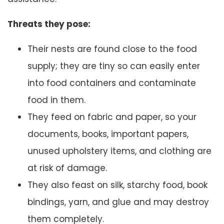
Threats they pose:
Their nests are found close to the food
supply; they are tiny so can easily enter
into food containers and contaminate
food in them.
They feed on fabric and paper, so your
documents, books, important papers,
unused upholstery items, and clothing are
at risk of damage.
They also feast on silk, starchy food, book
bindings, yarn, and glue and may destroy
them completely.