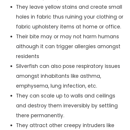
They leave yellow stains and create small
holes in fabric thus ruining your clothing or
fabric upholstery items at home or office.
Their bite may or may not harm humans
although it can trigger allergies amongst
residents
Silverfish can also pose respiratory issues
amongst inhabitants like asthma,
emphysema, lung infection, etc.
They can scale up to walls and ceilings
and destroy them irreversibly by settling
there permanently.
They attract other creepy intruders like