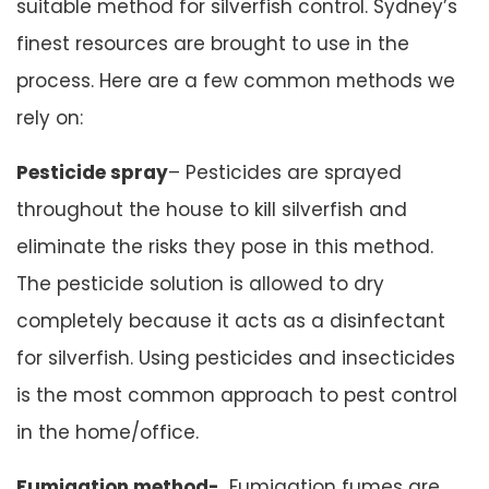
suitable method for silverfish control. Sydney’s
finest resources are brought to use in the
process. Here are a few common methods we
rely on:
Pesticide spray
– Pesticides are sprayed
throughout the house to kill silverfish and
eliminate the risks they pose in this method.
The pesticide solution is allowed to dry
completely because it acts as a disinfectant
for silverfish. Using pesticides and insecticides
is the most common approach to pest control
in the home/office.
Fumigation method-
Fumigation fumes are