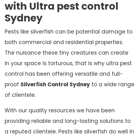
with Ultra pest control
Sydney
Pests like silverfish can be potential damage to
both commercial and residential properties.
The nuisance these tiny creatures can create
in your space is torturous, that is why ultra pest
control has been offering versatile and full-
proof
Silverfish Control Sydney
to a wide range
of clientele.
With our quality resources we have been
providing reliable and long-lasting solutions to
a reputed clientele. Pests like silverfish do well in