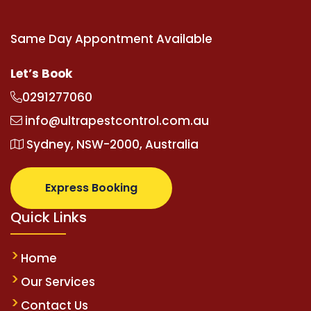
Same Day Appontment Available
Let’s Book
0291277060
info@ultrapestcontrol.com.au
Sydney, NSW-2000, Australia
Express Booking
Quick Links
Home
Our Services
Contact Us