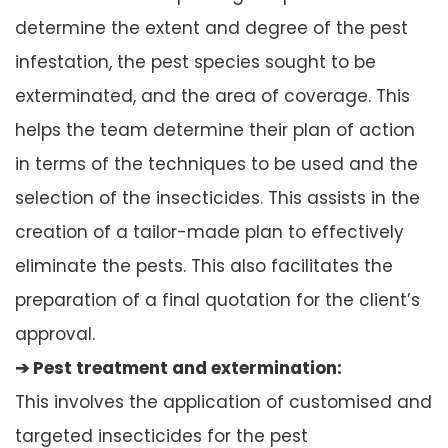
determine the extent and degree of the pest
infestation, the pest species sought to be
exterminated, and the area of coverage. This
helps the team determine their plan of action
in terms of the techniques to be used and the
selection of the insecticides. This assists in the
creation of a tailor-made plan to effectively
eliminate the pests. This also facilitates the
preparation of a final quotation for the client’s
approval.
➔ Pest treatment and extermination:
This involves the application of customised and
targeted insecticides for the pest