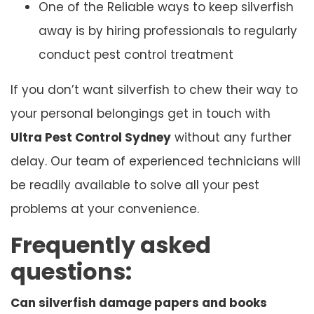
One of the Reliable ways to keep silverfish
away is by hiring professionals to regularly
conduct pest control treatment
If you don’t want silverfish to chew their way to
your personal belongings get in touch with
Ultra Pest Control Sydney
without any further
delay. Our team of experienced technicians will
be readily available to solve all your pest
problems at your convenience.
Frequently asked
questions:
Can silverfish damage papers and books