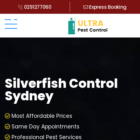
0291277060
Express Booking
Silverfish Control
Sydney
Most Affordable Prices
Same Day Appointments
Professional Pest Services