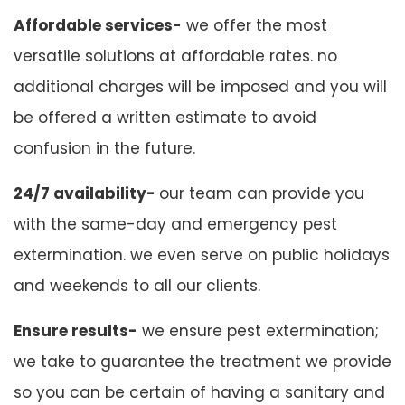
Affordable services-
we offer the most
versatile solutions at affordable rates. no
additional charges will be imposed and you will
be offered a written estimate to avoid
confusion in the future.
24/7 availability-
our team can provide you
with the same-day and emergency pest
extermination. we even serve on public holidays
and weekends to all our clients.
Ensure results-
we ensure pest extermination;
we take to guarantee the treatment we provide
so you can be certain of having a sanitary and