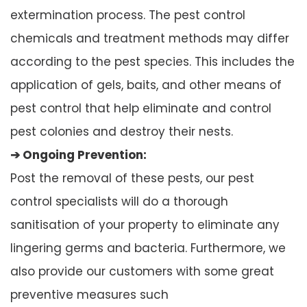
extermination process. The pest control
chemicals and treatment methods may differ
according to the pest species. This includes the
application of gels, baits, and other means of
pest control that help eliminate and control
pest colonies and destroy their nests.
➔ Ongoing Prevention:
Post the removal of these pests, our pest
control specialists will do a thorough
sanitisation of your property to eliminate any
lingering germs and bacteria. Furthermore, we
also provide our customers with some great
preventive measures such