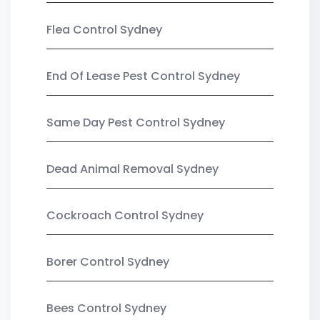
Flea Control Sydney
End Of Lease Pest Control Sydney
Same Day Pest Control Sydney
Dead Animal Removal Sydney
Cockroach Control Sydney
Borer Control Sydney
Bees Control Sydney