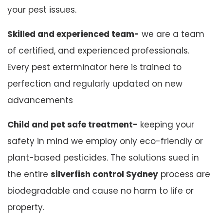
your pest issues.
Skilled and experienced team-
we are a team
of certified, and experienced professionals.
Every pest exterminator here is trained to
perfection and regularly updated on new
advancements
Child and pet safe treatment-
keeping your
safety in mind we employ only eco-friendly or
plant-based pesticides. The solutions sued in
the entire
silverfish control Sydney
process are
biodegradable and cause no harm to life or
property.