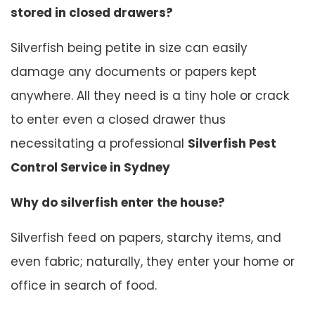
stored in closed drawers?
Silverfish being petite in size can easily
damage any documents or papers kept
anywhere. All they need is a tiny hole or crack
to enter even a closed drawer thus
necessitating a professional
Silverfish Pest
Control Service in Sydney
Why do silverfish enter the house?
Silverfish feed on papers, starchy items, and
even fabric; naturally, they enter your home or
office in search of food.