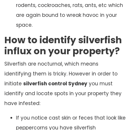
rodents, cockroaches, rats, ants, etc which
are again bound to wreak havoc in your
space.
How to identify silverfish
influx on your property?
Silverfish are nocturnal, which means
identifying them is tricky. However in order to
initiate
silverfish control Sydney
you must
identify and locate spots in your property they
have infested:
If you notice cast skin or feces that look like
peppercorns you have silverfish