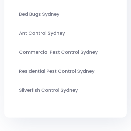
Bed Bugs Sydney
Ant Control Sydney
Commercial Pest Control Sydney
Residential Pest Control Sydney
Silverfish Control Sydney