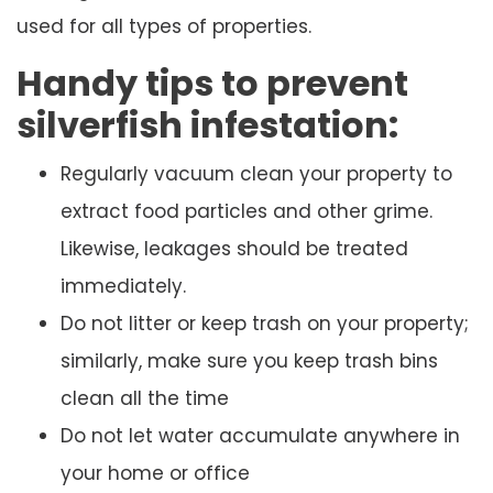
used for all types of properties.
Handy tips to prevent
silverfish infestation:
Regularly vacuum clean your property to
extract food particles and other grime.
Likewise, leakages should be treated
immediately.
Do not litter or keep trash on your property;
similarly, make sure you keep trash bins
clean all the time
Do not let water accumulate anywhere in
your home or office