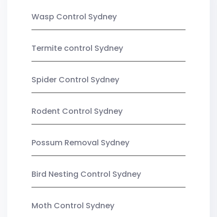
Wasp Control Sydney
Termite control Sydney
Spider Control Sydney
Rodent Control Sydney
Possum Removal Sydney
Bird Nesting Control Sydney
Moth Control Sydney