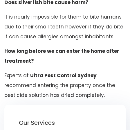
Does silverfish bite cause harm?
It is nearly impossible for them to bite humans
due to their small teeth however if they do bite
it can cause allergies amongst inhabitants.
How long before we can enter the home after
treatment?
Experts at
Ultra Pest Control Sydney
recommend entering the property once the
pesticide solution has dried completely.
Our Services