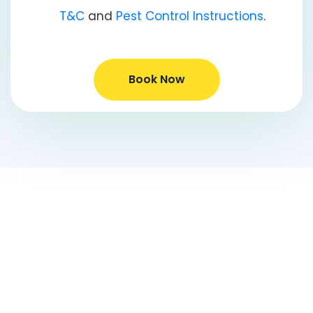
T&C
and
Pest Control Instructions
.
Book Now