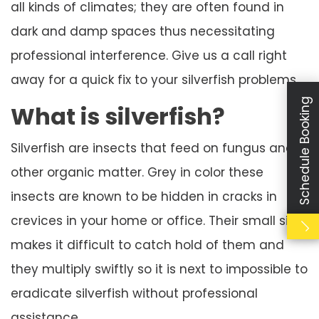
all kinds of climates; they are often found in
dark and damp spaces thus necessitating
professional interference. Give us a call right
away for a quick fix to your silverfish problems
Schedule Booking
What is silverfish?
Silverfish are insects that feed on fungus and
other organic matter. Grey in color these
insects are known to be hidden in cracks in
crevices in your home or office. Their small size
makes it difficult to catch hold of them and
they multiply swiftly so it is next to impossible to
eradicate silverfish without professional
assistance.