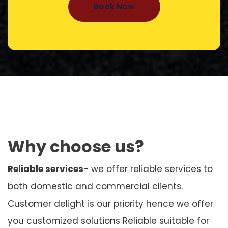
Book Now
Why choose us?
Reliable services-
we offer reliable services to
both domestic and commercial clients.
Customer delight is our priority hence we offer
you customized solutions Reliable suitable for