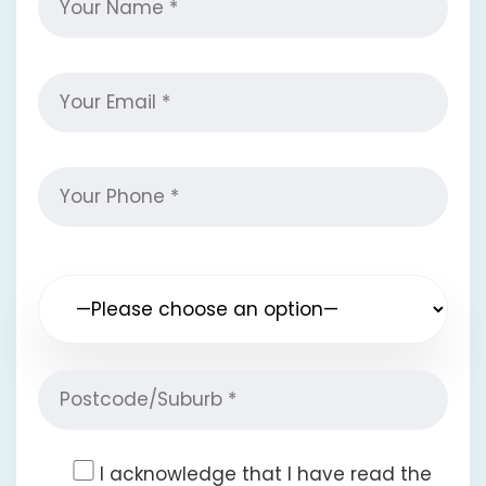
I acknowledge that I have read the