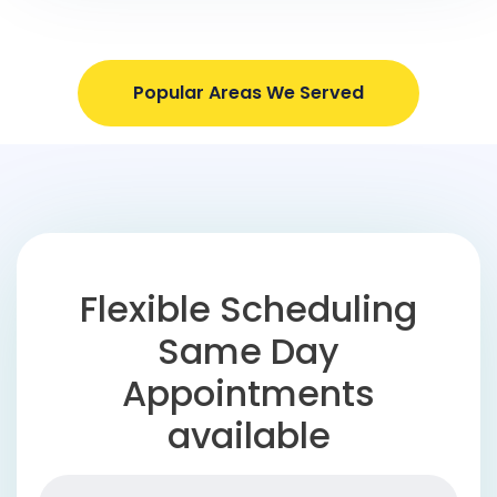
Popular Areas We Served
Flexible Scheduling
Same Day
Appointments
available