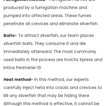
produced by a fumigation machine and
pumped into affected areas. These fumes
penetrate all crevices and eliminate silverfish.
Baits-
To attract silverfish, our team places
silverfish baits. They consume it and die
immediately afterward. The most commonly
used baits in the process are Invicta Xpress and
Intice Perimeter 10.
Heat method-
In this method, our experts
carefully inject heta into cracks and crevices to
kill any silverfish that may be hiding there.
Although this method is effective, it cannot be