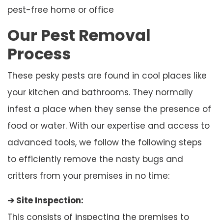
pest-free home or office
Our Pest Removal
Process
These pesky pests are found in cool places like
your kitchen and bathrooms. They normally
infest a place when they sense the presence of
food or water. With our expertise and access to
advanced tools, we follow the following steps
to efficiently remove the nasty bugs and
critters from your premises in no time:
➔ Site Inspection:
This consists of inspecting the premises to