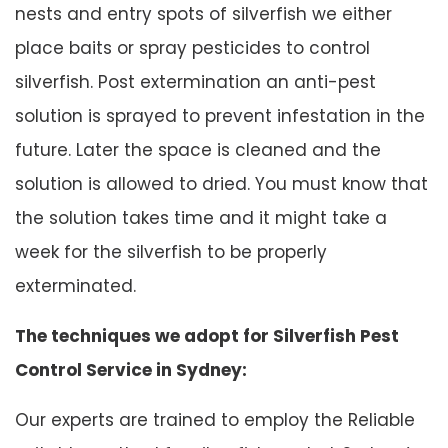
nests and entry spots of silverfish we either
place baits or spray pesticides to control
silverfish. Post extermination an anti-pest
solution is sprayed to prevent infestation in the
future. Later the space is cleaned and the
solution is allowed to dried. You must know that
the solution takes time and it might take a
week for the silverfish to be properly
exterminated.
The techniques we adopt for Silverfish Pest
Control Service in Sydney:
Our experts are trained to employ the Reliable