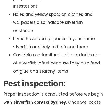
infestations
Holes and yellow spots on clothes and
wallpapers also indicate silverfish
existence
If you have damp spaces in your home
silverfish are likely to be found there
Cast skins on furniture is also an indicator
of silverfish infest because they also feed
on glue and starchy items
Pest inspection:
Proper inspection is conducted before we begin
with
silverfish control Sydney
. Once we locate