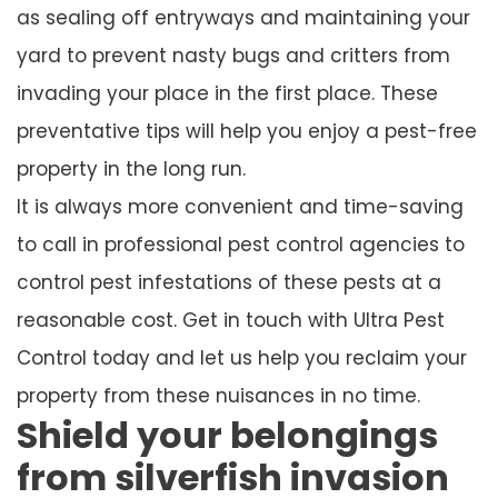
as sealing off entryways and maintaining your
yard to prevent nasty bugs and critters from
invading your place in the first place. These
preventative tips will help you enjoy a pest-free
property in the long run.
It is always more convenient and time-saving
to call in professional pest control agencies to
control pest infestations of these pests at a
reasonable cost. Get in touch with Ultra Pest
Control today and let us help you reclaim your
property from these nuisances in no time.
Shield your belongings
from silverfish invasion