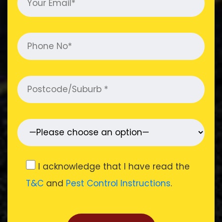
I acknowledge that I have read the
T&C
and
Pest Control Instructions
.