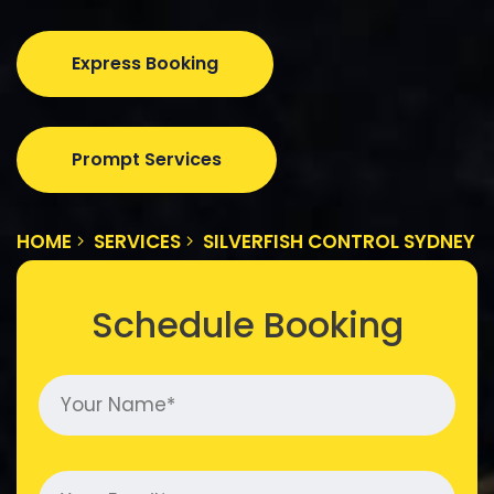
Express Booking
Prompt Services
HOME
SERVICES
SILVERFISH CONTROL SYDNEY
Schedule Booking