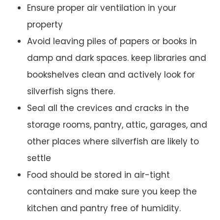
Ensure proper air ventilation in your
property
Avoid leaving piles of papers or books in
damp and dark spaces. keep libraries and
bookshelves clean and actively look for
silverfish signs there.
Seal all the crevices and cracks in the
storage rooms, pantry, attic, garages, and
other places where silverfish are likely to
settle
Food should be stored in air-tight
containers and make sure you keep the
kitchen and pantry free of humidity.