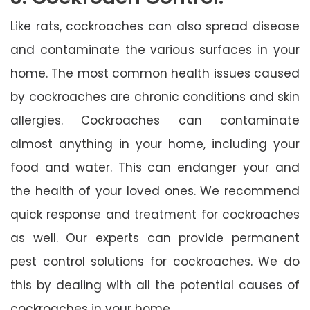
Like rats, cockroaches can also spread disease
and contaminate the various surfaces in your
home. The most common health issues caused
by cockroaches are chronic conditions and skin
allergies. Cockroaches can contaminate
almost anything in your home, including your
food and water. This can endanger your and
the health of your loved ones. We recommend
quick response and treatment for cockroaches
as well. Our experts can provide permanent
pest control solutions for cockroaches. We do
this by dealing with all the potential causes of
cockroaches in your home.