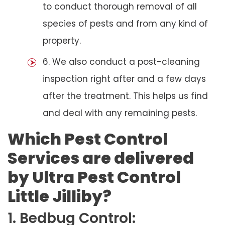
to conduct thorough removal of all
species of pests and from any kind of
property.
6. We also conduct a post-cleaning
inspection right after and a few days
after the treatment. This helps us find
and deal with any remaining pests.
Which Pest Control
Services are delivered
by Ultra Pest Control
Little Jilliby?
1. Bedbug Control: