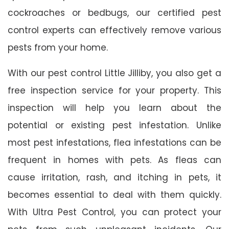
cockroaches or bedbugs, our certified pest
control experts can effectively remove various
pests from your home.
With our pest control Little Jilliby, you also get a
free inspection service for your property. This
inspection will help you learn about the
potential or existing pest infestation. Unlike
most pest infestations, flea infestations can be
frequent in homes with pets. As fleas can
cause irritation, rash, and itching in pets, it
becomes essential to deal with them quickly.
With Ultra Pest Control, you can protect your