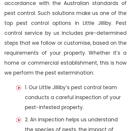
accordance with the Australian standards of
pest control. Such solutions make us one of the
top pest control options in Little Jilliby. Pest
control service by us includes pre-determined
steps that we follow or customise, based on the
requirements of your property. Whether it’s a
home or commercial establishment, this is how
we perform the pest extermination:
1. Our Little Jilliby’s pest control team
conducts a careful inspection of your
pest-infested property.
2. An inspection helps us understand
the species of pests, the impact of