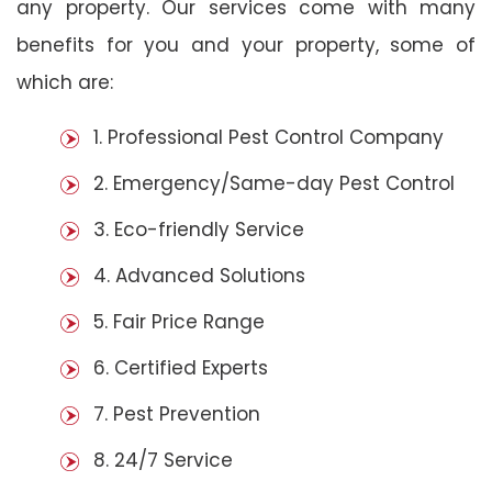
any property. Our services come with many
benefits for you and your property, some of
which are:
1. Professional Pest Control Company
2. Emergency/Same-day Pest Control
3. Eco-friendly Service
4. Advanced Solutions
5. Fair Price Range
6. Certified Experts
7. Pest Prevention
8. 24/7 Service