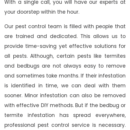
With a single call, you will have our experts at
your doorstep within the hour.
Our pest control team is filled with people that
are trained and dedicated. This allows us to
provide time-saving yet effective solutions for
all pests. Although, certain pests like termites
and bedbugs are not always easy to remove
and sometimes take months. If their infestation
is identified in time, we can deal with them
sooner. Minor infestation can also be removed
with effective DIY methods. But if the bedbug or
termite infestation has spread everywhere,
professional pest control service is necessary.