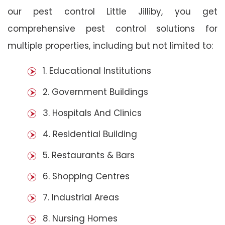
our pest control Little Jilliby, you get
comprehensive pest control solutions for
multiple properties, including but not limited to:
1. Educational Institutions
2. Government Buildings
3. Hospitals And Clinics
4. Residential Building
5. Restaurants & Bars
6. Shopping Centres
7. Industrial Areas
8. Nursing Homes