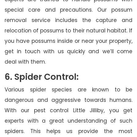
special care and precautions. Our possum
removal service includes the capture and
relocation of possums to their natural habitat. If
you have possums inside or near your property,
get in touch with us quickly and we’ll come
deal with them.
6. Spider Control:
Various spider species are known to be
dangerous and aggressive towards humans.
With our pest control Little Jilliby, you get
experts with a great understanding of such
spiders. This helps us provide the most