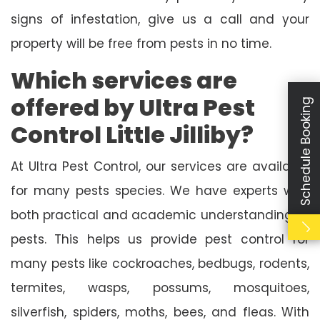
signs of infestation, give us a call and your
property will be free from pests in no time.
Which services are
offered by Ultra Pest
Schedule Booking
Control Little Jilliby?
At Ultra Pest Control, our services are available
for many pests species. We have experts with
both practical and academic understanding of
pests. This helps us provide pest control for
many pests like cockroaches, bedbugs, rodents,
termites, wasps, possums, mosquitoes,
silverfish, spiders, moths, bees, and fleas. With