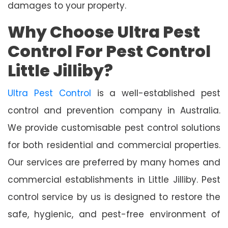
damages to your property.
Why Choose Ultra Pest
Control For Pest Control
Little Jilliby?
Ultra Pest Control
is a well-established pest
control and prevention company in Australia.
We provide customisable pest control solutions
for both residential and commercial properties.
Our services are preferred by many homes and
commercial establishments in Little Jilliby. Pest
control service by us is designed to restore the
safe, hygienic, and pest-free environment of