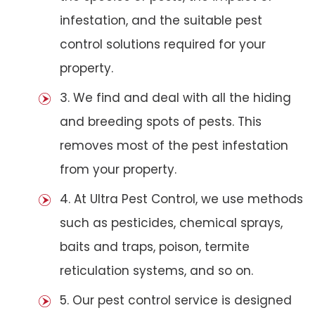
infestation, and the suitable pest
control solutions required for your
property.
3. We find and deal with all the hiding
and breeding spots of pests. This
removes most of the pest infestation
from your property.
4. At Ultra Pest Control, we use methods
such as pesticides, chemical sprays,
baits and traps, poison, termite
reticulation systems, and so on.
5. Our pest control service is designed