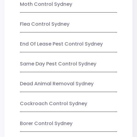
Moth Control Sydney
Flea Control Sydney
End Of Lease Pest Control Sydney
Same Day Pest Control Sydney
Dead Animal Removal Sydney
Cockroach Control Sydney
Borer Control Sydney