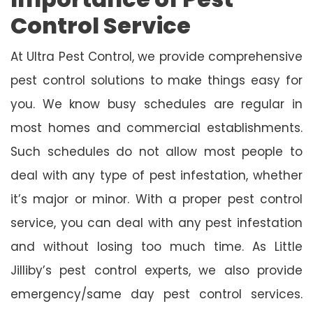
Control Service
At Ultra Pest Control, we provide comprehensive
pest control solutions to make things easy for
you. We know busy schedules are regular in
most homes and commercial establishments.
Such schedules do not allow most people to
deal with any type of pest infestation, whether
it’s major or minor. With a proper pest control
service, you can deal with any pest infestation
and without losing too much time. As Little
Jilliby’s pest control experts, we also provide
emergency/same day pest control services.