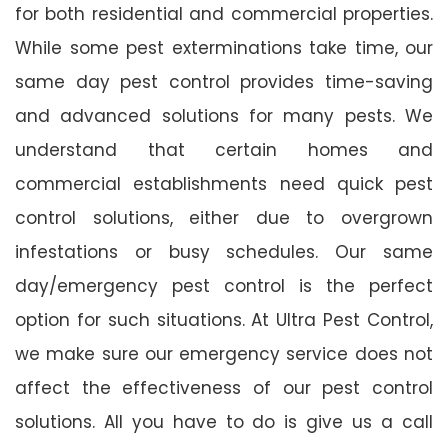
for both residential and commercial properties.
While some pest exterminations take time, our
same day pest control provides time-saving
and advanced solutions for many pests. We
understand that certain homes and
commercial establishments need quick pest
control solutions, either due to overgrown
infestations or busy schedules. Our same
day/emergency pest control is the perfect
option for such situations. At Ultra Pest Control,
we make sure our emergency service does not
affect the effectiveness of our pest control
solutions. All you have to do is give us a call