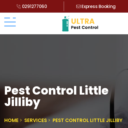
0291277060
Express Booking
Pest Control Little
Jilliby
HOME
SERVICES
PEST CONTROL LITTLE JILLIBY