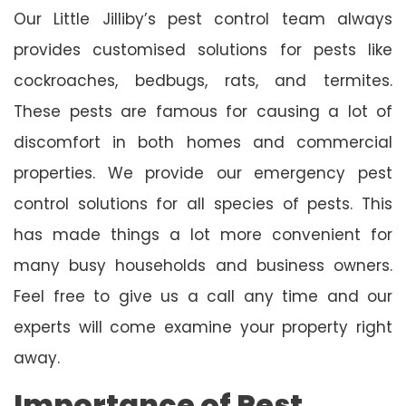
Our Little Jilliby’s pest control team always
provides customised solutions for pests like
cockroaches, bedbugs, rats, and termites.
These pests are famous for causing a lot of
discomfort in both homes and commercial
properties. We provide our emergency pest
control solutions for all species of pests. This
has made things a lot more convenient for
many busy households and business owners.
Feel free to give us a call any time and our
experts will come examine your property right
away.
Importance of Pest