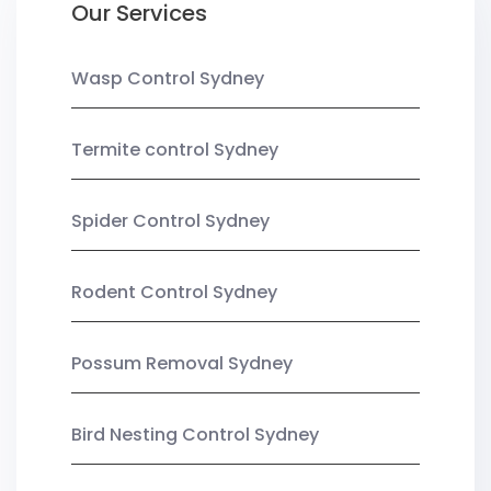
Our Services
Wasp Control Sydney
Termite control Sydney
Spider Control Sydney
Rodent Control Sydney
Possum Removal Sydney
Bird Nesting Control Sydney