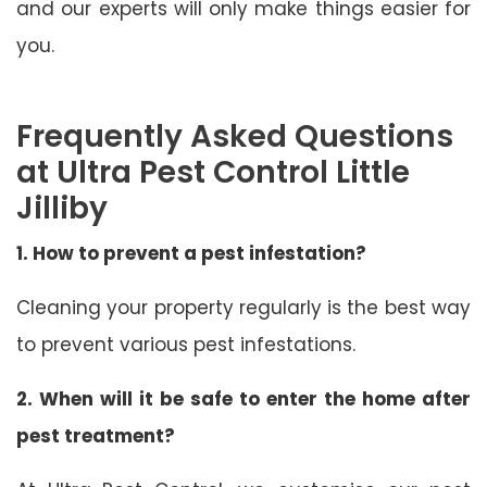
and our experts will only make things easier for
you.
Frequently Asked Questions
at Ultra Pest Control Little
Jilliby
1. How to prevent a pest infestation?
Cleaning your property regularly is the best way
to prevent various pest infestations.
2. When will it be safe to enter the home after
pest treatment?