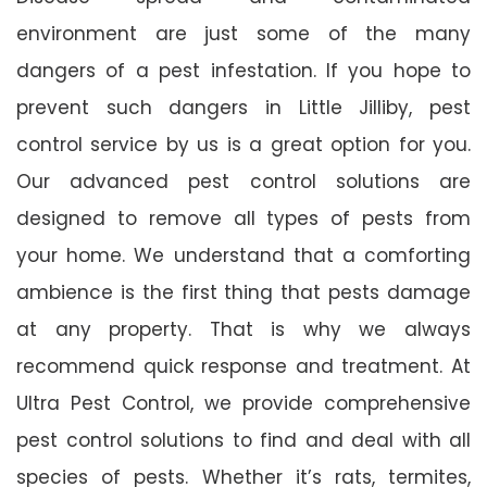
environment are just some of the many
dangers of a pest infestation. If you hope to
prevent such dangers in Little Jilliby, pest
control service by us is a great option for you.
Our advanced pest control solutions are
designed to remove all types of pests from
your home. We understand that a comforting
ambience is the first thing that pests damage
at any property. That is why we always
recommend quick response and treatment. At
Ultra Pest Control, we provide comprehensive
pest control solutions to find and deal with all
species of pests. Whether it’s rats, termites,