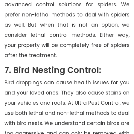
advanced control solutions for spiders. We
prefer non-lethal methods to deal with spiders
as well. But when that is not an option, we
consider lethal control methods. Either way,
your property will be completely free of spiders
after the treatment.
7. Bird Nesting Control:
Bird droppings can cause health issues for you
and your loved ones. They also cause stains on
your vehicles and roofs. At Ultra Pest Control, we
use both lethal and non-lethal methods to deal
with bird nests. We understand certain birds are
too aggressive and can only be removed with