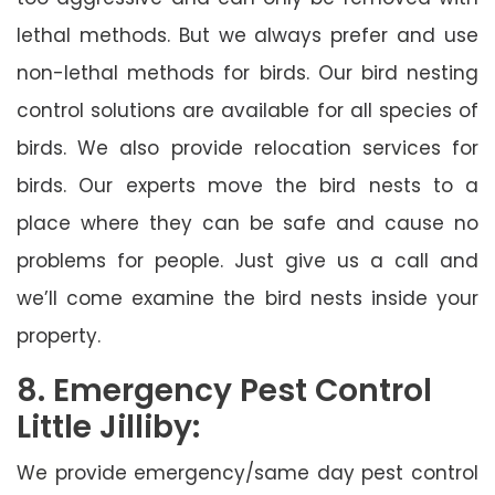
lethal methods. But we always prefer and use
non-lethal methods for birds. Our bird nesting
control solutions are available for all species of
birds. We also provide relocation services for
birds. Our experts move the bird nests to a
place where they can be safe and cause no
problems for people. Just give us a call and
we’ll come examine the bird nests inside your
property.
8. Emergency Pest Control
Little Jilliby:
We provide emergency/same day pest control