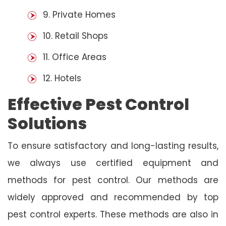
9. Private Homes
10. Retail Shops
11. Office Areas
12. Hotels
Effective Pest Control
Solutions
To ensure satisfactory and long-lasting results,
we always use certified equipment and
methods for pest control. Our methods are
widely approved and recommended by top
pest control experts. These methods are also in