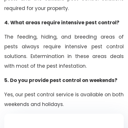
required for your property.
4. What areas require intensive pest control?
The feeding, hiding, and breeding areas of
pests always require intensive pest control
solutions. Extermination in these areas deals
with most of the pest infestation.
5. Do you provide pest control on weekends?
Yes, our pest control service is available on both
weekends and holidays.