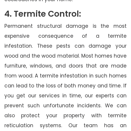
4. Termite Control:
Permanent structural damage is the most
expensive consequence of a termite
infestation. These pests can damage your
wood and the wood material. Most homes have
furniture, windows, and doors that are made
from wood. A termite infestation in such homes
can lead to the loss of both money and time. If
you get our services in time, our experts can
prevent such unfortunate incidents. We can
also protect your property with termite
reticulation systems. Our team has an