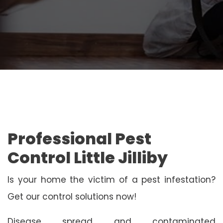
Professional Pest
Control Little Jilliby
Is your home the victim of a pest infestation?
Get our control solutions now!
Disease spread and contaminated