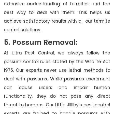
extensive understanding of termites and the
best way to deal with them. This helps us
achieve satisfactory results with all our termite
control solutions.
5. Possum Removal:
At Ultra Pest Control, we always follow the
possum control rules stated by the Wildlife Act
1975. Our experts never use lethal methods to
deal with possums. While possums excrement
can cause ulcers and impair human
functionality, they do not pose any direct
threat to humans. Our Little Jilliby’s pest control
experts are trained to handle possums with