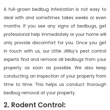
A full-grown bedbug infestation is not easy to
deal with and sometimes takes weeks or even
months. If you see any signs of bedbugs, get
professional help immediately or your home will
only provide discomfort for you. Once you get
in touch with us, our Little Jilliby’s pest control
experts find and remove all bedbugs from your
property as soon as possible. We also keep
conducting an inspection of your property from
time to time. This helps us conduct thorough
bedbug removal at your property.
2. Rodent Control: