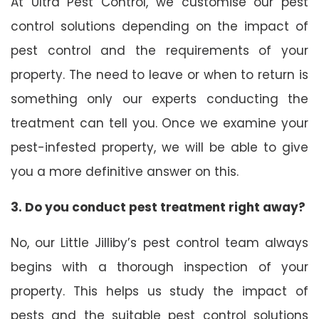
At Ultra Pest Control, we customise our pest
control solutions depending on the impact of
pest control and the requirements of your
property. The need to leave or when to return is
something only our experts conducting the
treatment can tell you. Once we examine your
pest-infested property, we will be able to give
you a more definitive answer on this.
3. Do you conduct pest treatment right away?
No, our Little Jilliby’s pest control team always
begins with a thorough inspection of your
property. This helps us study the impact of
pests and the suitable pest control solutions