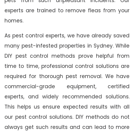
pets from such unpleasant incidents. Our
experts are trained to remove fleas from your
homes.
As pest control experts, we have already saved
many pest-infested properties in Sydney. While
DIY pest control methods prove helpful from
time to time, professional control solutions are
required for thorough pest removal. We have
commercial-grade equipment, certified
experts, and widely recommended solutions.
This helps us ensure expected results with all
our pest control solutions. DIY methods do not
always get such results and can lead to more