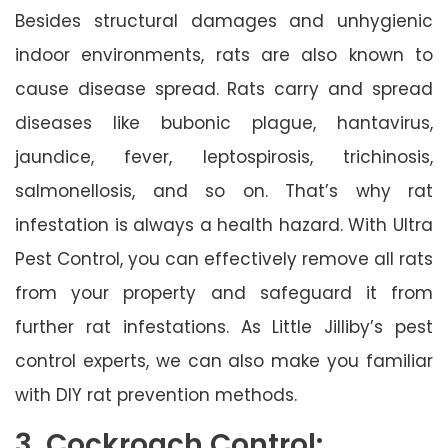
Besides structural damages and unhygienic
indoor environments, rats are also known to
cause disease spread. Rats carry and spread
diseases like bubonic plague, hantavirus,
jaundice, fever, leptospirosis, trichinosis,
salmonellosis, and so on. That’s why rat
infestation is always a health hazard. With Ultra
Pest Control, you can effectively remove all rats
from your property and safeguard it from
further rat infestations. As Little Jilliby’s pest
control experts, we can also make you familiar
with DIY rat prevention methods.
3. Cockroach Control: