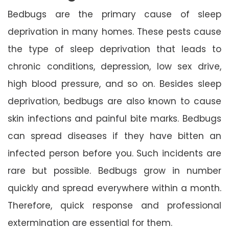
Bedbugs are the primary cause of sleep
deprivation in many homes. These pests cause
the type of sleep deprivation that leads to
chronic conditions, depression, low sex drive,
high blood pressure, and so on. Besides sleep
deprivation, bedbugs are also known to cause
skin infections and painful bite marks. Bedbugs
can spread diseases if they have bitten an
infected person before you. Such incidents are
rare but possible. Bedbugs grow in number
quickly and spread everywhere within a month.
Therefore, quick response and professional
extermination are essential for them.