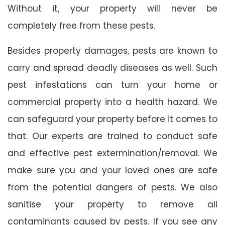
Without it, your property will never be
completely free from these pests.
Besides property damages, pests are known to
carry and spread deadly diseases as well. Such
pest infestations can turn your home or
commercial property into a health hazard. We
can safeguard your property before it comes to
that. Our experts are trained to conduct safe
and effective pest extermination/removal. We
make sure you and your loved ones are safe
from the potential dangers of pests. We also
sanitise your property to remove all
contaminants caused by pests. If you see any