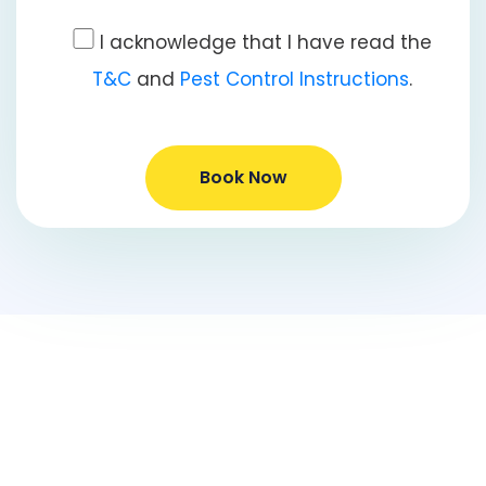
I acknowledge that I have read the
T&C
and
Pest Control Instructions
.
Book Now