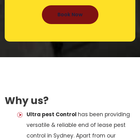
Book Now
Why us?
Ultra pest Control
has been providing
versatile & reliable end of lease pest
control in Sydney. Apart from our