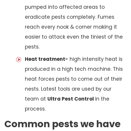
pumped into affected areas to
eradicate pests completely. Fumes
reach every nook & corner making it
easier to attack even the tiniest of the
pests.
Heat treatment-
high intensity heat is
produced in a high tech machine. This
heat forces pests to come out of their
nests. Latest tools are used by our
team at
Ultra Pest Control
in the
process.
Common pests we have