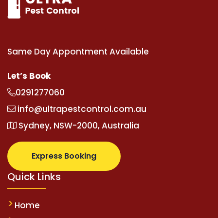
Same Day Appontment Available
Let’s Book
0291277060
info@ultrapestcontrol.com.au
Sydney, NSW-2000, Australia
Express Booking
Quick Links
Home