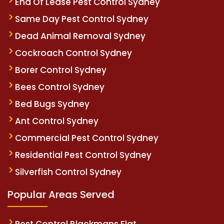
End Of Lease Pest Control Sydney
Same Day Pest Control Sydney
Dead Animal Removal Sydney
Cockroach Control Sydney
Borer Control Sydney
Bees Control Sydney
Bed Bugs Sydney
Ant Control Sydney
Commercial Pest Control Sydney
Residential Pest Control Sydney
Silverfish Control Sydney
Popular Areas Served
Pest Control Blackmans Flat