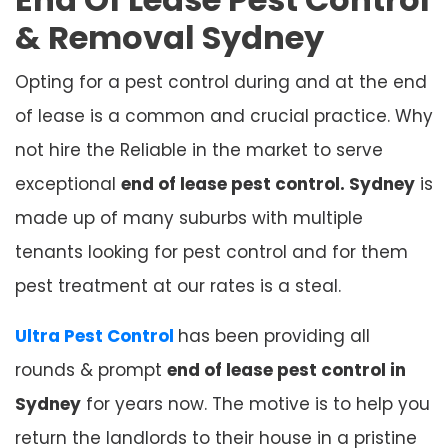
& Removal
Sydney
Opting for a pest control during and at the end
of lease is a common and crucial practice. Why
not hire the Reliable in the market to serve
exceptional
end of lease pest control. Sydney
is
made up of many suburbs with multiple
tenants looking for pest control and for them
pest treatment at our rates is a steal.
Ultra Pest Control
has been providing all
rounds & prompt
end of lease pest control in
Sydney
for years now. The motive is to help you
return the landlords to their house in a pristine