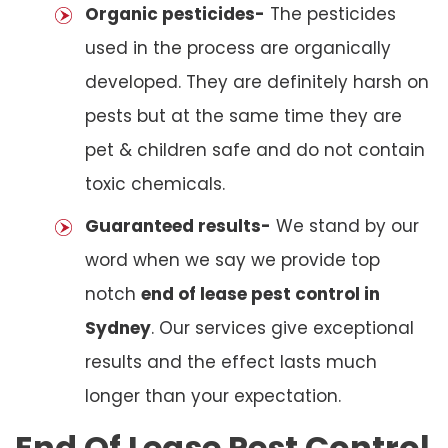
Organic pesticides-
The pesticides
used in the process are organically
developed. They are definitely harsh on
pests but at the same time they are
pet & children safe and do not contain
toxic chemicals.
Guaranteed results-
We stand by our
word when we say we provide top
notch
end of lease pest control in
Sydney
. Our services give exceptional
results and the effect lasts much
longer than your expectation.
End Of Lease Pest Control