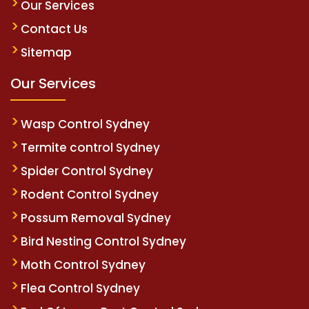
Our Services
Contact Us
Sitemap
Our Services
Wasp Control Sydney
Termite control Sydney
Spider Control Sydney
Rodent Control Sydney
Possum Removal Sydney
Bird Nesting Control Sydney
Moth Control Sydney
Flea Control Sydney