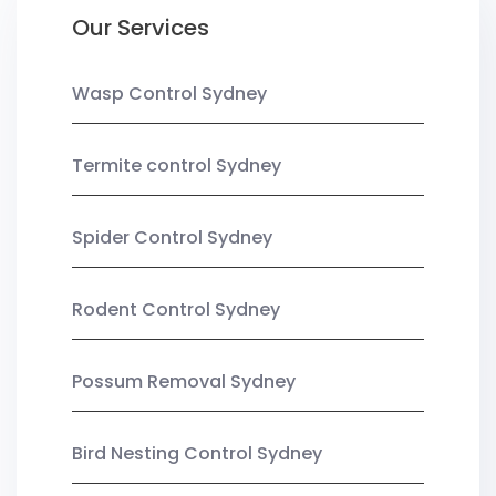
Our Services
Wasp Control Sydney
Termite control Sydney
Spider Control Sydney
Rodent Control Sydney
Possum Removal Sydney
Bird Nesting Control Sydney