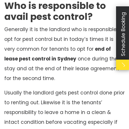
Who is responsible to
avail pest control?
Schedule Booking
Generally it is the landlord who is responsible to
opt for pest control but in today’s times it is
very common for tenants to opt for
end of
lease pest control in Sydney
once during their
stay and at the end of their lease agreement
for the second time.
Usually the landlord gets pest control done prior
to renting out. Likewise it is the tenants’
responsibility to leave a home in a clean &
intact condition before vacating especially if