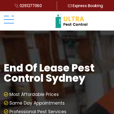
0291277060
Express Booking
End Of Lease Pest
Control Sydney
Most Affordable Prices
Same Day Appointments
Professional Pest Services