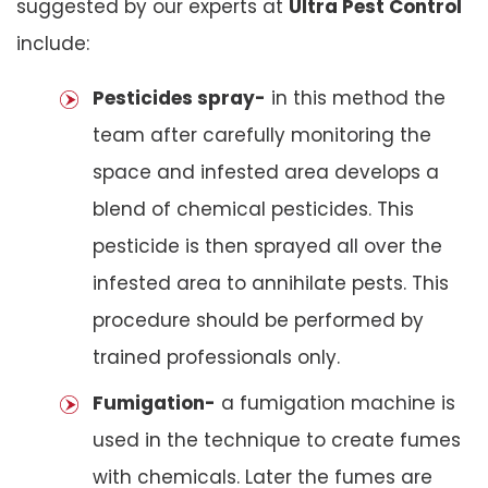
suggested by our experts at
Ultra Pest Control
include:
Pesticides spray-
in this method the
team after carefully monitoring the
space and infested area develops a
blend of chemical pesticides. This
pesticide is then sprayed all over the
infested area to annihilate pests. This
procedure should be performed by
trained professionals only.
Fumigation-
a fumigation machine is
used in the technique to create fumes
with chemicals. Later the fumes are