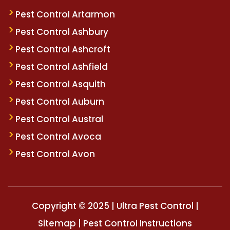
Pest Control Artarmon
Pest Control Ashbury
Pest Control Ashcroft
Pest Control Ashfield
Pest Control Asquith
Pest Control Auburn
Pest Control Austral
Pest Control Avoca
Pest Control Avon
Copyright © 2025 | Ultra Pest Control |
Sitemap
|
Pest Control Instructions