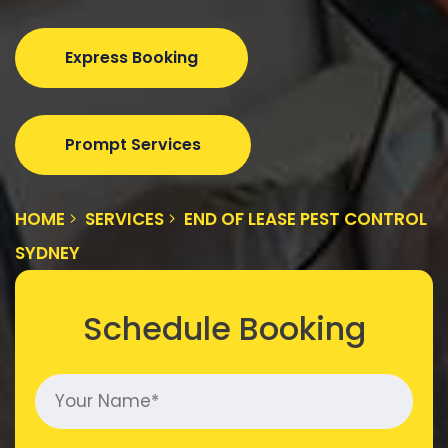
Express Booking
Prompt Services
HOME
SERVICES
END OF LEASE PEST CONTROL
SYDNEY
Schedule Booking