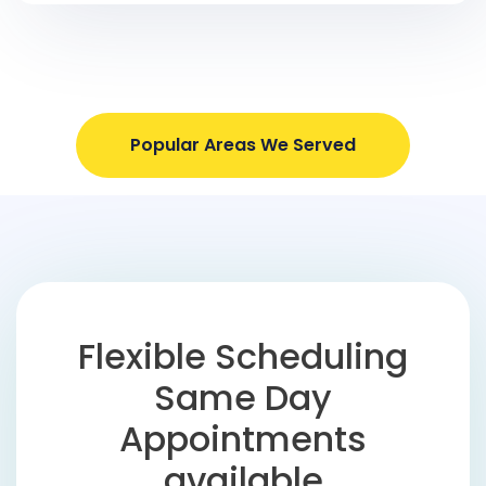
Popular Areas We Served
Flexible Scheduling
Same Day
Appointments
available