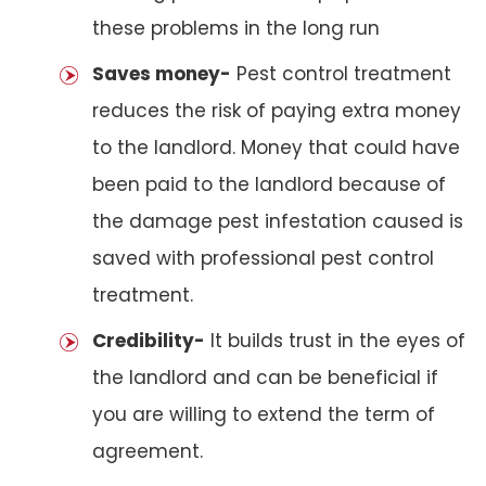
these problems in the long run
Saves money-
Pest control treatment
reduces the risk of paying extra money
to the landlord. Money that could have
been paid to the landlord because of
the damage pest infestation caused is
saved with professional pest control
treatment.
Credibility-
It builds trust in the eyes of
the landlord and can be beneficial if
you are willing to extend the term of
agreement.