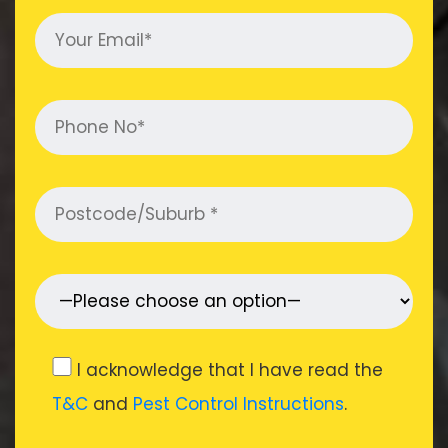
I acknowledge that I have read the
T&C
and
Pest Control Instructions
.