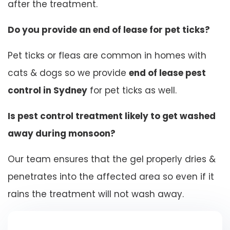
after the treatment.
Do you provide an end of lease for pet ticks?
Pet ticks or fleas are common in homes with
cats & dogs so we provide
end of lease pest
control in Sydney
for pet ticks as well.
Is pest control treatment likely to get washed
away during monsoon?
Our team ensures that the gel properly dries &
penetrates into the affected area so even if it
rains the treatment will not wash away.