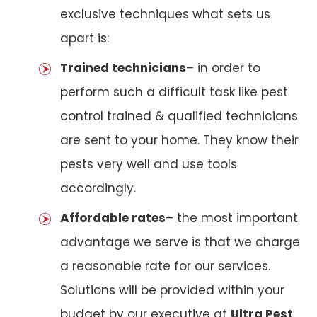
exclusive techniques what sets us
apart is:
Trained technicians
– in order to
perform such a difficult task like pest
control trained & qualified technicians
are sent to your home. They know their
pests very well and use tools
accordingly.
Affordable rates
– the most important
advantage we serve is that we charge
a reasonable rate for our services.
Solutions will be provided within your
budget by our executive at
Ultra Pest