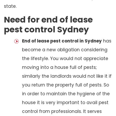
state.
Need for end of lease
pest control Sydney
End of lease pest control in Sydney
has
become a new obligation considering
the lifestyle. You would not appreciate
moving into a house full of pests;
similarly the landlords would not like it if
you return the property full of pests. So
in order to maintain the hygiene of the
house it is very important to avail pest
control from professionals. It serves