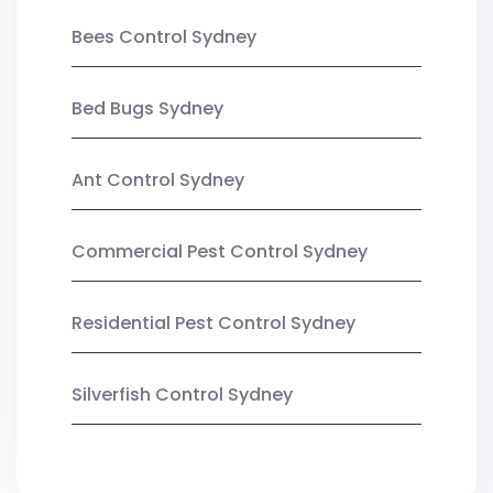
Bees Control Sydney
Bed Bugs Sydney
Ant Control Sydney
Commercial Pest Control Sydney
Residential Pest Control Sydney
Silverfish Control Sydney