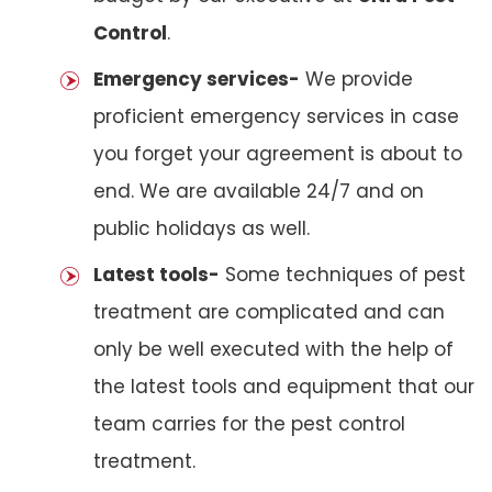
Control
.
Emergency services-
We provide
proficient emergency services in case
you forget your agreement is about to
end. We are available 24/7 and on
public holidays as well.
Latest tools-
Some techniques of pest
treatment are complicated and can
only be well executed with the help of
the latest tools and equipment that our
team carries for the pest control
treatment.