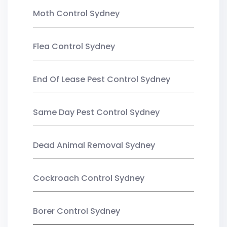
Moth Control Sydney
Flea Control Sydney
End Of Lease Pest Control Sydney
Same Day Pest Control Sydney
Dead Animal Removal Sydney
Cockroach Control Sydney
Borer Control Sydney