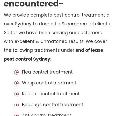
encountered-
We provide complete pest control treatment all
over Sydney to domestic & commercial clients.
So far we have been serving our customers
with excellent & unmatched results. We cover
the following treatments under
end of lease
pest control Sydney
:
Flea control treatment
Wasp control treatment
Rodent control treatment
Bedbugs control treatment
Ant control treatment