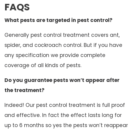
FAQS
What pests are targeted in pest control?
Generally pest control treatment covers ant,
spider, and cockroach control. But if you have
any specification we provide complete
coverage of all kinds of pests.
Do you guarantee pests won’t appear after
the treatment?
Indeed! Our pest control treatment is full proof
and effective. In fact the effect lasts long for
up to 6 months so yes the pests won’t reappear