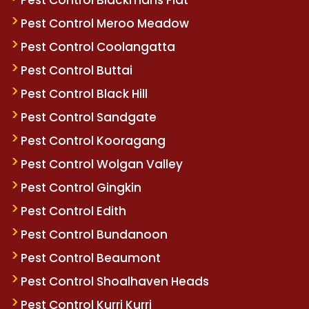
Pest Control Meroo Meadow
Pest Control Coolangatta
Pest Control Buttai
Pest Control Black Hill
Pest Control Sandgate
Pest Control Kooragang
Pest Control Wolgan Valley
Pest Control Gingkin
Pest Control Edith
Pest Control Bundanoon
Pest Control Beaumont
Pest Control Shoalhaven Heads
Pest Control Kurri Kurri