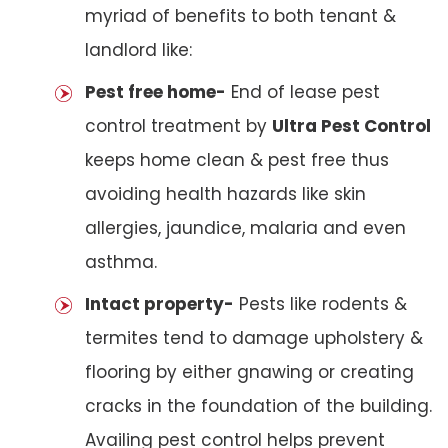
myriad of benefits to both tenant &
landlord like:
Pest free home-
End of lease pest
control treatment by
Ultra Pest Control
keeps home clean & pest free thus
avoiding health hazards like skin
allergies, jaundice, malaria and even
asthma.
Intact property-
Pests like rodents &
termites tend to damage upholstery &
flooring by either gnawing or creating
cracks in the foundation of the building.
Availing pest control helps prevent