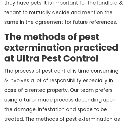
they have pets. It is important for the landlord &
tenant to mutually decide and mention the
same in the agreement for future references.
The methods of pest
extermination practiced
at Ultra Pest Control
The process of pest control is time consuming
& involves a lot of responsibility especially in
case of a rented property. Our team prefers
using a tailor made process depending upon
the damage, infestation and space to be
treated. The methods of pest extermination as