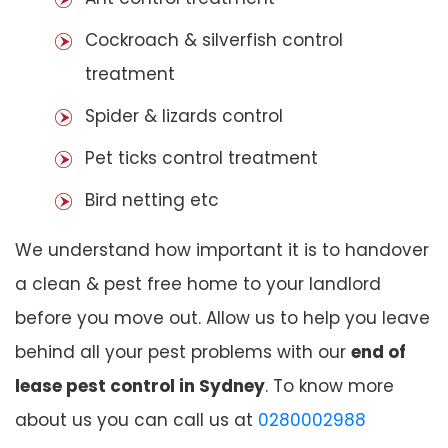
Cockroach & silverfish control
treatment
Spider & lizards control
Pet ticks control treatment
Bird netting etc
We understand how important it is to handover
a clean & pest free home to your landlord
before you move out. Allow us to help you leave
behind all your pest problems with our
end of
lease pest control in Sydney
. To know more
about us you can call us at
0280002988