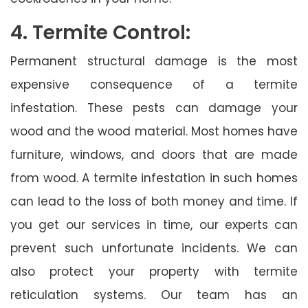
4. Termite Control:
Permanent structural damage is the most
expensive consequence of a termite
infestation. These pests can damage your
wood and the wood material. Most homes have
furniture, windows, and doors that are made
from wood. A termite infestation in such homes
can lead to the loss of both money and time. If
you get our services in time, our experts can
prevent such unfortunate incidents. We can
also protect your property with termite
reticulation systems. Our team has an