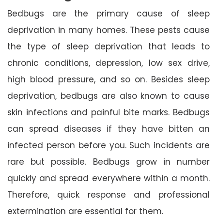
Bedbugs are the primary cause of sleep
deprivation in many homes. These pests cause
the type of sleep deprivation that leads to
chronic conditions, depression, low sex drive,
high blood pressure, and so on. Besides sleep
deprivation, bedbugs are also known to cause
skin infections and painful bite marks. Bedbugs
can spread diseases if they have bitten an
infected person before you. Such incidents are
rare but possible. Bedbugs grow in number
quickly and spread everywhere within a month.
Therefore, quick response and professional
extermination are essential for them.