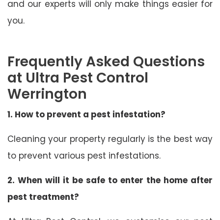
and our experts will only make things easier for
you.
Frequently Asked Questions
at Ultra Pest Control
Werrington
1. How to prevent a pest infestation?
Cleaning your property regularly is the best way
to prevent various pest infestations.
2. When will it be safe to enter the home after
pest treatment?