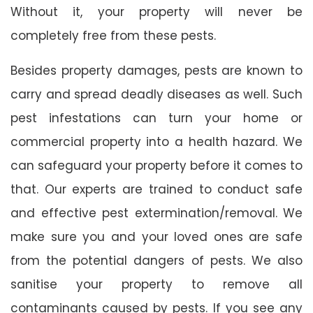
Without it, your property will never be
completely free from these pests.
Besides property damages, pests are known to
carry and spread deadly diseases as well. Such
pest infestations can turn your home or
commercial property into a health hazard. We
can safeguard your property before it comes to
that. Our experts are trained to conduct safe
and effective pest extermination/removal. We
make sure you and your loved ones are safe
from the potential dangers of pests. We also
sanitise your property to remove all
contaminants caused by pests. If you see any