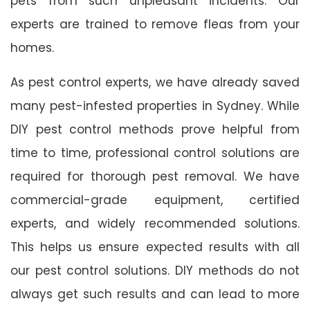
pets from such unpleasant incidents. Our
experts are trained to remove fleas from your
homes.
As pest control experts, we have already saved
many pest-infested properties in Sydney. While
DIY pest control methods prove helpful from
time to time, professional control solutions are
required for thorough pest removal. We have
commercial-grade equipment, certified
experts, and widely recommended solutions.
This helps us ensure expected results with all
our pest control solutions. DIY methods do not
always get such results and can lead to more