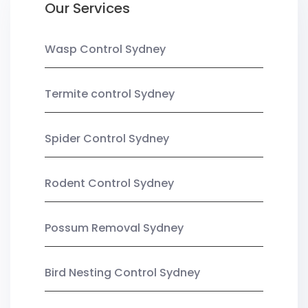
Our Services
Wasp Control Sydney
Termite control Sydney
Spider Control Sydney
Rodent Control Sydney
Possum Removal Sydney
Bird Nesting Control Sydney