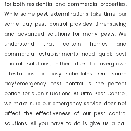
for both residential and commercial properties.
While some pest exterminations take time, our
same day pest control provides time-saving
and advanced solutions for many pests. We
understand that certain homes and
commercial establishments need quick pest
control solutions, either due to overgrown
infestations or busy schedules. Our same
day/emergency pest control is the perfect
option for such situations. At Ultra Pest Control,
we make sure our emergency service does not
affect the effectiveness of our pest control
solutions. All you have to do is give us a call