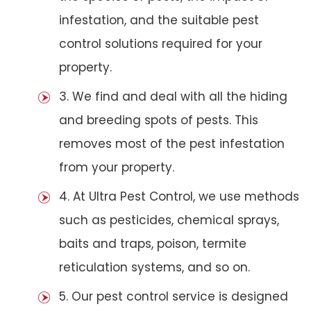
infestation, and the suitable pest
control solutions required for your
property.
3. We find and deal with all the hiding
and breeding spots of pests. This
removes most of the pest infestation
from your property.
4. At Ultra Pest Control, we use methods
such as pesticides, chemical sprays,
baits and traps, poison, termite
reticulation systems, and so on.
5. Our pest control service is designed