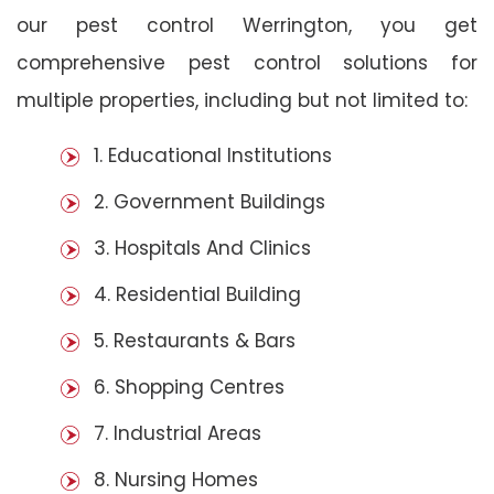
our pest control Werrington, you get
comprehensive pest control solutions for
multiple properties, including but not limited to:
1. Educational Institutions
2. Government Buildings
3. Hospitals And Clinics
4. Residential Building
5. Restaurants & Bars
6. Shopping Centres
7. Industrial Areas
8. Nursing Homes