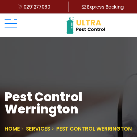
0291277060
Express Booking
Pest Control
Werrington
HOME
SERVICES
PEST CONTROL WERRINGTON