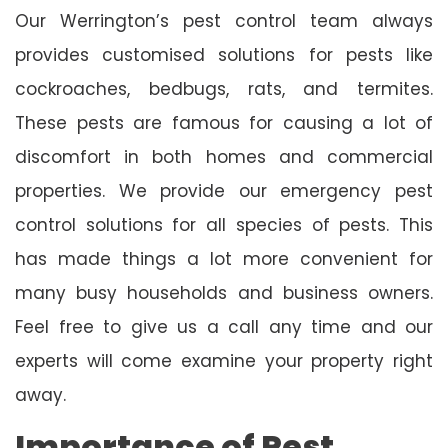
Our Werrington’s pest control team always
provides customised solutions for pests like
cockroaches, bedbugs, rats, and termites.
These pests are famous for causing a lot of
discomfort in both homes and commercial
properties. We provide our emergency pest
control solutions for all species of pests. This
has made things a lot more convenient for
many busy households and business owners.
Feel free to give us a call any time and our
experts will come examine your property right
away.
Importance of Pest