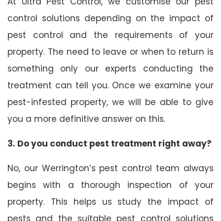
At Ultra Pest Control, we customise our pest
control solutions depending on the impact of
pest control and the requirements of your
property. The need to leave or when to return is
something only our experts conducting the
treatment can tell you. Once we examine your
pest-infested property, we will be able to give
you a more definitive answer on this.
3. Do you conduct pest treatment right away?
No, our Werrington’s pest control team always
begins with a thorough inspection of your
property. This helps us study the impact of
pests and the suitable pest control solutions