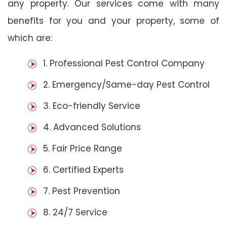
any property. Our services come with many
benefits for you and your property, some of
which are:
1. Professional Pest Control Company
2. Emergency/Same-day Pest Control
3. Eco-friendly Service
4. Advanced Solutions
5. Fair Price Range
6. Certified Experts
7. Pest Prevention
8. 24/7 Service