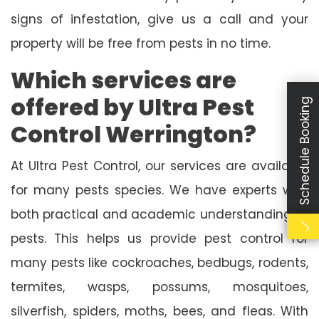
signs of infestation, give us a call and your
property will be free from pests in no time.
Which services are
offered by Ultra Pest
Schedule Booking
Control Werrington?
At Ultra Pest Control, our services are available
for many pests species. We have experts with
both practical and academic understanding of
pests. This helps us provide pest control for
many pests like cockroaches, bedbugs, rodents,
termites, wasps, possums, mosquitoes,
silverfish, spiders, moths, bees, and fleas. With