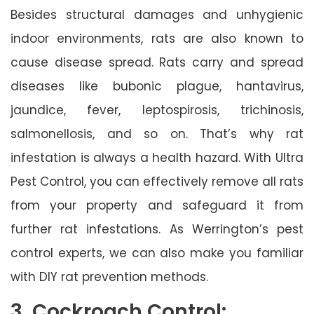
Besides structural damages and unhygienic
indoor environments, rats are also known to
cause disease spread. Rats carry and spread
diseases like bubonic plague, hantavirus,
jaundice, fever, leptospirosis, trichinosis,
salmonellosis, and so on. That’s why rat
infestation is always a health hazard. With Ultra
Pest Control, you can effectively remove all rats
from your property and safeguard it from
further rat infestations. As Werrington’s pest
control experts, we can also make you familiar
with DIY rat prevention methods.
3. Cockroach Control: