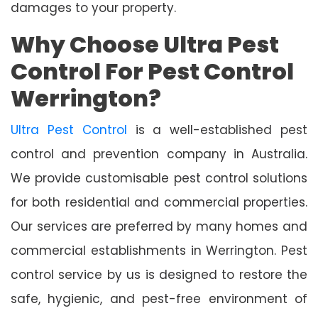
damages to your property.
Why Choose Ultra Pest
Control For Pest Control
Werrington?
Ultra Pest Control
is a well-established pest
control and prevention company in Australia.
We provide customisable pest control solutions
for both residential and commercial properties.
Our services are preferred by many homes and
commercial establishments in Werrington. Pest
control service by us is designed to restore the
safe, hygienic, and pest-free environment of