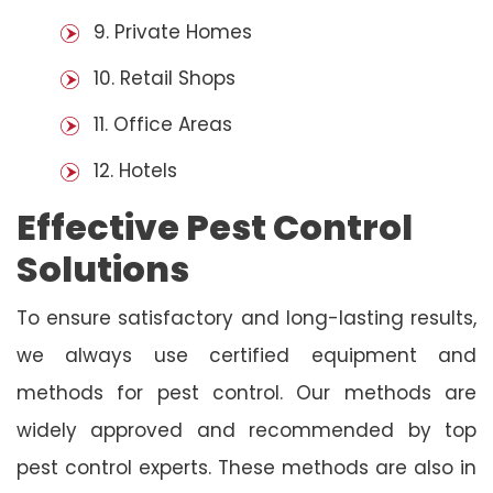
9. Private Homes
10. Retail Shops
11. Office Areas
12. Hotels
Effective Pest Control
Solutions
To ensure satisfactory and long-lasting results,
we always use certified equipment and
methods for pest control. Our methods are
widely approved and recommended by top
pest control experts. These methods are also in