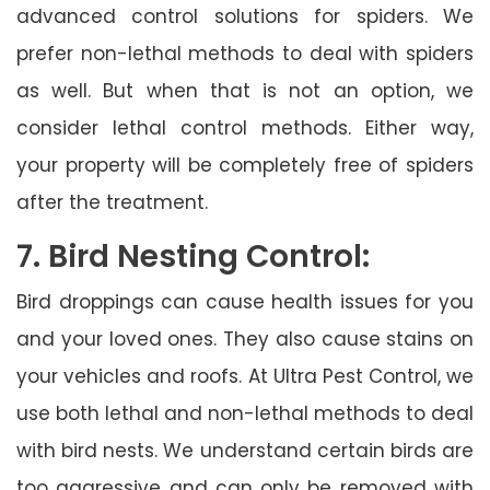
advanced control solutions for spiders. We
prefer non-lethal methods to deal with spiders
as well. But when that is not an option, we
consider lethal control methods. Either way,
your property will be completely free of spiders
after the treatment.
7. Bird Nesting Control:
Bird droppings can cause health issues for you
and your loved ones. They also cause stains on
your vehicles and roofs. At Ultra Pest Control, we
use both lethal and non-lethal methods to deal
with bird nests. We understand certain birds are
too aggressive and can only be removed with