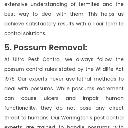
extensive understanding of termites and the
best way to deal with them. This helps us
achieve satisfactory results with all our termite
control solutions.
5. Possum Removal:
At Ultra Pest Control, we always follow the
possum control rules stated by the Wildlife Act
1975. Our experts never use lethal methods to
deal with possums. While possums excrement
can cause ulcers and impair human
functionality, they do not pose any direct
threat to humans. Our Werrington’s pest control
experts are trained to handle possums with