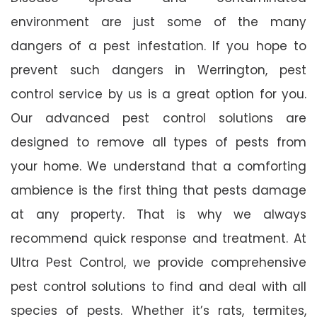
environment are just some of the many
dangers of a pest infestation. If you hope to
prevent such dangers in Werrington, pest
control service by us is a great option for you.
Our advanced pest control solutions are
designed to remove all types of pests from
your home. We understand that a comforting
ambience is the first thing that pests damage
at any property. That is why we always
recommend quick response and treatment. At
Ultra Pest Control, we provide comprehensive
pest control solutions to find and deal with all
species of pests. Whether it’s rats, termites,