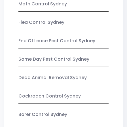
Moth Control Sydney
Flea Control Sydney
End Of Lease Pest Control Sydney
Same Day Pest Control Sydney
Dead Animal Removal Sydney
Cockroach Control Sydney
Borer Control Sydney