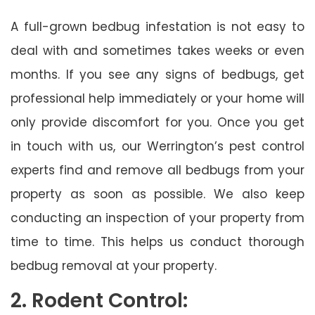
A full-grown bedbug infestation is not easy to
deal with and sometimes takes weeks or even
months. If you see any signs of bedbugs, get
professional help immediately or your home will
only provide discomfort for you. Once you get
in touch with us, our Werrington’s pest control
experts find and remove all bedbugs from your
property as soon as possible. We also keep
conducting an inspection of your property from
time to time. This helps us conduct thorough
bedbug removal at your property.
2. Rodent Control: