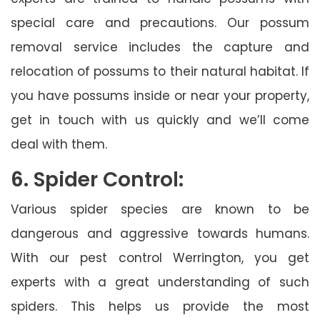
special care and precautions. Our possum
removal service includes the capture and
relocation of possums to their natural habitat. If
you have possums inside or near your property,
get in touch with us quickly and we’ll come
deal with them.
6. Spider Control:
Various spider species are known to be
dangerous and aggressive towards humans.
With our pest control Werrington, you get
experts with a great understanding of such
spiders. This helps us provide the most