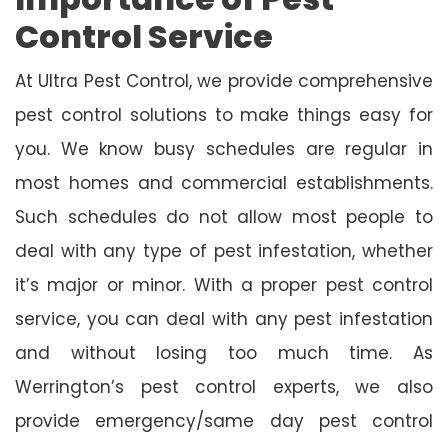
Control Service
At Ultra Pest Control, we provide comprehensive
pest control solutions to make things easy for
you. We know busy schedules are regular in
most homes and commercial establishments.
Such schedules do not allow most people to
deal with any type of pest infestation, whether
it’s major or minor. With a proper pest control
service, you can deal with any pest infestation
and without losing too much time. As
Werrington’s pest control experts, we also
provide emergency/same day pest control