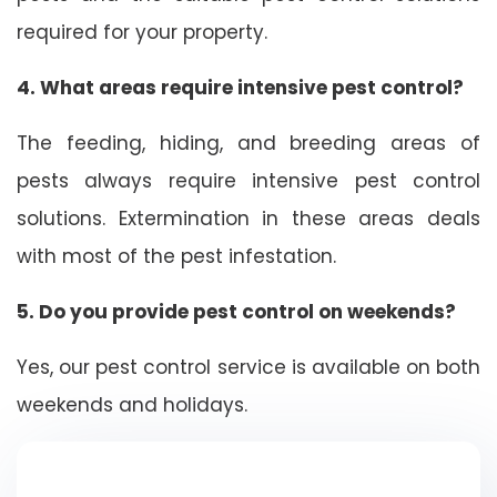
required for your property.
4. What areas require intensive pest control?
The feeding, hiding, and breeding areas of
pests always require intensive pest control
solutions. Extermination in these areas deals
with most of the pest infestation.
5. Do you provide pest control on weekends?
Yes, our pest control service is available on both
weekends and holidays.