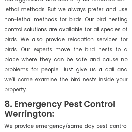
lethal methods. But we always prefer and use
non-lethal methods for birds. Our bird nesting
control solutions are available for all species of
birds. We also provide relocation services for
birds. Our experts move the bird nests to a
place where they can be safe and cause no
problems for people. Just give us a call and
we’ll come examine the bird nests inside your
property.
8. Emergency Pest Control
Werrington:
We provide emergency/same day pest control