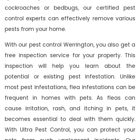
cockroaches or bedbugs, our certified pest
control experts can effectively remove various
pests from your home.
With our pest control Werrington, you also get a
free inspection service for your property. This
inspection will help you learn about the
potential or existing pest infestation. Unlike
most pest infestations, flea infestations can be
frequent in homes with pets. As fleas can
cause irritation, rash, and itching in pets, it
becomes essential to deal with them quickly.
With Ultra Pest Control, you can protect your