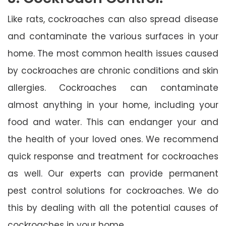
Like rats, cockroaches can also spread disease
and contaminate the various surfaces in your
home. The most common health issues caused
by cockroaches are chronic conditions and skin
allergies. Cockroaches can contaminate
almost anything in your home, including your
food and water. This can endanger your and
the health of your loved ones. We recommend
quick response and treatment for cockroaches
as well. Our experts can provide permanent
pest control solutions for cockroaches. We do
this by dealing with all the potential causes of
cockroaches in your home.