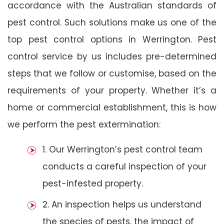
accordance with the Australian standards of
pest control. Such solutions make us one of the
top pest control options in Werrington. Pest
control service by us includes pre-determined
steps that we follow or customise, based on the
requirements of your property. Whether it’s a
home or commercial establishment, this is how
we perform the pest extermination:
1. Our Werrington’s pest control team
conducts a careful inspection of your
pest-infested property.
2. An inspection helps us understand
the species of pests, the impact of