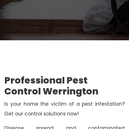
Professional Pest
Control Werrington
Is your home the victim of a pest infestation?
Get our control solutions now!
Disease spread and contaminated