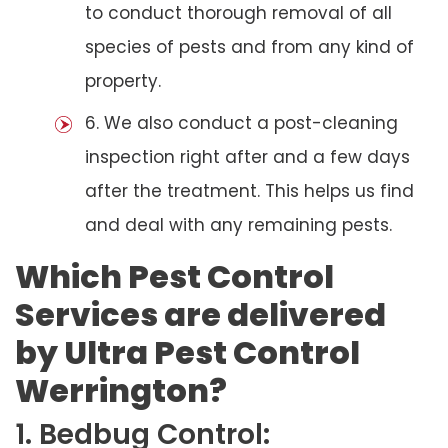
to conduct thorough removal of all
species of pests and from any kind of
property.
6. We also conduct a post-cleaning
inspection right after and a few days
after the treatment. This helps us find
and deal with any remaining pests.
Which Pest Control
Services are delivered
by Ultra Pest Control
Werrington?
1. Bedbug Control: