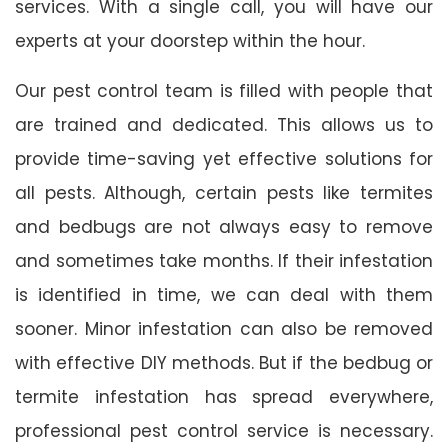
services. With a single call, you will have our
experts at your doorstep within the hour.
Our pest control team is filled with people that
are trained and dedicated. This allows us to
provide time-saving yet effective solutions for
all pests. Although, certain pests like termites
and bedbugs are not always easy to remove
and sometimes take months. If their infestation
is identified in time, we can deal with them
sooner. Minor infestation can also be removed
with effective DIY methods. But if the bedbug or
termite infestation has spread everywhere,
professional pest control service is necessary.