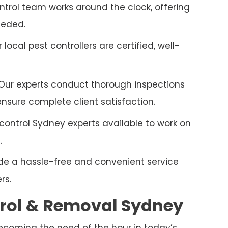
trol team works around the clock, offering
eeded.
r local pest controllers are certified, well-
Our experts conduct thorough inspections
sure complete client satisfaction.
control Sydney experts available to work on
.
e a hassle-free and convenient service
rs.
rol & Removal
Sydney