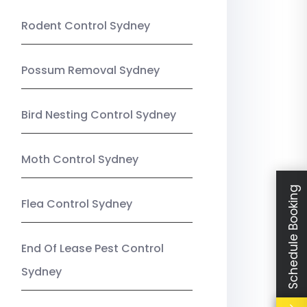
Rodent Control Sydney
Possum Removal Sydney
Bird Nesting Control Sydney
Moth Control Sydney
Schedule Booking
Flea Control Sydney
End Of Lease Pest Control
Sydney