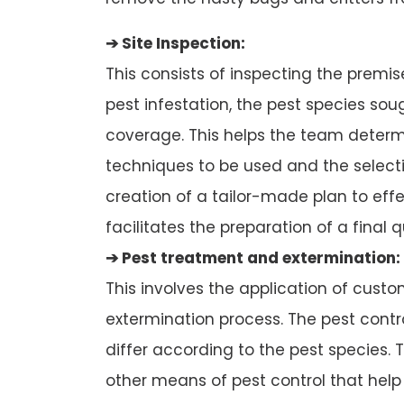
➔ Site Inspection:
This consists of inspecting the premi
pest infestation, the pest species so
coverage. This helps the team determi
techniques to be used and the selectio
creation of a tailor-made plan to effec
facilitates the preparation of a final q
➔ Pest treatment and extermination:
This involves the application of cust
extermination process. The pest con
differ according to the pest species. T
other means of pest control that help