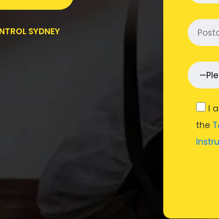
ONTROL SYDNEY
I 
the
T
Instr