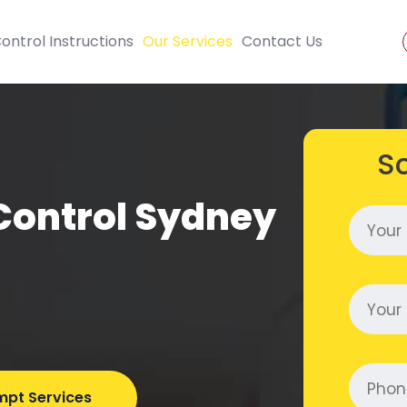
ontrol Instructions
Our Services
Contact Us
S
Control Sydney
mpt Services