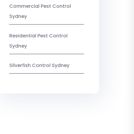
Commercial Pest Control
Sydney
Residential Pest Control
Sydney
Silverfish Control Sydney