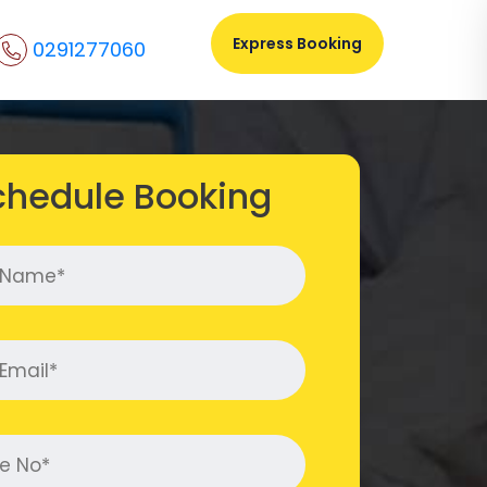
Express Booking
0291277060
chedule Booking