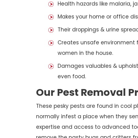
Health hazards like malaria, j
Makes your home or office dis
Their droppings & urine sprea
Creates unsafe environment for
women in the house.
Damages valuables & upholstery
even food.
Our Pest Removal P
These pesky pests are found in cool p
normally infest a place when they sen
expertise and access to advanced tools
remove the nasty bugs and critters fr