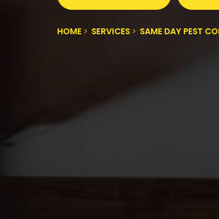
HOME
SERVICES
SAME DAY PEST C