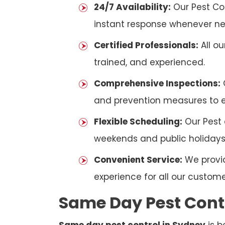
24/7 Availability:
Our Pest Con
instant response whenever n
Certified Professionals:
All ou
trained, and experienced.
Comprehensive Inspections:
and prevention measures to en
Flexible Scheduling:
Our Pest 
weekends and public holidays
Convenient Service:
We provid
experience for all our custome
Same Day Pest Cont