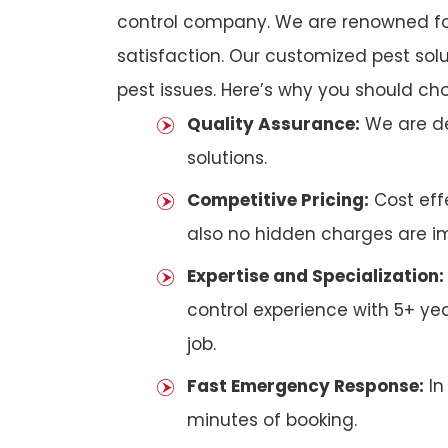
control company. We are renowned fo
satisfaction. Our customized pest solu
pest issues. Here’s why you should ch
Quality Assurance:
We are de
solutions.
Competitive Pricing:
Cost effe
also no hidden charges are i
Expertise and Specialization:
control experience with 5+ ye
job.
Fast Emergency Response:
In
minutes of booking.