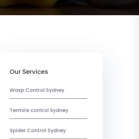
Our Services
Wasp Control Sydney
Termite control Sydney
Spider Control Sydney