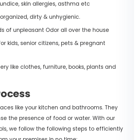
aundice, skin allergies, asthma etc
organized, dirty & unhygienic.
ds of unpleasant Odor all over the house
 kids, senior citizens, pets & pregnant
 like clothes, furniture, books, plants and
rocess
laces like your kitchen and bathrooms. They
se the presence of food or water. With our
, we follow the following steps to efficiently
om your premises in no time: