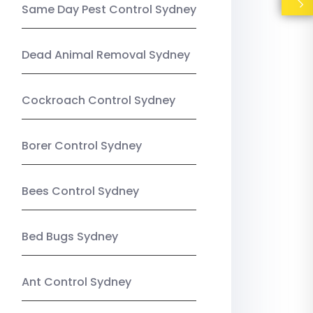
Same Day Pest Control Sydney
Dead Animal Removal Sydney
Cockroach Control Sydney
Borer Control Sydney
Bees Control Sydney
Bed Bugs Sydney
Ant Control Sydney