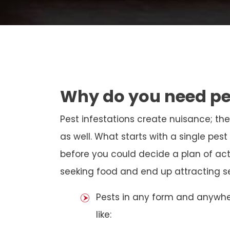
Why do you need pe
Pest infestations create nuisance; th
as well. What starts with a single pe
before you could decide a plan of act
seeking food and end up attracting sev
Pests in any form and anywh
like: