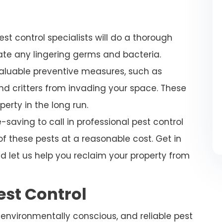
est control specialists will do a thorough
nate any lingering germs and bacteria.
valuable preventive measures, such as
nd critters from invading your space. These
perty in the long run.
saving to call in professional pest control
of these pests at a reasonable cost. Get in
d let us help you reclaim your property from
est Control
, environmentally conscious, and reliable pest