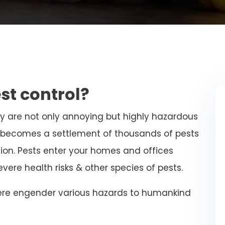
st control?
ey are not only annoying but highly hazardous
st becomes a settlement of thousands of pests
ion. Pests enter your homes and offices
ere health risks & other species of pests.
ere engender various hazards to humankind