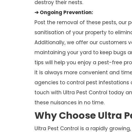
destroy their nests.
➔ Ongoing Prevention:
Post the removal of these pests, our p
sanitisation of your property to elimi
Additionally, we offer our customers 
maintaining your yard to keep bugs a
tips will help you enjoy a pest-free pro
It is always more convenient and time-
agencies to control pest infestations 
touch with Ultra Pest Control today an
these nuisances in no time.
Why Choose Ultra P
Ultra Pest Control is a rapidly growing