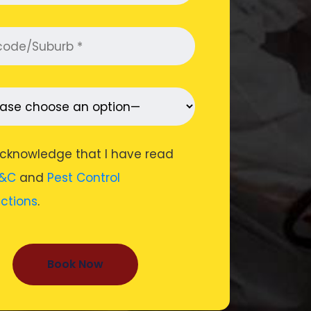
acknowledge that I have read
&C
and
Pest Control
uctions
.
Book Now