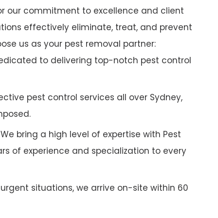
r our commitment to excellence and client
tions effectively eliminate, treat, and prevent
oose us as your pest removal partner:
dicated to delivering top-notch pest control
ctive pest control services all over Sydney,
mposed.
We bring a high level of expertise with Pest
ars of experience and specialization to every
 urgent situations, we arrive on-site within 60