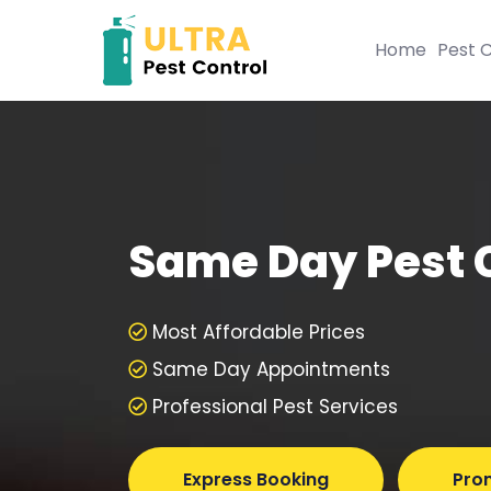
Home
Pest C
Same Day Pest 
Most Affordable Prices
Same Day Appointments
Professional Pest Services
Express Booking
Pro