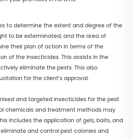
ses to determine the extent and degree of the
ught to be exterminated, and the area of
ne their plan of action in terms of the
n of the insecticides. This assists in the
tively eliminate the pests. This also
uotation for the client’s approval.
omised and targeted insecticides for the pest
trol chemicals and treatment methods may
his includes the application of gels, baits, and
 eliminate and control pest colonies and