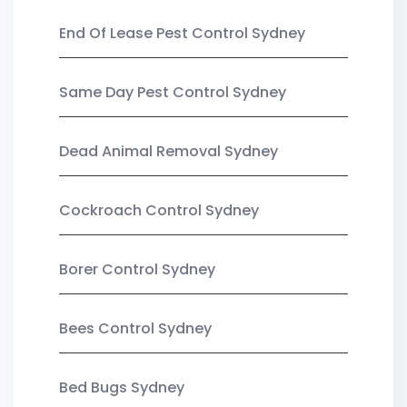
End Of Lease Pest Control Sydney
Same Day Pest Control Sydney
Dead Animal Removal Sydney
Cockroach Control Sydney
Borer Control Sydney
Bees Control Sydney
Bed Bugs Sydney