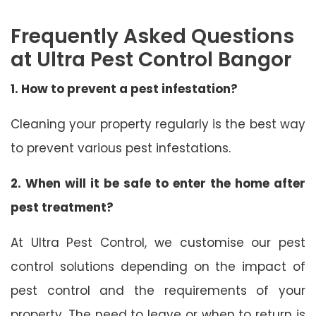
Frequently Asked Questions
at Ultra Pest Control Bangor
1. How to prevent a pest infestation?
Cleaning your property regularly is the best way
to prevent various pest infestations.
2. When will it be safe to enter the home after
pest treatment?
At Ultra Pest Control, we customise our pest
control solutions depending on the impact of
pest control and the requirements of your
property. The need to leave or when to return is