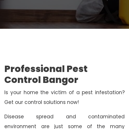
Professional Pest
Control Bangor
Is your home the victim of a pest infestation?
Get our control solutions now!
Disease spread and contaminated
environment are just some of the many