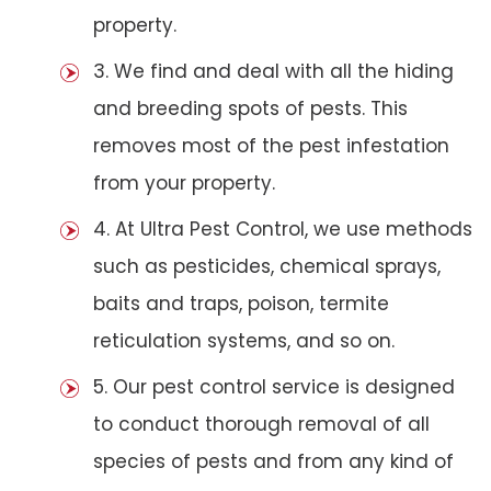
property.
3. We find and deal with all the hiding
and breeding spots of pests. This
removes most of the pest infestation
from your property.
4. At Ultra Pest Control, we use methods
such as pesticides, chemical sprays,
baits and traps, poison, termite
reticulation systems, and so on.
5. Our pest control service is designed
to conduct thorough removal of all
species of pests and from any kind of