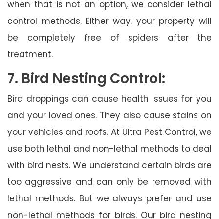
when that is not an option, we consider lethal
control methods. Either way, your property will
be completely free of spiders after the
treatment.
7. Bird Nesting Control:
Bird droppings can cause health issues for you
and your loved ones. They also cause stains on
your vehicles and roofs. At Ultra Pest Control, we
use both lethal and non-lethal methods to deal
with bird nests. We understand certain birds are
too aggressive and can only be removed with
lethal methods. But we always prefer and use
non-lethal methods for birds. Our bird nesting