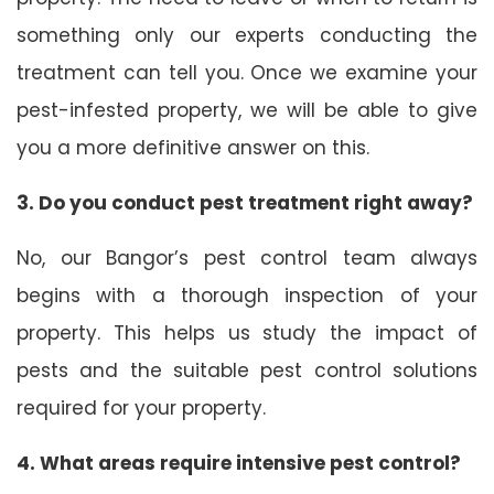
something only our experts conducting the
treatment can tell you. Once we examine your
pest-infested property, we will be able to give
you a more definitive answer on this.
3. Do you conduct pest treatment right away?
No, our Bangor’s pest control team always
begins with a thorough inspection of your
property. This helps us study the impact of
pests and the suitable pest control solutions
required for your property.
4. What areas require intensive pest control?