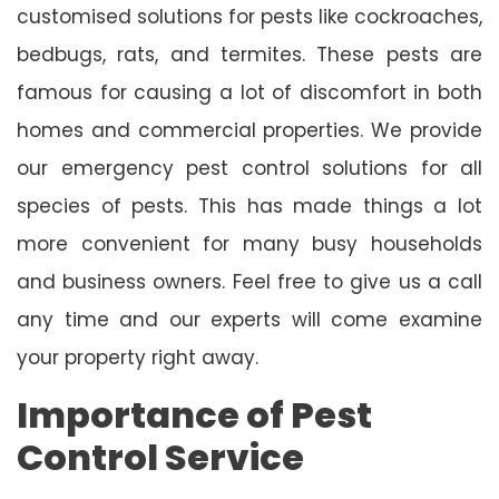
customised solutions for pests like cockroaches,
bedbugs, rats, and termites. These pests are
famous for causing a lot of discomfort in both
homes and commercial properties. We provide
our emergency pest control solutions for all
species of pests. This has made things a lot
more convenient for many busy households
and business owners. Feel free to give us a call
any time and our experts will come examine
your property right away.
Importance of Pest
Control Service