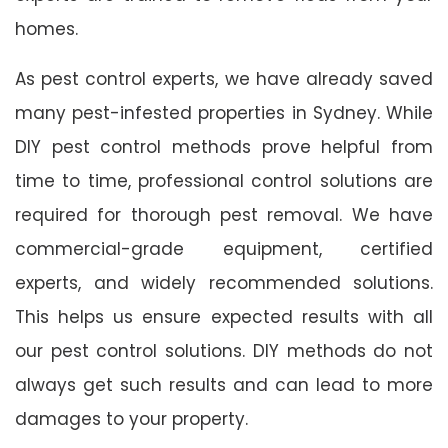
homes.
As pest control experts, we have already saved
many pest-infested properties in Sydney. While
DIY pest control methods prove helpful from
time to time, professional control solutions are
required for thorough pest removal. We have
commercial-grade equipment, certified
experts, and widely recommended solutions.
This helps us ensure expected results with all
our pest control solutions. DIY methods do not
always get such results and can lead to more
damages to your property.