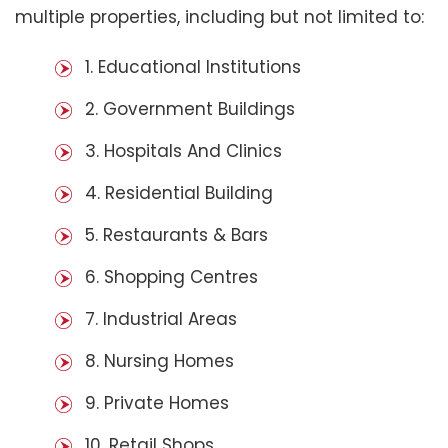
multiple properties, including but not limited to:
1. Educational Institutions
2. Government Buildings
3. Hospitals And Clinics
4. Residential Building
5. Restaurants & Bars
6. Shopping Centres
7. Industrial Areas
8. Nursing Homes
9. Private Homes
10. Retail Shops