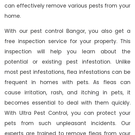
can effectively remove various pests from your
home.
With our pest control Bangor, you also get a
free inspection service for your property. This
inspection will help you learn about the
potential or existing pest infestation. Unlike
most pest infestations, flea infestations can be
frequent in homes with pets. As fleas can
cause irritation, rash, and itching in pets, it
becomes essential to deal with them quickly.
With Ultra Pest Control, you can protect your
pets from such unpleasant incidents. Our
experts are trained to remove fleas from your