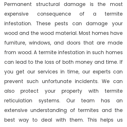
Permanent structural damage is the most
expensive consequence of a termite
infestation. These pests can damage your
wood and the wood material. Most homes have
furniture, windows, and doors that are made
from wood. A termite infestation in such homes
can lead to the loss of both money and time. If
you get our services in time, our experts can
prevent such unfortunate incidents. We can
also protect your property with termite
reticulation systems. Our team has an
extensive understanding of termites and the
best way to deal with them. This helps us