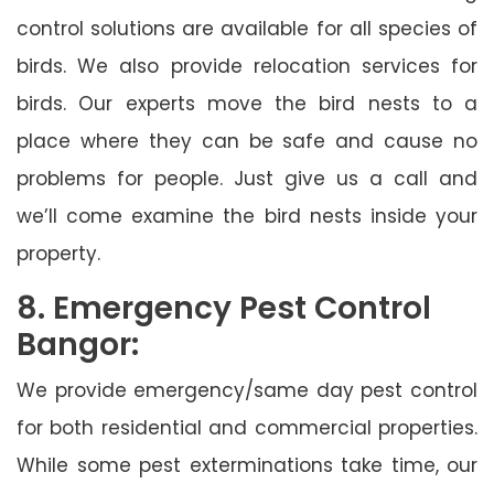
control solutions are available for all species of
birds. We also provide relocation services for
birds. Our experts move the bird nests to a
place where they can be safe and cause no
problems for people. Just give us a call and
we’ll come examine the bird nests inside your
property.
8. Emergency Pest Control
Bangor:
We provide emergency/same day pest control
for both residential and commercial properties.
While some pest exterminations take time, our