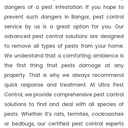
dangers of a pest infestation. If you hope to
prevent such dangers in Bangor, pest control
service by us is a great option for you. Our
advanced pest control solutions are designed
to remove all types of pests from your home.
We understand that a comforting ambience is
the first thing that pests damage at any
property. That is why we always recommend
quick response and treatment. At Ultra Pest
Control, we provide comprehensive pest control
solutions to find and deal with all species of
pests. Whether it’s rats, termites, cockroaches
or bedbugs, our certified pest control experts