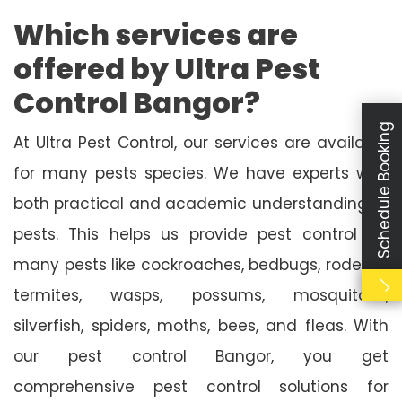
Which services are
offered by Ultra Pest
Control Bangor?
Schedule Booking
At Ultra Pest Control, our services are available
for many pests species. We have experts with
both practical and academic understanding of
pests. This helps us provide pest control for
many pests like cockroaches, bedbugs, rodents,
termites, wasps, possums, mosquitoes,
silverfish, spiders, moths, bees, and fleas. With
our pest control Bangor, you get
comprehensive pest control solutions for