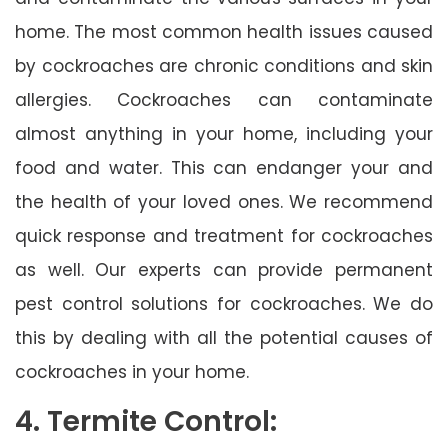
home. The most common health issues caused
by cockroaches are chronic conditions and skin
allergies. Cockroaches can contaminate
almost anything in your home, including your
food and water. This can endanger your and
the health of your loved ones. We recommend
quick response and treatment for cockroaches
as well. Our experts can provide permanent
pest control solutions for cockroaches. We do
this by dealing with all the potential causes of
cockroaches in your home.
4. Termite Control: