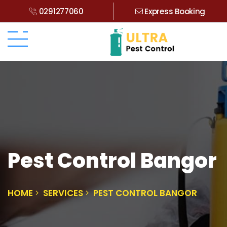
0291277060
Express Booking
Pest Control Bangor
HOME
SERVICES
PEST CONTROL BANGOR