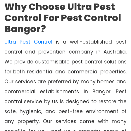
Why Choose Ultra Pest
Control For Pest Control
Bangor?
Ultra Pest Control
is a well-established pest
control and prevention company in Australia.
We provide customisable pest control solutions
for both residential and commercial properties.
Our services are preferred by many homes and
commercial establishments in Bangor. Pest
control service by us is designed to restore the
safe, hygienic, and pest-free environment of
any property. Our services come with many