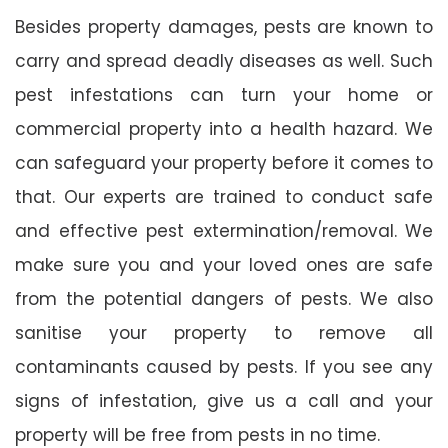
Besides property damages, pests are known to
carry and spread deadly diseases as well. Such
pest infestations can turn your home or
commercial property into a health hazard. We
can safeguard your property before it comes to
that. Our experts are trained to conduct safe
and effective pest extermination/removal. We
make sure you and your loved ones are safe
from the potential dangers of pests. We also
sanitise your property to remove all
contaminants caused by pests. If you see any
signs of infestation, give us a call and your
property will be free from pests in no time.