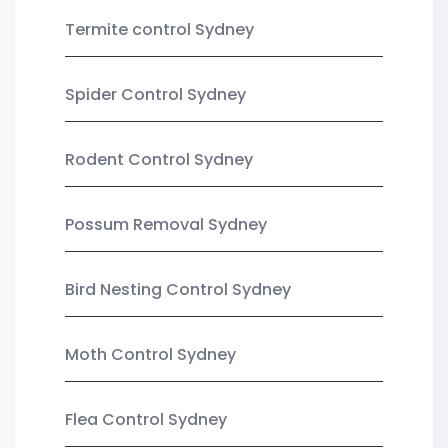
Termite control Sydney
Spider Control Sydney
Rodent Control Sydney
Possum Removal Sydney
Bird Nesting Control Sydney
Moth Control Sydney
Flea Control Sydney