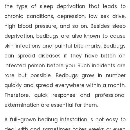
the type of sleep deprivation that leads to
chronic conditions, depression, low sex drive,
high blood pressure, and so on. Besides sleep
deprivation, bedbugs are also known to cause
skin infections and painful bite marks. Bedbugs
can spread diseases if they have bitten an
infected person before you. Such incidents are
rare but possible. Bedbugs grow in number
quickly and spread everywhere within a month.
Therefore, quick response and professional
extermination are essential for them.
A full-grown bedbug infestation is not easy to
deal with and sometimes takes weeks or even