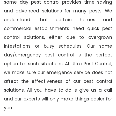
same day pest control provides time-saving
and advanced solutions for many pests. We
understand that certain homes and
commercial establishments need quick pest
control solutions, either due to overgrown
infestations or busy schedules. Our same
day/emergency pest control is the perfect
option for such situations. At Ultra Pest Control,
we make sure our emergency service does not
affect the effectiveness of our pest control
solutions. All you have to do is give us a call
and our experts will only make things easier for
you.