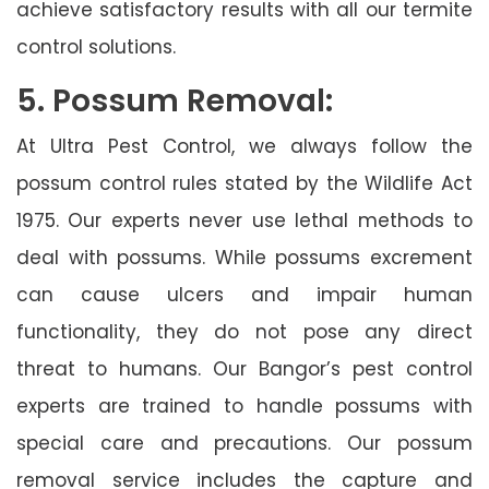
achieve satisfactory results with all our termite
control solutions.
5. Possum Removal:
At Ultra Pest Control, we always follow the
possum control rules stated by the Wildlife Act
1975. Our experts never use lethal methods to
deal with possums. While possums excrement
can cause ulcers and impair human
functionality, they do not pose any direct
threat to humans. Our Bangor’s pest control
experts are trained to handle possums with
special care and precautions. Our possum
removal service includes the capture and