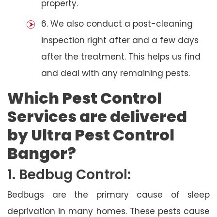
property.
6. We also conduct a post-cleaning
inspection right after and a few days
after the treatment. This helps us find
and deal with any remaining pests.
Which Pest Control
Services are delivered
by Ultra Pest Control
Bangor?
1. Bedbug Control:
Bedbugs are the primary cause of sleep
deprivation in many homes. These pests cause