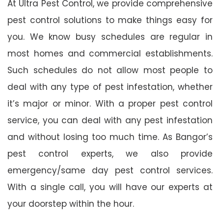
At Ultra Pest Control, we provide comprehensive
pest control solutions to make things easy for
you. We know busy schedules are regular in
most homes and commercial establishments.
Such schedules do not allow most people to
deal with any type of pest infestation, whether
it’s major or minor. With a proper pest control
service, you can deal with any pest infestation
and without losing too much time. As Bangor’s
pest control experts, we also provide
emergency/same day pest control services.
With a single call, you will have our experts at
your doorstep within the hour.