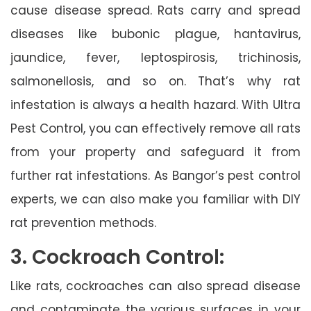
cause disease spread. Rats carry and spread
diseases like bubonic plague, hantavirus,
jaundice, fever, leptospirosis, trichinosis,
salmonellosis, and so on. That’s why rat
infestation is always a health hazard. With Ultra
Pest Control, you can effectively remove all rats
from your property and safeguard it from
further rat infestations. As Bangor’s pest control
experts, we can also make you familiar with DIY
rat prevention methods.
3. Cockroach Control:
Like rats, cockroaches can also spread disease
and contaminate the various surfaces in your