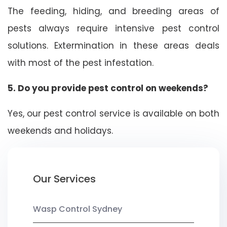
The feeding, hiding, and breeding areas of
pests always require intensive pest control
solutions. Extermination in these areas deals
with most of the pest infestation.
5. Do you provide pest control on weekends?
Yes, our pest control service is available on both
weekends and holidays.
Our Services
Wasp Control Sydney