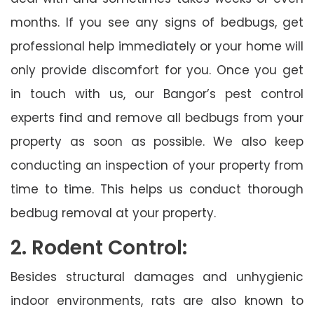
months. If you see any signs of bedbugs, get
professional help immediately or your home will
only provide discomfort for you. Once you get
in touch with us, our Bangor’s pest control
experts find and remove all bedbugs from your
property as soon as possible. We also keep
conducting an inspection of your property from
time to time. This helps us conduct thorough
bedbug removal at your property.
2. Rodent Control:
Besides structural damages and unhygienic
indoor environments, rats are also known to