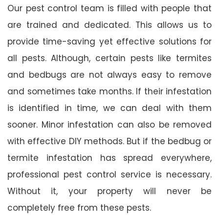
Our pest control team is filled with people that
are trained and dedicated. This allows us to
provide time-saving yet effective solutions for
all pests. Although, certain pests like termites
and bedbugs are not always easy to remove
and sometimes take months. If their infestation
is identified in time, we can deal with them
sooner. Minor infestation can also be removed
with effective DIY methods. But if the bedbug or
termite infestation has spread everywhere,
professional pest control service is necessary.
Without it, your property will never be
completely free from these pests.