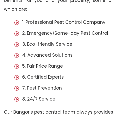
benefits for you and your property, some of
which are:
1. Professional Pest Control Company
2. Emergency/Same-day Pest Control
3. Eco-friendly Service
4. Advanced Solutions
5. Fair Price Range
6. Certified Experts
7. Pest Prevention
8. 24/7 Service
Our Bangor’s pest control team always provides