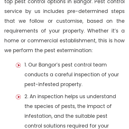
top pest control options in Bangor. Pest control
service by us includes pre-determined steps
that we follow or customise, based on the
requirements of your property. Whether it’s a
home or commercial establishment, this is how
we perform the pest extermination:
1. Our Bangor’s pest control team
conducts a careful inspection of your
pest-infested property.
2. An inspection helps us understand
the species of pests, the impact of
infestation, and the suitable pest
control solutions required for your