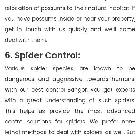
relocation of possums to their natural habitat. If
you have possums inside or near your property,
get in touch with us quickly and we’ll come
deal with them.
6. Spider Control:
Various spider species are known to be
dangerous and aggressive towards humans.
With our pest control Bangor, you get experts
with a great understanding of such spiders.
This helps us provide the most advanced
control solutions for spiders. We prefer non-
lethal methods to deal with spiders as well. But