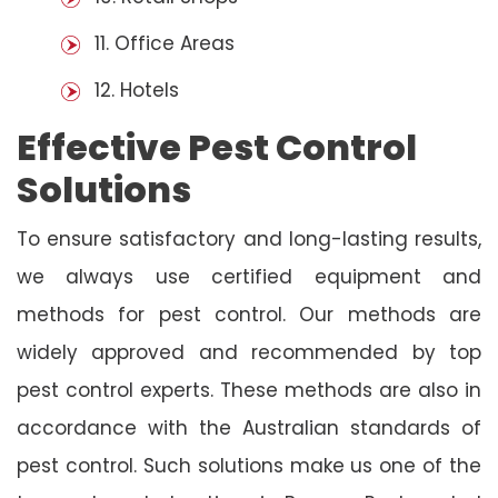
11. Office Areas
12. Hotels
Effective Pest Control
Solutions
To ensure satisfactory and long-lasting results,
we always use certified equipment and
methods for pest control. Our methods are
widely approved and recommended by top
pest control experts. These methods are also in
accordance with the Australian standards of
pest control. Such solutions make us one of the