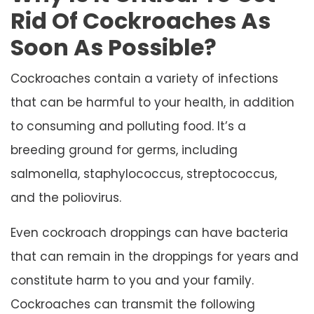
Rid Of Cockroaches As
Soon As Possible?
Cockroaches contain a variety of infections
that can be harmful to your health, in addition
to consuming and polluting food. It’s a
breeding ground for germs, including
salmonella, staphylococcus, streptococcus,
and the poliovirus.
Even cockroach droppings can have bacteria
that can remain in the droppings for years and
constitute harm to you and your family.
Cockroaches can transmit the following