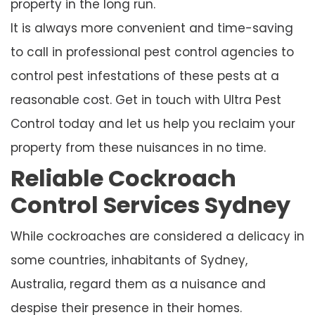
property in the long run.
It is always more convenient and time-saving
to call in professional pest control agencies to
control pest infestations of these pests at a
reasonable cost. Get in touch with Ultra Pest
Control today and let us help you reclaim your
property from these nuisances in no time.
Reliable Cockroach
Control Services Sydney
While cockroaches are considered a delicacy in
some countries, inhabitants of Sydney,
Australia, regard them as a nuisance and
despise their presence in their homes.