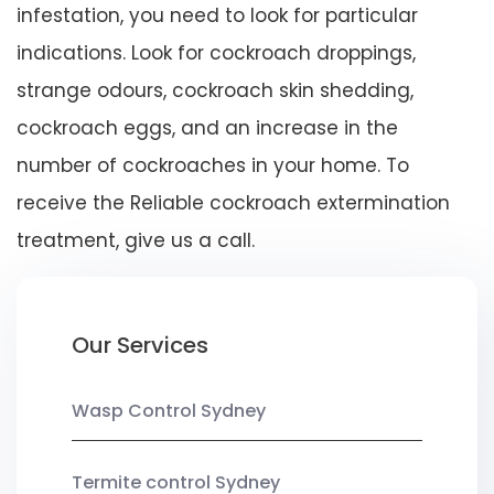
infestation, you need to look for particular
indications. Look for cockroach droppings,
strange odours, cockroach skin shedding,
cockroach eggs, and an increase in the
number of cockroaches in your home. To
receive the Reliable cockroach extermination
treatment, give us a call.
Our Services
Wasp Control Sydney
Termite control Sydney