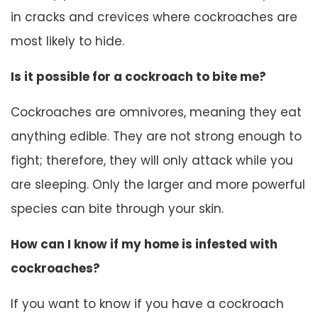
in cracks and crevices where cockroaches are
most likely to hide.
Is it possible for a cockroach to bite me?
Cockroaches are omnivores, meaning they eat
anything edible. They are not strong enough to
fight; therefore, they will only attack while you
are sleeping. Only the larger and more powerful
species can bite through your skin.
How can I know if my home is infested with
cockroaches?
If you want to know if you have a cockroach