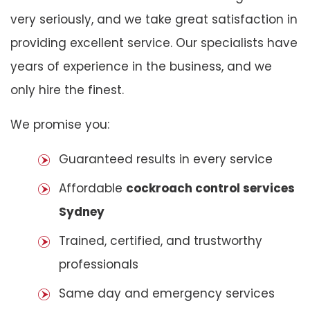
very seriously, and we take great satisfaction in
providing excellent service. Our specialists have
years of experience in the business, and we
only hire the finest.
We promise you:
Guaranteed results in every service
Affordable
cockroach control services
Sydney
Trained, certified, and trustworthy
professionals
Same day and emergency services