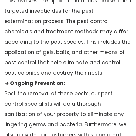
This involves the application of customised and
targeted insecticides for the pest
extermination process. The pest control
chemicals and treatment methods may differ
according to the pest species. This includes the
application of gels, baits, and other means of
pest control that help eliminate and control
pest colonies and destroy their nests.
➔ Ongoing Prevention:
Post the removal of these pests, our pest
control specialists will do a thorough
sanitisation of your property to eliminate any
lingering germs and bacteria. Furthermore, we
also provide our customers with some great