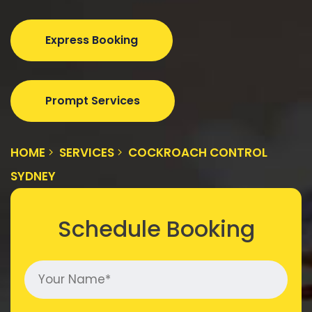
Express Booking
Prompt Services
HOME
SERVICES
COCKROACH CONTROL
SYDNEY
Schedule Booking