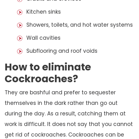
Kitchen sinks
Showers, toilets, and hot water systems
Wall cavities
Subflooring and roof voids
How to eliminate
Cockroaches?
They are bashful and prefer to sequester
themselves in the dark rather than go out
during the day. As a result, catching them at
work is difficult. It does not say that you cannot
get rid of cockroaches. Cockroaches can be