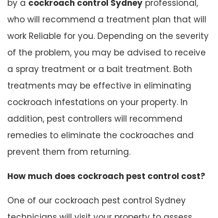
by a
cockroach control Sydney
professional,
who will recommend a treatment plan that will
work Reliable for you. Depending on the severity
of the problem, you may be advised to receive
a spray treatment or a bait treatment. Both
treatments may be effective in eliminating
cockroach infestations on your property. In
addition, pest controllers will recommend
remedies to eliminate the cockroaches and
prevent them from returning.
How much does cockroach pest control cost?
One of our cockroach pest control Sydney
technicians will visit your property to assess