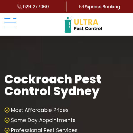
0291277060
Express Booking
Cockroach Pest
Control Sydney
Most Affordable Prices
Same Day Appointments
Professional Pest Services