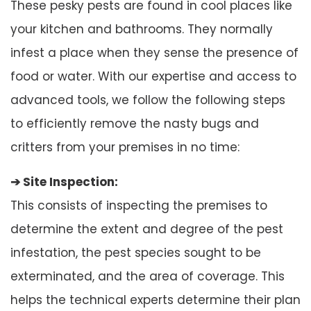
These pesky pests are found in cool places like
your kitchen and bathrooms. They normally
infest a place when they sense the presence of
food or water. With our expertise and access to
advanced tools, we follow the following steps
to efficiently remove the nasty bugs and
critters from your premises in no time:
➔ Site Inspection:
This consists of inspecting the premises to
determine the extent and degree of the pest
infestation, the pest species sought to be
exterminated, and the area of coverage. This
helps the technical experts determine their plan