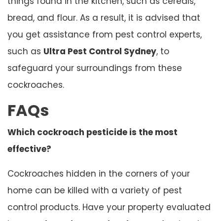
things found in the kitchen, such as cereals,
bread, and flour. As a result, it is advised that
you get assistance from pest control experts,
such as
Ultra Pest Control Sydney
, to
safeguard your surroundings from these
cockroaches.
FAQs
Which cockroach pesticide is the most
effective?
Cockroaches hidden in the corners of your
home can be killed with a variety of pest
control products. Have your property evaluated