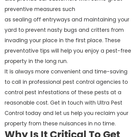
preventive measures such
as sealing off entryways and maintaining your
yard to prevent nasty bugs and critters from
invading your place in the first place. These
preventative tips will help you enjoy a pest-free
property in the long run.
It is always more convenient and time-saving
to call in professional pest control agencies to
control pest infestations of these pests at a
reasonable cost. Get in touch with Ultra Pest
Control today and let us help you reclaim your
property from these nuisances in no time.
Why Is It Critical To Get