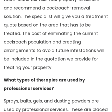
and recommend a cockroach-removal
solution. The specialist will give you a treatment
quote based on the area that has to be
treated. The cost of eliminating the current
cockroach population and creating
arrangements to avoid future infestations will
be included in the quotation we provide for
treating your property.
What types of therapies are used by
professional services?
Sprays, baits, gels, and dusting powders are
used by professional services. These are placed