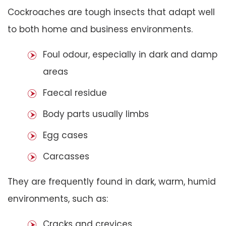
Cockroaches are tough insects that adapt well
to both home and business environments.
Foul odour, especially in dark and damp
areas
Faecal residue
Body parts usually limbs
Egg cases
Carcasses
They are frequently found in dark, warm, humid
environments, such as:
Cracks and crevices