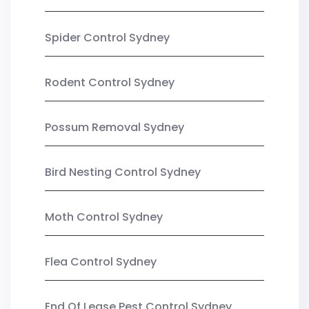
Spider Control Sydney
Rodent Control Sydney
Possum Removal Sydney
Bird Nesting Control Sydney
Moth Control Sydney
Flea Control Sydney
End Of Lease Pest Control Sydney