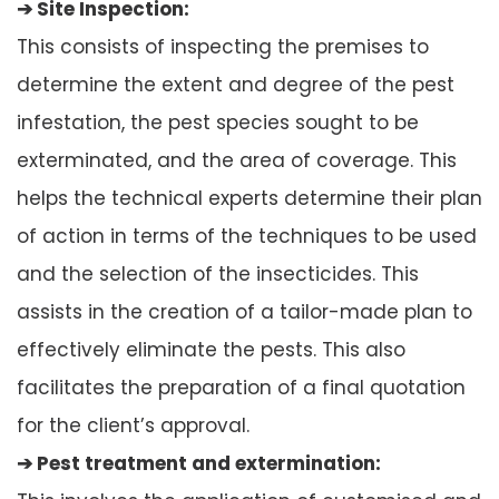
➔ Site Inspection:
This consists of inspecting the premises to
determine the extent and degree of the pest
infestation, the pest species sought to be
exterminated, and the area of coverage. This
helps the technical experts determine their plan
of action in terms of the techniques to be used
and the selection of the insecticides. This
assists in the creation of a tailor-made plan to
effectively eliminate the pests. This also
facilitates the preparation of a final quotation
for the client’s approval.
➔ Pest treatment and extermination: