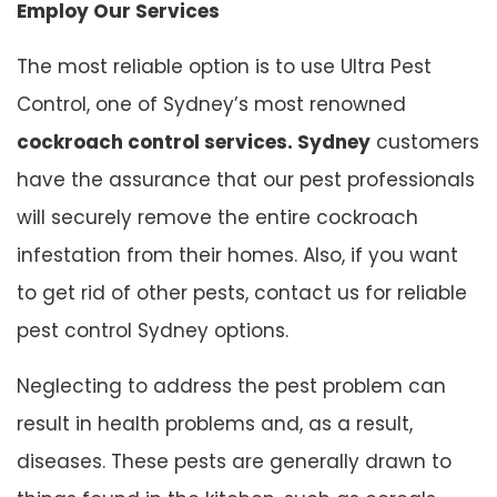
Employ Our Services
The most reliable option is to use Ultra Pest
Control, one of Sydney’s most renowned
cockroach control services. Sydney
customers
have the assurance that our pest professionals
will securely remove the entire cockroach
infestation from their homes. Also, if you want
to get rid of other pests, contact us for reliable
pest control Sydney options.
Neglecting to address the pest problem can
result in health problems and, as a result,
diseases. These pests are generally drawn to