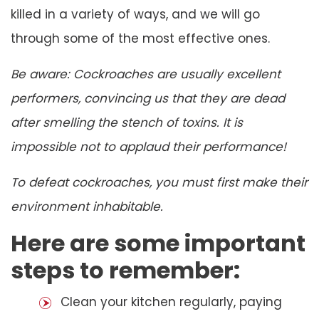
killed in a variety of ways, and we will go
through some of the most effective ones.
Be aware: Cockroaches are usually excellent
performers, convincing us that they are dead
after smelling the stench of toxins. It is
impossible not to applaud their performance!
To defeat cockroaches, you must first make their
environment inhabitable.
Here are some important
steps to remember:
Clean your kitchen regularly, paying