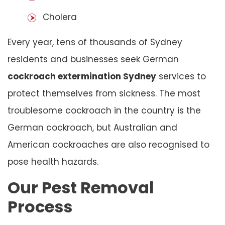
Cholera
Every year, tens of thousands of Sydney
residents and businesses seek German
cockroach extermination Sydney
services to
protect themselves from sickness. The most
troublesome cockroach in the country is the
German cockroach, but Australian and
American cockroaches are also recognised to
pose health hazards.
Our Pest Removal
Process