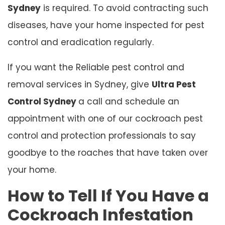
Sydney
is required. To avoid contracting such
diseases, have your home inspected for pest
control and eradication regularly.
If you want the Reliable pest control and
removal services in Sydney, give
Ultra Pest
Control Sydney
a call and schedule an
appointment with one of our cockroach pest
control and protection professionals to say
goodbye to the roaches that have taken over
your home.
How to Tell If You Have a
Cockroach Infestation