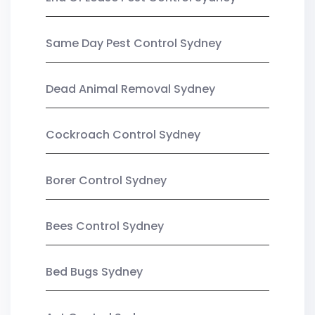
Same Day Pest Control Sydney
Dead Animal Removal Sydney
Cockroach Control Sydney
Borer Control Sydney
Bees Control Sydney
Bed Bugs Sydney