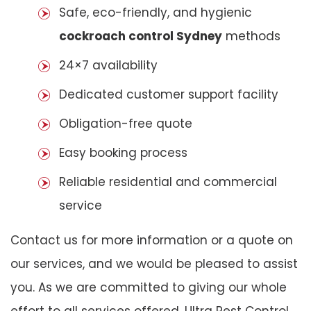
Safe, eco-friendly, and hygienic
cockroach control Sydney
methods
24×7 availability
Dedicated customer support facility
Obligation-free quote
Easy booking process
Reliable residential and commercial
service
Contact us for more information or a quote on
our services, and we would be pleased to assist
you. As we are committed to giving our whole
effort to all services offered, Ultra Pest Control