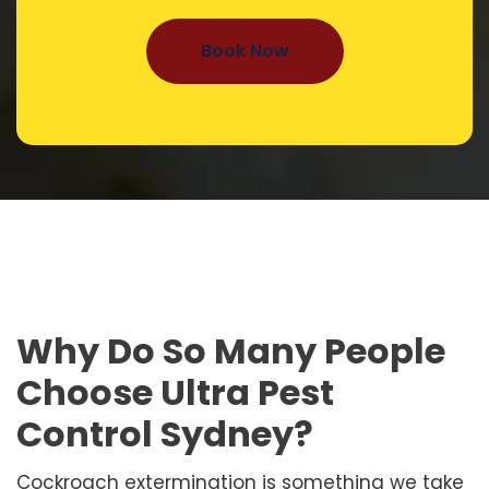
Book Now
Why Do So Many People
Choose Ultra Pest
Control Sydney?
Cockroach extermination is something we take