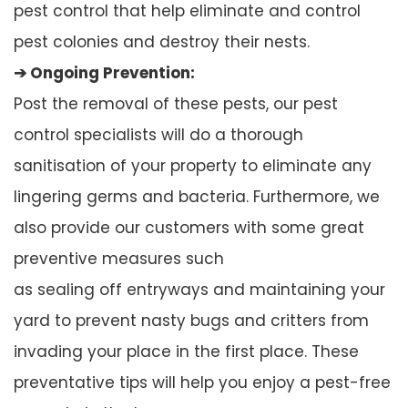
pest control that help eliminate and control
pest colonies and destroy their nests.
➔ Ongoing Prevention:
Post the removal of these pests, our pest
control specialists will do a thorough
sanitisation of your property to eliminate any
lingering germs and bacteria. Furthermore, we
also provide our customers with some great
preventive measures such
as sealing off entryways and maintaining your
yard to prevent nasty bugs and critters from
invading your place in the first place. These
preventative tips will help you enjoy a pest-free