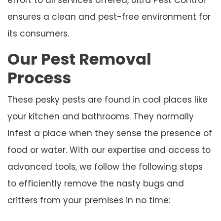
ensures a clean and pest-free environment for
its consumers.
Our Pest Removal
Process
These pesky pests are found in cool places like
your kitchen and bathrooms. They normally
infest a place when they sense the presence of
food or water. With our expertise and access to
advanced tools, we follow the following steps
to efficiently remove the nasty bugs and
critters from your premises in no time: