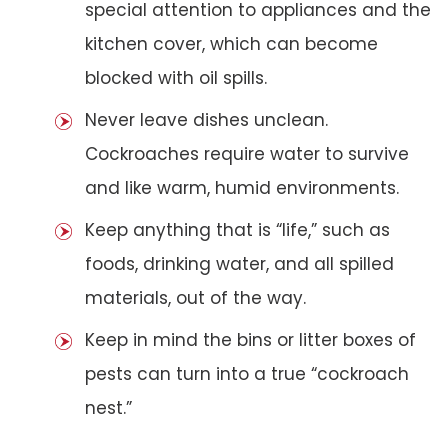
special attention to appliances and the
kitchen cover, which can become
blocked with oil spills.
Never leave dishes unclean.
Cockroaches require water to survive
and like warm, humid environments.
Keep anything that is “life,” such as
foods, drinking water, and all spilled
materials, out of the way.
Keep in mind the bins or litter boxes of
pests can turn into a true “cockroach
nest.”