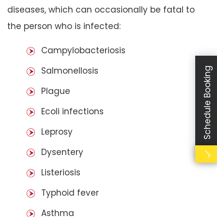
diseases, which can occasionally be fatal to
the person who is infected:
Campylobacteriosis
Salmonellosis
Schedule Booking
Plague
Ecoli infections
Leprosy
Dysentery
Listeriosis
Typhoid fever
Asthma