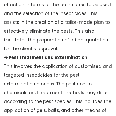
of action in terms of the techniques to be used
and the selection of the insecticides. This
assists in the creation of a tailor-made plan to
effectively eliminate the pests. This also
facilitates the preparation of a final quotation
for the client’s approval.
➔ Pest treatment and extermination:
This involves the application of customised and
targeted insecticides for the pest
extermination process. The pest control
chemicals and treatment methods may differ
according to the pest species. This includes the
application of gels, baits, and other means of