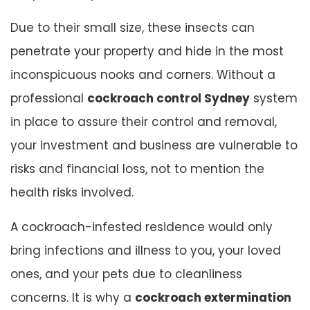
Due to their small size, these insects can
penetrate your property and hide in the most
inconspicuous nooks and corners. Without a
professional
cockroach control Sydney
system
in place to assure their control and removal,
your investment and business are vulnerable to
risks and financial loss, not to mention the
health risks involved.
A cockroach-infested residence would only
bring infections and illness to you, your loved
ones, and your pets due to cleanliness
concerns. It is why a
cockroach extermination