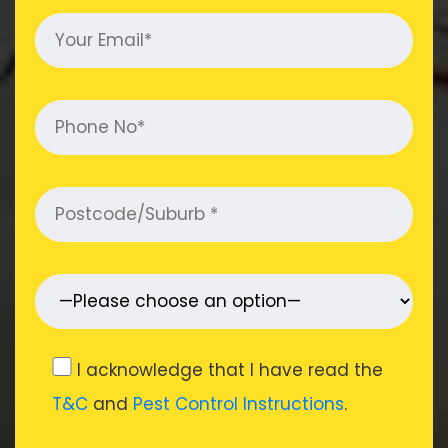
I acknowledge that I have read the
T&C
and
Pest Control Instructions
.