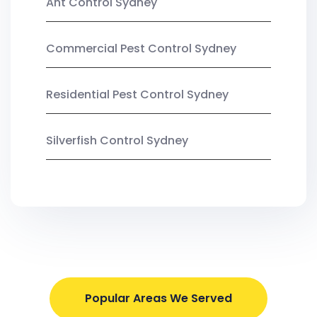
Ant Control Sydney
Commercial Pest Control Sydney
Residential Pest Control Sydney
Silverfish Control Sydney
Popular Areas We Served