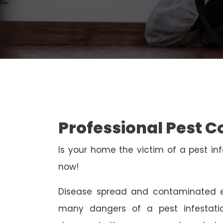
Professional Pest 
Is your home the victim of a pest inf
now!
Disease spread and contaminated e
many dangers of a pest infestati