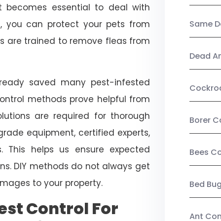
, it becomes essential to deal with
ol, you can protect your pets from
Same Da
s are trained to remove fleas from
Dead A
already saved many pest-infested
Cockro
control methods prove helpful from
olutions are required for thorough
Borer C
ade equipment, certified experts,
. This helps us ensure expected
Bees Co
tions. DIY methods do not always get
mages to your property.
Bed Bu
st Control For
Ant Con