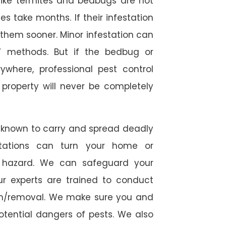
s like termites and bedbugs are not
 take months. If their infestation
h them sooner. Minor infestation can
Y methods. But if the bedbug or
ywhere, professional pest control
r property will never be completely
 known to carry and spread deadly
stations can turn your home or
h hazard. We can safeguard your
ur experts are trained to conduct
ion/removal. We make sure you and
otential dangers of pests. We also