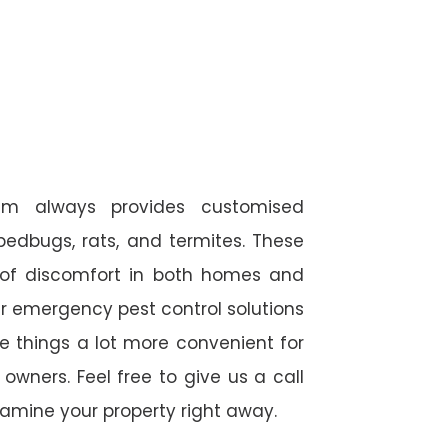
am always provides customised
 bedbugs, rats, and termites. These
 of discomfort in both homes and
r emergency pest control solutions
de things a lot more convenient for
wners. Feel free to give us a call
amine your property right away.