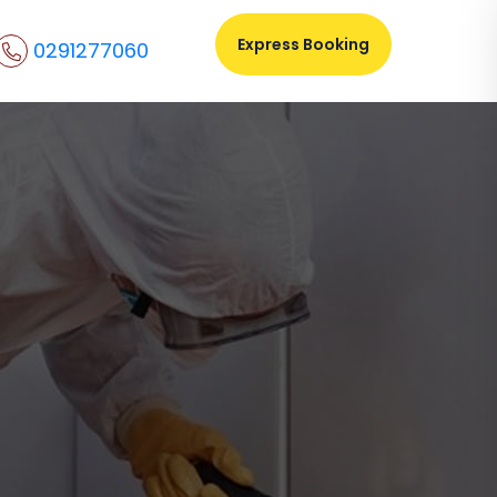
Express Booking
0291277060