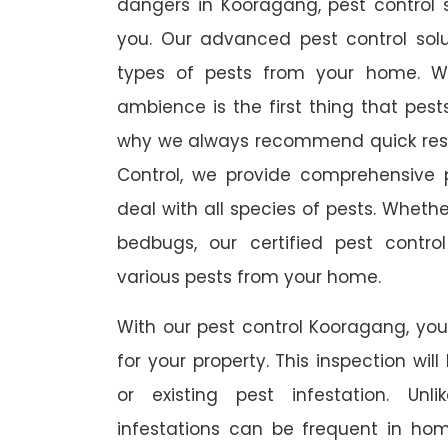
dangers in Kooragang, pest control s
you. Our advanced pest control sol
types of pests from your home. W
ambience is the first thing that pes
why we always recommend quick resp
Control, we provide comprehensive p
deal with all species of pests. Whether
bedbugs, our certified pest contro
various pests from your home.
With our pest control Kooragang, you 
for your property. This inspection wil
or existing pest infestation. Unl
infestations can be frequent in ho