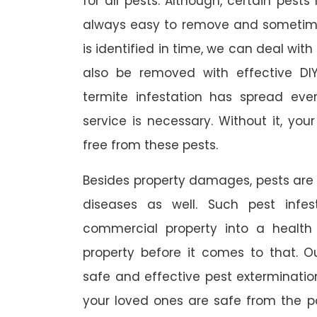
for all pests. Although, certain pest
always easy to remove and sometimes
is identified in time, we can deal wit
also be removed with effective DI
termite infestation has spread ever
service is necessary. Without it, you
free from these pests.
Besides property damages, pests are
diseases as well. Such pest infe
commercial property into a healt
property before it comes to that. O
safe and effective pest exterminat
your loved ones are safe from the p