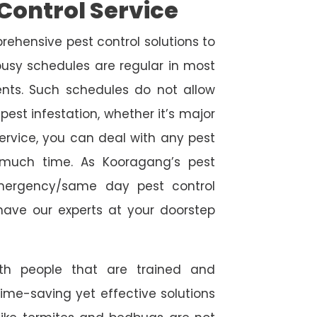
Control Service
rehensive pest control solutions to
usy schedules are regular in most
ts. Such schedules do not allow
est infestation, whether it’s major
service, you can deal with any pest
o much time. As Kooragang’s pest
emergency/same day pest control
l have our experts at your doorstep
ith people that are trained and
time-saving yet effective solutions