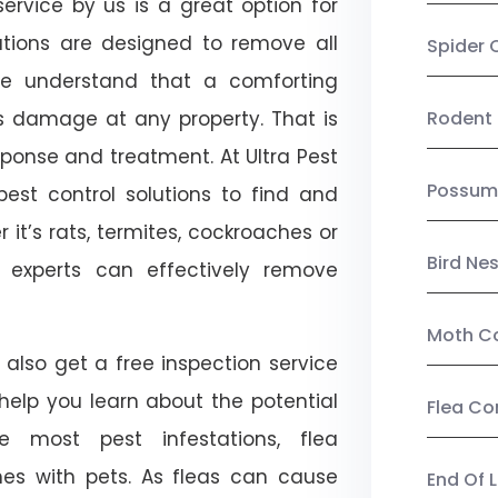
ervice by us is a great option for
utions are designed to remove all
Spider 
e understand that a comforting
ts damage at any property. That is
Rodent 
onse and treatment. At Ultra Pest
Possum
est control solutions to find and
 it’s rats, termites, cockroaches or
Bird Ne
l experts can effectively remove
Moth Co
also get a free inspection service
l help you learn about the potential
Flea Co
ike most pest infestations, flea
mes with pets. As fleas can cause
End Of 