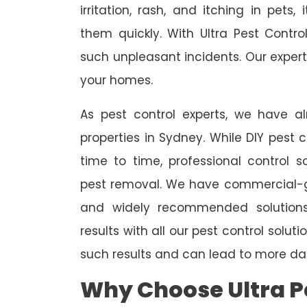
irritation, rash, and itching in pets
them quickly. With Ultra Pest Contr
such unpleasant incidents. Our expert
your homes.
As pest control experts, we have 
properties in Sydney. While DIY pest 
time to time, professional control s
pest removal. We have commercial-gr
and widely recommended solutions
results with all our pest control solu
such results and can lead to more da
Why Choose Ultra Pe