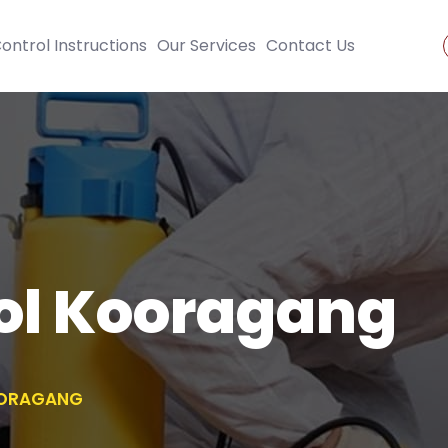
ontrol Instructions
Our Services
Contact Us
ol Kooragang
OORAGANG