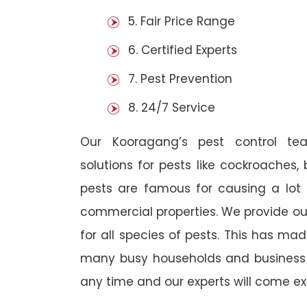
5. Fair Price Range
6. Certified Experts
7. Pest Prevention
8. 24/7 Service
Our Kooragang’s pest control te
solutions for pests like cockroaches,
pests are famous for causing a lot
commercial properties. We provide ou
for all species of pests. This has ma
many busy households and business o
any time and our experts will come ex