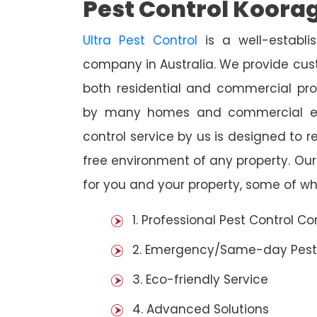
Pest Control Koora
Ultra Pest Control
is a well-establi
company in Australia. We provide cust
both residential and commercial prop
by many homes and commercial est
control service by us is designed to r
free environment of any property. Ou
for you and your property, some of wh
1. Professional Pest Control 
2. Emergency/Same-day Pest
3. Eco-friendly Service
4. Advanced Solutions