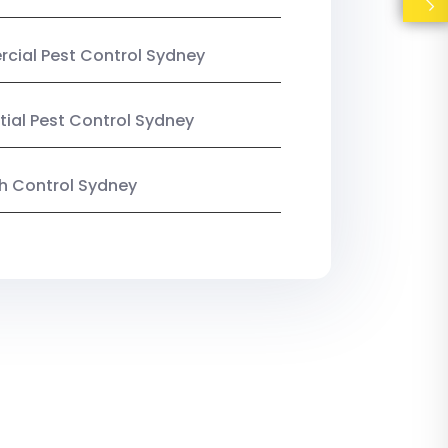
ial Pest Control Sydney
tial Pest Control Sydney
ish Control Sydney