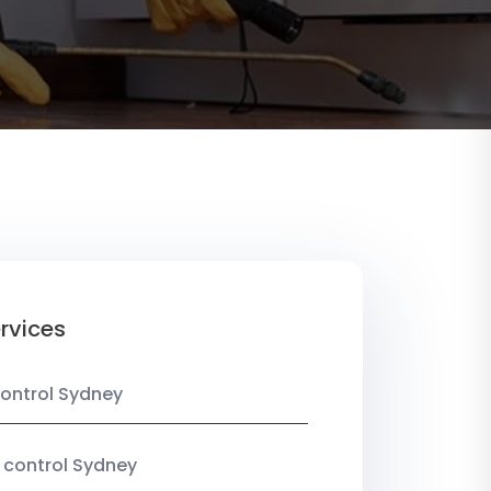
rvices
ontrol Sydney
 control Sydney