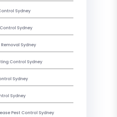
Control Sydney
Control Sydney
 Removal Sydney
sting Control Sydney
ntrol Sydney
ntrol Sydney
Lease Pest Control Sydney