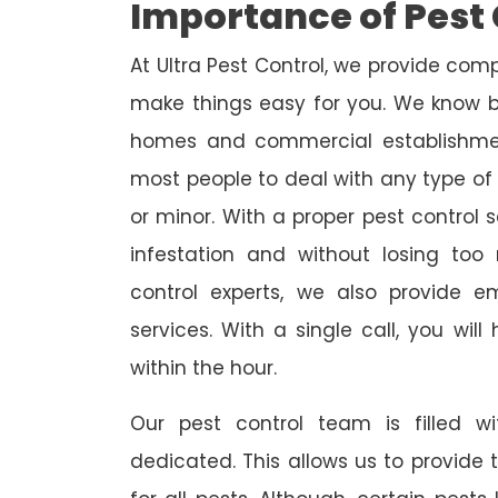
Importance of Pest 
At Ultra Pest Control, we provide comp
make things easy for you. We know b
homes and commercial establishmen
most people to deal with any type of p
or minor. With a proper pest control 
infestation and without losing to
control experts, we also provide 
services. With a single call, you wil
within the hour.
Our pest control team is filled w
dedicated. This allows us to provide 