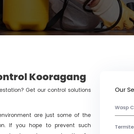
Control Kooragang
Our Se
estation? Get our control solutions
Wasp C
nvironment are just some of the
on. If you hope to prevent such
Termite