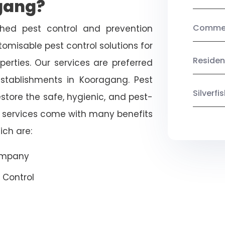
gang?
Commerc
shed pest control and prevention
omisable pest control solutions for
Residen
erties. Our services are preferred
ablishments in Kooragang. Pest
Silverf
estore the safe, hygienic, and pest-
r services come with many benefits
ich are:
Company
 Control