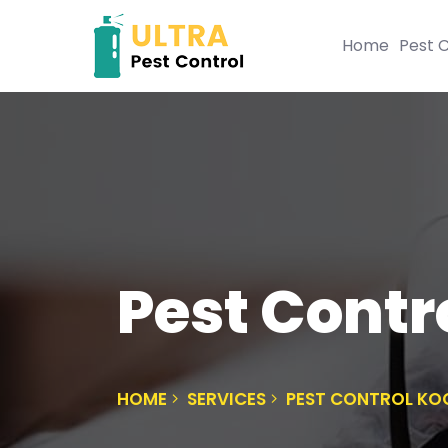
Home
Pest C
Pest Contr
HOME
SERVICES
PEST CONTROL K