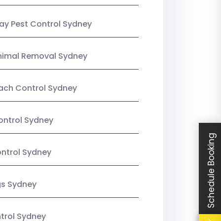
y Pest Control Sydney
nimal Removal Sydney
ach Control Sydney
ontrol Sydney
Schedule Booking
ntrol Sydney
gs Sydney
trol Sydney