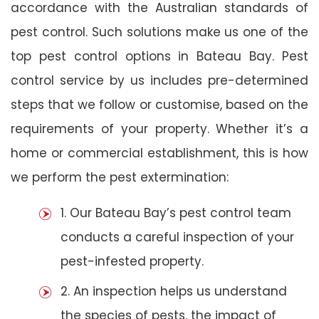
accordance with the Australian standards of
pest control. Such solutions make us one of the
top pest control options in Bateau Bay. Pest
control service by us includes pre-determined
steps that we follow or customise, based on the
requirements of your property. Whether it’s a
home or commercial establishment, this is how
we perform the pest extermination:
1. Our Bateau Bay’s pest control team
conducts a careful inspection of your
pest-infested property.
2. An inspection helps us understand
the species of pests, the impact of