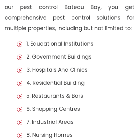
our pest control Bateau Bay, you get
comprehensive pest control solutions for
multiple properties, including but not limited to:
1. Educational Institutions
2. Government Buildings
3. Hospitals And Clinics
4. Residential Building
5. Restaurants & Bars
6. Shopping Centres
7. Industrial Areas
8. Nursing Homes