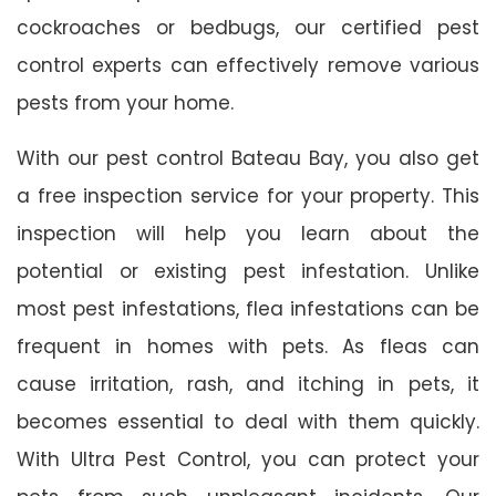
cockroaches or bedbugs, our certified pest
control experts can effectively remove various
pests from your home.
With our pest control Bateau Bay, you also get
a free inspection service for your property. This
inspection will help you learn about the
potential or existing pest infestation. Unlike
most pest infestations, flea infestations can be
frequent in homes with pets. As fleas can
cause irritation, rash, and itching in pets, it
becomes essential to deal with them quickly.
With Ultra Pest Control, you can protect your