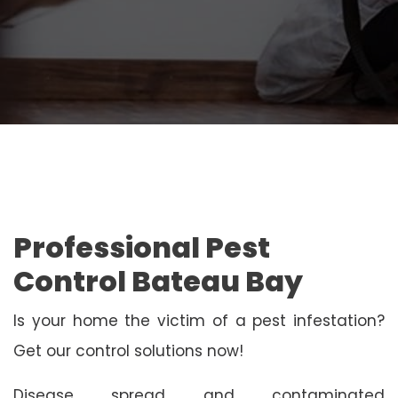
Professional Pest
Control Bateau Bay
Is your home the victim of a pest infestation?
Get our control solutions now!
Disease spread and contaminated