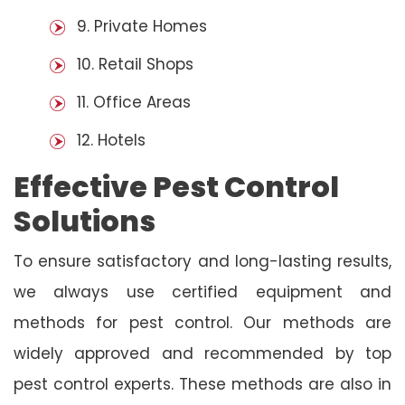
9. Private Homes
10. Retail Shops
11. Office Areas
12. Hotels
Effective Pest Control
Solutions
To ensure satisfactory and long-lasting results,
we always use certified equipment and
methods for pest control. Our methods are
widely approved and recommended by top
pest control experts. These methods are also in