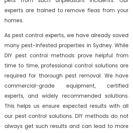
pets from such unpleasant incidents. Our
experts are trained to remove fleas from your
homes.
As pest control experts, we have already saved
many pest-infested properties in Sydney. While
DIY pest control methods prove helpful from
time to time, professional control solutions are
required for thorough pest removal. We have
commercial-grade equipment, certified
experts, and widely recommended solutions.
This helps us ensure expected results with all
our pest control solutions. DIY methods do not
always get such results and can lead to more