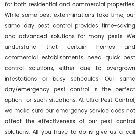
for both residential and commercial properties.
While some pest exterminations take time, our
same day pest control provides time-saving
and advanced solutions for many pests. We
understand that certain homes and
commercial establishments need quick pest
control solutions, either due to overgrown
infestations or busy schedules. Our same
day/emergency pest control is the perfect
option for such situations. At Ultra Pest Control,
we make sure our emergency service does not
affect the effectiveness of our pest control
solutions. All you have to do is give us a call