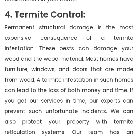
4. Termite Control:
Permanent structural damage is the most
expensive consequence of a termite
infestation. These pests can damage your
wood and the wood material. Most homes have
furniture, windows, and doors that are made
from wood. A termite infestation in such homes
can lead to the loss of both money and time. If
you get our services in time, our experts can
prevent such unfortunate incidents. We can
also protect your property with termite
reticulation systems. Our team has an