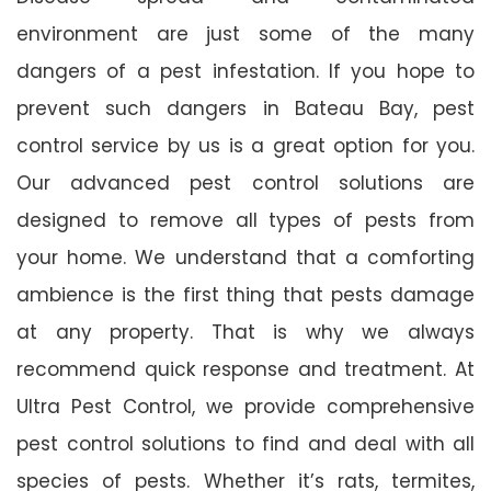
environment are just some of the many
dangers of a pest infestation. If you hope to
prevent such dangers in Bateau Bay, pest
control service by us is a great option for you.
Our advanced pest control solutions are
designed to remove all types of pests from
your home. We understand that a comforting
ambience is the first thing that pests damage
at any property. That is why we always
recommend quick response and treatment. At
Ultra Pest Control, we provide comprehensive
pest control solutions to find and deal with all
species of pests. Whether it’s rats, termites,