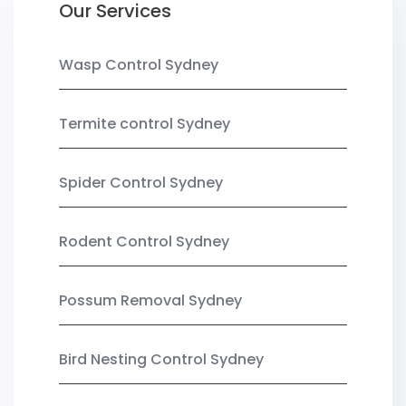
Our Services
Wasp Control Sydney
Termite control Sydney
Spider Control Sydney
Rodent Control Sydney
Possum Removal Sydney
Bird Nesting Control Sydney