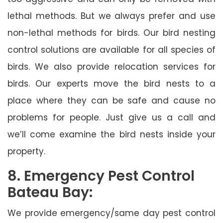
lethal methods. But we always prefer and use
non-lethal methods for birds. Our bird nesting
control solutions are available for all species of
birds. We also provide relocation services for
birds. Our experts move the bird nests to a
place where they can be safe and cause no
problems for people. Just give us a call and
we’ll come examine the bird nests inside your
property.
8. Emergency Pest Control
Bateau Bay:
We provide emergency/same day pest control