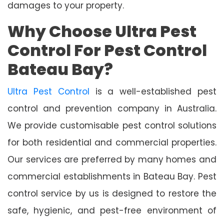
damages to your property.
Why Choose Ultra Pest
Control For Pest Control
Bateau Bay?
Ultra Pest Control
is a well-established pest
control and prevention company in Australia.
We provide customisable pest control solutions
for both residential and commercial properties.
Our services are preferred by many homes and
commercial establishments in Bateau Bay. Pest
control service by us is designed to restore the
safe, hygienic, and pest-free environment of