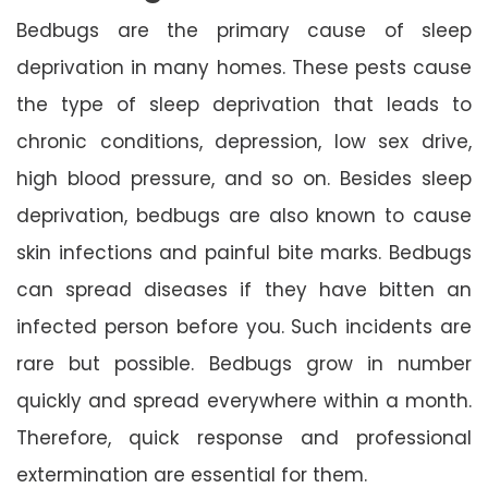
Bedbugs are the primary cause of sleep
deprivation in many homes. These pests cause
the type of sleep deprivation that leads to
chronic conditions, depression, low sex drive,
high blood pressure, and so on. Besides sleep
deprivation, bedbugs are also known to cause
skin infections and painful bite marks. Bedbugs
can spread diseases if they have bitten an
infected person before you. Such incidents are
rare but possible. Bedbugs grow in number
quickly and spread everywhere within a month.
Therefore, quick response and professional
extermination are essential for them.