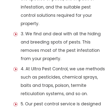
infestation, and the suitable pest
control solutions required for your
property.
3. We find and deal with all the hiding
and breeding spots of pests. This
removes most of the pest infestation
from your property.
4. At Ultra Pest Control, we use methods
such as pesticides, chemical sprays,
baits and traps, poison, termite
reticulation systems, and so on.
5. Our pest control service is designed