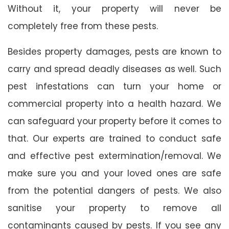
Without it, your property will never be
completely free from these pests.
Besides property damages, pests are known to
carry and spread deadly diseases as well. Such
pest infestations can turn your home or
commercial property into a health hazard. We
can safeguard your property before it comes to
that. Our experts are trained to conduct safe
and effective pest extermination/removal. We
make sure you and your loved ones are safe
from the potential dangers of pests. We also
sanitise your property to remove all
contaminants caused by pests. If you see any