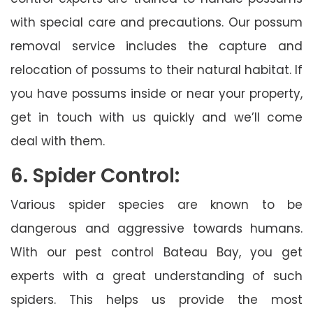
with special care and precautions. Our possum
removal service includes the capture and
relocation of possums to their natural habitat. If
you have possums inside or near your property,
get in touch with us quickly and we’ll come
deal with them.
6. Spider Control:
Various spider species are known to be
dangerous and aggressive towards humans.
With our pest control Bateau Bay, you get
experts with a great understanding of such
spiders. This helps us provide the most