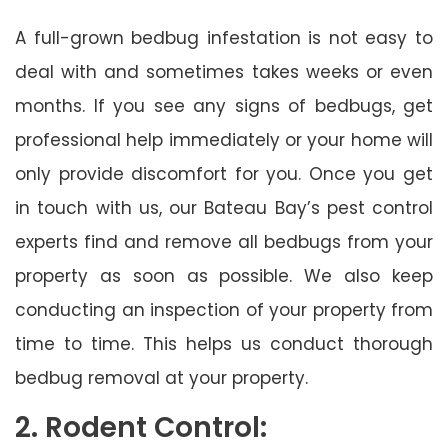
A full-grown bedbug infestation is not easy to
deal with and sometimes takes weeks or even
months. If you see any signs of bedbugs, get
professional help immediately or your home will
only provide discomfort for you. Once you get
in touch with us, our Bateau Bay’s pest control
experts find and remove all bedbugs from your
property as soon as possible. We also keep
conducting an inspection of your property from
time to time. This helps us conduct thorough
bedbug removal at your property.
2. Rodent Control: