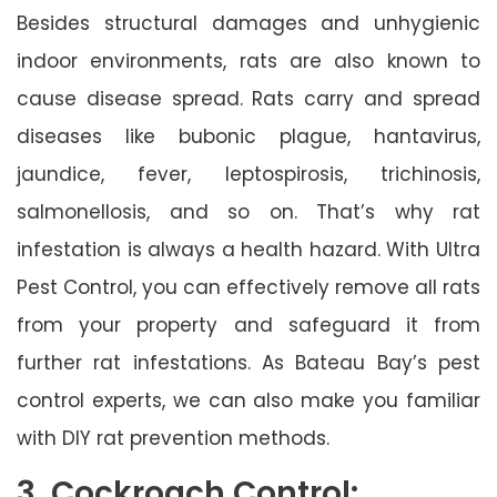
Besides structural damages and unhygienic
indoor environments, rats are also known to
cause disease spread. Rats carry and spread
diseases like bubonic plague, hantavirus,
jaundice, fever, leptospirosis, trichinosis,
salmonellosis, and so on. That’s why rat
infestation is always a health hazard. With Ultra
Pest Control, you can effectively remove all rats
from your property and safeguard it from
further rat infestations. As Bateau Bay’s pest
control experts, we can also make you familiar
with DIY rat prevention methods.
3. Cockroach Control: