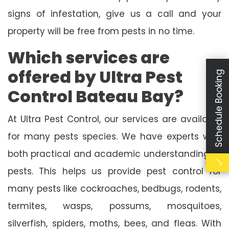
signs of infestation, give us a call and your
property will be free from pests in no time.
Which services are
offered by Ultra Pest
Schedule Booking
Control Bateau Bay?
At Ultra Pest Control, our services are available
for many pests species. We have experts with
both practical and academic understanding of
pests. This helps us provide pest control for
many pests like cockroaches, bedbugs, rodents,
termites, wasps, possums, mosquitoes,
silverfish, spiders, moths, bees, and fleas. With