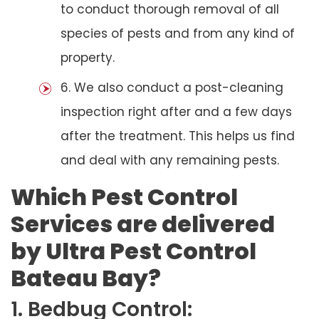
to conduct thorough removal of all
species of pests and from any kind of
property.
6. We also conduct a post-cleaning
inspection right after and a few days
after the treatment. This helps us find
and deal with any remaining pests.
Which Pest Control
Services are delivered
by Ultra Pest Control
Bateau Bay?
1. Bedbug Control: