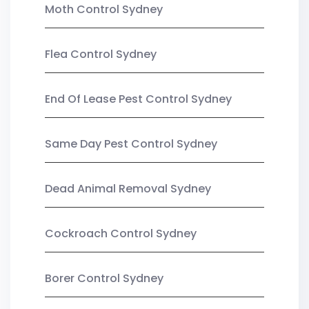
Moth Control Sydney
Flea Control Sydney
End Of Lease Pest Control Sydney
Same Day Pest Control Sydney
Dead Animal Removal Sydney
Cockroach Control Sydney
Borer Control Sydney