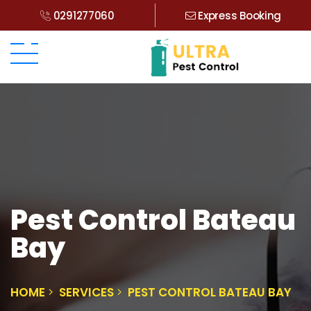
0291277060
Express Booking
Pest Control Bateau
Bay
HOME
SERVICES
PEST CONTROL BATEAU BAY