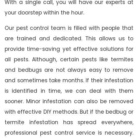
With a single call, you will have our experts at
your doorstep within the hour.
Our pest control team is filled with people that
are trained and dedicated. This allows us to
provide time-saving yet effective solutions for
all pests. Although, certain pests like termites
and bedbugs are not always easy to remove
and sometimes take months. If their infestation
is identified in time, we can deal with them
sooner. Minor infestation can also be removed
with effective DIY methods. But if the bedbug or
termite infestation has spread everywhere,
professional pest control service is necessary.