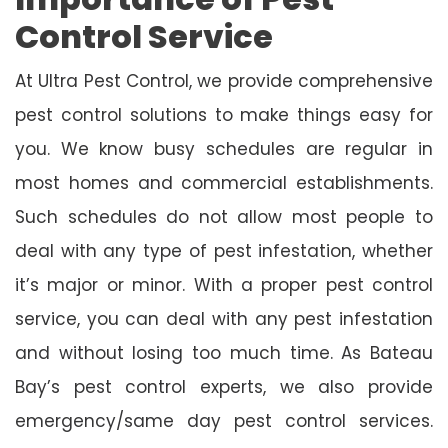
Control Service
At Ultra Pest Control, we provide comprehensive
pest control solutions to make things easy for
you. We know busy schedules are regular in
most homes and commercial establishments.
Such schedules do not allow most people to
deal with any type of pest infestation, whether
it’s major or minor. With a proper pest control
service, you can deal with any pest infestation
and without losing too much time. As Bateau
Bay’s pest control experts, we also provide
emergency/same day pest control services.