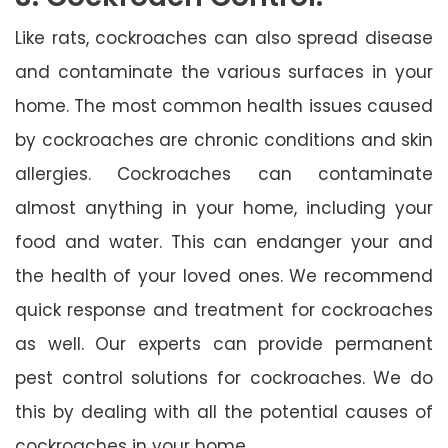
Like rats, cockroaches can also spread disease
and contaminate the various surfaces in your
home. The most common health issues caused
by cockroaches are chronic conditions and skin
allergies. Cockroaches can contaminate
almost anything in your home, including your
food and water. This can endanger your and
the health of your loved ones. We recommend
quick response and treatment for cockroaches
as well. Our experts can provide permanent
pest control solutions for cockroaches. We do
this by dealing with all the potential causes of
cockroaches in your home.