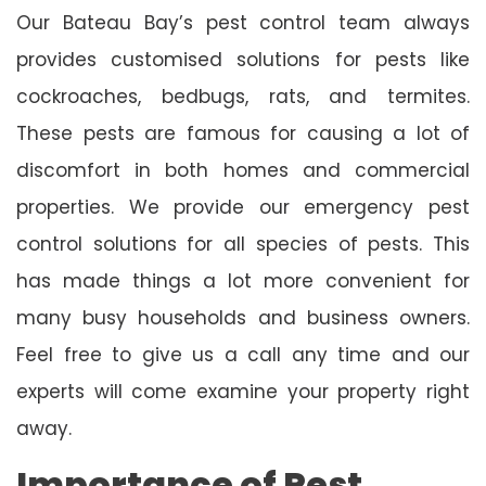
Our Bateau Bay’s pest control team always
provides customised solutions for pests like
cockroaches, bedbugs, rats, and termites.
These pests are famous for causing a lot of
discomfort in both homes and commercial
properties. We provide our emergency pest
control solutions for all species of pests. This
has made things a lot more convenient for
many busy households and business owners.
Feel free to give us a call any time and our
experts will come examine your property right
away.
Importance of Pest