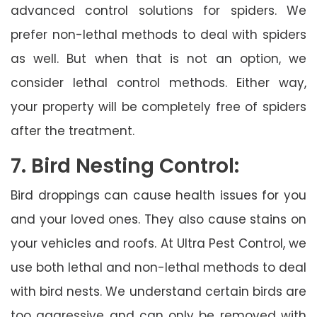
advanced control solutions for spiders. We
prefer non-lethal methods to deal with spiders
as well. But when that is not an option, we
consider lethal control methods. Either way,
your property will be completely free of spiders
after the treatment.
7. Bird Nesting Control:
Bird droppings can cause health issues for you
and your loved ones. They also cause stains on
your vehicles and roofs. At Ultra Pest Control, we
use both lethal and non-lethal methods to deal
with bird nests. We understand certain birds are
too aggressive and can only be removed with