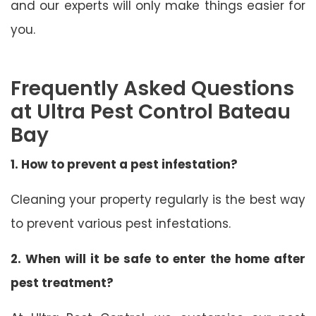
and our experts will only make things easier for
you.
Frequently Asked Questions
at Ultra Pest Control Bateau
Bay
1. How to prevent a pest infestation?
Cleaning your property regularly is the best way
to prevent various pest infestations.
2. When will it be safe to enter the home after
pest treatment?