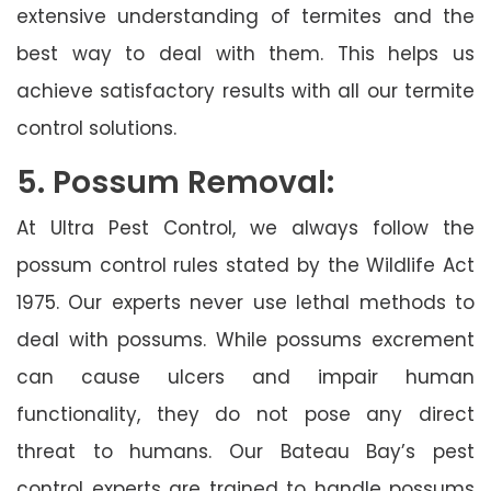
extensive understanding of termites and the
best way to deal with them. This helps us
achieve satisfactory results with all our termite
control solutions.
5. Possum Removal:
At Ultra Pest Control, we always follow the
possum control rules stated by the Wildlife Act
1975. Our experts never use lethal methods to
deal with possums. While possums excrement
can cause ulcers and impair human
functionality, they do not pose any direct
threat to humans. Our Bateau Bay’s pest
control experts are trained to handle possums