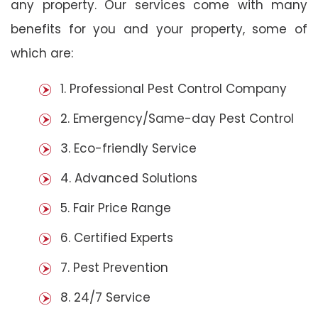
any property. Our services come with many
benefits for you and your property, some of
which are:
1. Professional Pest Control Company
2. Emergency/Same-day Pest Control
3. Eco-friendly Service
4. Advanced Solutions
5. Fair Price Range
6. Certified Experts
7. Pest Prevention
8. 24/7 Service