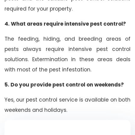
required for your property.
4. What areas require intensive pest control?
The feeding, hiding, and breeding areas of
pests always require intensive pest control
solutions. Extermination in these areas deals
with most of the pest infestation.
5. Do you provide pest control on weekends?
Yes, our pest control service is available on both
weekends and holidays.