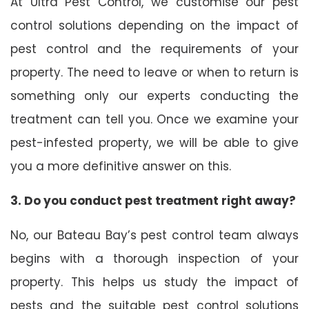
At Ultra Pest Control, we customise our pest
control solutions depending on the impact of
pest control and the requirements of your
property. The need to leave or when to return is
something only our experts conducting the
treatment can tell you. Once we examine your
pest-infested property, we will be able to give
you a more definitive answer on this.
3. Do you conduct pest treatment right away?
No, our Bateau Bay’s pest control team always
begins with a thorough inspection of your
property. This helps us study the impact of
pests and the suitable pest control solutions