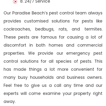
8. 24/7 Service
Our Paradise Beach’s pest control team always
provides customised solutions for pests like
cockroaches, bedbugs, rats, and termites.
These pests are famous for causing a lot of
discomfort in both homes and commercial
properties. We provide our emergency pest
control solutions for all species of pests. This
has made things a lot more convenient for
many busy households and business owners.
Feel free to give us a call any time and our
experts will come examine your property right
away.