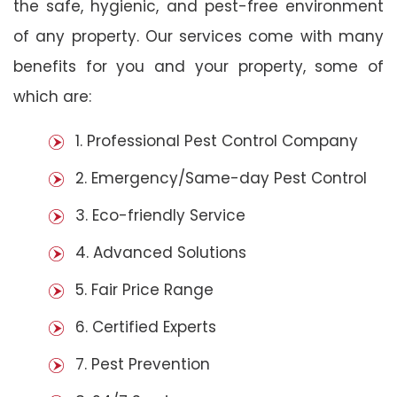
the safe, hygienic, and pest-free environment
of any property. Our services come with many
benefits for you and your property, some of
which are:
1. Professional Pest Control Company
2. Emergency/Same-day Pest Control
3. Eco-friendly Service
4. Advanced Solutions
5. Fair Price Range
6. Certified Experts
7. Pest Prevention