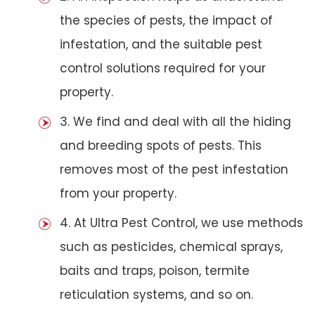
the species of pests, the impact of
infestation, and the suitable pest
control solutions required for your
property.
3. We find and deal with all the hiding
and breeding spots of pests. This
removes most of the pest infestation
from your property.
4. At Ultra Pest Control, we use methods
such as pesticides, chemical sprays,
baits and traps, poison, termite
reticulation systems, and so on.