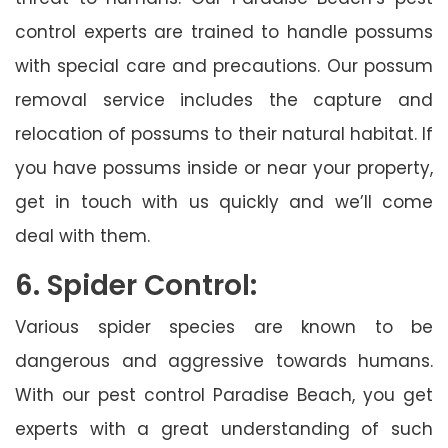
control experts are trained to handle possums
with special care and precautions. Our possum
removal service includes the capture and
relocation of possums to their natural habitat. If
you have possums inside or near your property,
get in touch with us quickly and we’ll come
deal with them.
6. Spider Control:
Various spider species are known to be
dangerous and aggressive towards humans.
With our pest control Paradise Beach, you get
experts with a great understanding of such