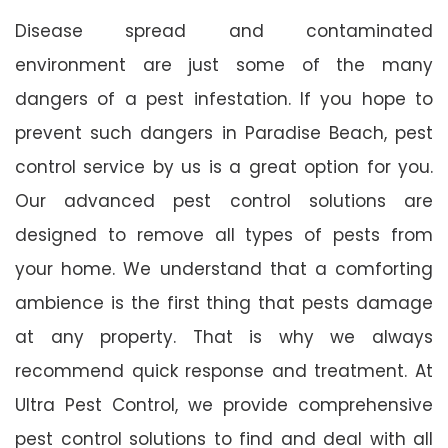
Disease spread and contaminated
environment are just some of the many
dangers of a pest infestation. If you hope to
prevent such dangers in Paradise Beach, pest
control service by us is a great option for you.
Our advanced pest control solutions are
designed to remove all types of pests from
your home. We understand that a comforting
ambience is the first thing that pests damage
at any property. That is why we always
recommend quick response and treatment. At
Ultra Pest Control, we provide comprehensive
pest control solutions to find and deal with all