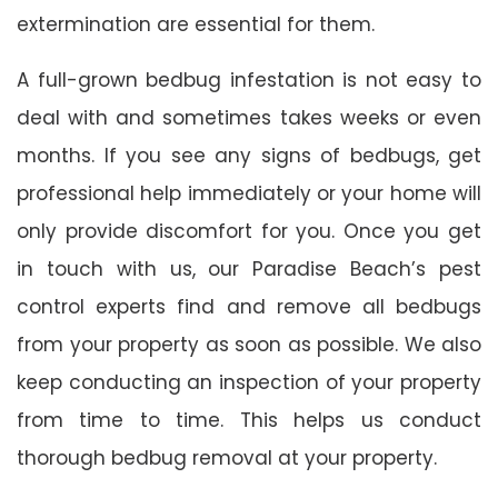
extermination are essential for them.
A full-grown bedbug infestation is not easy to
deal with and sometimes takes weeks or even
months. If you see any signs of bedbugs, get
professional help immediately or your home will
only provide discomfort for you. Once you get
in touch with us, our Paradise Beach’s pest
control experts find and remove all bedbugs
from your property as soon as possible. We also
keep conducting an inspection of your property
from time to time. This helps us conduct
thorough bedbug removal at your property.