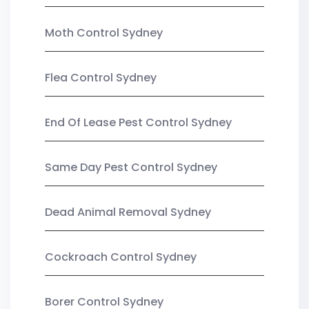
Moth Control Sydney
Flea Control Sydney
End Of Lease Pest Control Sydney
Same Day Pest Control Sydney
Dead Animal Removal Sydney
Cockroach Control Sydney
Borer Control Sydney