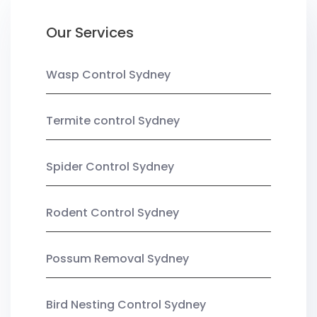
Our Services
Wasp Control Sydney
Termite control Sydney
Spider Control Sydney
Rodent Control Sydney
Possum Removal Sydney
Bird Nesting Control Sydney