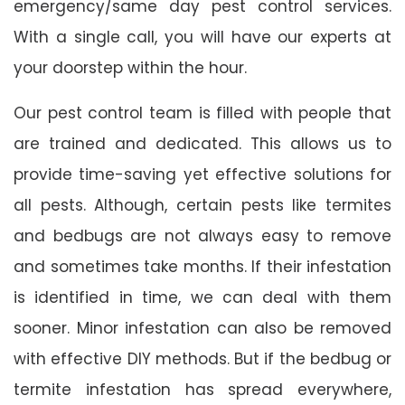
emergency/same day pest control services.
With a single call, you will have our experts at
your doorstep within the hour.
Our pest control team is filled with people that
are trained and dedicated. This allows us to
provide time-saving yet effective solutions for
all pests. Although, certain pests like termites
and bedbugs are not always easy to remove
and sometimes take months. If their infestation
is identified in time, we can deal with them
sooner. Minor infestation can also be removed
with effective DIY methods. But if the bedbug or
termite infestation has spread everywhere,