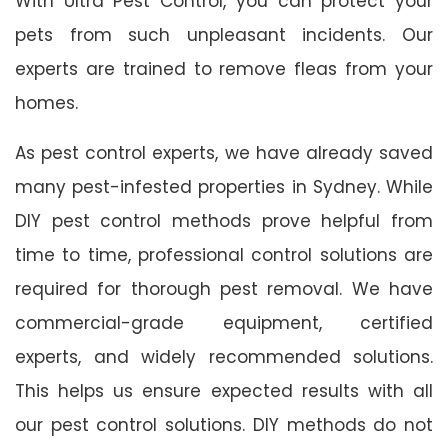
With Ultra Pest Control, you can protect your
pets from such unpleasant incidents. Our
experts are trained to remove fleas from your
homes.
As pest control experts, we have already saved
many pest-infested properties in Sydney. While
DIY pest control methods prove helpful from
time to time, professional control solutions are
required for thorough pest removal. We have
commercial-grade equipment, certified
experts, and widely recommended solutions.
This helps us ensure expected results with all
our pest control solutions. DIY methods do not