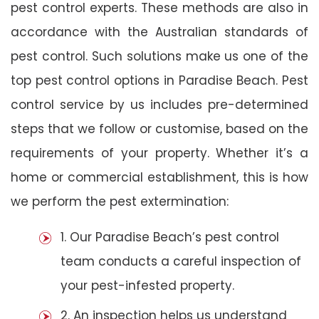
pest control experts. These methods are also in
accordance with the Australian standards of
pest control. Such solutions make us one of the
top pest control options in Paradise Beach. Pest
control service by us includes pre-determined
steps that we follow or customise, based on the
requirements of your property. Whether it’s a
home or commercial establishment, this is how
we perform the pest extermination:
1. Our Paradise Beach’s pest control
team conducts a careful inspection of
your pest-infested property.
2. An inspection helps us understand