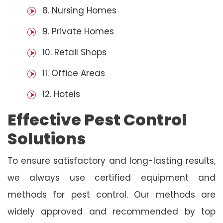
8. Nursing Homes
9. Private Homes
10. Retail Shops
11. Office Areas
12. Hotels
Effective Pest Control
Solutions
To ensure satisfactory and long-lasting results,
we always use certified equipment and
methods for pest control. Our methods are
widely approved and recommended by top