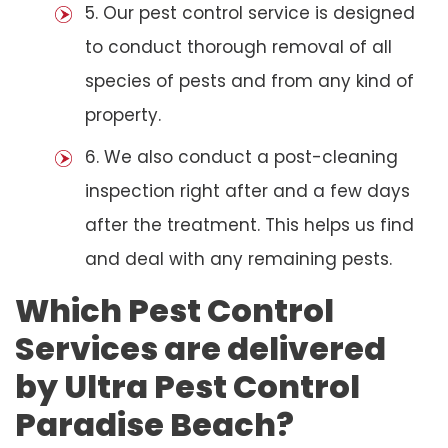
5. Our pest control service is designed
to conduct thorough removal of all
species of pests and from any kind of
property.
6. We also conduct a post-cleaning
inspection right after and a few days
after the treatment. This helps us find
and deal with any remaining pests.
Which Pest Control
Services are delivered
by Ultra Pest Control
Paradise Beach?