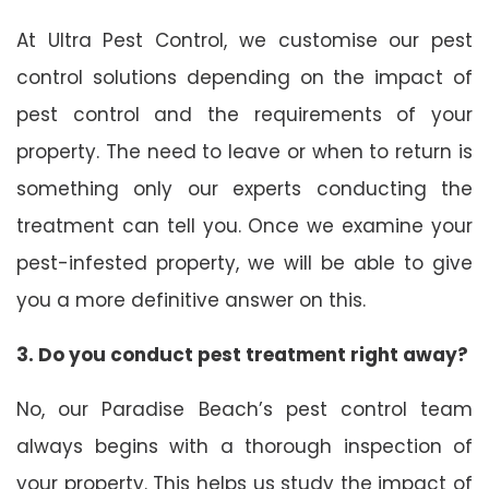
At Ultra Pest Control, we customise our pest
control solutions depending on the impact of
pest control and the requirements of your
property. The need to leave or when to return is
something only our experts conducting the
treatment can tell you. Once we examine your
pest-infested property, we will be able to give
you a more definitive answer on this.
3. Do you conduct pest treatment right away?
No, our Paradise Beach’s pest control team
always begins with a thorough inspection of
your property. This helps us study the impact of