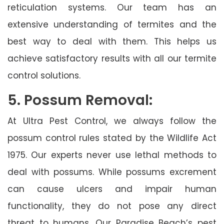
reticulation systems. Our team has an
extensive understanding of termites and the
best way to deal with them. This helps us
achieve satisfactory results with all our termite
control solutions.
5. Possum Removal:
At Ultra Pest Control, we always follow the
possum control rules stated by the Wildlife Act
1975. Our experts never use lethal methods to
deal with possums. While possums excrement
can cause ulcers and impair human
functionality, they do not pose any direct
threat to humans. Our Paradise Beach’s pest