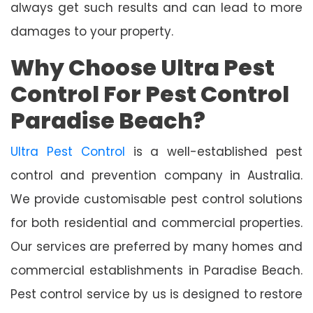
always get such results and can lead to more
damages to your property.
Why Choose Ultra Pest
Control For Pest Control
Paradise Beach?
Ultra Pest Control
is a well-established pest
control and prevention company in Australia.
We provide customisable pest control solutions
for both residential and commercial properties.
Our services are preferred by many homes and
commercial establishments in Paradise Beach.
Pest control service by us is designed to restore