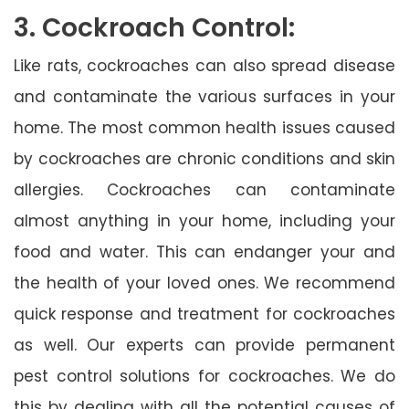
3. Cockroach Control:
Like rats, cockroaches can also spread disease
and contaminate the various surfaces in your
home. The most common health issues caused
by cockroaches are chronic conditions and skin
allergies. Cockroaches can contaminate
almost anything in your home, including your
food and water. This can endanger your and
the health of your loved ones. We recommend
quick response and treatment for cockroaches
as well. Our experts can provide permanent
pest control solutions for cockroaches. We do
this by dealing with all the potential causes of