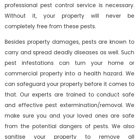
professional pest control service is necessary.
Without it, your property will never be
completely free from these pests.
Besides property damages, pests are known to
carry and spread deadly diseases as well. Such
pest infestations can turn your home or
commercial property into a health hazard. We
can safeguard your property before it comes to
that. Our experts are trained to conduct safe
and effective pest extermination/removal. We
make sure you and your loved ones are safe
from the potential dangers of pests. We also
sanitise your property to remove all