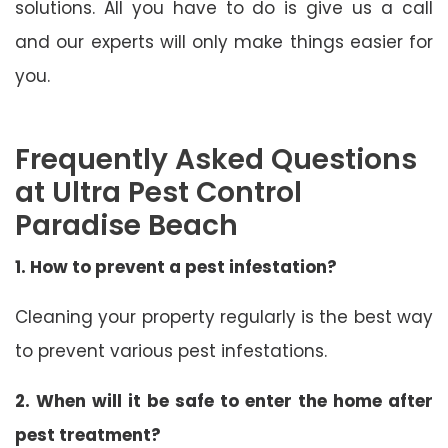
solutions. All you have to do is give us a call
and our experts will only make things easier for
you.
Frequently Asked Questions
at Ultra Pest Control
Paradise Beach
1. How to prevent a pest infestation?
Cleaning your property regularly is the best way
to prevent various pest infestations.
2. When will it be safe to enter the home after
pest treatment?