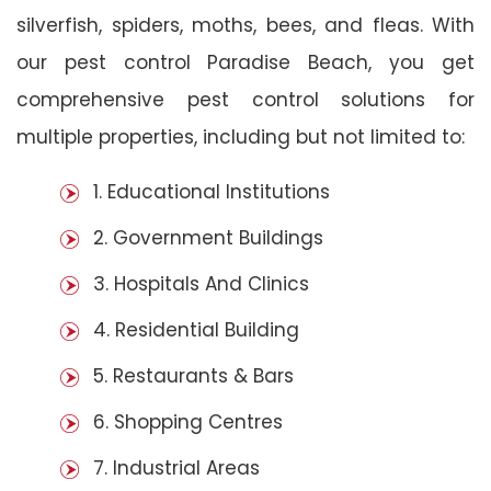
silverfish, spiders, moths, bees, and fleas. With
our pest control Paradise Beach, you get
comprehensive pest control solutions for
multiple properties, including but not limited to:
1. Educational Institutions
2. Government Buildings
3. Hospitals And Clinics
4. Residential Building
5. Restaurants & Bars
6. Shopping Centres
7. Industrial Areas