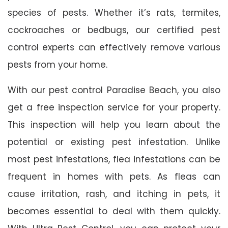
species of pests. Whether it’s rats, termites,
cockroaches or bedbugs, our certified pest
control experts can effectively remove various
pests from your home.
With our pest control Paradise Beach, you also
get a free inspection service for your property.
This inspection will help you learn about the
potential or existing pest infestation. Unlike
most pest infestations, flea infestations can be
frequent in homes with pets. As fleas can
cause irritation, rash, and itching in pets, it
becomes essential to deal with them quickly.