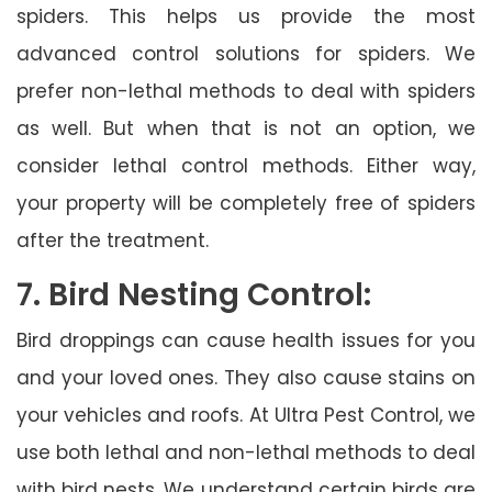
spiders. This helps us provide the most
advanced control solutions for spiders. We
prefer non-lethal methods to deal with spiders
as well. But when that is not an option, we
consider lethal control methods. Either way,
your property will be completely free of spiders
after the treatment.
7. Bird Nesting Control:
Bird droppings can cause health issues for you
and your loved ones. They also cause stains on
your vehicles and roofs. At Ultra Pest Control, we
use both lethal and non-lethal methods to deal
with bird nests. We understand certain birds are