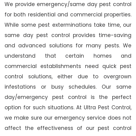
We provide emergency/same day pest control
for both residential and commercial properties.
While some pest exterminations take time, our
same day pest control provides time-saving
and advanced solutions for many pests. We
understand that certain homes and
commercial establishments need quick pest
control solutions, either due to overgrown
infestations or busy schedules. Our same
day/emergency pest control is the perfect
option for such situations. At Ultra Pest Control,
we make sure our emergency service does not
affect the effectiveness of our pest control