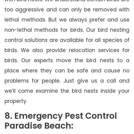
too aggressive and can only be removed with
lethal methods. But we always prefer and use
non-lethal methods for birds. Our bird nesting
control solutions are available for all species of
birds. We also provide relocation services for
birds. Our experts move the bird nests to a
place where they can be safe and cause no
problems for people. Just give us a call and
we’ll come examine the bird nests inside your
property.
8. Emergency Pest Control
Paradise Beach: