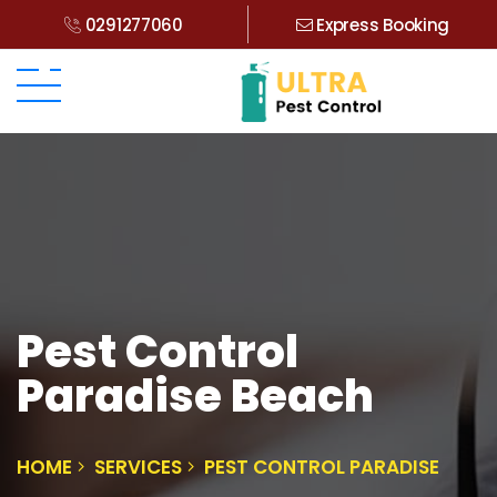
0291277060
Express Booking
Pest Control
Paradise Beach
HOME
SERVICES
PEST CONTROL PARADISE