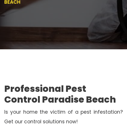
BEACH
Professional Pest
Control Paradise Beach
Is your home the victim of a pest infestation?
Get our control solutions now!