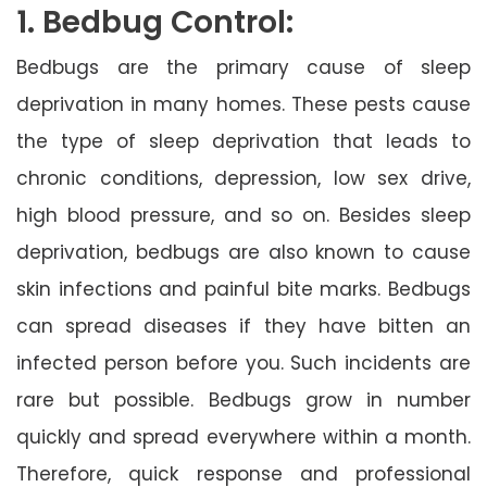
1. Bedbug Control:
Bedbugs are the primary cause of sleep
deprivation in many homes. These pests cause
the type of sleep deprivation that leads to
chronic conditions, depression, low sex drive,
high blood pressure, and so on. Besides sleep
deprivation, bedbugs are also known to cause
skin infections and painful bite marks. Bedbugs
can spread diseases if they have bitten an
infected person before you. Such incidents are
rare but possible. Bedbugs grow in number
quickly and spread everywhere within a month.
Therefore, quick response and professional