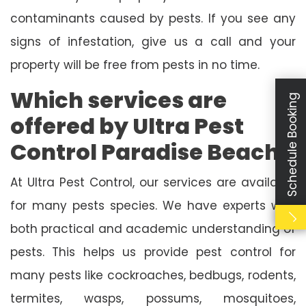
contaminants caused by pests. If you see any
signs of infestation, give us a call and your
property will be free from pests in no time.
Which services are
Schedule Booking
offered by Ultra Pest
Control Paradise Beach?
At Ultra Pest Control, our services are available
for many pests species. We have experts with
both practical and academic understanding of
pests. This helps us provide pest control for
many pests like cockroaches, bedbugs, rodents,
termites, wasps, possums, mosquitoes,