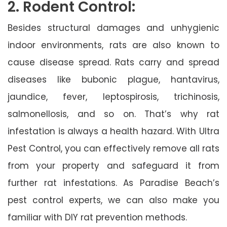
2. Rodent Control:
Besides structural damages and unhygienic
indoor environments, rats are also known to
cause disease spread. Rats carry and spread
diseases like bubonic plague, hantavirus,
jaundice, fever, leptospirosis, trichinosis,
salmonellosis, and so on. That’s why rat
infestation is always a health hazard. With Ultra
Pest Control, you can effectively remove all rats
from your property and safeguard it from
further rat infestations. As Paradise Beach’s
pest control experts, we can also make you
familiar with DIY rat prevention methods.