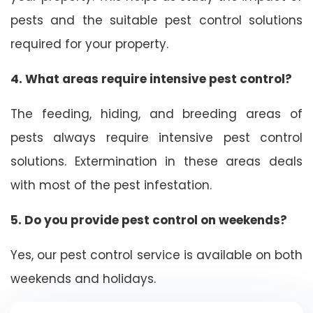
pests and the suitable pest control solutions
required for your property.
4. What areas require intensive pest control?
The feeding, hiding, and breeding areas of
pests always require intensive pest control
solutions. Extermination in these areas deals
with most of the pest infestation.
5. Do you provide pest control on weekends?
Yes, our pest control service is available on both
weekends and holidays.