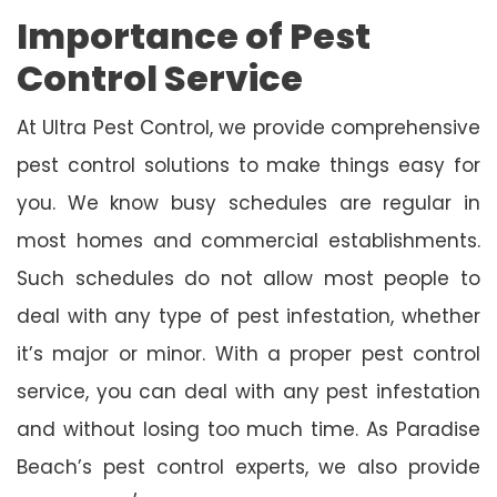
Importance of Pest
Control Service
At Ultra Pest Control, we provide comprehensive
pest control solutions to make things easy for
you. We know busy schedules are regular in
most homes and commercial establishments.
Such schedules do not allow most people to
deal with any type of pest infestation, whether
it’s major or minor. With a proper pest control
service, you can deal with any pest infestation
and without losing too much time. As Paradise
Beach’s pest control experts, we also provide