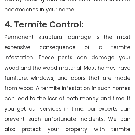
cockroaches in your home.
4. Termite Control:
Permanent structural damage is the most
expensive consequence of a termite
infestation. These pests can damage your
wood and the wood material. Most homes have
furniture, windows, and doors that are made
from wood. A termite infestation in such homes
can lead to the loss of both money and time. If
you get our services in time, our experts can
prevent such unfortunate incidents. We can
also protect your property with termite