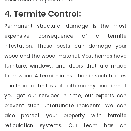
4. Termite Control:
Permanent structural damage is the most
expensive consequence of a termite
infestation. These pests can damage your
wood and the wood material. Most homes have
furniture, windows, and doors that are made
from wood. A termite infestation in such homes
can lead to the loss of both money and time. If
you get our services in time, our experts can
prevent such unfortunate incidents. We can
also protect your property with termite
reticulation systems. Our team has an