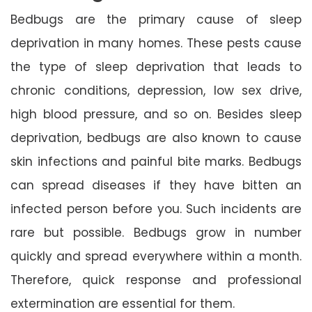
Bedbugs are the primary cause of sleep
deprivation in many homes. These pests cause
the type of sleep deprivation that leads to
chronic conditions, depression, low sex drive,
high blood pressure, and so on. Besides sleep
deprivation, bedbugs are also known to cause
skin infections and painful bite marks. Bedbugs
can spread diseases if they have bitten an
infected person before you. Such incidents are
rare but possible. Bedbugs grow in number
quickly and spread everywhere within a month.
Therefore, quick response and professional
extermination are essential for them.