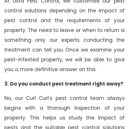
At Ultra Pest Control, we customise our pest
control solutions depending on the impact of
pest control and the requirements of your
property. The need to leave or when to return is
something only our experts conducting the
treatment can tell you. Once we examine your
pest-infested property, we will be able to give
you a more definitive answer on this.
3. Do you conduct pest treatment right away?
No, our Curl Curl’s pest control team always
begins with a thorough inspection of your
property. This helps us study the impact of
pests and the suitable pest control solutions