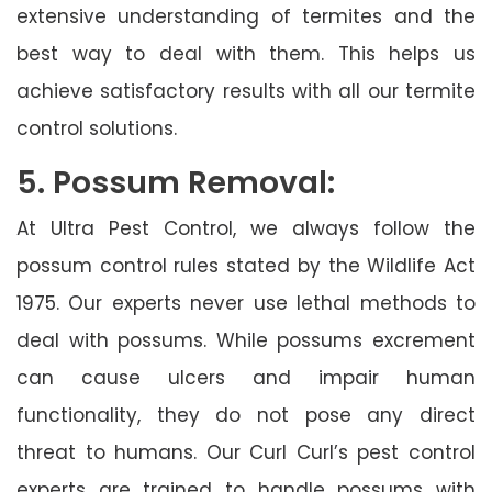
extensive understanding of termites and the
best way to deal with them. This helps us
achieve satisfactory results with all our termite
control solutions.
5. Possum Removal:
At Ultra Pest Control, we always follow the
possum control rules stated by the Wildlife Act
1975. Our experts never use lethal methods to
deal with possums. While possums excrement
can cause ulcers and impair human
functionality, they do not pose any direct
threat to humans. Our Curl Curl’s pest control
experts are trained to handle possums with