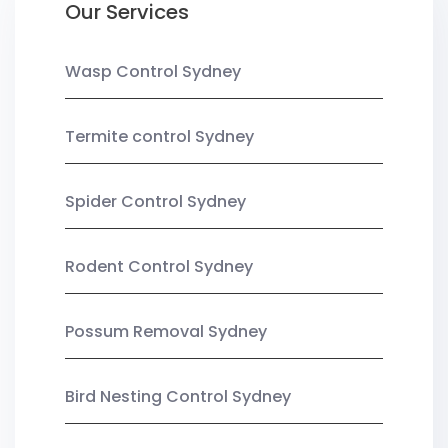
Our Services
Wasp Control Sydney
Termite control Sydney
Spider Control Sydney
Rodent Control Sydney
Possum Removal Sydney
Bird Nesting Control Sydney