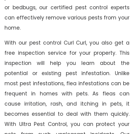
or bedbugs, our certified pest control experts
can effectively remove various pests from your
home.
With our pest control Curl Curl, you also get a
free inspection service for your property. This
inspection will help you learn about the
potential or existing pest infestation. Unlike
most pest infestations, flea infestations can be
frequent in homes with pets. As fleas can
cause irritation, rash, and itching in pets, it
becomes essential to deal with them quickly.
With Ultra Pest Control, you can protect your