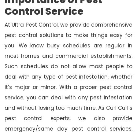
Control Service
At Ultra Pest Control, we provide comprehensive
pest control solutions to make things easy for
you. We know busy schedules are regular in
most homes and commercial establishments.
Such schedules do not allow most people to
deal with any type of pest infestation, whether
it’s major or minor. With a proper pest control
service, you can deal with any pest infestation
and without losing too much time. As Curl Curl’s
pest control experts, we also provide
emergency/same day pest control services.