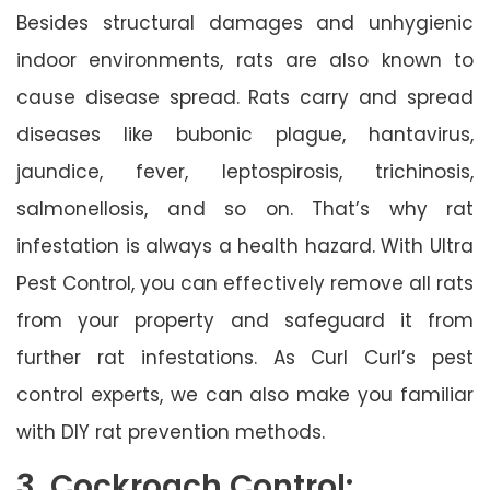
Besides structural damages and unhygienic
indoor environments, rats are also known to
cause disease spread. Rats carry and spread
diseases like bubonic plague, hantavirus,
jaundice, fever, leptospirosis, trichinosis,
salmonellosis, and so on. That’s why rat
infestation is always a health hazard. With Ultra
Pest Control, you can effectively remove all rats
from your property and safeguard it from
further rat infestations. As Curl Curl’s pest
control experts, we can also make you familiar
with DIY rat prevention methods.
3. Cockroach Control: