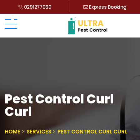
0291277060
Express Booking
Pest Control Curl
Curl
HOME
SERVICES
PEST CONTROL CURL CURL