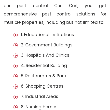
our pest control Curl Curl, you get
comprehensive pest control solutions for
multiple properties, including but not limited to:
1. Educational Institutions
2. Government Buildings
3. Hospitals And Clinics
4. Residential Building
5. Restaurants & Bars
6. Shopping Centres
7. Industrial Areas
8. Nursing Homes