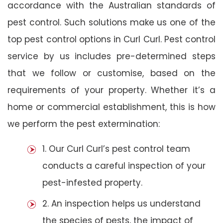
accordance with the Australian standards of
pest control. Such solutions make us one of the
top pest control options in Curl Curl. Pest control
service by us includes pre-determined steps
that we follow or customise, based on the
requirements of your property. Whether it’s a
home or commercial establishment, this is how
we perform the pest extermination:
1. Our Curl Curl’s pest control team
conducts a careful inspection of your
pest-infested property.
2. An inspection helps us understand
the species of pests, the impact of