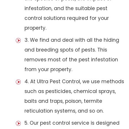
infestation, and the suitable pest
control solutions required for your
property.
3. We find and deal with all the hiding
and breeding spots of pests. This
removes most of the pest infestation
from your property.
4. At Ultra Pest Control, we use methods
such as pesticides, chemical sprays,
baits and traps, poison, termite
reticulation systems, and so on.
5. Our pest control service is designed