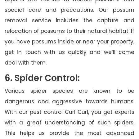
special care and precautions. Our possum
removal service includes the capture and
relocation of possums to their natural habitat. If
you have possums inside or near your property,
get in touch with us quickly and we’ll come
deal with them.
6. Spider Control:
Various spider species are known to be
dangerous and aggressive towards humans.
With our pest control Curl Curl, you get experts
with a great understanding of such spiders.
This helps us provide the most advanced