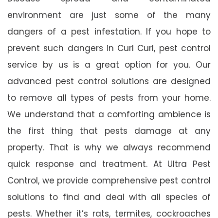
environment are just some of the many
dangers of a pest infestation. If you hope to
prevent such dangers in Curl Curl, pest control
service by us is a great option for you. Our
advanced pest control solutions are designed
to remove all types of pests from your home.
We understand that a comforting ambience is
the first thing that pests damage at any
property. That is why we always recommend
quick response and treatment. At Ultra Pest
Control, we provide comprehensive pest control
solutions to find and deal with all species of
pests. Whether it’s rats, termites, cockroaches