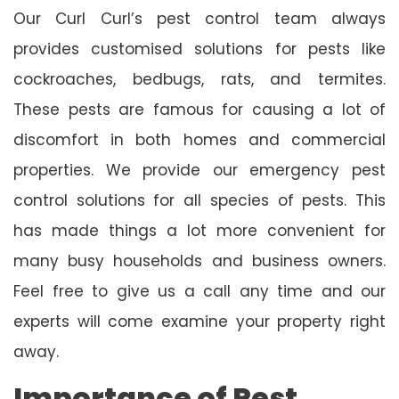
Our Curl Curl’s pest control team always
provides customised solutions for pests like
cockroaches, bedbugs, rats, and termites.
These pests are famous for causing a lot of
discomfort in both homes and commercial
properties. We provide our emergency pest
control solutions for all species of pests. This
has made things a lot more convenient for
many busy households and business owners.
Feel free to give us a call any time and our
experts will come examine your property right
away.
Importance of Pest