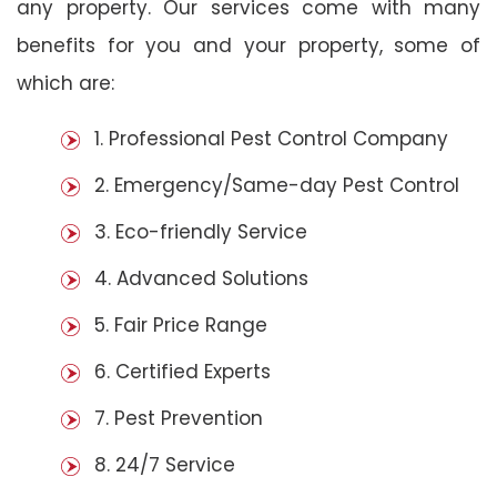
any property. Our services come with many
benefits for you and your property, some of
which are:
1. Professional Pest Control Company
2. Emergency/Same-day Pest Control
3. Eco-friendly Service
4. Advanced Solutions
5. Fair Price Range
6. Certified Experts
7. Pest Prevention
8. 24/7 Service