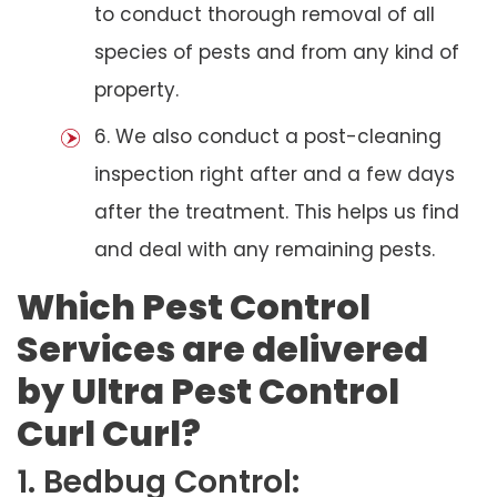
to conduct thorough removal of all
species of pests and from any kind of
property.
6. We also conduct a post-cleaning
inspection right after and a few days
after the treatment. This helps us find
and deal with any remaining pests.
Which Pest Control
Services are delivered
by Ultra Pest Control
Curl Curl?
1. Bedbug Control: