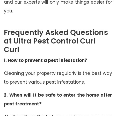
and our experts will only make things easier for
you.
Frequently Asked Questions
at Ultra Pest Control Curl
Curl
1. How to prevent a pest infestation?
Cleaning your property regularly is the best way
to prevent various pest infestations.
2. When will it be safe to enter the home after
pest treatment?