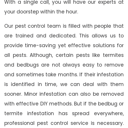
With a single call, you will have our experts at
your doorstep within the hour.
Our pest control team is filled with people that
are trained and dedicated. This allows us to
provide time-saving yet effective solutions for
all pests. Although, certain pests like termites
and bedbugs are not always easy to remove
and sometimes take months. If their infestation
is identified in time, we can deal with them
sooner. Minor infestation can also be removed
with effective DIY methods. But if the bedbug or
termite infestation has spread everywhere,
professional pest control service is necessary.