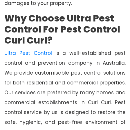
damages to your property.
Why Choose Ultra Pest
Control For Pest Control
Curl Curl?
Ultra Pest Control
is a well-established pest
control and prevention company in Australia.
We provide customisable pest control solutions
for both residential and commercial properties.
Our services are preferred by many homes and
commercial establishments in Curl Curl. Pest
control service by us is designed to restore the
safe, hygienic, and pest-free environment of