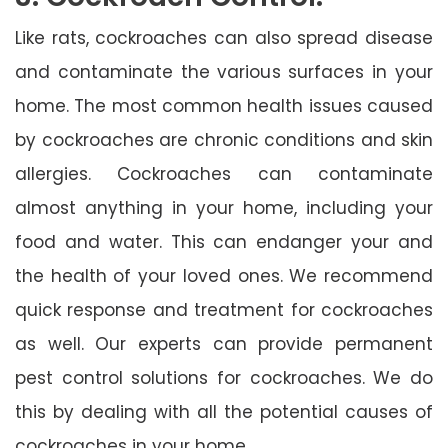
Like rats, cockroaches can also spread disease
and contaminate the various surfaces in your
home. The most common health issues caused
by cockroaches are chronic conditions and skin
allergies. Cockroaches can contaminate
almost anything in your home, including your
food and water. This can endanger your and
the health of your loved ones. We recommend
quick response and treatment for cockroaches
as well. Our experts can provide permanent
pest control solutions for cockroaches. We do
this by dealing with all the potential causes of
cockroaches in your home.