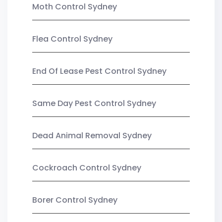
Moth Control Sydney
Flea Control Sydney
End Of Lease Pest Control Sydney
Same Day Pest Control Sydney
Dead Animal Removal Sydney
Cockroach Control Sydney
Borer Control Sydney