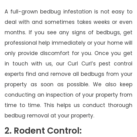
A full-grown bedbug infestation is not easy to
deal with and sometimes takes weeks or even
months. If you see any signs of bedbugs, get
professional help immediately or your home will
only provide discomfort for you. Once you get
in touch with us, our Curl Curl’s pest control
experts find and remove all bedbugs from your
property as soon as possible. We also keep
conducting an inspection of your property from
time to time. This helps us conduct thorough
bedbug removal at your property.
2. Rodent Control: