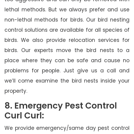
lethal methods. But we always prefer and use
non-lethal methods for birds. Our bird nesting
control solutions are available for all species of
birds. We also provide relocation services for
birds. Our experts move the bird nests to a
place where they can be safe and cause no
problems for people. Just give us a call and
we’ll come examine the bird nests inside your
property.
8. Emergency Pest Control
Curl Curl:
We provide emergency/same day pest control