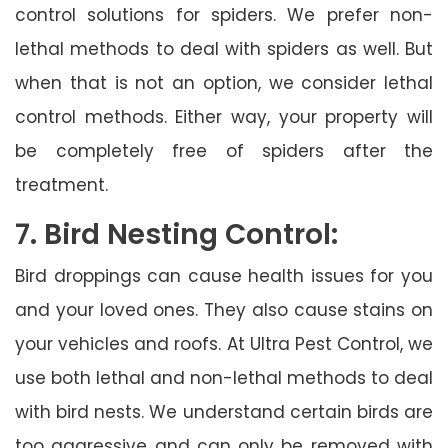
control solutions for spiders. We prefer non-
lethal methods to deal with spiders as well. But
when that is not an option, we consider lethal
control methods. Either way, your property will
be completely free of spiders after the
treatment.
7. Bird Nesting Control:
Bird droppings can cause health issues for you
and your loved ones. They also cause stains on
your vehicles and roofs. At Ultra Pest Control, we
use both lethal and non-lethal methods to deal
with bird nests. We understand certain birds are
too aggressive and can only be removed with