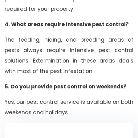
required for your property.
4. What areas require intensive pest control?
The feeding, hiding, and breeding areas of
pests always require intensive pest control
solutions. Extermination in these areas deals
with most of the pest infestation.
5. Do you provide pest control on weekends?
Yes, our pest control service is available on both
weekends and holidays.