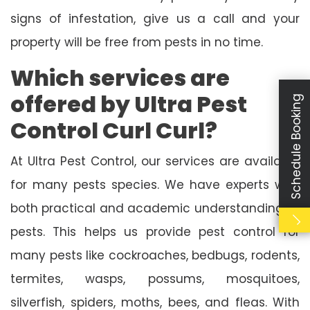
signs of infestation, give us a call and your
property will be free from pests in no time.
Which services are
offered by Ultra Pest
Schedule Booking
Control Curl Curl?
At Ultra Pest Control, our services are available
for many pests species. We have experts with
both practical and academic understanding of
pests. This helps us provide pest control for
many pests like cockroaches, bedbugs, rodents,
termites, wasps, possums, mosquitoes,
silverfish, spiders, moths, bees, and fleas. With