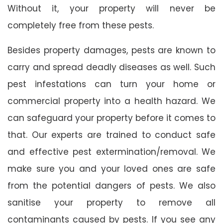
Without it, your property will never be
completely free from these pests.
Besides property damages, pests are known to
carry and spread deadly diseases as well. Such
pest infestations can turn your home or
commercial property into a health hazard. We
can safeguard your property before it comes to
that. Our experts are trained to conduct safe
and effective pest extermination/removal. We
make sure you and your loved ones are safe
from the potential dangers of pests. We also
sanitise your property to remove all
contaminants caused by pests. If you see any