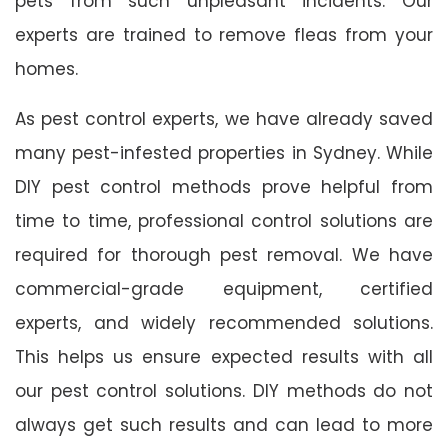
pets from such unpleasant incidents. Our
experts are trained to remove fleas from your
homes.
As pest control experts, we have already saved
many pest-infested properties in Sydney. While
DIY pest control methods prove helpful from
time to time, professional control solutions are
required for thorough pest removal. We have
commercial-grade equipment, certified
experts, and widely recommended solutions.
This helps us ensure expected results with all
our pest control solutions. DIY methods do not
always get such results and can lead to more