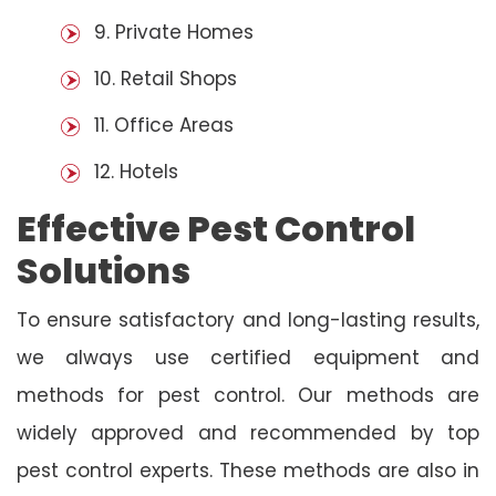
9. Private Homes
10. Retail Shops
11. Office Areas
12. Hotels
Effective Pest Control
Solutions
To ensure satisfactory and long-lasting results,
we always use certified equipment and
methods for pest control. Our methods are
widely approved and recommended by top
pest control experts. These methods are also in