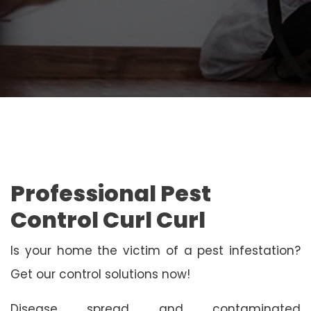
Professional Pest
Control Curl Curl
Is your home the victim of a pest infestation?
Get our control solutions now!
Disease spread and contaminated