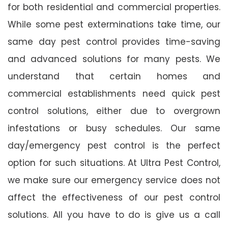
for both residential and commercial properties.
While some pest exterminations take time, our
same day pest control provides time-saving
and advanced solutions for many pests. We
understand that certain homes and
commercial establishments need quick pest
control solutions, either due to overgrown
infestations or busy schedules. Our same
day/emergency pest control is the perfect
option for such situations. At Ultra Pest Control,
we make sure our emergency service does not
affect the effectiveness of our pest control
solutions. All you have to do is give us a call