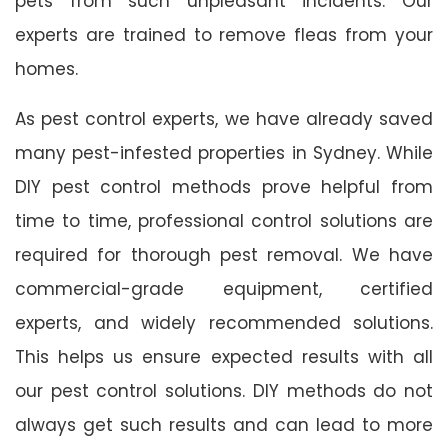
pets from such unpleasant incidents. Our
experts are trained to remove fleas from your
homes.
As pest control experts, we have already saved
many pest-infested properties in Sydney. While
DIY pest control methods prove helpful from
time to time, professional control solutions are
required for thorough pest removal. We have
commercial-grade equipment, certified
experts, and widely recommended solutions.
This helps us ensure expected results with all
our pest control solutions. DIY methods do not
always get such results and can lead to more