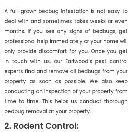
A full-grown bedbug infestation is not easy to
deal with and sometimes takes weeks or even
months. If you see any signs of bedbugs, get
professional help immediately or your home will
only provide discomfort for you. Once you get
in touch with us, our Earlwood’s pest control
experts find and remove all bedbugs from your
property as soon as possible. We also keep
conducting an inspection of your property from
time to time. This helps us conduct thorough
bedbug removal at your property.
2. Rodent Control: