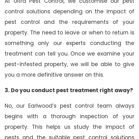
At Ultra Pest Control, we customise our pest
control solutions depending on the impact of
pest control and the requirements of your
property. The need to leave or when to return is
something only our experts conducting the
treatment can tell you. Once we examine your
pest-infested property, we will be able to give
you a more definitive answer on this.
3. Do you conduct pest treatment right away?
No, our Earlwood’s pest control team always
begins with a thorough inspection of your
property. This helps us study the impact of
pests and the suitable pest control solutions