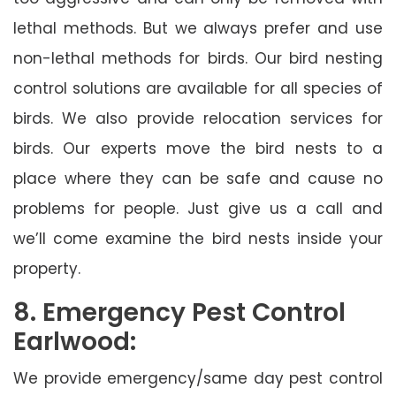
lethal methods. But we always prefer and use
non-lethal methods for birds. Our bird nesting
control solutions are available for all species of
birds. We also provide relocation services for
birds. Our experts move the bird nests to a
place where they can be safe and cause no
problems for people. Just give us a call and
we’ll come examine the bird nests inside your
property.
8. Emergency Pest Control
Earlwood:
We provide emergency/same day pest control