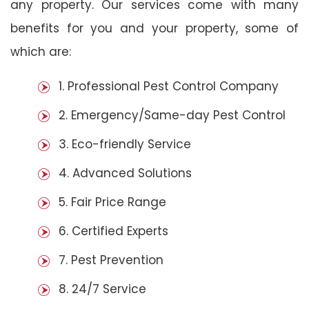
any property. Our services come with many
benefits for you and your property, some of
which are:
1. Professional Pest Control Company
2. Emergency/Same-day Pest Control
3. Eco-friendly Service
4. Advanced Solutions
5. Fair Price Range
6. Certified Experts
7. Pest Prevention
8. 24/7 Service