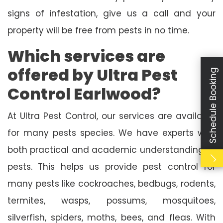
signs of infestation, give us a call and your
property will be free from pests in no time.
Which services are
offered by Ultra Pest
Schedule Booking
Control Earlwood?
At Ultra Pest Control, our services are available
for many pests species. We have experts with
both practical and academic understanding of
pests. This helps us provide pest control for
many pests like cockroaches, bedbugs, rodents,
termites, wasps, possums, mosquitoes,
silverfish, spiders, moths, bees, and fleas. With