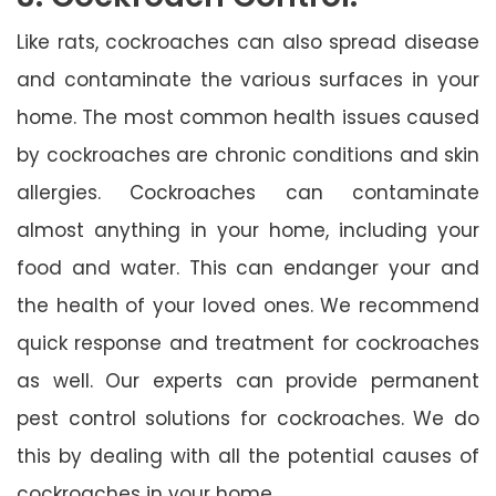
Like rats, cockroaches can also spread disease
and contaminate the various surfaces in your
home. The most common health issues caused
by cockroaches are chronic conditions and skin
allergies. Cockroaches can contaminate
almost anything in your home, including your
food and water. This can endanger your and
the health of your loved ones. We recommend
quick response and treatment for cockroaches
as well. Our experts can provide permanent
pest control solutions for cockroaches. We do
this by dealing with all the potential causes of
cockroaches in your home.