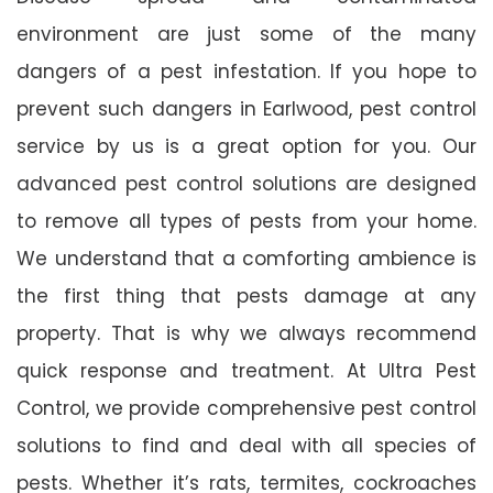
environment are just some of the many
dangers of a pest infestation. If you hope to
prevent such dangers in Earlwood, pest control
service by us is a great option for you. Our
advanced pest control solutions are designed
to remove all types of pests from your home.
We understand that a comforting ambience is
the first thing that pests damage at any
property. That is why we always recommend
quick response and treatment. At Ultra Pest
Control, we provide comprehensive pest control
solutions to find and deal with all species of
pests. Whether it’s rats, termites, cockroaches