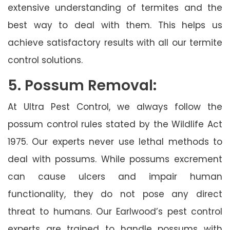
extensive understanding of termites and the
best way to deal with them. This helps us
achieve satisfactory results with all our termite
control solutions.
5. Possum Removal:
At Ultra Pest Control, we always follow the
possum control rules stated by the Wildlife Act
1975. Our experts never use lethal methods to
deal with possums. While possums excrement
can cause ulcers and impair human
functionality, they do not pose any direct
threat to humans. Our Earlwood’s pest control
experts are trained to handle possums with