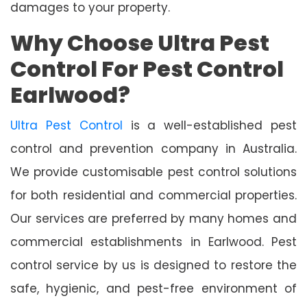
damages to your property.
Why Choose Ultra Pest
Control For Pest Control
Earlwood?
Ultra Pest Control
is a well-established pest
control and prevention company in Australia.
We provide customisable pest control solutions
for both residential and commercial properties.
Our services are preferred by many homes and
commercial establishments in Earlwood. Pest
control service by us is designed to restore the
safe, hygienic, and pest-free environment of