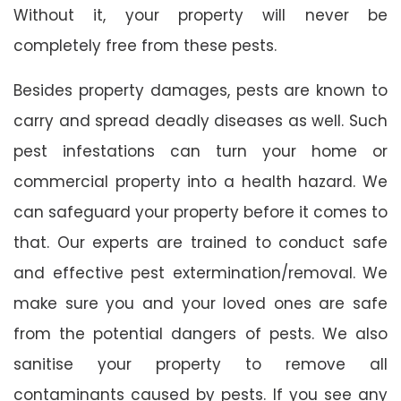
Without it, your property will never be
completely free from these pests.
Besides property damages, pests are known to
carry and spread deadly diseases as well. Such
pest infestations can turn your home or
commercial property into a health hazard. We
can safeguard your property before it comes to
that. Our experts are trained to conduct safe
and effective pest extermination/removal. We
make sure you and your loved ones are safe
from the potential dangers of pests. We also
sanitise your property to remove all
contaminants caused by pests. If you see any