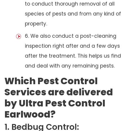
to conduct thorough removal of all
species of pests and from any kind of
property.
6. We also conduct a post-cleaning
inspection right after and a few days
after the treatment. This helps us find
and deal with any remaining pests.
Which Pest Control
Services are delivered
by Ultra Pest Control
Earlwood?
1. Bedbug Control: