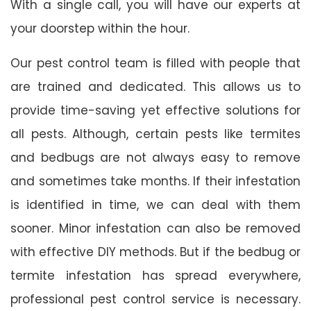
With a single call, you will have our experts at
your doorstep within the hour.
Our pest control team is filled with people that
are trained and dedicated. This allows us to
provide time-saving yet effective solutions for
all pests. Although, certain pests like termites
and bedbugs are not always easy to remove
and sometimes take months. If their infestation
is identified in time, we can deal with them
sooner. Minor infestation can also be removed
with effective DIY methods. But if the bedbug or
termite infestation has spread everywhere,
professional pest control service is necessary.