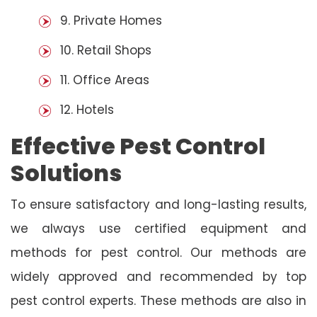
9. Private Homes
10. Retail Shops
11. Office Areas
12. Hotels
Effective Pest Control
Solutions
To ensure satisfactory and long-lasting results,
we always use certified equipment and
methods for pest control. Our methods are
widely approved and recommended by top
pest control experts. These methods are also in