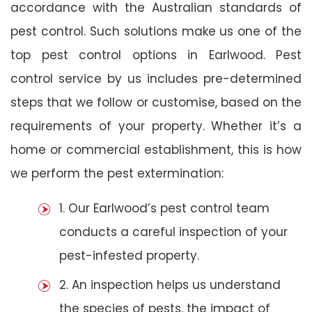
accordance with the Australian standards of
pest control. Such solutions make us one of the
top pest control options in Earlwood. Pest
control service by us includes pre-determined
steps that we follow or customise, based on the
requirements of your property. Whether it’s a
home or commercial establishment, this is how
we perform the pest extermination:
1. Our Earlwood’s pest control team
conducts a careful inspection of your
pest-infested property.
2. An inspection helps us understand
the species of pests, the impact of