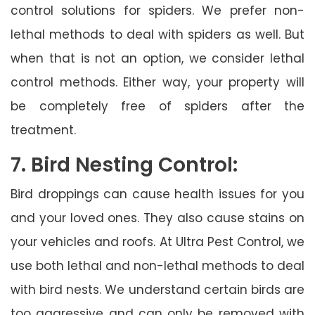
control solutions for spiders. We prefer non-
lethal methods to deal with spiders as well. But
when that is not an option, we consider lethal
control methods. Either way, your property will
be completely free of spiders after the
treatment.
7. Bird Nesting Control:
Bird droppings can cause health issues for you
and your loved ones. They also cause stains on
your vehicles and roofs. At Ultra Pest Control, we
use both lethal and non-lethal methods to deal
with bird nests. We understand certain birds are
too aggressive and can only be removed with