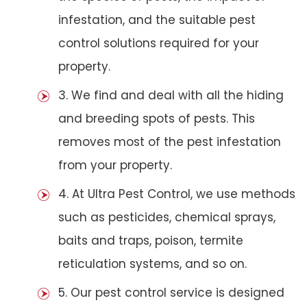
infestation, and the suitable pest
control solutions required for your
property.
3. We find and deal with all the hiding
and breeding spots of pests. This
removes most of the pest infestation
from your property.
4. At Ultra Pest Control, we use methods
such as pesticides, chemical sprays,
baits and traps, poison, termite
reticulation systems, and so on.
5. Our pest control service is designed