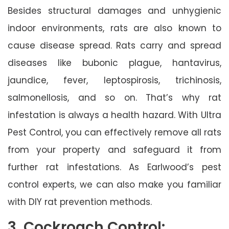
Besides structural damages and unhygienic
indoor environments, rats are also known to
cause disease spread. Rats carry and spread
diseases like bubonic plague, hantavirus,
jaundice, fever, leptospirosis, trichinosis,
salmonellosis, and so on. That’s why rat
infestation is always a health hazard. With Ultra
Pest Control, you can effectively remove all rats
from your property and safeguard it from
further rat infestations. As Earlwood’s pest
control experts, we can also make you familiar
with DIY rat prevention methods.
3. Cockroach Control: