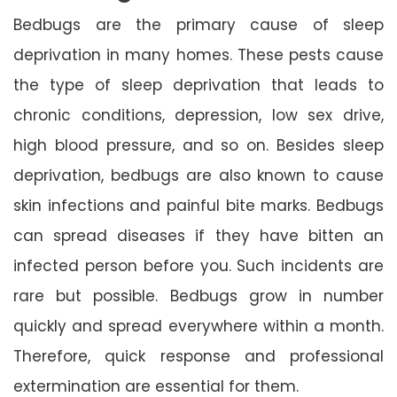
Bedbugs are the primary cause of sleep
deprivation in many homes. These pests cause
the type of sleep deprivation that leads to
chronic conditions, depression, low sex drive,
high blood pressure, and so on. Besides sleep
deprivation, bedbugs are also known to cause
skin infections and painful bite marks. Bedbugs
can spread diseases if they have bitten an
infected person before you. Such incidents are
rare but possible. Bedbugs grow in number
quickly and spread everywhere within a month.
Therefore, quick response and professional
extermination are essential for them.