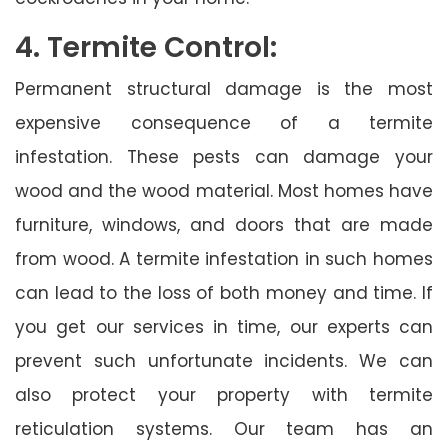
4. Termite Control:
Permanent structural damage is the most
expensive consequence of a termite
infestation. These pests can damage your
wood and the wood material. Most homes have
furniture, windows, and doors that are made
from wood. A termite infestation in such homes
can lead to the loss of both money and time. If
you get our services in time, our experts can
prevent such unfortunate incidents. We can
also protect your property with termite
reticulation systems. Our team has an