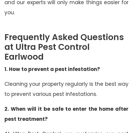
and our experts will only make things easier for
you.
Frequently Asked Questions
at Ultra Pest Control
Earlwood
1. How to prevent a pest infestation?
Cleaning your property regularly is the best way
to prevent various pest infestations.
2. When will it be safe to enter the home after
pest treatment?