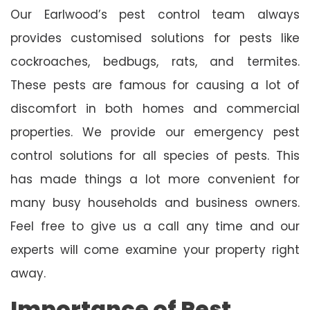
Our Earlwood’s pest control team always
provides customised solutions for pests like
cockroaches, bedbugs, rats, and termites.
These pests are famous for causing a lot of
discomfort in both homes and commercial
properties. We provide our emergency pest
control solutions for all species of pests. This
has made things a lot more convenient for
many busy households and business owners.
Feel free to give us a call any time and our
experts will come examine your property right
away.
Importance of Pest