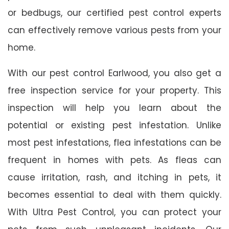
or bedbugs, our certified pest control experts
can effectively remove various pests from your
home.
With our pest control Earlwood, you also get a
free inspection service for your property. This
inspection will help you learn about the
potential or existing pest infestation. Unlike
most pest infestations, flea infestations can be
frequent in homes with pets. As fleas can
cause irritation, rash, and itching in pets, it
becomes essential to deal with them quickly.
With Ultra Pest Control, you can protect your