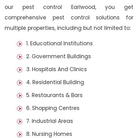
our pest control Earlwood, you get
comprehensive pest control solutions for
multiple properties, including but not limited to:
1. Educational Institutions
2. Government Buildings
3. Hospitals And Clinics
4. Residential Building
5. Restaurants & Bars
6. Shopping Centres
7. Industrial Areas
8. Nursing Homes