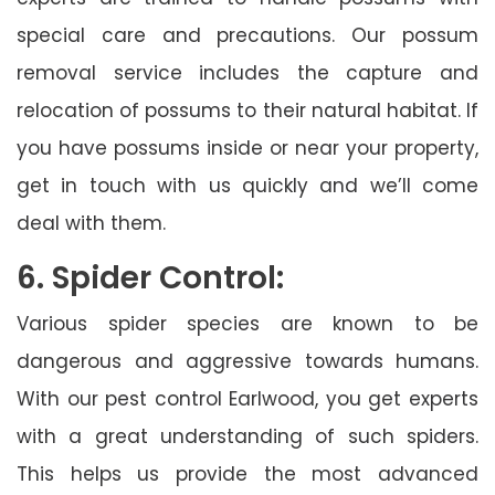
special care and precautions. Our possum
removal service includes the capture and
relocation of possums to their natural habitat. If
you have possums inside or near your property,
get in touch with us quickly and we’ll come
deal with them.
6. Spider Control:
Various spider species are known to be
dangerous and aggressive towards humans.
With our pest control Earlwood, you get experts
with a great understanding of such spiders.
This helps us provide the most advanced