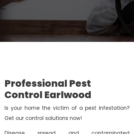
Professional Pest
Control Earlwood
Is your home the victim of a pest infestation?
Get our control solutions now!
Disease spread and contaminated