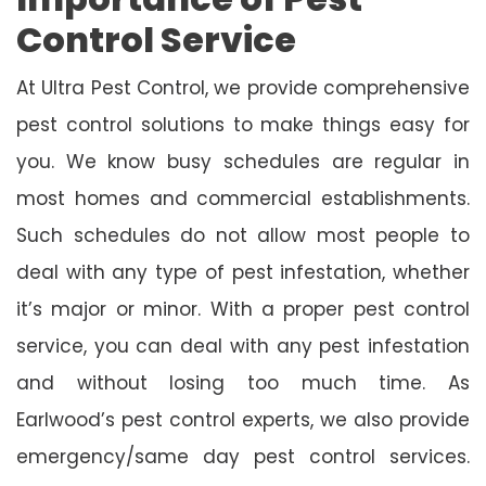
Control Service
At Ultra Pest Control, we provide comprehensive
pest control solutions to make things easy for
you. We know busy schedules are regular in
most homes and commercial establishments.
Such schedules do not allow most people to
deal with any type of pest infestation, whether
it’s major or minor. With a proper pest control
service, you can deal with any pest infestation
and without losing too much time. As
Earlwood’s pest control experts, we also provide
emergency/same day pest control services.