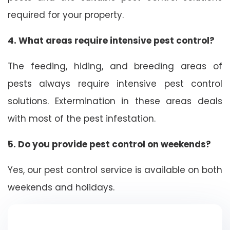
required for your property.
4. What areas require intensive pest control?
The feeding, hiding, and breeding areas of
pests always require intensive pest control
solutions. Extermination in these areas deals
with most of the pest infestation.
5. Do you provide pest control on weekends?
Yes, our pest control service is available on both
weekends and holidays.