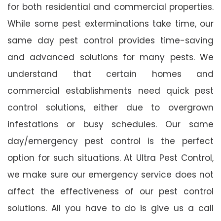
for both residential and commercial properties.
While some pest exterminations take time, our
same day pest control provides time-saving
and advanced solutions for many pests. We
understand that certain homes and
commercial establishments need quick pest
control solutions, either due to overgrown
infestations or busy schedules. Our same
day/emergency pest control is the perfect
option for such situations. At Ultra Pest Control,
we make sure our emergency service does not
affect the effectiveness of our pest control
solutions. All you have to do is give us a call