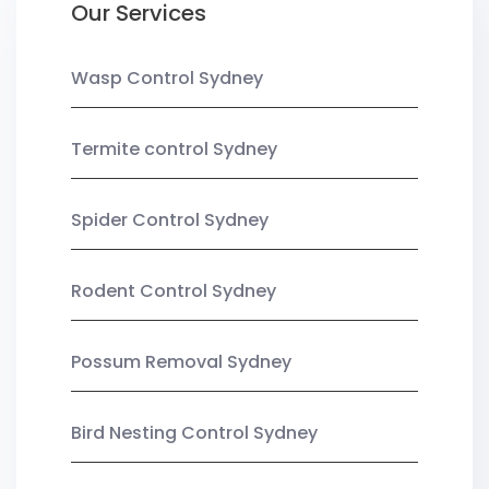
Our Services
Wasp Control Sydney
Termite control Sydney
Spider Control Sydney
Rodent Control Sydney
Possum Removal Sydney
Bird Nesting Control Sydney