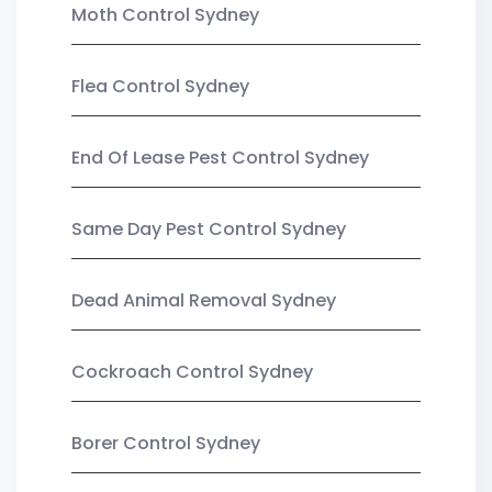
Moth Control Sydney
Flea Control Sydney
End Of Lease Pest Control Sydney
Same Day Pest Control Sydney
Dead Animal Removal Sydney
Cockroach Control Sydney
Borer Control Sydney