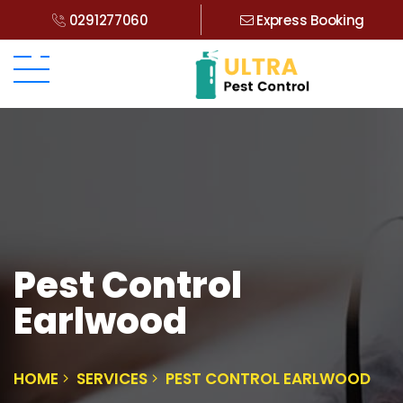
0291277060
Express Booking
Pest Control
Earlwood
HOME
SERVICES
PEST CONTROL EARLWOOD