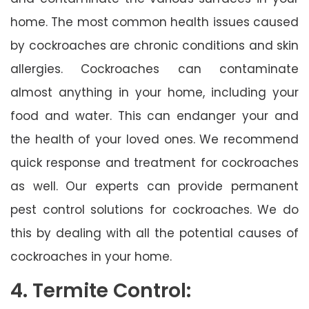
home. The most common health issues caused
by cockroaches are chronic conditions and skin
allergies. Cockroaches can contaminate
almost anything in your home, including your
food and water. This can endanger your and
the health of your loved ones. We recommend
quick response and treatment for cockroaches
as well. Our experts can provide permanent
pest control solutions for cockroaches. We do
this by dealing with all the potential causes of
cockroaches in your home.
4. Termite Control: