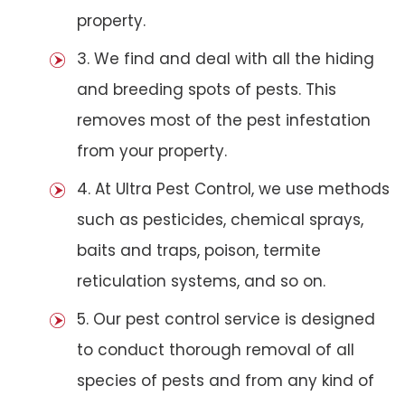
property.
3. We find and deal with all the hiding
and breeding spots of pests. This
removes most of the pest infestation
from your property.
4. At Ultra Pest Control, we use methods
such as pesticides, chemical sprays,
baits and traps, poison, termite
reticulation systems, and so on.
5. Our pest control service is designed
to conduct thorough removal of all
species of pests and from any kind of