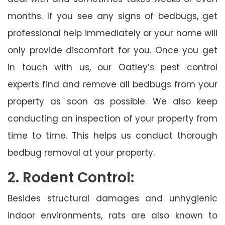
months. If you see any signs of bedbugs, get
professional help immediately or your home will
only provide discomfort for you. Once you get
in touch with us, our Oatley’s pest control
experts find and remove all bedbugs from your
property as soon as possible. We also keep
conducting an inspection of your property from
time to time. This helps us conduct thorough
bedbug removal at your property.
2. Rodent Control:
Besides structural damages and unhygienic
indoor environments, rats are also known to