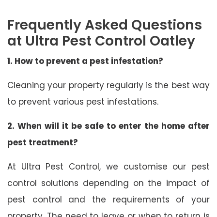
Frequently Asked Questions
at Ultra Pest Control Oatley
1. How to prevent a pest infestation?
Cleaning your property regularly is the best way
to prevent various pest infestations.
2. When will it be safe to enter the home after
pest treatment?
At Ultra Pest Control, we customise our pest
control solutions depending on the impact of
pest control and the requirements of your
property. The need to leave or when to return is