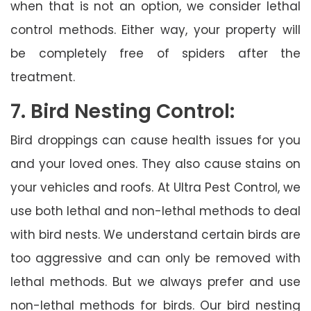
when that is not an option, we consider lethal
control methods. Either way, your property will
be completely free of spiders after the
treatment.
7. Bird Nesting Control:
Bird droppings can cause health issues for you
and your loved ones. They also cause stains on
your vehicles and roofs. At Ultra Pest Control, we
use both lethal and non-lethal methods to deal
with bird nests. We understand certain birds are
too aggressive and can only be removed with
lethal methods. But we always prefer and use
non-lethal methods for birds. Our bird nesting