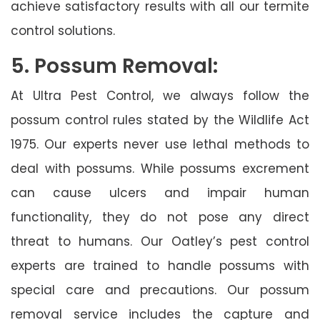
achieve satisfactory results with all our termite
control solutions.
5. Possum Removal:
At Ultra Pest Control, we always follow the
possum control rules stated by the Wildlife Act
1975. Our experts never use lethal methods to
deal with possums. While possums excrement
can cause ulcers and impair human
functionality, they do not pose any direct
threat to humans. Our Oatley’s pest control
experts are trained to handle possums with
special care and precautions. Our possum
removal service includes the capture and