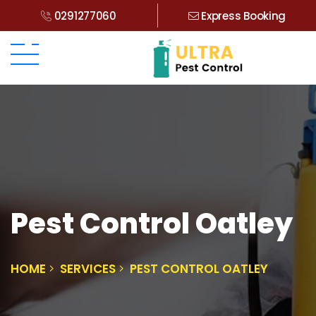
0291277060
Express Booking
Pest Control Oatley
HOME
SERVICES
PEST CONTROL OATLEY