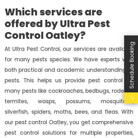
Which services are
offered by Ultra Pest
Control Oatley?
Schedule Booking
At Ultra Pest Control, our services are available
for many pests species. We have experts with
both practical and academic understanding of
pests. This helps us provide pest control for
many pests like cockroaches, bedbugs, rodents,
termites, wasps, possums, mosquitoes,
silverfish, spiders, moths, bees, and fleas. With
our pest control Oatley, you get comprehensive
pest control solutions for multiple properties,