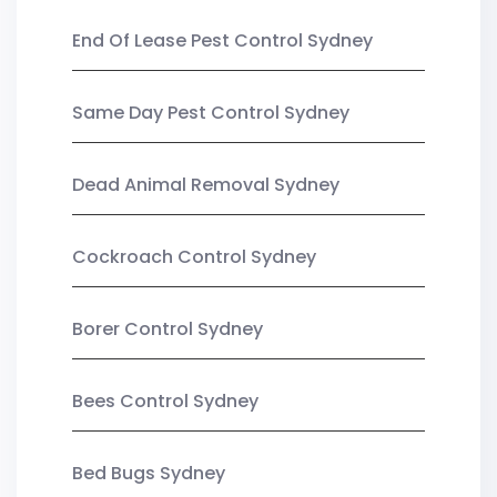
End Of Lease Pest Control Sydney
Same Day Pest Control Sydney
Dead Animal Removal Sydney
Cockroach Control Sydney
Borer Control Sydney
Bees Control Sydney
Bed Bugs Sydney