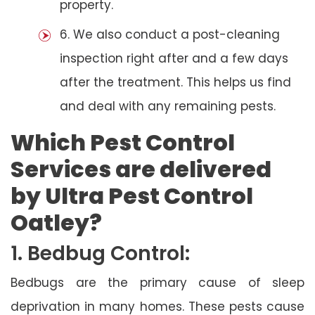
property.
6. We also conduct a post-cleaning
inspection right after and a few days
after the treatment. This helps us find
and deal with any remaining pests.
Which Pest Control
Services are delivered
by Ultra Pest Control
Oatley?
1. Bedbug Control:
Bedbugs are the primary cause of sleep
deprivation in many homes. These pests cause