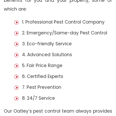
benefits for you and your property, some of
which are:
1. Professional Pest Control Company
2. Emergency/Same-day Pest Control
3. Eco-friendly Service
4. Advanced Solutions
5. Fair Price Range
6. Certified Experts
7. Pest Prevention
8. 24/7 Service
Our Oatley’s pest control team always provides