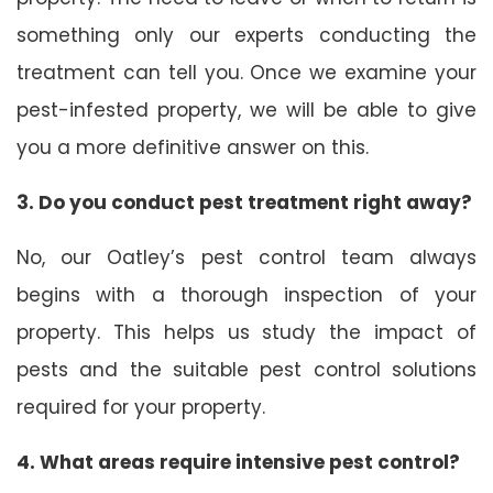
something only our experts conducting the
treatment can tell you. Once we examine your
pest-infested property, we will be able to give
you a more definitive answer on this.
3. Do you conduct pest treatment right away?
No, our Oatley’s pest control team always
begins with a thorough inspection of your
property. This helps us study the impact of
pests and the suitable pest control solutions
required for your property.
4. What areas require intensive pest control?