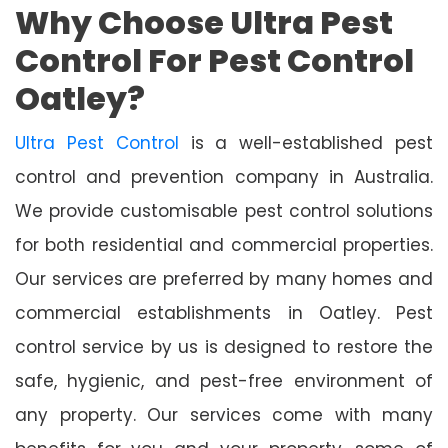
Why Choose Ultra Pest
Control For Pest Control
Oatley?
Ultra Pest Control
is a well-established pest
control and prevention company in Australia.
We provide customisable pest control solutions
for both residential and commercial properties.
Our services are preferred by many homes and
commercial establishments in Oatley. Pest
control service by us is designed to restore the
safe, hygienic, and pest-free environment of
any property. Our services come with many