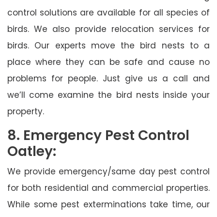
control solutions are available for all species of
birds. We also provide relocation services for
birds. Our experts move the bird nests to a
place where they can be safe and cause no
problems for people. Just give us a call and
we’ll come examine the bird nests inside your
property.
8. Emergency Pest Control
Oatley:
We provide emergency/same day pest control
for both residential and commercial properties.
While some pest exterminations take time, our