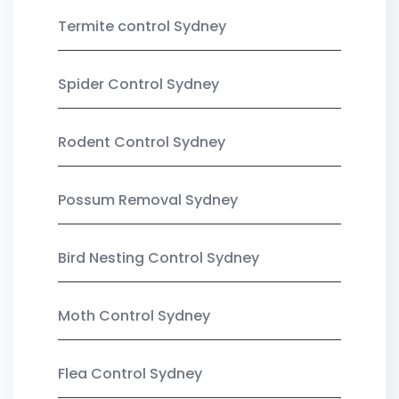
Termite control Sydney
Spider Control Sydney
Rodent Control Sydney
Possum Removal Sydney
Bird Nesting Control Sydney
Moth Control Sydney
Flea Control Sydney