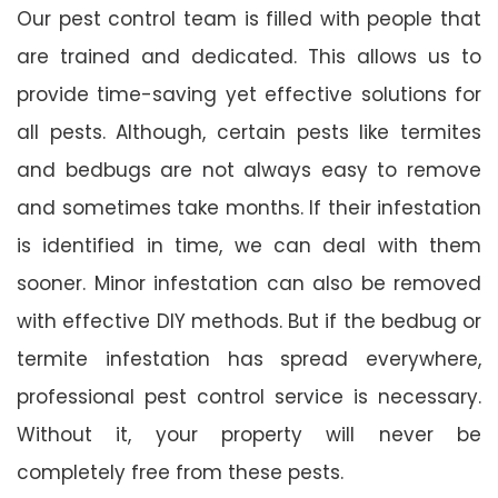
Our pest control team is filled with people that
are trained and dedicated. This allows us to
provide time-saving yet effective solutions for
all pests. Although, certain pests like termites
and bedbugs are not always easy to remove
and sometimes take months. If their infestation
is identified in time, we can deal with them
sooner. Minor infestation can also be removed
with effective DIY methods. But if the bedbug or
termite infestation has spread everywhere,
professional pest control service is necessary.
Without it, your property will never be
completely free from these pests.