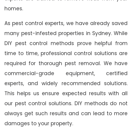
homes.
As pest control experts, we have already saved
many pest-infested properties in Sydney. While
DIY pest control methods prove helpful from
time to time, professional control solutions are
required for thorough pest removal. We have
commercial-grade equipment, certified
experts, and widely recommended solutions.
This helps us ensure expected results with all
our pest control solutions. DIY methods do not
always get such results and can lead to more
damages to your property.