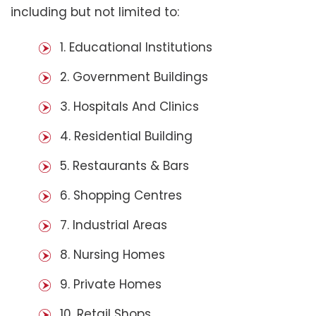
including but not limited to:
1. Educational Institutions
2. Government Buildings
3. Hospitals And Clinics
4. Residential Building
5. Restaurants & Bars
6. Shopping Centres
7. Industrial Areas
8. Nursing Homes
9. Private Homes
10. Retail Shops