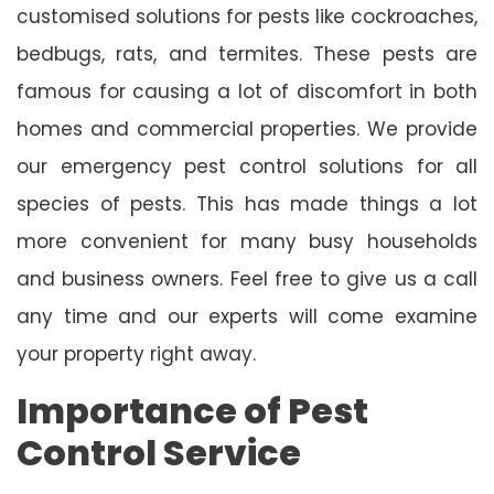
customised solutions for pests like cockroaches,
bedbugs, rats, and termites. These pests are
famous for causing a lot of discomfort in both
homes and commercial properties. We provide
our emergency pest control solutions for all
species of pests. This has made things a lot
more convenient for many busy households
and business owners. Feel free to give us a call
any time and our experts will come examine
your property right away.
Importance of Pest
Control Service