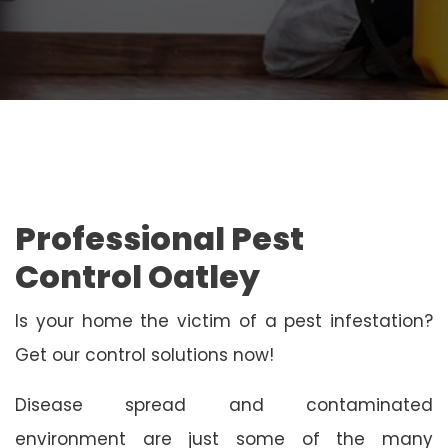
Professional Pest
Control Oatley
Is your home the victim of a pest infestation?
Get our control solutions now!
Disease spread and contaminated
environment are just some of the many