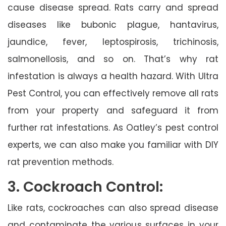
cause disease spread. Rats carry and spread
diseases like bubonic plague, hantavirus,
jaundice, fever, leptospirosis, trichinosis,
salmonellosis, and so on. That’s why rat
infestation is always a health hazard. With Ultra
Pest Control, you can effectively remove all rats
from your property and safeguard it from
further rat infestations. As Oatley’s pest control
experts, we can also make you familiar with DIY
rat prevention methods.
3. Cockroach Control:
Like rats, cockroaches can also spread disease
and contaminate the various surfaces in your