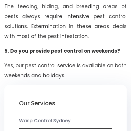
The feeding, hiding, and breeding areas of
pests always require intensive pest control
solutions. Extermination in these areas deals
with most of the pest infestation.
5. Do you provide pest control on weekends?
Yes, our pest control service is available on both
weekends and holidays.
Our Services
Wasp Control Sydney