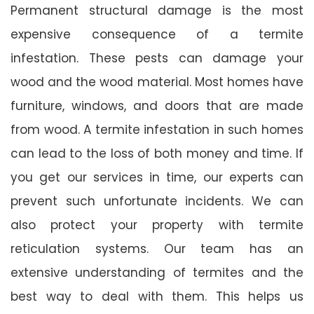
Permanent structural damage is the most
expensive consequence of a termite
infestation. These pests can damage your
wood and the wood material. Most homes have
furniture, windows, and doors that are made
from wood. A termite infestation in such homes
can lead to the loss of both money and time. If
you get our services in time, our experts can
prevent such unfortunate incidents. We can
also protect your property with termite
reticulation systems. Our team has an
extensive understanding of termites and the
best way to deal with them. This helps us