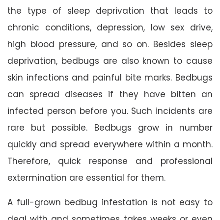
the type of sleep deprivation that leads to
chronic conditions, depression, low sex drive,
high blood pressure, and so on. Besides sleep
deprivation, bedbugs are also known to cause
skin infections and painful bite marks. Bedbugs
can spread diseases if they have bitten an
infected person before you. Such incidents are
rare but possible. Bedbugs grow in number
quickly and spread everywhere within a month.
Therefore, quick response and professional
extermination are essential for them.
A full-grown bedbug infestation is not easy to
deal with and sometimes takes weeks or even