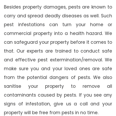
Besides property damages, pests are known to
carry and spread deadly diseases as well. Such
pest infestations can turn your home or
commercial property into a health hazard. We
can safeguard your property before it comes to
that. Our experts are trained to conduct safe
and effective pest extermination/removal. We
make sure you and your loved ones are safe
from the potential dangers of pests. We also
sanitise your property to remove all
contaminants caused by pests. If you see any
signs of infestation, give us a call and your
property will be free from pests in no time.