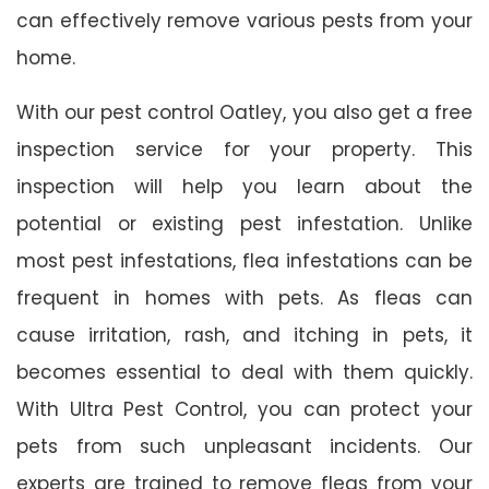
can effectively remove various pests from your
home.
With our pest control Oatley, you also get a free
inspection service for your property. This
inspection will help you learn about the
potential or existing pest infestation. Unlike
most pest infestations, flea infestations can be
frequent in homes with pets. As fleas can
cause irritation, rash, and itching in pets, it
becomes essential to deal with them quickly.
With Ultra Pest Control, you can protect your
pets from such unpleasant incidents. Our
experts are trained to remove fleas from your