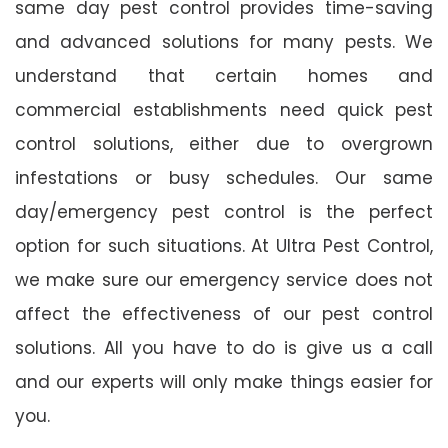
same day pest control provides time-saving
and advanced solutions for many pests. We
understand that certain homes and
commercial establishments need quick pest
control solutions, either due to overgrown
infestations or busy schedules. Our same
day/emergency pest control is the perfect
option for such situations. At Ultra Pest Control,
we make sure our emergency service does not
affect the effectiveness of our pest control
solutions. All you have to do is give us a call
and our experts will only make things easier for
you.