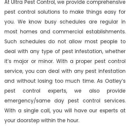
At Ultra Pest Control, we provide comprehensive
pest control solutions to make things easy for
you. We know busy schedules are regular in
most homes and commercial establishments.
Such schedules do not allow most people to
deal with any type of pest infestation, whether
it’s major or minor. With a proper pest control
service, you can deal with any pest infestation
and without losing too much time. As Oatley’s
pest control experts, we also provide
emergency/same day pest control services.
With a single call, you will have our experts at
your doorstep within the hour.