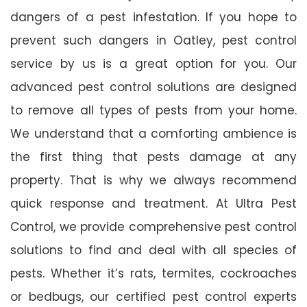
dangers of a pest infestation. If you hope to
prevent such dangers in Oatley, pest control
service by us is a great option for you. Our
advanced pest control solutions are designed
to remove all types of pests from your home.
We understand that a comforting ambience is
the first thing that pests damage at any
property. That is why we always recommend
quick response and treatment. At Ultra Pest
Control, we provide comprehensive pest control
solutions to find and deal with all species of
pests. Whether it’s rats, termites, cockroaches
or bedbugs, our certified pest control experts