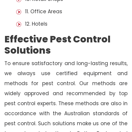
11. Office Areas
12. Hotels
Effective Pest Control
Solutions
To ensure satisfactory and long-lasting results,
we always use certified equipment and
methods for pest control. Our methods are
widely approved and recommended by top
pest control experts. These methods are also in
accordance with the Australian standards of
pest control. Such solutions make us one of the