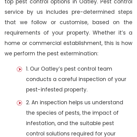
top pest control options in Oatley. Pest control
service by us includes pre-determined steps
that we follow or customise, based on the
requirements of your property. Whether it’s a
home or commercial establishment, this is how
we perform the pest extermination:
1. Our Oatley’s pest control team
conducts a careful inspection of your
pest-infested property.
2. An inspection helps us understand
the species of pests, the impact of
infestation, and the suitable pest
control solutions required for your