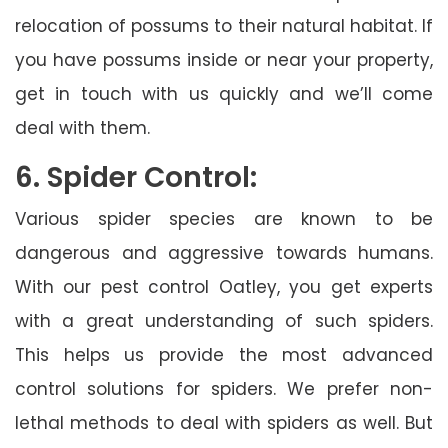
relocation of possums to their natural habitat. If
you have possums inside or near your property,
get in touch with us quickly and we’ll come
deal with them.
6. Spider Control:
Various spider species are known to be
dangerous and aggressive towards humans.
With our pest control Oatley, you get experts
with a great understanding of such spiders.
This helps us provide the most advanced
control solutions for spiders. We prefer non-
lethal methods to deal with spiders as well. But