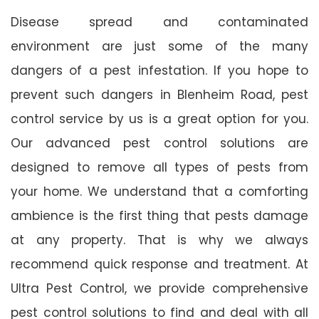
Disease spread and contaminated
environment are just some of the many
dangers of a pest infestation. If you hope to
prevent such dangers in Blenheim Road, pest
control service by us is a great option for you.
Our advanced pest control solutions are
designed to remove all types of pests from
your home. We understand that a comforting
ambience is the first thing that pests damage
at any property. That is why we always
recommend quick response and treatment. At
Ultra Pest Control, we provide comprehensive
pest control solutions to find and deal with all