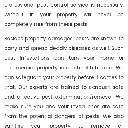
professional pest control service is necessary.
Without it, your property will never be
completely free from these pests.
Besides property damages, pests are known to
carry and spread deadly diseases as well. Such
pest infestations can turn your home or
commercial property into a health hazard. We
can safeguard your property before it comes to
that. Our experts are trained to conduct safe
and effective pest extermination/removal. We
make sure you and your loved ones are safe
from the potential dangers of pests. We also
sanitise your property to remove all