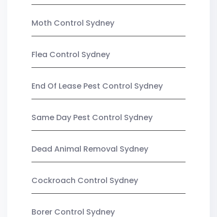
Moth Control Sydney
Flea Control Sydney
End Of Lease Pest Control Sydney
Same Day Pest Control Sydney
Dead Animal Removal Sydney
Cockroach Control Sydney
Borer Control Sydney