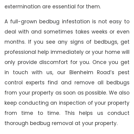
extermination are essential for them.
A full-grown bedbug infestation is not easy to
deal with and sometimes takes weeks or even
months. If you see any signs of bedbugs, get
professional help immediately or your home will
only provide discomfort for you. Once you get
in touch with us, our Blenheim Road’s pest
control experts find and remove all bedbugs
from your property as soon as possible. We also
keep conducting an inspection of your property
from time to time. This helps us conduct
thorough bedbug removal at your property.