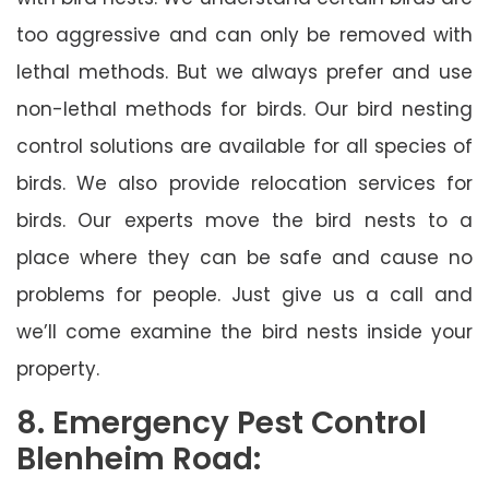
too aggressive and can only be removed with
lethal methods. But we always prefer and use
non-lethal methods for birds. Our bird nesting
control solutions are available for all species of
birds. We also provide relocation services for
birds. Our experts move the bird nests to a
place where they can be safe and cause no
problems for people. Just give us a call and
we’ll come examine the bird nests inside your
property.
8. Emergency Pest Control
Blenheim Road: