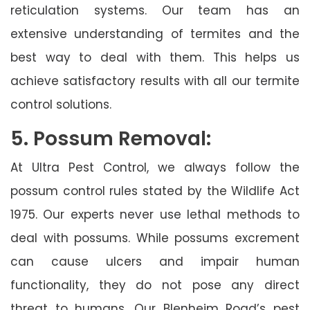
reticulation systems. Our team has an
extensive understanding of termites and the
best way to deal with them. This helps us
achieve satisfactory results with all our termite
control solutions.
5. Possum Removal:
At Ultra Pest Control, we always follow the
possum control rules stated by the Wildlife Act
1975. Our experts never use lethal methods to
deal with possums. While possums excrement
can cause ulcers and impair human
functionality, they do not pose any direct
threat to humans. Our Blenheim Road’s pest