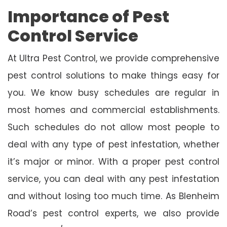
Importance of Pest
Control Service
At Ultra Pest Control, we provide comprehensive
pest control solutions to make things easy for
you. We know busy schedules are regular in
most homes and commercial establishments.
Such schedules do not allow most people to
deal with any type of pest infestation, whether
it’s major or minor. With a proper pest control
service, you can deal with any pest infestation
and without losing too much time. As Blenheim
Road’s pest control experts, we also provide