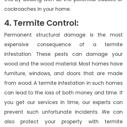
cockroaches in your home.
4. Termite Control:
Permanent structural damage is the most
expensive consequence of a termite
infestation. These pests can damage your
wood and the wood material. Most homes have
furniture, windows, and doors that are made
from wood. A termite infestation in such homes
can lead to the loss of both money and time. If
you get our services in time, our experts can
prevent such unfortunate incidents. We can
also protect your property with termite