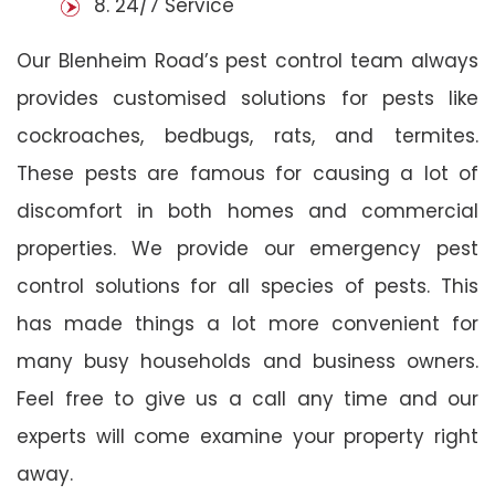
8. 24/7 Service
Our Blenheim Road’s pest control team always
provides customised solutions for pests like
cockroaches, bedbugs, rats, and termites.
These pests are famous for causing a lot of
discomfort in both homes and commercial
properties. We provide our emergency pest
control solutions for all species of pests. This
has made things a lot more convenient for
many busy households and business owners.
Feel free to give us a call any time and our
experts will come examine your property right
away.