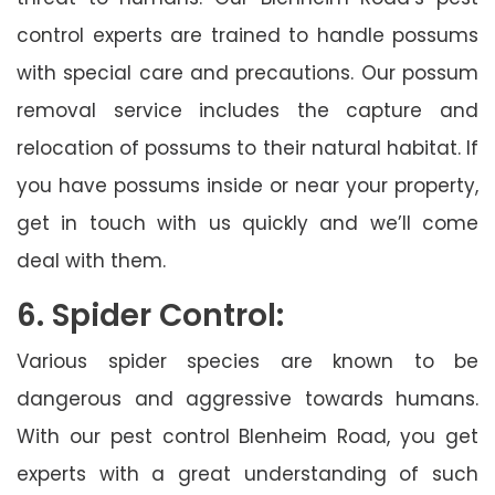
control experts are trained to handle possums
with special care and precautions. Our possum
removal service includes the capture and
relocation of possums to their natural habitat. If
you have possums inside or near your property,
get in touch with us quickly and we’ll come
deal with them.
6. Spider Control:
Various spider species are known to be
dangerous and aggressive towards humans.
With our pest control Blenheim Road, you get
experts with a great understanding of such