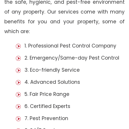
the safe, hygienic, and pest-free environment
of any property. Our services come with many
benefits for you and your property, some of
which are:
1. Professional Pest Control Company
2. Emergency/Same-day Pest Control
3. Eco-friendly Service
4. Advanced Solutions
5. Fair Price Range
6. Certified Experts
7. Pest Prevention