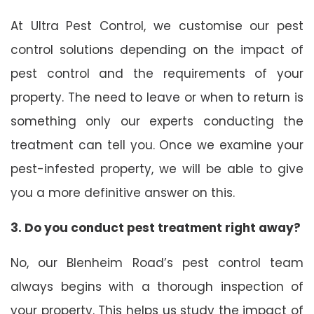
At Ultra Pest Control, we customise our pest
control solutions depending on the impact of
pest control and the requirements of your
property. The need to leave or when to return is
something only our experts conducting the
treatment can tell you. Once we examine your
pest-infested property, we will be able to give
you a more definitive answer on this.
3. Do you conduct pest treatment right away?
No, our Blenheim Road’s pest control team
always begins with a thorough inspection of
your property. This helps us study the impact of