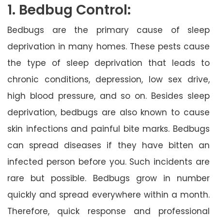
1. Bedbug Control:
Bedbugs are the primary cause of sleep
deprivation in many homes. These pests cause
the type of sleep deprivation that leads to
chronic conditions, depression, low sex drive,
high blood pressure, and so on. Besides sleep
deprivation, bedbugs are also known to cause
skin infections and painful bite marks. Bedbugs
can spread diseases if they have bitten an
infected person before you. Such incidents are
rare but possible. Bedbugs grow in number
quickly and spread everywhere within a month.
Therefore, quick response and professional