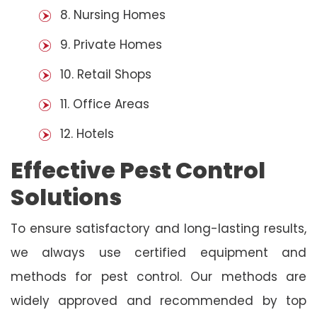
8. Nursing Homes
9. Private Homes
10. Retail Shops
11. Office Areas
12. Hotels
Effective Pest Control
Solutions
To ensure satisfactory and long-lasting results,
we always use certified equipment and
methods for pest control. Our methods are
widely approved and recommended by top