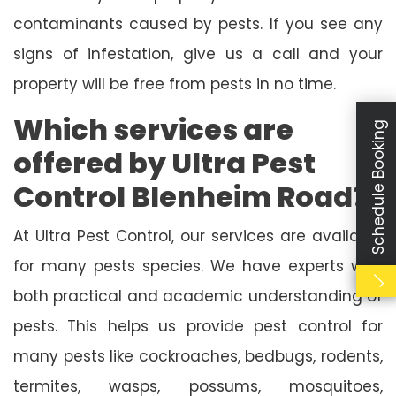
contaminants caused by pests. If you see any
signs of infestation, give us a call and your
property will be free from pests in no time.
Which services are
Schedule Booking
offered by Ultra Pest
Control Blenheim Road?
At Ultra Pest Control, our services are available
for many pests species. We have experts with
both practical and academic understanding of
pests. This helps us provide pest control for
many pests like cockroaches, bedbugs, rodents,
termites, wasps, possums, mosquitoes,