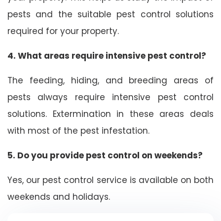
pests and the suitable pest control solutions
required for your property.
4. What areas require intensive pest control?
The feeding, hiding, and breeding areas of
pests always require intensive pest control
solutions. Extermination in these areas deals
with most of the pest infestation.
5. Do you provide pest control on weekends?
Yes, our pest control service is available on both
weekends and holidays.