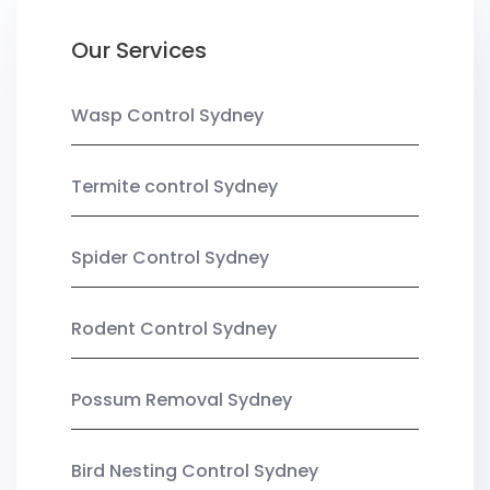
Our Services
Wasp Control Sydney
Termite control Sydney
Spider Control Sydney
Rodent Control Sydney
Possum Removal Sydney
Bird Nesting Control Sydney