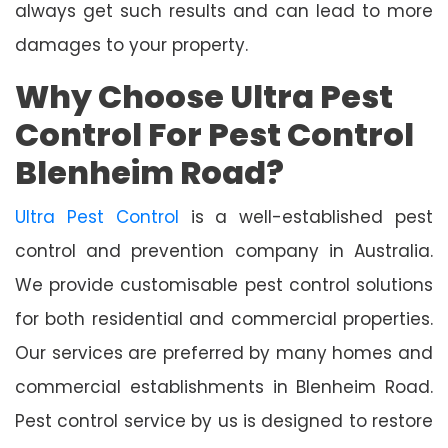
always get such results and can lead to more
damages to your property.
Why Choose Ultra Pest
Control For Pest Control
Blenheim Road?
Ultra Pest Control
is a well-established pest
control and prevention company in Australia.
We provide customisable pest control solutions
for both residential and commercial properties.
Our services are preferred by many homes and
commercial establishments in Blenheim Road.
Pest control service by us is designed to restore