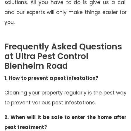
solutions. All you have to do is give us a call
and our experts will only make things easier for
you.
Frequently Asked Questions
at Ultra Pest Control
Blenheim Road
1. How to prevent a pest infestation?
Cleaning your property regularly is the best way
to prevent various pest infestations.
2. When will it be safe to enter the home after
pest treatment?