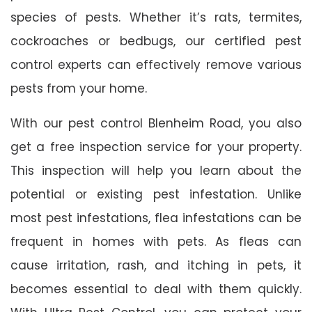
species of pests. Whether it’s rats, termites,
cockroaches or bedbugs, our certified pest
control experts can effectively remove various
pests from your home.
With our pest control Blenheim Road, you also
get a free inspection service for your property.
This inspection will help you learn about the
potential or existing pest infestation. Unlike
most pest infestations, flea infestations can be
frequent in homes with pets. As fleas can
cause irritation, rash, and itching in pets, it
becomes essential to deal with them quickly.