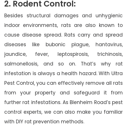
2. Rodent Control:
Besides structural damages and unhygienic
indoor environments, rats are also known to
cause disease spread. Rats carry and spread
diseases like bubonic plague, hantavirus,
jaundice, fever, leptospirosis, trichinosis,
salmonellosis, and so on. That’s why rat
infestation is always a health hazard. With Ultra
Pest Control, you can effectively remove all rats
from your property and safeguard it from
further rat infestations. As Blenheim Road’s pest
control experts, we can also make you familiar
with DIY rat prevention methods.