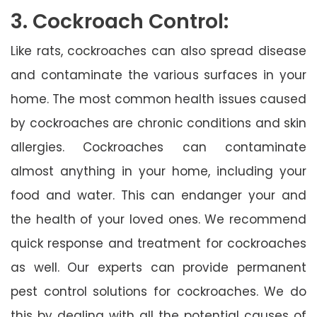
3. Cockroach Control:
Like rats, cockroaches can also spread disease
and contaminate the various surfaces in your
home. The most common health issues caused
by cockroaches are chronic conditions and skin
allergies. Cockroaches can contaminate
almost anything in your home, including your
food and water. This can endanger your and
the health of your loved ones. We recommend
quick response and treatment for cockroaches
as well. Our experts can provide permanent
pest control solutions for cockroaches. We do
this by dealing with all the potential causes of