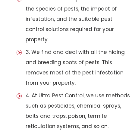
the species of pests, the impact of
infestation, and the suitable pest
control solutions required for your
property.
3. We find and deal with all the hiding
and breeding spots of pests. This
removes most of the pest infestation
from your property.
4. At Ultra Pest Control, we use methods
such as pesticides, chemical sprays,
baits and traps, poison, termite
reticulation systems, and so on.