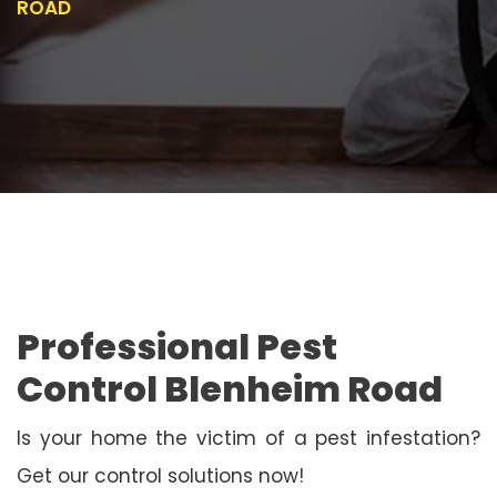
ROAD
Professional Pest
Control Blenheim Road
Is your home the victim of a pest infestation?
Get our control solutions now!