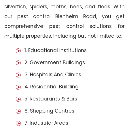
silverfish, spiders, moths, bees, and fleas. With
our pest control Blenheim Road, you get
comprehensive pest control solutions for
multiple properties, including but not limited to:
1. Educational Institutions
2. Government Buildings
3. Hospitals And Clinics
4. Residential Building
5. Restaurants & Bars
6. Shopping Centres
7. Industrial Areas