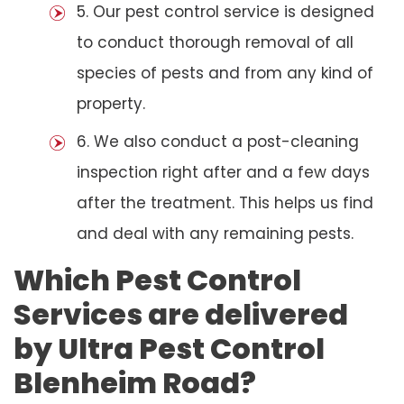
5. Our pest control service is designed
to conduct thorough removal of all
species of pests and from any kind of
property.
6. We also conduct a post-cleaning
inspection right after and a few days
after the treatment. This helps us find
and deal with any remaining pests.
Which Pest Control
Services are delivered
by Ultra Pest Control
Blenheim Road?