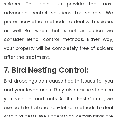
spiders. This helps us provide the most
advanced control solutions for spiders. We
prefer non-lethal methods to deal with spiders
as well. But when that is not an option, we
consider lethal control methods. Either way,
your property will be completely free of spiders
after the treatment.
7. Bird Nesting Control:
Bird droppings can cause health issues for you
and your loved ones. They also cause stains on
your vehicles and roofs. At Ultra Pest Control, we
use both lethal and non-lethal methods to deal
with bird nests. We understand certain birds are