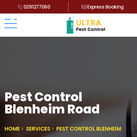
0291277060
Express Booking
Pest Control
Blenheim Road
HOME
SERVICES
PEST CONTROL BLENHEIM