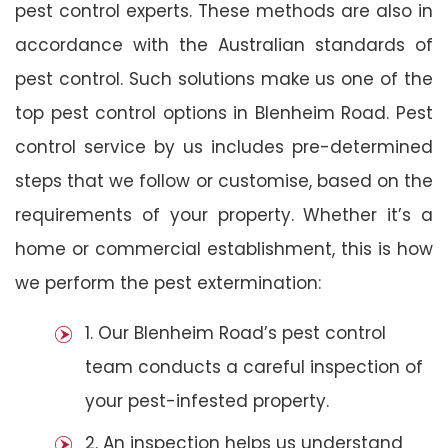
pest control experts. These methods are also in
accordance with the Australian standards of
pest control. Such solutions make us one of the
top pest control options in Blenheim Road. Pest
control service by us includes pre-determined
steps that we follow or customise, based on the
requirements of your property. Whether it’s a
home or commercial establishment, this is how
we perform the pest extermination:
1. Our Blenheim Road’s pest control
team conducts a careful inspection of
your pest-infested property.
2. An inspection helps us understand