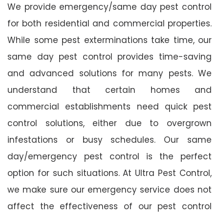
We provide emergency/same day pest control
for both residential and commercial properties.
While some pest exterminations take time, our
same day pest control provides time-saving
and advanced solutions for many pests. We
understand that certain homes and
commercial establishments need quick pest
control solutions, either due to overgrown
infestations or busy schedules. Our same
day/emergency pest control is the perfect
option for such situations. At Ultra Pest Control,
we make sure our emergency service does not
affect the effectiveness of our pest control