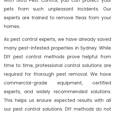
With Ultra Pest Control, you can protect your
pets from such unpleasant incidents. Our
experts are trained to remove fleas from your
homes.
As pest control experts, we have already saved
many pest-infested properties in Sydney. While
DIY pest control methods prove helpful from
time to time, professional control solutions are
required for thorough pest removal. We have
commercial-grade equipment, certified
experts, and widely recommended solutions.
This helps us ensure expected results with all
our pest control solutions. DIY methods do not