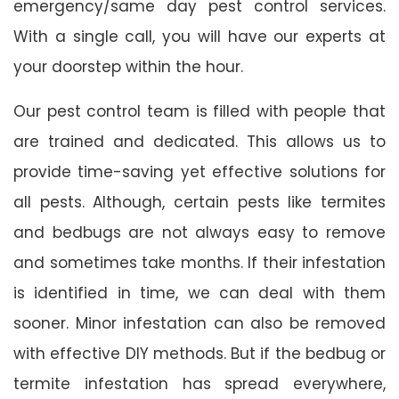
emergency/same day pest control services.
With a single call, you will have our experts at
your doorstep within the hour.
Our pest control team is filled with people that
are trained and dedicated. This allows us to
provide time-saving yet effective solutions for
all pests. Although, certain pests like termites
and bedbugs are not always easy to remove
and sometimes take months. If their infestation
is identified in time, we can deal with them
sooner. Minor infestation can also be removed
with effective DIY methods. But if the bedbug or
termite infestation has spread everywhere,