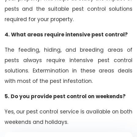
pests and the suitable pest control solutions
required for your property.
4. What areas require intensive pest control?
The feeding, hiding, and breeding areas of
pests always require intensive pest control
solutions. Extermination in these areas deals
with most of the pest infestation.
5. Do you provide pest control on weekends?
Yes, our pest control service is available on both
weekends and holidays.