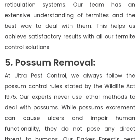
reticulation systems. Our team has an
extensive understanding of termites and the
best way to deal with them. This helps us
achieve satisfactory results with all our termite
control solutions.
5. Possum Removal:
At Ultra Pest Control, we always follow the
possum control rules stated by the Wildlife Act
1975. Our experts never use lethal methods to
deal with possums. While possums excrement
can cause ulcers and impair human
functionality, they do not pose any direct
threat to humans. Our Darkes Forest’s pest