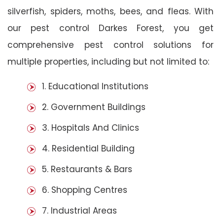
silverfish, spiders, moths, bees, and fleas. With
our pest control Darkes Forest, you get
comprehensive pest control solutions for
multiple properties, including but not limited to:
1. Educational Institutions
2. Government Buildings
3. Hospitals And Clinics
4. Residential Building
5. Restaurants & Bars
6. Shopping Centres
7. Industrial Areas