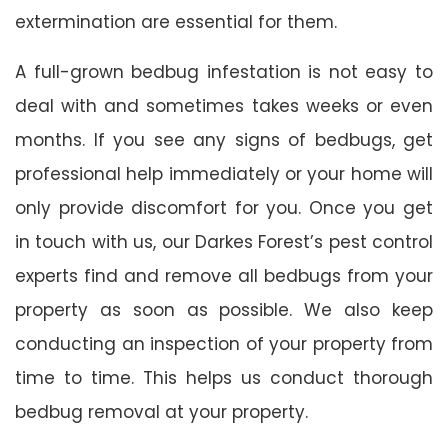
extermination are essential for them.
A full-grown bedbug infestation is not easy to
deal with and sometimes takes weeks or even
months. If you see any signs of bedbugs, get
professional help immediately or your home will
only provide discomfort for you. Once you get
in touch with us, our Darkes Forest’s pest control
experts find and remove all bedbugs from your
property as soon as possible. We also keep
conducting an inspection of your property from
time to time. This helps us conduct thorough
bedbug removal at your property.