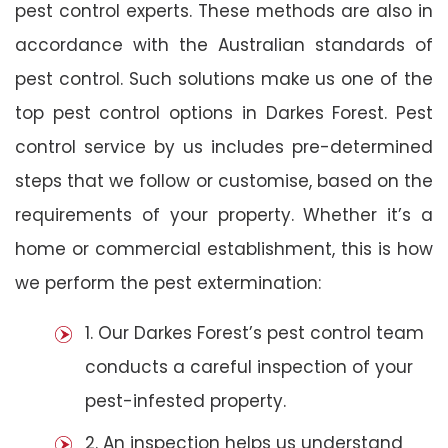
pest control experts. These methods are also in
accordance with the Australian standards of
pest control. Such solutions make us one of the
top pest control options in Darkes Forest. Pest
control service by us includes pre-determined
steps that we follow or customise, based on the
requirements of your property. Whether it’s a
home or commercial establishment, this is how
we perform the pest extermination:
1. Our Darkes Forest’s pest control team
conducts a careful inspection of your
pest-infested property.
2. An inspection helps us understand