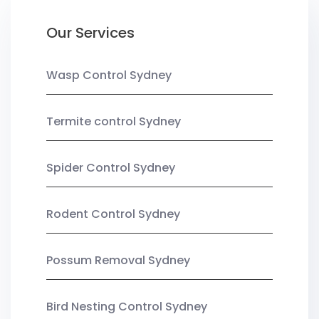
Our Services
Wasp Control Sydney
Termite control Sydney
Spider Control Sydney
Rodent Control Sydney
Possum Removal Sydney
Bird Nesting Control Sydney