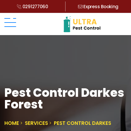
0291277060
Express Booking
Pest Control Darkes
Forest
HOME
SERVICES
PEST CONTROL DARKES