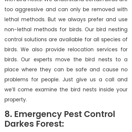
too aggressive and can only be removed with
lethal methods. But we always prefer and use
non-lethal methods for birds. Our bird nesting
control solutions are available for all species of
birds. We also provide relocation services for
birds. Our experts move the bird nests to a
place where they can be safe and cause no
problems for people. Just give us a call and
we’ll come examine the bird nests inside your
property.
8. Emergency Pest Control
Darkes Forest: