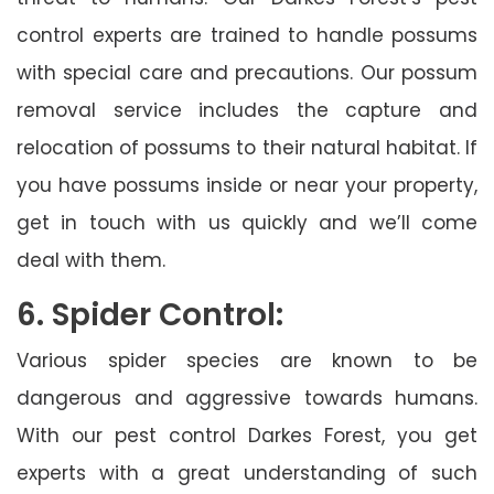
control experts are trained to handle possums
with special care and precautions. Our possum
removal service includes the capture and
relocation of possums to their natural habitat. If
you have possums inside or near your property,
get in touch with us quickly and we’ll come
deal with them.
6. Spider Control:
Various spider species are known to be
dangerous and aggressive towards humans.
With our pest control Darkes Forest, you get
experts with a great understanding of such