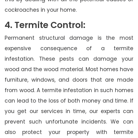
cockroaches in your home.
4. Termite Control:
Permanent structural damage is the most
expensive consequence of a termite
infestation. These pests can damage your
wood and the wood material. Most homes have
furniture, windows, and doors that are made
from wood. A termite infestation in such homes
can lead to the loss of both money and time. If
you get our services in time, our experts can
prevent such unfortunate incidents. We can
also protect your property with termite