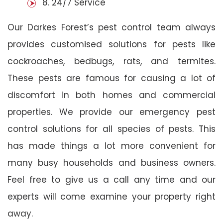
8. 24/7 Service
Our Darkes Forest’s pest control team always
provides customised solutions for pests like
cockroaches, bedbugs, rats, and termites.
These pests are famous for causing a lot of
discomfort in both homes and commercial
properties. We provide our emergency pest
control solutions for all species of pests. This
has made things a lot more convenient for
many busy households and business owners.
Feel free to give us a call any time and our
experts will come examine your property right
away.