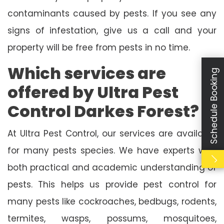
contaminants caused by pests. If you see any
signs of infestation, give us a call and your
property will be free from pests in no time.
Which services are
Schedule Booking
offered by Ultra Pest
Control Darkes Forest?
At Ultra Pest Control, our services are available
for many pests species. We have experts with
both practical and academic understanding of
pests. This helps us provide pest control for
many pests like cockroaches, bedbugs, rodents,
termites, wasps, possums, mosquitoes,