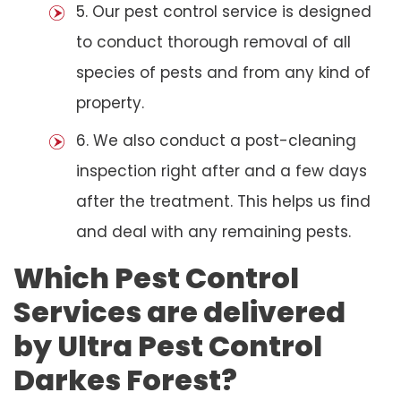
5. Our pest control service is designed
to conduct thorough removal of all
species of pests and from any kind of
property.
6. We also conduct a post-cleaning
inspection right after and a few days
after the treatment. This helps us find
and deal with any remaining pests.
Which Pest Control
Services are delivered
by Ultra Pest Control
Darkes Forest?