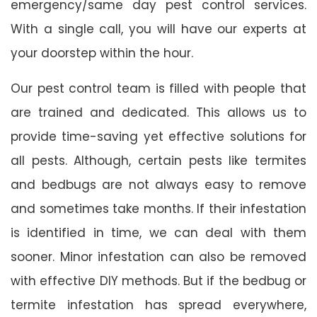
emergency/same day pest control services.
With a single call, you will have our experts at
your doorstep within the hour.
Our pest control team is filled with people that
are trained and dedicated. This allows us to
provide time-saving yet effective solutions for
all pests. Although, certain pests like termites
and bedbugs are not always easy to remove
and sometimes take months. If their infestation
is identified in time, we can deal with them
sooner. Minor infestation can also be removed
with effective DIY methods. But if the bedbug or
termite infestation has spread everywhere,