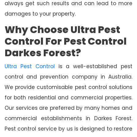
always get such results and can lead to more
damages to your property.
Why Choose Ultra Pest
Control For Pest Control
Darkes Forest?
Ultra Pest Control
is a well-established pest
control and prevention company in Australia.
We provide customisable pest control solutions
for both residential and commercial properties.
Our services are preferred by many homes and
commercial establishments in Darkes Forest.
Pest control service by us is designed to restore