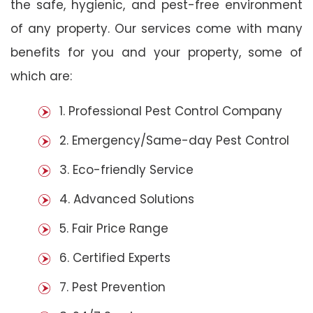
the safe, hygienic, and pest-free environment
of any property. Our services come with many
benefits for you and your property, some of
which are:
1. Professional Pest Control Company
2. Emergency/Same-day Pest Control
3. Eco-friendly Service
4. Advanced Solutions
5. Fair Price Range
6. Certified Experts
7. Pest Prevention