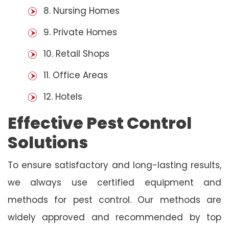
8. Nursing Homes
9. Private Homes
10. Retail Shops
11. Office Areas
12. Hotels
Effective Pest Control
Solutions
To ensure satisfactory and long-lasting results,
we always use certified equipment and
methods for pest control. Our methods are
widely approved and recommended by top