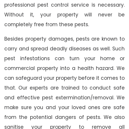
professional pest control service is necessary.
Without it, your property will never be
completely free from these pests.
Besides property damages, pests are known to
carry and spread deadly diseases as well. Such
pest infestations can turn your home or
commercial property into a health hazard. We
can safeguard your property before it comes to
that. Our experts are trained to conduct safe
and effective pest extermination/removal. We
make sure you and your loved ones are safe
from the potential dangers of pests. We also
sanitise your property to remove all