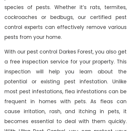
species of pests. Whether it’s rats, termites,
cockroaches or bedbugs, our certified pest
control experts can effectively remove various
pests from your home.
With our pest control Darkes Forest, you also get
a free inspection service for your property. This
inspection will help you learn about the
potential or existing pest infestation. Unlike
most pest infestations, flea infestations can be
frequent in homes with pets. As fleas can
cause irritation, rash, and itching in pets, it
becomes essential to deal with them quickly.