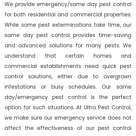
We provide emergency/same day pest control
for both residential and commercial properties.
While some pest exterminations take time, our
same day pest control provides time-saving
and advanced solutions for many pests. We
understand that certain homes and
commercial establishments need quick pest
control solutions, either due to overgrown
infestations or busy schedules. Our same
day/emergency pest control is the perfect
option for such situations. At Ultra Pest Control,
we make sure our emergency service does not
affect the effectiveness of our pest control