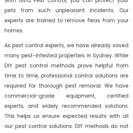
With Ultra Pest Control, you can protect your
pets from such unpleasant incidents. Our
experts are trained to remove fleas from your
homes.
As pest control experts, we have already saved
many pest-infested properties in Sydney. While
DIY pest control methods prove helpful from
time to time, professional control solutions are
required for thorough pest removal. We have
commercial-grade equipment, certified
experts, and widely recommended solutions.
This helps us ensure expected results with all
our pest control solutions. DIY methods do not