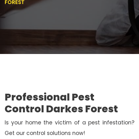
FOREST
Professional Pest
Control Darkes Forest
Is your home the victim of a pest infestation?
Get our control solutions now!