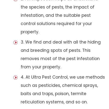
the species of pests, the impact of
infestation, and the suitable pest
control solutions required for your
property.
3. We find and deal with all the hiding
and breeding spots of pests. This
removes most of the pest infestation
from your property.
4. At Ultra Pest Control, we use methods
such as pesticides, chemical sprays,
baits and traps, poison, termite
reticulation systems, and so on.