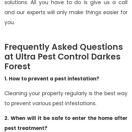
solutions. All you have to do is give us a call
and our experts will only make things easier for
you.
Frequently Asked Questions
at Ultra Pest Control Darkes
Forest
1. How to prevent a pest infestation?
Cleaning your property regularly is the best way
to prevent various pest infestations.
2. When will it be safe to enter the home after
pest treatment?