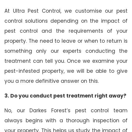
At Ultra Pest Control, we customise our pest
control solutions depending on the impact of
pest control and the requirements of your
property. The need to leave or when to return is
something only our experts conducting the
treatment can tell you. Once we examine your
pest-infested property, we will be able to give
you a more definitive answer on this.
3. Do you conduct pest treatment right away?
No, our Darkes Forest’s pest control team
always begins with a thorough inspection of
your property. This helps us study the impact of