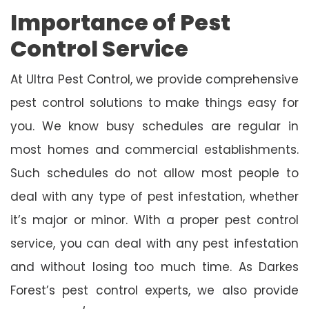
Importance of Pest
Control Service
At Ultra Pest Control, we provide comprehensive
pest control solutions to make things easy for
you. We know busy schedules are regular in
most homes and commercial establishments.
Such schedules do not allow most people to
deal with any type of pest infestation, whether
it’s major or minor. With a proper pest control
service, you can deal with any pest infestation
and without losing too much time. As Darkes
Forest’s pest control experts, we also provide