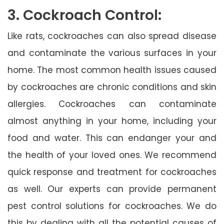
3. Cockroach Control:
Like rats, cockroaches can also spread disease
and contaminate the various surfaces in your
home. The most common health issues caused
by cockroaches are chronic conditions and skin
allergies. Cockroaches can contaminate
almost anything in your home, including your
food and water. This can endanger your and
the health of your loved ones. We recommend
quick response and treatment for cockroaches
as well. Our experts can provide permanent
pest control solutions for cockroaches. We do
this by dealing with all the potential causes of