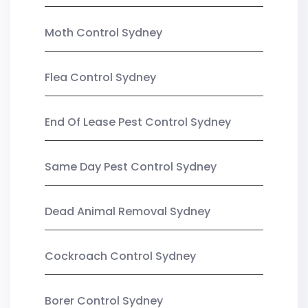
Moth Control Sydney
Flea Control Sydney
End Of Lease Pest Control Sydney
Same Day Pest Control Sydney
Dead Animal Removal Sydney
Cockroach Control Sydney
Borer Control Sydney