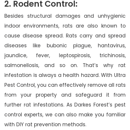
2. Rodent Control:
Besides structural damages and unhygienic
indoor environments, rats are also known to
cause disease spread. Rats carry and spread
diseases like bubonic plague, hantavirus,
jaundice, fever, leptospirosis, trichinosis,
salmonellosis, and so on. That’s why rat
infestation is always a health hazard. With Ultra
Pest Control, you can effectively remove all rats
from your property and safeguard it from
further rat infestations. As Darkes Forest’s pest
control experts, we can also make you familiar
with DIY rat prevention methods.