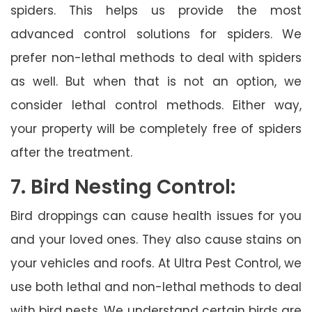
spiders. This helps us provide the most
advanced control solutions for spiders. We
prefer non-lethal methods to deal with spiders
as well. But when that is not an option, we
consider lethal control methods. Either way,
your property will be completely free of spiders
after the treatment.
7. Bird Nesting Control:
Bird droppings can cause health issues for you
and your loved ones. They also cause stains on
your vehicles and roofs. At Ultra Pest Control, we
use both lethal and non-lethal methods to deal
with bird nests. We understand certain birds are