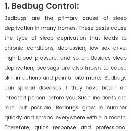
1. Bedbug Control:
Bedbugs are the primary cause of sleep
deprivation in many homes. These pests cause
the type of sleep deprivation that leads to
chronic conditions, depression, low sex drive,
high blood pressure, and so on. Besides sleep
deprivation, bedbugs are also known to cause
skin infections and painful bite marks. Bedbugs
can spread diseases if they have bitten an
infected person before you. Such incidents are
rare but possible. Bedbugs grow in number
quickly and spread everywhere within a month.
Therefore, quick response and professional