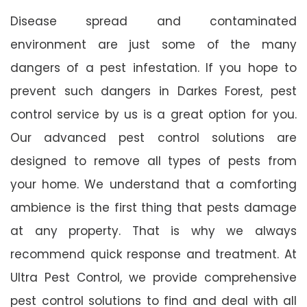
Disease spread and contaminated
environment are just some of the many
dangers of a pest infestation. If you hope to
prevent such dangers in Darkes Forest, pest
control service by us is a great option for you.
Our advanced pest control solutions are
designed to remove all types of pests from
your home. We understand that a comforting
ambience is the first thing that pests damage
at any property. That is why we always
recommend quick response and treatment. At
Ultra Pest Control, we provide comprehensive
pest control solutions to find and deal with all