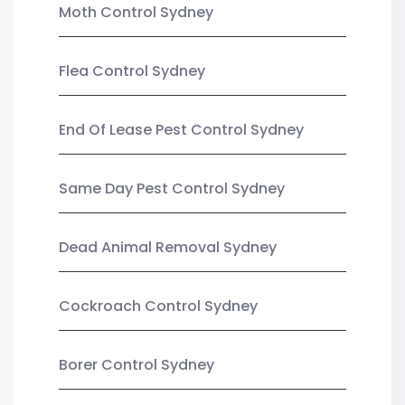
Moth Control Sydney
Flea Control Sydney
End Of Lease Pest Control Sydney
Same Day Pest Control Sydney
Dead Animal Removal Sydney
Cockroach Control Sydney
Borer Control Sydney