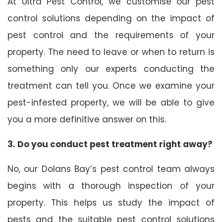
At Ultra Pest Control, we customise our pest
control solutions depending on the impact of
pest control and the requirements of your
property. The need to leave or when to return is
something only our experts conducting the
treatment can tell you. Once we examine your
pest-infested property, we will be able to give
you a more definitive answer on this.
3. Do you conduct pest treatment right away?
No, our Dolans Bay’s pest control team always
begins with a thorough inspection of your
property. This helps us study the impact of
pests and the suitable pest control solutions