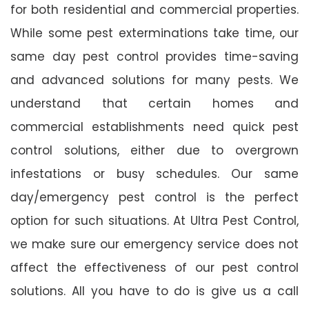
for both residential and commercial properties.
While some pest exterminations take time, our
same day pest control provides time-saving
and advanced solutions for many pests. We
understand that certain homes and
commercial establishments need quick pest
control solutions, either due to overgrown
infestations or busy schedules. Our same
day/emergency pest control is the perfect
option for such situations. At Ultra Pest Control,
we make sure our emergency service does not
affect the effectiveness of our pest control
solutions. All you have to do is give us a call