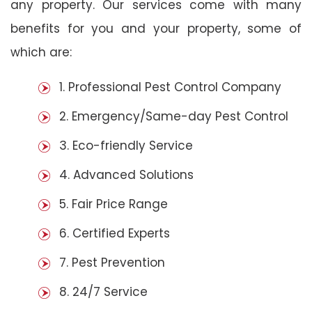
any property. Our services come with many
benefits for you and your property, some of
which are:
1. Professional Pest Control Company
2. Emergency/Same-day Pest Control
3. Eco-friendly Service
4. Advanced Solutions
5. Fair Price Range
6. Certified Experts
7. Pest Prevention
8. 24/7 Service