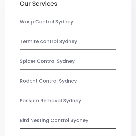
Our Services
Wasp Control Sydney
Termite control Sydney
Spider Control Sydney
Rodent Control Sydney
Possum Removal Sydney
Bird Nesting Control Sydney