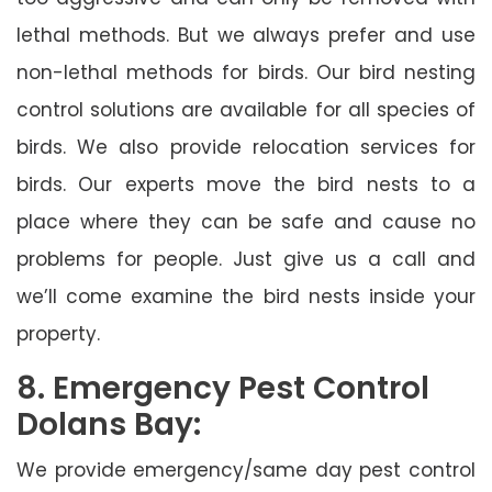
lethal methods. But we always prefer and use
non-lethal methods for birds. Our bird nesting
control solutions are available for all species of
birds. We also provide relocation services for
birds. Our experts move the bird nests to a
place where they can be safe and cause no
problems for people. Just give us a call and
we’ll come examine the bird nests inside your
property.
8. Emergency Pest Control
Dolans Bay:
We provide emergency/same day pest control