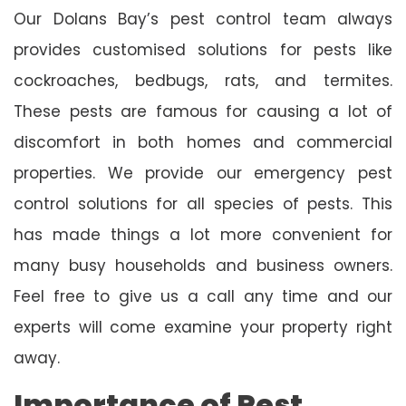
Our Dolans Bay’s pest control team always
provides customised solutions for pests like
cockroaches, bedbugs, rats, and termites.
These pests are famous for causing a lot of
discomfort in both homes and commercial
properties. We provide our emergency pest
control solutions for all species of pests. This
has made things a lot more convenient for
many busy households and business owners.
Feel free to give us a call any time and our
experts will come examine your property right
away.
Importance of Pest