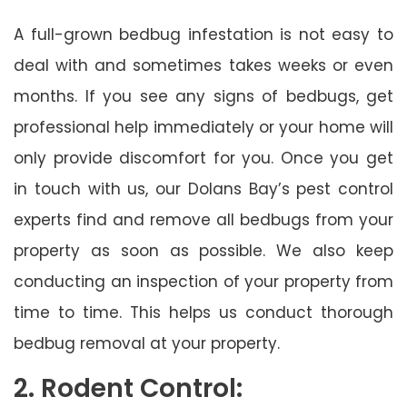
A full-grown bedbug infestation is not easy to
deal with and sometimes takes weeks or even
months. If you see any signs of bedbugs, get
professional help immediately or your home will
only provide discomfort for you. Once you get
in touch with us, our Dolans Bay’s pest control
experts find and remove all bedbugs from your
property as soon as possible. We also keep
conducting an inspection of your property from
time to time. This helps us conduct thorough
bedbug removal at your property.
2. Rodent Control: