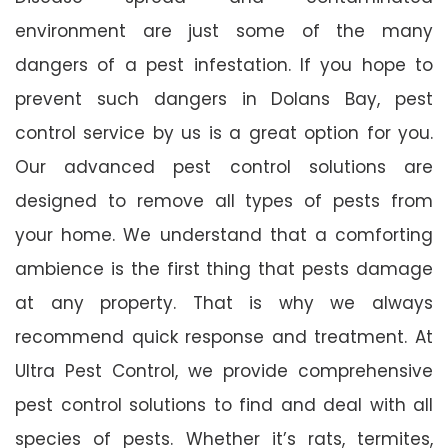
environment are just some of the many
dangers of a pest infestation. If you hope to
prevent such dangers in Dolans Bay, pest
control service by us is a great option for you.
Our advanced pest control solutions are
designed to remove all types of pests from
your home. We understand that a comforting
ambience is the first thing that pests damage
at any property. That is why we always
recommend quick response and treatment. At
Ultra Pest Control, we provide comprehensive
pest control solutions to find and deal with all
species of pests. Whether it’s rats, termites,