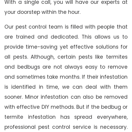
With a single call, you will have our experts at
your doorstep within the hour.
Our pest control team is filled with people that
are trained and dedicated. This allows us to
provide time-saving yet effective solutions for
all pests. Although, certain pests like termites
and bedbugs are not always easy to remove
and sometimes take months. If their infestation
is identified in time, we can deal with them
sooner. Minor infestation can also be removed
with effective DIY methods. But if the bedbug or
termite infestation has spread everywhere,
professional pest control service is necessary.