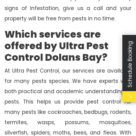
signs of infestation, give us a call and your
property will be free from pests in no time.
Which services are
offered by Ultra Pest
Schedule Booking
Control Dolans Bay?
At Ultra Pest Control, our services are available
for many pests species. We have experts with
both practical and academic understanding of
pests. This helps us provide pest control for
many pests like cockroaches, bedbugs, rodents,
termites, wasps, possums, mosquitoes,
silverfish, spiders, moths, bees, and fleas. With