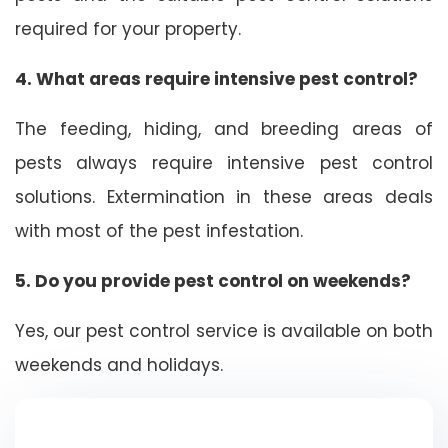
required for your property.
4. What areas require intensive pest control?
The feeding, hiding, and breeding areas of
pests always require intensive pest control
solutions. Extermination in these areas deals
with most of the pest infestation.
5. Do you provide pest control on weekends?
Yes, our pest control service is available on both
weekends and holidays.