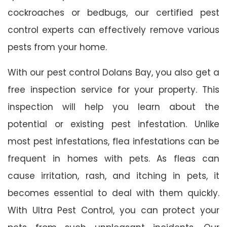
cockroaches or bedbugs, our certified pest
control experts can effectively remove various
pests from your home.
With our pest control Dolans Bay, you also get a
free inspection service for your property. This
inspection will help you learn about the
potential or existing pest infestation. Unlike
most pest infestations, flea infestations can be
frequent in homes with pets. As fleas can
cause irritation, rash, and itching in pets, it
becomes essential to deal with them quickly.
With Ultra Pest Control, you can protect your