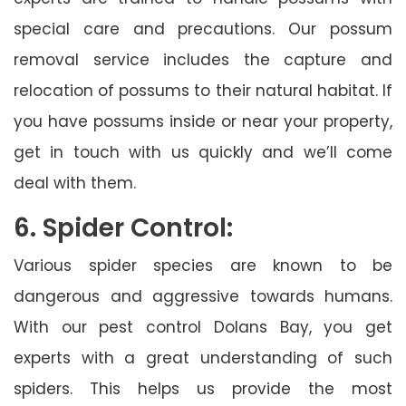
special care and precautions. Our possum
removal service includes the capture and
relocation of possums to their natural habitat. If
you have possums inside or near your property,
get in touch with us quickly and we’ll come
deal with them.
6. Spider Control:
Various spider species are known to be
dangerous and aggressive towards humans.
With our pest control Dolans Bay, you get
experts with a great understanding of such
spiders. This helps us provide the most