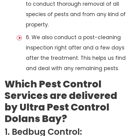
to conduct thorough removal of all
species of pests and from any kind of
property.
6. We also conduct a post-cleaning
inspection right after and a few days
after the treatment. This helps us find
and deal with any remaining pests.
Which Pest Control
Services are delivered
by Ultra Pest Control
Dolans Bay?
1. Bedbug Control: