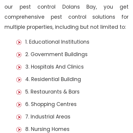
our pest control Dolans Bay, you get
comprehensive pest control solutions for
multiple properties, including but not limited to:
1. Educational Institutions
2. Government Buildings
3. Hospitals And Clinics
4. Residential Building
5. Restaurants & Bars
6. Shopping Centres
7. Industrial Areas
8. Nursing Homes