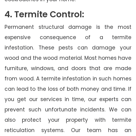
4. Termite Control:
Permanent structural damage is the most
expensive consequence of a termite
infestation. These pests can damage your
wood and the wood material. Most homes have
furniture, windows, and doors that are made
from wood. A termite infestation in such homes
can lead to the loss of both money and time. If
you get our services in time, our experts can
prevent such unfortunate incidents. We can
also protect your property with termite
reticulation systems. Our team has an