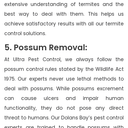
extensive understanding of termites and the
best way to deal with them. This helps us
achieve satisfactory results with all our termite
control solutions.
5. Possum Removal:
At Ultra Pest Control, we always follow the
possum control rules stated by the Wildlife Act
1975. Our experts never use lethal methods to
deal with possums. While possums excrement
can cause ulcers and impair human
functionality, they do not pose any direct
threat to humans. Our Dolans Bay’s pest control
experts are trained to handle possums with