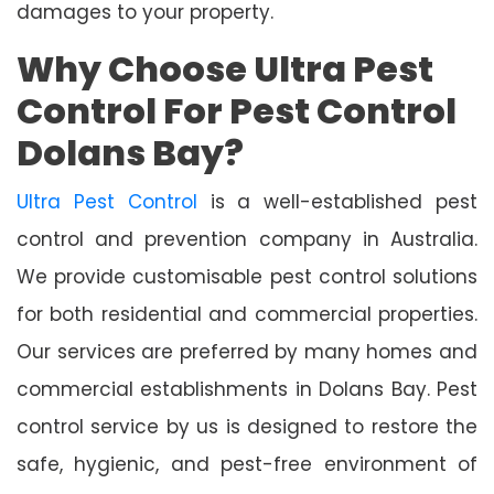
damages to your property.
Why Choose Ultra Pest
Control For Pest Control
Dolans Bay?
Ultra Pest Control
is a well-established pest
control and prevention company in Australia.
We provide customisable pest control solutions
for both residential and commercial properties.
Our services are preferred by many homes and
commercial establishments in Dolans Bay. Pest
control service by us is designed to restore the
safe, hygienic, and pest-free environment of