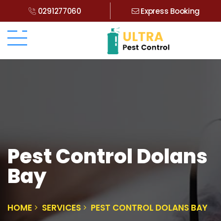
0291277060
Express Booking
Pest Control Dolans
Bay
HOME
SERVICES
PEST CONTROL DOLANS BAY