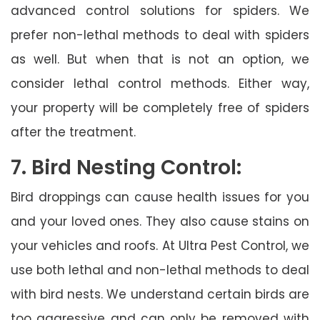
advanced control solutions for spiders. We
prefer non-lethal methods to deal with spiders
as well. But when that is not an option, we
consider lethal control methods. Either way,
your property will be completely free of spiders
after the treatment.
7. Bird Nesting Control:
Bird droppings can cause health issues for you
and your loved ones. They also cause stains on
your vehicles and roofs. At Ultra Pest Control, we
use both lethal and non-lethal methods to deal
with bird nests. We understand certain birds are
too aggressive and can only be removed with