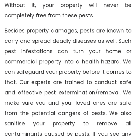
Without it, your property will never be
completely free from these pests.
Besides property damages, pests are known to
carry and spread deadly diseases as well. Such
pest infestations can turn your home or
commercial property into a health hazard. We
can safeguard your property before it comes to
that. Our experts are trained to conduct safe
and effective pest extermination/removal. We
make sure you and your loved ones are safe
from the potential dangers of pests. We also
sanitise your property to remove all
contaminants caused by pests. If you see any