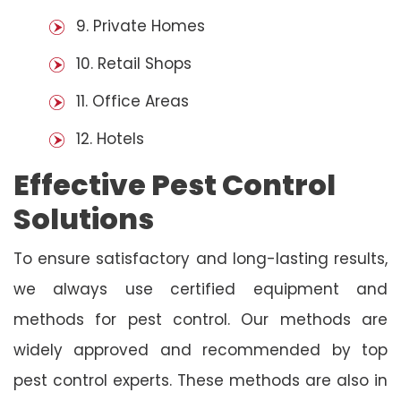
9. Private Homes
10. Retail Shops
11. Office Areas
12. Hotels
Effective Pest Control
Solutions
To ensure satisfactory and long-lasting results,
we always use certified equipment and
methods for pest control. Our methods are
widely approved and recommended by top
pest control experts. These methods are also in