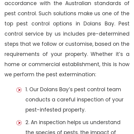
accordance with the Australian standards of
pest control. Such solutions make us one of the
top pest control options in Dolans Bay. Pest
control service by us includes pre-determined
steps that we follow or customise, based on the
requirements of your property. Whether it’s a
home or commercial establishment, this is how
we perform the pest extermination:
1. Our Dolans Bay’s pest control team
conducts a careful inspection of your
pest-infested property.
2. An inspection helps us understand
the species of pests, the impact of