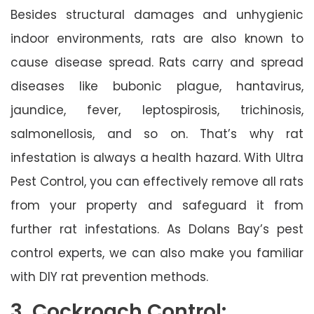
Besides structural damages and unhygienic
indoor environments, rats are also known to
cause disease spread. Rats carry and spread
diseases like bubonic plague, hantavirus,
jaundice, fever, leptospirosis, trichinosis,
salmonellosis, and so on. That’s why rat
infestation is always a health hazard. With Ultra
Pest Control, you can effectively remove all rats
from your property and safeguard it from
further rat infestations. As Dolans Bay’s pest
control experts, we can also make you familiar
with DIY rat prevention methods.
3. Cockroach Control: