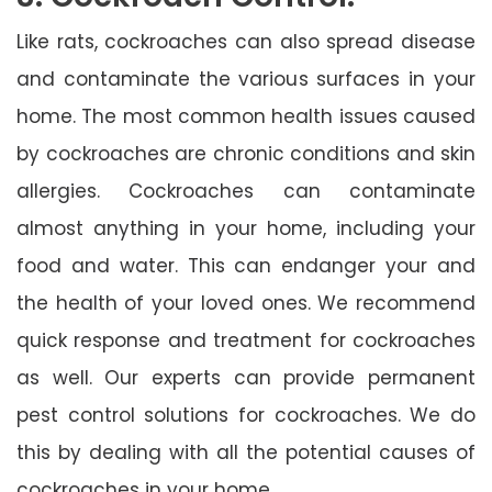
Like rats, cockroaches can also spread disease
and contaminate the various surfaces in your
home. The most common health issues caused
by cockroaches are chronic conditions and skin
allergies. Cockroaches can contaminate
almost anything in your home, including your
food and water. This can endanger your and
the health of your loved ones. We recommend
quick response and treatment for cockroaches
as well. Our experts can provide permanent
pest control solutions for cockroaches. We do
this by dealing with all the potential causes of
cockroaches in your home.