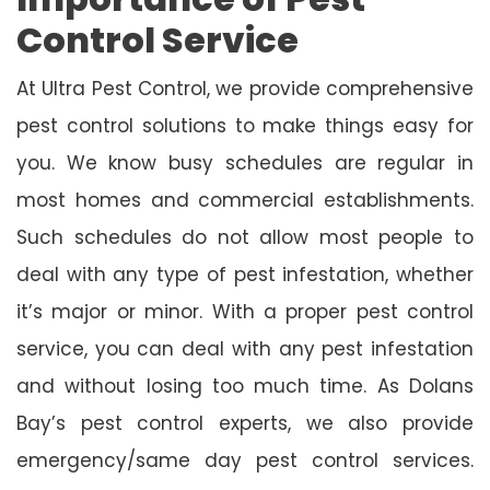
Control Service
At Ultra Pest Control, we provide comprehensive
pest control solutions to make things easy for
you. We know busy schedules are regular in
most homes and commercial establishments.
Such schedules do not allow most people to
deal with any type of pest infestation, whether
it’s major or minor. With a proper pest control
service, you can deal with any pest infestation
and without losing too much time. As Dolans
Bay’s pest control experts, we also provide
emergency/same day pest control services.