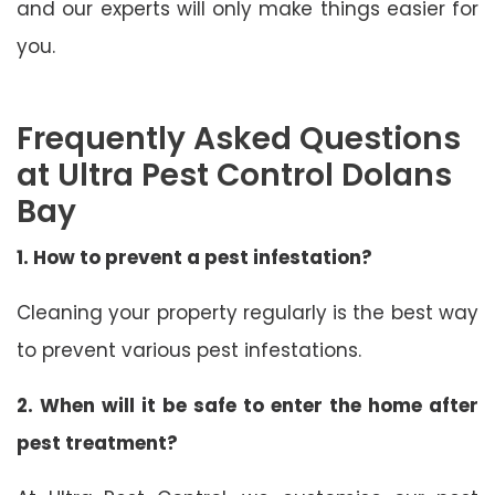
and our experts will only make things easier for
you.
Frequently Asked Questions
at Ultra Pest Control Dolans
Bay
1. How to prevent a pest infestation?
Cleaning your property regularly is the best way
to prevent various pest infestations.
2. When will it be safe to enter the home after
pest treatment?