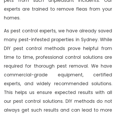
pets from such unpleasant incidents. Our
experts are trained to remove fleas from your
homes.
As pest control experts, we have already saved
many pest-infested properties in Sydney. While
DIY pest control methods prove helpful from
time to time, professional control solutions are
required for thorough pest removal. We have
commercial-grade equipment, certified
experts, and widely recommended solutions.
This helps us ensure expected results with all
our pest control solutions. DIY methods do not
always get such results and can lead to more