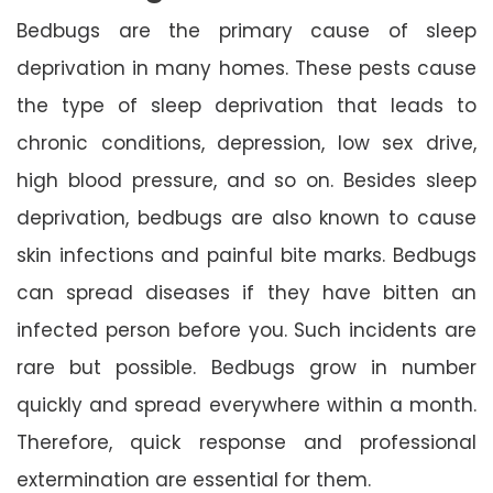
Bedbugs are the primary cause of sleep
deprivation in many homes. These pests cause
the type of sleep deprivation that leads to
chronic conditions, depression, low sex drive,
high blood pressure, and so on. Besides sleep
deprivation, bedbugs are also known to cause
skin infections and painful bite marks. Bedbugs
can spread diseases if they have bitten an
infected person before you. Such incidents are
rare but possible. Bedbugs grow in number
quickly and spread everywhere within a month.
Therefore, quick response and professional
extermination are essential for them.