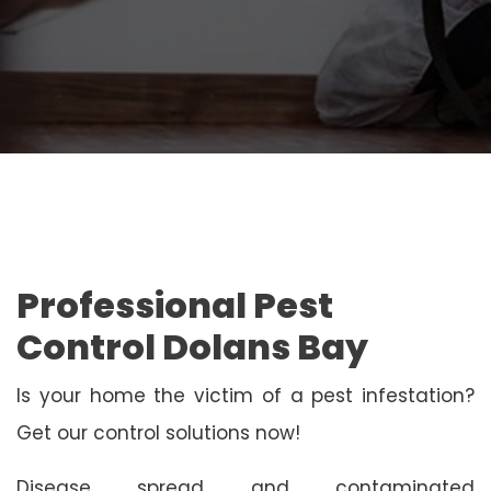
Professional Pest
Control Dolans Bay
Is your home the victim of a pest infestation?
Get our control solutions now!
Disease spread and contaminated