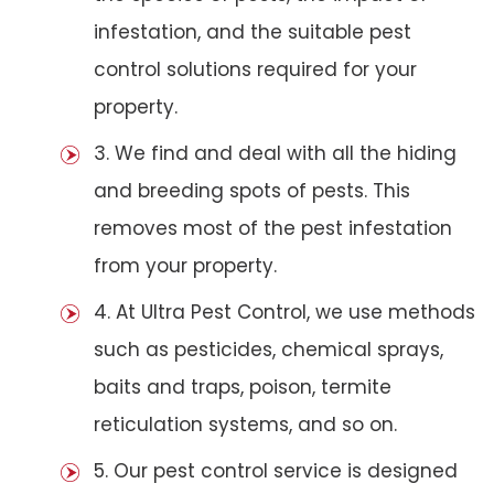
infestation, and the suitable pest
control solutions required for your
property.
3. We find and deal with all the hiding
and breeding spots of pests. This
removes most of the pest infestation
from your property.
4. At Ultra Pest Control, we use methods
such as pesticides, chemical sprays,
baits and traps, poison, termite
reticulation systems, and so on.
5. Our pest control service is designed