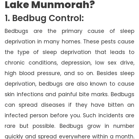
Lake Munmorah?
1. Bedbug Control:
Bedbugs are the primary cause of sleep
deprivation in many homes. These pests cause
the type of sleep deprivation that leads to
chronic conditions, depression, low sex drive,
high blood pressure, and so on. Besides sleep
deprivation, bedbugs are also known to cause
skin infections and painful bite marks. Bedbugs
can spread diseases if they have bitten an
infected person before you. Such incidents are
rare but possible. Bedbugs grow in number
quickly and spread everywhere within a month.