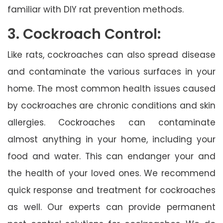
familiar with DIY rat prevention methods.
3. Cockroach Control:
Like rats, cockroaches can also spread disease
and contaminate the various surfaces in your
home. The most common health issues caused
by cockroaches are chronic conditions and skin
allergies. Cockroaches can contaminate
almost anything in your home, including your
food and water. This can endanger your and
the health of your loved ones. We recommend
quick response and treatment for cockroaches
as well. Our experts can provide permanent