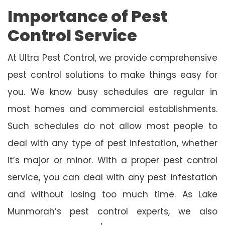
Importance of Pest
Control Service
At Ultra Pest Control, we provide comprehensive
pest control solutions to make things easy for
you. We know busy schedules are regular in
most homes and commercial establishments.
Such schedules do not allow most people to
deal with any type of pest infestation, whether
it’s major or minor. With a proper pest control
service, you can deal with any pest infestation
and without losing too much time. As Lake
Munmorah’s pest control experts, we also