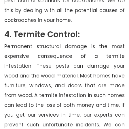
pest control solutions for cockroaches. We do
this by dealing with all the potential causes of
cockroaches in your home.
4. Termite Control:
Permanent structural damage is the most
expensive consequence of a termite
infestation. These pests can damage your
wood and the wood material. Most homes have
furniture, windows, and doors that are made
from wood. A termite infestation in such homes
can lead to the loss of both money and time. If
you get our services in time, our experts can
prevent such unfortunate incidents. We can