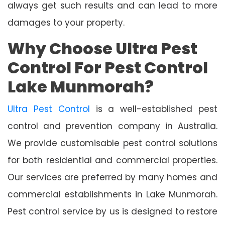
always get such results and can lead to more
damages to your property.
Why Choose Ultra Pest
Control For Pest Control
Lake Munmorah?
Ultra Pest Control
is a well-established pest
control and prevention company in Australia.
We provide customisable pest control solutions
for both residential and commercial properties.
Our services are preferred by many homes and
commercial establishments in Lake Munmorah.
Pest control service by us is designed to restore