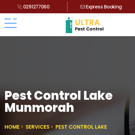
0291277060
Express Booking
Pest Control Lake
Munmorah
HOME
SERVICES
PEST CONTROL LAKE