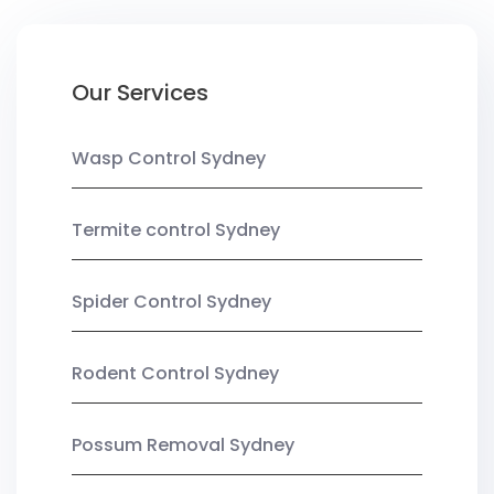
Our Services
Wasp Control Sydney
Termite control Sydney
Spider Control Sydney
Rodent Control Sydney
Possum Removal Sydney