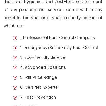
the safe, hygienic, and pest-free environment
of any property. Our services come with many
benefits for you and your property, some of
which are:
1. Professional Pest Control Company
2. Emergency/Same-day Pest Control
3. Eco-friendly Service
4. Advanced Solutions
5. Fair Price Range
6. Certified Experts
7. Pest Prevention