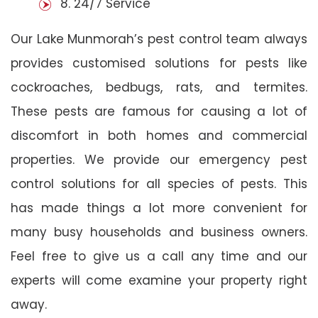
8. 24/7 Service
Our Lake Munmorah’s pest control team always
provides customised solutions for pests like
cockroaches, bedbugs, rats, and termites.
These pests are famous for causing a lot of
discomfort in both homes and commercial
properties. We provide our emergency pest
control solutions for all species of pests. This
has made things a lot more convenient for
many busy households and business owners.
Feel free to give us a call any time and our
experts will come examine your property right
away.