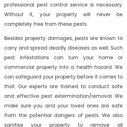
professional pest control service is necessary.
Without it, your property will never be
completely free from these pests.
Besides property damages, pests are known to
carry and spread deadly diseases as well. Such
pest infestations can turn your home or
commercial property into a health hazard. We
can safeguard your property before it comes to
that. Our experts are trained to conduct safe
and effective pest extermination/removal. We
make sure you and your loved ones are safe
from the potential dangers of pests. We also
sanitise your property to remove all