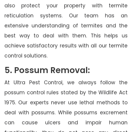
also protect your property with termite
reticulation systems. Our team has an
extensive understanding of termites and the
best way to deal with them. This helps us
achieve satisfactory results with all our termite
control solutions.
5. Possum Removal:
At Ultra Pest Control, we always follow the
possum control rules stated by the Wildlife Act
1975. Our experts never use lethal methods to
deal with possums. While possums excrement
can cause ulcers and impair human