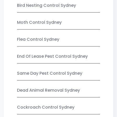
Bird Nesting Control Sydney
Moth Control Sydney
Flea Control Sydney
End Of Lease Pest Control Sydney
Same Day Pest Control Sydney
Dead Animal Removal Sydney
Cockroach Control Sydney