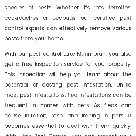
species of pests. Whether it’s rats, termites,
cockroaches or bedbugs, our certified pest
control experts can effectively remove various
pests from your home.
With our pest control Lake Munmorah, you also
get a free inspection service for your property.
This inspection will help you learn about the
potential or existing pest infestation. Unlike
most pest infestations, flea infestations can be
frequent in homes with pets. As fleas can
cause irritation, rash, and itching in pets, it
becomes essential to deal with them quickly.