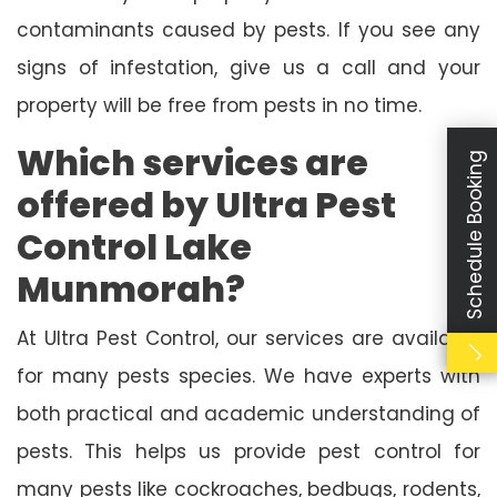
contaminants caused by pests. If you see any
signs of infestation, give us a call and your
property will be free from pests in no time.
Which services are
Schedule Booking
offered by Ultra Pest
Control Lake
Munmorah?
At Ultra Pest Control, our services are available
for many pests species. We have experts with
both practical and academic understanding of
pests. This helps us provide pest control for
many pests like cockroaches, bedbugs, rodents,