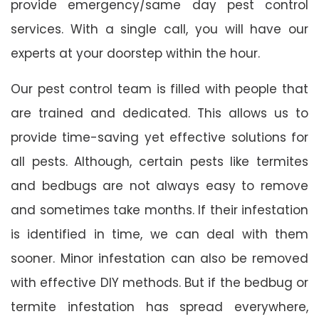
provide emergency/same day pest control
services. With a single call, you will have our
experts at your doorstep within the hour.
Our pest control team is filled with people that
are trained and dedicated. This allows us to
provide time-saving yet effective solutions for
all pests. Although, certain pests like termites
and bedbugs are not always easy to remove
and sometimes take months. If their infestation
is identified in time, we can deal with them
sooner. Minor infestation can also be removed
with effective DIY methods. But if the bedbug or
termite infestation has spread everywhere,