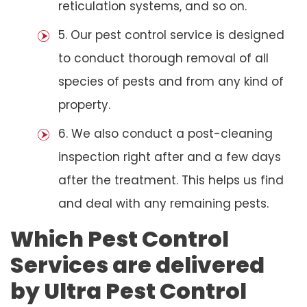
reticulation systems, and so on.
5. Our pest control service is designed
to conduct thorough removal of all
species of pests and from any kind of
property.
6. We also conduct a post-cleaning
inspection right after and a few days
after the treatment. This helps us find
and deal with any remaining pests.
Which Pest Control
Services are delivered
by Ultra Pest Control