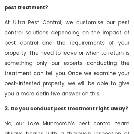
pest treatment?
At Ultra Pest Control, we customise our pest
control solutions depending on the impact of
pest control and the requirements of your
property. The need to leave or when to return is
something only our experts conducting the
treatment can tell you. Once we examine your
pest-infested property, we will be able to give
you a more definitive answer on this.
3. Do you conduct pest treatment right away?
No, our Lake Munmorah’s pest control team
always begins with a thorough inspection of