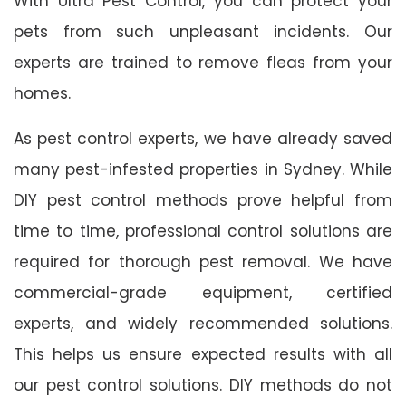
With Ultra Pest Control, you can protect your
pets from such unpleasant incidents. Our
experts are trained to remove fleas from your
homes.
As pest control experts, we have already saved
many pest-infested properties in Sydney. While
DIY pest control methods prove helpful from
time to time, professional control solutions are
required for thorough pest removal. We have
commercial-grade equipment, certified
experts, and widely recommended solutions.
This helps us ensure expected results with all
our pest control solutions. DIY methods do not