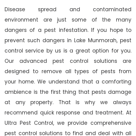
Disease spread and contaminated
environment are just some of the many
dangers of a pest infestation. If you hope to
prevent such dangers in Lake Munmorah, pest
control service by us is a great option for you.
Our advanced pest control solutions are
designed to remove all types of pests from
your home. We understand that a comforting
ambience is the first thing that pests damage
at any property. That is why we always
recommend quick response and treatment. At
Ultra Pest Control, we provide comprehensive
pest control solutions to find and deal with all