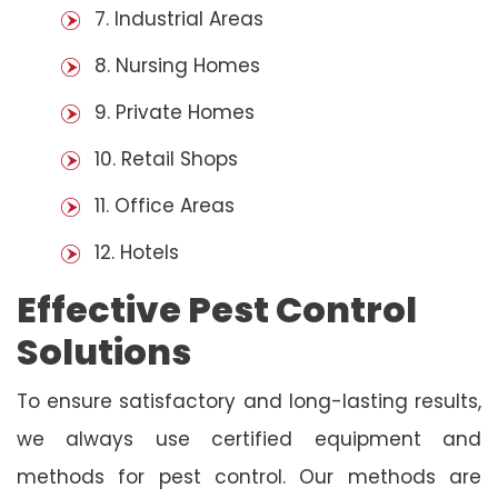
7. Industrial Areas
8. Nursing Homes
9. Private Homes
10. Retail Shops
11. Office Areas
12. Hotels
Effective Pest Control
Solutions
To ensure satisfactory and long-lasting results,
we always use certified equipment and
methods for pest control. Our methods are