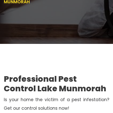
MUNMORAH
Professional Pest
Control Lake Munmorah
Is your home the victim of a pest infestation?
Get our control solutions now!