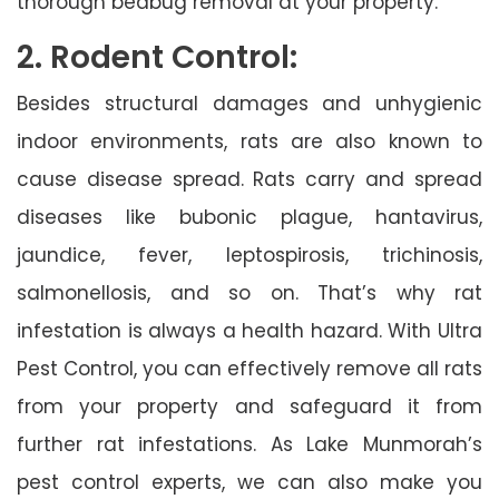
thorough bedbug removal at your property.
2. Rodent Control:
Besides structural damages and unhygienic
indoor environments, rats are also known to
cause disease spread. Rats carry and spread
diseases like bubonic plague, hantavirus,
jaundice, fever, leptospirosis, trichinosis,
salmonellosis, and so on. That’s why rat
infestation is always a health hazard. With Ultra
Pest Control, you can effectively remove all rats
from your property and safeguard it from
further rat infestations. As Lake Munmorah’s
pest control experts, we can also make you