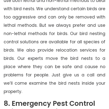
use both lethal and non-lethal methods to deal
with bird nests. We understand certain birds are
too aggressive and can only be removed with
lethal methods. But we always prefer and use
non-lethal methods for birds. Our bird nesting
control solutions are available for all species of
birds. We also provide relocation services for
birds. Our experts move the bird nests to a
place where they can be safe and cause no
problems for people. Just give us a call and
we’ll come examine the bird nests inside your
property.
8. Emergency Pest Control