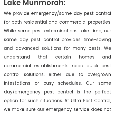
Lake Munmorah:
We provide emergency/same day pest control
for both residential and commercial properties.
While some pest exterminations take time, our
same day pest control provides time-saving
and advanced solutions for many pests. We
understand that certain homes and
commercial establishments need quick pest
control solutions, either due to overgrown
infestations or busy schedules. Our same
day/emergency pest control is the perfect
option for such situations. At Ultra Pest Control,
we make sure our emergency service does not