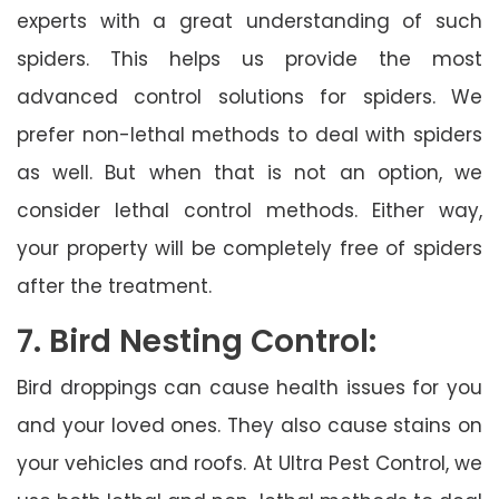
experts with a great understanding of such
spiders. This helps us provide the most
advanced control solutions for spiders. We
prefer non-lethal methods to deal with spiders
as well. But when that is not an option, we
consider lethal control methods. Either way,
your property will be completely free of spiders
after the treatment.
7. Bird Nesting Control:
Bird droppings can cause health issues for you
and your loved ones. They also cause stains on
your vehicles and roofs. At Ultra Pest Control, we