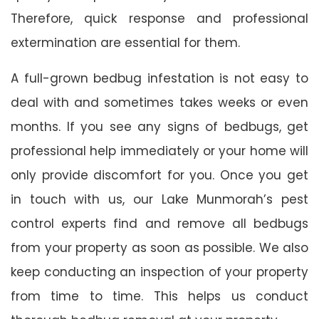
Therefore, quick response and professional
extermination are essential for them.
A full-grown bedbug infestation is not easy to
deal with and sometimes takes weeks or even
months. If you see any signs of bedbugs, get
professional help immediately or your home will
only provide discomfort for you. Once you get
in touch with us, our Lake Munmorah’s pest
control experts find and remove all bedbugs
from your property as soon as possible. We also
keep conducting an inspection of your property
from time to time. This helps us conduct