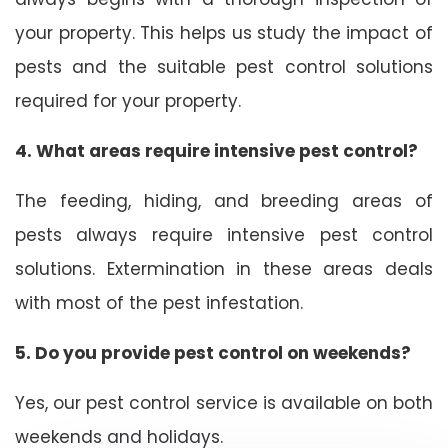
your property. This helps us study the impact of
pests and the suitable pest control solutions
required for your property.
4. What areas require intensive pest control?
The feeding, hiding, and breeding areas of
pests always require intensive pest control
solutions. Extermination in these areas deals
with most of the pest infestation.
5. Do you provide pest control on weekends?
Yes, our pest control service is available on both
weekends and holidays.