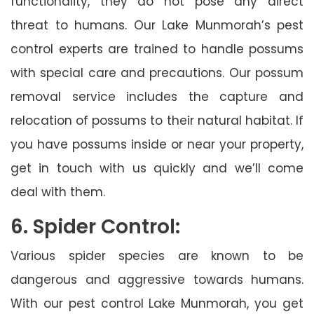
functionality, they do not pose any direct
threat to humans. Our Lake Munmorah’s pest
control experts are trained to handle possums
with special care and precautions. Our possum
removal service includes the capture and
relocation of possums to their natural habitat. If
you have possums inside or near your property,
get in touch with us quickly and we’ll come
deal with them.
6. Spider Control:
Various spider species are known to be
dangerous and aggressive towards humans.
With our pest control Lake Munmorah, you get