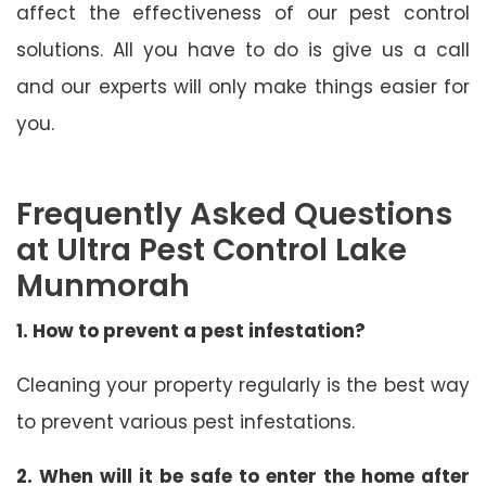
affect the effectiveness of our pest control
solutions. All you have to do is give us a call
and our experts will only make things easier for
you.
Frequently Asked Questions
at Ultra Pest Control Lake
Munmorah
1. How to prevent a pest infestation?
Cleaning your property regularly is the best way
to prevent various pest infestations.
2. When will it be safe to enter the home after