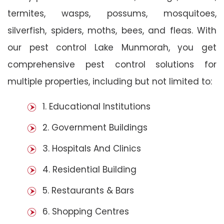
termites, wasps, possums, mosquitoes,
silverfish, spiders, moths, bees, and fleas. With
our pest control Lake Munmorah, you get
comprehensive pest control solutions for
multiple properties, including but not limited to:
1. Educational Institutions
2. Government Buildings
3. Hospitals And Clinics
4. Residential Building
5. Restaurants & Bars
6. Shopping Centres