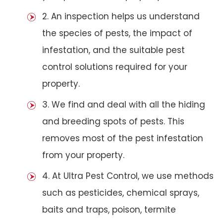
2. An inspection helps us understand
the species of pests, the impact of
infestation, and the suitable pest
control solutions required for your
property.
3. We find and deal with all the hiding
and breeding spots of pests. This
removes most of the pest infestation
from your property.
4. At Ultra Pest Control, we use methods
such as pesticides, chemical sprays,
baits and traps, poison, termite