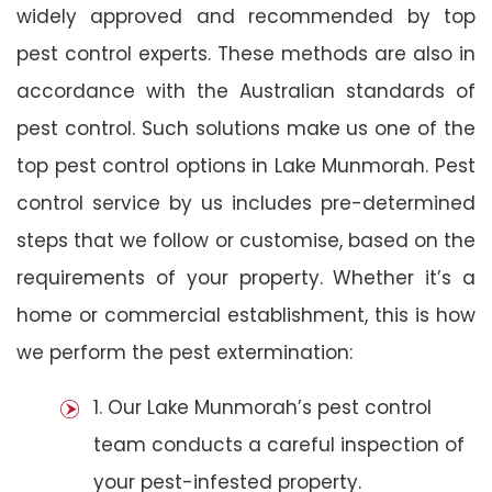
widely approved and recommended by top
pest control experts. These methods are also in
accordance with the Australian standards of
pest control. Such solutions make us one of the
top pest control options in Lake Munmorah. Pest
control service by us includes pre-determined
steps that we follow or customise, based on the
requirements of your property. Whether it’s a
home or commercial establishment, this is how
we perform the pest extermination:
1. Our Lake Munmorah’s pest control
team conducts a careful inspection of
your pest-infested property.