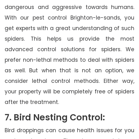
dangerous and aggressive towards humans.
With our pest control Brighton-le-sands, you
get experts with a great understanding of such
spiders. This helps us provide the most
advanced control solutions for spiders. We
prefer non-lethal methods to deal with spiders
as well. But when that is not an option, we
consider lethal control methods. Either way,
your property will be completely free of spiders
after the treatment.
7. Bird Nesting Control:
Bird droppings can cause health issues for you