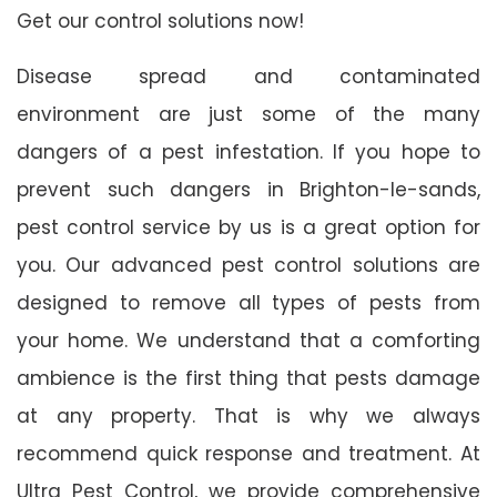
Get our control solutions now!
Disease spread and contaminated
environment are just some of the many
dangers of a pest infestation. If you hope to
prevent such dangers in Brighton-le-sands,
pest control service by us is a great option for
you. Our advanced pest control solutions are
designed to remove all types of pests from
your home. We understand that a comforting
ambience is the first thing that pests damage
at any property. That is why we always
recommend quick response and treatment. At
Ultra Pest Control, we provide comprehensive