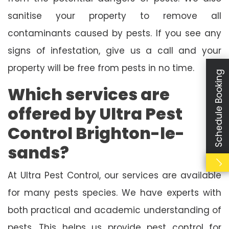
sanitise your property to remove all
contaminants caused by pests. If you see any
signs of infestation, give us a call and your
property will be free from pests in no time.
Schedule Booking
Which services are
offered by Ultra Pest
Control Brighton-le-
sands?
At Ultra Pest Control, our services are available
for many pests species. We have experts with
both practical and academic understanding of
pests. This helps us provide pest control for