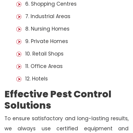
6. Shopping Centres
7. Industrial Areas
8. Nursing Homes
9. Private Homes
10. Retail Shops
11. Office Areas
12. Hotels
Effective Pest Control
Solutions
To ensure satisfactory and long-lasting results,
we always use certified equipment and