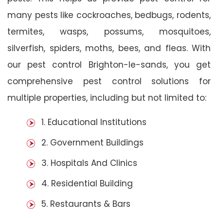
many pests like cockroaches, bedbugs, rodents,
termites, wasps, possums, mosquitoes,
silverfish, spiders, moths, bees, and fleas. With
our pest control Brighton-le-sands, you get
comprehensive pest control solutions for
multiple properties, including but not limited to:
1. Educational Institutions
2. Government Buildings
3. Hospitals And Clinics
4. Residential Building
5. Restaurants & Bars