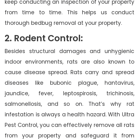
keep conducting an inspection of your property
from time to time. This helps us conduct
thorough bedbug removal at your property.
2. Rodent Control:
Besides structural damages and unhygienic
indoor environments, rats are also known to
cause disease spread. Rats carry and spread
diseases like bubonic plague, hantavirus,
jaundice, fever, leptospirosis, trichinosis,
salmonellosis, and so on. That’s why rat
infestation is always a health hazard. With Ultra
Pest Control, you can effectively remove all rats
from your property and safeguard it from