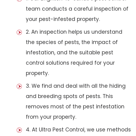
team conducts a careful inspection of
your pest-infested property.
2. An inspection helps us understand
the species of pests, the impact of
infestation, and the suitable pest
control solutions required for your
property.
3. We find and deal with all the hiding
and breeding spots of pests. This
removes most of the pest infestation
from your property.
4. At Ultra Pest Control, we use methods