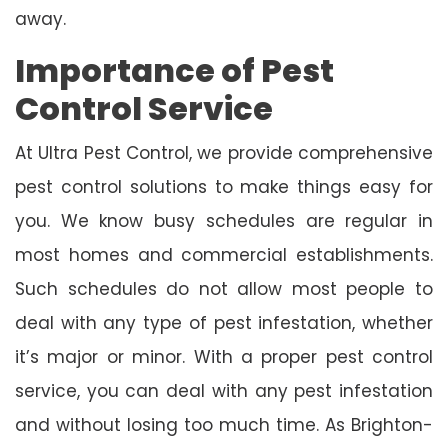
away.
Importance of Pest
Control Service
At Ultra Pest Control, we provide comprehensive
pest control solutions to make things easy for
you. We know busy schedules are regular in
most homes and commercial establishments.
Such schedules do not allow most people to
deal with any type of pest infestation, whether
it’s major or minor. With a proper pest control
service, you can deal with any pest infestation
and without losing too much time. As Brighton-