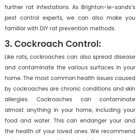
further rat infestations. As Brighton-le-sands’s
pest control experts, we can also make you
familiar with DIY rat prevention methods.
3. Cockroach Control:
Like rats, cockroaches can also spread disease
and contaminate the various surfaces in your
home. The most common health issues caused
by cockroaches are chronic conditions and skin
allergies. Cockroaches can contaminate
almost anything in your home, including your
food and water. This can endanger your and
the health of your loved ones. We recommend