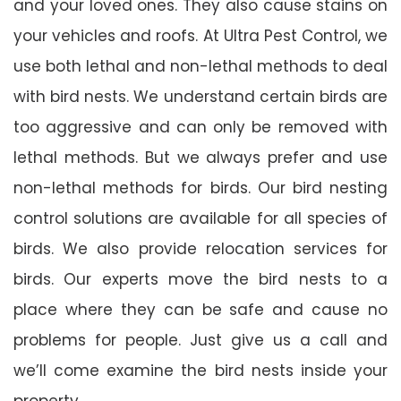
and your loved ones. They also cause stains on
your vehicles and roofs. At Ultra Pest Control, we
use both lethal and non-lethal methods to deal
with bird nests. We understand certain birds are
too aggressive and can only be removed with
lethal methods. But we always prefer and use
non-lethal methods for birds. Our bird nesting
control solutions are available for all species of
birds. We also provide relocation services for
birds. Our experts move the bird nests to a
place where they can be safe and cause no
problems for people. Just give us a call and
we’ll come examine the bird nests inside your
property.