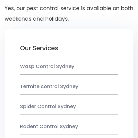
Yes, our pest control service is available on both
weekends and holidays.
Our Services
Wasp Control Sydney
Termite control Sydney
Spider Control Sydney
Rodent Control Sydney