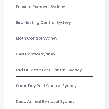
Possum Removal Sydney
Bird Nesting Control Sydney
Moth Control Sydney
Flea Control Sydney
End Of Lease Pest Control Sydney
Same Day Pest Control Sydney
Dead Animal Removal Sydney