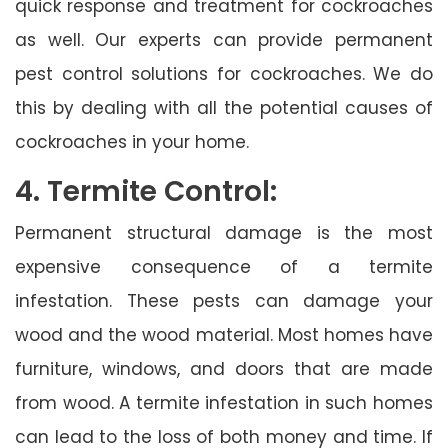
quick response and treatment for cockroaches
as well. Our experts can provide permanent
pest control solutions for cockroaches. We do
this by dealing with all the potential causes of
cockroaches in your home.
4. Termite Control:
Permanent structural damage is the most
expensive consequence of a termite
infestation. These pests can damage your
wood and the wood material. Most homes have
furniture, windows, and doors that are made
from wood. A termite infestation in such homes
can lead to the loss of both money and time. If