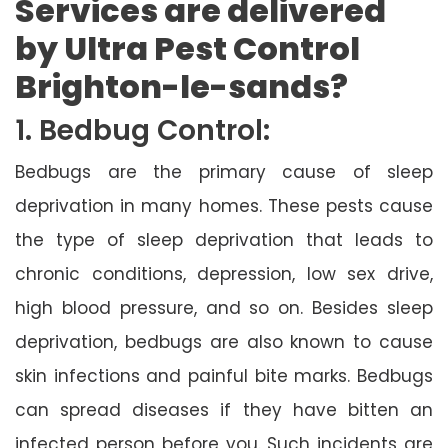
Services are delivered
by Ultra Pest Control
Brighton-le-sands?
1. Bedbug Control:
Bedbugs are the primary cause of sleep
deprivation in many homes. These pests cause
the type of sleep deprivation that leads to
chronic conditions, depression, low sex drive,
high blood pressure, and so on. Besides sleep
deprivation, bedbugs are also known to cause
skin infections and painful bite marks. Bedbugs
can spread diseases if they have bitten an
infected person before you. Such incidents are