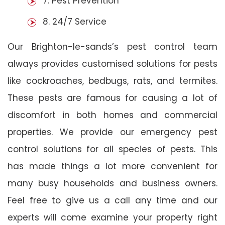
7. Pest Prevention
8. 24/7 Service
Our Brighton-le-sands’s pest control team
always provides customised solutions for pests
like cockroaches, bedbugs, rats, and termites.
These pests are famous for causing a lot of
discomfort in both homes and commercial
properties. We provide our emergency pest
control solutions for all species of pests. This
has made things a lot more convenient for
many busy households and business owners.
Feel free to give us a call any time and our
experts will come examine your property right