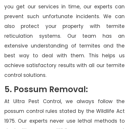
you get our services in time, our experts can
prevent such unfortunate incidents. We can
also protect your property with termite
reticulation systems. Our team has an
extensive understanding of termites and the
best way to deal with them. This helps us
achieve satisfactory results with all our termite
control solutions.
5. Possum Removal:
At Ultra Pest Control, we always follow the
possum control rules stated by the Wildlife Act
1975. Our experts never use lethal methods to