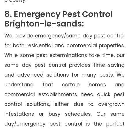
8. Emergency Pest Control
Brighton-le-sands:
We provide emergency/same day pest control
for both residential and commercial properties.
While some pest exterminations take time, our
same day pest control provides time-saving
and advanced solutions for many pests. We
understand that certain homes and
commercial establishments need quick pest
control solutions, either due to overgrown
infestations or busy schedules. Our same
day/emergency pest control is the perfect