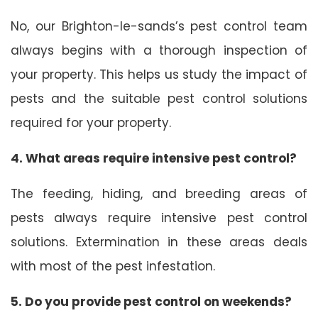
No, our Brighton-le-sands’s pest control team
always begins with a thorough inspection of
your property. This helps us study the impact of
pests and the suitable pest control solutions
required for your property.
4. What areas require intensive pest control?
The feeding, hiding, and breeding areas of
pests always require intensive pest control
solutions. Extermination in these areas deals
with most of the pest infestation.
5. Do you provide pest control on weekends?