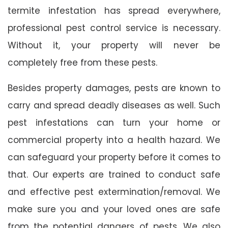
termite infestation has spread everywhere,
professional pest control service is necessary.
Without it, your property will never be
completely free from these pests.
Besides property damages, pests are known to
carry and spread deadly diseases as well. Such
pest infestations can turn your home or
commercial property into a health hazard. We
can safeguard your property before it comes to
that. Our experts are trained to conduct safe
and effective pest extermination/removal. We
make sure you and your loved ones are safe
from the potential dangers of pests. We also