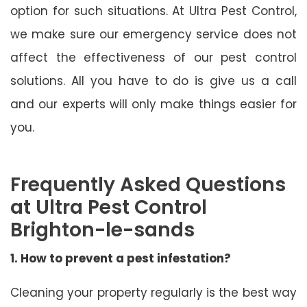
option for such situations. At Ultra Pest Control,
we make sure our emergency service does not
affect the effectiveness of our pest control
solutions. All you have to do is give us a call
and our experts will only make things easier for
you.
Frequently Asked Questions
at Ultra Pest Control
Brighton-le-sands
1. How to prevent a pest infestation?
Cleaning your property regularly is the best way