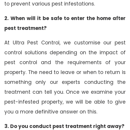
to prevent various pest infestations.
2. When will it be safe to enter the home after
pest treatment?
At Ultra Pest Control, we customise our pest
control solutions depending on the impact of
pest control and the requirements of your
property. The need to leave or when to return is
something only our experts conducting the
treatment can tell you. Once we examine your
pest-infested property, we will be able to give
you a more definitive answer on this.
3. Do you conduct pest treatment right away?