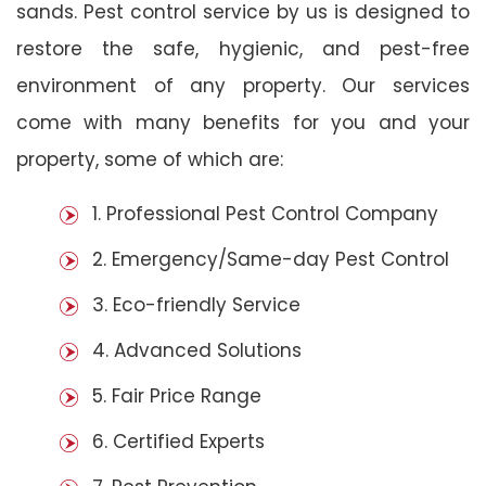
sands. Pest control service by us is designed to
restore the safe, hygienic, and pest-free
environment of any property. Our services
come with many benefits for you and your
property, some of which are:
1. Professional Pest Control Company
2. Emergency/Same-day Pest Control
3. Eco-friendly Service
4. Advanced Solutions
5. Fair Price Range
6. Certified Experts