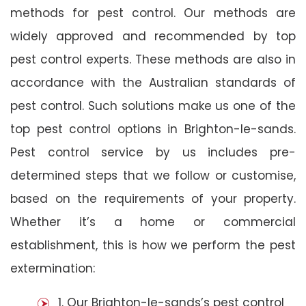
methods for pest control. Our methods are
widely approved and recommended by top
pest control experts. These methods are also in
accordance with the Australian standards of
pest control. Such solutions make us one of the
top pest control options in Brighton-le-sands.
Pest control service by us includes pre-
determined steps that we follow or customise,
based on the requirements of your property.
Whether it’s a home or commercial
establishment, this is how we perform the pest
extermination:
1. Our Brighton-le-sands’s pest control