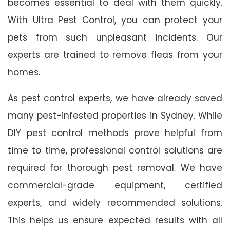
becomes essential to deal with them quickly.
With Ultra Pest Control, you can protect your
pets from such unpleasant incidents. Our
experts are trained to remove fleas from your
homes.
As pest control experts, we have already saved
many pest-infested properties in Sydney. While
DIY pest control methods prove helpful from
time to time, professional control solutions are
required for thorough pest removal. We have
commercial-grade equipment, certified
experts, and widely recommended solutions.
This helps us ensure expected results with all