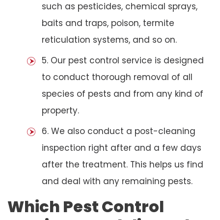
such as pesticides, chemical sprays,
baits and traps, poison, termite
reticulation systems, and so on.
5. Our pest control service is designed
to conduct thorough removal of all
species of pests and from any kind of
property.
6. We also conduct a post-cleaning
inspection right after and a few days
after the treatment. This helps us find
and deal with any remaining pests.
Which Pest Control