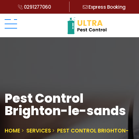
0291277060
Express Booking
Pest Control
Brighton-le-sands
HOME
SERVICES
PEST CONTROL BRIGHTON-