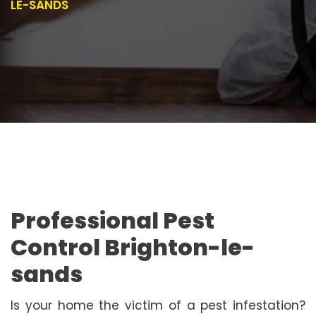
LE-SANDS
Professional Pest
Control Brighton-le-
sands
Is your home the victim of a pest infestation?