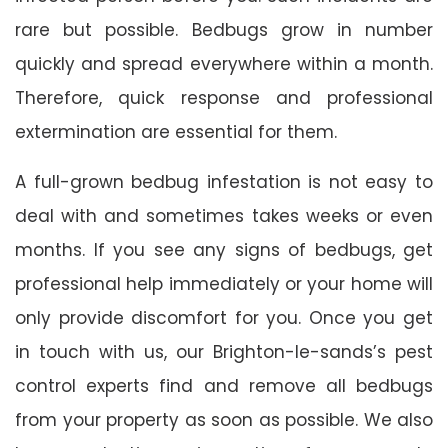
rare but possible. Bedbugs grow in number
quickly and spread everywhere within a month.
Therefore, quick response and professional
extermination are essential for them.
A full-grown bedbug infestation is not easy to
deal with and sometimes takes weeks or even
months. If you see any signs of bedbugs, get
professional help immediately or your home will
only provide discomfort for you. Once you get
in touch with us, our Brighton-le-sands’s pest
control experts find and remove all bedbugs
from your property as soon as possible. We also