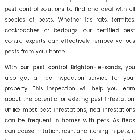
pest control solutions to find and deal with all
species of pests. Whether it’s rats, termites,
cockroaches or bedbugs, our certified pest
control experts can effectively remove various
pests from your home.
With our pest control Brighton-le-sands, you
also get a free inspection service for your
property. This inspection will help you learn
about the potential or existing pest infestation.
Unlike most pest infestations, flea infestations
can be frequent in homes with pets. As fleas
can cause irritation, rash, and itching in pets, it