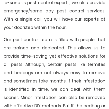
le-sands’s pest control experts, we also provide
emergency/same day pest control services.
With a single call, you will have our experts at
your doorstep within the hour.
Our pest control team is filled with people that
are trained and dedicated. This allows us to
provide time-saving yet effective solutions for
all pests. Although, certain pests like termites
and bedbugs are not always easy to remove
and sometimes take months. If their infestation
is identified in time, we can deal with them
sooner. Minor infestation can also be removed
with effective DIY methods. But if the bedbug or