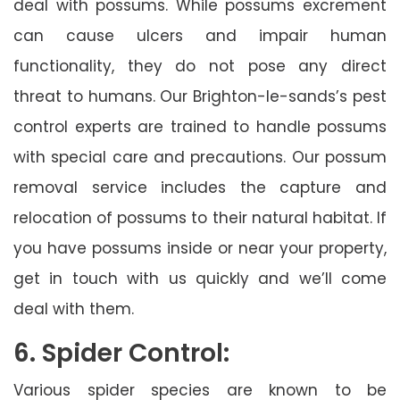
deal with possums. While possums excrement
can cause ulcers and impair human
functionality, they do not pose any direct
threat to humans. Our Brighton-le-sands’s pest
control experts are trained to handle possums
with special care and precautions. Our possum
removal service includes the capture and
relocation of possums to their natural habitat. If
you have possums inside or near your property,
get in touch with us quickly and we’ll come
deal with them.
6. Spider Control:
Various spider species are known to be