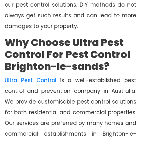
our pest control solutions. DIY methods do not
always get such results and can lead to more
damages to your property.
Why Choose Ultra Pest
Control For Pest Control
Brighton-le-sands?
Ultra Pest Control
is a well-established pest
control and prevention company in Australia.
We provide customisable pest control solutions
for both residential and commercial properties.
Our services are preferred by many homes and
commercial establishments in Brighton-le-