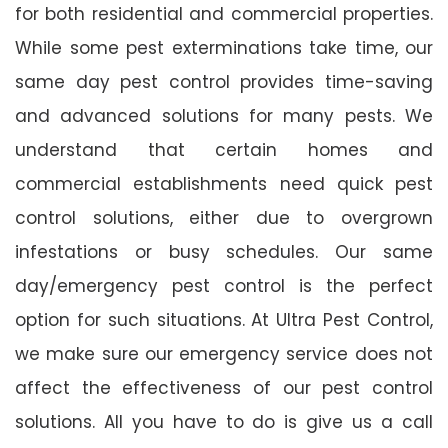
for both residential and commercial properties.
While some pest exterminations take time, our
same day pest control provides time-saving
and advanced solutions for many pests. We
understand that certain homes and
commercial establishments need quick pest
control solutions, either due to overgrown
infestations or busy schedules. Our same
day/emergency pest control is the perfect
option for such situations. At Ultra Pest Control,
we make sure our emergency service does not
affect the effectiveness of our pest control
solutions. All you have to do is give us a call