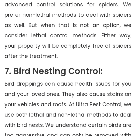
advanced control solutions for spiders. We
prefer non-lethal methods to deal with spiders
as well. But when that is not an option, we
consider lethal control methods. Either way,
your property will be completely free of spiders
after the treatment.
7. Bird Nesting Control:
Bird droppings can cause health issues for you
and your loved ones. They also cause stains on
your vehicles and roofs. At Ultra Pest Control, we
use both lethal and non-lethal methods to deal
with bird nests. We understand certain birds are
too aggressive and can only be removed with