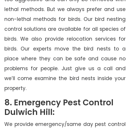
lethal methods. But we always prefer and use
non-lethal methods for birds. Our bird nesting
control solutions are available for all species of
birds. We also provide relocation services for
birds. Our experts move the bird nests to a
place where they can be safe and cause no
problems for people. Just give us a call and
we’ll come examine the bird nests inside your
property.
8. Emergency Pest Control
Dulwich Hill:
We provide emergency/same day pest control