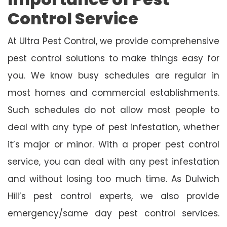
Control Service
At Ultra Pest Control, we provide comprehensive
pest control solutions to make things easy for
you. We know busy schedules are regular in
most homes and commercial establishments.
Such schedules do not allow most people to
deal with any type of pest infestation, whether
it’s major or minor. With a proper pest control
service, you can deal with any pest infestation
and without losing too much time. As Dulwich
Hill’s pest control experts, we also provide
emergency/same day pest control services.