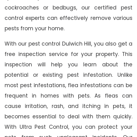
cockroaches or bedbugs, our certified pest
control experts can effectively remove various
pests from your home.
With our pest control Dulwich Hill, you also get a
free inspection service for your property. This
inspection will help you learn about the
potential or existing pest infestation. Unlike
most pest infestations, flea infestations can be
frequent in homes with pets. As fleas can
cause irritation, rash, and itching in pets, it
becomes essential to deal with them quickly.
With Ultra Pest Control, you can protect your