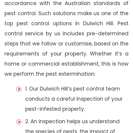
accordance with the Australian standards of
pest control. Such solutions make us one of the
top pest control options in Dulwich Hill. Pest
control service by us includes pre-determined
steps that we follow or customise, based on the
requirements of your property. Whether it’s a
home or commercial establishment, this is how
we perform the pest extermination:
1. Our Dulwich Hill’s pest control team
conducts a careful inspection of your
pest-infested property.
2. An inspection helps us understand
the species of pests, the impact of