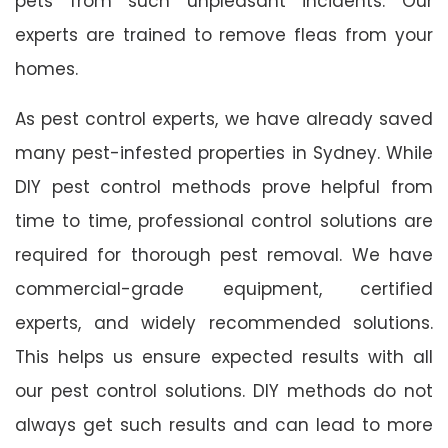
pets from such unpleasant incidents. Our
experts are trained to remove fleas from your
homes.
As pest control experts, we have already saved
many pest-infested properties in Sydney. While
DIY pest control methods prove helpful from
time to time, professional control solutions are
required for thorough pest removal. We have
commercial-grade equipment, certified
experts, and widely recommended solutions.
This helps us ensure expected results with all
our pest control solutions. DIY methods do not
always get such results and can lead to more