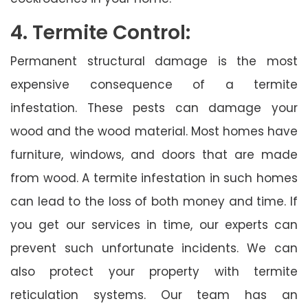
4. Termite Control:
Permanent structural damage is the most
expensive consequence of a termite
infestation. These pests can damage your
wood and the wood material. Most homes have
furniture, windows, and doors that are made
from wood. A termite infestation in such homes
can lead to the loss of both money and time. If
you get our services in time, our experts can
prevent such unfortunate incidents. We can
also protect your property with termite
reticulation systems. Our team has an