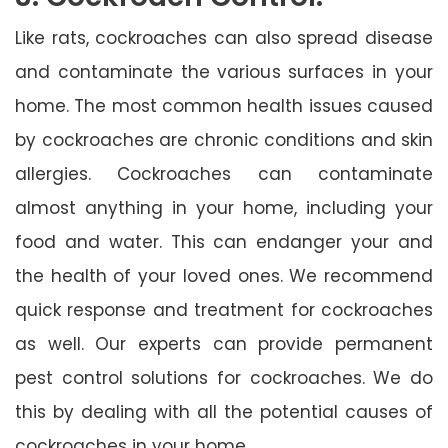
Like rats, cockroaches can also spread disease
and contaminate the various surfaces in your
home. The most common health issues caused
by cockroaches are chronic conditions and skin
allergies. Cockroaches can contaminate
almost anything in your home, including your
food and water. This can endanger your and
the health of your loved ones. We recommend
quick response and treatment for cockroaches
as well. Our experts can provide permanent
pest control solutions for cockroaches. We do
this by dealing with all the potential causes of
cockroaches in your home.