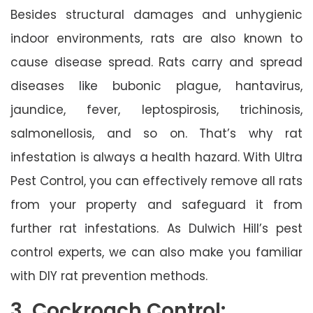
Besides structural damages and unhygienic
indoor environments, rats are also known to
cause disease spread. Rats carry and spread
diseases like bubonic plague, hantavirus,
jaundice, fever, leptospirosis, trichinosis,
salmonellosis, and so on. That’s why rat
infestation is always a health hazard. With Ultra
Pest Control, you can effectively remove all rats
from your property and safeguard it from
further rat infestations. As Dulwich Hill’s pest
control experts, we can also make you familiar
with DIY rat prevention methods.
3. Cockroach Control: