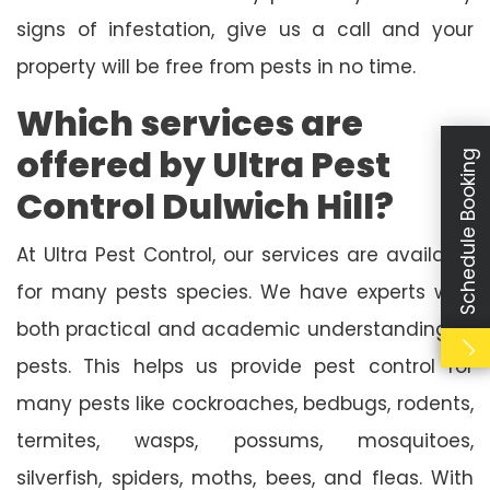
signs of infestation, give us a call and your
property will be free from pests in no time.
Which services are
offered by Ultra Pest
Schedule Booking
Control Dulwich Hill?
At Ultra Pest Control, our services are available
for many pests species. We have experts with
both practical and academic understanding of
pests. This helps us provide pest control for
many pests like cockroaches, bedbugs, rodents,
termites, wasps, possums, mosquitoes,
silverfish, spiders, moths, bees, and fleas. With