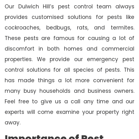
Our Dulwich Hill’s pest control team always
provides customised solutions for pests like
cockroaches, bedbugs, rats, and termites.
These pests are famous for causing a lot of
discomfort in both homes and commercial
properties. We provide our emergency pest
control solutions for all species of pests. This
has made things a lot more convenient for
many busy households and business owners.
Feel free to give us a call any time and our
experts will come examine your property right
away.
Importance of Pest