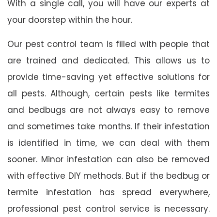
With a single call, you will have our experts at
your doorstep within the hour.
Our pest control team is filled with people that
are trained and dedicated. This allows us to
provide time-saving yet effective solutions for
all pests. Although, certain pests like termites
and bedbugs are not always easy to remove
and sometimes take months. If their infestation
is identified in time, we can deal with them
sooner. Minor infestation can also be removed
with effective DIY methods. But if the bedbug or
termite infestation has spread everywhere,
professional pest control service is necessary.