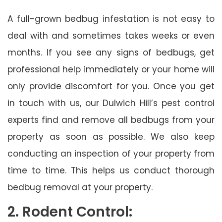
A full-grown bedbug infestation is not easy to
deal with and sometimes takes weeks or even
months. If you see any signs of bedbugs, get
professional help immediately or your home will
only provide discomfort for you. Once you get
in touch with us, our Dulwich Hill’s pest control
experts find and remove all bedbugs from your
property as soon as possible. We also keep
conducting an inspection of your property from
time to time. This helps us conduct thorough
bedbug removal at your property.
2. Rodent Control: