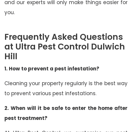
and our experts will only make things easier for
you.
Frequently Asked Questions
at Ultra Pest Control Dulwich
Hill
1. How to prevent a pest infestation?
Cleaning your property regularly is the best way
to prevent various pest infestations.
2. When will it be safe to enter the home after
pest treatment?