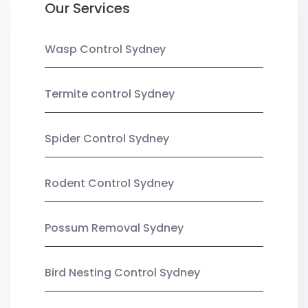
Our Services
Wasp Control Sydney
Termite control Sydney
Spider Control Sydney
Rodent Control Sydney
Possum Removal Sydney
Bird Nesting Control Sydney