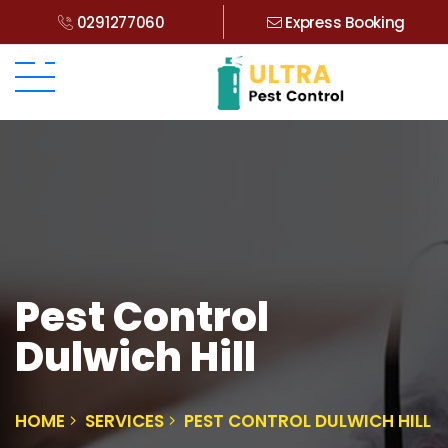
0291277060
Express Booking
Pest Control
Dulwich Hill
HOME
SERVICES
PEST CONTROL DULWICH HILL