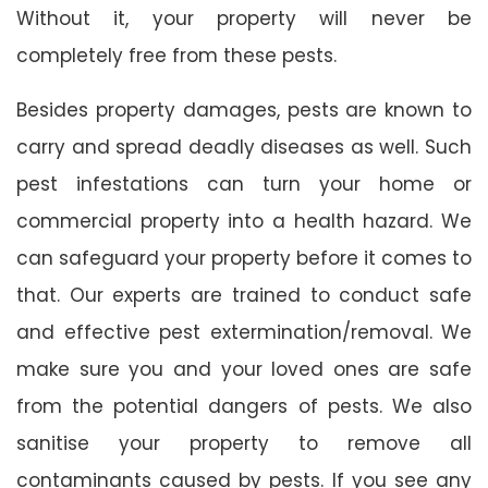
Without it, your property will never be
completely free from these pests.
Besides property damages, pests are known to
carry and spread deadly diseases as well. Such
pest infestations can turn your home or
commercial property into a health hazard. We
can safeguard your property before it comes to
that. Our experts are trained to conduct safe
and effective pest extermination/removal. We
make sure you and your loved ones are safe
from the potential dangers of pests. We also
sanitise your property to remove all
contaminants caused by pests. If you see any