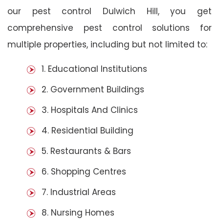
our pest control Dulwich Hill, you get
comprehensive pest control solutions for
multiple properties, including but not limited to:
1. Educational Institutions
2. Government Buildings
3. Hospitals And Clinics
4. Residential Building
5. Restaurants & Bars
6. Shopping Centres
7. Industrial Areas
8. Nursing Homes