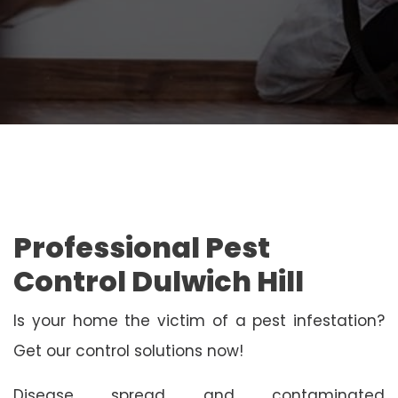
Professional Pest
Control Dulwich Hill
Is your home the victim of a pest infestation?
Get our control solutions now!
Disease spread and contaminated