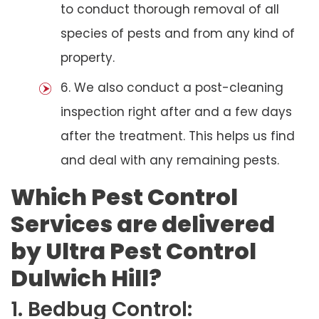
to conduct thorough removal of all
species of pests and from any kind of
property.
6. We also conduct a post-cleaning
inspection right after and a few days
after the treatment. This helps us find
and deal with any remaining pests.
Which Pest Control
Services are delivered
by Ultra Pest Control
Dulwich Hill?
1. Bedbug Control: