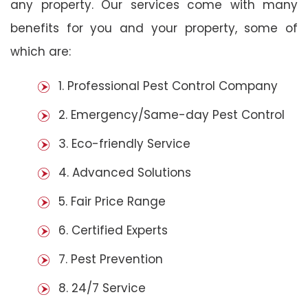
any property. Our services come with many
benefits for you and your property, some of
which are:
1. Professional Pest Control Company
2. Emergency/Same-day Pest Control
3. Eco-friendly Service
4. Advanced Solutions
5. Fair Price Range
6. Certified Experts
7. Pest Prevention
8. 24/7 Service