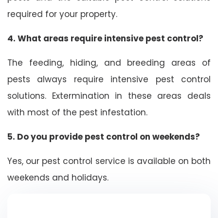
required for your property.
4. What areas require intensive pest control?
The feeding, hiding, and breeding areas of
pests always require intensive pest control
solutions. Extermination in these areas deals
with most of the pest infestation.
5. Do you provide pest control on weekends?
Yes, our pest control service is available on both
weekends and holidays.