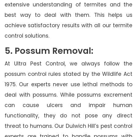
extensive understanding of termites and the
best way to deal with them. This helps us
achieve satisfactory results with all our termite
control solutions.
5. Possum Removal:
At Ultra Pest Control, we always follow the
possum control rules stated by the Wildlife Act
1975. Our experts never use lethal methods to
deal with possums. While possums excrement
can cause ulcers and impair human
functionality, they do not pose any direct
threat to humans. Our Dulwich Hill’s pest control
experts are trained to handle possums with