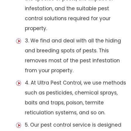
infestation, and the suitable pest
control solutions required for your
property.
3. We find and deal with all the hiding
and breeding spots of pests. This
removes most of the pest infestation
from your property.
4. At Ultra Pest Control, we use methods
such as pesticides, chemical sprays,
baits and traps, poison, termite
reticulation systems, and so on.
5. Our pest control service is designed