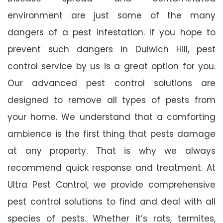
environment are just some of the many
dangers of a pest infestation. If you hope to
prevent such dangers in Dulwich Hill, pest
control service by us is a great option for you.
Our advanced pest control solutions are
designed to remove all types of pests from
your home. We understand that a comforting
ambience is the first thing that pests damage
at any property. That is why we always
recommend quick response and treatment. At
Ultra Pest Control, we provide comprehensive
pest control solutions to find and deal with all
species of pests. Whether it’s rats, termites,