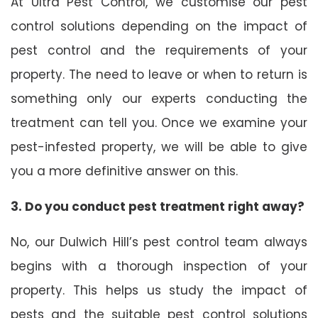
At Ultra Pest Control, we customise our pest
control solutions depending on the impact of
pest control and the requirements of your
property. The need to leave or when to return is
something only our experts conducting the
treatment can tell you. Once we examine your
pest-infested property, we will be able to give
you a more definitive answer on this.
3. Do you conduct pest treatment right away?
No, our Dulwich Hill’s pest control team always
begins with a thorough inspection of your
property. This helps us study the impact of
pests and the suitable pest control solutions