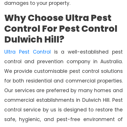
damages to your property.
Why Choose Ultra Pest
Control For Pest Control
Dulwich Hill?
Ultra Pest Control
is a well-established pest
control and prevention company in Australia.
We provide customisable pest control solutions
for both residential and commercial properties.
Our services are preferred by many homes and
commercial establishments in Dulwich Hill. Pest
control service by us is designed to restore the
safe, hygienic, and pest-free environment of