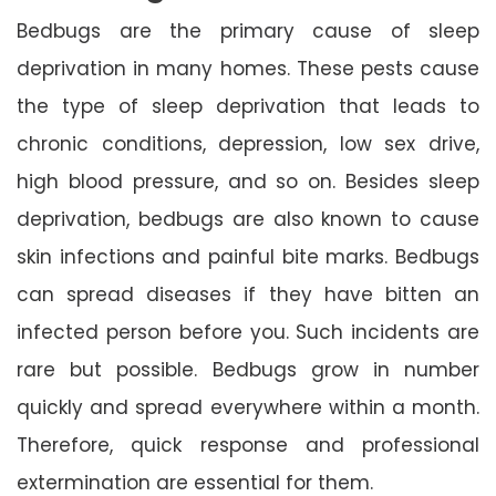
Bedbugs are the primary cause of sleep
deprivation in many homes. These pests cause
the type of sleep deprivation that leads to
chronic conditions, depression, low sex drive,
high blood pressure, and so on. Besides sleep
deprivation, bedbugs are also known to cause
skin infections and painful bite marks. Bedbugs
can spread diseases if they have bitten an
infected person before you. Such incidents are
rare but possible. Bedbugs grow in number
quickly and spread everywhere within a month.
Therefore, quick response and professional
extermination are essential for them.