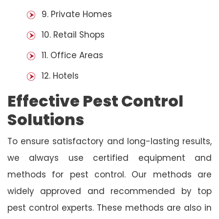
9. Private Homes
10. Retail Shops
11. Office Areas
12. Hotels
Effective Pest Control
Solutions
To ensure satisfactory and long-lasting results,
we always use certified equipment and
methods for pest control. Our methods are
widely approved and recommended by top
pest control experts. These methods are also in