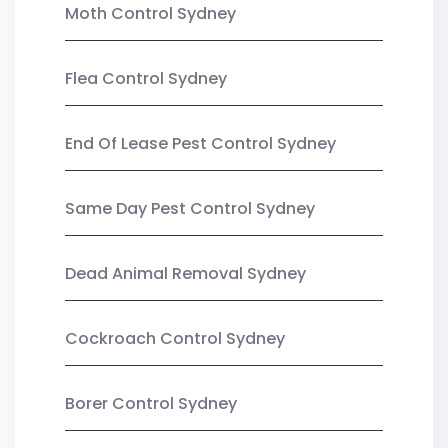
Moth Control Sydney
Flea Control Sydney
End Of Lease Pest Control Sydney
Same Day Pest Control Sydney
Dead Animal Removal Sydney
Cockroach Control Sydney
Borer Control Sydney