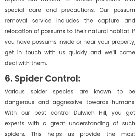
special care and precautions. Our possum
removal service includes the capture and
relocation of possums to their natural habitat. If
you have possums inside or near your property,
get in touch with us quickly and we’ll come
deal with them.
6. Spider Control:
Various spider species are known to be
dangerous and aggressive towards humans.
With our pest control Dulwich Hill, you get
experts with a great understanding of such
spiders. This helps us provide the most