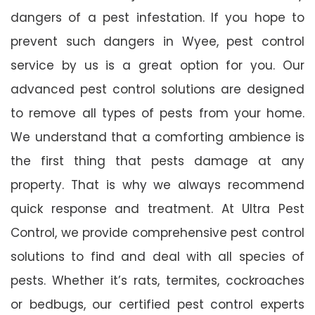
dangers of a pest infestation. If you hope to
prevent such dangers in Wyee, pest control
service by us is a great option for you. Our
advanced pest control solutions are designed
to remove all types of pests from your home.
We understand that a comforting ambience is
the first thing that pests damage at any
property. That is why we always recommend
quick response and treatment. At Ultra Pest
Control, we provide comprehensive pest control
solutions to find and deal with all species of
pests. Whether it’s rats, termites, cockroaches
or bedbugs, our certified pest control experts