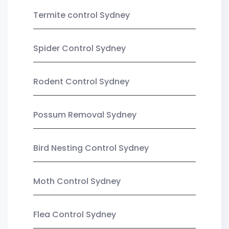
Termite control Sydney
Spider Control Sydney
Rodent Control Sydney
Possum Removal Sydney
Bird Nesting Control Sydney
Moth Control Sydney
Flea Control Sydney