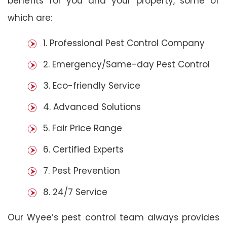
benefits for you and your property, some of
which are:
1. Professional Pest Control Company
2. Emergency/Same-day Pest Control
3. Eco-friendly Service
4. Advanced Solutions
5. Fair Price Range
6. Certified Experts
7. Pest Prevention
8. 24/7 Service
Our Wyee’s pest control team always provides