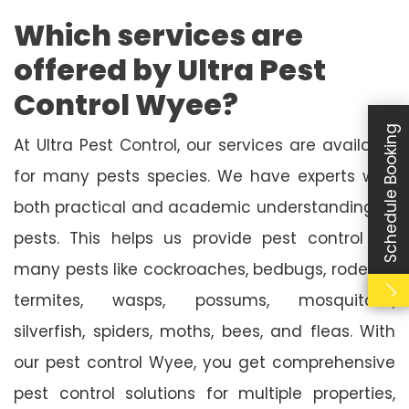
Which services are
offered by Ultra Pest
Control Wyee?
Schedule Booking
At Ultra Pest Control, our services are available
for many pests species. We have experts with
both practical and academic understanding of
pests. This helps us provide pest control for
many pests like cockroaches, bedbugs, rodents,
termites, wasps, possums, mosquitoes,
silverfish, spiders, moths, bees, and fleas. With
our pest control Wyee, you get comprehensive
pest control solutions for multiple properties,