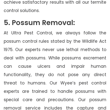
achieve satisfactory results with all our termite
control solutions.
5. Possum Removal:
At Ultra Pest Control, we always follow the
possum control rules stated by the Wildlife Act
1975. Our experts never use lethal methods to
deal with possums. While possums excrement
can cause ulcers and impair human
functionality, they do not pose any direct
threat to humans. Our Wyee’s pest control
experts are trained to handle possums with
special care and precautions. Our possum
removal service includes the capture and