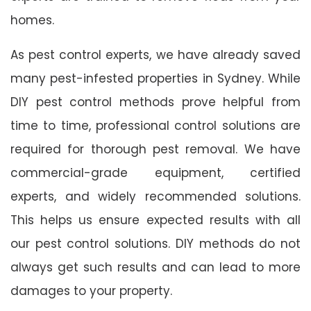
homes.
As pest control experts, we have already saved
many pest-infested properties in Sydney. While
DIY pest control methods prove helpful from
time to time, professional control solutions are
required for thorough pest removal. We have
commercial-grade equipment, certified
experts, and widely recommended solutions.
This helps us ensure expected results with all
our pest control solutions. DIY methods do not
always get such results and can lead to more
damages to your property.