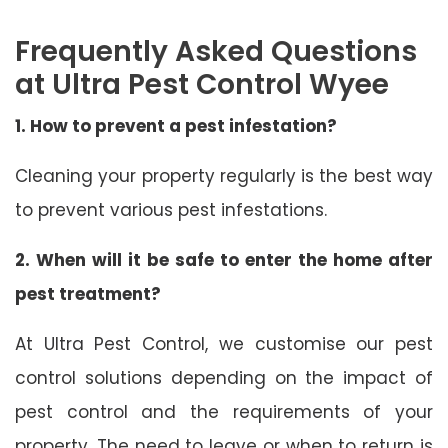
Frequently Asked Questions
at Ultra Pest Control Wyee
1. How to prevent a pest infestation?
Cleaning your property regularly is the best way
to prevent various pest infestations.
2. When will it be safe to enter the home after
pest treatment?
At Ultra Pest Control, we customise our pest
control solutions depending on the impact of
pest control and the requirements of your
property. The need to leave or when to return is