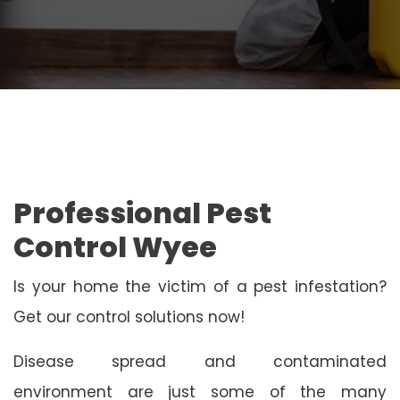
Professional Pest
Control Wyee
Is your home the victim of a pest infestation?
Get our control solutions now!
Disease spread and contaminated
environment are just some of the many