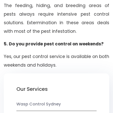
The feeding, hiding, and breeding areas of
pests always require intensive pest control
solutions. Extermination in these areas deals
with most of the pest infestation.
5. Do you provide pest control on weekends?
Yes, our pest control service is available on both
weekends and holidays.
Our Services
Wasp Control Sydney