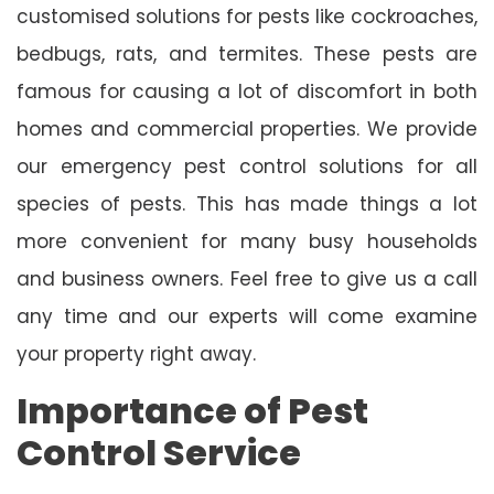
customised solutions for pests like cockroaches,
bedbugs, rats, and termites. These pests are
famous for causing a lot of discomfort in both
homes and commercial properties. We provide
our emergency pest control solutions for all
species of pests. This has made things a lot
more convenient for many busy households
and business owners. Feel free to give us a call
any time and our experts will come examine
your property right away.
Importance of Pest
Control Service