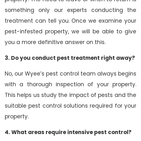
something only our experts conducting the
treatment can tell you. Once we examine your
pest-infested property, we will be able to give
you a more definitive answer on this.
3. Do you conduct pest treatment right away?
No, our Wyee’s pest control team always begins
with a thorough inspection of your property.
This helps us study the impact of pests and the
suitable pest control solutions required for your
property.
4. What areas require intensive pest control?