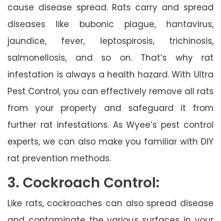
cause disease spread. Rats carry and spread
diseases like bubonic plague, hantavirus,
jaundice, fever, leptospirosis, trichinosis,
salmonellosis, and so on. That’s why rat
infestation is always a health hazard. With Ultra
Pest Control, you can effectively remove all rats
from your property and safeguard it from
further rat infestations. As Wyee’s pest control
experts, we can also make you familiar with DIY
rat prevention methods.
3. Cockroach Control:
Like rats, cockroaches can also spread disease
and contaminate the various surfaces in your