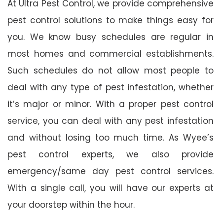
At Ultra Pest Control, we provide comprehensive
pest control solutions to make things easy for
you. We know busy schedules are regular in
most homes and commercial establishments.
Such schedules do not allow most people to
deal with any type of pest infestation, whether
it’s major or minor. With a proper pest control
service, you can deal with any pest infestation
and without losing too much time. As Wyee’s
pest control experts, we also provide
emergency/same day pest control services.
With a single call, you will have our experts at
your doorstep within the hour.