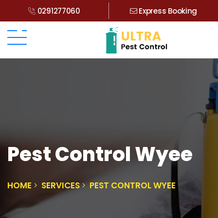
0291277060
Express Booking
Pest Control Wyee
HOME
SERVICES
PEST CONTROL WYEE