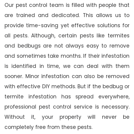
Our pest control team is filled with people that
are trained and dedicated. This allows us to
provide time-saving yet effective solutions for
all pests. Although, certain pests like termites
and bedbugs are not always easy to remove
and sometimes take months. If their infestation
is identified in time, we can deal with them
sooner. Minor infestation can also be removed
with effective DIY methods. But if the bedbug or
termite infestation has spread everywhere,
professional pest control service is necessary.
Without it, your property will never be
completely free from these pests.