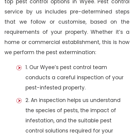
top pest control options in Wyee. Pest control
service by us includes pre-determined steps
that we follow or customise, based on the
requirements of your property. Whether it’s a
home or commercial establishment, this is how
we perform the pest extermination:
1. Our Wyee’s pest control team
conducts a careful inspection of your
pest-infested property.
2. An inspection helps us understand
the species of pests, the impact of
infestation, and the suitable pest
control solutions required for your