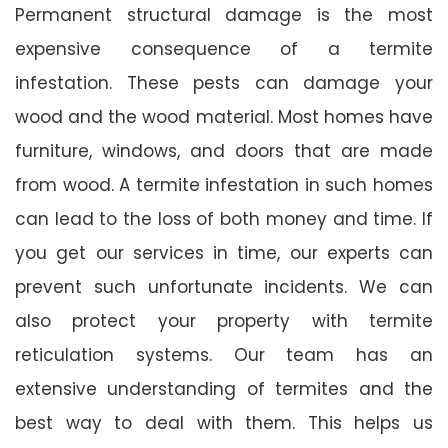
Permanent structural damage is the most
expensive consequence of a termite
infestation. These pests can damage your
wood and the wood material. Most homes have
furniture, windows, and doors that are made
from wood. A termite infestation in such homes
can lead to the loss of both money and time. If
you get our services in time, our experts can
prevent such unfortunate incidents. We can
also protect your property with termite
reticulation systems. Our team has an
extensive understanding of termites and the
best way to deal with them. This helps us