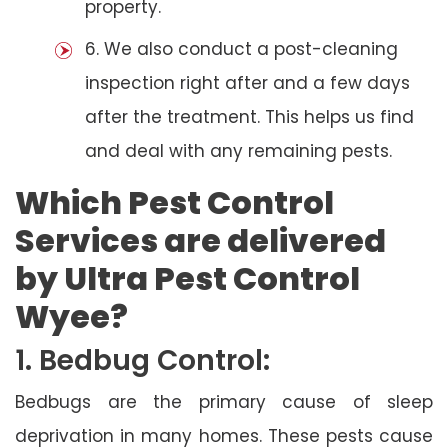
property.
6. We also conduct a post-cleaning
inspection right after and a few days
after the treatment. This helps us find
and deal with any remaining pests.
Which Pest Control
Services are delivered
by Ultra Pest Control
Wyee?
1. Bedbug Control:
Bedbugs are the primary cause of sleep
deprivation in many homes. These pests cause