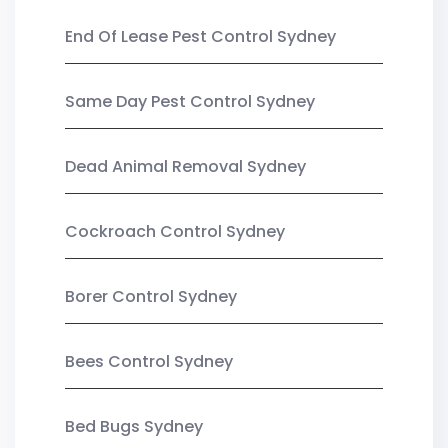
End Of Lease Pest Control Sydney
Same Day Pest Control Sydney
Dead Animal Removal Sydney
Cockroach Control Sydney
Borer Control Sydney
Bees Control Sydney
Bed Bugs Sydney