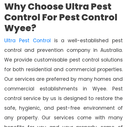
Why Choose Ultra Pest
Control For Pest Control
Wyee?
Ultra Pest Control
is a well-established pest
control and prevention company in Australia.
We provide customisable pest control solutions
for both residential and commercial properties.
Our services are preferred by many homes and
commercial establishments in Wyee. Pest
control service by us is designed to restore the
safe, hygienic, and pest-free environment of
any property. Our services come with many