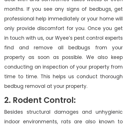
months. If you see any signs of bedbugs, get
professional help immediately or your home will
only provide discomfort for you. Once you get
in touch with us, our Wyee’s pest control experts
find and remove all bedbugs from your
property as soon as possible. We also keep
conducting an inspection of your property from
time to time. This helps us conduct thorough
bedbug removal at your property.
2. Rodent Control:
Besides structural damages and unhygienic
indoor environments, rats are also known to