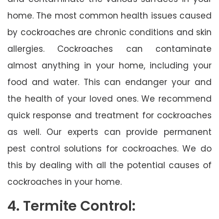
home. The most common health issues caused
by cockroaches are chronic conditions and skin
allergies. Cockroaches can contaminate
almost anything in your home, including your
food and water. This can endanger your and
the health of your loved ones. We recommend
quick response and treatment for cockroaches
as well. Our experts can provide permanent
pest control solutions for cockroaches. We do
this by dealing with all the potential causes of
cockroaches in your home.
4. Termite Control: