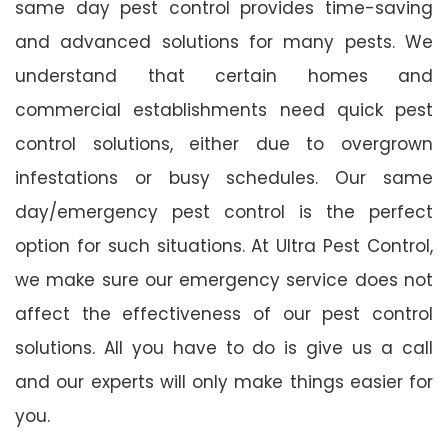
same day pest control provides time-saving
and advanced solutions for many pests. We
understand that certain homes and
commercial establishments need quick pest
control solutions, either due to overgrown
infestations or busy schedules. Our same
day/emergency pest control is the perfect
option for such situations. At Ultra Pest Control,
we make sure our emergency service does not
affect the effectiveness of our pest control
solutions. All you have to do is give us a call
and our experts will only make things easier for
you.