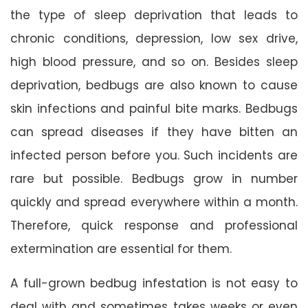
the type of sleep deprivation that leads to
chronic conditions, depression, low sex drive,
high blood pressure, and so on. Besides sleep
deprivation, bedbugs are also known to cause
skin infections and painful bite marks. Bedbugs
can spread diseases if they have bitten an
infected person before you. Such incidents are
rare but possible. Bedbugs grow in number
quickly and spread everywhere within a month.
Therefore, quick response and professional
extermination are essential for them.
A full-grown bedbug infestation is not easy to
deal with and sometimes takes weeks or even