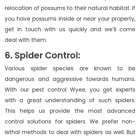
relocation of possums to their natural habitat. If
you have possums inside or near your property,
get in touch with us quickly and we’ll come
deal with them.
6. Spider Control:
Various spider species are known to be
dangerous and aggressive towards humans.
With our pest control Wyee, you get experts
with a great understanding of such spiders.
This helps us provide the most advanced
control solutions for spiders. We prefer non-
lethal methods to deal with spiders as well. But