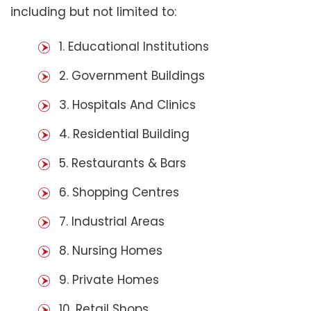
including but not limited to:
1. Educational Institutions
2. Government Buildings
3. Hospitals And Clinics
4. Residential Building
5. Restaurants & Bars
6. Shopping Centres
7. Industrial Areas
8. Nursing Homes
9. Private Homes
10. Retail Shops