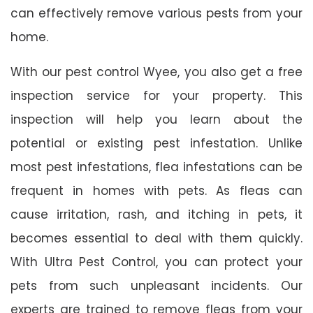
can effectively remove various pests from your
home.
With our pest control Wyee, you also get a free
inspection service for your property. This
inspection will help you learn about the
potential or existing pest infestation. Unlike
most pest infestations, flea infestations can be
frequent in homes with pets. As fleas can
cause irritation, rash, and itching in pets, it
becomes essential to deal with them quickly.
With Ultra Pest Control, you can protect your
pets from such unpleasant incidents. Our
experts are trained to remove fleas from your