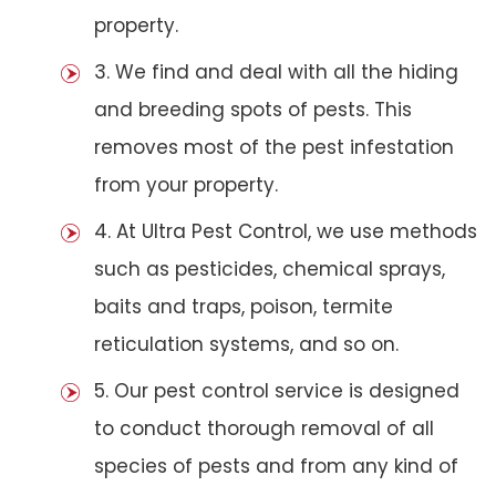
property.
3. We find and deal with all the hiding
and breeding spots of pests. This
removes most of the pest infestation
from your property.
4. At Ultra Pest Control, we use methods
such as pesticides, chemical sprays,
baits and traps, poison, termite
reticulation systems, and so on.
5. Our pest control service is designed
to conduct thorough removal of all
species of pests and from any kind of