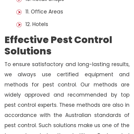
11. Office Areas
12. Hotels
Effective Pest Control
Solutions
To ensure satisfactory and long-lasting results,
we always use certified equipment and
methods for pest control. Our methods are
widely approved and recommended by top
pest control experts. These methods are also in
accordance with the Australian standards of
pest control. Such solutions make us one of the