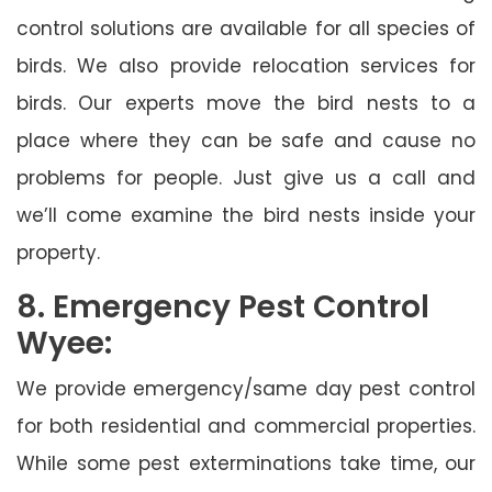
control solutions are available for all species of
birds. We also provide relocation services for
birds. Our experts move the bird nests to a
place where they can be safe and cause no
problems for people. Just give us a call and
we’ll come examine the bird nests inside your
property.
8. Emergency Pest Control
Wyee:
We provide emergency/same day pest control
for both residential and commercial properties.
While some pest exterminations take time, our