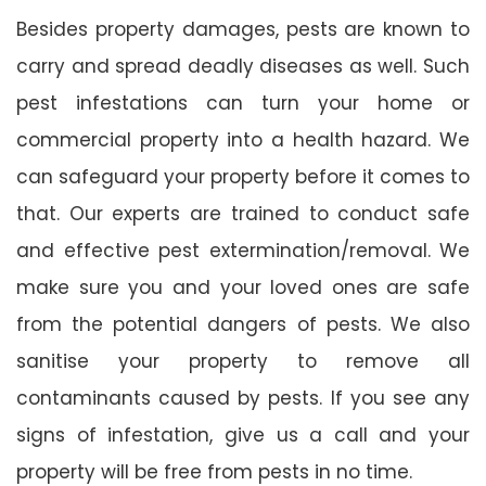
Besides property damages, pests are known to
carry and spread deadly diseases as well. Such
pest infestations can turn your home or
commercial property into a health hazard. We
can safeguard your property before it comes to
that. Our experts are trained to conduct safe
and effective pest extermination/removal. We
make sure you and your loved ones are safe
from the potential dangers of pests. We also
sanitise your property to remove all
contaminants caused by pests. If you see any
signs of infestation, give us a call and your
property will be free from pests in no time.