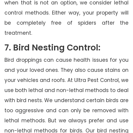
when that is not an option, we consider lethal
control methods. Either way, your property will
be completely free of spiders after the
treatment.
7. Bird Nesting Control:
Bird droppings can cause health issues for you
and your loved ones. They also cause stains on
your vehicles and roofs. At Ultra Pest Control, we
use both lethal and non-lethal methods to deal
with bird nests. We understand certain birds are
too aggressive and can only be removed with
lethal methods. But we always prefer and use
non-lethal methods for birds. Our bird nesting