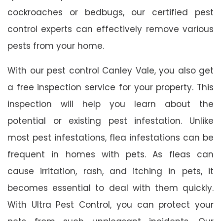
cockroaches or bedbugs, our certified pest
control experts can effectively remove various
pests from your home.
With our pest control Canley Vale, you also get
a free inspection service for your property. This
inspection will help you learn about the
potential or existing pest infestation. Unlike
most pest infestations, flea infestations can be
frequent in homes with pets. As fleas can
cause irritation, rash, and itching in pets, it
becomes essential to deal with them quickly.
With Ultra Pest Control, you can protect your