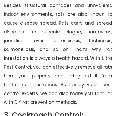
Besides structural damages and unhygienic
indoor environments, rats are also known to
cause disease spread. Rats carry and spread
diseases like bubonic plague, hantavirus,
jaundice, fever, leptospirosis, trichinosis,
salmonellosis, and so on. That’s why rat
infestation is always a health hazard. With Ultra
Pest Control, you can effectively remove all rats
from your property and safeguard it from
further rat infestations. As Canley Vale’s pest
control experts, we can also make you familiar
with DIY rat prevention methods.
3. Cockroach Control: