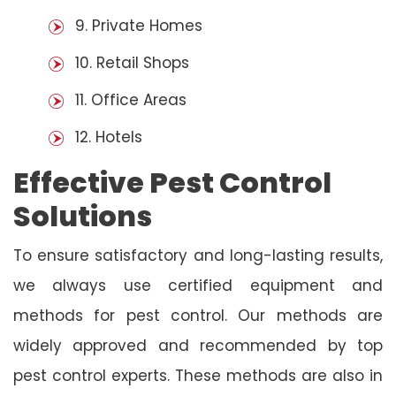
9. Private Homes
10. Retail Shops
11. Office Areas
12. Hotels
Effective Pest Control
Solutions
To ensure satisfactory and long-lasting results,
we always use certified equipment and
methods for pest control. Our methods are
widely approved and recommended by top
pest control experts. These methods are also in