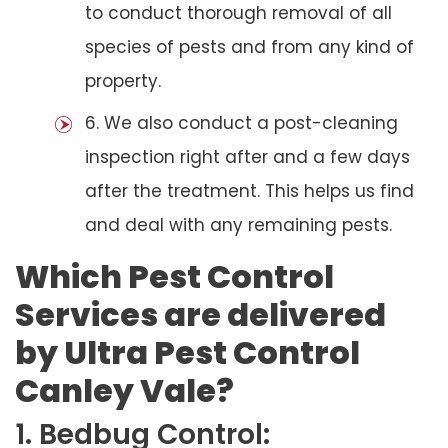
to conduct thorough removal of all
species of pests and from any kind of
property.
6. We also conduct a post-cleaning
inspection right after and a few days
after the treatment. This helps us find
and deal with any remaining pests.
Which Pest Control
Services are delivered
by Ultra Pest Control
Canley Vale?
1. Bedbug Control: