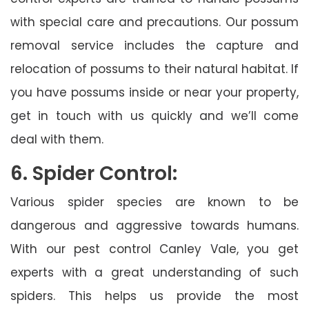
with special care and precautions. Our possum
removal service includes the capture and
relocation of possums to their natural habitat. If
you have possums inside or near your property,
get in touch with us quickly and we’ll come
deal with them.
6. Spider Control:
Various spider species are known to be
dangerous and aggressive towards humans.
With our pest control Canley Vale, you get
experts with a great understanding of such
spiders. This helps us provide the most