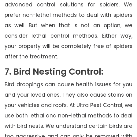
advanced control solutions for spiders. We
prefer non-lethal methods to deal with spiders
as well. But when that is not an option, we
consider lethal control methods. Either way,
your property will be completely free of spiders
after the treatment.
7. Bird Nesting Control:
Bird droppings can cause health issues for you
and your loved ones. They also cause stains on
your vehicles and roofs. At Ultra Pest Control, we
use both lethal and non-lethal methods to deal
with bird nests. We understand certain birds are
too aggressive and can only be removed with