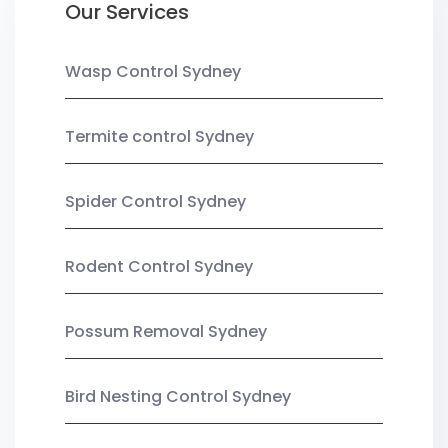
Our Services
Wasp Control Sydney
Termite control Sydney
Spider Control Sydney
Rodent Control Sydney
Possum Removal Sydney
Bird Nesting Control Sydney