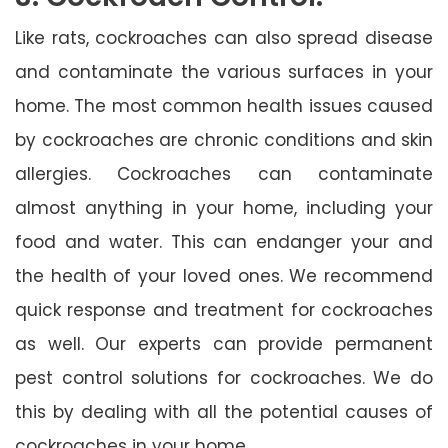
Like rats, cockroaches can also spread disease
and contaminate the various surfaces in your
home. The most common health issues caused
by cockroaches are chronic conditions and skin
allergies. Cockroaches can contaminate
almost anything in your home, including your
food and water. This can endanger your and
the health of your loved ones. We recommend
quick response and treatment for cockroaches
as well. Our experts can provide permanent
pest control solutions for cockroaches. We do
this by dealing with all the potential causes of
cockroaches in your home.