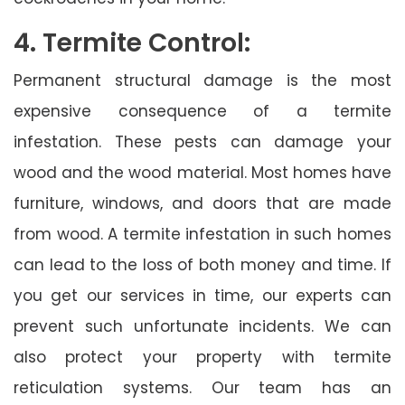
4. Termite Control:
Permanent structural damage is the most
expensive consequence of a termite
infestation. These pests can damage your
wood and the wood material. Most homes have
furniture, windows, and doors that are made
from wood. A termite infestation in such homes
can lead to the loss of both money and time. If
you get our services in time, our experts can
prevent such unfortunate incidents. We can
also protect your property with termite
reticulation systems. Our team has an