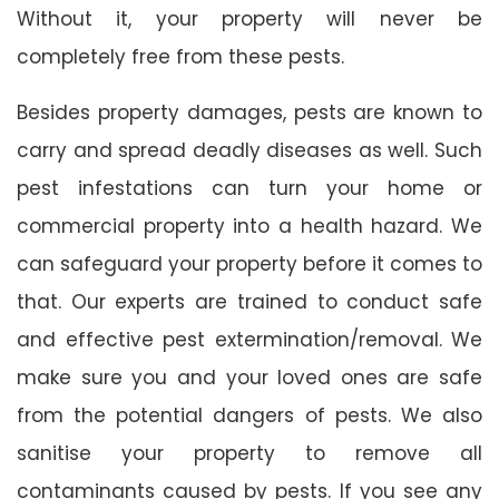
Without it, your property will never be
completely free from these pests.
Besides property damages, pests are known to
carry and spread deadly diseases as well. Such
pest infestations can turn your home or
commercial property into a health hazard. We
can safeguard your property before it comes to
that. Our experts are trained to conduct safe
and effective pest extermination/removal. We
make sure you and your loved ones are safe
from the potential dangers of pests. We also
sanitise your property to remove all
contaminants caused by pests. If you see any