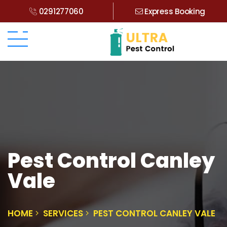
0291277060
Express Booking
Pest Control Canley
Vale
HOME
SERVICES
PEST CONTROL CANLEY VALE