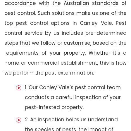
accordance with the Australian standards of
pest control. Such solutions make us one of the
top pest control options in Canley Vale. Pest
control service by us includes pre-determined
steps that we follow or customise, based on the
requirements of your property. Whether it’s a
home or commercial establishment, this is how
we perform the pest extermination:
1. Our Canley Vale’s pest control team
conducts a careful inspection of your
pest-infested property.
2. An inspection helps us understand
the species of pests, the impact of