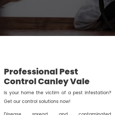
Professional Pest
Control Canley Vale
Is your home the victim of a pest infestation?
Get our control solutions now!
Disease spread and contaminated