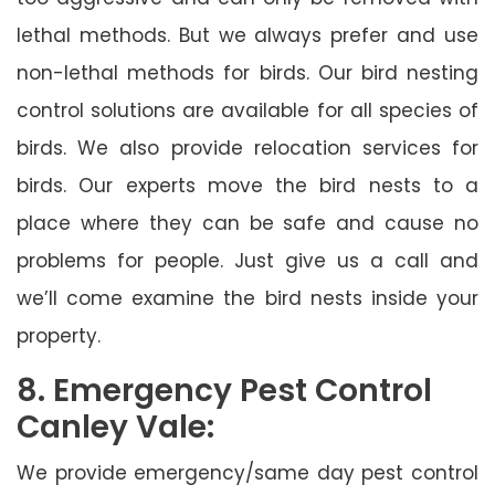
lethal methods. But we always prefer and use
non-lethal methods for birds. Our bird nesting
control solutions are available for all species of
birds. We also provide relocation services for
birds. Our experts move the bird nests to a
place where they can be safe and cause no
problems for people. Just give us a call and
we’ll come examine the bird nests inside your
property.
8. Emergency Pest Control
Canley Vale:
We provide emergency/same day pest control