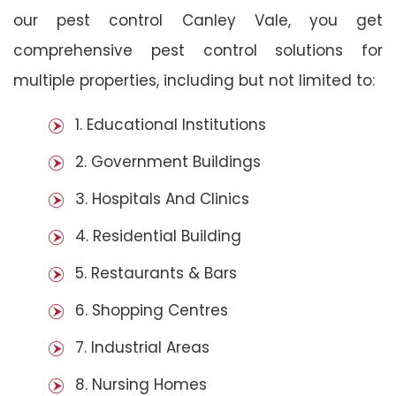
our pest control Canley Vale, you get
comprehensive pest control solutions for
multiple properties, including but not limited to:
1. Educational Institutions
2. Government Buildings
3. Hospitals And Clinics
4. Residential Building
5. Restaurants & Bars
6. Shopping Centres
7. Industrial Areas
8. Nursing Homes