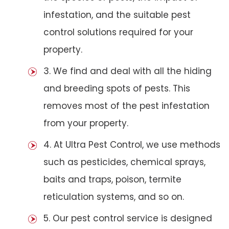
infestation, and the suitable pest
control solutions required for your
property.
3. We find and deal with all the hiding
and breeding spots of pests. This
removes most of the pest infestation
from your property.
4. At Ultra Pest Control, we use methods
such as pesticides, chemical sprays,
baits and traps, poison, termite
reticulation systems, and so on.
5. Our pest control service is designed