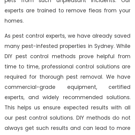
pets from such unpleasant incidents. Our
experts are trained to remove fleas from your
homes.
As pest control experts, we have already saved
many pest-infested properties in Sydney. While
DIY pest control methods prove helpful from
time to time, professional control solutions are
required for thorough pest removal. We have
commercial-grade equipment, certified
experts, and widely recommended solutions.
This helps us ensure expected results with all
our pest control solutions. DIY methods do not
always get such results and can lead to more