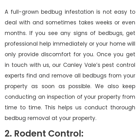
A full-grown bedbug infestation is not easy to
deal with and sometimes takes weeks or even
months. If you see any signs of bedbugs, get
professional help immediately or your home will
only provide discomfort for you. Once you get
in touch with us, our Canley Vale’s pest control
experts find and remove all bedbugs from your
property as soon as possible. We also keep
conducting an inspection of your property from
time to time. This helps us conduct thorough
bedbug removal at your property.
2. Rodent Control: