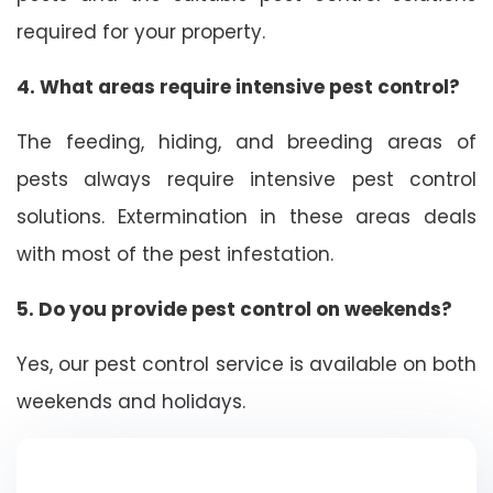
required for your property.
4. What areas require intensive pest control?
The feeding, hiding, and breeding areas of
pests always require intensive pest control
solutions. Extermination in these areas deals
with most of the pest infestation.
5. Do you provide pest control on weekends?
Yes, our pest control service is available on both
weekends and holidays.