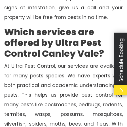
signs of infestation, give us a call and your
property will be free from pests in no time.
Which services are
offered by Ultra Pest
Schedule Booking
Control Canley Vale?
At Ultra Pest Control, our services are available
for many pests species. We have experts with
both practical and academic understanding of
pests. This helps us provide pest control for
many pests like cockroaches, bedbugs, rodents,
termites, wasps, possums, mosquitoes,
silverfish, spiders, moths, bees, and fleas. With