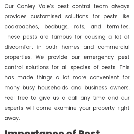
Our Canley Vale’s pest control team always
provides customised solutions for pests like
cockroaches, bedbugs, rats, and termites.
These pests are famous for causing a lot of
discomfort in both homes and commercial
properties. We provide our emergency pest
control solutions for all species of pests. This
has made things a lot more convenient for
many busy households and business owners.
Feel free to give us a call any time and our
experts will come examine your property right
away.
Importance of Pest