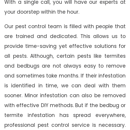
With a single call, you will have our experts at
your doorstep within the hour.
Our pest control team is filled with people that
are trained and dedicated. This allows us to
provide time-saving yet effective solutions for
all pests. Although, certain pests like termites
and bedbugs are not always easy to remove
and sometimes take months. If their infestation
is identified in time, we can deal with them
sooner. Minor infestation can also be removed
with effective DIY methods. But if the bedbug or
termite infestation has spread everywhere,
professional pest control service is necessary.