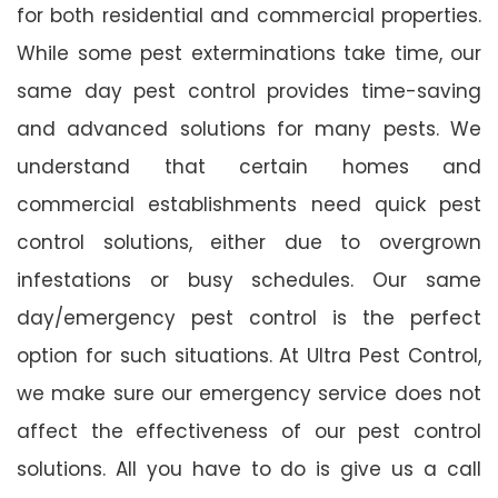
for both residential and commercial properties.
While some pest exterminations take time, our
same day pest control provides time-saving
and advanced solutions for many pests. We
understand that certain homes and
commercial establishments need quick pest
control solutions, either due to overgrown
infestations or busy schedules. Our same
day/emergency pest control is the perfect
option for such situations. At Ultra Pest Control,
we make sure our emergency service does not
affect the effectiveness of our pest control
solutions. All you have to do is give us a call