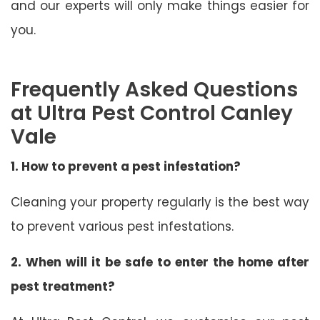
and our experts will only make things easier for
you.
Frequently Asked Questions
at Ultra Pest Control Canley
Vale
1. How to prevent a pest infestation?
Cleaning your property regularly is the best way
to prevent various pest infestations.
2. When will it be safe to enter the home after
pest treatment?