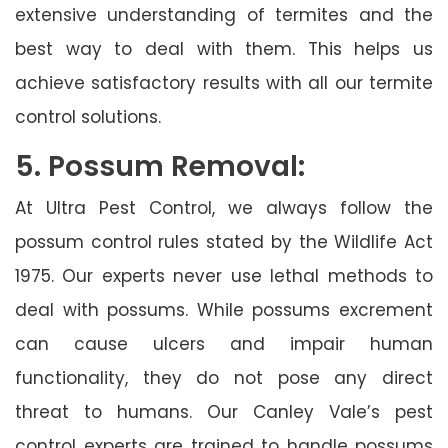
extensive understanding of termites and the
best way to deal with them. This helps us
achieve satisfactory results with all our termite
control solutions.
5. Possum Removal:
At Ultra Pest Control, we always follow the
possum control rules stated by the Wildlife Act
1975. Our experts never use lethal methods to
deal with possums. While possums excrement
can cause ulcers and impair human
functionality, they do not pose any direct
threat to humans. Our Canley Vale’s pest
control experts are trained to handle possums