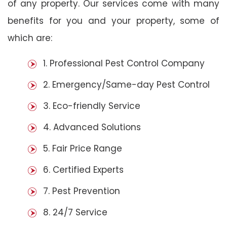
of any property. Our services come with many
benefits for you and your property, some of
which are:
1. Professional Pest Control Company
2. Emergency/Same-day Pest Control
3. Eco-friendly Service
4. Advanced Solutions
5. Fair Price Range
6. Certified Experts
7. Pest Prevention
8. 24/7 Service