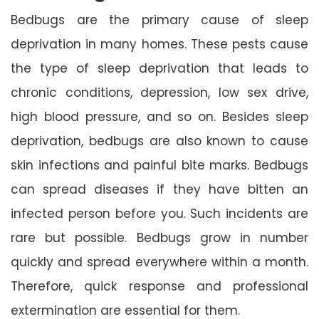
Bedbugs are the primary cause of sleep
deprivation in many homes. These pests cause
the type of sleep deprivation that leads to
chronic conditions, depression, low sex drive,
high blood pressure, and so on. Besides sleep
deprivation, bedbugs are also known to cause
skin infections and painful bite marks. Bedbugs
can spread diseases if they have bitten an
infected person before you. Such incidents are
rare but possible. Bedbugs grow in number
quickly and spread everywhere within a month.
Therefore, quick response and professional
extermination are essential for them.