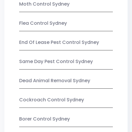
Moth Control Sydney
Flea Control Sydney
End Of Lease Pest Control Sydney
Same Day Pest Control Sydney
Dead Animal Removal Sydney
Cockroach Control Sydney
Borer Control Sydney