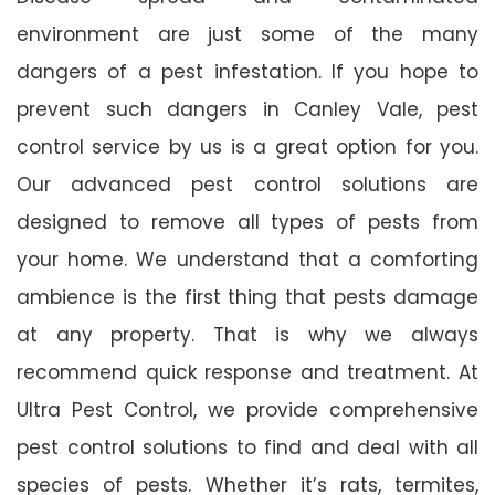
environment are just some of the many
dangers of a pest infestation. If you hope to
prevent such dangers in Canley Vale, pest
control service by us is a great option for you.
Our advanced pest control solutions are
designed to remove all types of pests from
your home. We understand that a comforting
ambience is the first thing that pests damage
at any property. That is why we always
recommend quick response and treatment. At
Ultra Pest Control, we provide comprehensive
pest control solutions to find and deal with all
species of pests. Whether it’s rats, termites,