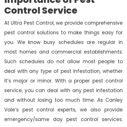
Control Service
At Ultra Pest Control, we provide comprehensive
pest control solutions to make things easy for
you. We know busy schedules are regular in
most homes and commercial establishments.
Such schedules do not allow most people to
deal with any type of pest infestation, whether
it’s major or minor. With a proper pest control
service, you can deal with any pest infestation
and without losing too much time. As Canley
Vale’s pest control experts, we also provide
emergency/same day pest control services.