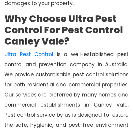
damages to your property.
Why Choose Ultra Pest
Control For Pest Control
Canley Vale?
Ultra Pest Control
is a well-established pest
control and prevention company in Australia.
We provide customisable pest control solutions
for both residential and commercial properties.
Our services are preferred by many homes and
commercial establishments in Canley Vale.
Pest control service by us is designed to restore
the safe, hygienic, and pest-free environment