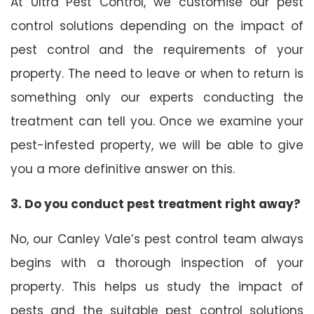
At Ultra Pest Control, we customise our pest
control solutions depending on the impact of
pest control and the requirements of your
property. The need to leave or when to return is
something only our experts conducting the
treatment can tell you. Once we examine your
pest-infested property, we will be able to give
you a more definitive answer on this.
3. Do you conduct pest treatment right away?
No, our Canley Vale’s pest control team always
begins with a thorough inspection of your
property. This helps us study the impact of
pests and the suitable pest control solutions