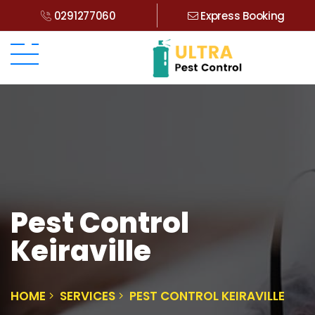
0291277060
Express Booking
Pest Control
Keiraville
HOME
SERVICES
PEST CONTROL KEIRAVILLE