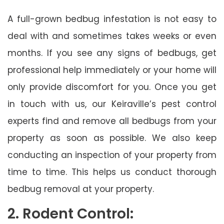
A full-grown bedbug infestation is not easy to
deal with and sometimes takes weeks or even
months. If you see any signs of bedbugs, get
professional help immediately or your home will
only provide discomfort for you. Once you get
in touch with us, our Keiraville’s pest control
experts find and remove all bedbugs from your
property as soon as possible. We also keep
conducting an inspection of your property from
time to time. This helps us conduct thorough
bedbug removal at your property.
2. Rodent Control: