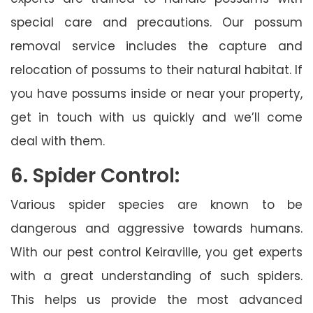
special care and precautions. Our possum
removal service includes the capture and
relocation of possums to their natural habitat. If
you have possums inside or near your property,
get in touch with us quickly and we’ll come
deal with them.
6. Spider Control:
Various spider species are known to be
dangerous and aggressive towards humans.
With our pest control Keiraville, you get experts
with a great understanding of such spiders.
This helps us provide the most advanced