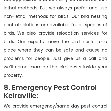
lethal methods. But we always prefer and use
non-lethal methods for birds. Our bird nesting
control solutions are available for all species of
birds. We also provide relocation services for
birds. Our experts move the bird nests to a
place where they can be safe and cause no
problems for people. Just give us a call and
we’ll come examine the bird nests inside your
property.
8. Emergency Pest Control
Keiraville:
We provide emergency/same day pest control