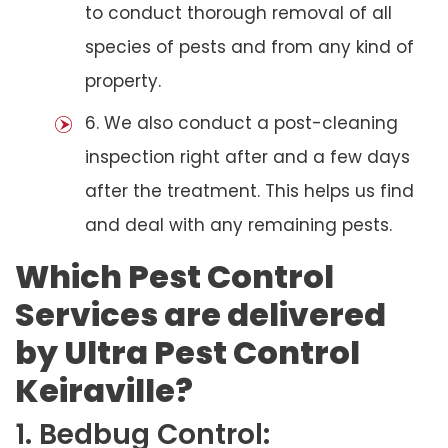
to conduct thorough removal of all
species of pests and from any kind of
property.
6. We also conduct a post-cleaning
inspection right after and a few days
after the treatment. This helps us find
and deal with any remaining pests.
Which Pest Control
Services are delivered
by Ultra Pest Control
Keiraville?
1. Bedbug Control: