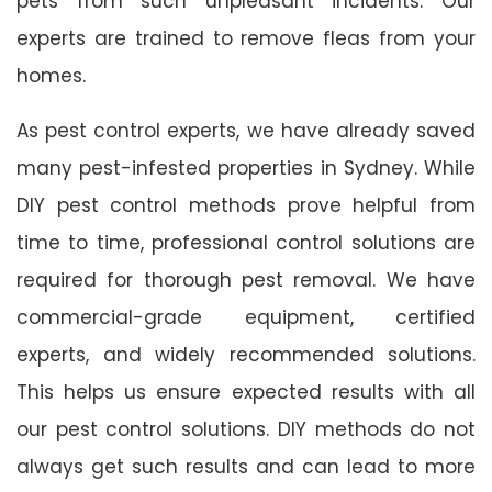
pets from such unpleasant incidents. Our
experts are trained to remove fleas from your
homes.
As pest control experts, we have already saved
many pest-infested properties in Sydney. While
DIY pest control methods prove helpful from
time to time, professional control solutions are
required for thorough pest removal. We have
commercial-grade equipment, certified
experts, and widely recommended solutions.
This helps us ensure expected results with all
our pest control solutions. DIY methods do not
always get such results and can lead to more