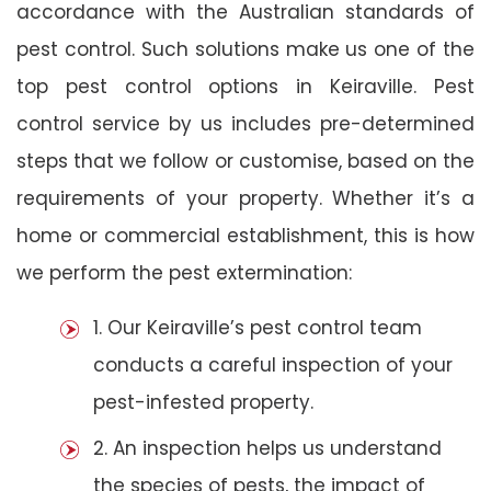
accordance with the Australian standards of
pest control. Such solutions make us one of the
top pest control options in Keiraville. Pest
control service by us includes pre-determined
steps that we follow or customise, based on the
requirements of your property. Whether it’s a
home or commercial establishment, this is how
we perform the pest extermination:
1. Our Keiraville’s pest control team
conducts a careful inspection of your
pest-infested property.
2. An inspection helps us understand
the species of pests, the impact of