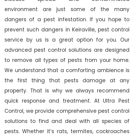
environment are just some of the many
dangers of a pest infestation. If you hope to
prevent such dangers in Keiraville, pest control
service by us is a great option for you. Our
advanced pest control solutions are designed
to remove all types of pests from your home.
We understand that a comforting ambience is
the first thing that pests damage at any
property. That is why we always recommend
quick response and treatment. At Ultra Pest
Control, we provide comprehensive pest control
solutions to find and deal with all species of
pests. Whether it’s rats, termites, cockroaches