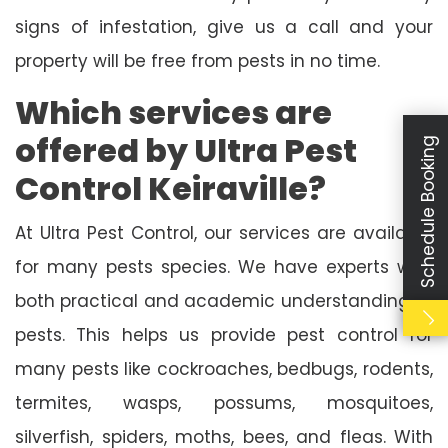
signs of infestation, give us a call and your
property will be free from pests in no time.
Which services are
offered by Ultra Pest
Schedule Booking
Control Keiraville?
At Ultra Pest Control, our services are available
for many pests species. We have experts with
both practical and academic understanding of
pests. This helps us provide pest control for
many pests like cockroaches, bedbugs, rodents,
termites, wasps, possums, mosquitoes,
silverfish, spiders, moths, bees, and fleas. With