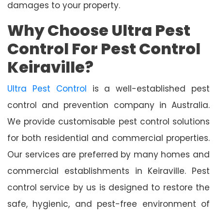
damages to your property.
Why Choose Ultra Pest
Control For Pest Control
Keiraville?
Ultra Pest Control
is a well-established pest
control and prevention company in Australia.
We provide customisable pest control solutions
for both residential and commercial properties.
Our services are preferred by many homes and
commercial establishments in Keiraville. Pest
control service by us is designed to restore the
safe, hygienic, and pest-free environment of