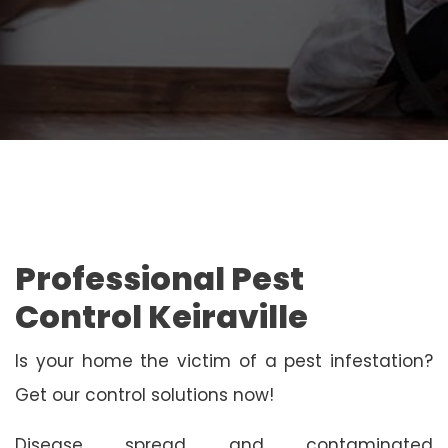
Professional Pest
Control Keiraville
Is your home the victim of a pest infestation?
Get our control solutions now!
Disease spread and contaminated