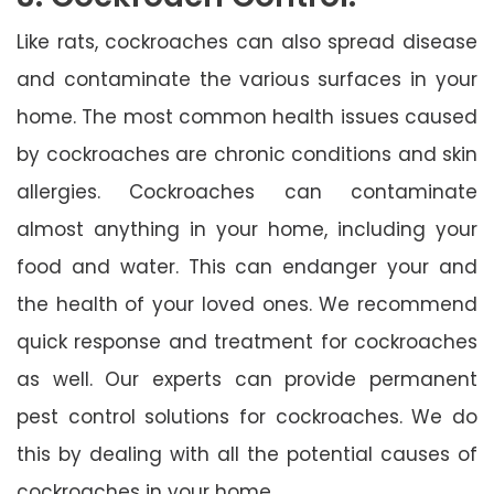
Like rats, cockroaches can also spread disease
and contaminate the various surfaces in your
home. The most common health issues caused
by cockroaches are chronic conditions and skin
allergies. Cockroaches can contaminate
almost anything in your home, including your
food and water. This can endanger your and
the health of your loved ones. We recommend
quick response and treatment for cockroaches
as well. Our experts can provide permanent
pest control solutions for cockroaches. We do
this by dealing with all the potential causes of
cockroaches in your home.