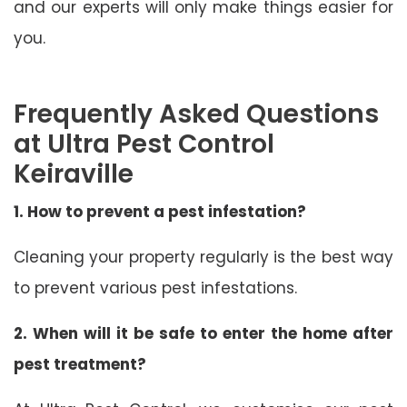
and our experts will only make things easier for
you.
Frequently Asked Questions
at Ultra Pest Control
Keiraville
1. How to prevent a pest infestation?
Cleaning your property regularly is the best way
to prevent various pest infestations.
2. When will it be safe to enter the home after
pest treatment?