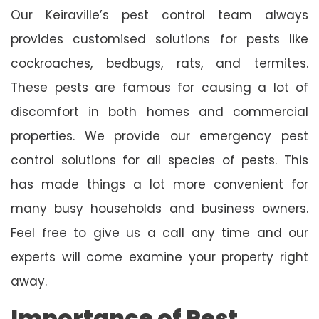
Our Keiraville’s pest control team always
provides customised solutions for pests like
cockroaches, bedbugs, rats, and termites.
These pests are famous for causing a lot of
discomfort in both homes and commercial
properties. We provide our emergency pest
control solutions for all species of pests. This
has made things a lot more convenient for
many busy households and business owners.
Feel free to give us a call any time and our
experts will come examine your property right
away.
Importance of Pest