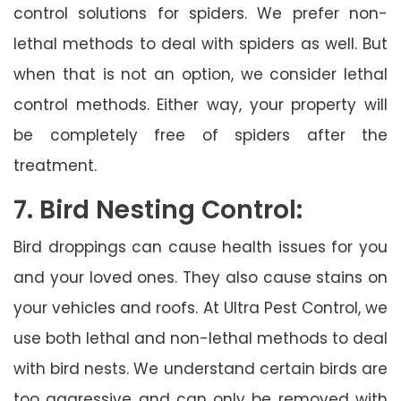
control solutions for spiders. We prefer non-
lethal methods to deal with spiders as well. But
when that is not an option, we consider lethal
control methods. Either way, your property will
be completely free of spiders after the
treatment.
7. Bird Nesting Control:
Bird droppings can cause health issues for you
and your loved ones. They also cause stains on
your vehicles and roofs. At Ultra Pest Control, we
use both lethal and non-lethal methods to deal
with bird nests. We understand certain birds are
too aggressive and can only be removed with