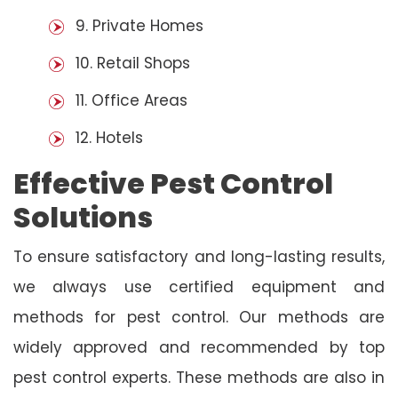
9. Private Homes
10. Retail Shops
11. Office Areas
12. Hotels
Effective Pest Control
Solutions
To ensure satisfactory and long-lasting results,
we always use certified equipment and
methods for pest control. Our methods are
widely approved and recommended by top
pest control experts. These methods are also in