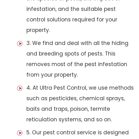
infestation, and the suitable pest
control solutions required for your
property.
3. We find and deal with all the hiding
and breeding spots of pests. This
removes most of the pest infestation
from your property.
4. At Ultra Pest Control, we use methods
such as pesticides, chemical sprays,
baits and traps, poison, termite
reticulation systems, and so on.
5. Our pest control service is designed