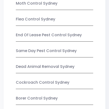
Moth Control Sydney
Flea Control Sydney
End Of Lease Pest Control Sydney
Same Day Pest Control Sydney
Dead Animal Removal Sydney
Cockroach Control Sydney
Borer Control Sydney