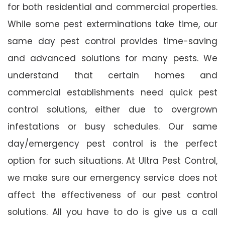
for both residential and commercial properties.
While some pest exterminations take time, our
same day pest control provides time-saving
and advanced solutions for many pests. We
understand that certain homes and
commercial establishments need quick pest
control solutions, either due to overgrown
infestations or busy schedules. Our same
day/emergency pest control is the perfect
option for such situations. At Ultra Pest Control,
we make sure our emergency service does not
affect the effectiveness of our pest control
solutions. All you have to do is give us a call