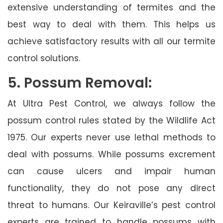
extensive understanding of termites and the
best way to deal with them. This helps us
achieve satisfactory results with all our termite
control solutions.
5. Possum Removal:
At Ultra Pest Control, we always follow the
possum control rules stated by the Wildlife Act
1975. Our experts never use lethal methods to
deal with possums. While possums excrement
can cause ulcers and impair human
functionality, they do not pose any direct
threat to humans. Our Keiraville’s pest control
experts are trained to handle possums with