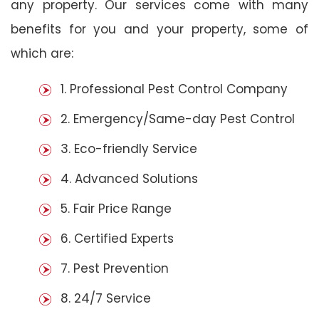
any property. Our services come with many
benefits for you and your property, some of
which are:
1. Professional Pest Control Company
2. Emergency/Same-day Pest Control
3. Eco-friendly Service
4. Advanced Solutions
5. Fair Price Range
6. Certified Experts
7. Pest Prevention
8. 24/7 Service