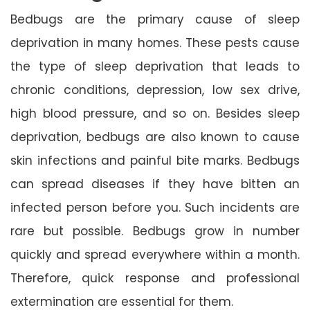
Bedbugs are the primary cause of sleep
deprivation in many homes. These pests cause
the type of sleep deprivation that leads to
chronic conditions, depression, low sex drive,
high blood pressure, and so on. Besides sleep
deprivation, bedbugs are also known to cause
skin infections and painful bite marks. Bedbugs
can spread diseases if they have bitten an
infected person before you. Such incidents are
rare but possible. Bedbugs grow in number
quickly and spread everywhere within a month.
Therefore, quick response and professional
extermination are essential for them.