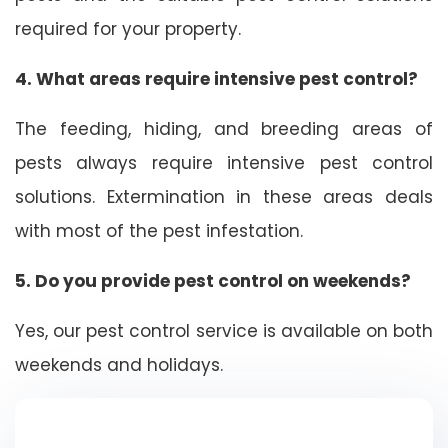
required for your property.
4. What areas require intensive pest control?
The feeding, hiding, and breeding areas of
pests always require intensive pest control
solutions. Extermination in these areas deals
with most of the pest infestation.
5. Do you provide pest control on weekends?
Yes, our pest control service is available on both
weekends and holidays.