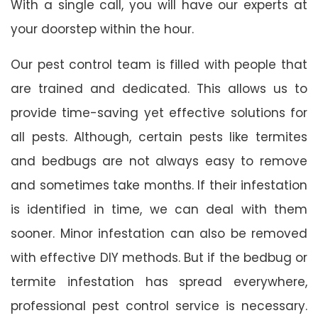
With a single call, you will have our experts at
your doorstep within the hour.
Our pest control team is filled with people that
are trained and dedicated. This allows us to
provide time-saving yet effective solutions for
all pests. Although, certain pests like termites
and bedbugs are not always easy to remove
and sometimes take months. If their infestation
is identified in time, we can deal with them
sooner. Minor infestation can also be removed
with effective DIY methods. But if the bedbug or
termite infestation has spread everywhere,
professional pest control service is necessary.