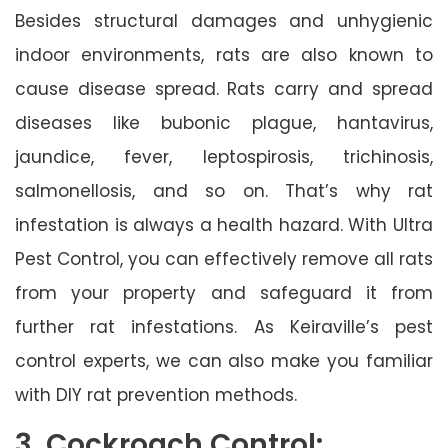
Besides structural damages and unhygienic
indoor environments, rats are also known to
cause disease spread. Rats carry and spread
diseases like bubonic plague, hantavirus,
jaundice, fever, leptospirosis, trichinosis,
salmonellosis, and so on. That’s why rat
infestation is always a health hazard. With Ultra
Pest Control, you can effectively remove all rats
from your property and safeguard it from
further rat infestations. As Keiraville’s pest
control experts, we can also make you familiar
with DIY rat prevention methods.
3. Cockroach Control: