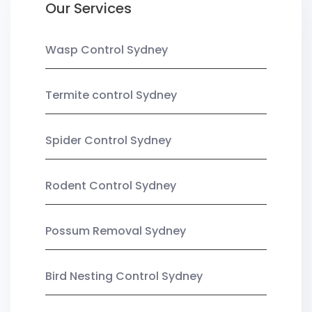
Our Services
Wasp Control Sydney
Termite control Sydney
Spider Control Sydney
Rodent Control Sydney
Possum Removal Sydney
Bird Nesting Control Sydney