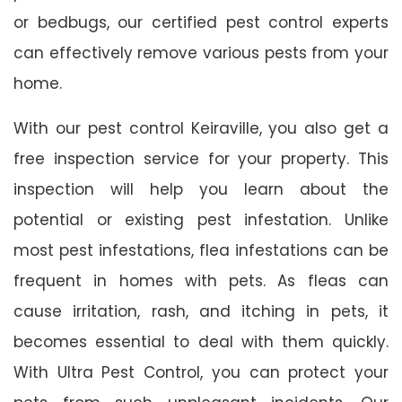
or bedbugs, our certified pest control experts
can effectively remove various pests from your
home.
With our pest control Keiraville, you also get a
free inspection service for your property. This
inspection will help you learn about the
potential or existing pest infestation. Unlike
most pest infestations, flea infestations can be
frequent in homes with pets. As fleas can
cause irritation, rash, and itching in pets, it
becomes essential to deal with them quickly.
With Ultra Pest Control, you can protect your