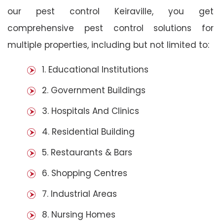
our pest control Keiraville, you get
comprehensive pest control solutions for
multiple properties, including but not limited to:
1. Educational Institutions
2. Government Buildings
3. Hospitals And Clinics
4. Residential Building
5. Restaurants & Bars
6. Shopping Centres
7. Industrial Areas
8. Nursing Homes