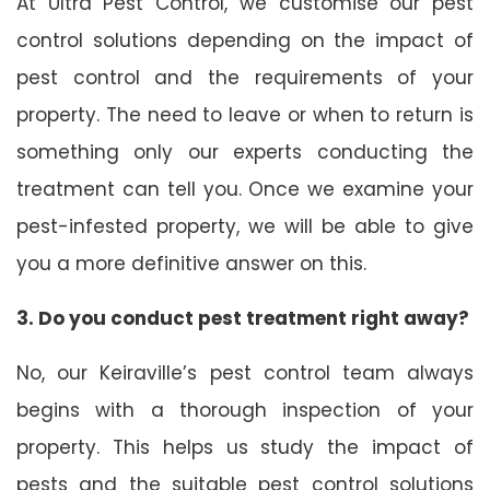
At Ultra Pest Control, we customise our pest
control solutions depending on the impact of
pest control and the requirements of your
property. The need to leave or when to return is
something only our experts conducting the
treatment can tell you. Once we examine your
pest-infested property, we will be able to give
you a more definitive answer on this.
3. Do you conduct pest treatment right away?
No, our Keiraville’s pest control team always
begins with a thorough inspection of your
property. This helps us study the impact of
pests and the suitable pest control solutions