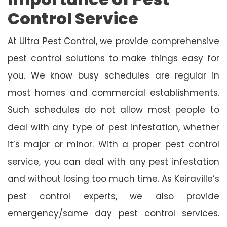
Control Service
At Ultra Pest Control, we provide comprehensive
pest control solutions to make things easy for
you. We know busy schedules are regular in
most homes and commercial establishments.
Such schedules do not allow most people to
deal with any type of pest infestation, whether
it’s major or minor. With a proper pest control
service, you can deal with any pest infestation
and without losing too much time. As Keiraville’s
pest control experts, we also provide
emergency/same day pest control services.