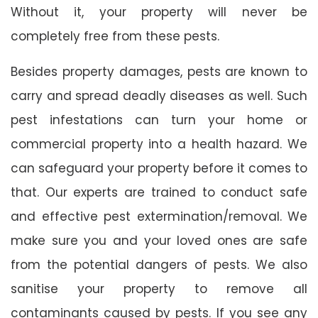
Without it, your property will never be
completely free from these pests.
Besides property damages, pests are known to
carry and spread deadly diseases as well. Such
pest infestations can turn your home or
commercial property into a health hazard. We
can safeguard your property before it comes to
that. Our experts are trained to conduct safe
and effective pest extermination/removal. We
make sure you and your loved ones are safe
from the potential dangers of pests. We also
sanitise your property to remove all
contaminants caused by pests. If you see any