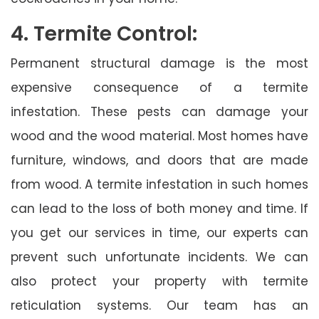
4. Termite Control:
Permanent structural damage is the most
expensive consequence of a termite
infestation. These pests can damage your
wood and the wood material. Most homes have
furniture, windows, and doors that are made
from wood. A termite infestation in such homes
can lead to the loss of both money and time. If
you get our services in time, our experts can
prevent such unfortunate incidents. We can
also protect your property with termite
reticulation systems. Our team has an