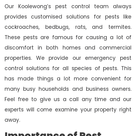
Our Koolewong’s pest control team always
provides customised solutions for pests like
cockroaches, bedbugs, rats, and termites.
These pests are famous for causing a lot of
discomfort in both homes and commercial
properties. We provide our emergency pest
control solutions for all species of pests. This
has made things a lot more convenient for
many busy households and business owners.
Feel free to give us a call any time and our
experts will come examine your property right
away.
Importance of Pest