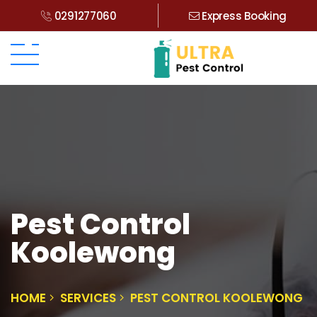
0291277060
Express Booking
Pest Control
Koolewong
HOME
SERVICES
PEST CONTROL KOOLEWONG