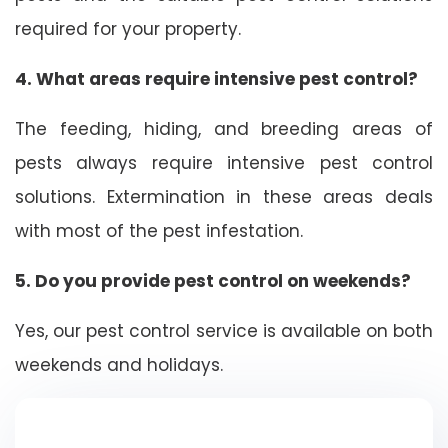
required for your property.
4. What areas require intensive pest control?
The feeding, hiding, and breeding areas of
pests always require intensive pest control
solutions. Extermination in these areas deals
with most of the pest infestation.
5. Do you provide pest control on weekends?
Yes, our pest control service is available on both
weekends and holidays.