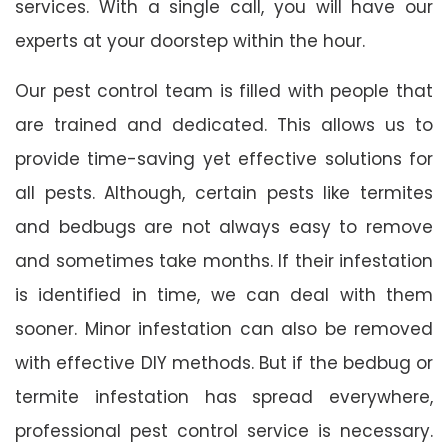
services. With a single call, you will have our
experts at your doorstep within the hour.
Our pest control team is filled with people that
are trained and dedicated. This allows us to
provide time-saving yet effective solutions for
all pests. Although, certain pests like termites
and bedbugs are not always easy to remove
and sometimes take months. If their infestation
is identified in time, we can deal with them
sooner. Minor infestation can also be removed
with effective DIY methods. But if the bedbug or
termite infestation has spread everywhere,
professional pest control service is necessary.