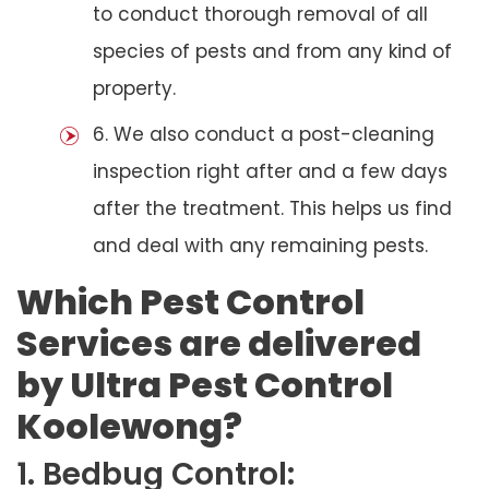
to conduct thorough removal of all
species of pests and from any kind of
property.
6. We also conduct a post-cleaning
inspection right after and a few days
after the treatment. This helps us find
and deal with any remaining pests.
Which Pest Control
Services are delivered
by Ultra Pest Control
Koolewong?
1. Bedbug Control: