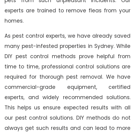
pets from such unpleasant incidents. Our
experts are trained to remove fleas from your
homes.
As pest control experts, we have already saved
many pest-infested properties in Sydney. While
DIY pest control methods prove helpful from
time to time, professional control solutions are
required for thorough pest removal. We have
commercial-grade equipment, certified
experts, and widely recommended solutions.
This helps us ensure expected results with all
our pest control solutions. DIY methods do not
always get such results and can lead to more