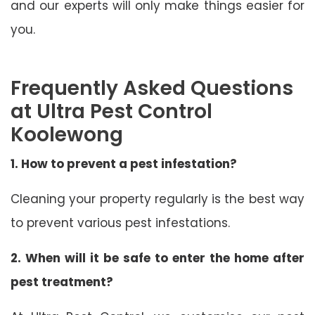
and our experts will only make things easier for
you.
Frequently Asked Questions
at Ultra Pest Control
Koolewong
1. How to prevent a pest infestation?
Cleaning your property regularly is the best way
to prevent various pest infestations.
2. When will it be safe to enter the home after
pest treatment?