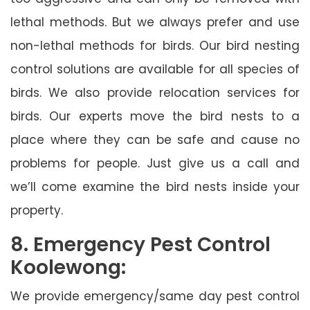
lethal methods. But we always prefer and use
non-lethal methods for birds. Our bird nesting
control solutions are available for all species of
birds. We also provide relocation services for
birds. Our experts move the bird nests to a
place where they can be safe and cause no
problems for people. Just give us a call and
we’ll come examine the bird nests inside your
property.
8. Emergency Pest Control
Koolewong:
We provide emergency/same day pest control