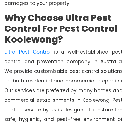
damages to your property.
Why Choose Ultra Pest
Control For Pest Control
Koolewong?
Ultra Pest Control
is a well-established pest
control and prevention company in Australia.
We provide customisable pest control solutions
for both residential and commercial properties.
Our services are preferred by many homes and
commercial establishments in Koolewong. Pest
control service by us is designed to restore the
safe, hygienic, and pest-free environment of