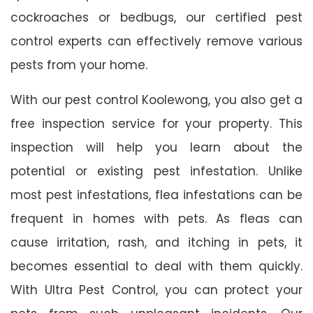
cockroaches or bedbugs, our certified pest
control experts can effectively remove various
pests from your home.
With our pest control Koolewong, you also get a
free inspection service for your property. This
inspection will help you learn about the
potential or existing pest infestation. Unlike
most pest infestations, flea infestations can be
frequent in homes with pets. As fleas can
cause irritation, rash, and itching in pets, it
becomes essential to deal with them quickly.
With Ultra Pest Control, you can protect your