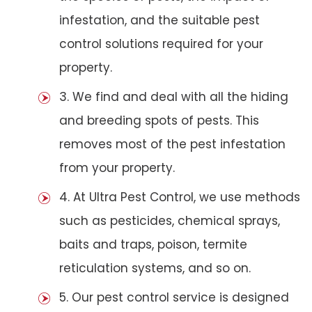
infestation, and the suitable pest
control solutions required for your
property.
3. We find and deal with all the hiding
and breeding spots of pests. This
removes most of the pest infestation
from your property.
4. At Ultra Pest Control, we use methods
such as pesticides, chemical sprays,
baits and traps, poison, termite
reticulation systems, and so on.
5. Our pest control service is designed