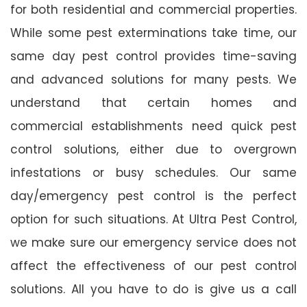
for both residential and commercial properties.
While some pest exterminations take time, our
same day pest control provides time-saving
and advanced solutions for many pests. We
understand that certain homes and
commercial establishments need quick pest
control solutions, either due to overgrown
infestations or busy schedules. Our same
day/emergency pest control is the perfect
option for such situations. At Ultra Pest Control,
we make sure our emergency service does not
affect the effectiveness of our pest control
solutions. All you have to do is give us a call