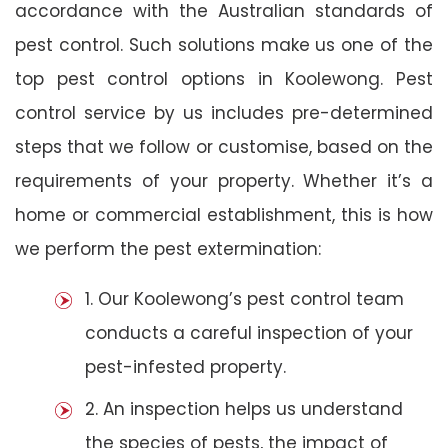
accordance with the Australian standards of
pest control. Such solutions make us one of the
top pest control options in Koolewong. Pest
control service by us includes pre-determined
steps that we follow or customise, based on the
requirements of your property. Whether it’s a
home or commercial establishment, this is how
we perform the pest extermination:
1. Our Koolewong’s pest control team
conducts a careful inspection of your
pest-infested property.
2. An inspection helps us understand
the species of pests, the impact of