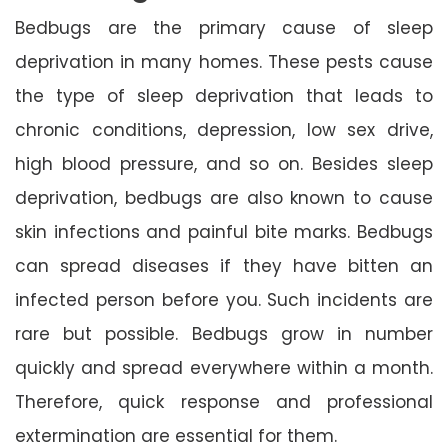
Bedbugs are the primary cause of sleep
deprivation in many homes. These pests cause
the type of sleep deprivation that leads to
chronic conditions, depression, low sex drive,
high blood pressure, and so on. Besides sleep
deprivation, bedbugs are also known to cause
skin infections and painful bite marks. Bedbugs
can spread diseases if they have bitten an
infected person before you. Such incidents are
rare but possible. Bedbugs grow in number
quickly and spread everywhere within a month.
Therefore, quick response and professional
extermination are essential for them.