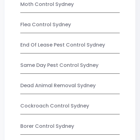
Moth Control Sydney
Flea Control Sydney
End Of Lease Pest Control Sydney
Same Day Pest Control Sydney
Dead Animal Removal Sydney
Cockroach Control Sydney
Borer Control Sydney