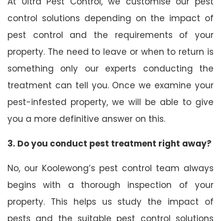
At Ultra Pest Control, we customise our pest
control solutions depending on the impact of
pest control and the requirements of your
property. The need to leave or when to return is
something only our experts conducting the
treatment can tell you. Once we examine your
pest-infested property, we will be able to give
you a more definitive answer on this.
3. Do you conduct pest treatment right away?
No, our Koolewong’s pest control team always
begins with a thorough inspection of your
property. This helps us study the impact of
pests and the suitable pest control solutions