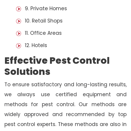
9. Private Homes
10. Retail Shops
11. Office Areas
12. Hotels
Effective Pest Control
Solutions
To ensure satisfactory and long-lasting results,
we always use certified equipment and
methods for pest control. Our methods are
widely approved and recommended by top
pest control experts. These methods are also in