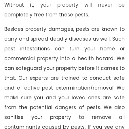
Without it, your property will never be
completely free from these pests.
Besides property damages, pests are known to
carry and spread deadly diseases as well. Such
pest infestations can turn your home or
commercial property into a health hazard. We
can safeguard your property before it comes to
that. Our experts are trained to conduct safe
and effective pest extermination/removal. We
make sure you and your loved ones are safe
from the potential dangers of pests. We also
sanitise your property to remove all
contaminants caused by pests. If you see any