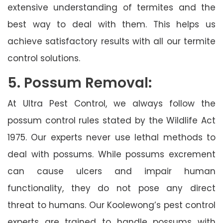
extensive understanding of termites and the
best way to deal with them. This helps us
achieve satisfactory results with all our termite
control solutions.
5. Possum Removal:
At Ultra Pest Control, we always follow the
possum control rules stated by the Wildlife Act
1975. Our experts never use lethal methods to
deal with possums. While possums excrement
can cause ulcers and impair human
functionality, they do not pose any direct
threat to humans. Our Koolewong’s pest control
experts are trained to handle possums with