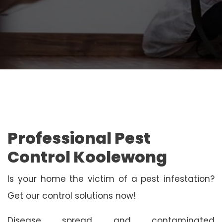
Professional Pest
Control Koolewong
Is your home the victim of a pest infestation?
Get our control solutions now!
Disease spread and contaminated