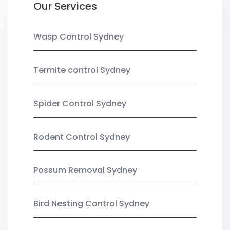
Our Services
Wasp Control Sydney
Termite control Sydney
Spider Control Sydney
Rodent Control Sydney
Possum Removal Sydney
Bird Nesting Control Sydney