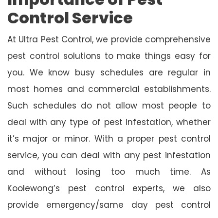
Control Service
At Ultra Pest Control, we provide comprehensive
pest control solutions to make things easy for
you. We know busy schedules are regular in
most homes and commercial establishments.
Such schedules do not allow most people to
deal with any type of pest infestation, whether
it’s major or minor. With a proper pest control
service, you can deal with any pest infestation
and without losing too much time. As
Koolewong’s pest control experts, we also
provide emergency/same day pest control