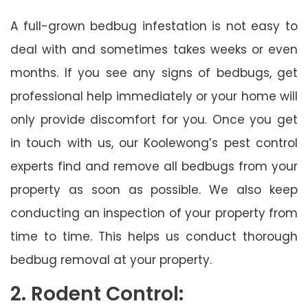
A full-grown bedbug infestation is not easy to
deal with and sometimes takes weeks or even
months. If you see any signs of bedbugs, get
professional help immediately or your home will
only provide discomfort for you. Once you get
in touch with us, our Koolewong’s pest control
experts find and remove all bedbugs from your
property as soon as possible. We also keep
conducting an inspection of your property from
time to time. This helps us conduct thorough
bedbug removal at your property.
2. Rodent Control: