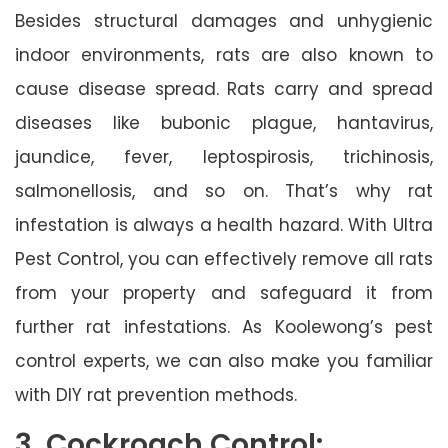
Besides structural damages and unhygienic
indoor environments, rats are also known to
cause disease spread. Rats carry and spread
diseases like bubonic plague, hantavirus,
jaundice, fever, leptospirosis, trichinosis,
salmonellosis, and so on. That’s why rat
infestation is always a health hazard. With Ultra
Pest Control, you can effectively remove all rats
from your property and safeguard it from
further rat infestations. As Koolewong’s pest
control experts, we can also make you familiar
with DIY rat prevention methods.
3. Cockroach Control: