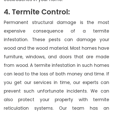
4. Termite Control:
Permanent structural damage is the most
expensive consequence of a termite
infestation. These pests can damage your
wood and the wood material. Most homes have
furniture, windows, and doors that are made
from wood. A termite infestation in such homes
can lead to the loss of both money and time. If
you get our services in time, our experts can
prevent such unfortunate incidents. We can
also protect your property with termite
reticulation systems. Our team has an