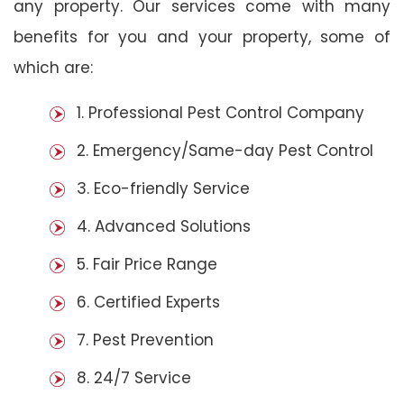
any property. Our services come with many
benefits for you and your property, some of
which are:
1. Professional Pest Control Company
2. Emergency/Same-day Pest Control
3. Eco-friendly Service
4. Advanced Solutions
5. Fair Price Range
6. Certified Experts
7. Pest Prevention
8. 24/7 Service