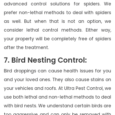
advanced control solutions for spiders. We
prefer non-lethal methods to deal with spiders
as well. But when that is not an option, we
consider lethal control methods. Either way,
your property will be completely free of spiders
after the treatment.
7. Bird Nesting Control:
Bird droppings can cause health issues for you
and your loved ones. They also cause stains on
your vehicles and roofs. At Ultra Pest Control, we
use both lethal and non-lethal methods to deal
with bird nests. We understand certain birds are
too aggressive and can only be removed with