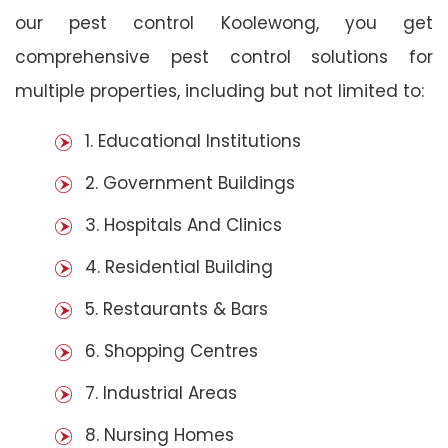
our pest control Koolewong, you get
comprehensive pest control solutions for
multiple properties, including but not limited to:
1. Educational Institutions
2. Government Buildings
3. Hospitals And Clinics
4. Residential Building
5. Restaurants & Bars
6. Shopping Centres
7. Industrial Areas
8. Nursing Homes