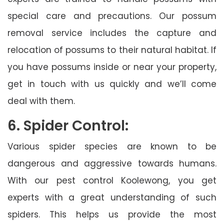
special care and precautions. Our possum
removal service includes the capture and
relocation of possums to their natural habitat. If
you have possums inside or near your property,
get in touch with us quickly and we’ll come
deal with them.
6. Spider Control:
Various spider species are known to be
dangerous and aggressive towards humans.
With our pest control Koolewong, you get
experts with a great understanding of such
spiders. This helps us provide the most