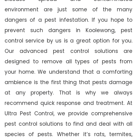
environment are just some of the many
dangers of a pest infestation. If you hope to
prevent such dangers in Koolewong, pest
control service by us is a great option for you.
Our advanced pest control solutions are
designed to remove all types of pests from
your home. We understand that a comforting
ambience is the first thing that pests damage
at any property. That is why we always
recommend quick response and treatment. At
Ultra Pest Control, we provide comprehensive
pest control solutions to find and deal with all
species of pests. Whether it’s rats, termites,