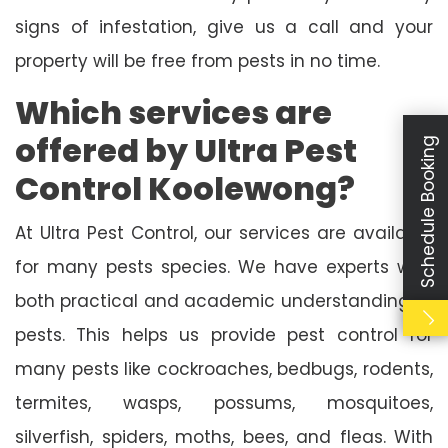
signs of infestation, give us a call and your
property will be free from pests in no time.
Which services are
offered by Ultra Pest
Schedule Booking
Control Koolewong?
At Ultra Pest Control, our services are available
for many pests species. We have experts with
both practical and academic understanding of
pests. This helps us provide pest control for
many pests like cockroaches, bedbugs, rodents,
termites, wasps, possums, mosquitoes,
silverfish, spiders, moths, bees, and fleas. With