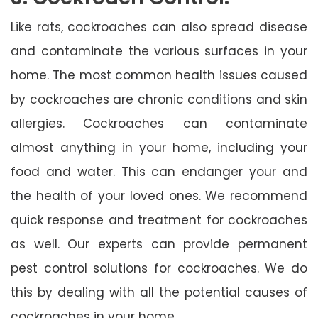
Like rats, cockroaches can also spread disease
and contaminate the various surfaces in your
home. The most common health issues caused
by cockroaches are chronic conditions and skin
allergies. Cockroaches can contaminate
almost anything in your home, including your
food and water. This can endanger your and
the health of your loved ones. We recommend
quick response and treatment for cockroaches
as well. Our experts can provide permanent
pest control solutions for cockroaches. We do
this by dealing with all the potential causes of
cockroaches in your home.