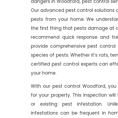
dangers in Woodford, pest control serv
Our advanced pest control solutions a
pests from your home. We understa
the first thing that pests damage at 
recommend quick response and trea
provide comprehensive pest control s
species of pests. Whether it’s rats, t
certified pest control experts can ef
your home.
With our pest control Woodford, you 
for your property. This inspection wil
or existing pest infestation. Unl
infestations can be frequent in ho