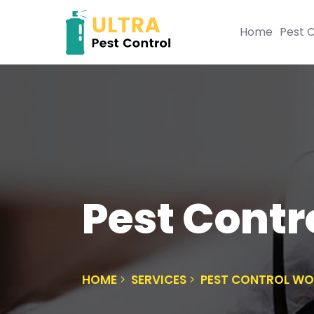
Home
Pest C
Pest Contr
HOME
SERVICES
PEST CONTROL W