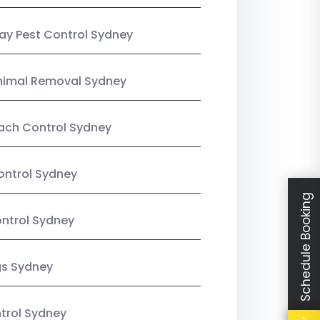
y Pest Control Sydney
nimal Removal Sydney
ach Control Sydney
ontrol Sydney
Schedule Booking
ntrol Sydney
gs Sydney
trol Sydney