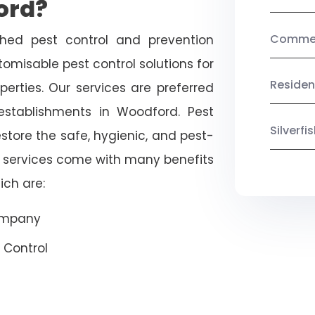
ord?
Commerc
shed pest control and prevention
omisable pest control solutions for
Residen
erties. Our services are preferred
tablishments in Woodford. Pest
Silverf
estore the safe, hygienic, and pest-
r services come with many benefits
ich are:
Company
 Control