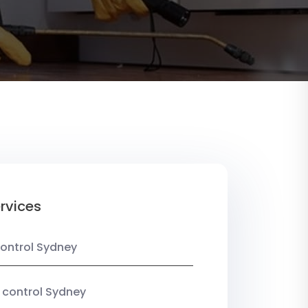
rvices
ontrol Sydney
 control Sydney