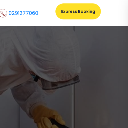
Express Booking
0291277060