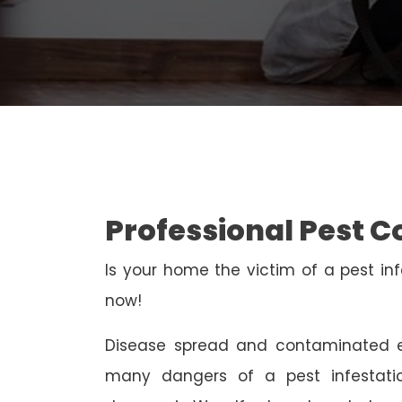
Professional Pest 
Is your home the victim of a pest inf
now!
Disease spread and contaminated e
many dangers of a pest infestati