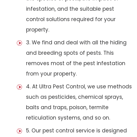
infestation, and the suitable pest
control solutions required for your
property.
3. We find and deal with all the hiding
and breeding spots of pests. This
removes most of the pest infestation
from your property.
4. At Ultra Pest Control, we use methods
such as pesticides, chemical sprays,
baits and traps, poison, termite
reticulation systems, and so on.
5. Our pest control service is designed