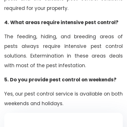
required for your property.
4. What areas require intensive pest control?
The feeding, hiding, and breeding areas of
pests always require intensive pest control
solutions. Extermination in these areas deals
with most of the pest infestation.
5. Do you provide pest control on weekends?
Yes, our pest control service is available on both
weekends and holidays.