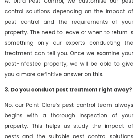
At Ultra Pest Control, we customise our pest
control solutions depending on the impact of
pest control and the requirements of your
property. The need to leave or when to return is
something only our experts conducting the
treatment can tell you. Once we examine your
pest-infested property, we will be able to give
you a more definitive answer on this.
3. Do you conduct pest treatment right away?
No, our Point Clare’s pest control team always
begins with a thorough inspection of your
property. This helps us study the impact of
pests and the suitable pest control solutions