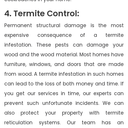
4. Termite Control:
Permanent structural damage is the most
expensive consequence of a termite
infestation. These pests can damage your
wood and the wood material. Most homes have
furniture, windows, and doors that are made
from wood. A termite infestation in such homes
can lead to the loss of both money and time. If
you get our services in time, our experts can
prevent such unfortunate incidents. We can
also protect your property with termite
reticulation systems. Our team has an