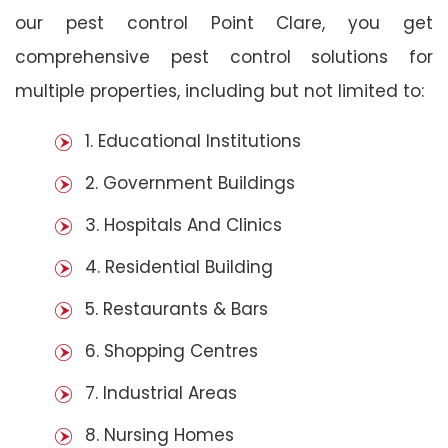
our pest control Point Clare, you get
comprehensive pest control solutions for
multiple properties, including but not limited to:
1. Educational Institutions
2. Government Buildings
3. Hospitals And Clinics
4. Residential Building
5. Restaurants & Bars
6. Shopping Centres
7. Industrial Areas
8. Nursing Homes