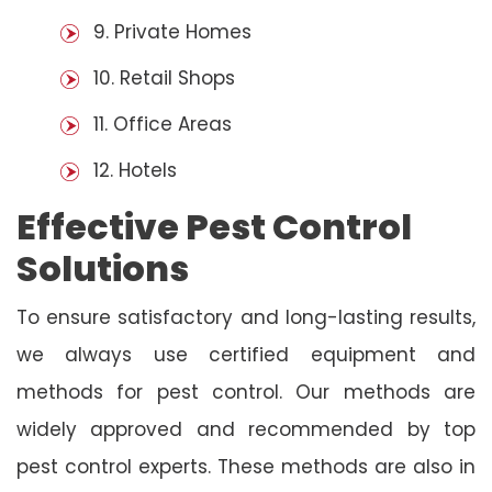
9. Private Homes
10. Retail Shops
11. Office Areas
12. Hotels
Effective Pest Control
Solutions
To ensure satisfactory and long-lasting results,
we always use certified equipment and
methods for pest control. Our methods are
widely approved and recommended by top
pest control experts. These methods are also in