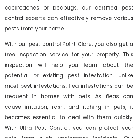
cockroaches or bedbugs, our certified pest
control experts can effectively remove various
pests from your home.
With our pest control Point Clare, you also get a
free inspection service for your property. This
inspection will help you learn about the
potential or existing pest infestation. Unlike
most pest infestations, flea infestations can be
frequent in homes with pets. As fleas can
cause irritation, rash, and itching in pets, it
becomes essential to deal with them quickly.
With Ultra Pest Control, you can protect your