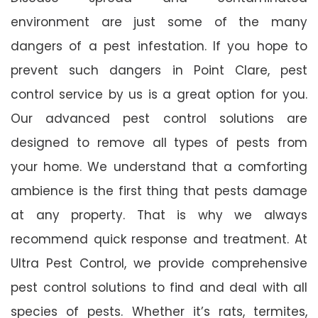
environment are just some of the many
dangers of a pest infestation. If you hope to
prevent such dangers in Point Clare, pest
control service by us is a great option for you.
Our advanced pest control solutions are
designed to remove all types of pests from
your home. We understand that a comforting
ambience is the first thing that pests damage
at any property. That is why we always
recommend quick response and treatment. At
Ultra Pest Control, we provide comprehensive
pest control solutions to find and deal with all
species of pests. Whether it’s rats, termites,