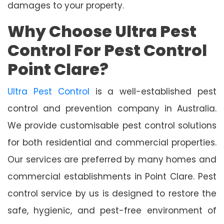
damages to your property.
Why Choose Ultra Pest
Control For Pest Control
Point Clare?
Ultra Pest Control
is a well-established pest
control and prevention company in Australia.
We provide customisable pest control solutions
for both residential and commercial properties.
Our services are preferred by many homes and
commercial establishments in Point Clare. Pest
control service by us is designed to restore the
safe, hygienic, and pest-free environment of