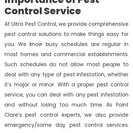
Control Service
At Ultra Pest Control, we provide comprehensive
pest control solutions to make things easy for
you. We know busy schedules are regular in
most homes and commercial establishments.
Such schedules do not allow most people to
deal with any type of pest infestation, whether
it’s major or minor. With a proper pest control
service, you can deal with any pest infestation
and without losing too much time. As Point
Clare’s pest control experts, we also provide
emergency/same day pest control services.