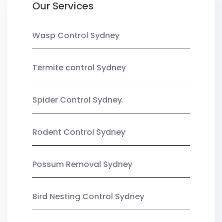
Our Services
Wasp Control Sydney
Termite control Sydney
Spider Control Sydney
Rodent Control Sydney
Possum Removal Sydney
Bird Nesting Control Sydney