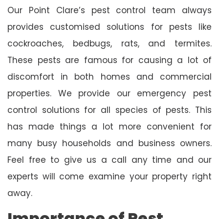
Our Point Clare’s pest control team always
provides customised solutions for pests like
cockroaches, bedbugs, rats, and termites.
These pests are famous for causing a lot of
discomfort in both homes and commercial
properties. We provide our emergency pest
control solutions for all species of pests. This
has made things a lot more convenient for
many busy households and business owners.
Feel free to give us a call any time and our
experts will come examine your property right
away.
Importance of Pest