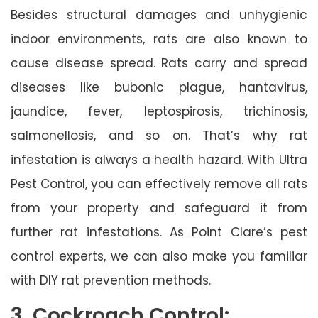
Besides structural damages and unhygienic
indoor environments, rats are also known to
cause disease spread. Rats carry and spread
diseases like bubonic plague, hantavirus,
jaundice, fever, leptospirosis, trichinosis,
salmonellosis, and so on. That’s why rat
infestation is always a health hazard. With Ultra
Pest Control, you can effectively remove all rats
from your property and safeguard it from
further rat infestations. As Point Clare’s pest
control experts, we can also make you familiar
with DIY rat prevention methods.
3. Cockroach Control: