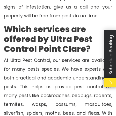
signs of infestation, give us a call and your
property will be free from pests in no time.
Which services are
offered by Ultra Pest
Schedule Booking
Control Point Clare?
At Ultra Pest Control, our services are available
for many pests species. We have experts with
both practical and academic understanding of
pests. This helps us provide pest control for
many pests like cockroaches, bedbugs, rodents,
termites, wasps, possums, mosquitoes,
silverfish, spiders, moths, bees, and fleas. With