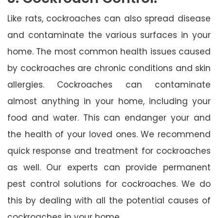
Like rats, cockroaches can also spread disease
and contaminate the various surfaces in your
home. The most common health issues caused
by cockroaches are chronic conditions and skin
allergies. Cockroaches can contaminate
almost anything in your home, including your
food and water. This can endanger your and
the health of your loved ones. We recommend
quick response and treatment for cockroaches
as well. Our experts can provide permanent
pest control solutions for cockroaches. We do
this by dealing with all the potential causes of
cockroaches in your home.