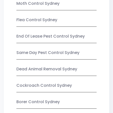
Moth Control Sydney
Flea Control Sydney
End Of Lease Pest Control Sydney
Same Day Pest Control Sydney
Dead Animal Removal Sydney
Cockroach Control Sydney
Borer Control Sydney