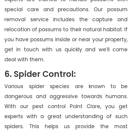
special care and precautions. Our possum
removal service includes the capture and
relocation of possums to their natural habitat. If
you have possums inside or near your property,
get in touch with us quickly and we’ll come
deal with them.
6. Spider Control:
Various spider species are known to be
dangerous and aggressive towards humans.
With our pest control Point Clare, you get
experts with a great understanding of such
spiders. This helps us provide the most