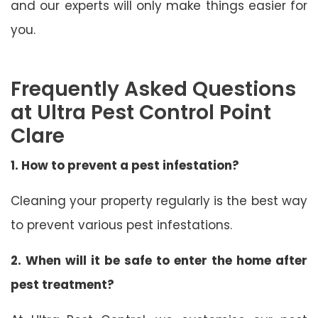
and our experts will only make things easier for
you.
Frequently Asked Questions
at Ultra Pest Control Point
Clare
1. How to prevent a pest infestation?
Cleaning your property regularly is the best way
to prevent various pest infestations.
2. When will it be safe to enter the home after
pest treatment?