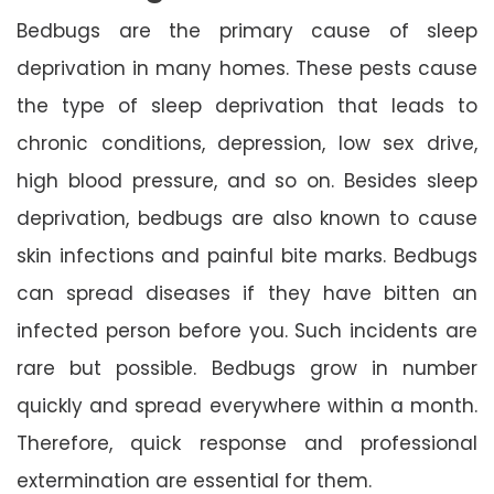
Bedbugs are the primary cause of sleep
deprivation in many homes. These pests cause
the type of sleep deprivation that leads to
chronic conditions, depression, low sex drive,
high blood pressure, and so on. Besides sleep
deprivation, bedbugs are also known to cause
skin infections and painful bite marks. Bedbugs
can spread diseases if they have bitten an
infected person before you. Such incidents are
rare but possible. Bedbugs grow in number
quickly and spread everywhere within a month.
Therefore, quick response and professional
extermination are essential for them.