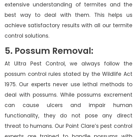
extensive understanding of termites and the
best way to deal with them. This helps us
achieve satisfactory results with all our termite
control solutions.
5. Possum Removal:
At Ultra Pest Control, we always follow the
possum control rules stated by the Wildlife Act
1975. Our experts never use lethal methods to
deal with possums. While possums excrement
can cause ulcers and impair human
functionality, they do not pose any direct
threat to humans. Our Point Clare’s pest control
experts are trained to handle possums with