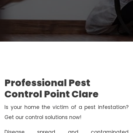
Professional Pest
Control Point Clare
Is your home the victim of a pest infestation?
Get our control solutions now!
Disease spread and contaminated