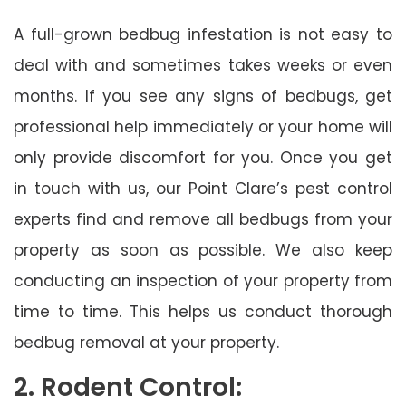
A full-grown bedbug infestation is not easy to
deal with and sometimes takes weeks or even
months. If you see any signs of bedbugs, get
professional help immediately or your home will
only provide discomfort for you. Once you get
in touch with us, our Point Clare’s pest control
experts find and remove all bedbugs from your
property as soon as possible. We also keep
conducting an inspection of your property from
time to time. This helps us conduct thorough
bedbug removal at your property.
2. Rodent Control: