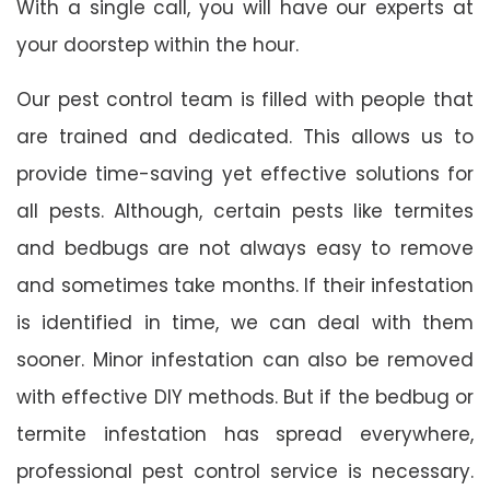
With a single call, you will have our experts at
your doorstep within the hour.
Our pest control team is filled with people that
are trained and dedicated. This allows us to
provide time-saving yet effective solutions for
all pests. Although, certain pests like termites
and bedbugs are not always easy to remove
and sometimes take months. If their infestation
is identified in time, we can deal with them
sooner. Minor infestation can also be removed
with effective DIY methods. But if the bedbug or
termite infestation has spread everywhere,
professional pest control service is necessary.