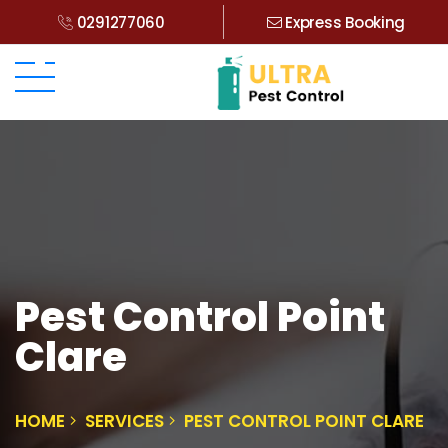
0291277060
Express Booking
Pest Control Point
Clare
HOME
SERVICES
PEST CONTROL POINT CLARE