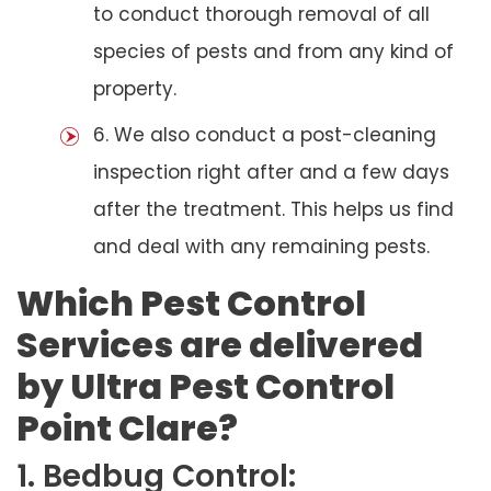
to conduct thorough removal of all
species of pests and from any kind of
property.
6. We also conduct a post-cleaning
inspection right after and a few days
after the treatment. This helps us find
and deal with any remaining pests.
Which Pest Control
Services are delivered
by Ultra Pest Control
Point Clare?
1. Bedbug Control: