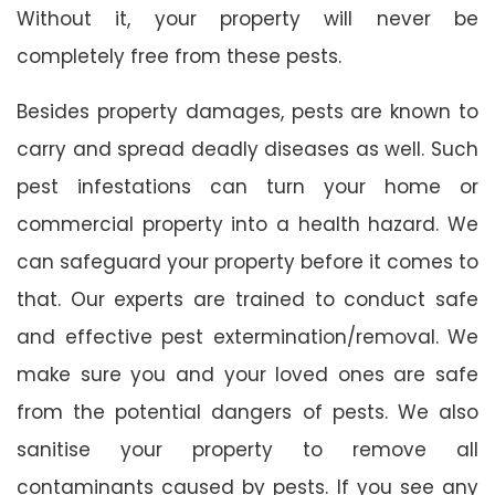
Without it, your property will never be
completely free from these pests.
Besides property damages, pests are known to
carry and spread deadly diseases as well. Such
pest infestations can turn your home or
commercial property into a health hazard. We
can safeguard your property before it comes to
that. Our experts are trained to conduct safe
and effective pest extermination/removal. We
make sure you and your loved ones are safe
from the potential dangers of pests. We also
sanitise your property to remove all
contaminants caused by pests. If you see any