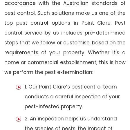
accordance with the Australian standards of
pest control. Such solutions make us one of the
top pest control options in Point Clare. Pest
control service by us includes pre-determined
steps that we follow or customise, based on the
requirements of your property. Whether it’s a
home or commercial establishment, this is how
we perform the pest extermination:
1. Our Point Clare’s pest control team
conducts a careful inspection of your
pest-infested property.
2. An inspection helps us understand
the species of pests, the impact of