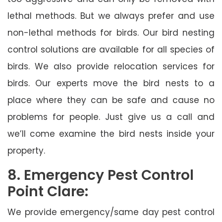
lethal methods. But we always prefer and use
non-lethal methods for birds. Our bird nesting
control solutions are available for all species of
birds. We also provide relocation services for
birds. Our experts move the bird nests to a
place where they can be safe and cause no
problems for people. Just give us a call and
we’ll come examine the bird nests inside your
property.
8. Emergency Pest Control
Point Clare:
We provide emergency/same day pest control