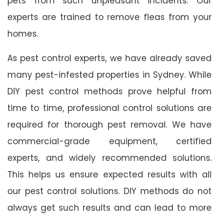
pets from such unpleasant incidents. Our
experts are trained to remove fleas from your
homes.
As pest control experts, we have already saved
many pest-infested properties in Sydney. While
DIY pest control methods prove helpful from
time to time, professional control solutions are
required for thorough pest removal. We have
commercial-grade equipment, certified
experts, and widely recommended solutions.
This helps us ensure expected results with all
our pest control solutions. DIY methods do not
always get such results and can lead to more