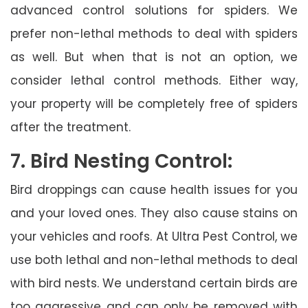
advanced control solutions for spiders. We
prefer non-lethal methods to deal with spiders
as well. But when that is not an option, we
consider lethal control methods. Either way,
your property will be completely free of spiders
after the treatment.
7. Bird Nesting Control:
Bird droppings can cause health issues for you
and your loved ones. They also cause stains on
your vehicles and roofs. At Ultra Pest Control, we
use both lethal and non-lethal methods to deal
with bird nests. We understand certain birds are
too aggressive and can only be removed with