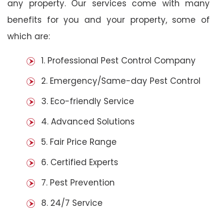
any property. Our services come with many
benefits for you and your property, some of
which are:
1. Professional Pest Control Company
2. Emergency/Same-day Pest Control
3. Eco-friendly Service
4. Advanced Solutions
5. Fair Price Range
6. Certified Experts
7. Pest Prevention
8. 24/7 Service