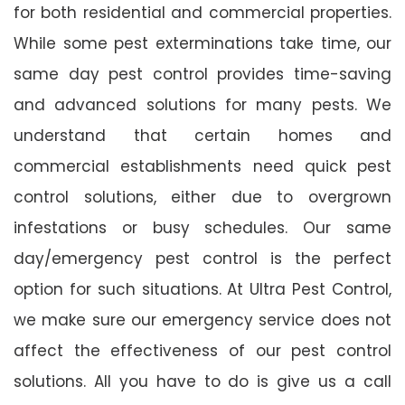
for both residential and commercial properties.
While some pest exterminations take time, our
same day pest control provides time-saving
and advanced solutions for many pests. We
understand that certain homes and
commercial establishments need quick pest
control solutions, either due to overgrown
infestations or busy schedules. Our same
day/emergency pest control is the perfect
option for such situations. At Ultra Pest Control,
we make sure our emergency service does not
affect the effectiveness of our pest control
solutions. All you have to do is give us a call