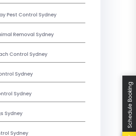
y Pest Control Sydney
nimal Removal Sydney
ach Control Sydney
ontrol Sydney
Schedule Booking
ntrol Sydney
gs Sydney
trol Sydney