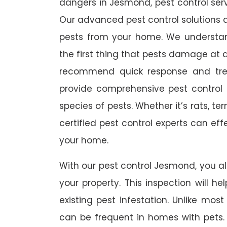
dangers in Jesmond, pest control servi
Our advanced pest control solutions a
pests from your home. We understa
the first thing that pests damage at 
recommend quick response and trea
provide comprehensive pest control s
species of pests. Whether it’s rats, t
certified pest control experts can ef
your home.
With our pest control Jesmond, you als
your property. This inspection will he
existing pest infestation. Unlike most 
can be frequent in homes with pets. A