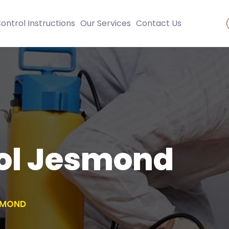
ontrol Instructions
Our Services
Contact Us
rol Jesmond
SMOND