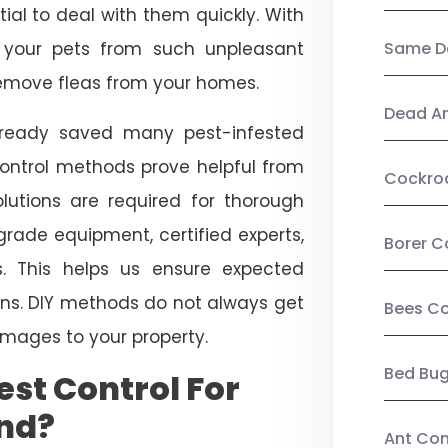
ial to deal with them quickly. With
t your pets from such unpleasant
Same Da
 remove fleas from your homes.
Dead A
already saved many pest-infested
control methods prove helpful from
Cockro
olutions are required for thorough
ade equipment, certified experts,
Borer C
. This helps us ensure expected
tions. DIY methods do not always get
Bees Co
mages to your property.
Bed Bu
st Control For
nd?
Ant Con