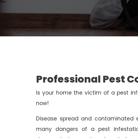
Professional Pest 
Is your home the victim of a pest inf
now!
Disease spread and contaminated e
many dangers of a pest infestati