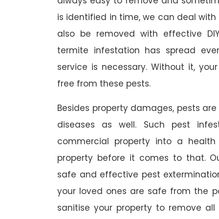
always easy to remove and sometimes
is identified in time, we can deal wit
also be removed with effective DI
termite infestation has spread ever
service is necessary. Without it, you
free from these pests.
Besides property damages, pests are
diseases as well. Such pest infe
commercial property into a healt
property before it comes to that. O
safe and effective pest exterminat
your loved ones are safe from the p
sanitise your property to remove al