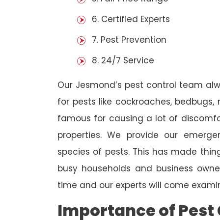
6. Certified Experts
7. Pest Prevention
8. 24/7 Service
Our Jesmond’s pest control team alw
for pests like cockroaches, bedbugs, 
famous for causing a lot of discom
properties. We provide our emergen
species of pests. This has made thi
busy households and business owners
time and our experts will come examin
Importance of Pest 