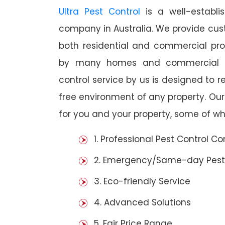
Ultra Pest Control
is a well-establi
company in Australia. We provide cust
both residential and commercial prop
by many homes and commercial es
control service by us is designed to r
free environment of any property. Ou
for you and your property, some of wh
1. Professional Pest Control 
2. Emergency/Same-day Pest
3. Eco-friendly Service
4. Advanced Solutions
5. Fair Price Range