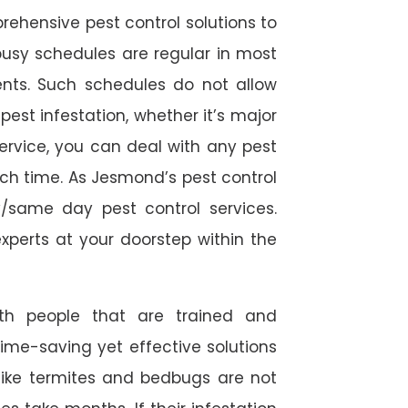
rehensive pest control solutions to
usy schedules are regular in most
ts. Such schedules do not allow
est infestation, whether it’s major
service, you can deal with any pest
ch time. As Jesmond’s pest control
/same day pest control services.
experts at your doorstep within the
ith people that are trained and
time-saving yet effective solutions
s like termites and bedbugs are not