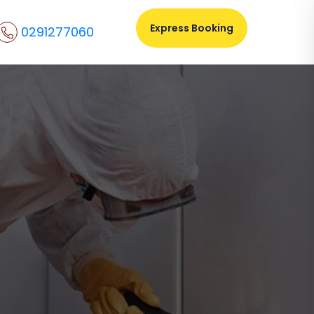
Express Booking
0291277060