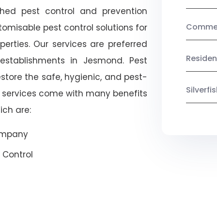
shed pest control and prevention
Commerc
omisable pest control solutions for
erties. Our services are preferred
Residen
tablishments in Jesmond. Pest
estore the safe, hygienic, and pest-
Silverf
r services come with many benefits
ich are:
Company
 Control