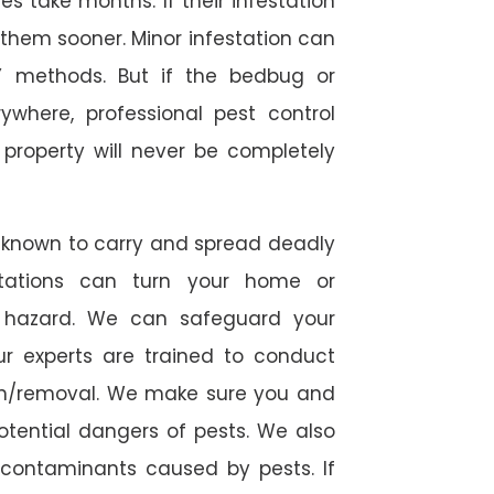
 take months. If their infestation
h them sooner. Minor infestation can
Y methods. But if the bedbug or
ywhere, professional pest control
r property will never be completely
 known to carry and spread deadly
stations can turn your home or
h hazard. We can safeguard your
ur experts are trained to conduct
ion/removal. We make sure you and
otential dangers of pests. We also
l contaminants caused by pests. If