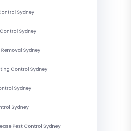
Control Sydney
Control Sydney
 Removal Sydney
sting Control Sydney
ntrol Sydney
ntrol Sydney
Lease Pest Control Sydney