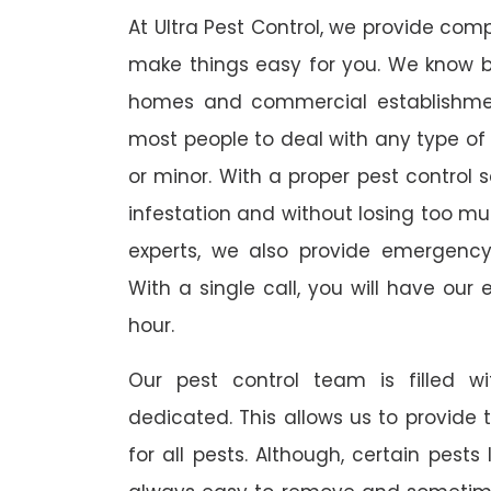
At Ultra Pest Control, we provide comp
make things easy for you. We know b
homes and commercial establishmen
most people to deal with any type of p
or minor. With a proper pest control 
infestation and without losing too mu
experts, we also provide emergency
With a single call, you will have our 
hour.
Our pest control team is filled w
dedicated. This allows us to provide 
for all pests. Although, certain pest