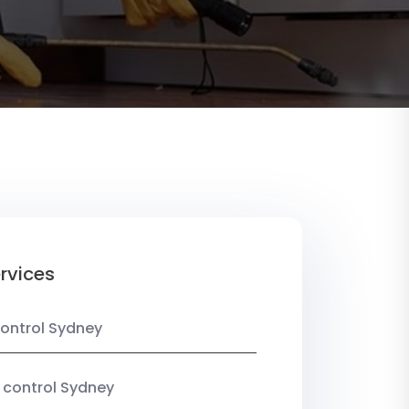
rvices
ontrol Sydney
 control Sydney