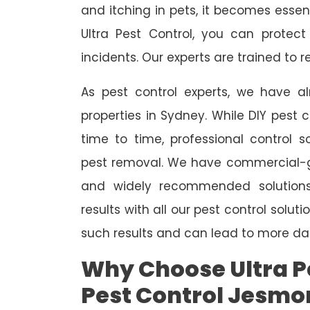
and itching in pets, it becomes essent
Ultra Pest Control, you can protec
incidents. Our experts are trained to
As pest control experts, we have 
properties in Sydney. While DIY pest 
time to time, professional control s
pest removal. We have commercial-gr
and widely recommended solutions
results with all our pest control solu
such results and can lead to more da
Why Choose Ultra Pe
Pest Control Jesmo