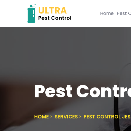
Home
Pest C
Pest Cont
HOME
SERVICES
PEST CONTROL JE