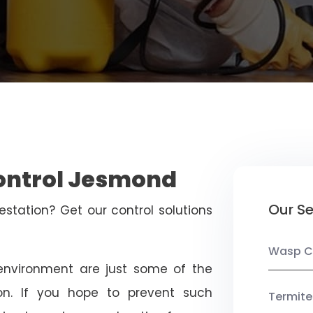
Control Jesmond
Our Se
estation? Get our control solutions
Wasp C
nvironment are just some of the
on. If you hope to prevent such
Termite