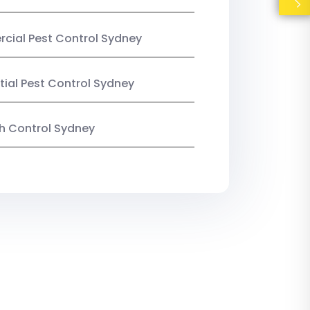
ial Pest Control Sydney
tial Pest Control Sydney
ish Control Sydney