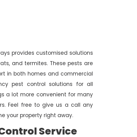
ays provides customised solutions
rats, and termites. These pests are
fort in both homes and commercial
cy pest control solutions for all
ngs a lot more convenient for many
. Feel free to give us a call any
e your property right away.
Control Service