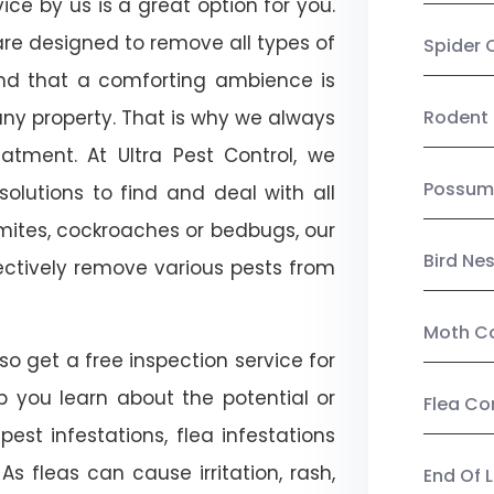
ce by us is a great option for you.
re designed to remove all types of
Spider 
nd that a comforting ambience is
any property. That is why we always
Rodent 
tment. At Ultra Pest Control, we
Possum
olutions to find and deal with all
ermites, cockroaches or bedbugs, our
Bird Ne
fectively remove various pests from
Moth Co
o get a free inspection service for
lp you learn about the potential or
Flea Co
pest infestations, flea infestations
s fleas can cause irritation, rash,
End Of 