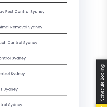
y Pest Control Sydney
nimal Removal Sydney
ach Control Sydney
ontrol Sydney
Schedule Booking
ntrol Sydney
gs Sydney
trol Sydney