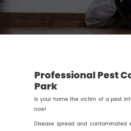
Professional Pest C
Park
Is your home the victim of a pest inf
now!
Disease spread and contaminated e