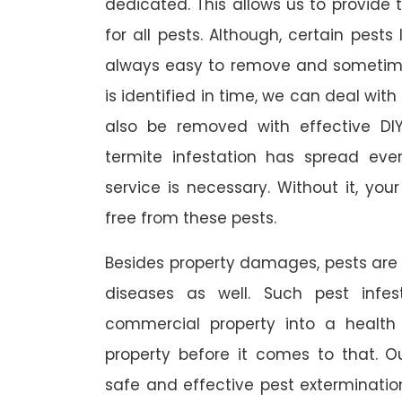
dedicated. This allows us to provide 
for all pests. Although, certain pest
always easy to remove and sometimes
is identified in time, we can deal wit
also be removed with effective DI
termite infestation has spread ever
service is necessary. Without it, you
free from these pests.
Besides property damages, pests are
diseases as well. Such pest infe
commercial property into a healt
property before it comes to that. O
safe and effective pest exterminat