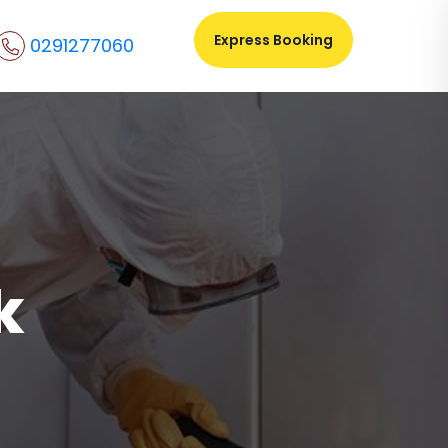
Express Booking
0291277060
k