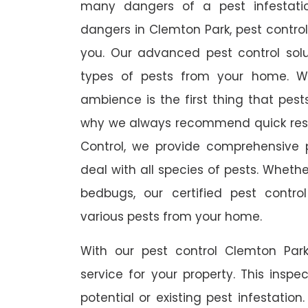
many dangers of a pest infestati
dangers in Clemton Park, pest control 
you. Our advanced pest control sol
types of pests from your home. W
ambience is the first thing that pes
why we always recommend quick resp
Control, we provide comprehensive p
deal with all species of pests. Whether
bedbugs, our certified pest contro
various pests from your home.
With our pest control Clemton Park
service for your property. This inspe
potential or existing pest infestation.