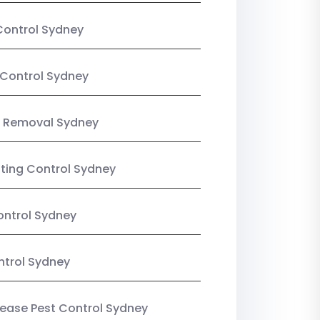
Control Sydney
Control Sydney
 Removal Sydney
sting Control Sydney
ntrol Sydney
ntrol Sydney
Lease Pest Control Sydney