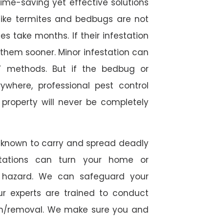
time-saving yet effective solutions
s like termites and bedbugs are not
 take months. If their infestation
h them sooner. Minor infestation can
Y methods. But if the bedbug or
ywhere, professional pest control
r property will never be completely
 known to carry and spread deadly
stations can turn your home or
h hazard. We can safeguard your
ur experts are trained to conduct
ion/removal. We make sure you and