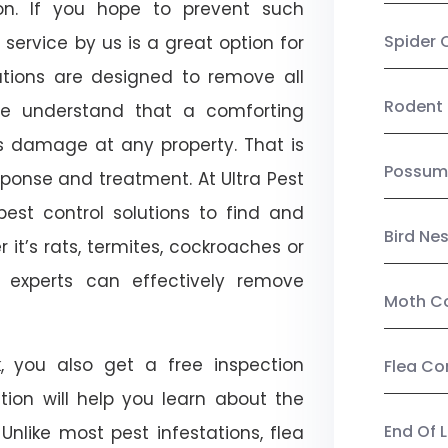
on. If you hope to prevent such
Spider 
service by us is a great option for
utions are designed to remove all
Rodent 
e understand that a comforting
ts damage at any property. That is
Possum
onse and treatment. At Ultra Pest
est control solutions to find and
Bird Ne
 it’s rats, termites, cockroaches or
l experts can effectively remove
Moth Co
, you also get a free inspection
Flea Co
ction will help you learn about the
End Of 
 Unlike most pest infestations, flea