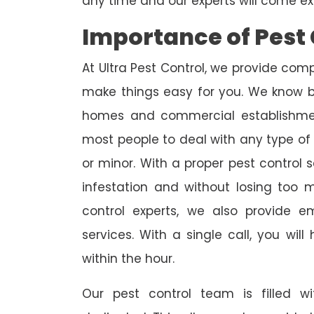
any time and our experts will come ex
Importance of Pest 
At Ultra Pest Control, we provide comp
make things easy for you. We know b
homes and commercial establishmen
most people to deal with any type of p
or minor. With a proper pest control 
infestation and without losing too 
control experts, we also provide 
services. With a single call, you wil
within the hour.
Our pest control team is filled w