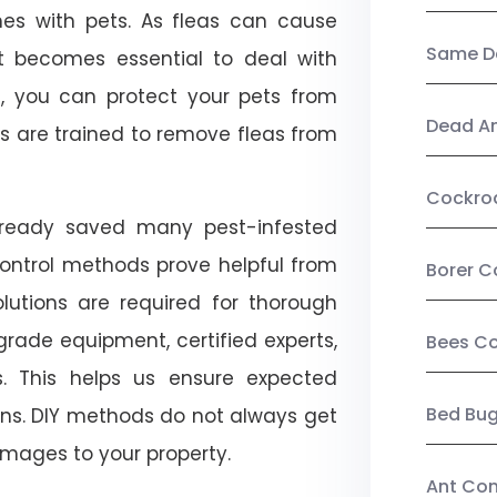
mes with pets. As fleas can cause
Same Da
, it becomes essential to deal with
ol, you can protect your pets from
Dead A
s are trained to remove fleas from
Cockro
already saved many pest-infested
control methods prove helpful from
Borer C
olutions are required for thorough
ade equipment, certified experts,
Bees Co
. This helps us ensure expected
Bed Bu
tions. DIY methods do not always get
mages to your property.
Ant Con