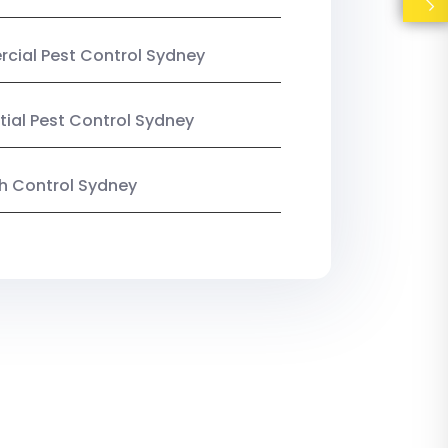
ial Pest Control Sydney
tial Pest Control Sydney
ish Control Sydney