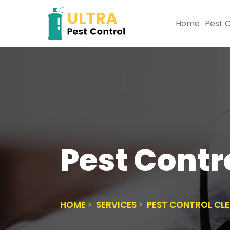
Home
Pest C
Pest Contr
HOME
SERVICES
PEST CONTROL CL