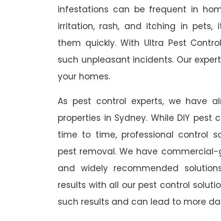
infestations can be frequent in ho
irritation, rash, and itching in pets
them quickly. With Ultra Pest Contr
such unpleasant incidents. Our expert
your homes.
As pest control experts, we have 
properties in Sydney. While DIY pest 
time to time, professional control s
pest removal. We have commercial-gr
and widely recommended solutions
results with all our pest control solu
such results and can lead to more da