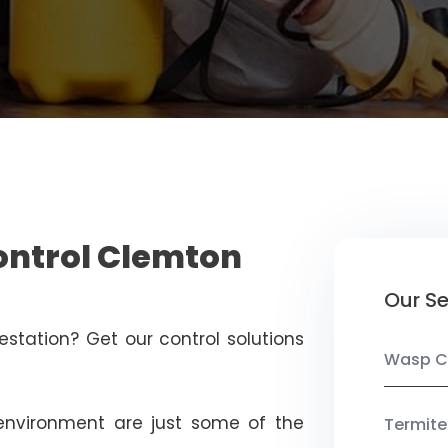
ontrol Clemton
Our Se
estation? Get our control solutions
Wasp C
nvironment are just some of the
Termite