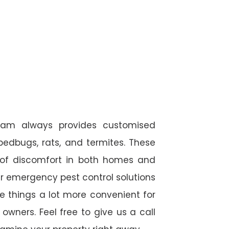
team always provides customised
 bedbugs, rats, and termites. These
 of discomfort in both homes and
r emergency pest control solutions
de things a lot more convenient for
wners. Feel free to give us a call