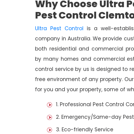
Why Choose Ultra Pe
Pest Control Clemt
Ultra Pest Control
is a well-establi
company in Australia. We provide cust
both residential and commercial prop
by many homes and commercial esta
control service by us is designed to r
free environment of any property. Ou
for you and your property, some of wh
1. Professional Pest Control 
2. Emergency/Same-day Pest
3. Eco-friendly Service