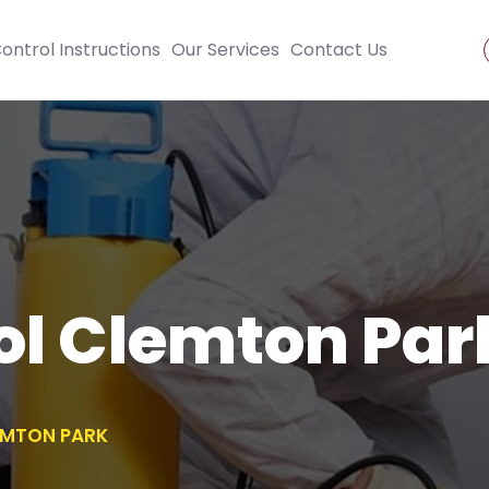
ontrol Instructions
Our Services
Contact Us
ol Clemton Par
EMTON PARK