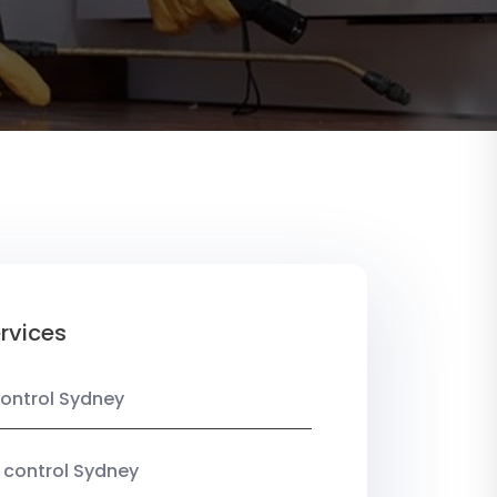
rvices
ontrol Sydney
 control Sydney