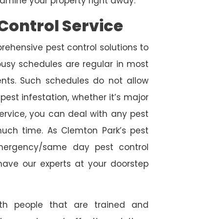
amine your property right away.
Control Service
rehensive pest control solutions to
usy schedules are regular in most
ts. Such schedules do not allow
est infestation, whether it’s major
service, you can deal with any pest
much time. As Clemton Park’s pest
emergency/same day pest control
l have our experts at your doorstep
ith people that are trained and