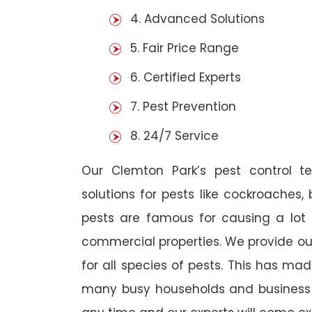
4. Advanced Solutions
5. Fair Price Range
6. Certified Experts
7. Pest Prevention
8. 24/7 Service
Our Clemton Park’s pest control 
solutions for pests like cockroaches,
pests are famous for causing a lot
commercial properties. We provide ou
for all species of pests. This has ma
many busy households and business o