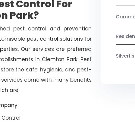
st Control For
on Park?
Commerc
shed pest control and prevention
Residen
omisable pest control solutions for
erties. Our services are preferred
Silverf
blishments in Clemton Park. Pest
estore the safe, hygienic, and pest-
r services come with many benefits
ich are:
Company
 Control