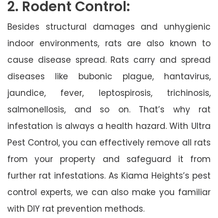
2. Rodent Control:
Besides structural damages and unhygienic
indoor environments, rats are also known to
cause disease spread. Rats carry and spread
diseases like bubonic plague, hantavirus,
jaundice, fever, leptospirosis, trichinosis,
salmonellosis, and so on. That’s why rat
infestation is always a health hazard. With Ultra
Pest Control, you can effectively remove all rats
from your property and safeguard it from
further rat infestations. As Kiama Heights’s pest
control experts, we can also make you familiar
with DIY rat prevention methods.