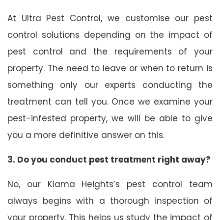
At Ultra Pest Control, we customise our pest
control solutions depending on the impact of
pest control and the requirements of your
property. The need to leave or when to return is
something only our experts conducting the
treatment can tell you. Once we examine your
pest-infested property, we will be able to give
you a more definitive answer on this.
3. Do you conduct pest treatment right away?
No, our Kiama Heights’s pest control team
always begins with a thorough inspection of
your property. This helps us study the impact of