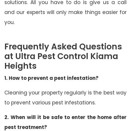
solutions. All you have to do is give us a call
and our experts will only make things easier for
you.
Frequently Asked Questions
at Ultra Pest Control Kiama
Heights
1. How to prevent a pest infestation?
Cleaning your property regularly is the best way
to prevent various pest infestations.
2. When will it be safe to enter the home after
pest treatment?