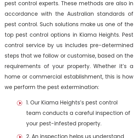
pest control experts. These methods are also in
accordance with the Australian standards of
pest control. Such solutions make us one of the
top pest control options in Kiama Heights. Pest
control service by us includes pre-determined
steps that we follow or customise, based on the
requirements of your property. Whether it’s a
home or commercial establishment, this is how
we perform the pest extermination:
1. Our Kiama Heights’s pest control
team conducts a careful inspection of
your pest-infested property.
2. An inspection helps us understand