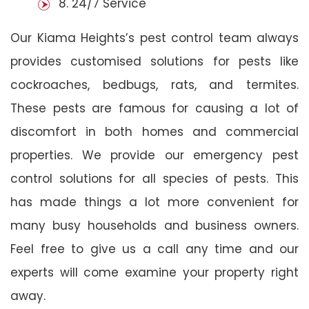
8. 24/7 Service
Our Kiama Heights’s pest control team always
provides customised solutions for pests like
cockroaches, bedbugs, rats, and termites.
These pests are famous for causing a lot of
discomfort in both homes and commercial
properties. We provide our emergency pest
control solutions for all species of pests. This
has made things a lot more convenient for
many busy households and business owners.
Feel free to give us a call any time and our
experts will come examine your property right
away.