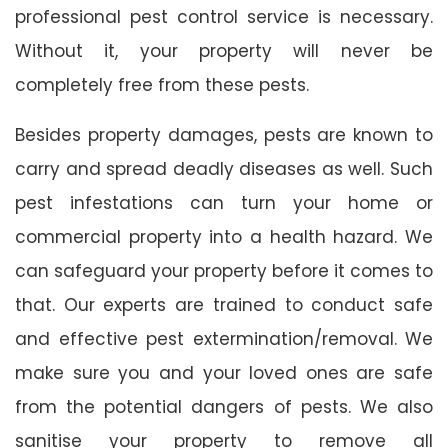
professional pest control service is necessary.
Without it, your property will never be
completely free from these pests.
Besides property damages, pests are known to
carry and spread deadly diseases as well. Such
pest infestations can turn your home or
commercial property into a health hazard. We
can safeguard your property before it comes to
that. Our experts are trained to conduct safe
and effective pest extermination/removal. We
make sure you and your loved ones are safe
from the potential dangers of pests. We also
sanitise your property to remove all