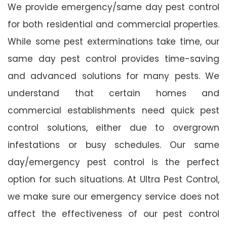
We provide emergency/same day pest control
for both residential and commercial properties.
While some pest exterminations take time, our
same day pest control provides time-saving
and advanced solutions for many pests. We
understand that certain homes and
commercial establishments need quick pest
control solutions, either due to overgrown
infestations or busy schedules. Our same
day/emergency pest control is the perfect
option for such situations. At Ultra Pest Control,
we make sure our emergency service does not
affect the effectiveness of our pest control