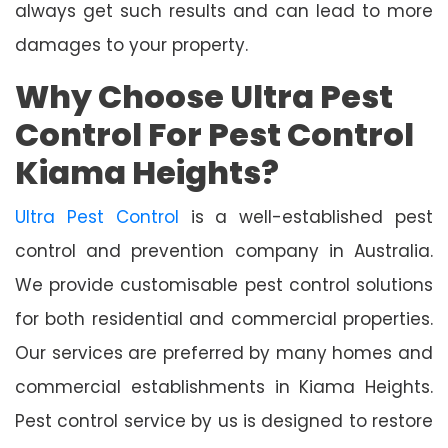
always get such results and can lead to more
damages to your property.
Why Choose Ultra Pest
Control For Pest Control
Kiama Heights?
Ultra Pest Control
is a well-established pest
control and prevention company in Australia.
We provide customisable pest control solutions
for both residential and commercial properties.
Our services are preferred by many homes and
commercial establishments in Kiama Heights.
Pest control service by us is designed to restore