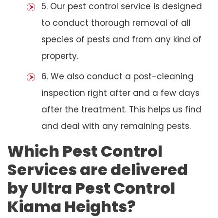
5. Our pest control service is designed
to conduct thorough removal of all
species of pests and from any kind of
property.
6. We also conduct a post-cleaning
inspection right after and a few days
after the treatment. This helps us find
and deal with any remaining pests.
Which Pest Control
Services are delivered
by Ultra Pest Control
Kiama Heights?