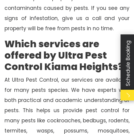
contaminants caused by pests. If you see any
signs of infestation, give us a call and your
property will be free from pests in no time.
Which services are
Schedule Booking
offered by Ultra Pest
Control Kiama Heights?
At Ultra Pest Control, our services are available
for many pests species. We have experts with
both practical and academic understanding of
pests. This helps us provide pest control for
many pests like cockroaches, bedbugs, rodents,
termites, wasps, possums, mosquitoes,