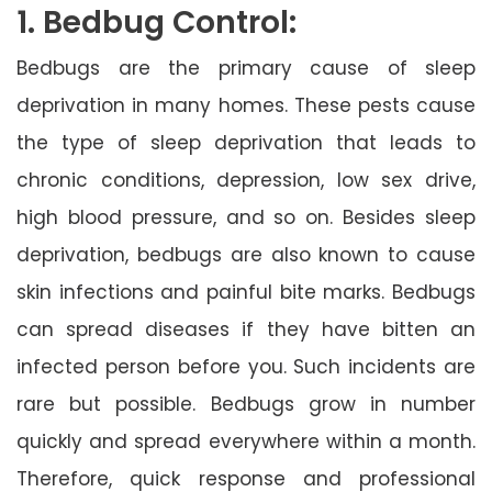
1. Bedbug Control:
Bedbugs are the primary cause of sleep
deprivation in many homes. These pests cause
the type of sleep deprivation that leads to
chronic conditions, depression, low sex drive,
high blood pressure, and so on. Besides sleep
deprivation, bedbugs are also known to cause
skin infections and painful bite marks. Bedbugs
can spread diseases if they have bitten an
infected person before you. Such incidents are
rare but possible. Bedbugs grow in number
quickly and spread everywhere within a month.
Therefore, quick response and professional