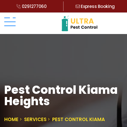
0291277060
Express Booking
Pest Control Kiama
Heights
HOME
SERVICES
PEST CONTROL KIAMA