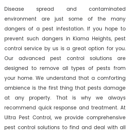
Disease spread and contaminated
environment are just some of the many
dangers of a pest infestation. If you hope to
prevent such dangers in Kiama Heights, pest
control service by us is a great option for you.
Our advanced pest control solutions are
designed to remove all types of pests from
your home. We understand that a comforting
ambience is the first thing that pests damage
at any property. That is why we always
recommend quick response and treatment. At
Ultra Pest Control, we provide comprehensive
pest control solutions to find and deal with all