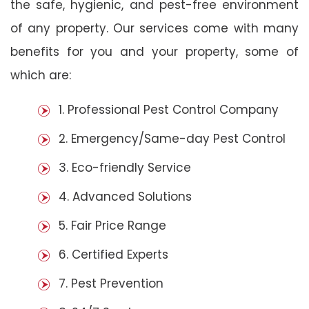
the safe, hygienic, and pest-free environment
of any property. Our services come with many
benefits for you and your property, some of
which are:
1. Professional Pest Control Company
2. Emergency/Same-day Pest Control
3. Eco-friendly Service
4. Advanced Solutions
5. Fair Price Range
6. Certified Experts
7. Pest Prevention