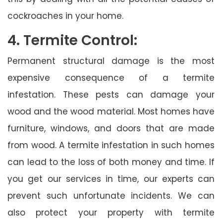
cockroaches in your home.
4. Termite Control:
Permanent structural damage is the most
expensive consequence of a termite
infestation. These pests can damage your
wood and the wood material. Most homes have
furniture, windows, and doors that are made
from wood. A termite infestation in such homes
can lead to the loss of both money and time. If
you get our services in time, our experts can
prevent such unfortunate incidents. We can
also protect your property with termite