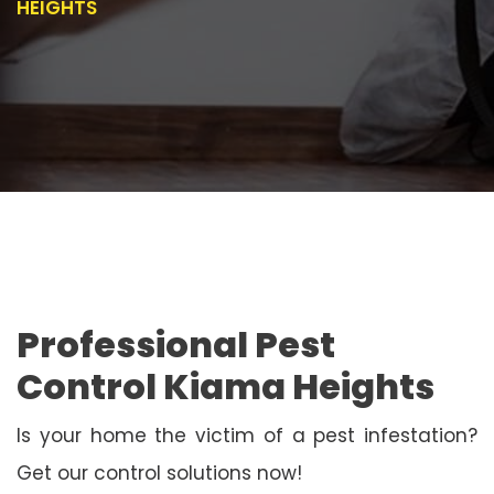
HEIGHTS
Professional Pest
Control Kiama Heights
Is your home the victim of a pest infestation?
Get our control solutions now!