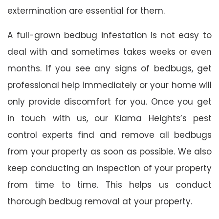
extermination are essential for them.
A full-grown bedbug infestation is not easy to
deal with and sometimes takes weeks or even
months. If you see any signs of bedbugs, get
professional help immediately or your home will
only provide discomfort for you. Once you get
in touch with us, our Kiama Heights’s pest
control experts find and remove all bedbugs
from your property as soon as possible. We also
keep conducting an inspection of your property
from time to time. This helps us conduct
thorough bedbug removal at your property.