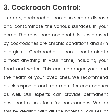
3. Cockroach Control:
Like rats, cockroaches can also spread disease
and contaminate the various surfaces in your
home. The most common health issues caused
by cockroaches are chronic conditions and skin
allergies. Cockroaches can contaminate
almost anything in your home, including your
food and water. This can endanger your and
the health of your loved ones. We recommend
quick response and treatment for cockroaches
as well. Our experts can provide permanent
pest control solutions for cockroaches. We do
this by dealing with all the potential causes of