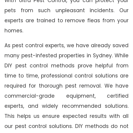
With Ultra Pest Control, you can protect your
pets from such unpleasant incidents. Our
experts are trained to remove fleas from your
homes.
As pest control experts, we have already saved
many pest-infested properties in Sydney. While
DIY pest control methods prove helpful from
time to time, professional control solutions are
required for thorough pest removal. We have
commercial-grade equipment, certified
experts, and widely recommended solutions.
This helps us ensure expected results with all
our pest control solutions. DIY methods do not