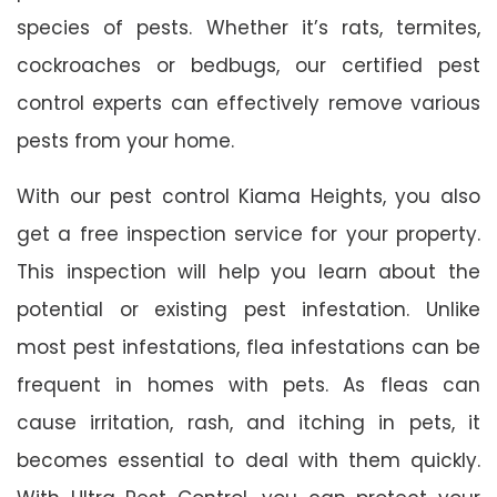
species of pests. Whether it’s rats, termites,
cockroaches or bedbugs, our certified pest
control experts can effectively remove various
pests from your home.
With our pest control Kiama Heights, you also
get a free inspection service for your property.
This inspection will help you learn about the
potential or existing pest infestation. Unlike
most pest infestations, flea infestations can be
frequent in homes with pets. As fleas can
cause irritation, rash, and itching in pets, it
becomes essential to deal with them quickly.