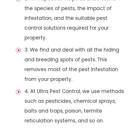
the species of pests, the impact of
infestation, and the suitable pest
control solutions required for your
property.
3. We find and deal with all the hiding
and breeding spots of pests. This
removes most of the pest infestation
from your property.
4. At Ultra Pest Control, we use methods
such as pesticides, chemical sprays,
baits and traps, poison, termite
reticulation systems, and so on.