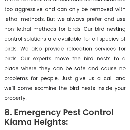
too aggressive and can only be removed with
lethal methods. But we always prefer and use
non-lethal methods for birds. Our bird nesting
control solutions are available for all species of
birds. We also provide relocation services for
birds. Our experts move the bird nests to a
place where they can be safe and cause no
problems for people. Just give us a call and
we’ll come examine the bird nests inside your
property.
8. Emergency Pest Control
Kiama Heights: