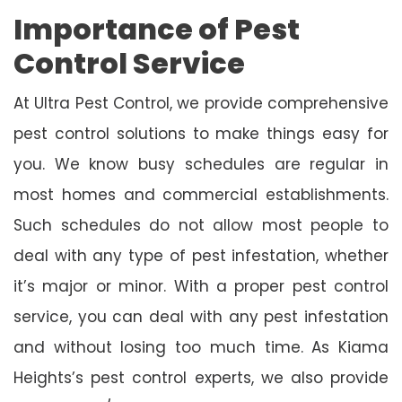
Importance of Pest
Control Service
At Ultra Pest Control, we provide comprehensive
pest control solutions to make things easy for
you. We know busy schedules are regular in
most homes and commercial establishments.
Such schedules do not allow most people to
deal with any type of pest infestation, whether
it’s major or minor. With a proper pest control
service, you can deal with any pest infestation
and without losing too much time. As Kiama
Heights’s pest control experts, we also provide