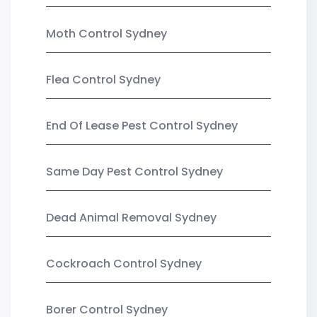
Moth Control Sydney
Flea Control Sydney
End Of Lease Pest Control Sydney
Same Day Pest Control Sydney
Dead Animal Removal Sydney
Cockroach Control Sydney
Borer Control Sydney