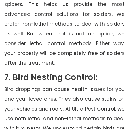
spiders. This helps us provide the most
advanced control solutions for spiders. We
prefer non-lethal methods to deal with spiders
as well. But when that is not an option, we
consider lethal control methods. Either way,
your property will be completely free of spiders
after the treatment.
7. Bird Nesting Control:
Bird droppings can cause health issues for you
and your loved ones. They also cause stains on
your vehicles and roofs. At Ultra Pest Control, we
use both lethal and non-lethal methods to deal
with bird nests. We understand certain birds are