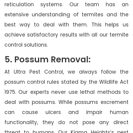
reticulation systems. Our team has an
extensive understanding of termites and the
best way to deal with them. This helps us
achieve satisfactory results with all our termite
control solutions.
5. Possum Removal:
At Ultra Pest Control, we always follow the
possum control rules stated by the Wildlife Act
1975. Our experts never use lethal methods to
deal with possums. While possums excrement
can cause ulcers and impair human
functionality, they do not pose any direct
threat to humans. Our Kiama Heights’s pest