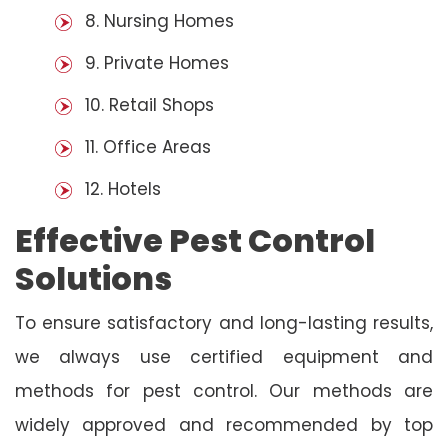
8. Nursing Homes
9. Private Homes
10. Retail Shops
11. Office Areas
12. Hotels
Effective Pest Control
Solutions
To ensure satisfactory and long-lasting results,
we always use certified equipment and
methods for pest control. Our methods are
widely approved and recommended by top