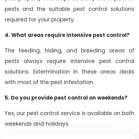
pests and the suitable pest control solutions
required for your property.
4. What areas require intensive pest control?
The feeding, hiding, and breeding areas of
pests always require intensive pest control
solutions. Extermination in these areas deals
with most of the pest infestation.
5. Do you provide pest control on weekends?
Yes, our pest control service is available on both
weekends and holidays.