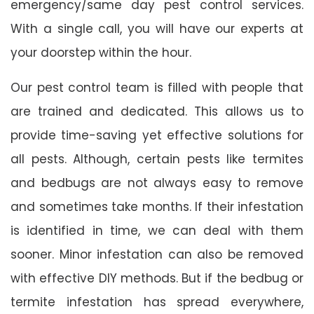
emergency/same day pest control services.
With a single call, you will have our experts at
your doorstep within the hour.
Our pest control team is filled with people that
are trained and dedicated. This allows us to
provide time-saving yet effective solutions for
all pests. Although, certain pests like termites
and bedbugs are not always easy to remove
and sometimes take months. If their infestation
is identified in time, we can deal with them
sooner. Minor infestation can also be removed
with effective DIY methods. But if the bedbug or
termite infestation has spread everywhere,