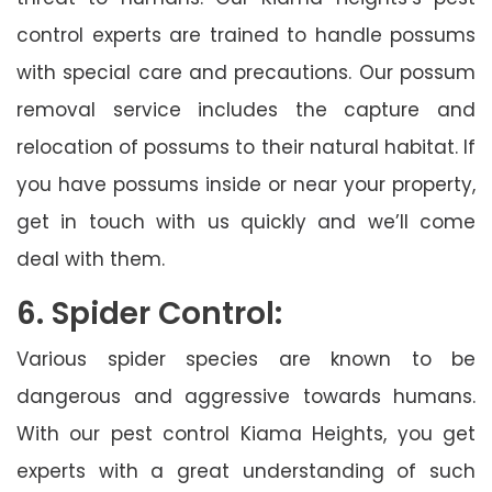
control experts are trained to handle possums
with special care and precautions. Our possum
removal service includes the capture and
relocation of possums to their natural habitat. If
you have possums inside or near your property,
get in touch with us quickly and we’ll come
deal with them.
6. Spider Control:
Various spider species are known to be
dangerous and aggressive towards humans.
With our pest control Kiama Heights, you get
experts with a great understanding of such