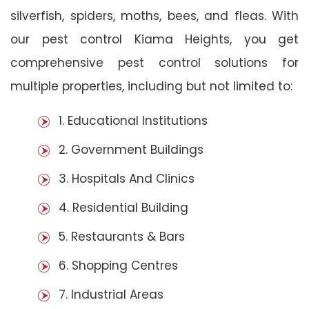
silverfish, spiders, moths, bees, and fleas. With
our pest control Kiama Heights, you get
comprehensive pest control solutions for
multiple properties, including but not limited to:
1. Educational Institutions
2. Government Buildings
3. Hospitals And Clinics
4. Residential Building
5. Restaurants & Bars
6. Shopping Centres
7. Industrial Areas