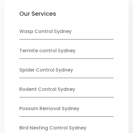
Our Services
Wasp Control Sydney
Termite control Sydney
Spider Control Sydney
Rodent Control Sydney
Possum Removal Sydney
Bird Nesting Control Sydney