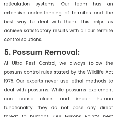
reticulation systems. Our team has an
extensive understanding of termites and the
best way to deal with them. This helps us
achieve satisfactory results with all our termite
control solutions.
5. Possum Removal:
At Ultra Pest Control, we always follow the
possum control rules stated by the Wildlife Act
1975. Our experts never use lethal methods to
deal with possums. While possums excrement
can cause ulcers and impair human
functionality, they do not pose any direct
threat to humans. Our Milsons Point’s pest