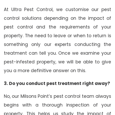
At Ultra Pest Control, we customise our pest
control solutions depending on the impact of
pest control and the requirements of your
property. The need to leave or when to return is
something only our experts conducting the
treatment can tell you. Once we examine your
pest-infested property, we will be able to give
you a more definitive answer on this.
3. Do you conduct pest treatment right away?
No, our Milsons Point’s pest control team always
begins with a thorough inspection of your
property. This helps us study the impact of