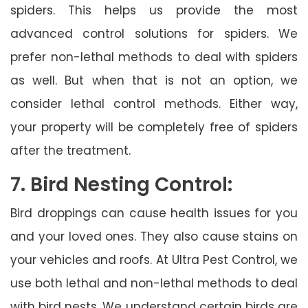
spiders. This helps us provide the most
advanced control solutions for spiders. We
prefer non-lethal methods to deal with spiders
as well. But when that is not an option, we
consider lethal control methods. Either way,
your property will be completely free of spiders
after the treatment.
7. Bird Nesting Control:
Bird droppings can cause health issues for you
and your loved ones. They also cause stains on
your vehicles and roofs. At Ultra Pest Control, we
use both lethal and non-lethal methods to deal
with bird nests. We understand certain birds are