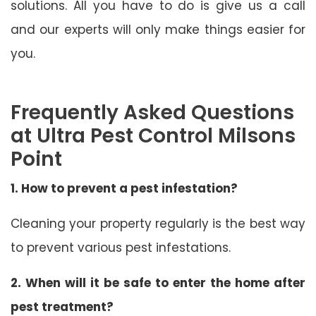
solutions. All you have to do is give us a call
and our experts will only make things easier for
you.
Frequently Asked Questions
at Ultra Pest Control Milsons
Point
1. How to prevent a pest infestation?
Cleaning your property regularly is the best way
to prevent various pest infestations.
2. When will it be safe to enter the home after
pest treatment?