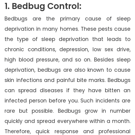
1. Bedbug Control:
Bedbugs are the primary cause of sleep
deprivation in many homes. These pests cause
the type of sleep deprivation that leads to
chronic conditions, depression, low sex drive,
high blood pressure, and so on. Besides sleep
deprivation, bedbugs are also known to cause
skin infections and painful bite marks. Bedbugs
can spread diseases if they have bitten an
infected person before you. Such incidents are
rare but possible. Bedbugs grow in number
quickly and spread everywhere within a month.
Therefore, quick response and professional