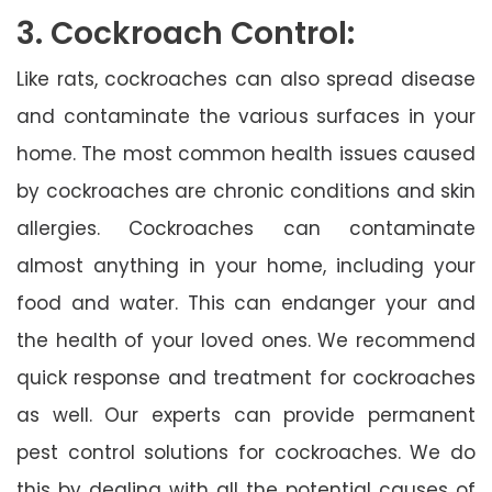
3. Cockroach Control:
Like rats, cockroaches can also spread disease
and contaminate the various surfaces in your
home. The most common health issues caused
by cockroaches are chronic conditions and skin
allergies. Cockroaches can contaminate
almost anything in your home, including your
food and water. This can endanger your and
the health of your loved ones. We recommend
quick response and treatment for cockroaches
as well. Our experts can provide permanent
pest control solutions for cockroaches. We do
this by dealing with all the potential causes of