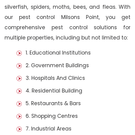
silverfish, spiders, moths, bees, and fleas. With
our pest control Milsons Point, you get
comprehensive pest control solutions for
multiple properties, including but not limited to:
1. Educational Institutions
2. Government Buildings
3. Hospitals And Clinics
4. Residential Building
5. Restaurants & Bars
6. Shopping Centres
7. Industrial Areas