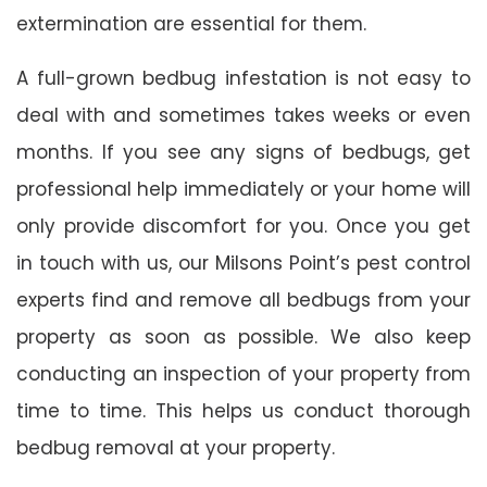
extermination are essential for them.
A full-grown bedbug infestation is not easy to
deal with and sometimes takes weeks or even
months. If you see any signs of bedbugs, get
professional help immediately or your home will
only provide discomfort for you. Once you get
in touch with us, our Milsons Point’s pest control
experts find and remove all bedbugs from your
property as soon as possible. We also keep
conducting an inspection of your property from
time to time. This helps us conduct thorough
bedbug removal at your property.