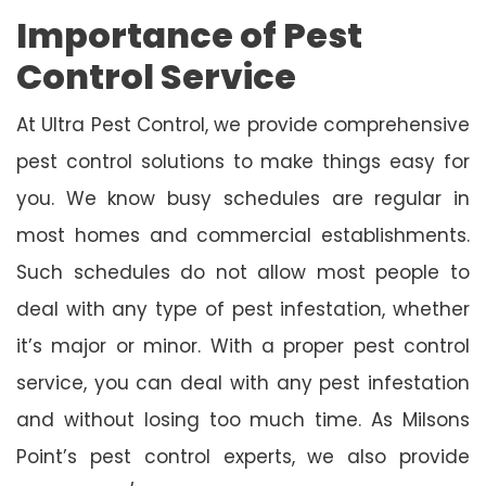
Importance of Pest
Control Service
At Ultra Pest Control, we provide comprehensive
pest control solutions to make things easy for
you. We know busy schedules are regular in
most homes and commercial establishments.
Such schedules do not allow most people to
deal with any type of pest infestation, whether
it’s major or minor. With a proper pest control
service, you can deal with any pest infestation
and without losing too much time. As Milsons
Point’s pest control experts, we also provide