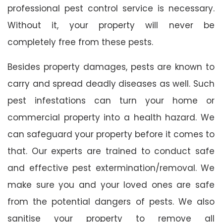
professional pest control service is necessary.
Without it, your property will never be
completely free from these pests.
Besides property damages, pests are known to
carry and spread deadly diseases as well. Such
pest infestations can turn your home or
commercial property into a health hazard. We
can safeguard your property before it comes to
that. Our experts are trained to conduct safe
and effective pest extermination/removal. We
make sure you and your loved ones are safe
from the potential dangers of pests. We also
sanitise your property to remove all