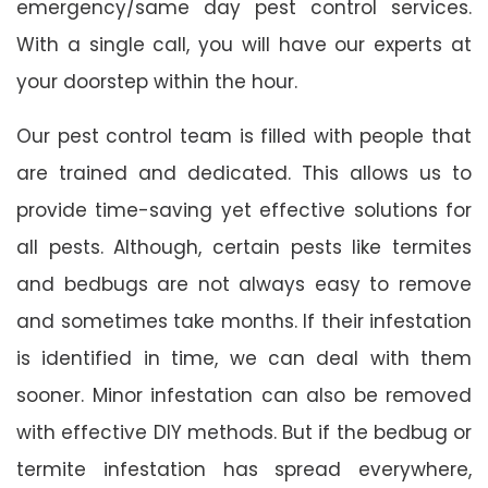
emergency/same day pest control services.
With a single call, you will have our experts at
your doorstep within the hour.
Our pest control team is filled with people that
are trained and dedicated. This allows us to
provide time-saving yet effective solutions for
all pests. Although, certain pests like termites
and bedbugs are not always easy to remove
and sometimes take months. If their infestation
is identified in time, we can deal with them
sooner. Minor infestation can also be removed
with effective DIY methods. But if the bedbug or
termite infestation has spread everywhere,