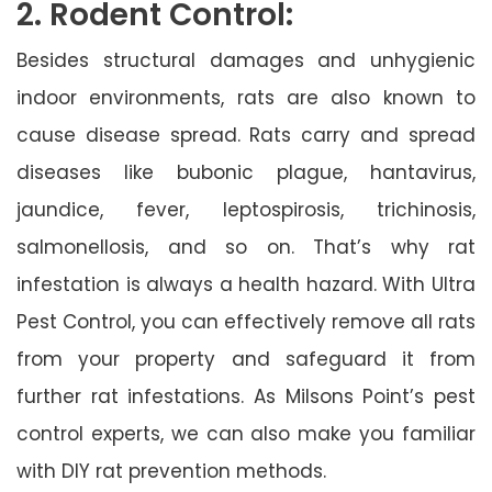
2. Rodent Control:
Besides structural damages and unhygienic
indoor environments, rats are also known to
cause disease spread. Rats carry and spread
diseases like bubonic plague, hantavirus,
jaundice, fever, leptospirosis, trichinosis,
salmonellosis, and so on. That’s why rat
infestation is always a health hazard. With Ultra
Pest Control, you can effectively remove all rats
from your property and safeguard it from
further rat infestations. As Milsons Point’s pest
control experts, we can also make you familiar
with DIY rat prevention methods.