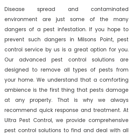
Disease spread and contaminated
environment are just some of the many
dangers of a pest infestation. If you hope to
prevent such dangers in Milsons Point, pest
control service by us is a great option for you.
Our advanced pest control solutions are
designed to remove all types of pests from
your home. We understand that a comforting
ambience is the first thing that pests damage
at any property. That is why we always
recommend quick response and treatment. At
Ultra Pest Control, we provide comprehensive
pest control solutions to find and deal with all