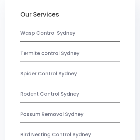
Our Services
Wasp Control Sydney
Termite control Sydney
Spider Control Sydney
Rodent Control Sydney
Possum Removal Sydney
Bird Nesting Control Sydney