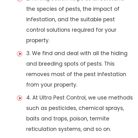
the species of pests, the impact of
infestation, and the suitable pest
control solutions required for your
property.
3. We find and deal with all the hiding
and breeding spots of pests. This
removes most of the pest infestation
from your property.
4. At Ultra Pest Control, we use methods
such as pesticides, chemical sprays,
baits and traps, poison, termite
reticulation systems, and so on.