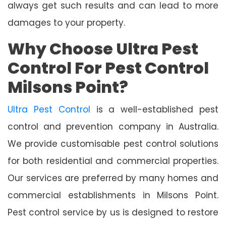
always get such results and can lead to more
damages to your property.
Why Choose Ultra Pest
Control For Pest Control
Milsons Point?
Ultra Pest Control
is a well-established pest
control and prevention company in Australia.
We provide customisable pest control solutions
for both residential and commercial properties.
Our services are preferred by many homes and
commercial establishments in Milsons Point.
Pest control service by us is designed to restore