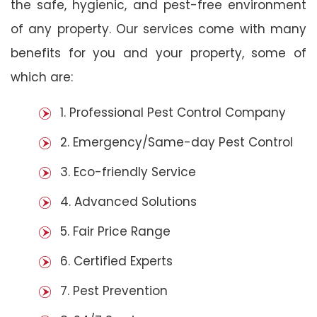
the safe, hygienic, and pest-free environment
of any property. Our services come with many
benefits for you and your property, some of
which are:
1. Professional Pest Control Company
2. Emergency/Same-day Pest Control
3. Eco-friendly Service
4. Advanced Solutions
5. Fair Price Range
6. Certified Experts
7. Pest Prevention