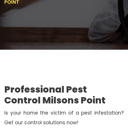
POINT
Professional Pest
Control Milsons Point
Is your home the victim of a pest infestation?
Get our control solutions now!