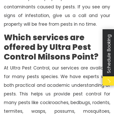
contaminants caused by pests. If you see any
signs of infestation, give us a call and your
property will be free from pests in no time.
Which services are
Schedule Booking
offered by Ultra Pest
Control Milsons Point?
At Ultra Pest Control, our services are available
for many pests species. We have experts with
both practical and academic understanding of
pests. This helps us provide pest control for
many pests like cockroaches, bedbugs, rodents,
termites, wasps, possums, mosquitoes,