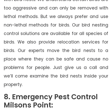
too aggressive and can only be removed with
lethal methods. But we always prefer and use
non-lethal methods for birds. Our bird nesting
control solutions are available for all species of
birds. We also provide relocation services for
birds. Our experts move the bird nests to a
place where they can be safe and cause no
problems for people. Just give us a call and
we’ll come examine the bird nests inside your
property.
8. Emergency Pest Control
Milsons Point: