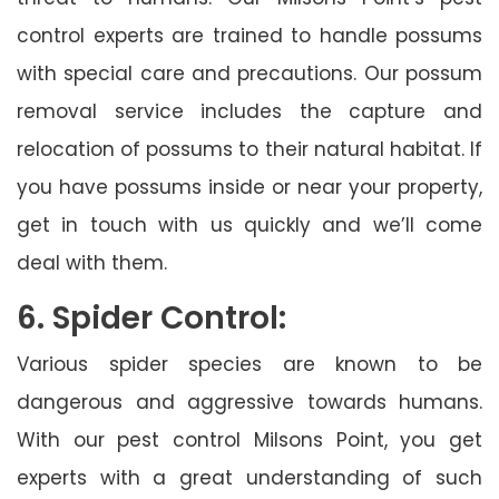
control experts are trained to handle possums
with special care and precautions. Our possum
removal service includes the capture and
relocation of possums to their natural habitat. If
you have possums inside or near your property,
get in touch with us quickly and we’ll come
deal with them.
6. Spider Control:
Various spider species are known to be
dangerous and aggressive towards humans.
With our pest control Milsons Point, you get
experts with a great understanding of such