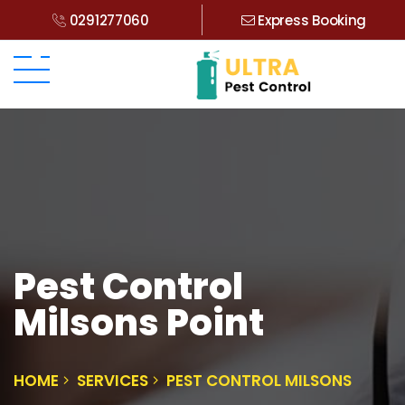
0291277060
Express Booking
Pest Control
Milsons Point
HOME
SERVICES
PEST CONTROL MILSONS