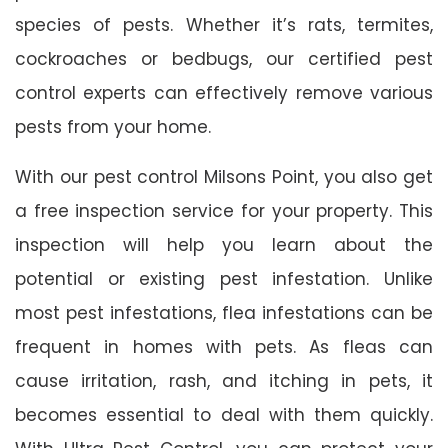
species of pests. Whether it’s rats, termites,
cockroaches or bedbugs, our certified pest
control experts can effectively remove various
pests from your home.
With our pest control Milsons Point, you also get
a free inspection service for your property. This
inspection will help you learn about the
potential or existing pest infestation. Unlike
most pest infestations, flea infestations can be
frequent in homes with pets. As fleas can
cause irritation, rash, and itching in pets, it
becomes essential to deal with them quickly.