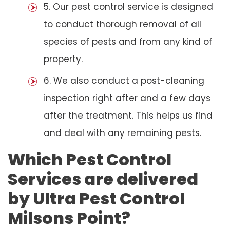
5. Our pest control service is designed
to conduct thorough removal of all
species of pests and from any kind of
property.
6. We also conduct a post-cleaning
inspection right after and a few days
after the treatment. This helps us find
and deal with any remaining pests.
Which Pest Control
Services are delivered
by Ultra Pest Control
Milsons Point?