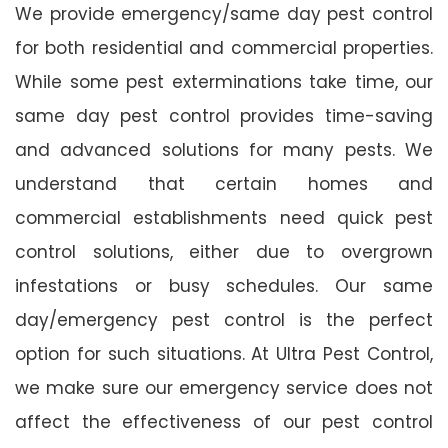
We provide emergency/same day pest control
for both residential and commercial properties.
While some pest exterminations take time, our
same day pest control provides time-saving
and advanced solutions for many pests. We
understand that certain homes and
commercial establishments need quick pest
control solutions, either due to overgrown
infestations or busy schedules. Our same
day/emergency pest control is the perfect
option for such situations. At Ultra Pest Control,
we make sure our emergency service does not
affect the effectiveness of our pest control