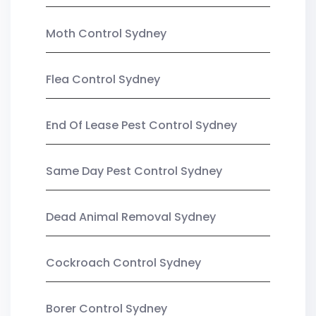
Moth Control Sydney
Flea Control Sydney
End Of Lease Pest Control Sydney
Same Day Pest Control Sydney
Dead Animal Removal Sydney
Cockroach Control Sydney
Borer Control Sydney