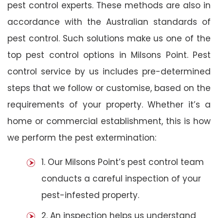
pest control experts. These methods are also in
accordance with the Australian standards of
pest control. Such solutions make us one of the
top pest control options in Milsons Point. Pest
control service by us includes pre-determined
steps that we follow or customise, based on the
requirements of your property. Whether it’s a
home or commercial establishment, this is how
we perform the pest extermination:
1. Our Milsons Point’s pest control team
conducts a careful inspection of your
pest-infested property.
2. An inspection helps us understand