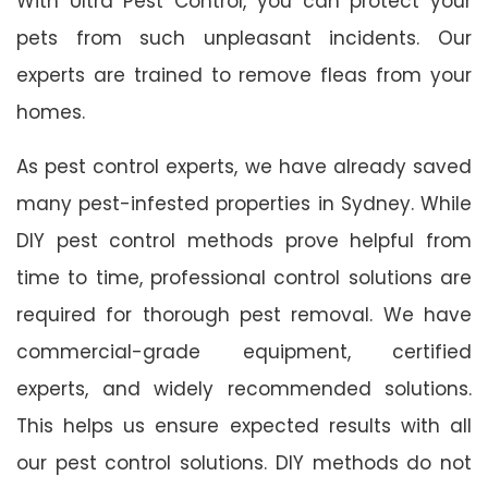
With Ultra Pest Control, you can protect your
pets from such unpleasant incidents. Our
experts are trained to remove fleas from your
homes.
As pest control experts, we have already saved
many pest-infested properties in Sydney. While
DIY pest control methods prove helpful from
time to time, professional control solutions are
required for thorough pest removal. We have
commercial-grade equipment, certified
experts, and widely recommended solutions.
This helps us ensure expected results with all
our pest control solutions. DIY methods do not