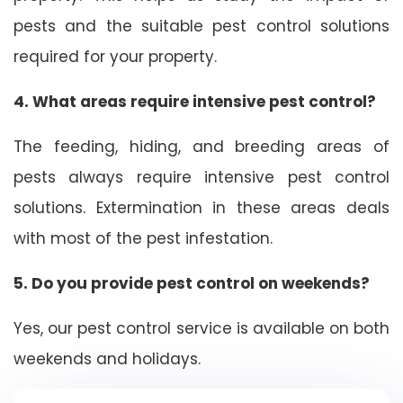
pests and the suitable pest control solutions
required for your property.
4. What areas require intensive pest control?
The feeding, hiding, and breeding areas of
pests always require intensive pest control
solutions. Extermination in these areas deals
with most of the pest infestation.
5. Do you provide pest control on weekends?
Yes, our pest control service is available on both
weekends and holidays.