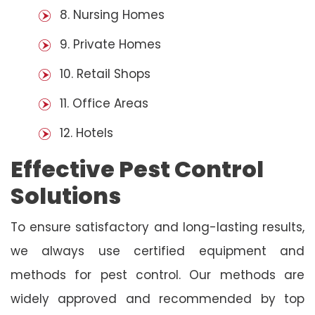
8. Nursing Homes
9. Private Homes
10. Retail Shops
11. Office Areas
12. Hotels
Effective Pest Control
Solutions
To ensure satisfactory and long-lasting results,
we always use certified equipment and
methods for pest control. Our methods are
widely approved and recommended by top