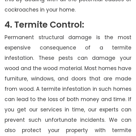
cockroaches in your home.
4. Termite Control:
Permanent structural damage is the most
expensive consequence of a termite
infestation. These pests can damage your
wood and the wood material. Most homes have
furniture, windows, and doors that are made
from wood. A termite infestation in such homes
can lead to the loss of both money and time. If
you get our services in time, our experts can
prevent such unfortunate incidents. We can
also protect your property with termite