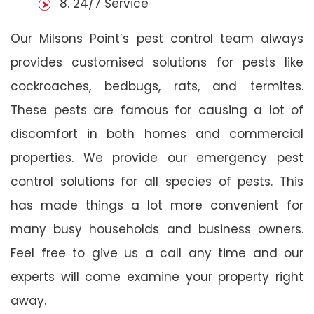
8. 24/7 Service
Our Milsons Point’s pest control team always
provides customised solutions for pests like
cockroaches, bedbugs, rats, and termites.
These pests are famous for causing a lot of
discomfort in both homes and commercial
properties. We provide our emergency pest
control solutions for all species of pests. This
has made things a lot more convenient for
many busy households and business owners.
Feel free to give us a call any time and our
experts will come examine your property right
away.