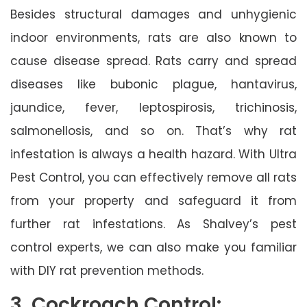
Besides structural damages and unhygienic
indoor environments, rats are also known to
cause disease spread. Rats carry and spread
diseases like bubonic plague, hantavirus,
jaundice, fever, leptospirosis, trichinosis,
salmonellosis, and so on. That’s why rat
infestation is always a health hazard. With Ultra
Pest Control, you can effectively remove all rats
from your property and safeguard it from
further rat infestations. As Shalvey’s pest
control experts, we can also make you familiar
with DIY rat prevention methods.
3. Cockroach Control: