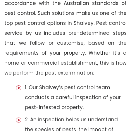
accordance with the Australian standards of
pest control. Such solutions make us one of the
top pest control options in Shalvey. Pest control
service by us includes pre-determined steps
that we follow or customise, based on the
requirements of your property. Whether it’s a
home or commercial establishment, this is how
we perform the pest extermination:
1. Our Shalvey’s pest control team
conducts a careful inspection of your
pest-infested property.
2. An inspection helps us understand
the species of pests, the impact of