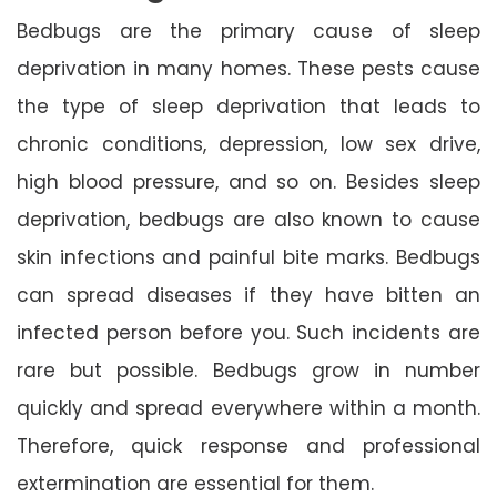
Bedbugs are the primary cause of sleep
deprivation in many homes. These pests cause
the type of sleep deprivation that leads to
chronic conditions, depression, low sex drive,
high blood pressure, and so on. Besides sleep
deprivation, bedbugs are also known to cause
skin infections and painful bite marks. Bedbugs
can spread diseases if they have bitten an
infected person before you. Such incidents are
rare but possible. Bedbugs grow in number
quickly and spread everywhere within a month.
Therefore, quick response and professional
extermination are essential for them.