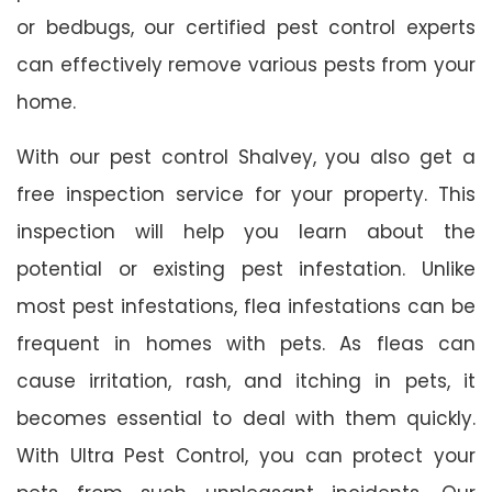
or bedbugs, our certified pest control experts
can effectively remove various pests from your
home.
With our pest control Shalvey, you also get a
free inspection service for your property. This
inspection will help you learn about the
potential or existing pest infestation. Unlike
most pest infestations, flea infestations can be
frequent in homes with pets. As fleas can
cause irritation, rash, and itching in pets, it
becomes essential to deal with them quickly.
With Ultra Pest Control, you can protect your