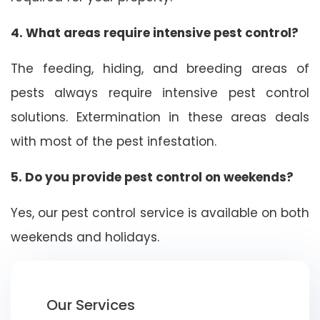
4. What areas require intensive pest control?
The feeding, hiding, and breeding areas of
pests always require intensive pest control
solutions. Extermination in these areas deals
with most of the pest infestation.
5. Do you provide pest control on weekends?
Yes, our pest control service is available on both
weekends and holidays.
Our Services