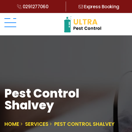
0291277060
Express Booking
Pest Control
Shalvey
HOME
SERVICES
PEST CONTROL SHALVEY