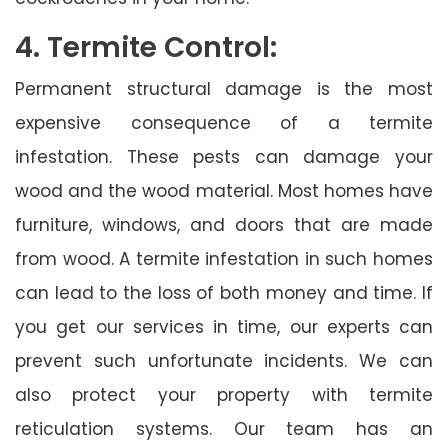
4. Termite Control:
Permanent structural damage is the most
expensive consequence of a termite
infestation. These pests can damage your
wood and the wood material. Most homes have
furniture, windows, and doors that are made
from wood. A termite infestation in such homes
can lead to the loss of both money and time. If
you get our services in time, our experts can
prevent such unfortunate incidents. We can
also protect your property with termite
reticulation systems. Our team has an