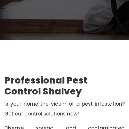
Professional Pest
Control Shalvey
Is your home the victim of a pest infestation?
Get our control solutions now!
Disease spread and contaminated