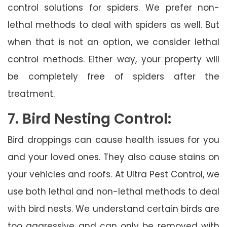
control solutions for spiders. We prefer non-
lethal methods to deal with spiders as well. But
when that is not an option, we consider lethal
control methods. Either way, your property will
be completely free of spiders after the
treatment.
7. Bird Nesting Control:
Bird droppings can cause health issues for you
and your loved ones. They also cause stains on
your vehicles and roofs. At Ultra Pest Control, we
use both lethal and non-lethal methods to deal
with bird nests. We understand certain birds are
too aggressive and can only be removed with