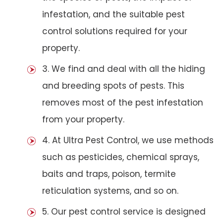
infestation, and the suitable pest
control solutions required for your
property.
3. We find and deal with all the hiding
and breeding spots of pests. This
removes most of the pest infestation
from your property.
4. At Ultra Pest Control, we use methods
such as pesticides, chemical sprays,
baits and traps, poison, termite
reticulation systems, and so on.
5. Our pest control service is designed