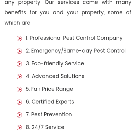
any property. Our services come with many
benefits for you and your property, some of
which are:
1. Professional Pest Control Company
2. Emergency/Same-day Pest Control
3. Eco-friendly Service
4. Advanced Solutions
5. Fair Price Range
6. Certified Experts
7. Pest Prevention
8. 24/7 Service