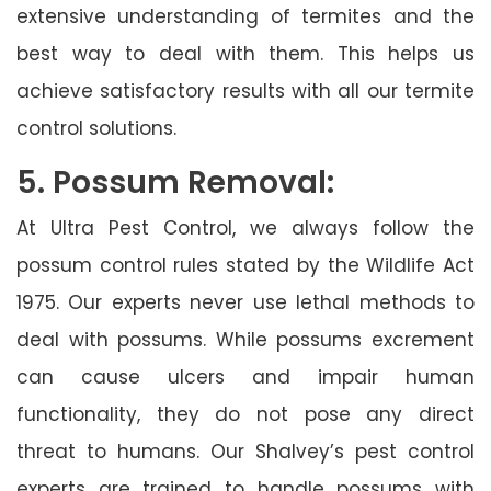
extensive understanding of termites and the
best way to deal with them. This helps us
achieve satisfactory results with all our termite
control solutions.
5. Possum Removal:
At Ultra Pest Control, we always follow the
possum control rules stated by the Wildlife Act
1975. Our experts never use lethal methods to
deal with possums. While possums excrement
can cause ulcers and impair human
functionality, they do not pose any direct
threat to humans. Our Shalvey’s pest control
experts are trained to handle possums with