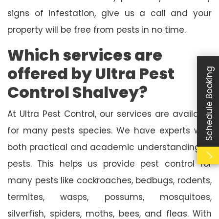
signs of infestation, give us a call and your
property will be free from pests in no time.
Which services are
offered by Ultra Pest
Schedule Booking
Control Shalvey?
At Ultra Pest Control, our services are available
for many pests species. We have experts with
both practical and academic understanding of
pests. This helps us provide pest control for
many pests like cockroaches, bedbugs, rodents,
termites, wasps, possums, mosquitoes,
silverfish, spiders, moths, bees, and fleas. With