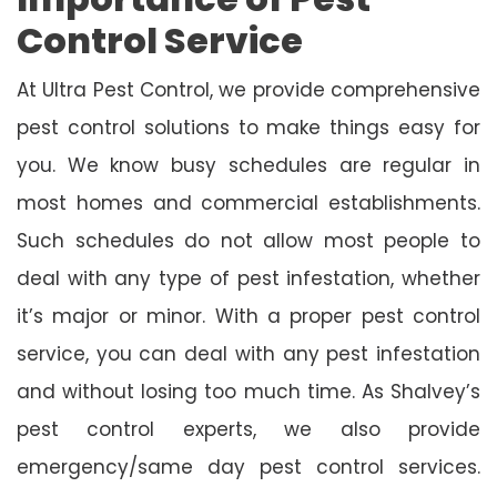
Control Service
At Ultra Pest Control, we provide comprehensive
pest control solutions to make things easy for
you. We know busy schedules are regular in
most homes and commercial establishments.
Such schedules do not allow most people to
deal with any type of pest infestation, whether
it’s major or minor. With a proper pest control
service, you can deal with any pest infestation
and without losing too much time. As Shalvey’s
pest control experts, we also provide
emergency/same day pest control services.