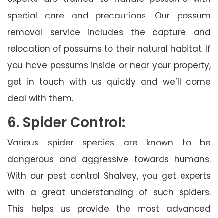
special care and precautions. Our possum
removal service includes the capture and
relocation of possums to their natural habitat. If
you have possums inside or near your property,
get in touch with us quickly and we’ll come
deal with them.
6. Spider Control:
Various spider species are known to be
dangerous and aggressive towards humans.
With our pest control Shalvey, you get experts
with a great understanding of such spiders.
This helps us provide the most advanced