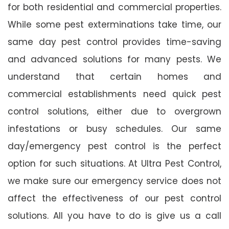
for both residential and commercial properties.
While some pest exterminations take time, our
same day pest control provides time-saving
and advanced solutions for many pests. We
understand that certain homes and
commercial establishments need quick pest
control solutions, either due to overgrown
infestations or busy schedules. Our same
day/emergency pest control is the perfect
option for such situations. At Ultra Pest Control,
we make sure our emergency service does not
affect the effectiveness of our pest control
solutions. All you have to do is give us a call