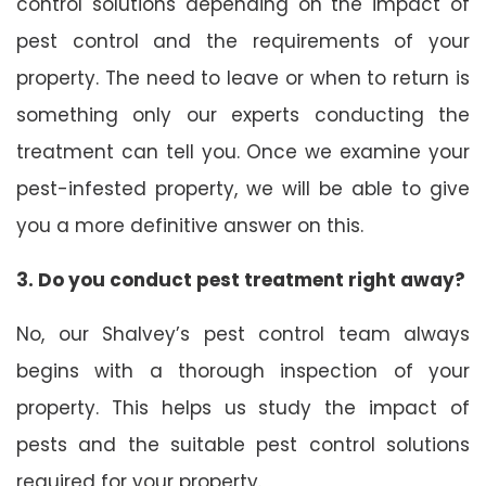
control solutions depending on the impact of
pest control and the requirements of your
property. The need to leave or when to return is
something only our experts conducting the
treatment can tell you. Once we examine your
pest-infested property, we will be able to give
you a more definitive answer on this.
3. Do you conduct pest treatment right away?
No, our Shalvey’s pest control team always
begins with a thorough inspection of your
property. This helps us study the impact of
pests and the suitable pest control solutions
required for your property.