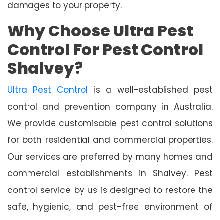
damages to your property.
Why Choose Ultra Pest
Control For Pest Control
Shalvey?
Ultra Pest Control
is a well-established pest
control and prevention company in Australia.
We provide customisable pest control solutions
for both residential and commercial properties.
Our services are preferred by many homes and
commercial establishments in Shalvey. Pest
control service by us is designed to restore the
safe, hygienic, and pest-free environment of