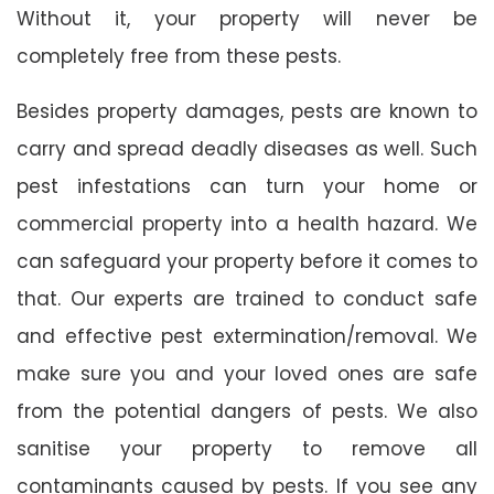
Without it, your property will never be
completely free from these pests.
Besides property damages, pests are known to
carry and spread deadly diseases as well. Such
pest infestations can turn your home or
commercial property into a health hazard. We
can safeguard your property before it comes to
that. Our experts are trained to conduct safe
and effective pest extermination/removal. We
make sure you and your loved ones are safe
from the potential dangers of pests. We also
sanitise your property to remove all
contaminants caused by pests. If you see any