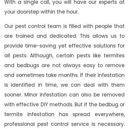
With a single call, you will have our experts at
your doorstep within the hour.
Our pest control team is filled with people that
are trained and dedicated. This allows us to
provide time-saving yet effective solutions for
all pests. Although, certain pests like termites
and bedbugs are not always easy to remove
and sometimes take months. If their infestation
is identified in time, we can deal with them
sooner. Minor infestation can also be removed
with effective DIY methods. But if the bedbug or
termite infestation has spread everywhere,
professional pest control service is necessary.