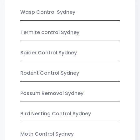
Wasp Control Sydney
Termite control Sydney
Spider Control Sydney
Rodent Control Sydney
Possum Removal Sydney
Bird Nesting Control Sydney
Moth Control Sydney