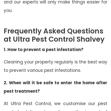
and our experts will only make things easier for
you.
Frequently Asked Questions
at Ultra Pest Control Shalvey
1. How to prevent a pest infestation?
Cleaning your property regularly is the best way
to prevent various pest infestations.
2. When will it be safe to enter the home after
pest treatment?
At Ultra Pest Control, we customise our pest