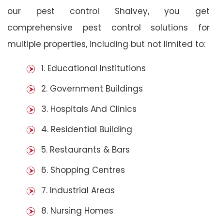
our pest control Shalvey, you get
comprehensive pest control solutions for
multiple properties, including but not limited to:
1. Educational Institutions
2. Government Buildings
3. Hospitals And Clinics
4. Residential Building
5. Restaurants & Bars
6. Shopping Centres
7. Industrial Areas
8. Nursing Homes