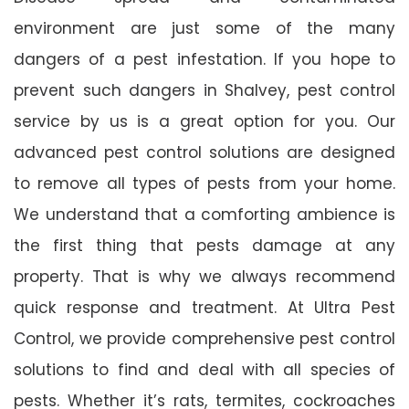
environment are just some of the many
dangers of a pest infestation. If you hope to
prevent such dangers in Shalvey, pest control
service by us is a great option for you. Our
advanced pest control solutions are designed
to remove all types of pests from your home.
We understand that a comforting ambience is
the first thing that pests damage at any
property. That is why we always recommend
quick response and treatment. At Ultra Pest
Control, we provide comprehensive pest control
solutions to find and deal with all species of
pests. Whether it’s rats, termites, cockroaches