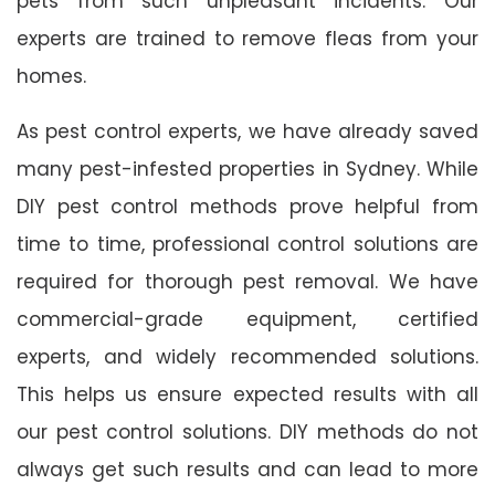
pets from such unpleasant incidents. Our
experts are trained to remove fleas from your
homes.
As pest control experts, we have already saved
many pest-infested properties in Sydney. While
DIY pest control methods prove helpful from
time to time, professional control solutions are
required for thorough pest removal. We have
commercial-grade equipment, certified
experts, and widely recommended solutions.
This helps us ensure expected results with all
our pest control solutions. DIY methods do not
always get such results and can lead to more