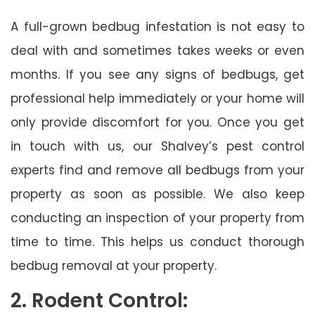
A full-grown bedbug infestation is not easy to
deal with and sometimes takes weeks or even
months. If you see any signs of bedbugs, get
professional help immediately or your home will
only provide discomfort for you. Once you get
in touch with us, our Shalvey’s pest control
experts find and remove all bedbugs from your
property as soon as possible. We also keep
conducting an inspection of your property from
time to time. This helps us conduct thorough
bedbug removal at your property.
2. Rodent Control: