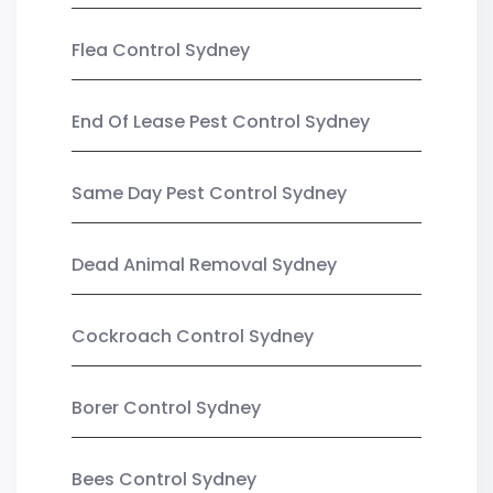
Flea Control Sydney
End Of Lease Pest Control Sydney
Same Day Pest Control Sydney
Dead Animal Removal Sydney
Cockroach Control Sydney
Borer Control Sydney
Bees Control Sydney