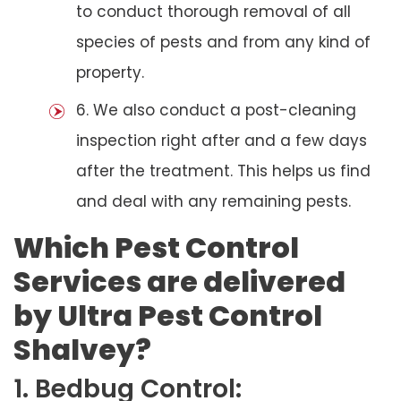
to conduct thorough removal of all
species of pests and from any kind of
property.
6. We also conduct a post-cleaning
inspection right after and a few days
after the treatment. This helps us find
and deal with any remaining pests.
Which Pest Control
Services are delivered
by Ultra Pest Control
Shalvey?
1. Bedbug Control: