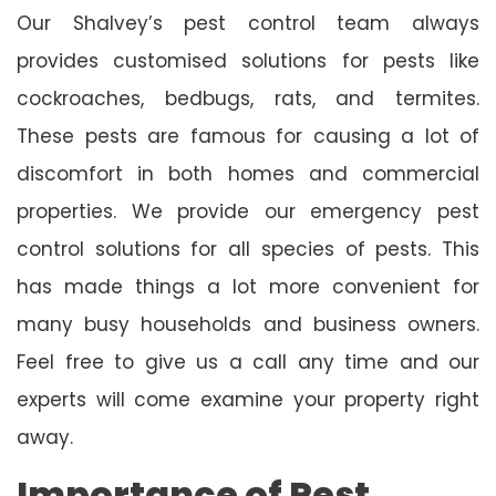
Our Shalvey’s pest control team always
provides customised solutions for pests like
cockroaches, bedbugs, rats, and termites.
These pests are famous for causing a lot of
discomfort in both homes and commercial
properties. We provide our emergency pest
control solutions for all species of pests. This
has made things a lot more convenient for
many busy households and business owners.
Feel free to give us a call any time and our
experts will come examine your property right
away.
Importance of Pest