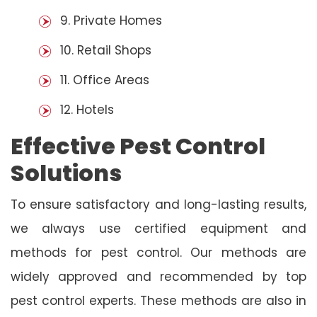
9. Private Homes
10. Retail Shops
11. Office Areas
12. Hotels
Effective Pest Control
Solutions
To ensure satisfactory and long-lasting results,
we always use certified equipment and
methods for pest control. Our methods are
widely approved and recommended by top
pest control experts. These methods are also in