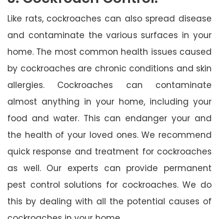
Like rats, cockroaches can also spread disease
and contaminate the various surfaces in your
home. The most common health issues caused
by cockroaches are chronic conditions and skin
allergies. Cockroaches can contaminate
almost anything in your home, including your
food and water. This can endanger your and
the health of your loved ones. We recommend
quick response and treatment for cockroaches
as well. Our experts can provide permanent
pest control solutions for cockroaches. We do
this by dealing with all the potential causes of
cockroaches in your home.