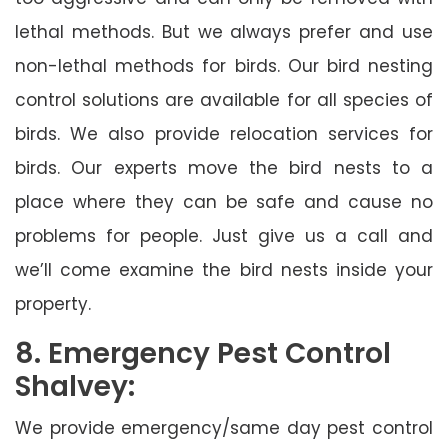
lethal methods. But we always prefer and use
non-lethal methods for birds. Our bird nesting
control solutions are available for all species of
birds. We also provide relocation services for
birds. Our experts move the bird nests to a
place where they can be safe and cause no
problems for people. Just give us a call and
we’ll come examine the bird nests inside your
property.
8. Emergency Pest Control
Shalvey:
We provide emergency/same day pest control