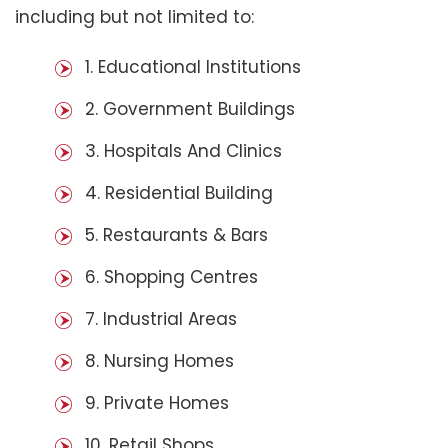
including but not limited to:
1. Educational Institutions
2. Government Buildings
3. Hospitals And Clinics
4. Residential Building
5. Restaurants & Bars
6. Shopping Centres
7. Industrial Areas
8. Nursing Homes
9. Private Homes
10. Retail Shops