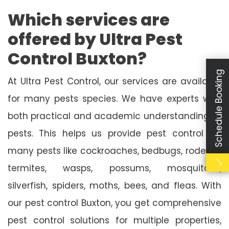
Which services are
offered by Ultra Pest
Control Buxton?
Schedule Booking
At Ultra Pest Control, our services are available
for many pests species. We have experts with
both practical and academic understanding of
pests. This helps us provide pest control for
many pests like cockroaches, bedbugs, rodents,
termites, wasps, possums, mosquitoes,
silverfish, spiders, moths, bees, and fleas. With
our pest control Buxton, you get comprehensive
pest control solutions for multiple properties,