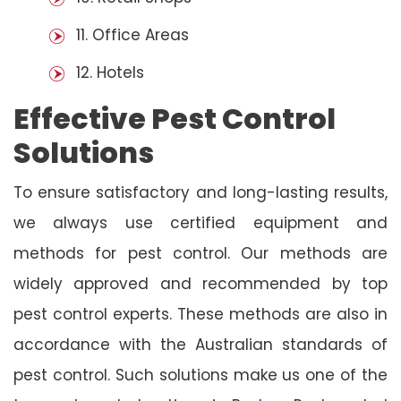
11. Office Areas
12. Hotels
Effective Pest Control
Solutions
To ensure satisfactory and long-lasting results,
we always use certified equipment and
methods for pest control. Our methods are
widely approved and recommended by top
pest control experts. These methods are also in
accordance with the Australian standards of
pest control. Such solutions make us one of the