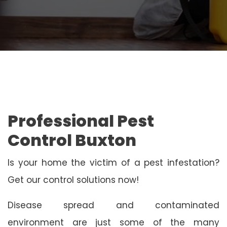
Professional Pest
Control Buxton
Is your home the victim of a pest infestation?
Get our control solutions now!
Disease spread and contaminated
environment are just some of the many