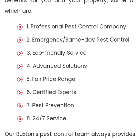
benefits for you and your property, some of
which are:
1. Professional Pest Control Company
2. Emergency/Same-day Pest Control
3. Eco-friendly Service
4. Advanced Solutions
5. Fair Price Range
6. Certified Experts
7. Pest Prevention
8. 24/7 Service
Our Buxton’s pest control team always provides