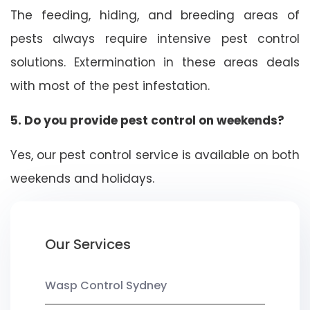
The feeding, hiding, and breeding areas of
pests always require intensive pest control
solutions. Extermination in these areas deals
with most of the pest infestation.
5. Do you provide pest control on weekends?
Yes, our pest control service is available on both
weekends and holidays.
Our Services
Wasp Control Sydney