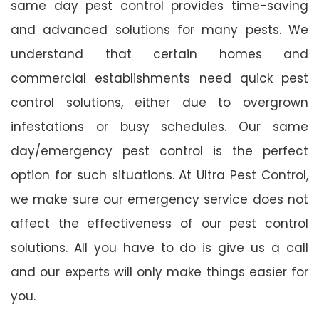
same day pest control provides time-saving
and advanced solutions for many pests. We
understand that certain homes and
commercial establishments need quick pest
control solutions, either due to overgrown
infestations or busy schedules. Our same
day/emergency pest control is the perfect
option for such situations. At Ultra Pest Control,
we make sure our emergency service does not
affect the effectiveness of our pest control
solutions. All you have to do is give us a call
and our experts will only make things easier for
you.