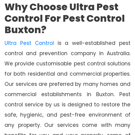
Why Choose Ultra Pest
Control For Pest Control
Buxton?
Ultra Pest Control
is a well-established pest
control and prevention company in Australia.
We provide customisable pest control solutions
for both residential and commercial properties.
Our services are preferred by many homes and
commercial establishments in Buxton. Pest
control service by us is designed to restore the
safe, hygienic, and pest-free environment of
any property. Our services come with many