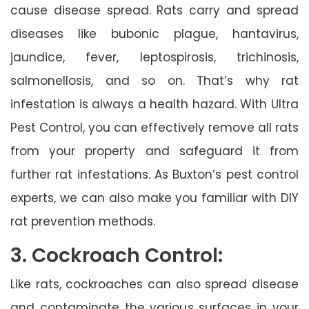
cause disease spread. Rats carry and spread
diseases like bubonic plague, hantavirus,
jaundice, fever, leptospirosis, trichinosis,
salmonellosis, and so on. That’s why rat
infestation is always a health hazard. With Ultra
Pest Control, you can effectively remove all rats
from your property and safeguard it from
further rat infestations. As Buxton’s pest control
experts, we can also make you familiar with DIY
rat prevention methods.
3. Cockroach Control:
Like rats, cockroaches can also spread disease
and contaminate the various surfaces in your