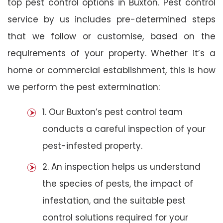
top pest control options in Buxton. Pest control
service by us includes pre-determined steps
that we follow or customise, based on the
requirements of your property. Whether it’s a
home or commercial establishment, this is how
we perform the pest extermination:
1. Our Buxton’s pest control team
conducts a careful inspection of your
pest-infested property.
2. An inspection helps us understand
the species of pests, the impact of
infestation, and the suitable pest
control solutions required for your