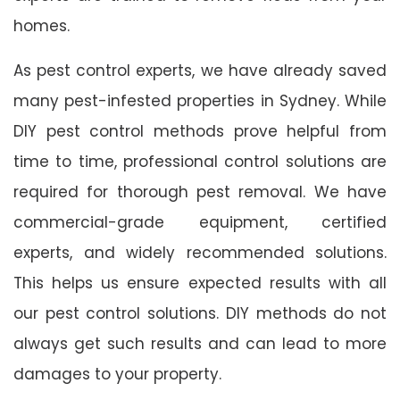
homes.
As pest control experts, we have already saved
many pest-infested properties in Sydney. While
DIY pest control methods prove helpful from
time to time, professional control solutions are
required for thorough pest removal. We have
commercial-grade equipment, certified
experts, and widely recommended solutions.
This helps us ensure expected results with all
our pest control solutions. DIY methods do not
always get such results and can lead to more
damages to your property.