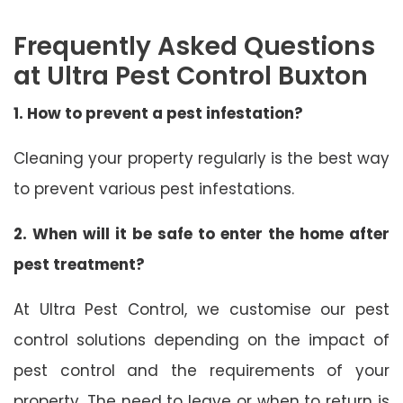
Frequently Asked Questions
at Ultra Pest Control Buxton
1. How to prevent a pest infestation?
Cleaning your property regularly is the best way
to prevent various pest infestations.
2. When will it be safe to enter the home after
pest treatment?
At Ultra Pest Control, we customise our pest
control solutions depending on the impact of
pest control and the requirements of your
property. The need to leave or when to return is