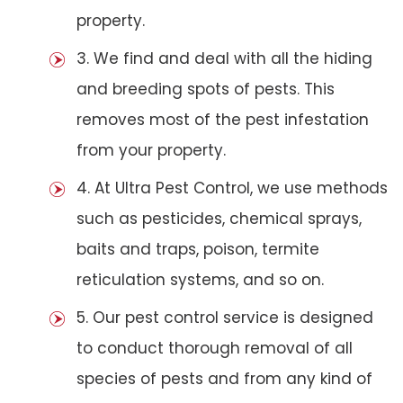
property.
3. We find and deal with all the hiding
and breeding spots of pests. This
removes most of the pest infestation
from your property.
4. At Ultra Pest Control, we use methods
such as pesticides, chemical sprays,
baits and traps, poison, termite
reticulation systems, and so on.
5. Our pest control service is designed
to conduct thorough removal of all
species of pests and from any kind of