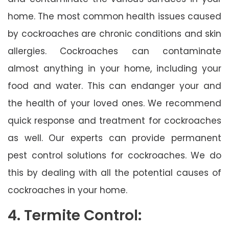
home. The most common health issues caused
by cockroaches are chronic conditions and skin
allergies. Cockroaches can contaminate
almost anything in your home, including your
food and water. This can endanger your and
the health of your loved ones. We recommend
quick response and treatment for cockroaches
as well. Our experts can provide permanent
pest control solutions for cockroaches. We do
this by dealing with all the potential causes of
cockroaches in your home.
4. Termite Control: