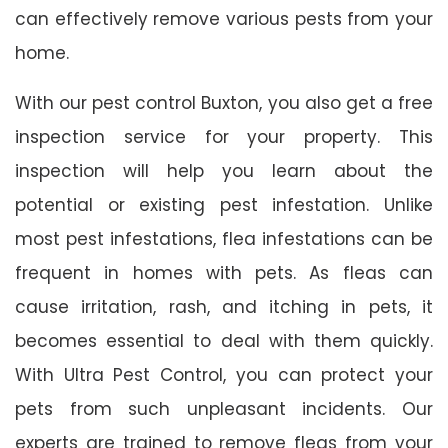
can effectively remove various pests from your
home.
With our pest control Buxton, you also get a free
inspection service for your property. This
inspection will help you learn about the
potential or existing pest infestation. Unlike
most pest infestations, flea infestations can be
frequent in homes with pets. As fleas can
cause irritation, rash, and itching in pets, it
becomes essential to deal with them quickly.
With Ultra Pest Control, you can protect your
pets from such unpleasant incidents. Our
experts are trained to remove fleas from your