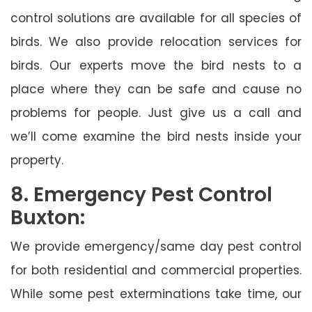
control solutions are available for all species of
birds. We also provide relocation services for
birds. Our experts move the bird nests to a
place where they can be safe and cause no
problems for people. Just give us a call and
we’ll come examine the bird nests inside your
property.
8. Emergency Pest Control
Buxton:
We provide emergency/same day pest control
for both residential and commercial properties.
While some pest exterminations take time, our