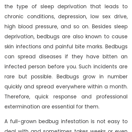
the type of sleep deprivation that leads to
chronic conditions, depression, low sex drive,
high blood pressure, and so on. Besides sleep
deprivation, bedbugs are also known to cause
skin infections and painful bite marks. Bedbugs
can spread diseases if they have bitten an
infected person before you. Such incidents are
rare but possible. Bedbugs grow in number
quickly and spread everywhere within a month.
Therefore, quick response and professional
extermination are essential for them.
A full-grown bedbug infestation is not easy to
deal with and sometimes takes weeks or even