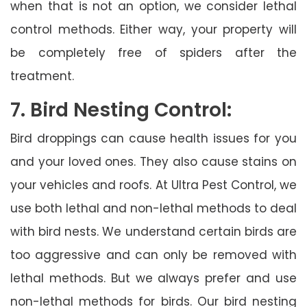
when that is not an option, we consider lethal
control methods. Either way, your property will
be completely free of spiders after the
treatment.
7. Bird Nesting Control:
Bird droppings can cause health issues for you
and your loved ones. They also cause stains on
your vehicles and roofs. At Ultra Pest Control, we
use both lethal and non-lethal methods to deal
with bird nests. We understand certain birds are
too aggressive and can only be removed with
lethal methods. But we always prefer and use
non-lethal methods for birds. Our bird nesting