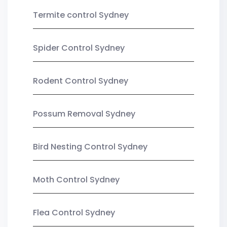
Termite control Sydney
Spider Control Sydney
Rodent Control Sydney
Possum Removal Sydney
Bird Nesting Control Sydney
Moth Control Sydney
Flea Control Sydney