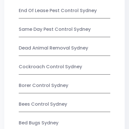
End Of Lease Pest Control Sydney
Same Day Pest Control Sydney
Dead Animal Removal Sydney
Cockroach Control Sydney
Borer Control Sydney
Bees Control Sydney
Bed Bugs Sydney