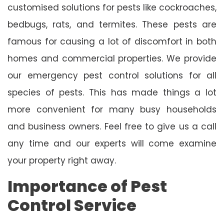
customised solutions for pests like cockroaches,
bedbugs, rats, and termites. These pests are
famous for causing a lot of discomfort in both
homes and commercial properties. We provide
our emergency pest control solutions for all
species of pests. This has made things a lot
more convenient for many busy households
and business owners. Feel free to give us a call
any time and our experts will come examine
your property right away.
Importance of Pest
Control Service