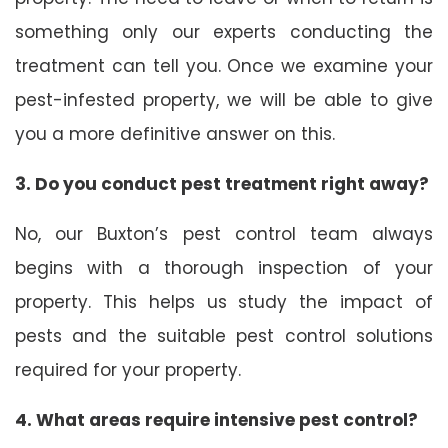
something only our experts conducting the
treatment can tell you. Once we examine your
pest-infested property, we will be able to give
you a more definitive answer on this.
3. Do you conduct pest treatment right away?
No, our Buxton’s pest control team always
begins with a thorough inspection of your
property. This helps us study the impact of
pests and the suitable pest control solutions
required for your property.
4. What areas require intensive pest control?