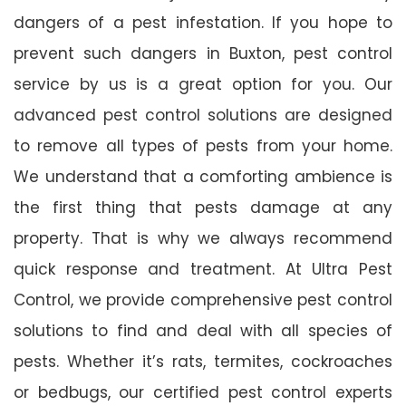
dangers of a pest infestation. If you hope to
prevent such dangers in Buxton, pest control
service by us is a great option for you. Our
advanced pest control solutions are designed
to remove all types of pests from your home.
We understand that a comforting ambience is
the first thing that pests damage at any
property. That is why we always recommend
quick response and treatment. At Ultra Pest
Control, we provide comprehensive pest control
solutions to find and deal with all species of
pests. Whether it’s rats, termites, cockroaches
or bedbugs, our certified pest control experts