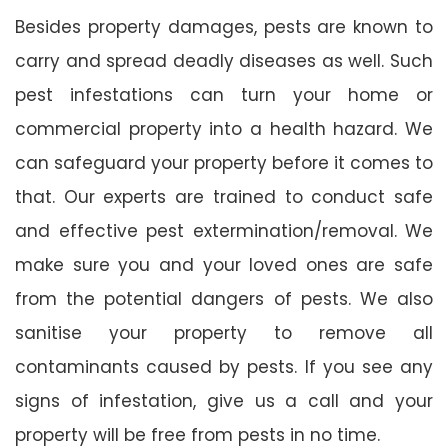
Besides property damages, pests are known to
carry and spread deadly diseases as well. Such
pest infestations can turn your home or
commercial property into a health hazard. We
can safeguard your property before it comes to
that. Our experts are trained to conduct safe
and effective pest extermination/removal. We
make sure you and your loved ones are safe
from the potential dangers of pests. We also
sanitise your property to remove all
contaminants caused by pests. If you see any
signs of infestation, give us a call and your
property will be free from pests in no time.