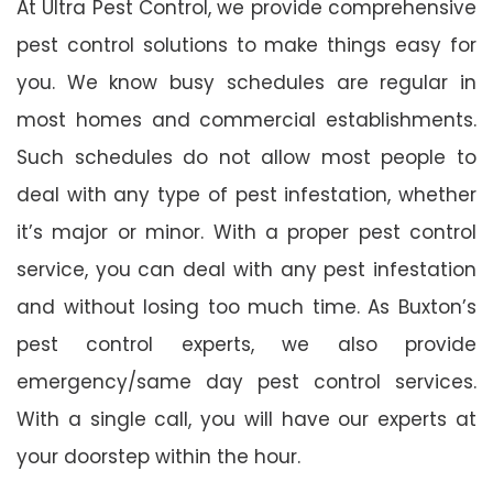
At Ultra Pest Control, we provide comprehensive
pest control solutions to make things easy for
you. We know busy schedules are regular in
most homes and commercial establishments.
Such schedules do not allow most people to
deal with any type of pest infestation, whether
it’s major or minor. With a proper pest control
service, you can deal with any pest infestation
and without losing too much time. As Buxton’s
pest control experts, we also provide
emergency/same day pest control services.
With a single call, you will have our experts at
your doorstep within the hour.