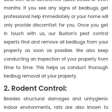
months. If you see any signs of bedbugs, get
professional help immediately or your home will
only provide discomfort for you. Once you get
in touch with us, our Buxton’s pest control
experts find and remove all bedbugs from your
property as soon as possible. We also keep
conducting an inspection of your property from
time to time. This helps us conduct thorough
bedbug removal at your property.
2. Rodent Control:
Besides structural damages and unhygienic
indoor environments, rats are also known to