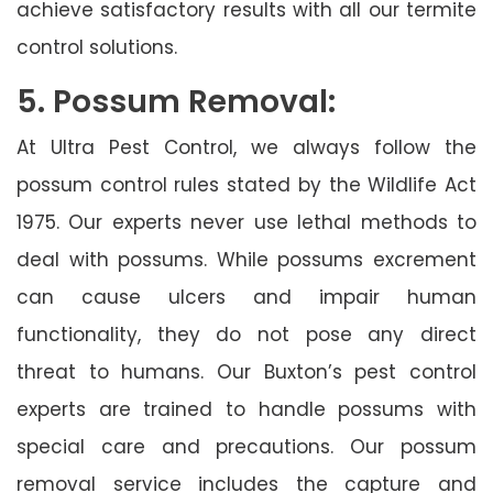
achieve satisfactory results with all our termite
control solutions.
5. Possum Removal:
At Ultra Pest Control, we always follow the
possum control rules stated by the Wildlife Act
1975. Our experts never use lethal methods to
deal with possums. While possums excrement
can cause ulcers and impair human
functionality, they do not pose any direct
threat to humans. Our Buxton’s pest control
experts are trained to handle possums with
special care and precautions. Our possum
removal service includes the capture and