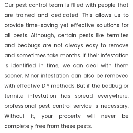
Our pest control team is filled with people that
are trained and dedicated. This allows us to
provide time-saving yet effective solutions for
all pests. Although, certain pests like termites
and bedbugs are not always easy to remove
and sometimes take months. If their infestation
is identified in time, we can deal with them
sooner. Minor infestation can also be removed
with effective DIY methods. But if the bedbug or
termite infestation has spread everywhere,
professional pest control service is necessary.
Without it, your property will never be
completely free from these pests.