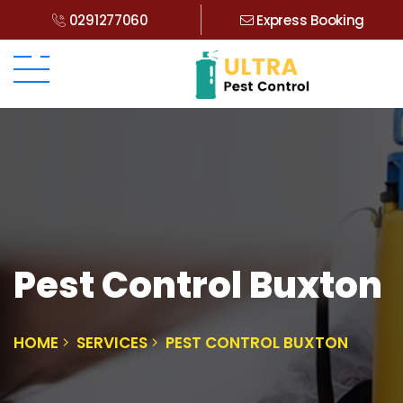
0291277060
Express Booking
Pest Control Buxton
HOME
SERVICES
PEST CONTROL BUXTON