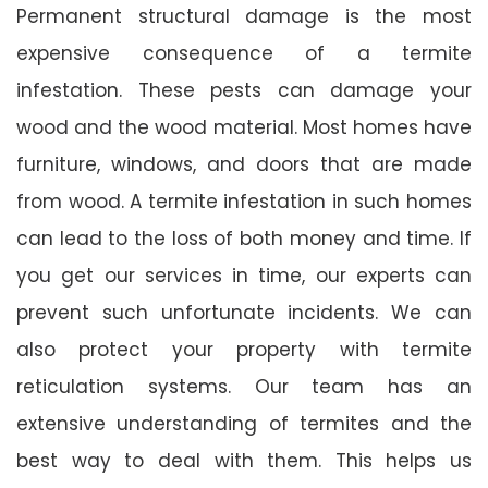
Permanent structural damage is the most
expensive consequence of a termite
infestation. These pests can damage your
wood and the wood material. Most homes have
furniture, windows, and doors that are made
from wood. A termite infestation in such homes
can lead to the loss of both money and time. If
you get our services in time, our experts can
prevent such unfortunate incidents. We can
also protect your property with termite
reticulation systems. Our team has an
extensive understanding of termites and the
best way to deal with them. This helps us