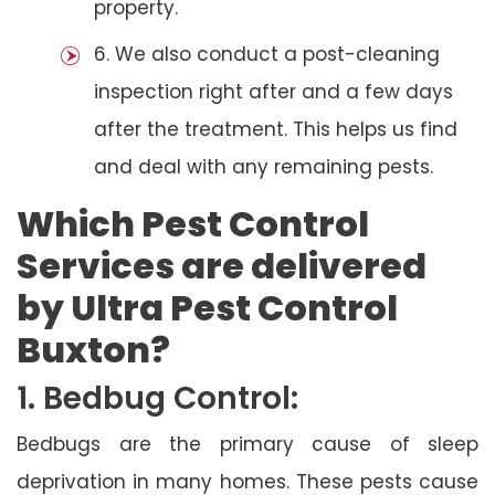
property.
6. We also conduct a post-cleaning
inspection right after and a few days
after the treatment. This helps us find
and deal with any remaining pests.
Which Pest Control
Services are delivered
by Ultra Pest Control
Buxton?
1. Bedbug Control:
Bedbugs are the primary cause of sleep
deprivation in many homes. These pests cause