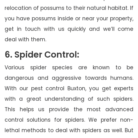
relocation of possums to their natural habitat. If
you have possums inside or near your property,
get in touch with us quickly and we’ll come
deal with them.
6. Spider Control:
Various spider species are known to be
dangerous and aggressive towards humans.
With our pest control Buxton, you get experts
with a great understanding of such spiders.
This helps us provide the most advanced
control solutions for spiders. We prefer non-
lethal methods to deal with spiders as well. But