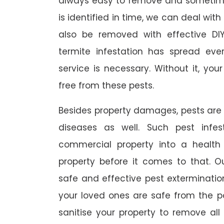
always easy to remove and sometimes
is identified in time, we can deal wit
also be removed with effective DI
termite infestation has spread ever
service is necessary. Without it, you
free from these pests.
Besides property damages, pests are
diseases as well. Such pest infe
commercial property into a healt
property before it comes to that. O
safe and effective pest exterminat
your loved ones are safe from the p
sanitise your property to remove al