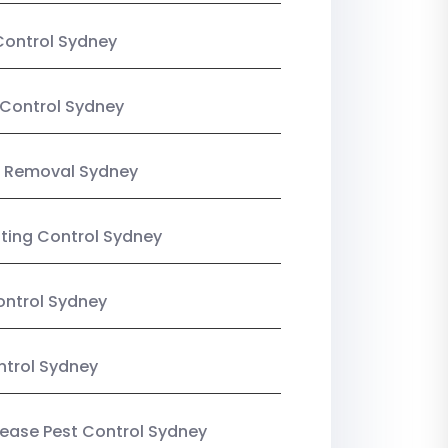
Control Sydney
Control Sydney
 Removal Sydney
sting Control Sydney
ntrol Sydney
ntrol Sydney
Lease Pest Control Sydney