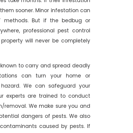
 take months. If their infestation
h them sooner. Minor infestation can
Y methods. But if the bedbug or
ywhere, professional pest control
r property will never be completely
 known to carry and spread deadly
stations can turn your home or
h hazard. We can safeguard your
ur experts are trained to conduct
ion/removal. We make sure you and
otential dangers of pests. We also
l contaminants caused by pests. If