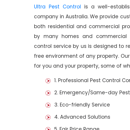
Ultra Pest Control
is a well-establi
company in Australia. We provide cust
both residential and commercial prop
by many homes and commercial es
control service by us is designed to r
free environment of any property. Ou
for you and your property, some of wh
1. Professional Pest Control 
2. Emergency/Same-day Pest
3. Eco-friendly Service
4. Advanced Solutions
5. Fair Price Range