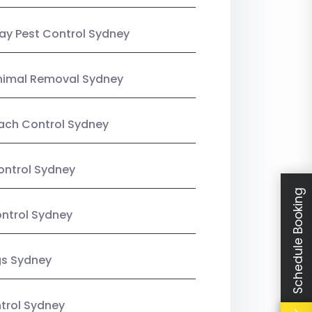
y Pest Control Sydney
nimal Removal Sydney
ach Control Sydney
ontrol Sydney
Schedule Booking
ntrol Sydney
gs Sydney
trol Sydney