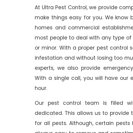
At Ultra Pest Control, we provide comp
make things easy for you. We know b
homes and commercial establishmen
most people to deal with any type of p
or minor. With a proper pest control 
infestation and without losing too mu
experts, we also provide emergency
With a single call, you will have our 
hour.
Our pest control team is filled w
dedicated. This allows us to provide 
for all pests. Although, certain pest