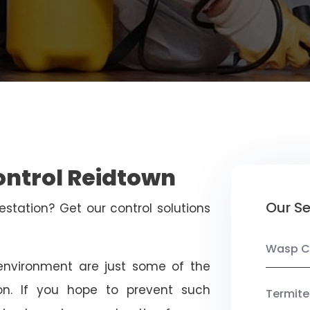
ontrol Reidtown
Our Se
estation? Get our control solutions
Wasp C
nvironment are just some of the
on. If you hope to prevent such
Termite