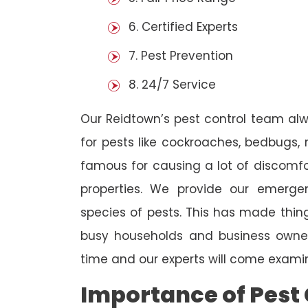
6. Certified Experts
7. Pest Prevention
8. 24/7 Service
Our Reidtown’s pest control team al
for pests like cockroaches, bedbugs, 
famous for causing a lot of discom
properties. We provide our emergen
species of pests. This has made thi
busy households and business owners
time and our experts will come examin
Importance of Pest 