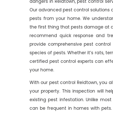
dangers in Reidtown, pest control serv
Our advanced pest control solutions a
pests from your home. We understa
the first thing that pests damage at 
recommend quick response and trea
provide comprehensive pest control s
species of pests. Whether it’s rats, t
certified pest control experts can ef
your home.
With our pest control Reidtown, you al
your property. This inspection will he
existing pest infestation. Unlike most 
can be frequent in homes with pets. A