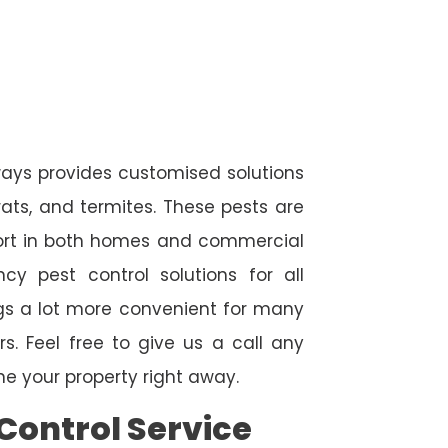
ways provides customised solutions
rats, and termites. These pests are
fort in both homes and commercial
cy pest control solutions for all
ngs a lot more convenient for many
. Feel free to give us a call any
e your property right away.
Control Service