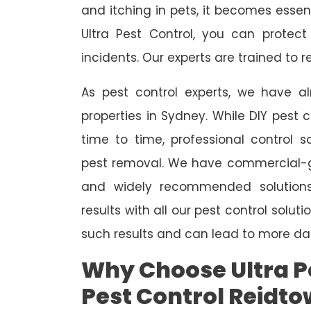
and itching in pets, it becomes essent
Ultra Pest Control, you can protec
incidents. Our experts are trained to
As pest control experts, we have 
properties in Sydney. While DIY pest 
time to time, professional control s
pest removal. We have commercial-gr
and widely recommended solutions
results with all our pest control solu
such results and can lead to more da
Why Choose Ultra Pe
Pest Control Reidt