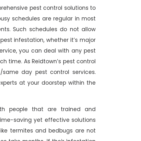
rehensive pest control solutions to
usy schedules are regular in most
ts. Such schedules do not allow
est infestation, whether it’s major
service, you can deal with any pest
ch time. As Reidtown’s pest control
/same day pest control services.
experts at your doorstep within the
ith people that are trained and
time-saving yet effective solutions
s like termites and bedbugs are not