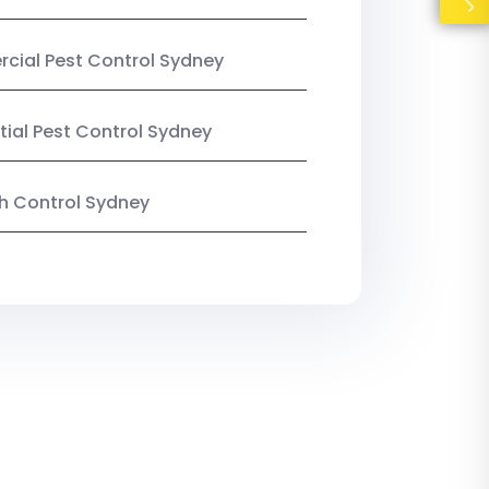
ial Pest Control Sydney
tial Pest Control Sydney
ish Control Sydney