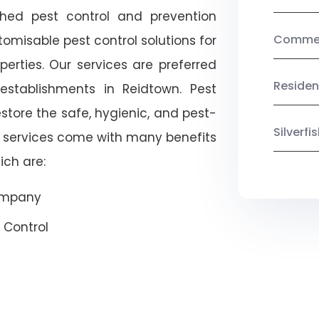
shed pest control and prevention
Commerc
omisable pest control solutions for
erties. Our services are preferred
Residen
tablishments in Reidtown. Pest
estore the safe, hygienic, and pest-
Silverf
r services come with many benefits
ich are:
Company
 Control