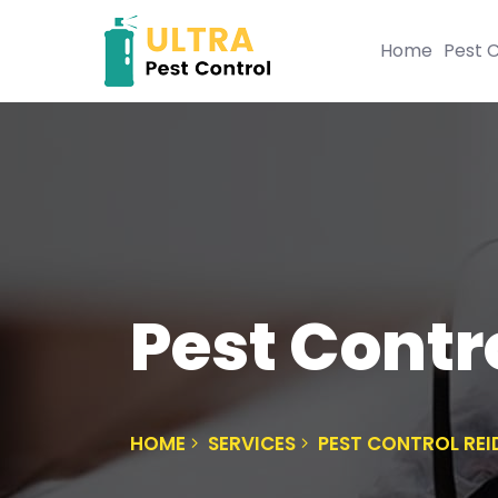
Home
Pest C
Pest Contr
HOME
SERVICES
PEST CONTROL RE