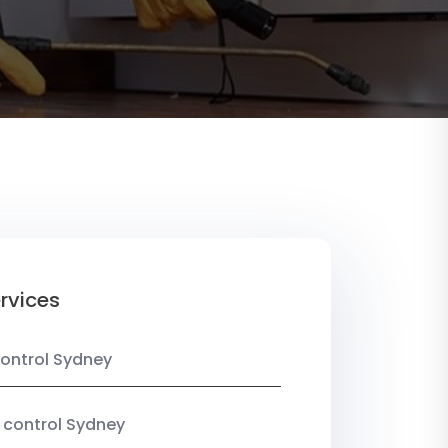
rvices
ontrol Sydney
 control Sydney