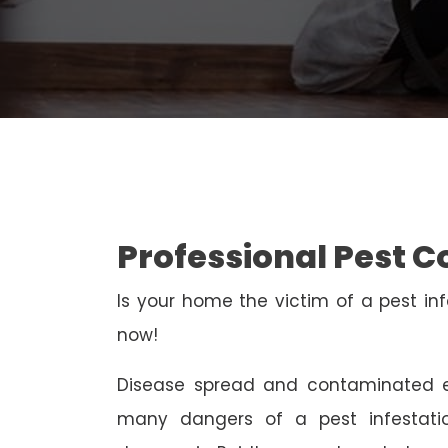
Professional Pest C
Is your home the victim of a pest inf
now!
Disease spread and contaminated e
many dangers of a pest infestati