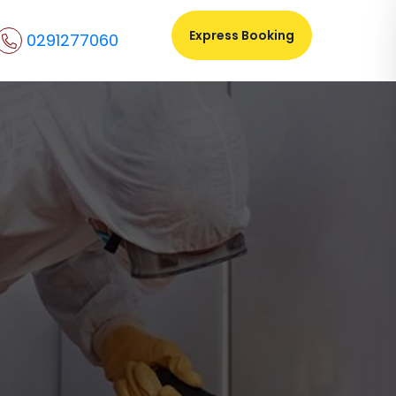
Express Booking
0291277060