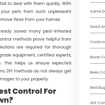
ial to deal with them quickly. With
t your pets from such unpleasant
Same Da
 remove fleas from your homes.
Dead A
already saved many pest-infested
control methods prove helpful from
Cockro
olutions are required for thorough
ade equipment, certified experts,
Borer C
. This helps us ensure expected
tions. DIY methods do not always get
Bees Co
mages to your property.
Bed Bu
st Control For
own?
Ant Con