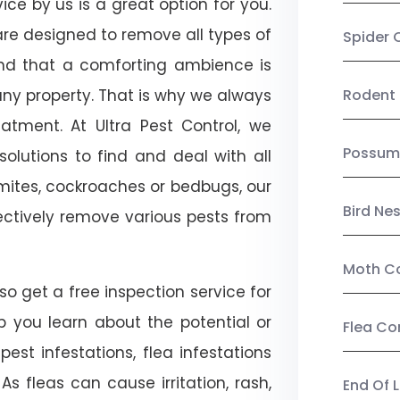
ice by us is a great option for you.
re designed to remove all types of
Spider 
nd that a comforting ambience is
any property. That is why we always
Rodent 
tment. At Ultra Pest Control, we
Possum
olutions to find and deal with all
ermites, cockroaches or bedbugs, our
Bird Ne
fectively remove various pests from
Moth Co
so get a free inspection service for
lp you learn about the potential or
Flea Co
pest infestations, flea infestations
s fleas can cause irritation, rash,
End Of 