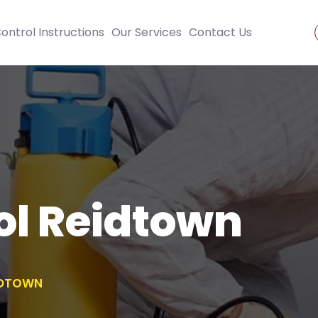
ontrol Instructions
Our Services
Contact Us
ol Reidtown
IDTOWN