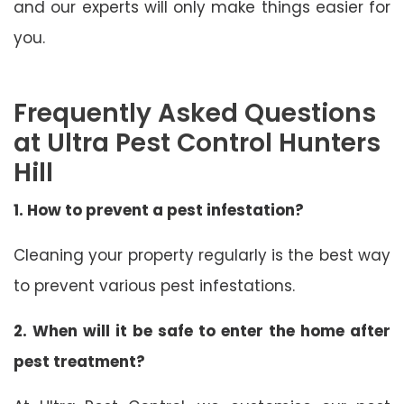
and our experts will only make things easier for
you.
Frequently Asked Questions
at Ultra Pest Control Hunters
Hill
1. How to prevent a pest infestation?
Cleaning your property regularly is the best way
to prevent various pest infestations.
2. When will it be safe to enter the home after
pest treatment?