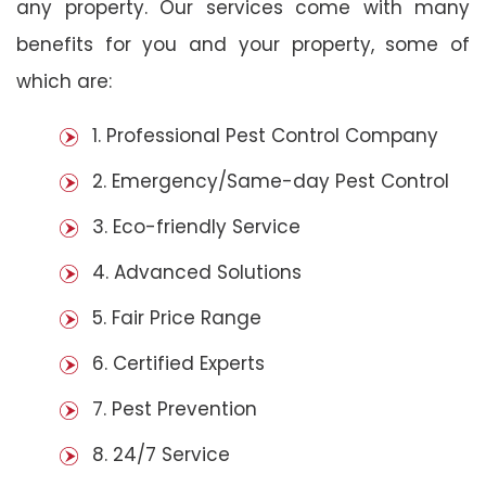
any property. Our services come with many
benefits for you and your property, some of
which are:
1. Professional Pest Control Company
2. Emergency/Same-day Pest Control
3. Eco-friendly Service
4. Advanced Solutions
5. Fair Price Range
6. Certified Experts
7. Pest Prevention
8. 24/7 Service