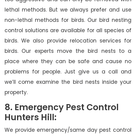
lethal methods. But we always prefer and use
non-lethal methods for birds. Our bird nesting
control solutions are available for all species of
birds. We also provide relocation services for
birds. Our experts move the bird nests to a
place where they can be safe and cause no
problems for people. Just give us a call and
we’ll come examine the bird nests inside your
property.
8. Emergency Pest Control
Hunters Hill:
We provide emergency/same day pest control