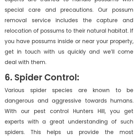
special care and precautions. Our possum
removal service includes the capture and
relocation of possums to their natural habitat. If
you have possums inside or near your property,
get in touch with us quickly and we’ll come
deal with them.
6. Spider Control:
Various spider species are known to be
dangerous and aggressive towards humans.
With our pest control Hunters Hill, you get
experts with a great understanding of such
spiders. This helps us provide the most