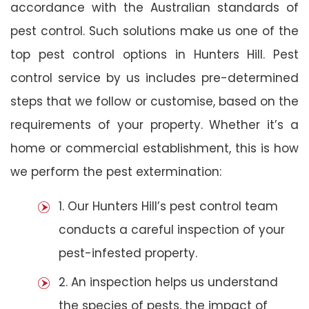
accordance with the Australian standards of
pest control. Such solutions make us one of the
top pest control options in Hunters Hill. Pest
control service by us includes pre-determined
steps that we follow or customise, based on the
requirements of your property. Whether it’s a
home or commercial establishment, this is how
we perform the pest extermination:
1. Our Hunters Hill’s pest control team
conducts a careful inspection of your
pest-infested property.
2. An inspection helps us understand
the species of pests, the impact of