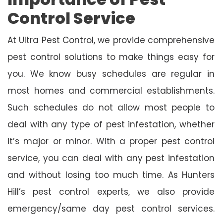
Control Service
At Ultra Pest Control, we provide comprehensive
pest control solutions to make things easy for
you. We know busy schedules are regular in
most homes and commercial establishments.
Such schedules do not allow most people to
deal with any type of pest infestation, whether
it’s major or minor. With a proper pest control
service, you can deal with any pest infestation
and without losing too much time. As Hunters
Hill’s pest control experts, we also provide
emergency/same day pest control services.