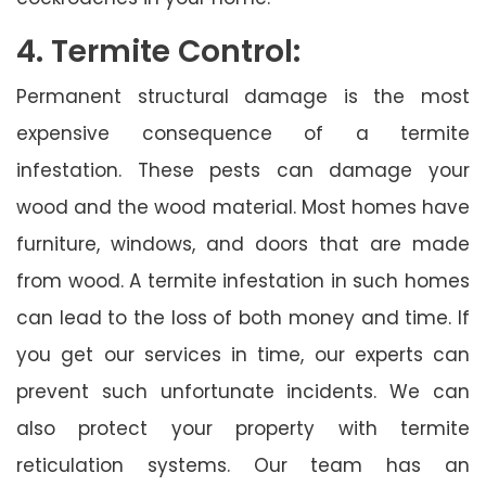
4. Termite Control:
Permanent structural damage is the most
expensive consequence of a termite
infestation. These pests can damage your
wood and the wood material. Most homes have
furniture, windows, and doors that are made
from wood. A termite infestation in such homes
can lead to the loss of both money and time. If
you get our services in time, our experts can
prevent such unfortunate incidents. We can
also protect your property with termite
reticulation systems. Our team has an