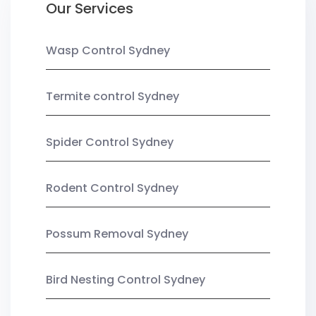
Our Services
Wasp Control Sydney
Termite control Sydney
Spider Control Sydney
Rodent Control Sydney
Possum Removal Sydney
Bird Nesting Control Sydney