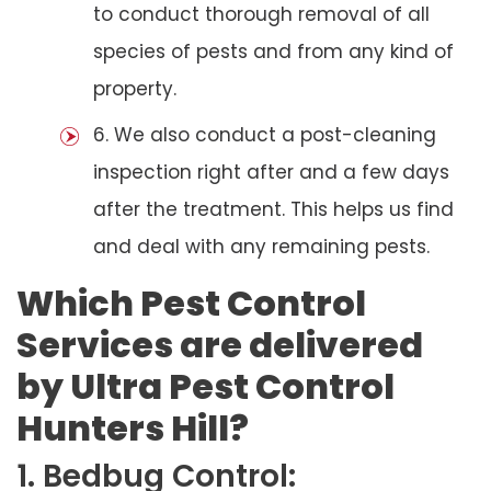
to conduct thorough removal of all
species of pests and from any kind of
property.
6. We also conduct a post-cleaning
inspection right after and a few days
after the treatment. This helps us find
and deal with any remaining pests.
Which Pest Control
Services are delivered
by Ultra Pest Control
Hunters Hill?
1. Bedbug Control: