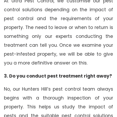
At Ultra Pest Control, we customise our pest
control solutions depending on the impact of
pest control and the requirements of your
property. The need to leave or when to return is
something only our experts conducting the
treatment can tell you. Once we examine your
pest-infested property, we will be able to give
you a more definitive answer on this.
3. Do you conduct pest treatment right away?
No, our Hunters Hill’s pest control team always
begins with a thorough inspection of your
property. This helps us study the impact of
pests and the suitable pest control solutions