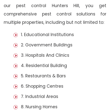
our pest control Hunters Hill, you get
comprehensive pest control solutions for
multiple properties, including but not limited to:
1. Educational Institutions
2. Government Buildings
3. Hospitals And Clinics
4. Residential Building
5. Restaurants & Bars
6. Shopping Centres
7. Industrial Areas
8. Nursing Homes