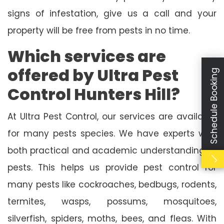
signs of infestation, give us a call and your
property will be free from pests in no time.
Which services are
offered by Ultra Pest
Schedule Booking
Control Hunters Hill?
At Ultra Pest Control, our services are available
for many pests species. We have experts with
both practical and academic understanding of
pests. This helps us provide pest control for
many pests like cockroaches, bedbugs, rodents,
termites, wasps, possums, mosquitoes,
silverfish, spiders, moths, bees, and fleas. With