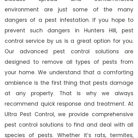
environment are just some of the many
dangers of a pest infestation. If you hope to
prevent such dangers in Hunters Hill, pest
control service by us is a great option for you.
Our advanced pest control solutions are
designed to remove all types of pests from
your home. We understand that a comforting
ambience is the first thing that pests damage
at any property. That is why we always
recommend quick response and treatment. At
Ultra Pest Control, we provide comprehensive
pest control solutions to find and deal with all
species of pests. Whether it’s rats, termites,