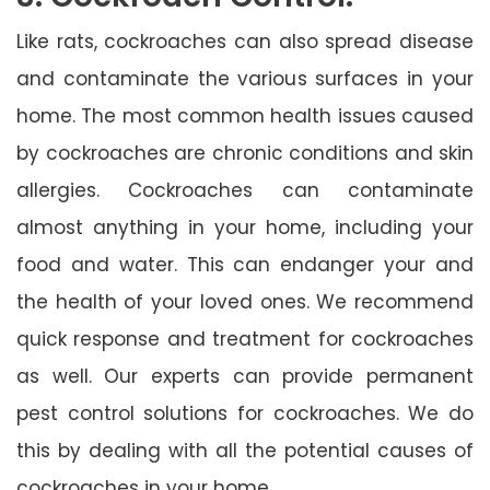
Like rats, cockroaches can also spread disease
and contaminate the various surfaces in your
home. The most common health issues caused
by cockroaches are chronic conditions and skin
allergies. Cockroaches can contaminate
almost anything in your home, including your
food and water. This can endanger your and
the health of your loved ones. We recommend
quick response and treatment for cockroaches
as well. Our experts can provide permanent
pest control solutions for cockroaches. We do
this by dealing with all the potential causes of
cockroaches in your home.