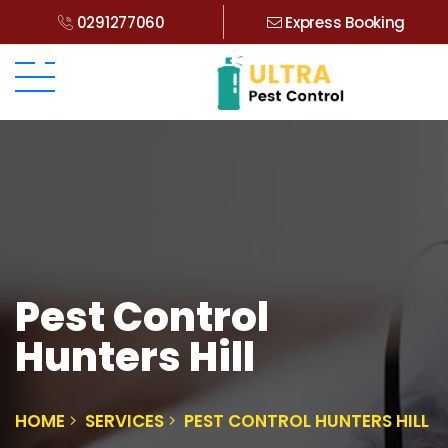
0291277060
Express Booking
Pest Control
Hunters Hill
HOME
SERVICES
PEST CONTROL HUNTERS HILL