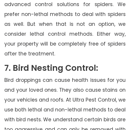
advanced control solutions for spiders. We
prefer non-lethal methods to deal with spiders
as well. But when that is not an option, we
consider lethal control methods. Either way,
your property will be completely free of spiders
after the treatment.
7. Bird Nesting Control:
Bird droppings can cause health issues for you
and your loved ones. They also cause stains on
your vehicles and roofs. At Ultra Pest Control, we
use both lethal and non-lethal methods to deal
with bird nests. We understand certain birds are
too aggressive and can only be removed with