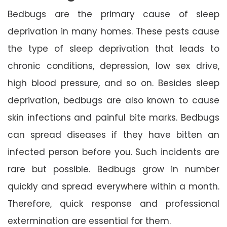
Bedbugs are the primary cause of sleep
deprivation in many homes. These pests cause
the type of sleep deprivation that leads to
chronic conditions, depression, low sex drive,
high blood pressure, and so on. Besides sleep
deprivation, bedbugs are also known to cause
skin infections and painful bite marks. Bedbugs
can spread diseases if they have bitten an
infected person before you. Such incidents are
rare but possible. Bedbugs grow in number
quickly and spread everywhere within a month.
Therefore, quick response and professional
extermination are essential for them.