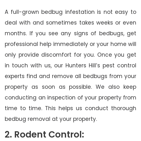
A full-grown bedbug infestation is not easy to
deal with and sometimes takes weeks or even
months. If you see any signs of bedbugs, get
professional help immediately or your home will
only provide discomfort for you. Once you get
in touch with us, our Hunters Hill’s pest control
experts find and remove all bedbugs from your
property as soon as possible. We also keep
conducting an inspection of your property from
time to time. This helps us conduct thorough
bedbug removal at your property.
2. Rodent Control: