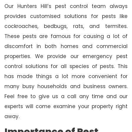
Our Hunters Hill’s pest control team always
provides customised solutions for pests like
cockroaches, bedbugs, rats, and termites.
These pests are famous for causing a lot of
discomfort in both homes and commercial
properties. We provide our emergency pest
control solutions for all species of pests. This
has made things a lot more convenient for
many busy households and business owners.
Feel free to give us a call any time and our
experts will come examine your property right
away.
Importance of Pest