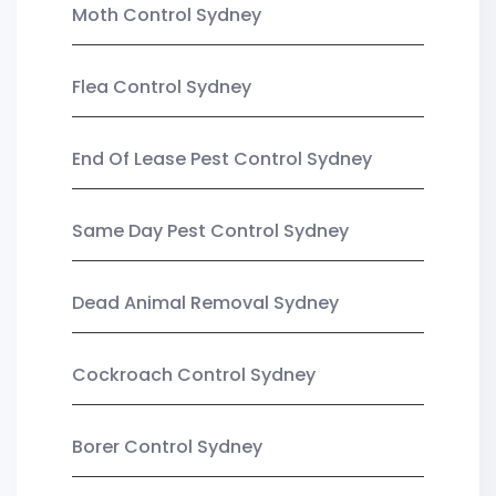
Moth Control Sydney
Flea Control Sydney
End Of Lease Pest Control Sydney
Same Day Pest Control Sydney
Dead Animal Removal Sydney
Cockroach Control Sydney
Borer Control Sydney