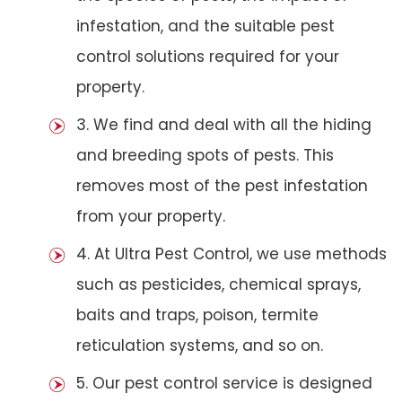
infestation, and the suitable pest
control solutions required for your
property.
3. We find and deal with all the hiding
and breeding spots of pests. This
removes most of the pest infestation
from your property.
4. At Ultra Pest Control, we use methods
such as pesticides, chemical sprays,
baits and traps, poison, termite
reticulation systems, and so on.
5. Our pest control service is designed