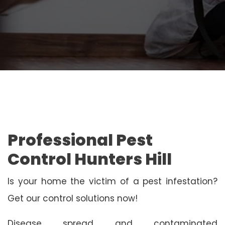
Professional Pest
Control Hunters Hill
Is your home the victim of a pest infestation?
Get our control solutions now!
Disease spread and contaminated