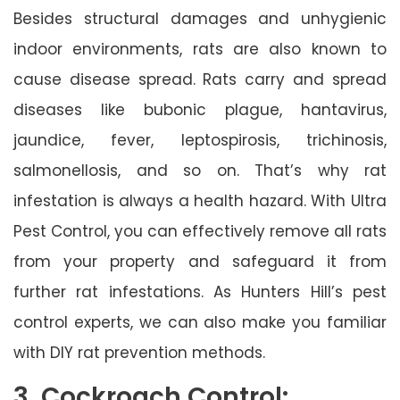
Besides structural damages and unhygienic
indoor environments, rats are also known to
cause disease spread. Rats carry and spread
diseases like bubonic plague, hantavirus,
jaundice, fever, leptospirosis, trichinosis,
salmonellosis, and so on. That’s why rat
infestation is always a health hazard. With Ultra
Pest Control, you can effectively remove all rats
from your property and safeguard it from
further rat infestations. As Hunters Hill’s pest
control experts, we can also make you familiar
with DIY rat prevention methods.
3. Cockroach Control: