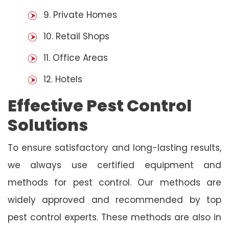
9. Private Homes
10. Retail Shops
11. Office Areas
12. Hotels
Effective Pest Control
Solutions
To ensure satisfactory and long-lasting results,
we always use certified equipment and
methods for pest control. Our methods are
widely approved and recommended by top
pest control experts. These methods are also in