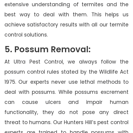
extensive understanding of termites and the
best way to deal with them. This helps us
achieve satisfactory results with all our termite
control solutions.
5. Possum Removal:
At Ultra Pest Control, we always follow the
possum control rules stated by the Wildlife Act
1975. Our experts never use lethal methods to
deal with possums. While possums excrement
can cause ulcers and impair human
functionality, they do not pose any direct
threat to humans. Our Hunters Hill’s pest control
experts are trained to handle possums with