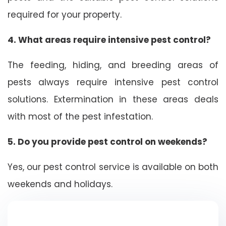
required for your property.
4. What areas require intensive pest control?
The feeding, hiding, and breeding areas of
pests always require intensive pest control
solutions. Extermination in these areas deals
with most of the pest infestation.
5. Do you provide pest control on weekends?
Yes, our pest control service is available on both
weekends and holidays.