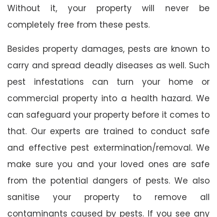
Without it, your property will never be
completely free from these pests.
Besides property damages, pests are known to
carry and spread deadly diseases as well. Such
pest infestations can turn your home or
commercial property into a health hazard. We
can safeguard your property before it comes to
that. Our experts are trained to conduct safe
and effective pest extermination/removal. We
make sure you and your loved ones are safe
from the potential dangers of pests. We also
sanitise your property to remove all
contaminants caused by pests. If you see any