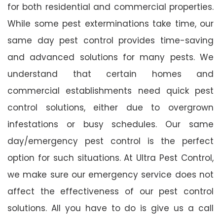
for both residential and commercial properties.
While some pest exterminations take time, our
same day pest control provides time-saving
and advanced solutions for many pests. We
understand that certain homes and
commercial establishments need quick pest
control solutions, either due to overgrown
infestations or busy schedules. Our same
day/emergency pest control is the perfect
option for such situations. At Ultra Pest Control,
we make sure our emergency service does not
affect the effectiveness of our pest control
solutions. All you have to do is give us a call