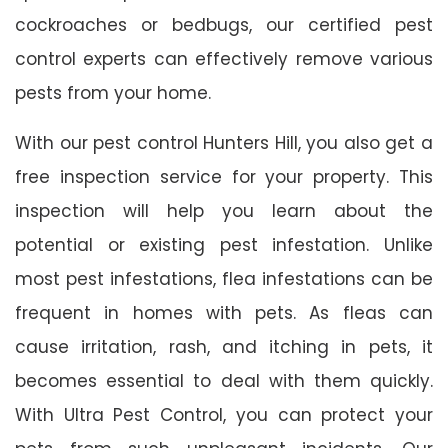
cockroaches or bedbugs, our certified pest
control experts can effectively remove various
pests from your home.
With our pest control Hunters Hill, you also get a
free inspection service for your property. This
inspection will help you learn about the
potential or existing pest infestation. Unlike
most pest infestations, flea infestations can be
frequent in homes with pets. As fleas can
cause irritation, rash, and itching in pets, it
becomes essential to deal with them quickly.
With Ultra Pest Control, you can protect your