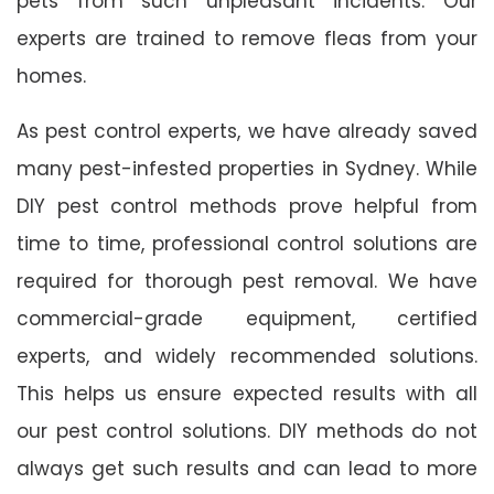
pets from such unpleasant incidents. Our
experts are trained to remove fleas from your
homes.
As pest control experts, we have already saved
many pest-infested properties in Sydney. While
DIY pest control methods prove helpful from
time to time, professional control solutions are
required for thorough pest removal. We have
commercial-grade equipment, certified
experts, and widely recommended solutions.
This helps us ensure expected results with all
our pest control solutions. DIY methods do not
always get such results and can lead to more