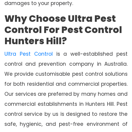
damages to your property.
Why Choose Ultra Pest
Control For Pest Control
Hunters Hill?
Ultra Pest Control
is a well-established pest
control and prevention company in Australia.
We provide customisable pest control solutions
for both residential and commercial properties.
Our services are preferred by many homes and
commercial establishments in Hunters Hill. Pest
control service by us is designed to restore the
safe, hygienic, and pest-free environment of