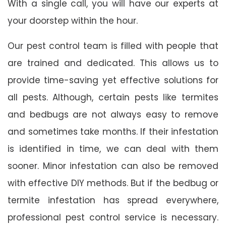
With a single call, you will have our experts at
your doorstep within the hour.
Our pest control team is filled with people that
are trained and dedicated. This allows us to
provide time-saving yet effective solutions for
all pests. Although, certain pests like termites
and bedbugs are not always easy to remove
and sometimes take months. If their infestation
is identified in time, we can deal with them
sooner. Minor infestation can also be removed
with effective DIY methods. But if the bedbug or
termite infestation has spread everywhere,
professional pest control service is necessary.