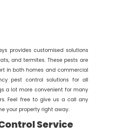
ways provides customised solutions
rats, and termites. These pests are
fort in both homes and commercial
cy pest control solutions for all
ngs a lot more convenient for many
. Feel free to give us a call any
e your property right away.
Control Service