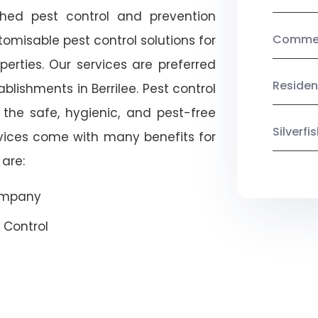
shed pest control and prevention
Commerc
omisable pest control solutions for
erties. Our services are preferred
Residen
ishments in Berrilee. Pest control
 the safe, hygienic, and pest-free
Silverf
rvices come with many benefits for
are:
Company
 Control