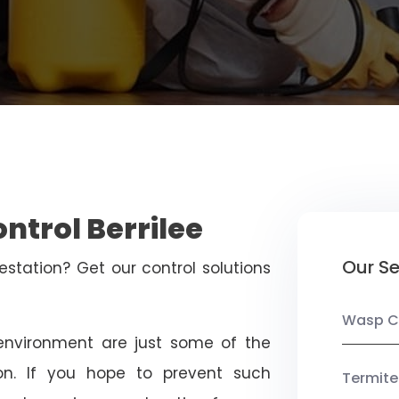
ntrol Berrilee
Our Se
estation? Get our control solutions
Wasp C
nvironment are just some of the
on. If you hope to prevent such
Termite