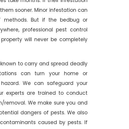
 take months. If their infestation
h them sooner. Minor infestation can
Y methods. But if the bedbug or
ywhere, professional pest control
r property will never be completely
 known to carry and spread deadly
stations can turn your home or
h hazard. We can safeguard your
ur experts are trained to conduct
ion/removal. We make sure you and
otential dangers of pests. We also
l contaminants caused by pests. If