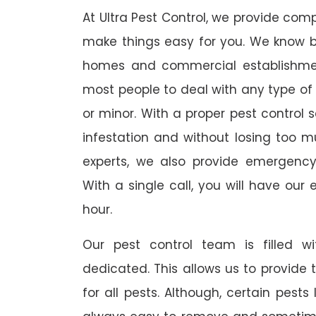
At Ultra Pest Control, we provide comp
make things easy for you. We know b
homes and commercial establishmen
most people to deal with any type of p
or minor. With a proper pest control 
infestation and without losing too mu
experts, we also provide emergency
With a single call, you will have our 
hour.
Our pest control team is filled w
dedicated. This allows us to provide 
for all pests. Although, certain pest