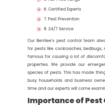
6. Certified Experts
7. Pest Prevention
8. 24/7 Service
Our Berrilee’s pest control team al
for pests like cockroaches, bedbugs, 
famous for causing a lot of discom
properties. We provide our emergen
species of pests. This has made thi
busy households and business owners
time and our experts will come examin
Importance of Pest 