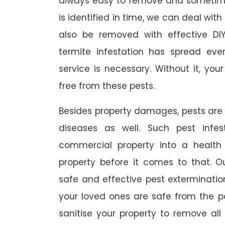
always easy to remove and sometimes
is identified in time, we can deal wit
also be removed with effective DI
termite infestation has spread ever
service is necessary. Without it, you
free from these pests.
Besides property damages, pests are
diseases as well. Such pest infe
commercial property into a healt
property before it comes to that. O
safe and effective pest exterminat
your loved ones are safe from the p
sanitise your property to remove al