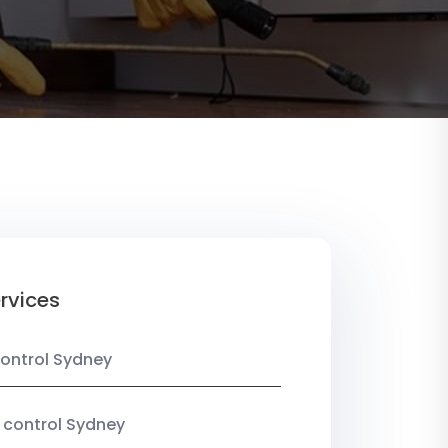
rvices
ontrol Sydney
 control Sydney