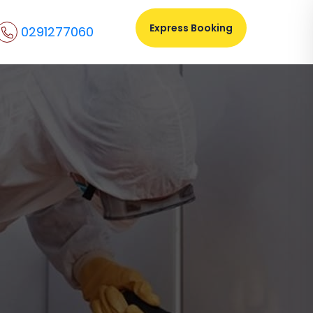
Express Booking
0291277060