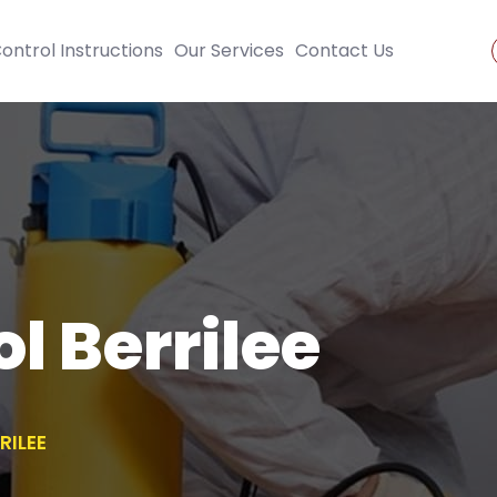
ontrol Instructions
Our Services
Contact Us
l Berrilee
RILEE