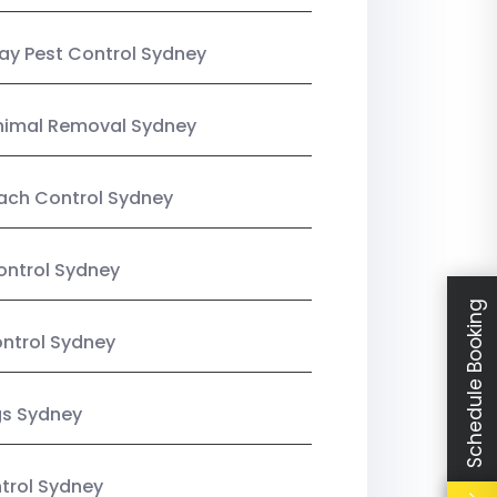
y Pest Control Sydney
nimal Removal Sydney
ach Control Sydney
ontrol Sydney
Schedule Booking
ntrol Sydney
gs Sydney
trol Sydney