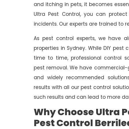
and itching in pets, it becomes essent
Ultra Pest Control, you can protec
incidents. Our experts are trained to
As pest control experts, we have 
properties in Sydney. While DIY pest 
time to time, professional control s
pest removal. We have commercial-gr
and widely recommended solutions
results with all our pest control solu
such results and can lead to more da
Why Choose Ultra Pe
Pest Control Berrile