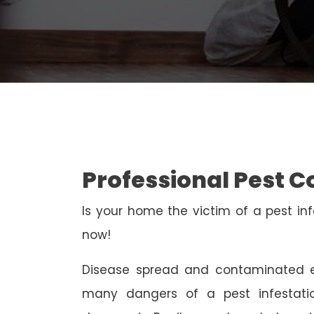
Professional Pest Co
Is your home the victim of a pest inf
now!
Disease spread and contaminated e
many dangers of a pest infestati