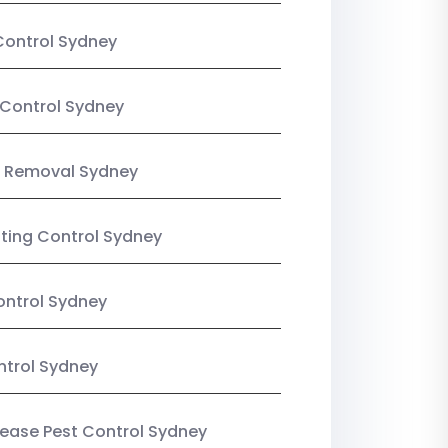
Control Sydney
Control Sydney
 Removal Sydney
sting Control Sydney
ntrol Sydney
ntrol Sydney
Lease Pest Control Sydney