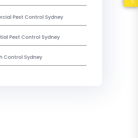
ial Pest Control Sydney
tial Pest Control Sydney
ish Control Sydney