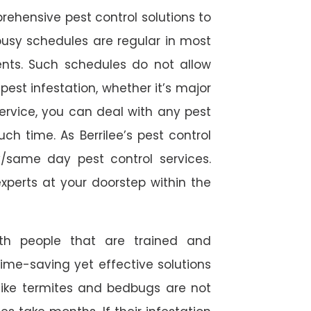
rehensive pest control solutions to
usy schedules are regular in most
ts. Such schedules do not allow
est infestation, whether it’s major
service, you can deal with any pest
ch time. As Berrilee’s pest control
/same day pest control services.
experts at your doorstep within the
ith people that are trained and
time-saving yet effective solutions
s like termites and bedbugs are not