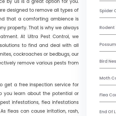
ice by us is a great option for you.
re designed to remove all types of
Spider 
nd that a comforting ambience is
any property. That is why we always
Rodent 
tment. At Ultra Pest Control, we
Possum
olutions to find and deal with all
ermites, cockroaches or bedbugs, our
Bird Ne
fectively remove various pests from
Moth Co
so get a free inspection service for
lp you learn about the potential or
Flea Co
pest infestations, flea infestations
s fleas can cause irritation, rash,
End Of 