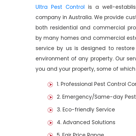
Ultra Pest Control
is a well-establi
company in Australia. We provide cust
both residential and commercial prop
by many homes and commercial establ
service by us is designed to restore
environment of any property. Our se
you and your property, some of which 
1. Professional Pest Control 
2. Emergency/Same-day Pest
3. Eco-friendly Service
4. Advanced Solutions
5. Fair Price Range