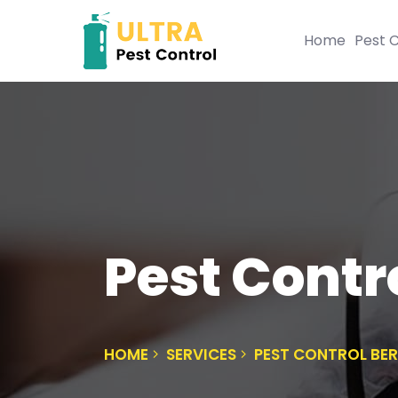
Home
Pest C
Pest Contro
HOME
SERVICES
PEST CONTROL BER