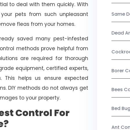
ial to deal with them quickly. With
t your pets from such unpleasant
Same Da
 remove fleas from your homes.
Dead A
already saved many pest-infested
control methods prove helpful from
Cockro
olutions are required for thorough
ade equipment, certified experts,
Borer C
. This helps us ensure expected
tions. DIY methods do not always get
Bees Co
mages to your property.
Bed Bu
st Control For
e?
Ant Con