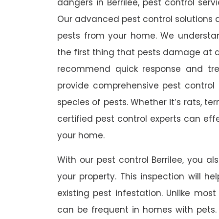
dangers in Berrilee, pest control serv
Our advanced pest control solutions a
pests from your home. We understa
the first thing that pests damage at 
recommend quick response and trea
provide comprehensive pest control s
species of pests. Whether it’s rats, t
certified pest control experts can ef
your home.
With our pest control Berrilee, you al
your property. This inspection will he
existing pest infestation. Unlike most 
can be frequent in homes with pets. A