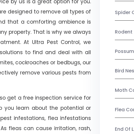
ice by us is a great option for you.
re designed to remove all types of
Spider 
nd that a comforting ambience is
any property. That is why we always
Rodent 
tment. At Ultra Pest Control, we
Possum
olutions to find and deal with all
ermites, cockroaches or bedbugs, our
Bird Ne
fectively remove various pests from
Moth Co
so get a free inspection service for
lp you learn about the potential or
Flea Co
pest infestations, flea infestations
s fleas can cause irritation, rash,
End Of 