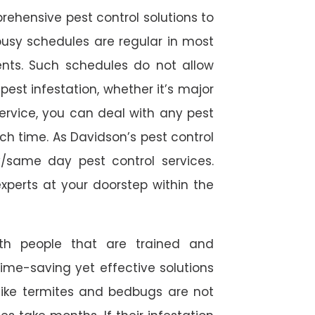
rehensive pest control solutions to
usy schedules are regular in most
ts. Such schedules do not allow
est infestation, whether it’s major
service, you can deal with any pest
ch time. As Davidson’s pest control
/same day pest control services.
experts at your doorstep within the
ith people that are trained and
time-saving yet effective solutions
s like termites and bedbugs are not