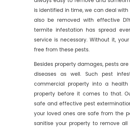
always easy to remove and sometimes
is identified in time, we can deal wit
also be removed with effective DI
termite infestation has spread ever
service is necessary. Without it, you
free from these pests.
Besides property damages, pests are
diseases as well. Such pest infe
commercial property into a healt
property before it comes to that. O
safe and effective pest exterminat
your loved ones are safe from the p
sanitise your property to remove al