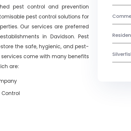
shed pest control and prevention
Commerc
omisable pest control solutions for
erties. Our services are preferred
Residen
tablishments in Davidson. Pest
estore the safe, hygienic, and pest-
Silverf
r services come with many benefits
ich are:
Company
 Control