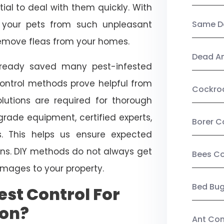
ial to deal with them quickly. With
t your pets from such unpleasant
Same Da
 remove fleas from your homes.
Dead A
already saved many pest-infested
control methods prove helpful from
Cockro
olutions are required for thorough
ade equipment, certified experts,
Borer C
. This helps us ensure expected
tions. DIY methods do not always get
Bees Co
mages to your property.
Bed Bu
st Control For
son?
Ant Con