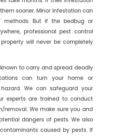
 take months. If their infestation
h them sooner. Minor infestation can
Y methods. But if the bedbug or
ywhere, professional pest control
r property will never be completely
 known to carry and spread deadly
stations can turn your home or
h hazard. We can safeguard your
ur experts are trained to conduct
ion/removal. We make sure you and
otential dangers of pests. We also
l contaminants caused by pests. If