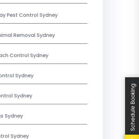
y Pest Control Sydney
nimal Removal Sydney
ach Control Sydney
ontrol Sydney
Schedule Booking
ntrol Sydney
gs Sydney
trol Sydney