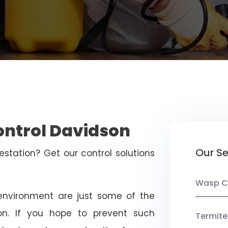
ontrol Davidson
Our Se
estation? Get our control solutions
Wasp C
nvironment are just some of the
on. If you hope to prevent such
Termite