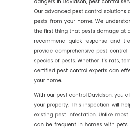
dangers in Davidson, pest control serv
Our advanced pest control solutions a
pests from your home. We understa
the first thing that pests damage at 
recommend quick response and trea
provide comprehensive pest control s
species of pests. Whether it’s rats, t
certified pest control experts can ef
your home.
With our pest control Davidson, you al
your property. This inspection will he
existing pest infestation. Unlike most 
can be frequent in homes with pets. A