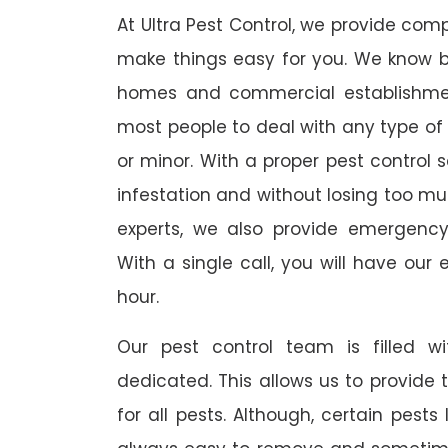
At Ultra Pest Control, we provide comp
make things easy for you. We know b
homes and commercial establishmen
most people to deal with any type of p
or minor. With a proper pest control 
infestation and without losing too mu
experts, we also provide emergency
With a single call, you will have our 
hour.
Our pest control team is filled w
dedicated. This allows us to provide 
for all pests. Although, certain pest