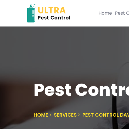
Home
Pest C
Pest Contr
HOME
SERVICES
PEST CONTROL DA