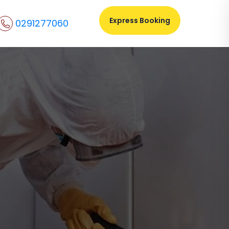
Express Booking
0291277060