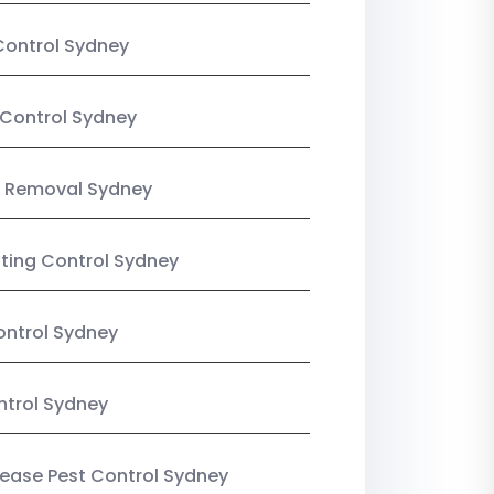
Control Sydney
Control Sydney
 Removal Sydney
sting Control Sydney
ntrol Sydney
ntrol Sydney
Lease Pest Control Sydney