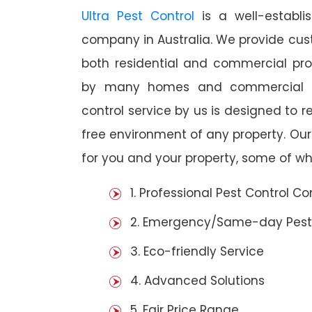
Ultra Pest Control
is a well-establi
company in Australia. We provide cust
both residential and commercial prop
by many homes and commercial es
control service by us is designed to r
free environment of any property. Ou
for you and your property, some of wh
1. Professional Pest Control 
2. Emergency/Same-day Pest
3. Eco-friendly Service
4. Advanced Solutions
5. Fair Price Range