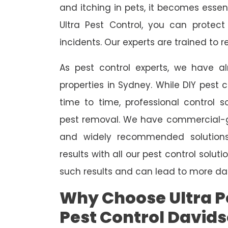
and itching in pets, it becomes essent
Ultra Pest Control, you can protec
incidents. Our experts are trained to
As pest control experts, we have 
properties in Sydney. While DIY pest 
time to time, professional control s
pest removal. We have commercial-gr
and widely recommended solutions
results with all our pest control solu
such results and can lead to more da
Why Choose Ultra Pe
Pest Control David