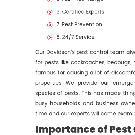
6. Certified Experts
7. Pest Prevention
8. 24/7 Service
Our Davidson’s pest control team al
for pests like cockroaches, bedbugs, 
famous for causing a lot of discom
properties. We provide our emergen
species of pests. This has made thi
busy households and business owners
time and our experts will come examin
Importance of Pest 