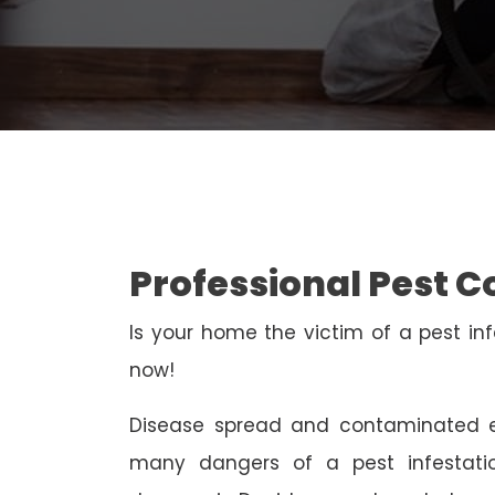
Professional Pest C
Is your home the victim of a pest inf
now!
Disease spread and contaminated e
many dangers of a pest infestati