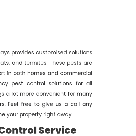
ways provides customised solutions
rats, and termites. These pests are
fort in both homes and commercial
cy pest control solutions for all
ngs a lot more convenient for many
. Feel free to give us a call any
e your property right away.
Control Service