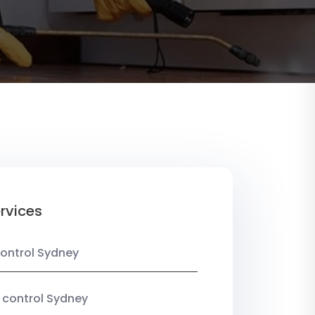
rvices
ontrol Sydney
 control Sydney