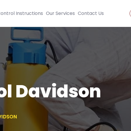
ontrol Instructions
Our Services
Contact Us
ol Davidson
VIDSON