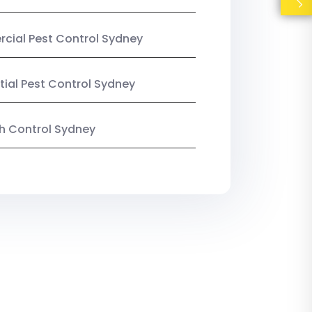
ial Pest Control Sydney
tial Pest Control Sydney
ish Control Sydney