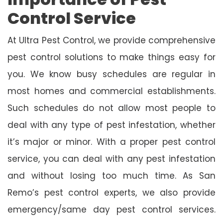
Control Service
At Ultra Pest Control, we provide comprehensive
pest control solutions to make things easy for
you. We know busy schedules are regular in
most homes and commercial establishments.
Such schedules do not allow most people to
deal with any type of pest infestation, whether
it’s major or minor. With a proper pest control
service, you can deal with any pest infestation
and without losing too much time. As San
Remo’s pest control experts, we also provide
emergency/same day pest control services.