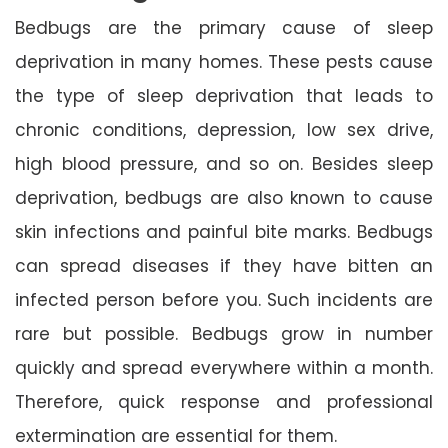
Bedbugs are the primary cause of sleep
deprivation in many homes. These pests cause
the type of sleep deprivation that leads to
chronic conditions, depression, low sex drive,
high blood pressure, and so on. Besides sleep
deprivation, bedbugs are also known to cause
skin infections and painful bite marks. Bedbugs
can spread diseases if they have bitten an
infected person before you. Such incidents are
rare but possible. Bedbugs grow in number
quickly and spread everywhere within a month.
Therefore, quick response and professional
extermination are essential for them.