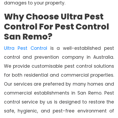
damages to your property.
Why Choose Ultra Pest
Control For Pest Control
San Remo?
Ultra Pest Control
is a well-established pest
control and prevention company in Australia.
We provide customisable pest control solutions
for both residential and commercial properties.
Our services are preferred by many homes and
commercial establishments in San Remo. Pest
control service by us is designed to restore the
safe, hygienic, and pest-free environment of