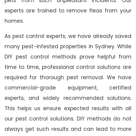
pets from such unpleasant incidents. Our
experts are trained to remove fleas from your
homes.
As pest control experts, we have already saved
many pest-infested properties in Sydney. While
DIY pest control methods prove helpful from
time to time, professional control solutions are
required for thorough pest removal. We have
commercial-grade equipment, certified
experts, and widely recommended solutions.
This helps us ensure expected results with all
our pest control solutions. DIY methods do not
always get such results and can lead to more