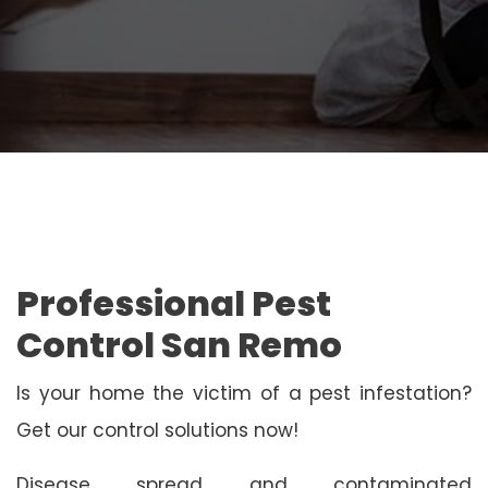
Professional Pest
Control San Remo
Is your home the victim of a pest infestation?
Get our control solutions now!
Disease spread and contaminated