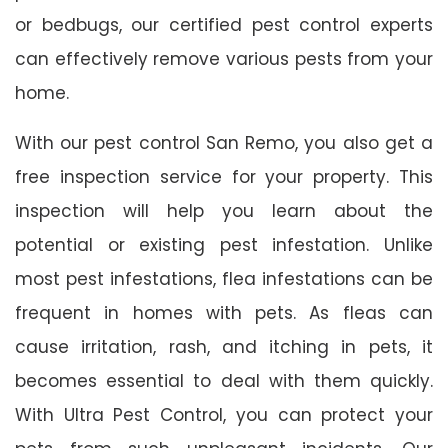
or bedbugs, our certified pest control experts
can effectively remove various pests from your
home.
With our pest control San Remo, you also get a
free inspection service for your property. This
inspection will help you learn about the
potential or existing pest infestation. Unlike
most pest infestations, flea infestations can be
frequent in homes with pets. As fleas can
cause irritation, rash, and itching in pets, it
becomes essential to deal with them quickly.
With Ultra Pest Control, you can protect your