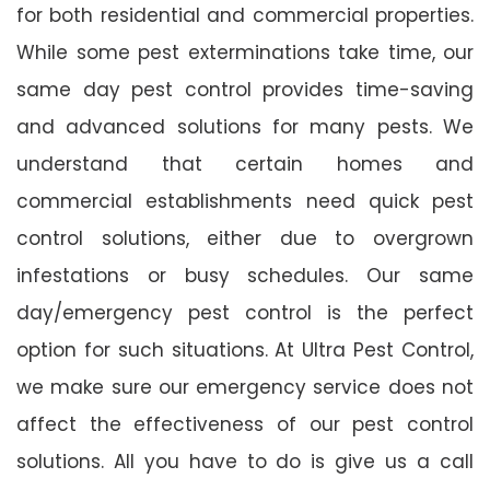
for both residential and commercial properties.
While some pest exterminations take time, our
same day pest control provides time-saving
and advanced solutions for many pests. We
understand that certain homes and
commercial establishments need quick pest
control solutions, either due to overgrown
infestations or busy schedules. Our same
day/emergency pest control is the perfect
option for such situations. At Ultra Pest Control,
we make sure our emergency service does not
affect the effectiveness of our pest control
solutions. All you have to do is give us a call