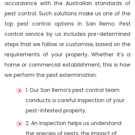
accordance with the Australian standards of
pest control. Such solutions make us one of the
top pest control options in San Remo. Pest
control service by us includes pre-determined
steps that we follow or customise, based on the
requirements of your property. Whether it’s a
home or commercial establishment, this is how
we perform the pest extermination:
1. Our San Remo’s pest control team
conducts a careful inspection of your
pest-infested property.
2. An inspection helps us understand
the species of pests, the impact of