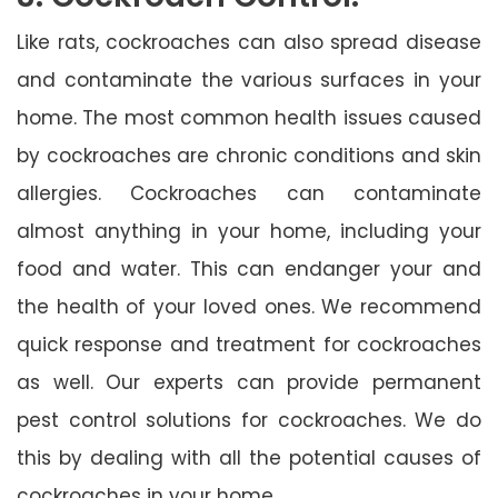
Like rats, cockroaches can also spread disease
and contaminate the various surfaces in your
home. The most common health issues caused
by cockroaches are chronic conditions and skin
allergies. Cockroaches can contaminate
almost anything in your home, including your
food and water. This can endanger your and
the health of your loved ones. We recommend
quick response and treatment for cockroaches
as well. Our experts can provide permanent
pest control solutions for cockroaches. We do
this by dealing with all the potential causes of
cockroaches in your home.