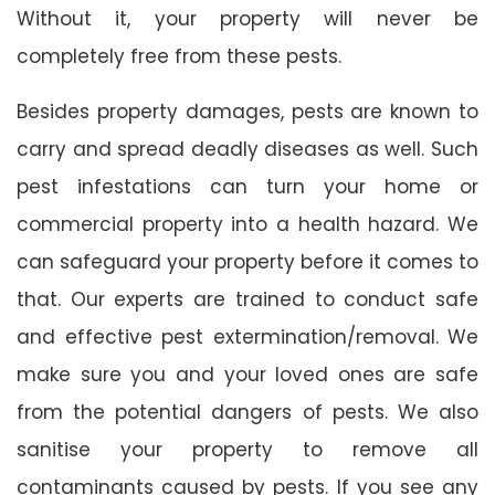
Without it, your property will never be
completely free from these pests.
Besides property damages, pests are known to
carry and spread deadly diseases as well. Such
pest infestations can turn your home or
commercial property into a health hazard. We
can safeguard your property before it comes to
that. Our experts are trained to conduct safe
and effective pest extermination/removal. We
make sure you and your loved ones are safe
from the potential dangers of pests. We also
sanitise your property to remove all
contaminants caused by pests. If you see any