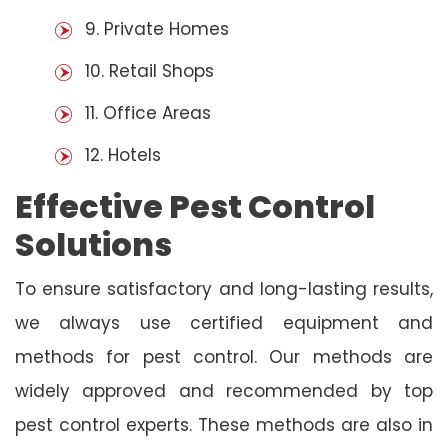
9. Private Homes
10. Retail Shops
11. Office Areas
12. Hotels
Effective Pest Control
Solutions
To ensure satisfactory and long-lasting results,
we always use certified equipment and
methods for pest control. Our methods are
widely approved and recommended by top
pest control experts. These methods are also in