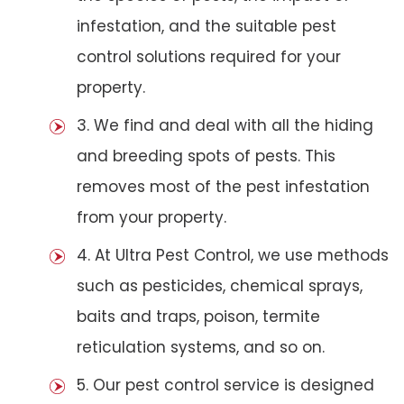
infestation, and the suitable pest
control solutions required for your
property.
3. We find and deal with all the hiding
and breeding spots of pests. This
removes most of the pest infestation
from your property.
4. At Ultra Pest Control, we use methods
such as pesticides, chemical sprays,
baits and traps, poison, termite
reticulation systems, and so on.
5. Our pest control service is designed