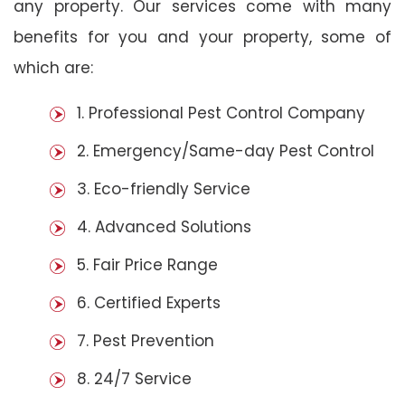
any property. Our services come with many
benefits for you and your property, some of
which are:
1. Professional Pest Control Company
2. Emergency/Same-day Pest Control
3. Eco-friendly Service
4. Advanced Solutions
5. Fair Price Range
6. Certified Experts
7. Pest Prevention
8. 24/7 Service