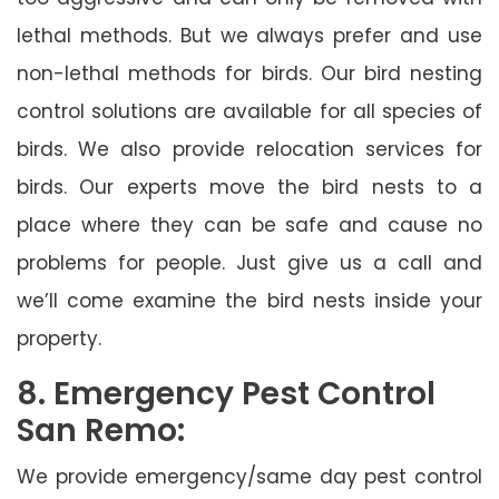
lethal methods. But we always prefer and use
non-lethal methods for birds. Our bird nesting
control solutions are available for all species of
birds. We also provide relocation services for
birds. Our experts move the bird nests to a
place where they can be safe and cause no
problems for people. Just give us a call and
we’ll come examine the bird nests inside your
property.
8. Emergency Pest Control
San Remo:
We provide emergency/same day pest control