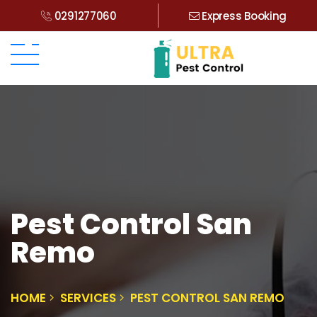
0291277060
Express Booking
Pest Control San
Remo
HOME
SERVICES
PEST CONTROL SAN REMO