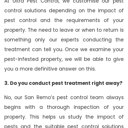
At Ultra Pest Control, we customise our pest
control solutions depending on the impact of
pest control and the requirements of your
property. The need to leave or when to return is
something only our experts conducting the
treatment can tell you. Once we examine your
pest-infested property, we will be able to give
you a more definitive answer on this.
3. Do you conduct pest treatment right away?
No, our San Remo’s pest control team always
begins with a thorough inspection of your
property. This helps us study the impact of
pests and the suitable pest control solutions