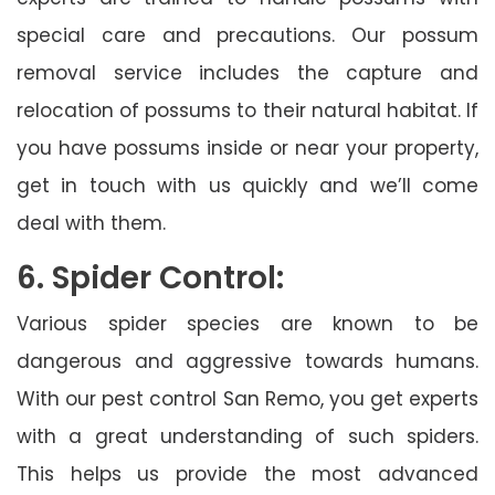
special care and precautions. Our possum
removal service includes the capture and
relocation of possums to their natural habitat. If
you have possums inside or near your property,
get in touch with us quickly and we’ll come
deal with them.
6. Spider Control:
Various spider species are known to be
dangerous and aggressive towards humans.
With our pest control San Remo, you get experts
with a great understanding of such spiders.
This helps us provide the most advanced