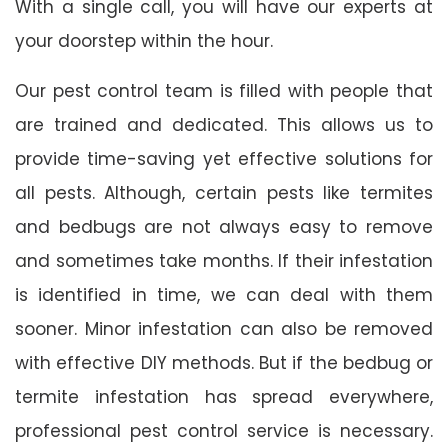
With a single call, you will have our experts at
your doorstep within the hour.
Our pest control team is filled with people that
are trained and dedicated. This allows us to
provide time-saving yet effective solutions for
all pests. Although, certain pests like termites
and bedbugs are not always easy to remove
and sometimes take months. If their infestation
is identified in time, we can deal with them
sooner. Minor infestation can also be removed
with effective DIY methods. But if the bedbug or
termite infestation has spread everywhere,
professional pest control service is necessary.