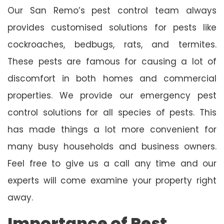
Our San Remo’s pest control team always
provides customised solutions for pests like
cockroaches, bedbugs, rats, and termites.
These pests are famous for causing a lot of
discomfort in both homes and commercial
properties. We provide our emergency pest
control solutions for all species of pests. This
has made things a lot more convenient for
many busy households and business owners.
Feel free to give us a call any time and our
experts will come examine your property right
away.
Importance of Pest