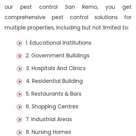
our pest control San Remo, you get
comprehensive pest control solutions for
multiple properties, including but not limited to:
1. Educational Institutions
2. Government Buildings
3. Hospitals And Clinics
4. Residential Building
5. Restaurants & Bars
6. Shopping Centres
7. Industrial Areas
8. Nursing Homes