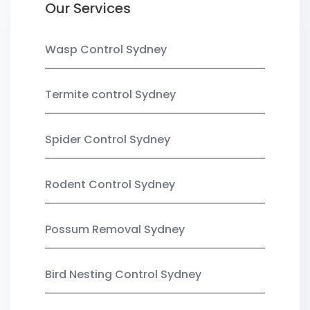
Our Services
Wasp Control Sydney
Termite control Sydney
Spider Control Sydney
Rodent Control Sydney
Possum Removal Sydney
Bird Nesting Control Sydney