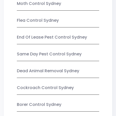
Moth Control Sydney
Flea Control Sydney
End Of Lease Pest Control Sydney
Same Day Pest Control Sydney
Dead Animal Removal Sydney
Cockroach Control Sydney
Borer Control Sydney