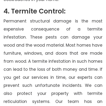
4. Termite Control:
Permanent structural damage is the most
expensive consequence of a termite
infestation. These pests can damage your
wood and the wood material. Most homes have
furniture, windows, and doors that are made
from wood. A termite infestation in such homes
can lead to the loss of both money and time. If
you get our services in time, our experts can
prevent such unfortunate incidents. We can
also protect your property with termite
reticulation systems. Our team has an