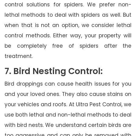
control solutions for spiders. We prefer non-
lethal methods to deal with spiders as well. But
when that is not an option, we consider lethal
control methods. Either way, your property will
be completely free of spiders after the
treatment.
7. Bird Nesting Control:
Bird droppings can cause health issues for you
and your loved ones. They also cause stains on
your vehicles and roofs. At Ultra Pest Control, we
use both lethal and non-lethal methods to deal
with bird nests. We understand certain birds are
too aggressive and can only be removed with