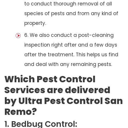
to conduct thorough removal of all
species of pests and from any kind of
property.
6. We also conduct a post-cleaning
inspection right after and a few days
after the treatment. This helps us find
and deal with any remaining pests.
Which Pest Control
Services are delivered
by Ultra Pest Control San
Remo?
1. Bedbug Control: