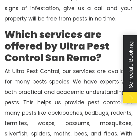
signs of infestation, give us a call and your
property will be free from pests in no time.
Which services are
offered by Ultra Pest
Schedule Booking
Control San Remo?
At Ultra Pest Control, our services are available
for many pests species. We have experts with
both practical and academic understanding of
pests. This helps us provide pest control for
many pests like cockroaches, bedbugs, rodents,
termites, wasps, possums, mosquitoes,
silverfish, spiders, moths, bees, and fleas. With