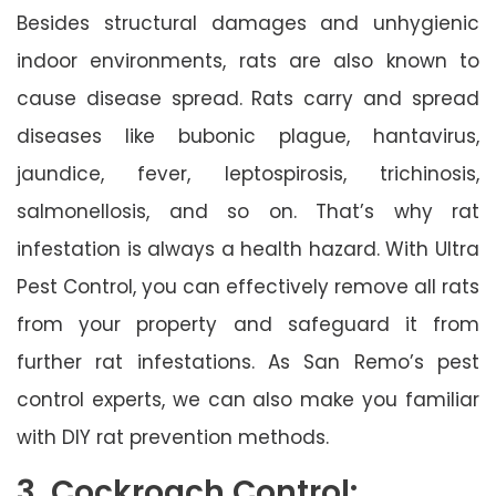
Besides structural damages and unhygienic
indoor environments, rats are also known to
cause disease spread. Rats carry and spread
diseases like bubonic plague, hantavirus,
jaundice, fever, leptospirosis, trichinosis,
salmonellosis, and so on. That’s why rat
infestation is always a health hazard. With Ultra
Pest Control, you can effectively remove all rats
from your property and safeguard it from
further rat infestations. As San Remo’s pest
control experts, we can also make you familiar
with DIY rat prevention methods.
3. Cockroach Control: