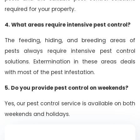
required for your property.
4. What areas require intensive pest control?
The feeding, hiding, and breeding areas of
pests always require intensive pest control
solutions. Extermination in these areas deals
with most of the pest infestation.
5. Do you provide pest control on weekends?
Yes, our pest control service is available on both
weekends and holidays.