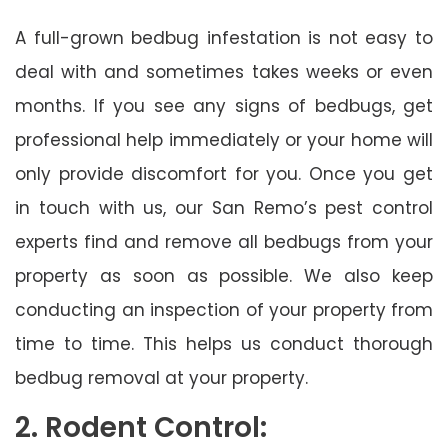
A full-grown bedbug infestation is not easy to
deal with and sometimes takes weeks or even
months. If you see any signs of bedbugs, get
professional help immediately or your home will
only provide discomfort for you. Once you get
in touch with us, our San Remo’s pest control
experts find and remove all bedbugs from your
property as soon as possible. We also keep
conducting an inspection of your property from
time to time. This helps us conduct thorough
bedbug removal at your property.
2. Rodent Control: