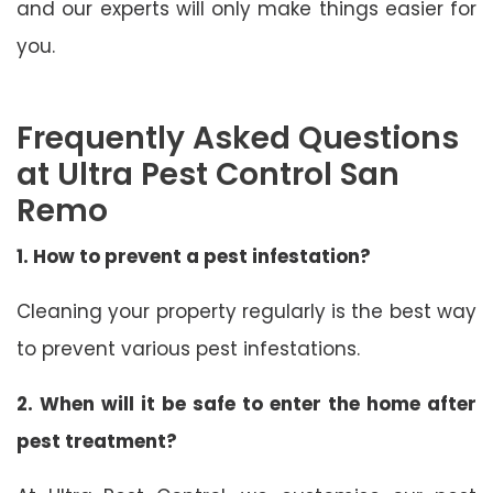
and our experts will only make things easier for
you.
Frequently Asked Questions
at Ultra Pest Control San
Remo
1. How to prevent a pest infestation?
Cleaning your property regularly is the best way
to prevent various pest infestations.
2. When will it be safe to enter the home after
pest treatment?