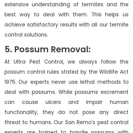
extensive understanding of termites and the
best way to deal with them. This helps us
achieve satisfactory results with all our termite
control solutions.
5. Possum Removal:
At Ultra Pest Control, we always follow the
possum control rules stated by the Wildlife Act
1975. Our experts never use lethal methods to
deal with possums. While possums excrement
can cause ulcers and impair human
functionality, they do not pose any direct
threat to humans. Our San Remo’s pest control
experts are trained to handle possums with