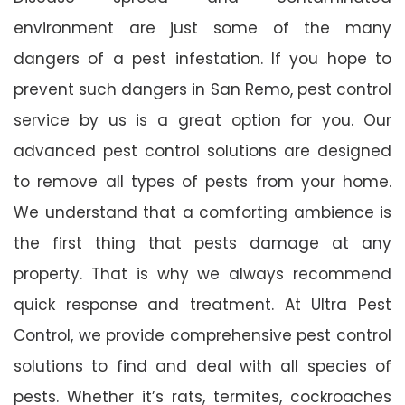
environment are just some of the many
dangers of a pest infestation. If you hope to
prevent such dangers in San Remo, pest control
service by us is a great option for you. Our
advanced pest control solutions are designed
to remove all types of pests from your home.
We understand that a comforting ambience is
the first thing that pests damage at any
property. That is why we always recommend
quick response and treatment. At Ultra Pest
Control, we provide comprehensive pest control
solutions to find and deal with all species of
pests. Whether it’s rats, termites, cockroaches