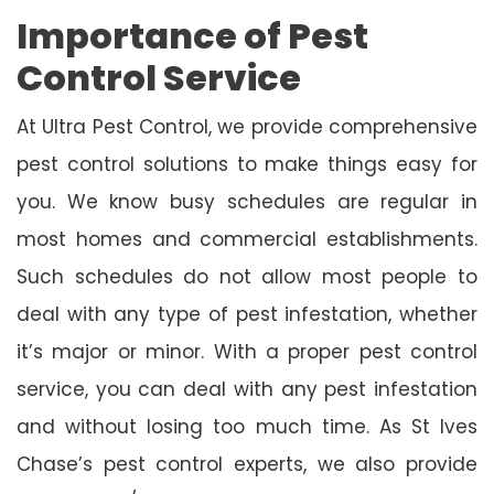
Importance of Pest
Control Service
At Ultra Pest Control, we provide comprehensive
pest control solutions to make things easy for
you. We know busy schedules are regular in
most homes and commercial establishments.
Such schedules do not allow most people to
deal with any type of pest infestation, whether
it’s major or minor. With a proper pest control
service, you can deal with any pest infestation
and without losing too much time. As St Ives
Chase’s pest control experts, we also provide