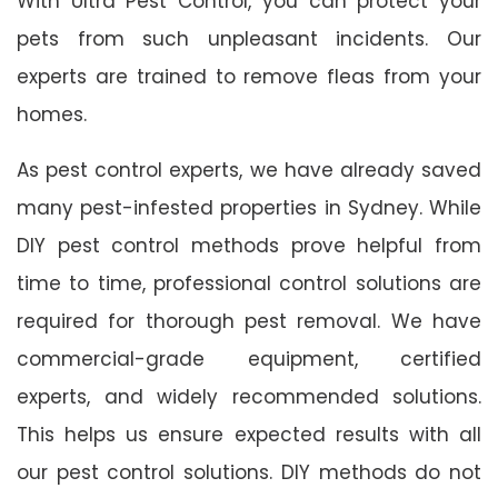
With Ultra Pest Control, you can protect your
pets from such unpleasant incidents. Our
experts are trained to remove fleas from your
homes.
As pest control experts, we have already saved
many pest-infested properties in Sydney. While
DIY pest control methods prove helpful from
time to time, professional control solutions are
required for thorough pest removal. We have
commercial-grade equipment, certified
experts, and widely recommended solutions.
This helps us ensure expected results with all
our pest control solutions. DIY methods do not