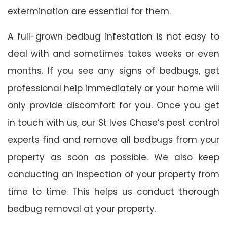
extermination are essential for them.
A full-grown bedbug infestation is not easy to
deal with and sometimes takes weeks or even
months. If you see any signs of bedbugs, get
professional help immediately or your home will
only provide discomfort for you. Once you get
in touch with us, our St Ives Chase’s pest control
experts find and remove all bedbugs from your
property as soon as possible. We also keep
conducting an inspection of your property from
time to time. This helps us conduct thorough
bedbug removal at your property.