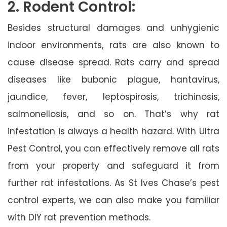
2. Rodent Control:
Besides structural damages and unhygienic
indoor environments, rats are also known to
cause disease spread. Rats carry and spread
diseases like bubonic plague, hantavirus,
jaundice, fever, leptospirosis, trichinosis,
salmonellosis, and so on. That’s why rat
infestation is always a health hazard. With Ultra
Pest Control, you can effectively remove all rats
from your property and safeguard it from
further rat infestations. As St Ives Chase’s pest
control experts, we can also make you familiar
with DIY rat prevention methods.