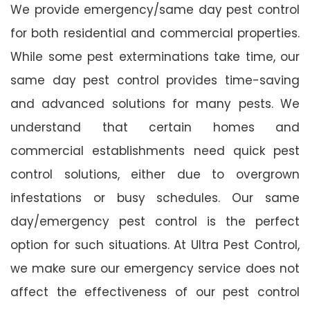
We provide emergency/same day pest control
for both residential and commercial properties.
While some pest exterminations take time, our
same day pest control provides time-saving
and advanced solutions for many pests. We
understand that certain homes and
commercial establishments need quick pest
control solutions, either due to overgrown
infestations or busy schedules. Our same
day/emergency pest control is the perfect
option for such situations. At Ultra Pest Control,
we make sure our emergency service does not
affect the effectiveness of our pest control