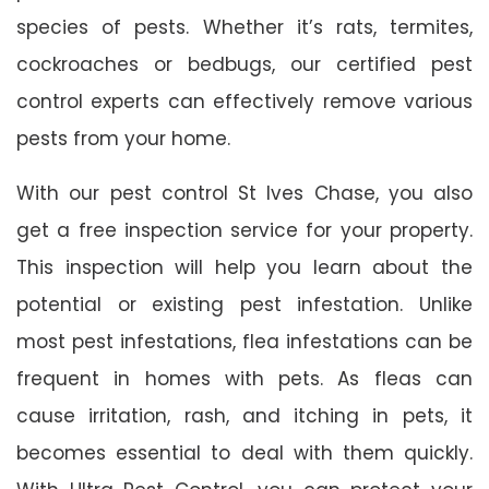
species of pests. Whether it’s rats, termites,
cockroaches or bedbugs, our certified pest
control experts can effectively remove various
pests from your home.
With our pest control St Ives Chase, you also
get a free inspection service for your property.
This inspection will help you learn about the
potential or existing pest infestation. Unlike
most pest infestations, flea infestations can be
frequent in homes with pets. As fleas can
cause irritation, rash, and itching in pets, it
becomes essential to deal with them quickly.