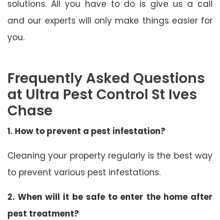
solutions. All you have to do is give us a call
and our experts will only make things easier for
you.
Frequently Asked Questions
at Ultra Pest Control St Ives
Chase
1. How to prevent a pest infestation?
Cleaning your property regularly is the best way
to prevent various pest infestations.
2. When will it be safe to enter the home after
pest treatment?