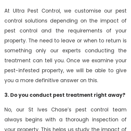
At Ultra Pest Control, we customise our pest
control solutions depending on the impact of
pest control and the requirements of your
property. The need to leave or when to return is
something only our experts conducting the
treatment can tell you. Once we examine your
pest-infested property, we will be able to give
you a more definitive answer on this.
3. Do you conduct pest treatment right away?
No, our St Ives Chase’s pest control team
always begins with a thorough inspection of
your property. This helps us study the impact of