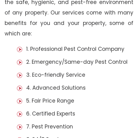
the safe, hygienic, and pest-free environment
of any property. Our services come with many
benefits for you and your property, some of
which are:
1. Professional Pest Control Company
2. Emergency/Same-day Pest Control
3. Eco-friendly Service
4. Advanced Solutions
5. Fair Price Range
6. Certified Experts
7. Pest Prevention