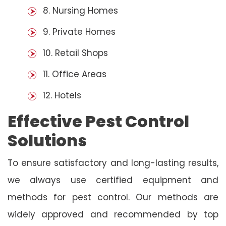
8. Nursing Homes
9. Private Homes
10. Retail Shops
11. Office Areas
12. Hotels
Effective Pest Control
Solutions
To ensure satisfactory and long-lasting results,
we always use certified equipment and
methods for pest control. Our methods are
widely approved and recommended by top