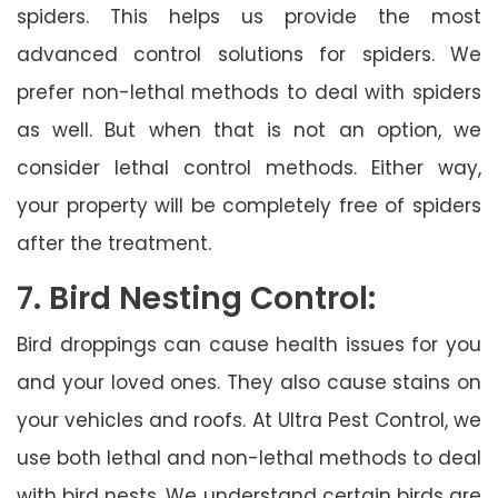
spiders. This helps us provide the most
advanced control solutions for spiders. We
prefer non-lethal methods to deal with spiders
as well. But when that is not an option, we
consider lethal control methods. Either way,
your property will be completely free of spiders
after the treatment.
7. Bird Nesting Control:
Bird droppings can cause health issues for you
and your loved ones. They also cause stains on
your vehicles and roofs. At Ultra Pest Control, we
use both lethal and non-lethal methods to deal
with bird nests. We understand certain birds are