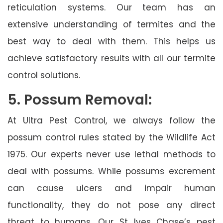
reticulation systems. Our team has an
extensive understanding of termites and the
best way to deal with them. This helps us
achieve satisfactory results with all our termite
control solutions.
5. Possum Removal:
At Ultra Pest Control, we always follow the
possum control rules stated by the Wildlife Act
1975. Our experts never use lethal methods to
deal with possums. While possums excrement
can cause ulcers and impair human
functionality, they do not pose any direct
threat to humans. Our St Ives Chase’s pest