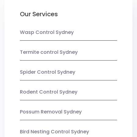
Our Services
Wasp Control Sydney
Termite control Sydney
Spider Control Sydney
Rodent Control Sydney
Possum Removal Sydney
Bird Nesting Control Sydney