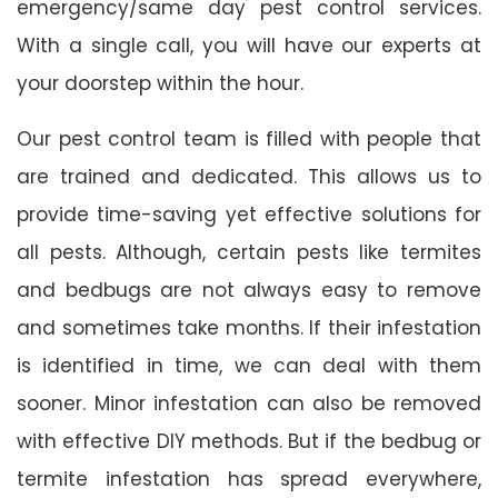
emergency/same day pest control services.
With a single call, you will have our experts at
your doorstep within the hour.
Our pest control team is filled with people that
are trained and dedicated. This allows us to
provide time-saving yet effective solutions for
all pests. Although, certain pests like termites
and bedbugs are not always easy to remove
and sometimes take months. If their infestation
is identified in time, we can deal with them
sooner. Minor infestation can also be removed
with effective DIY methods. But if the bedbug or
termite infestation has spread everywhere,