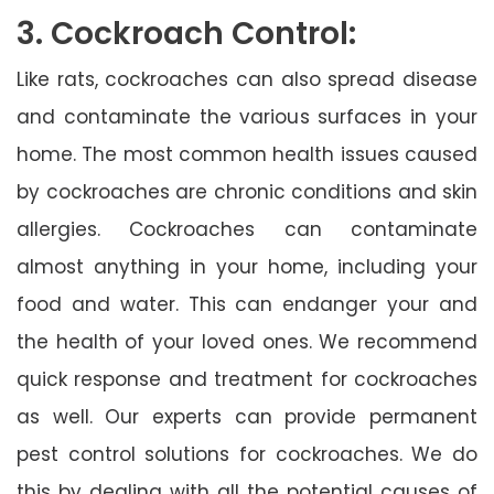
3. Cockroach Control:
Like rats, cockroaches can also spread disease
and contaminate the various surfaces in your
home. The most common health issues caused
by cockroaches are chronic conditions and skin
allergies. Cockroaches can contaminate
almost anything in your home, including your
food and water. This can endanger your and
the health of your loved ones. We recommend
quick response and treatment for cockroaches
as well. Our experts can provide permanent
pest control solutions for cockroaches. We do
this by dealing with all the potential causes of