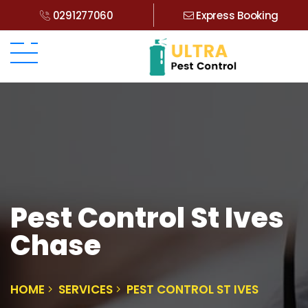
0291277060
Express Booking
Pest Control St Ives
Chase
HOME
SERVICES
PEST CONTROL ST IVES