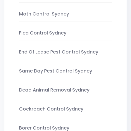
Moth Control Sydney
Flea Control Sydney
End Of Lease Pest Control Sydney
Same Day Pest Control Sydney
Dead Animal Removal Sydney
Cockroach Control Sydney
Borer Control Sydney