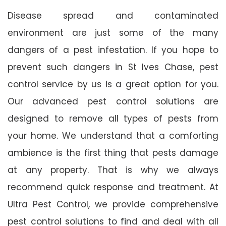
Disease spread and contaminated
environment are just some of the many
dangers of a pest infestation. If you hope to
prevent such dangers in St Ives Chase, pest
control service by us is a great option for you.
Our advanced pest control solutions are
designed to remove all types of pests from
your home. We understand that a comforting
ambience is the first thing that pests damage
at any property. That is why we always
recommend quick response and treatment. At
Ultra Pest Control, we provide comprehensive
pest control solutions to find and deal with all