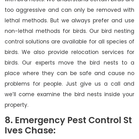
too aggressive and can only be removed with
lethal methods. But we always prefer and use
non-lethal methods for birds. Our bird nesting
control solutions are available for all species of
birds. We also provide relocation services for
birds. Our experts move the bird nests to a
place where they can be safe and cause no
problems for people. Just give us a call and
we’ll come examine the bird nests inside your
property.
8. Emergency Pest Control St
Ives Chase: