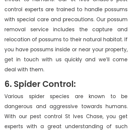
control experts are trained to handle possums
with special care and precautions. Our possum
removal service includes the capture and
relocation of possums to their natural habitat. If
you have possums inside or near your property,
get in touch with us quickly and we’ll come
deal with them.
6. Spider Control:
Various spider species are known to be
dangerous and aggressive towards humans.
With our pest control St Ives Chase, you get
experts with a great understanding of such