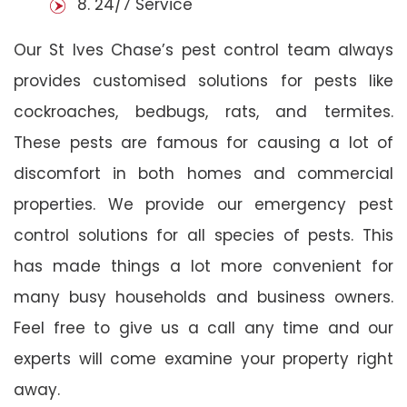
8. 24/7 Service
Our St Ives Chase’s pest control team always
provides customised solutions for pests like
cockroaches, bedbugs, rats, and termites.
These pests are famous for causing a lot of
discomfort in both homes and commercial
properties. We provide our emergency pest
control solutions for all species of pests. This
has made things a lot more convenient for
many busy households and business owners.
Feel free to give us a call any time and our
experts will come examine your property right
away.