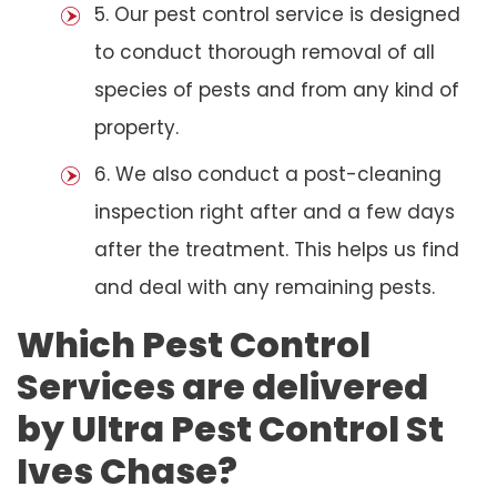
5. Our pest control service is designed
to conduct thorough removal of all
species of pests and from any kind of
property.
6. We also conduct a post-cleaning
inspection right after and a few days
after the treatment. This helps us find
and deal with any remaining pests.
Which Pest Control
Services are delivered
by Ultra Pest Control St
Ives Chase?