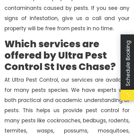
contaminants caused by pests. If you see any
signs of infestation, give us a call and your
property will be free from pests in no time.
Which services are
Schedule Booking
offered by Ultra Pest
Control St Ives Chase?
At Ultra Pest Control, our services are available
for many pests species. We have experts with
both practical and academic understanding of
pests. This helps us provide pest control for
many pests like cockroaches, bedbugs, rodents,
termites, wasps, possums, mosquitoes,