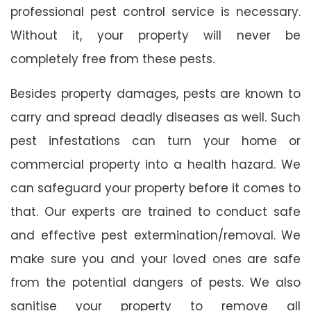
professional pest control service is necessary.
Without it, your property will never be
completely free from these pests.
Besides property damages, pests are known to
carry and spread deadly diseases as well. Such
pest infestations can turn your home or
commercial property into a health hazard. We
can safeguard your property before it comes to
that. Our experts are trained to conduct safe
and effective pest extermination/removal. We
make sure you and your loved ones are safe
from the potential dangers of pests. We also
sanitise your property to remove all