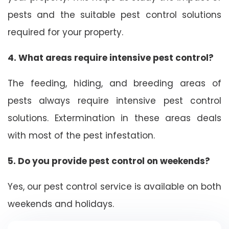
pests and the suitable pest control solutions
required for your property.
4. What areas require intensive pest control?
The feeding, hiding, and breeding areas of
pests always require intensive pest control
solutions. Extermination in these areas deals
with most of the pest infestation.
5. Do you provide pest control on weekends?
Yes, our pest control service is available on both
weekends and holidays.