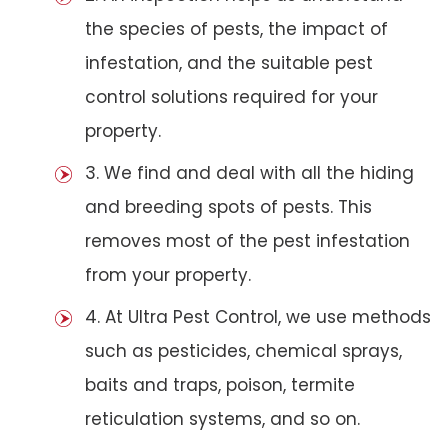
the species of pests, the impact of
infestation, and the suitable pest
control solutions required for your
property.
3. We find and deal with all the hiding
and breeding spots of pests. This
removes most of the pest infestation
from your property.
4. At Ultra Pest Control, we use methods
such as pesticides, chemical sprays,
baits and traps, poison, termite
reticulation systems, and so on.