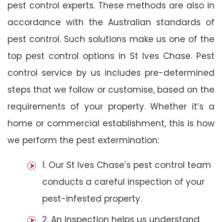
pest control experts. These methods are also in
accordance with the Australian standards of
pest control. Such solutions make us one of the
top pest control options in St Ives Chase. Pest
control service by us includes pre-determined
steps that we follow or customise, based on the
requirements of your property. Whether it’s a
home or commercial establishment, this is how
we perform the pest extermination:
1. Our St Ives Chase’s pest control team
conducts a careful inspection of your
pest-infested property.
2. An inspection helps us understand