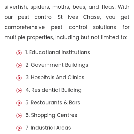
silverfish, spiders, moths, bees, and fleas. With
our pest control St Ives Chase, you get
comprehensive pest control solutions for
multiple properties, including but not limited to:
1. Educational Institutions
2. Government Buildings
3. Hospitals And Clinics
4. Residential Building
5. Restaurants & Bars
6. Shopping Centres
7. Industrial Areas