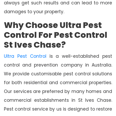
always get such results and can lead to more
damages to your property.
Why Choose Ultra Pest
Control For Pest Control
St Ives Chase?
Ultra Pest Control
is a well-established pest
control and prevention company in Australia.
We provide customisable pest control solutions
for both residential and commercial properties.
Our services are preferred by many homes and
commercial establishments in St Ives Chase.
Pest control service by us is designed to restore