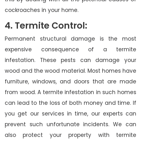
cockroaches in your home.
4. Termite Control:
Permanent structural damage is the most
expensive consequence of a termite
infestation. These pests can damage your
wood and the wood material. Most homes have
furniture, windows, and doors that are made
from wood. A termite infestation in such homes
can lead to the loss of both money and time. If
you get our services in time, our experts can
prevent such unfortunate incidents. We can
also protect your property with termite