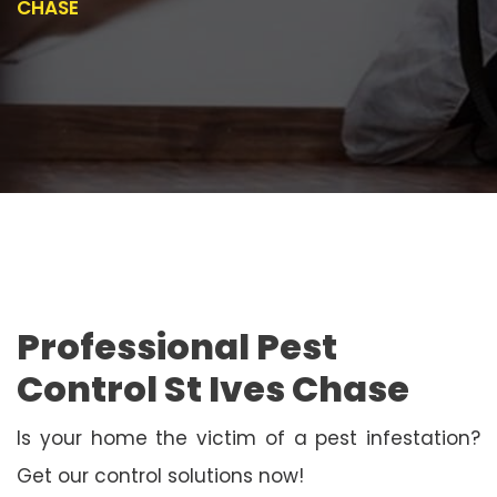
CHASE
Professional Pest
Control St Ives Chase
Is your home the victim of a pest infestation?
Get our control solutions now!