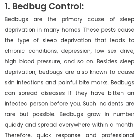
1. Bedbug Control:
Bedbugs are the primary cause of sleep
deprivation in many homes. These pests cause
the type of sleep deprivation that leads to
chronic conditions, depression, low sex drive,
high blood pressure, and so on. Besides sleep
deprivation, bedbugs are also known to cause
skin infections and painful bite marks. Bedbugs
can spread diseases if they have bitten an
infected person before you. Such incidents are
rare but possible. Bedbugs grow in number
quickly and spread everywhere within a month.
Therefore, quick response and professional