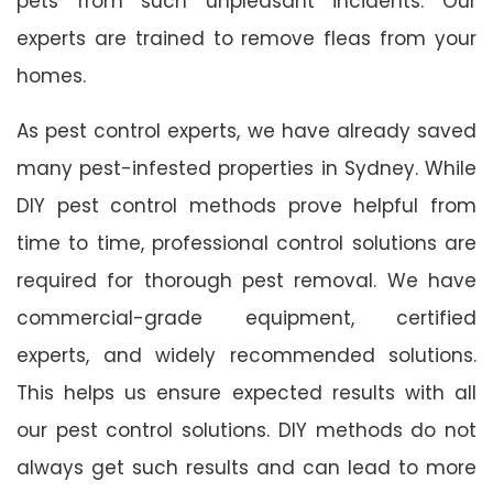
pets from such unpleasant incidents. Our
experts are trained to remove fleas from your
homes.
As pest control experts, we have already saved
many pest-infested properties in Sydney. While
DIY pest control methods prove helpful from
time to time, professional control solutions are
required for thorough pest removal. We have
commercial-grade equipment, certified
experts, and widely recommended solutions.
This helps us ensure expected results with all
our pest control solutions. DIY methods do not
always get such results and can lead to more