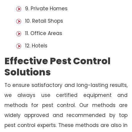
9. Private Homes
10. Retail Shops
11. Office Areas
12. Hotels
Effective Pest Control
Solutions
To ensure satisfactory and long-lasting results,
we always use certified equipment and
methods for pest control. Our methods are
widely approved and recommended by top
pest control experts. These methods are also in