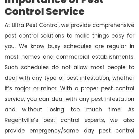
Control Service
At Ultra Pest Control, we provide comprehensive
pest control solutions to make things easy for
you. We know busy schedules are regular in
most homes and commercial establishments.
Such schedules do not allow most people to
deal with any type of pest infestation, whether
it’s major or minor. With a proper pest control
service, you can deal with any pest infestation
and without losing too much time. As
Regentville’s pest control experts, we also
provide emergency/same day pest control