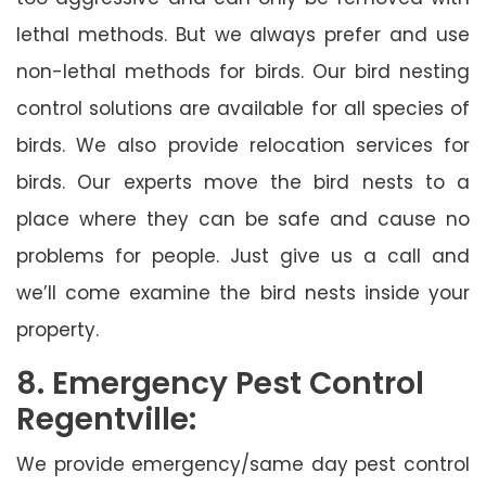
lethal methods. But we always prefer and use
non-lethal methods for birds. Our bird nesting
control solutions are available for all species of
birds. We also provide relocation services for
birds. Our experts move the bird nests to a
place where they can be safe and cause no
problems for people. Just give us a call and
we’ll come examine the bird nests inside your
property.
8. Emergency Pest Control
Regentville:
We provide emergency/same day pest control