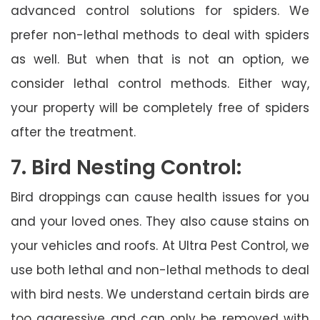
advanced control solutions for spiders. We
prefer non-lethal methods to deal with spiders
as well. But when that is not an option, we
consider lethal control methods. Either way,
your property will be completely free of spiders
after the treatment.
7. Bird Nesting Control:
Bird droppings can cause health issues for you
and your loved ones. They also cause stains on
your vehicles and roofs. At Ultra Pest Control, we
use both lethal and non-lethal methods to deal
with bird nests. We understand certain birds are
too aggressive and can only be removed with