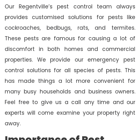
Our Regentville’s pest control team always
provides customised solutions for pests like
cockroaches, bedbugs, rats, and termites.
These pests are famous for causing a lot of
discomfort in both homes and commercial
properties. We provide our emergency pest
control solutions for all species of pests. This
has made things a lot more convenient for
many busy households and business owners.
Feel free to give us a call any time and our
experts will come examine your property right
away.
Importance of Pest