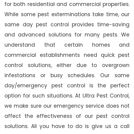
for both residential and commercial properties.
While some pest exterminations take time, our
same day pest control provides time-saving
and advanced solutions for many pests. We
understand that certain homes and
commercial establishments need quick pest
control solutions, either due to overgrown
infestations or busy schedules. Our same
day/emergency pest control is the perfect
option for such situations. At Ultra Pest Control,
we make sure our emergency service does not
affect the effectiveness of our pest control
solutions. All you have to do is give us a call