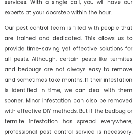
services. With a single call, you will have our
experts at your doorstep within the hour.
Our pest control team is filled with people that
are trained and dedicated. This allows us to
provide time-saving yet effective solutions for
all pests. Although, certain pests like termites
and bedbugs are not always easy to remove
and sometimes take months. If their infestation
is identified in time, we can deal with them
sooner. Minor infestation can also be removed
with effective DIY methods. But if the bedbug or
termite infestation has spread everywhere,
professional pest control service is necessary.