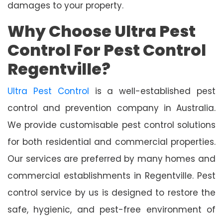
damages to your property.
Why Choose Ultra Pest
Control For Pest Control
Regentville?
Ultra Pest Control
is a well-established pest
control and prevention company in Australia.
We provide customisable pest control solutions
for both residential and commercial properties.
Our services are preferred by many homes and
commercial establishments in Regentville. Pest
control service by us is designed to restore the
safe, hygienic, and pest-free environment of