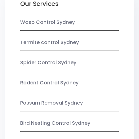
Our Services
Wasp Control Sydney
Termite control Sydney
Spider Control Sydney
Rodent Control Sydney
Possum Removal Sydney
Bird Nesting Control Sydney