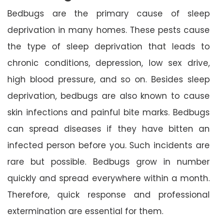
Bedbugs are the primary cause of sleep
deprivation in many homes. These pests cause
the type of sleep deprivation that leads to
chronic conditions, depression, low sex drive,
high blood pressure, and so on. Besides sleep
deprivation, bedbugs are also known to cause
skin infections and painful bite marks. Bedbugs
can spread diseases if they have bitten an
infected person before you. Such incidents are
rare but possible. Bedbugs grow in number
quickly and spread everywhere within a month.
Therefore, quick response and professional
extermination are essential for them.