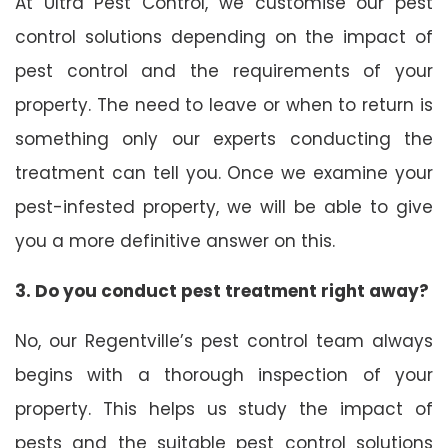
At Ultra Pest Control, we customise our pest
control solutions depending on the impact of
pest control and the requirements of your
property. The need to leave or when to return is
something only our experts conducting the
treatment can tell you. Once we examine your
pest-infested property, we will be able to give
you a more definitive answer on this.
3. Do you conduct pest treatment right away?
No, our Regentville’s pest control team always
begins with a thorough inspection of your
property. This helps us study the impact of
pests and the suitable pest control solutions