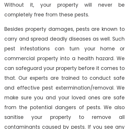
Without it, your property will never be
completely free from these pests.
Besides property damages, pests are known to
carry and spread deadly diseases as well. Such
pest infestations can turn your home or
commercial property into a health hazard. We
can safeguard your property before it comes to
that. Our experts are trained to conduct safe
and effective pest extermination/removal. We
make sure you and your loved ones are safe
from the potential dangers of pests. We also
sanitise your property to remove all
contaminants caused by pests. If you see any