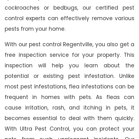
cockroaches or bedbugs, our certified pest
control experts can effectively remove various
pests from your home.
With our pest control Regentville, you also get a
free inspection service for your property. This
inspection will help you learn about the
potential or existing pest infestation. Unlike
most pest infestations, flea infestations can be
frequent in homes with pets. As fleas can
cause irritation, rash, and itching in pets, it
becomes essential to deal with them quickly.
With Ultra Pest Control, you can protect your