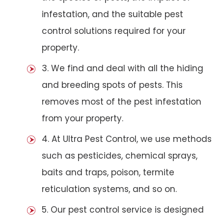
infestation, and the suitable pest
control solutions required for your
property.
3. We find and deal with all the hiding
and breeding spots of pests. This
removes most of the pest infestation
from your property.
4. At Ultra Pest Control, we use methods
such as pesticides, chemical sprays,
baits and traps, poison, termite
reticulation systems, and so on.
5. Our pest control service is designed