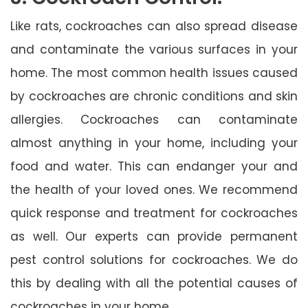
Like rats, cockroaches can also spread disease
and contaminate the various surfaces in your
home. The most common health issues caused
by cockroaches are chronic conditions and skin
allergies. Cockroaches can contaminate
almost anything in your home, including your
food and water. This can endanger your and
the health of your loved ones. We recommend
quick response and treatment for cockroaches
as well. Our experts can provide permanent
pest control solutions for cockroaches. We do
this by dealing with all the potential causes of
cockroaches in your home.