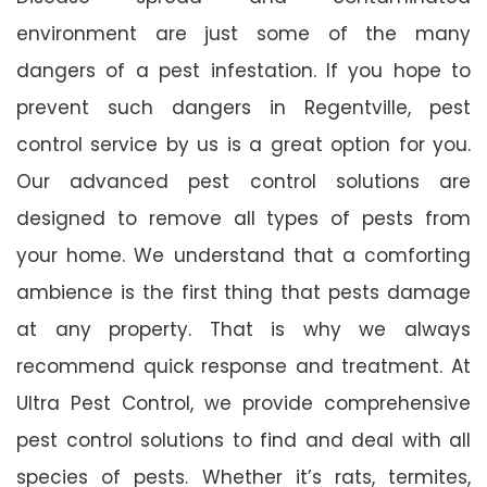
environment are just some of the many
dangers of a pest infestation. If you hope to
prevent such dangers in Regentville, pest
control service by us is a great option for you.
Our advanced pest control solutions are
designed to remove all types of pests from
your home. We understand that a comforting
ambience is the first thing that pests damage
at any property. That is why we always
recommend quick response and treatment. At
Ultra Pest Control, we provide comprehensive
pest control solutions to find and deal with all
species of pests. Whether it’s rats, termites,