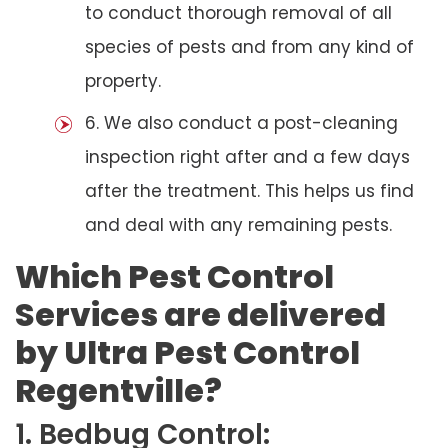
to conduct thorough removal of all
species of pests and from any kind of
property.
6. We also conduct a post-cleaning
inspection right after and a few days
after the treatment. This helps us find
and deal with any remaining pests.
Which Pest Control
Services are delivered
by Ultra Pest Control
Regentville?
1. Bedbug Control: