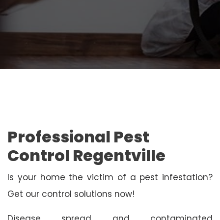
Professional Pest
Control Regentville
Is your home the victim of a pest infestation?
Get our control solutions now!
Disease spread and contaminated