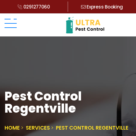
0291277060
Express Booking
Pest Control
Regentville
HOME
SERVICES
PEST CONTROL REGENTVILLE