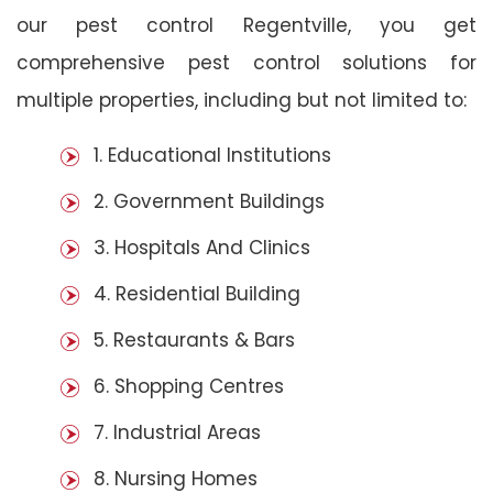
our pest control Regentville, you get
comprehensive pest control solutions for
multiple properties, including but not limited to:
1. Educational Institutions
2. Government Buildings
3. Hospitals And Clinics
4. Residential Building
5. Restaurants & Bars
6. Shopping Centres
7. Industrial Areas
8. Nursing Homes