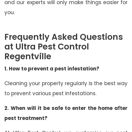
and our experts will only make things easier for
you.
Frequently Asked Questions
at Ultra Pest Control
Regentville
1. How to prevent a pest infestation?
Cleaning your property regularly is the best way
to prevent various pest infestations.
2. When will it be safe to enter the home after
pest treatment?