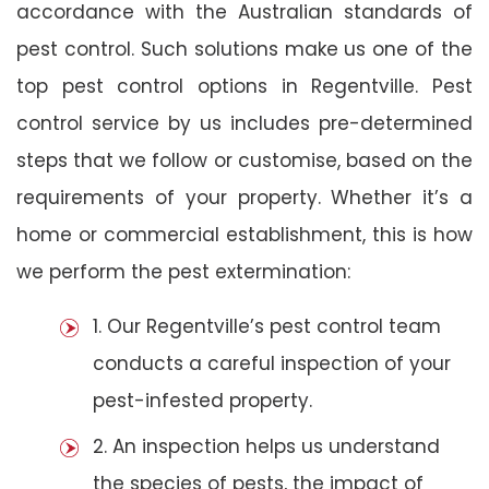
accordance with the Australian standards of
pest control. Such solutions make us one of the
top pest control options in Regentville. Pest
control service by us includes pre-determined
steps that we follow or customise, based on the
requirements of your property. Whether it’s a
home or commercial establishment, this is how
we perform the pest extermination:
1. Our Regentville’s pest control team
conducts a careful inspection of your
pest-infested property.
2. An inspection helps us understand
the species of pests, the impact of