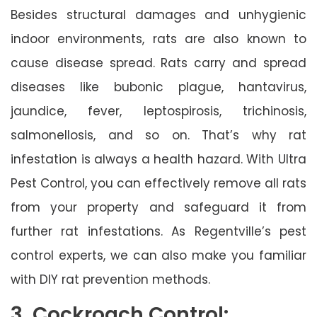
Besides structural damages and unhygienic
indoor environments, rats are also known to
cause disease spread. Rats carry and spread
diseases like bubonic plague, hantavirus,
jaundice, fever, leptospirosis, trichinosis,
salmonellosis, and so on. That’s why rat
infestation is always a health hazard. With Ultra
Pest Control, you can effectively remove all rats
from your property and safeguard it from
further rat infestations. As Regentville’s pest
control experts, we can also make you familiar
with DIY rat prevention methods.
3. Cockroach Control: