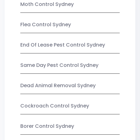
Moth Control Sydney
Flea Control Sydney
End Of Lease Pest Control Sydney
Same Day Pest Control Sydney
Dead Animal Removal Sydney
Cockroach Control Sydney
Borer Control Sydney