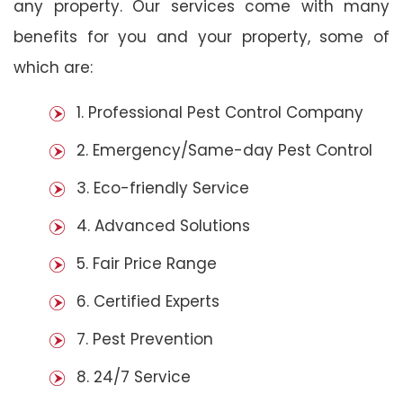
any property. Our services come with many
benefits for you and your property, some of
which are:
1. Professional Pest Control Company
2. Emergency/Same-day Pest Control
3. Eco-friendly Service
4. Advanced Solutions
5. Fair Price Range
6. Certified Experts
7. Pest Prevention
8. 24/7 Service