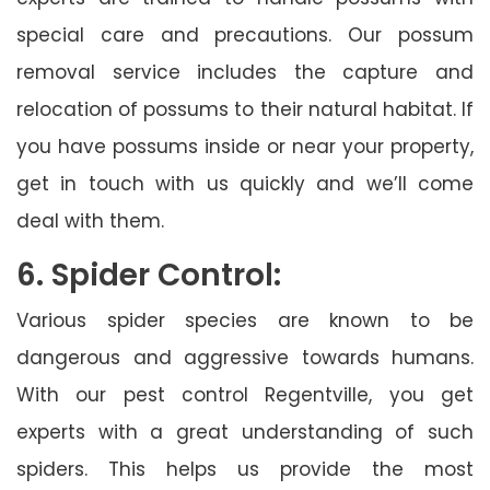
special care and precautions. Our possum
removal service includes the capture and
relocation of possums to their natural habitat. If
you have possums inside or near your property,
get in touch with us quickly and we’ll come
deal with them.
6. Spider Control:
Various spider species are known to be
dangerous and aggressive towards humans.
With our pest control Regentville, you get
experts with a great understanding of such
spiders. This helps us provide the most