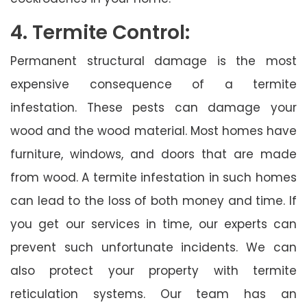
4. Termite Control:
Permanent structural damage is the most
expensive consequence of a termite
infestation. These pests can damage your
wood and the wood material. Most homes have
furniture, windows, and doors that are made
from wood. A termite infestation in such homes
can lead to the loss of both money and time. If
you get our services in time, our experts can
prevent such unfortunate incidents. We can
also protect your property with termite
reticulation systems. Our team has an