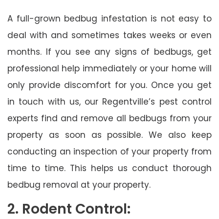
A full-grown bedbug infestation is not easy to
deal with and sometimes takes weeks or even
months. If you see any signs of bedbugs, get
professional help immediately or your home will
only provide discomfort for you. Once you get
in touch with us, our Regentville’s pest control
experts find and remove all bedbugs from your
property as soon as possible. We also keep
conducting an inspection of your property from
time to time. This helps us conduct thorough
bedbug removal at your property.
2. Rodent Control: