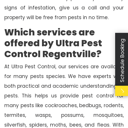
signs of infestation, give us a call and your
property will be free from pests in no time.
Which services are
offered by Ultra Pest
Schedule Booking
Control Regentville?
At Ultra Pest Control, our services are available
for many pests species. We have experts with
both practical and academic understanding of
pests. This helps us provide pest control for
many pests like cockroaches, bedbugs, rodents,
termites, wasps, possums, mosquitoes,
silverfish, spiders, moths, bees, and fleas. With