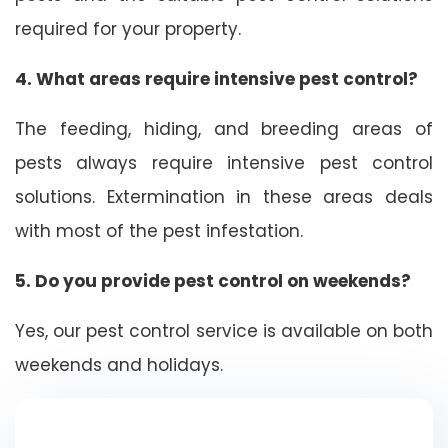
required for your property.
4. What areas require intensive pest control?
The feeding, hiding, and breeding areas of
pests always require intensive pest control
solutions. Extermination in these areas deals
with most of the pest infestation.
5. Do you provide pest control on weekends?
Yes, our pest control service is available on both
weekends and holidays.