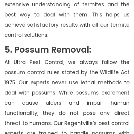
extensive understanding of termites and the
best way to deal with them. This helps us
achieve satisfactory results with all our termite
control solutions.
5. Possum Removal:
At Ultra Pest Control, we always follow the
possum control rules stated by the Wildlife Act
1975. Our experts never use lethal methods to
deal with possums. While possums excrement
can cause ulcers and impair human
functionality, they do not pose any direct
threat to humans. Our Regentville’s pest control
experts are trained to handle possums with