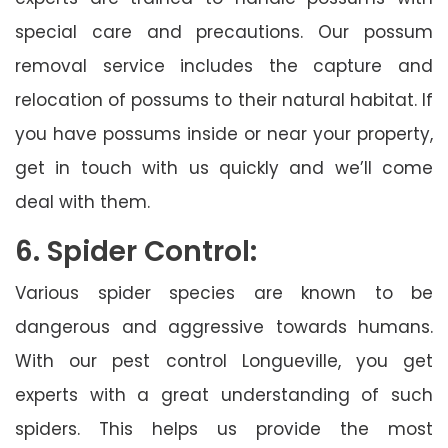
special care and precautions. Our possum
removal service includes the capture and
relocation of possums to their natural habitat. If
you have possums inside or near your property,
get in touch with us quickly and we’ll come
deal with them.
6. Spider Control:
Various spider species are known to be
dangerous and aggressive towards humans.
With our pest control Longueville, you get
experts with a great understanding of such
spiders. This helps us provide the most