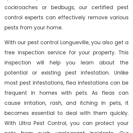
cockroaches or bedbugs, our certified pest
control experts can effectively remove various
pests from your home.
With our pest control Longueville, you also get a
free inspection service for your property. This
inspection will help you learn about the
potential or existing pest infestation. Unlike
most pest infestations, flea infestations can be
frequent in homes with pets. As fleas can
cause irritation, rash, and itching in pets, it
becomes essential to deal with them quickly.
With Ultra Pest Control, you can protect your