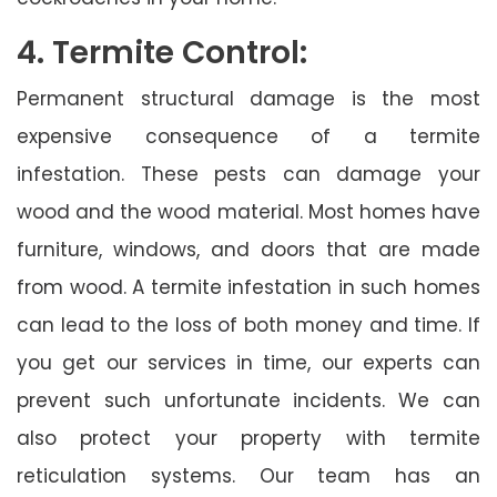
4. Termite Control:
Permanent structural damage is the most
expensive consequence of a termite
infestation. These pests can damage your
wood and the wood material. Most homes have
furniture, windows, and doors that are made
from wood. A termite infestation in such homes
can lead to the loss of both money and time. If
you get our services in time, our experts can
prevent such unfortunate incidents. We can
also protect your property with termite
reticulation systems. Our team has an