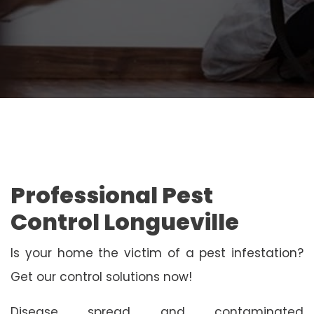
Professional Pest
Control Longueville
Is your home the victim of a pest infestation?
Get our control solutions now!
Disease spread and contaminated