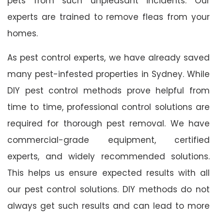
pets from such unpleasant incidents. Our
experts are trained to remove fleas from your
homes.
As pest control experts, we have already saved
many pest-infested properties in Sydney. While
DIY pest control methods prove helpful from
time to time, professional control solutions are
required for thorough pest removal. We have
commercial-grade equipment, certified
experts, and widely recommended solutions.
This helps us ensure expected results with all
our pest control solutions. DIY methods do not
always get such results and can lead to more