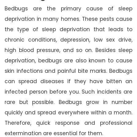
Bedbugs are the primary cause of sleep
deprivation in many homes. These pests cause
the type of sleep deprivation that leads to
chronic conditions, depression, low sex drive,
high blood pressure, and so on. Besides sleep
deprivation, bedbugs are also known to cause
skin infections and painful bite marks. Bedbugs
can spread diseases if they have bitten an
infected person before you. Such incidents are
rare but possible. Bedbugs grow in number
quickly and spread everywhere within a month.
Therefore, quick response and professional
extermination are essential for them.