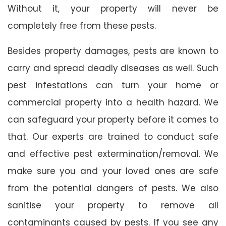
Without it, your property will never be
completely free from these pests.
Besides property damages, pests are known to
carry and spread deadly diseases as well. Such
pest infestations can turn your home or
commercial property into a health hazard. We
can safeguard your property before it comes to
that. Our experts are trained to conduct safe
and effective pest extermination/removal. We
make sure you and your loved ones are safe
from the potential dangers of pests. We also
sanitise your property to remove all
contaminants caused by pests. If you see any