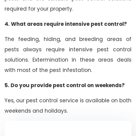
required for your property.
4. What areas require intensive pest control?
The feeding, hiding, and breeding areas of
pests always require intensive pest control
solutions. Extermination in these areas deals
with most of the pest infestation.
5. Do you provide pest control on weekends?
Yes, our pest control service is available on both
weekends and holidays.