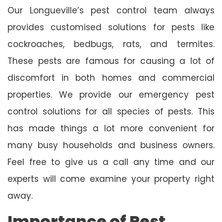
Our Longueville’s pest control team always
provides customised solutions for pests like
cockroaches, bedbugs, rats, and termites.
These pests are famous for causing a lot of
discomfort in both homes and commercial
properties. We provide our emergency pest
control solutions for all species of pests. This
has made things a lot more convenient for
many busy households and business owners.
Feel free to give us a call any time and our
experts will come examine your property right
away.
Importance of Pest