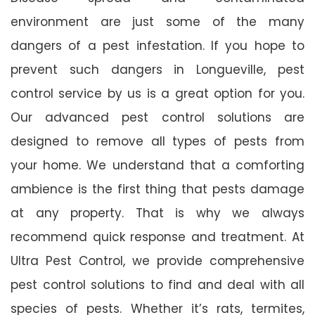
environment are just some of the many
dangers of a pest infestation. If you hope to
prevent such dangers in Longueville, pest
control service by us is a great option for you.
Our advanced pest control solutions are
designed to remove all types of pests from
your home. We understand that a comforting
ambience is the first thing that pests damage
at any property. That is why we always
recommend quick response and treatment. At
Ultra Pest Control, we provide comprehensive
pest control solutions to find and deal with all
species of pests. Whether it’s rats, termites,