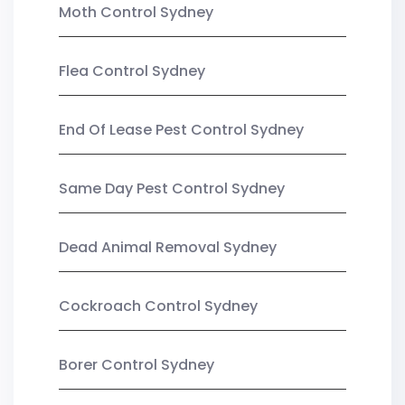
Moth Control Sydney
Flea Control Sydney
End Of Lease Pest Control Sydney
Same Day Pest Control Sydney
Dead Animal Removal Sydney
Cockroach Control Sydney
Borer Control Sydney