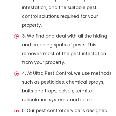
infestation, and the suitable pest
control solutions required for your
property.
3. We find and deal with all the hiding
and breeding spots of pests. This
removes most of the pest infestation
from your property.
4. At Ultra Pest Control, we use methods
such as pesticides, chemical sprays,
baits and traps, poison, termite
reticulation systems, and so on.
5. Our pest control service is designed