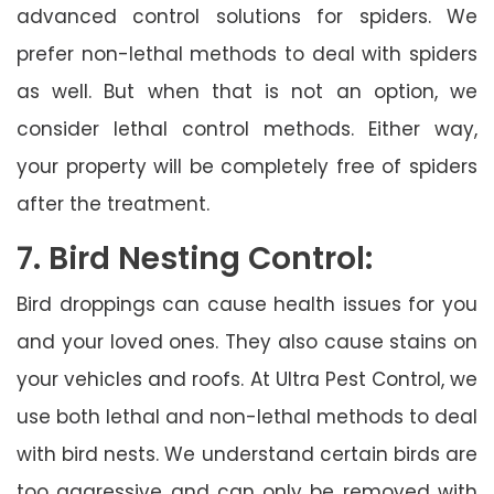
advanced control solutions for spiders. We
prefer non-lethal methods to deal with spiders
as well. But when that is not an option, we
consider lethal control methods. Either way,
your property will be completely free of spiders
after the treatment.
7. Bird Nesting Control:
Bird droppings can cause health issues for you
and your loved ones. They also cause stains on
your vehicles and roofs. At Ultra Pest Control, we
use both lethal and non-lethal methods to deal
with bird nests. We understand certain birds are
too aggressive and can only be removed with