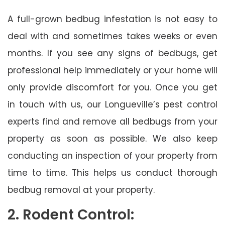
A full-grown bedbug infestation is not easy to
deal with and sometimes takes weeks or even
months. If you see any signs of bedbugs, get
professional help immediately or your home will
only provide discomfort for you. Once you get
in touch with us, our Longueville’s pest control
experts find and remove all bedbugs from your
property as soon as possible. We also keep
conducting an inspection of your property from
time to time. This helps us conduct thorough
bedbug removal at your property.
2. Rodent Control: