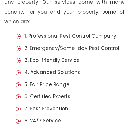
any property. Our services come with many
benefits for you and your property, some of
which are:
1. Professional Pest Control Company
2. Emergency/Same-day Pest Control
3. Eco-friendly Service
4. Advanced Solutions
5. Fair Price Range
6. Certified Experts
7. Pest Prevention
8. 24/7 Service