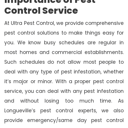
Control Service
At Ultra Pest Control, we provide comprehensive
pest control solutions to make things easy for
you. We know busy schedules are regular in
most homes and commercial establishments.
Such schedules do not allow most people to
deal with any type of pest infestation, whether
it’s major or minor. With a proper pest control
service, you can deal with any pest infestation
and without losing too much time. As
Longueville’s pest control experts, we also
provide emergency/same day pest control