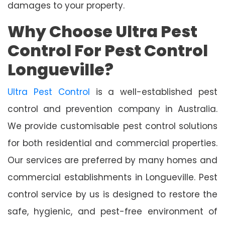
damages to your property.
Why Choose Ultra Pest
Control For Pest Control
Longueville?
Ultra Pest Control
is a well-established pest
control and prevention company in Australia.
We provide customisable pest control solutions
for both residential and commercial properties.
Our services are preferred by many homes and
commercial establishments in Longueville. Pest
control service by us is designed to restore the
safe, hygienic, and pest-free environment of