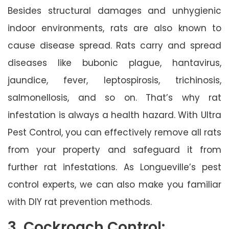
Besides structural damages and unhygienic
indoor environments, rats are also known to
cause disease spread. Rats carry and spread
diseases like bubonic plague, hantavirus,
jaundice, fever, leptospirosis, trichinosis,
salmonellosis, and so on. That’s why rat
infestation is always a health hazard. With Ultra
Pest Control, you can effectively remove all rats
from your property and safeguard it from
further rat infestations. As Longueville’s pest
control experts, we can also make you familiar
with DIY rat prevention methods.
3. Cockroach Control: