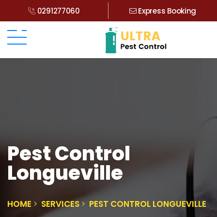
0291277060
Express Booking
Pest Control
Longueville
HOME
SERVICES
PEST CONTROL LONGUEVILLE