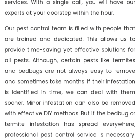
services. With a single call, you will have our
experts at your doorstep within the hour.
Our pest control team is filled with people that
are trained and dedicated. This allows us to
provide time-saving yet effective solutions for
all pests. Although, certain pests like termites
and bedbugs are not always easy to remove
and sometimes take months. If their infestation
is identified in time, we can deal with them
sooner. Minor infestation can also be removed
with effective DIY methods. But if the bedbug or
termite infestation has spread everywhere,
professional pest control service is necessary.