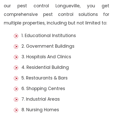
our pest control Longueville, you get
comprehensive pest control solutions for
multiple properties, including but not limited to:
1. Educational Institutions
2. Government Buildings
3. Hospitals And Clinics
4. Residential Building
5. Restaurants & Bars
6. Shopping Centres
7. Industrial Areas
8. Nursing Homes