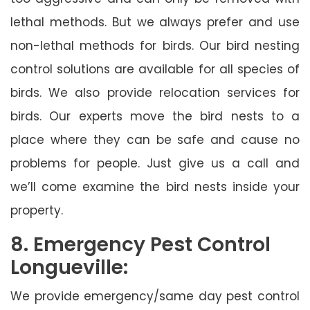
lethal methods. But we always prefer and use
non-lethal methods for birds. Our bird nesting
control solutions are available for all species of
birds. We also provide relocation services for
birds. Our experts move the bird nests to a
place where they can be safe and cause no
problems for people. Just give us a call and
we’ll come examine the bird nests inside your
property.
8. Emergency Pest Control
Longueville:
We provide emergency/same day pest control