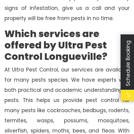
signs of infestation, give us a call and your
property will be free from pests in no time.
Which services are
offered by Ultra Pest
Schedule Booking
Control Longueville?
At Ultra Pest Control, our services are available
for many pests species. We have experts with
both practical and academic understanding of
pests. This helps us provide pest control for
many pests like cockroaches, bedbugs, rodents,
termites, wasps, possums, mosquitoes,
silverfish, spiders, moths, bees, and fleas. With