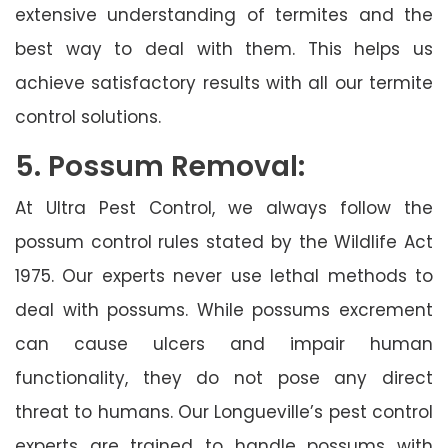
extensive understanding of termites and the
best way to deal with them. This helps us
achieve satisfactory results with all our termite
control solutions.
5. Possum Removal:
At Ultra Pest Control, we always follow the
possum control rules stated by the Wildlife Act
1975. Our experts never use lethal methods to
deal with possums. While possums excrement
can cause ulcers and impair human
functionality, they do not pose any direct
threat to humans. Our Longueville’s pest control
experts are trained to handle possums with