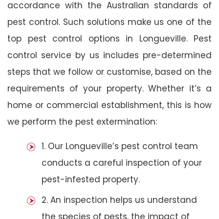
accordance with the Australian standards of
pest control. Such solutions make us one of the
top pest control options in Longueville. Pest
control service by us includes pre-determined
steps that we follow or customise, based on the
requirements of your property. Whether it’s a
home or commercial establishment, this is how
we perform the pest extermination:
1. Our Longueville’s pest control team
conducts a careful inspection of your
pest-infested property.
2. An inspection helps us understand
the species of pests, the impact of