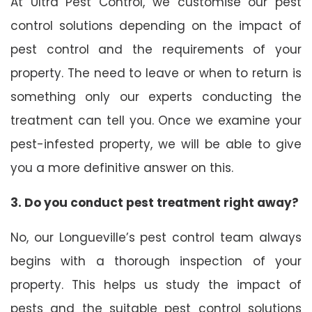
At Ultra Pest Control, we customise our pest
control solutions depending on the impact of
pest control and the requirements of your
property. The need to leave or when to return is
something only our experts conducting the
treatment can tell you. Once we examine your
pest-infested property, we will be able to give
you a more definitive answer on this.
3. Do you conduct pest treatment right away?
No, our Longueville’s pest control team always
begins with a thorough inspection of your
property. This helps us study the impact of
pests and the suitable pest control solutions