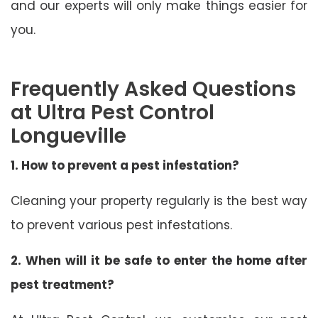
and our experts will only make things easier for
you.
Frequently Asked Questions
at Ultra Pest Control
Longueville
1. How to prevent a pest infestation?
Cleaning your property regularly is the best way
to prevent various pest infestations.
2. When will it be safe to enter the home after
pest treatment?