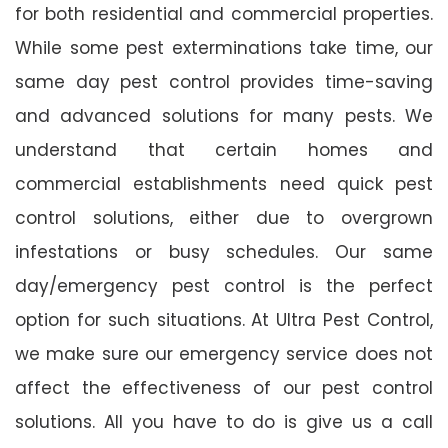
for both residential and commercial properties.
While some pest exterminations take time, our
same day pest control provides time-saving
and advanced solutions for many pests. We
understand that certain homes and
commercial establishments need quick pest
control solutions, either due to overgrown
infestations or busy schedules. Our same
day/emergency pest control is the perfect
option for such situations. At Ultra Pest Control,
we make sure our emergency service does not
affect the effectiveness of our pest control
solutions. All you have to do is give us a call