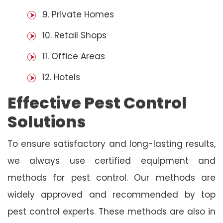
9. Private Homes
10. Retail Shops
11. Office Areas
12. Hotels
Effective Pest Control
Solutions
To ensure satisfactory and long-lasting results,
we always use certified equipment and
methods for pest control. Our methods are
widely approved and recommended by top
pest control experts. These methods are also in