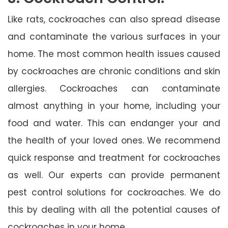
Like rats, cockroaches can also spread disease
and contaminate the various surfaces in your
home. The most common health issues caused
by cockroaches are chronic conditions and skin
allergies. Cockroaches can contaminate
almost anything in your home, including your
food and water. This can endanger your and
the health of your loved ones. We recommend
quick response and treatment for cockroaches
as well. Our experts can provide permanent
pest control solutions for cockroaches. We do
this by dealing with all the potential causes of
cockroaches in your home.