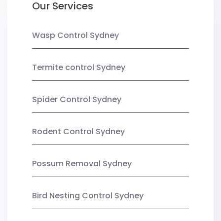
Our Services
Wasp Control Sydney
Termite control Sydney
Spider Control Sydney
Rodent Control Sydney
Possum Removal Sydney
Bird Nesting Control Sydney