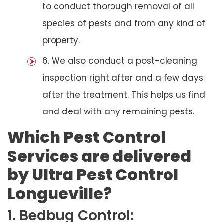
to conduct thorough removal of all
species of pests and from any kind of
property.
6. We also conduct a post-cleaning
inspection right after and a few days
after the treatment. This helps us find
and deal with any remaining pests.
Which Pest Control
Services are delivered
by Ultra Pest Control
Longueville?
1. Bedbug Control: