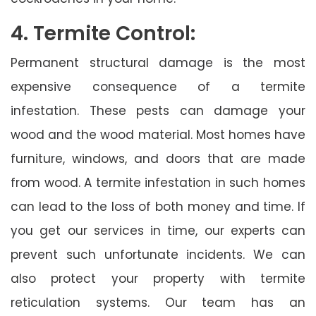
4. Termite Control:
Permanent structural damage is the most
expensive consequence of a termite
infestation. These pests can damage your
wood and the wood material. Most homes have
furniture, windows, and doors that are made
from wood. A termite infestation in such homes
can lead to the loss of both money and time. If
you get our services in time, our experts can
prevent such unfortunate incidents. We can
also protect your property with termite
reticulation systems. Our team has an