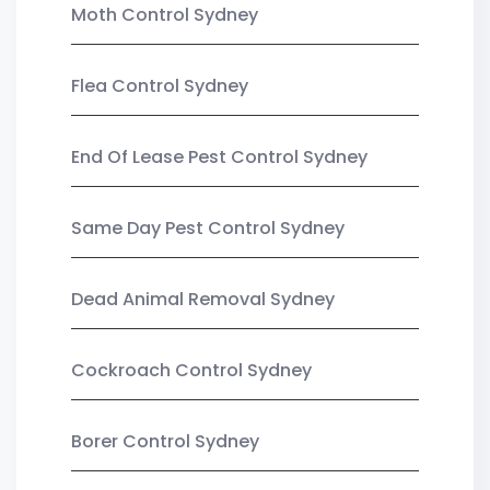
Moth Control Sydney
Flea Control Sydney
End Of Lease Pest Control Sydney
Same Day Pest Control Sydney
Dead Animal Removal Sydney
Cockroach Control Sydney
Borer Control Sydney