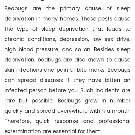
Bedbugs are the primary cause of sleep
deprivation in many homes. These pests cause
the type of sleep deprivation that leads to
chronic conditions, depression, low sex drive,
high blood pressure, and so on. Besides sleep
deprivation, bedbugs are also known to cause
skin infections and painful bite marks. Bedbugs
can spread diseases if they have bitten an
infected person before you. Such incidents are
rare but possible. Bedbugs grow in number
quickly and spread everywhere within a month.
Therefore, quick response and professional
extermination are essential for them.