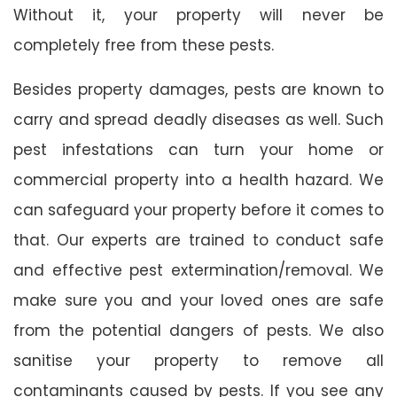
Without it, your property will never be
completely free from these pests.
Besides property damages, pests are known to
carry and spread deadly diseases as well. Such
pest infestations can turn your home or
commercial property into a health hazard. We
can safeguard your property before it comes to
that. Our experts are trained to conduct safe
and effective pest extermination/removal. We
make sure you and your loved ones are safe
from the potential dangers of pests. We also
sanitise your property to remove all
contaminants caused by pests. If you see any