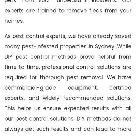
pets from such unpleasant incidents. Our
experts are trained to remove fleas from your
homes.
As pest control experts, we have already saved
many pest-infested properties in Sydney. While
DIY pest control methods prove helpful from
time to time, professional control solutions are
required for thorough pest removal. We have
commercial-grade equipment, certified
experts, and widely recommended solutions.
This helps us ensure expected results with all
our pest control solutions. DIY methods do not
always get such results and can lead to more