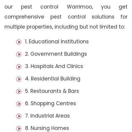
our pest control Warrimoo, you get
comprehensive pest control solutions for
multiple properties, including but not limited to:
1. Educational Institutions
2. Government Buildings
3. Hospitals And Clinics
4. Residential Building
5. Restaurants & Bars
6. Shopping Centres
7. Industrial Areas
8. Nursing Homes