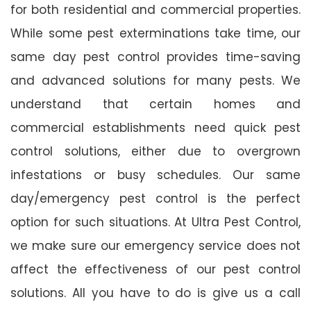
for both residential and commercial properties.
While some pest exterminations take time, our
same day pest control provides time-saving
and advanced solutions for many pests. We
understand that certain homes and
commercial establishments need quick pest
control solutions, either due to overgrown
infestations or busy schedules. Our same
day/emergency pest control is the perfect
option for such situations. At Ultra Pest Control,
we make sure our emergency service does not
affect the effectiveness of our pest control
solutions. All you have to do is give us a call