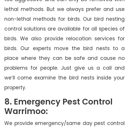
lethal methods. But we always prefer and use
non-lethal methods for birds. Our bird nesting
control solutions are available for all species of
birds. We also provide relocation services for
birds. Our experts move the bird nests to a
place where they can be safe and cause no
problems for people. Just give us a call and
we’ll come examine the bird nests inside your
property.
8. Emergency Pest Control
Warrimoo:
We provide emergency/same day pest control