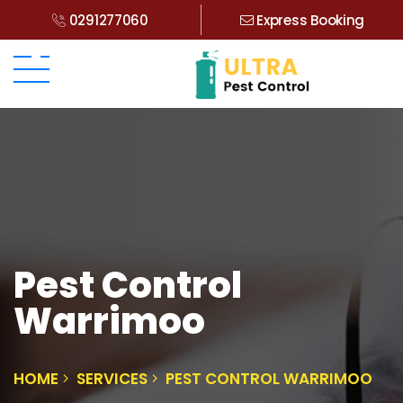
0291277060
Express Booking
Pest Control
Warrimoo
HOME
SERVICES
PEST CONTROL WARRIMOO