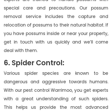
special care and precautions. Our possum
removal service includes the capture and
relocation of possums to their natural habitat. If
you have possums inside or near your property,
get in touch with us quickly and we’ll come
deal with them.
6. Spider Control:
Various spider species are known to be
dangerous and aggressive towards humans.
With our pest control Warrimoo, you get experts
with a great understanding of such spiders.
This helps us provide the most advanced