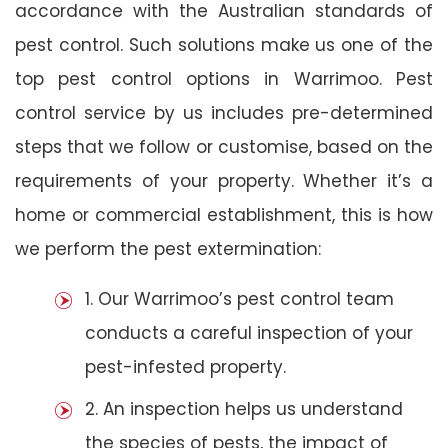
accordance with the Australian standards of
pest control. Such solutions make us one of the
top pest control options in Warrimoo. Pest
control service by us includes pre-determined
steps that we follow or customise, based on the
requirements of your property. Whether it’s a
home or commercial establishment, this is how
we perform the pest extermination:
1. Our Warrimoo’s pest control team
conducts a careful inspection of your
pest-infested property.
2. An inspection helps us understand
the species of pests, the impact of