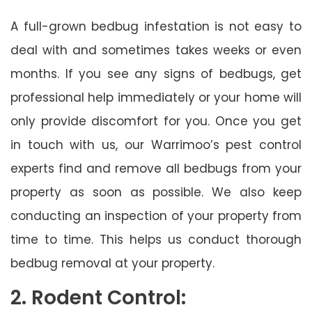
A full-grown bedbug infestation is not easy to
deal with and sometimes takes weeks or even
months. If you see any signs of bedbugs, get
professional help immediately or your home will
only provide discomfort for you. Once you get
in touch with us, our Warrimoo’s pest control
experts find and remove all bedbugs from your
property as soon as possible. We also keep
conducting an inspection of your property from
time to time. This helps us conduct thorough
bedbug removal at your property.
2. Rodent Control: