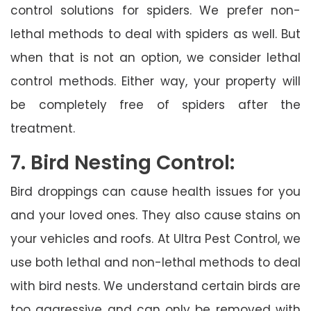
control solutions for spiders. We prefer non-
lethal methods to deal with spiders as well. But
when that is not an option, we consider lethal
control methods. Either way, your property will
be completely free of spiders after the
treatment.
7. Bird Nesting Control:
Bird droppings can cause health issues for you
and your loved ones. They also cause stains on
your vehicles and roofs. At Ultra Pest Control, we
use both lethal and non-lethal methods to deal
with bird nests. We understand certain birds are
too aggressive and can only be removed with