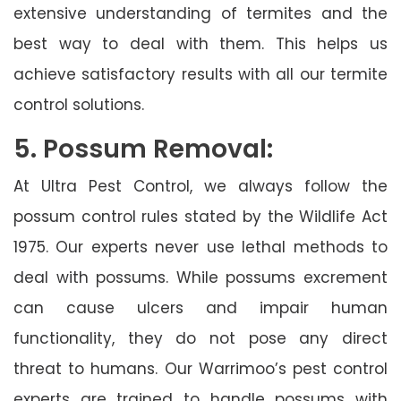
extensive understanding of termites and the
best way to deal with them. This helps us
achieve satisfactory results with all our termite
control solutions.
5. Possum Removal:
At Ultra Pest Control, we always follow the
possum control rules stated by the Wildlife Act
1975. Our experts never use lethal methods to
deal with possums. While possums excrement
can cause ulcers and impair human
functionality, they do not pose any direct
threat to humans. Our Warrimoo’s pest control
experts are trained to handle possums with