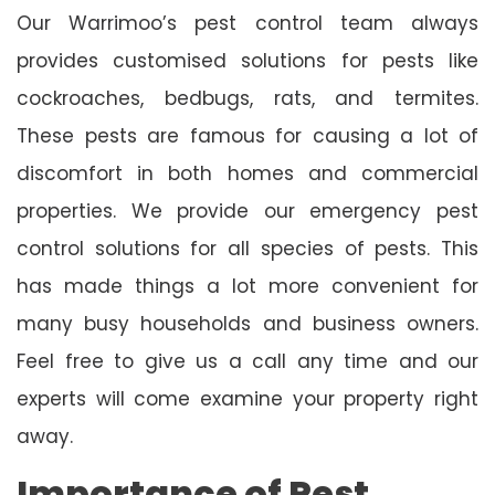
Our Warrimoo’s pest control team always
provides customised solutions for pests like
cockroaches, bedbugs, rats, and termites.
These pests are famous for causing a lot of
discomfort in both homes and commercial
properties. We provide our emergency pest
control solutions for all species of pests. This
has made things a lot more convenient for
many busy households and business owners.
Feel free to give us a call any time and our
experts will come examine your property right
away.
Importance of Pest