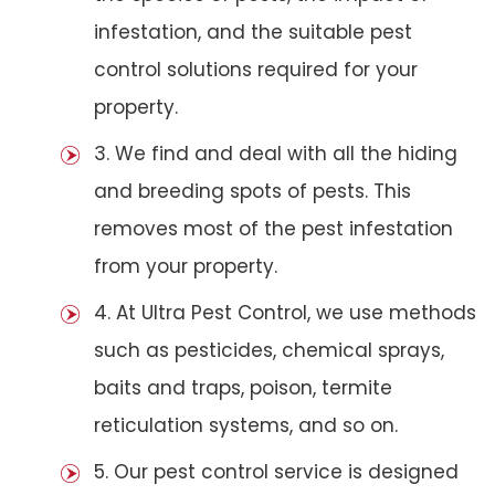
infestation, and the suitable pest
control solutions required for your
property.
3. We find and deal with all the hiding
and breeding spots of pests. This
removes most of the pest infestation
from your property.
4. At Ultra Pest Control, we use methods
such as pesticides, chemical sprays,
baits and traps, poison, termite
reticulation systems, and so on.
5. Our pest control service is designed