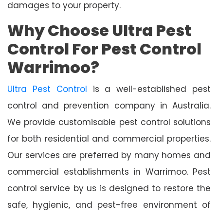
damages to your property.
Why Choose Ultra Pest
Control For Pest Control
Warrimoo?
Ultra Pest Control
is a well-established pest
control and prevention company in Australia.
We provide customisable pest control solutions
for both residential and commercial properties.
Our services are preferred by many homes and
commercial establishments in Warrimoo. Pest
control service by us is designed to restore the
safe, hygienic, and pest-free environment of