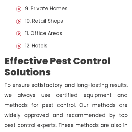
9. Private Homes
10. Retail Shops
11. Office Areas
12. Hotels
Effective Pest Control
Solutions
To ensure satisfactory and long-lasting results,
we always use certified equipment and
methods for pest control. Our methods are
widely approved and recommended by top
pest control experts. These methods are also in