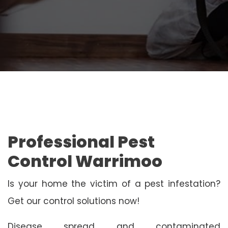
Professional Pest
Control Warrimoo
Is your home the victim of a pest infestation?
Get our control solutions now!
Disease spread and contaminated