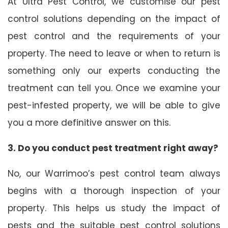
At Ultra Pest Control, we customise our pest
control solutions depending on the impact of
pest control and the requirements of your
property. The need to leave or when to return is
something only our experts conducting the
treatment can tell you. Once we examine your
pest-infested property, we will be able to give
you a more definitive answer on this.
3. Do you conduct pest treatment right away?
No, our Warrimoo’s pest control team always
begins with a thorough inspection of your
property. This helps us study the impact of
pests and the suitable pest control solutions