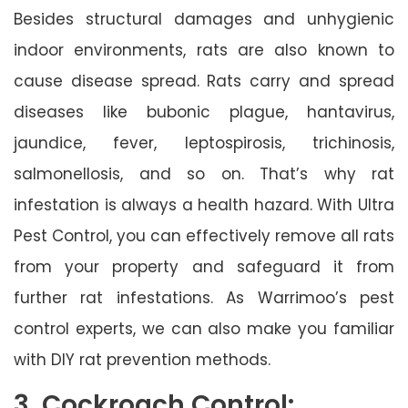
Besides structural damages and unhygienic
indoor environments, rats are also known to
cause disease spread. Rats carry and spread
diseases like bubonic plague, hantavirus,
jaundice, fever, leptospirosis, trichinosis,
salmonellosis, and so on. That’s why rat
infestation is always a health hazard. With Ultra
Pest Control, you can effectively remove all rats
from your property and safeguard it from
further rat infestations. As Warrimoo’s pest
control experts, we can also make you familiar
with DIY rat prevention methods.
3. Cockroach Control: