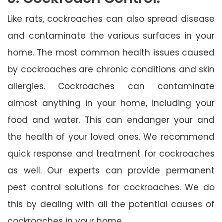
Like rats, cockroaches can also spread disease
and contaminate the various surfaces in your
home. The most common health issues caused
by cockroaches are chronic conditions and skin
allergies. Cockroaches can contaminate
almost anything in your home, including your
food and water. This can endanger your and
the health of your loved ones. We recommend
quick response and treatment for cockroaches
as well. Our experts can provide permanent
pest control solutions for cockroaches. We do
this by dealing with all the potential causes of
cockroaches in your home.