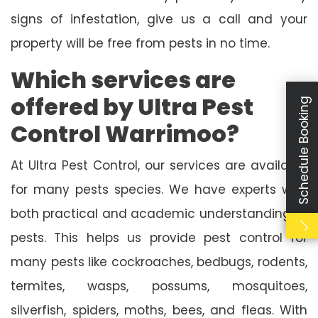
signs of infestation, give us a call and your
property will be free from pests in no time.
Which services are
offered by Ultra Pest
Schedule Booking
Control Warrimoo?
At Ultra Pest Control, our services are available
for many pests species. We have experts with
both practical and academic understanding of
pests. This helps us provide pest control for
many pests like cockroaches, bedbugs, rodents,
termites, wasps, possums, mosquitoes,
silverfish, spiders, moths, bees, and fleas. With