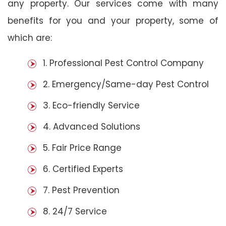
any property. Our services come with many
benefits for you and your property, some of
which are:
1. Professional Pest Control Company
2. Emergency/Same-day Pest Control
3. Eco-friendly Service
4. Advanced Solutions
5. Fair Price Range
6. Certified Experts
7. Pest Prevention
8. 24/7 Service