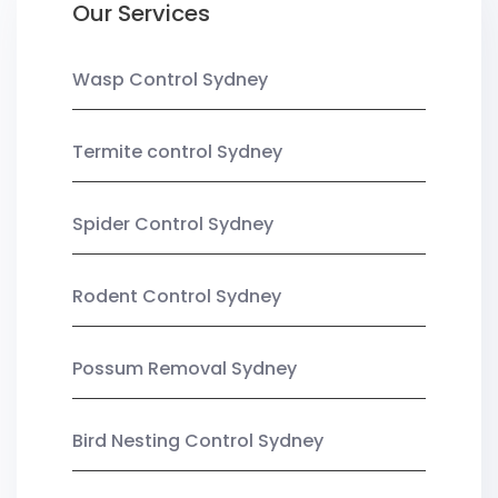
Our Services
Wasp Control Sydney
Termite control Sydney
Spider Control Sydney
Rodent Control Sydney
Possum Removal Sydney
Bird Nesting Control Sydney