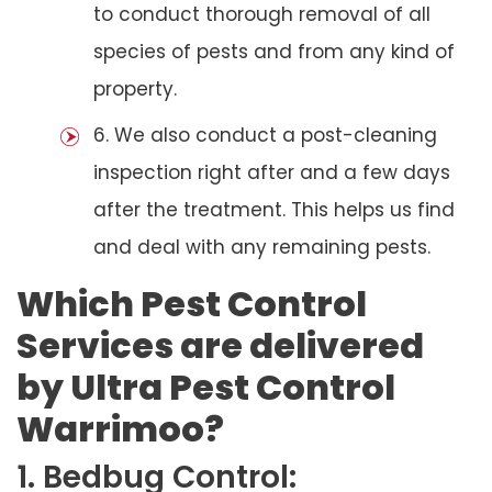
to conduct thorough removal of all
species of pests and from any kind of
property.
6. We also conduct a post-cleaning
inspection right after and a few days
after the treatment. This helps us find
and deal with any remaining pests.
Which Pest Control
Services are delivered
by Ultra Pest Control
Warrimoo?
1. Bedbug Control: