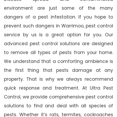
environment are just some of the many
dangers of a pest infestation. If you hope to
prevent such dangers in Warrimoo, pest control
service by us is a great option for you. Our
advanced pest control solutions are designed
to remove all types of pests from your home.
We understand that a comforting ambience is
the first thing that pests damage at any
property. That is why we always recommend
quick response and treatment. At Ultra Pest
Control, we provide comprehensive pest control
solutions to find and deal with all species of
pests. Whether it’s rats, termites, cockroaches