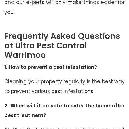
and our experts will only make things easier for
you.
Frequently Asked Questions
at Ultra Pest Control
Warrimoo
1. How to prevent a pest infestation?
Cleaning your property regularly is the best way
to prevent various pest infestations.
2. When will it be safe to enter the home after
pest treatment?