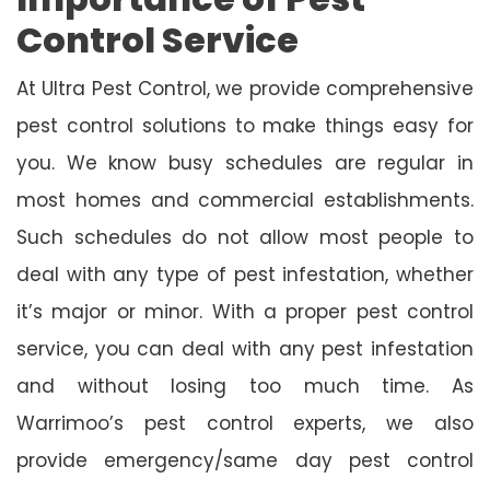
Control Service
At Ultra Pest Control, we provide comprehensive
pest control solutions to make things easy for
you. We know busy schedules are regular in
most homes and commercial establishments.
Such schedules do not allow most people to
deal with any type of pest infestation, whether
it’s major or minor. With a proper pest control
service, you can deal with any pest infestation
and without losing too much time. As
Warrimoo’s pest control experts, we also
provide emergency/same day pest control