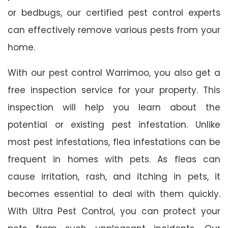
or bedbugs, our certified pest control experts
can effectively remove various pests from your
home.
With our pest control Warrimoo, you also get a
free inspection service for your property. This
inspection will help you learn about the
potential or existing pest infestation. Unlike
most pest infestations, flea infestations can be
frequent in homes with pets. As fleas can
cause irritation, rash, and itching in pets, it
becomes essential to deal with them quickly.
With Ultra Pest Control, you can protect your