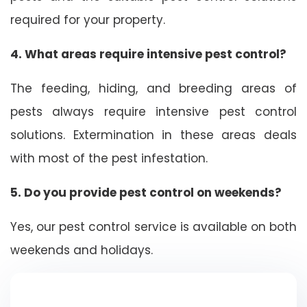
required for your property.
4. What areas require intensive pest control?
The feeding, hiding, and breeding areas of
pests always require intensive pest control
solutions. Extermination in these areas deals
with most of the pest infestation.
5. Do you provide pest control on weekends?
Yes, our pest control service is available on both
weekends and holidays.