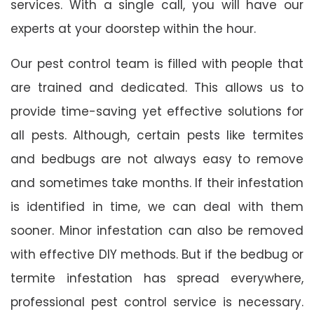
services. With a single call, you will have our
experts at your doorstep within the hour.
Our pest control team is filled with people that
are trained and dedicated. This allows us to
provide time-saving yet effective solutions for
all pests. Although, certain pests like termites
and bedbugs are not always easy to remove
and sometimes take months. If their infestation
is identified in time, we can deal with them
sooner. Minor infestation can also be removed
with effective DIY methods. But if the bedbug or
termite infestation has spread everywhere,
professional pest control service is necessary.