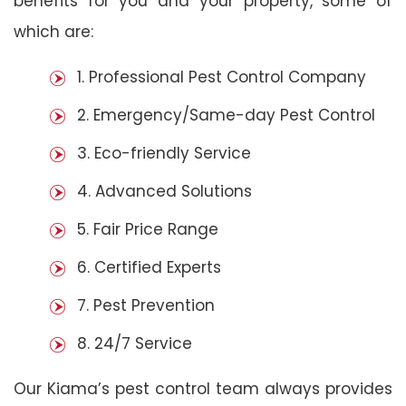
benefits for you and your property, some of
which are:
1. Professional Pest Control Company
2. Emergency/Same-day Pest Control
3. Eco-friendly Service
4. Advanced Solutions
5. Fair Price Range
6. Certified Experts
7. Pest Prevention
8. 24/7 Service
Our Kiama’s pest control team always provides