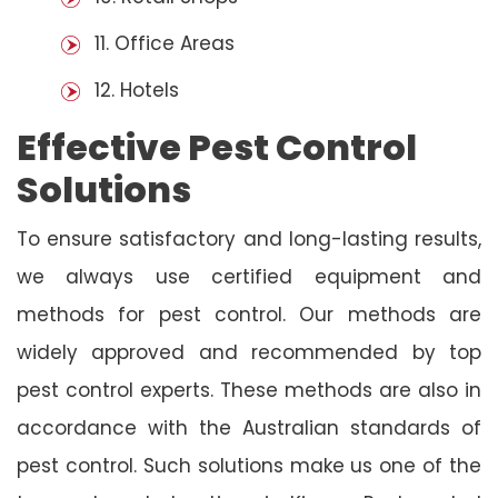
11. Office Areas
12. Hotels
Effective Pest Control
Solutions
To ensure satisfactory and long-lasting results,
we always use certified equipment and
methods for pest control. Our methods are
widely approved and recommended by top
pest control experts. These methods are also in
accordance with the Australian standards of
pest control. Such solutions make us one of the