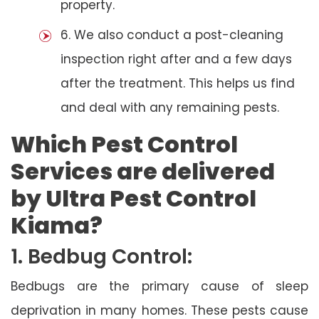
property.
6. We also conduct a post-cleaning
inspection right after and a few days
after the treatment. This helps us find
and deal with any remaining pests.
Which Pest Control
Services are delivered
by Ultra Pest Control
Kiama?
1. Bedbug Control:
Bedbugs are the primary cause of sleep
deprivation in many homes. These pests cause