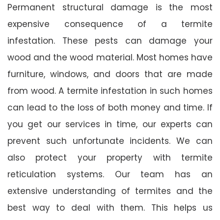
Permanent structural damage is the most
expensive consequence of a termite
infestation. These pests can damage your
wood and the wood material. Most homes have
furniture, windows, and doors that are made
from wood. A termite infestation in such homes
can lead to the loss of both money and time. If
you get our services in time, our experts can
prevent such unfortunate incidents. We can
also protect your property with termite
reticulation systems. Our team has an
extensive understanding of termites and the
best way to deal with them. This helps us