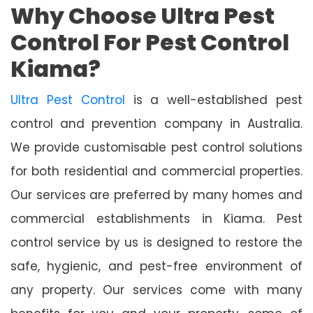
Why Choose Ultra Pest
Control For Pest Control
Kiama?
Ultra Pest Control
is a well-established pest
control and prevention company in Australia.
We provide customisable pest control solutions
for both residential and commercial properties.
Our services are preferred by many homes and
commercial establishments in Kiama. Pest
control service by us is designed to restore the
safe, hygienic, and pest-free environment of
any property. Our services come with many