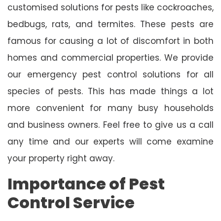
customised solutions for pests like cockroaches,
bedbugs, rats, and termites. These pests are
famous for causing a lot of discomfort in both
homes and commercial properties. We provide
our emergency pest control solutions for all
species of pests. This has made things a lot
more convenient for many busy households
and business owners. Feel free to give us a call
any time and our experts will come examine
your property right away.
Importance of Pest
Control Service