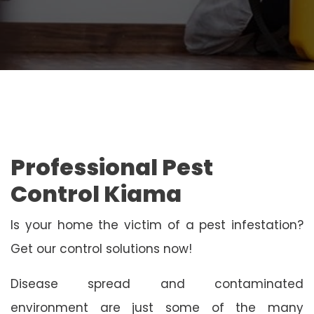
Professional Pest
Control Kiama
Is your home the victim of a pest infestation?
Get our control solutions now!
Disease spread and contaminated
environment are just some of the many