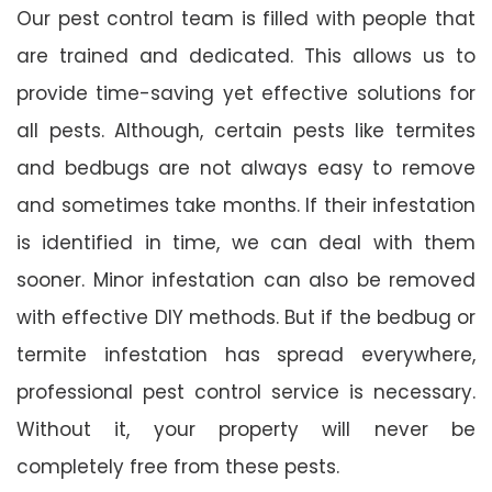
Our pest control team is filled with people that
are trained and dedicated. This allows us to
provide time-saving yet effective solutions for
all pests. Although, certain pests like termites
and bedbugs are not always easy to remove
and sometimes take months. If their infestation
is identified in time, we can deal with them
sooner. Minor infestation can also be removed
with effective DIY methods. But if the bedbug or
termite infestation has spread everywhere,
professional pest control service is necessary.
Without it, your property will never be
completely free from these pests.