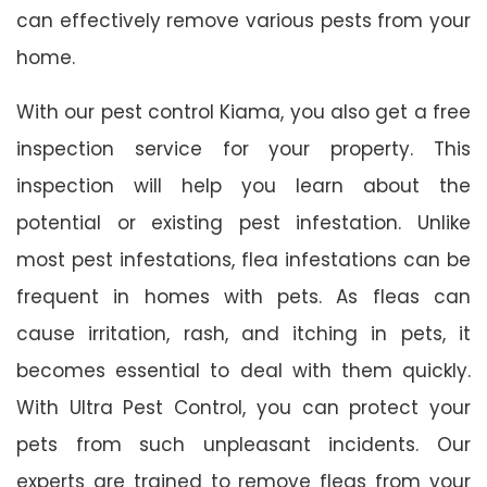
can effectively remove various pests from your
home.
With our pest control Kiama, you also get a free
inspection service for your property. This
inspection will help you learn about the
potential or existing pest infestation. Unlike
most pest infestations, flea infestations can be
frequent in homes with pets. As fleas can
cause irritation, rash, and itching in pets, it
becomes essential to deal with them quickly.
With Ultra Pest Control, you can protect your
pets from such unpleasant incidents. Our
experts are trained to remove fleas from your