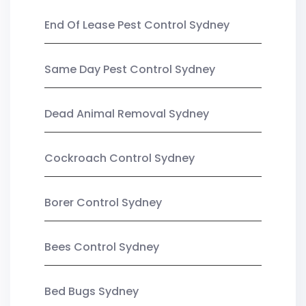
End Of Lease Pest Control Sydney
Same Day Pest Control Sydney
Dead Animal Removal Sydney
Cockroach Control Sydney
Borer Control Sydney
Bees Control Sydney
Bed Bugs Sydney