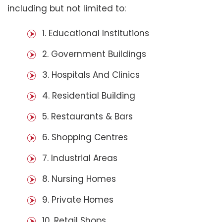
including but not limited to:
1. Educational Institutions
2. Government Buildings
3. Hospitals And Clinics
4. Residential Building
5. Restaurants & Bars
6. Shopping Centres
7. Industrial Areas
8. Nursing Homes
9. Private Homes
10. Retail Shops