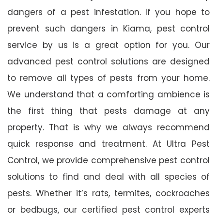
dangers of a pest infestation. If you hope to
prevent such dangers in Kiama, pest control
service by us is a great option for you. Our
advanced pest control solutions are designed
to remove all types of pests from your home.
We understand that a comforting ambience is
the first thing that pests damage at any
property. That is why we always recommend
quick response and treatment. At Ultra Pest
Control, we provide comprehensive pest control
solutions to find and deal with all species of
pests. Whether it’s rats, termites, cockroaches
or bedbugs, our certified pest control experts