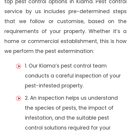
top pest control options in Kiama. Pest control
service by us includes pre-determined steps
that we follow or customise, based on the
requirements of your property. Whether it’s a
home or commercial establishment, this is how
we perform the pest extermination:
1. Our Kiama’s pest control team
conducts a careful inspection of your
pest-infested property.
2. An inspection helps us understand
the species of pests, the impact of
infestation, and the suitable pest
control solutions required for your