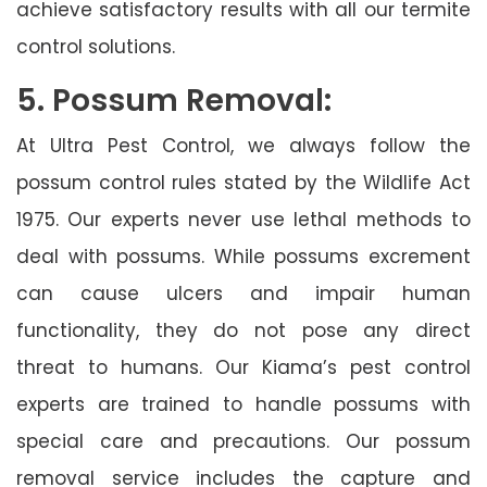
achieve satisfactory results with all our termite
control solutions.
5. Possum Removal:
At Ultra Pest Control, we always follow the
possum control rules stated by the Wildlife Act
1975. Our experts never use lethal methods to
deal with possums. While possums excrement
can cause ulcers and impair human
functionality, they do not pose any direct
threat to humans. Our Kiama’s pest control
experts are trained to handle possums with
special care and precautions. Our possum
removal service includes the capture and