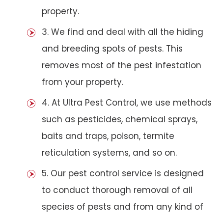
property.
3. We find and deal with all the hiding
and breeding spots of pests. This
removes most of the pest infestation
from your property.
4. At Ultra Pest Control, we use methods
such as pesticides, chemical sprays,
baits and traps, poison, termite
reticulation systems, and so on.
5. Our pest control service is designed
to conduct thorough removal of all
species of pests and from any kind of