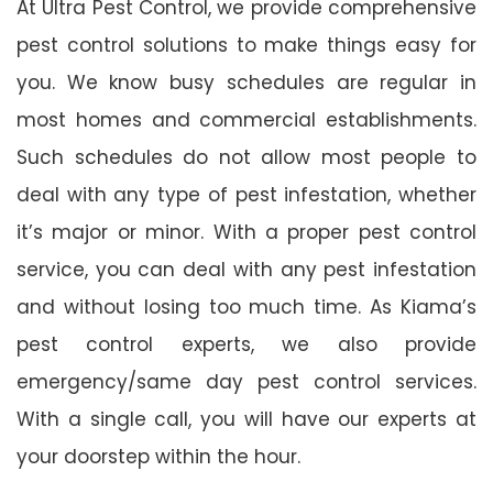
At Ultra Pest Control, we provide comprehensive
pest control solutions to make things easy for
you. We know busy schedules are regular in
most homes and commercial establishments.
Such schedules do not allow most people to
deal with any type of pest infestation, whether
it’s major or minor. With a proper pest control
service, you can deal with any pest infestation
and without losing too much time. As Kiama’s
pest control experts, we also provide
emergency/same day pest control services.
With a single call, you will have our experts at
your doorstep within the hour.