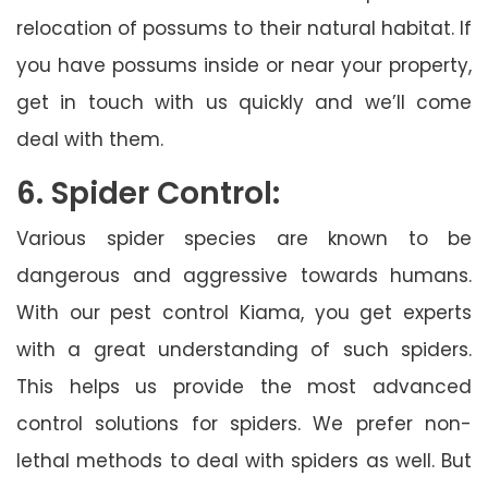
relocation of possums to their natural habitat. If
you have possums inside or near your property,
get in touch with us quickly and we’ll come
deal with them.
6. Spider Control:
Various spider species are known to be
dangerous and aggressive towards humans.
With our pest control Kiama, you get experts
with a great understanding of such spiders.
This helps us provide the most advanced
control solutions for spiders. We prefer non-
lethal methods to deal with spiders as well. But