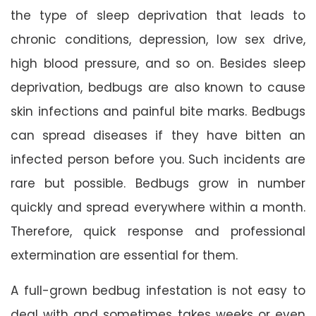
the type of sleep deprivation that leads to
chronic conditions, depression, low sex drive,
high blood pressure, and so on. Besides sleep
deprivation, bedbugs are also known to cause
skin infections and painful bite marks. Bedbugs
can spread diseases if they have bitten an
infected person before you. Such incidents are
rare but possible. Bedbugs grow in number
quickly and spread everywhere within a month.
Therefore, quick response and professional
extermination are essential for them.
A full-grown bedbug infestation is not easy to
deal with and sometimes takes weeks or even