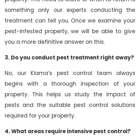
something only our experts conducting the
treatment can tell you. Once we examine your
pest-infested property, we will be able to give
you a more definitive answer on this.
3. Do you conduct pest treatment right away?
No, our Kiama’s pest control team always
begins with a thorough inspection of your
property. This helps us study the impact of
pests and the suitable pest control solutions
required for your property.
4. What areas require intensive pest control?