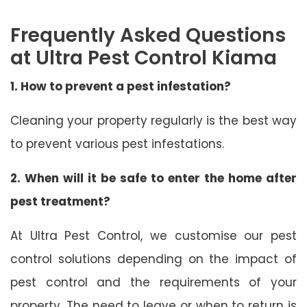
Frequently Asked Questions
at Ultra Pest Control Kiama
1. How to prevent a pest infestation?
Cleaning your property regularly is the best way
to prevent various pest infestations.
2. When will it be safe to enter the home after
pest treatment?
At Ultra Pest Control, we customise our pest
control solutions depending on the impact of
pest control and the requirements of your
property. The need to leave or when to return is