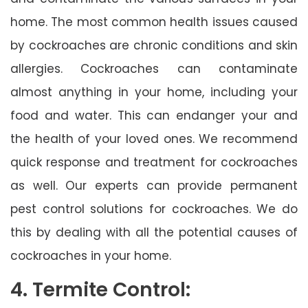
home. The most common health issues caused
by cockroaches are chronic conditions and skin
allergies. Cockroaches can contaminate
almost anything in your home, including your
food and water. This can endanger your and
the health of your loved ones. We recommend
quick response and treatment for cockroaches
as well. Our experts can provide permanent
pest control solutions for cockroaches. We do
this by dealing with all the potential causes of
cockroaches in your home.
4. Termite Control: