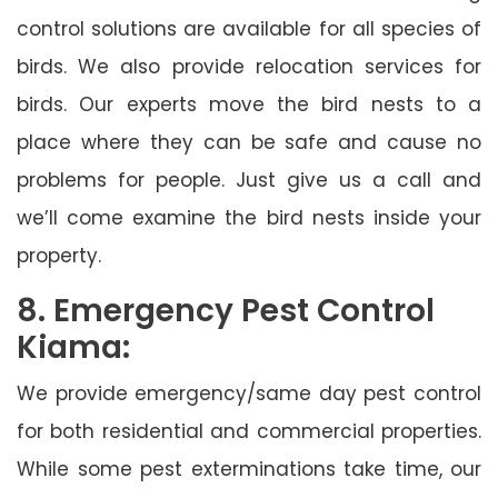
control solutions are available for all species of
birds. We also provide relocation services for
birds. Our experts move the bird nests to a
place where they can be safe and cause no
problems for people. Just give us a call and
we’ll come examine the bird nests inside your
property.
8. Emergency Pest Control
Kiama:
We provide emergency/same day pest control
for both residential and commercial properties.
While some pest exterminations take time, our