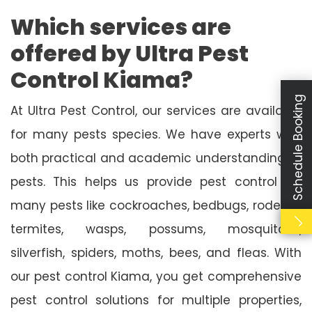
Which services are
offered by Ultra Pest
Control Kiama?
Schedule Booking
At Ultra Pest Control, our services are available
for many pests species. We have experts with
both practical and academic understanding of
pests. This helps us provide pest control for
many pests like cockroaches, bedbugs, rodents,
termites, wasps, possums, mosquitoes,
silverfish, spiders, moths, bees, and fleas. With
our pest control Kiama, you get comprehensive
pest control solutions for multiple properties,