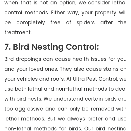
when that is not an option, we consider lethal
control methods. Either way, your property will
be completely free of spiders after the
treatment.
7. Bird Nesting Control:
Bird droppings can cause health issues for you
and your loved ones. They also cause stains on
your vehicles and roofs. At Ultra Pest Control, we
use both lethal and non-lethal methods to deal
with bird nests. We understand certain birds are
too aggressive and can only be removed with
lethal methods. But we always prefer and use
non-lethal methods for birds. Our bird nesting