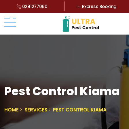
0291277060
Express Booking
Pest Control Kiama
HOME
SERVICES
PEST CONTROL KIAMA