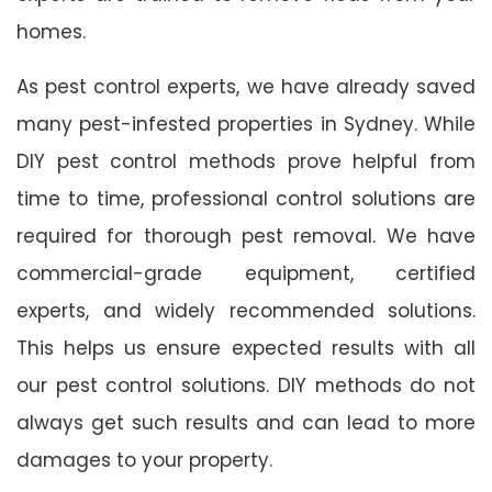
homes.
As pest control experts, we have already saved
many pest-infested properties in Sydney. While
DIY pest control methods prove helpful from
time to time, professional control solutions are
required for thorough pest removal. We have
commercial-grade equipment, certified
experts, and widely recommended solutions.
This helps us ensure expected results with all
our pest control solutions. DIY methods do not
always get such results and can lead to more
damages to your property.