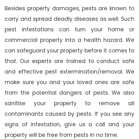
Besides property damages, pests are known to
carry and spread deadly diseases as well. Such
pest infestations can turn your home or
commercial property into a health hazard. We
can safeguard your property before it comes to
that. Our experts are trained to conduct safe
and effective pest extermination/removal. We
make sure you and your loved ones are safe
from the potential dangers of pests. We also
sanitise your property to remove all
contaminants caused by pests. If you see any
signs of infestation, give us a call and your
property will be free from pests in no time.