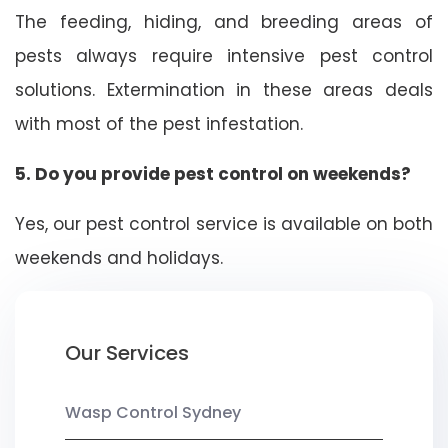
The feeding, hiding, and breeding areas of
pests always require intensive pest control
solutions. Extermination in these areas deals
with most of the pest infestation.
5. Do you provide pest control on weekends?
Yes, our pest control service is available on both
weekends and holidays.
Our Services
Wasp Control Sydney