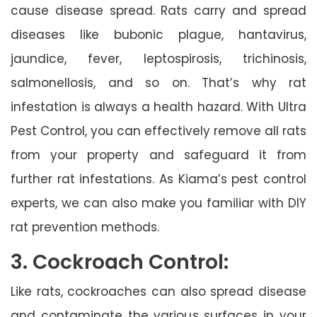
cause disease spread. Rats carry and spread
diseases like bubonic plague, hantavirus,
jaundice, fever, leptospirosis, trichinosis,
salmonellosis, and so on. That’s why rat
infestation is always a health hazard. With Ultra
Pest Control, you can effectively remove all rats
from your property and safeguard it from
further rat infestations. As Kiama’s pest control
experts, we can also make you familiar with DIY
rat prevention methods.
3. Cockroach Control:
Like rats, cockroaches can also spread disease
and contaminate the various surfaces in your