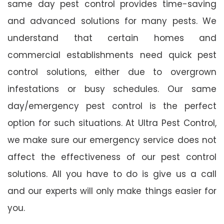
same day pest control provides time-saving
and advanced solutions for many pests. We
understand that certain homes and
commercial establishments need quick pest
control solutions, either due to overgrown
infestations or busy schedules. Our same
day/emergency pest control is the perfect
option for such situations. At Ultra Pest Control,
we make sure our emergency service does not
affect the effectiveness of our pest control
solutions. All you have to do is give us a call
and our experts will only make things easier for
you.