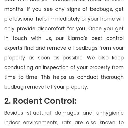
months. If you see any signs of bedbugs, get
professional help immediately or your home will
only provide discomfort for you. Once you get
in touch with us, our Kiama’s pest control
experts find and remove all bedbugs from your
property as soon as possible. We also keep
conducting an inspection of your property from
time to time. This helps us conduct thorough
bedbug removal at your property.
2. Rodent Control:
Besides structural damages and unhygienic
indoor environments, rats are also known to