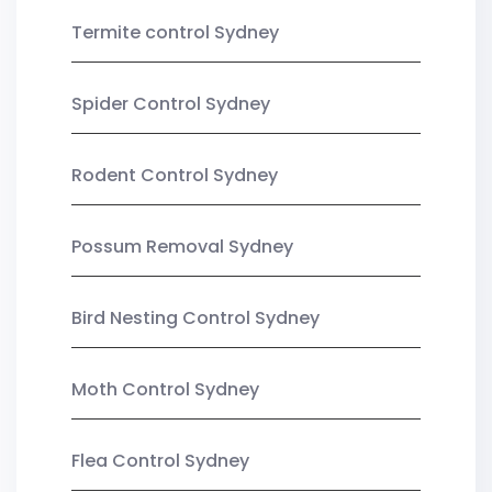
Termite control Sydney
Spider Control Sydney
Rodent Control Sydney
Possum Removal Sydney
Bird Nesting Control Sydney
Moth Control Sydney
Flea Control Sydney