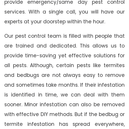
provide emergency/same day pest control
services. With a single call, you will have our
experts at your doorstep within the hour.
Our pest control team is filled with people that
are trained and dedicated. This allows us to
provide time-saving yet effective solutions for
all pests. Although, certain pests like termites
and bedbugs are not always easy to remove
and sometimes take months. If their infestation
is identified in time, we can deal with them
sooner. Minor infestation can also be removed
with effective DIY methods. But if the bedbug or
termite infestation has spread everywhere,