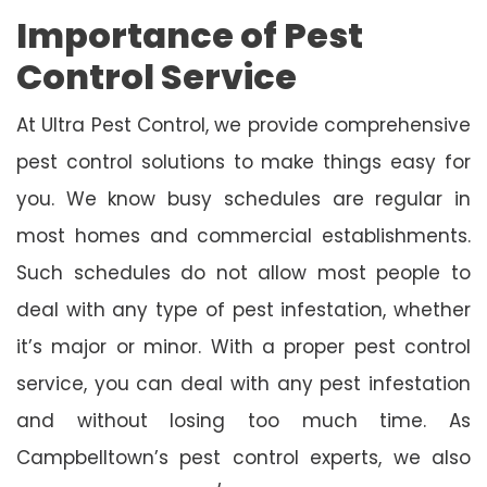
Importance of Pest
Control Service
At Ultra Pest Control, we provide comprehensive
pest control solutions to make things easy for
you. We know busy schedules are regular in
most homes and commercial establishments.
Such schedules do not allow most people to
deal with any type of pest infestation, whether
it’s major or minor. With a proper pest control
service, you can deal with any pest infestation
and without losing too much time. As
Campbelltown’s pest control experts, we also