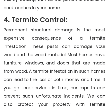
cockroaches in your home.
4. Termite Control:
Permanent structural damage is the most
expensive consequence of a termite
infestation. These pests can damage your
wood and the wood material. Most homes have
furniture, windows, and doors that are made
from wood. A termite infestation in such homes
can lead to the loss of both money and time. If
you get our services in time, our experts can
prevent such unfortunate incidents. We can
also protect your property with termite