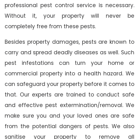
professional pest control service is necessary.
Without it, your property will never be
completely free from these pests.
Besides property damages, pests are known to
carry and spread deadly diseases as well. Such
pest infestations can turn your home or
commercial property into a health hazard. We
can safeguard your property before it comes to
that. Our experts are trained to conduct safe
and effective pest extermination/removal. We
make sure you and your loved ones are safe
from the potential dangers of pests. We also
sanitise your property to remove all