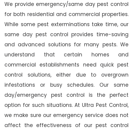
We provide emergency/same day pest control
for both residential and commercial properties.
While some pest exterminations take time, our
same day pest control provides time-saving
and advanced solutions for many pests. We
understand that certain homes and
commercial establishments need quick pest
control solutions, either due to overgrown
infestations or busy schedules. Our same
day/emergency pest control is the perfect
option for such situations. At Ultra Pest Control,
we make sure our emergency service does not
affect the effectiveness of our pest control