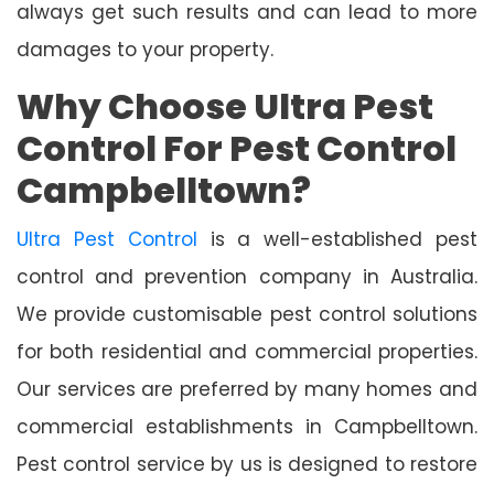
always get such results and can lead to more
damages to your property.
Why Choose Ultra Pest
Control For Pest Control
Campbelltown?
Ultra Pest Control
is a well-established pest
control and prevention company in Australia.
We provide customisable pest control solutions
for both residential and commercial properties.
Our services are preferred by many homes and
commercial establishments in Campbelltown.
Pest control service by us is designed to restore