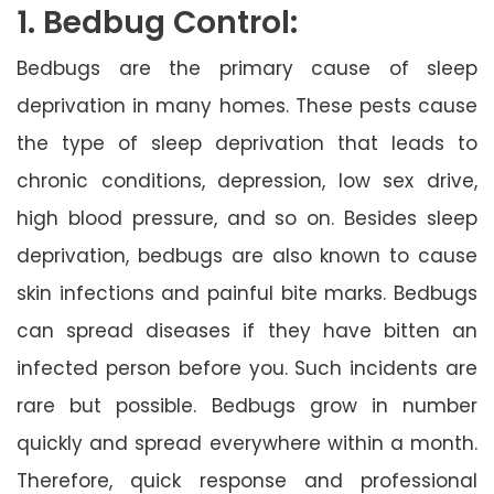
1. Bedbug Control:
Bedbugs are the primary cause of sleep
deprivation in many homes. These pests cause
the type of sleep deprivation that leads to
chronic conditions, depression, low sex drive,
high blood pressure, and so on. Besides sleep
deprivation, bedbugs are also known to cause
skin infections and painful bite marks. Bedbugs
can spread diseases if they have bitten an
infected person before you. Such incidents are
rare but possible. Bedbugs grow in number
quickly and spread everywhere within a month.
Therefore, quick response and professional