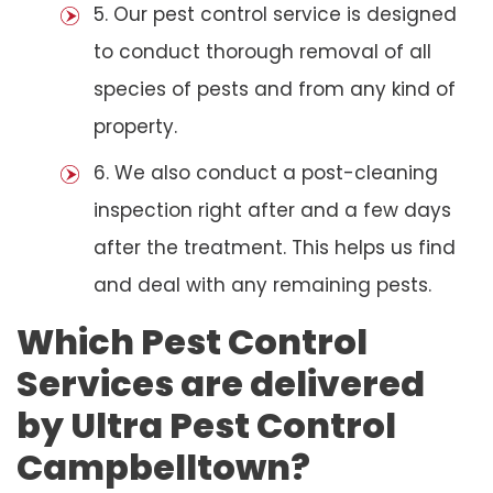
5. Our pest control service is designed
to conduct thorough removal of all
species of pests and from any kind of
property.
6. We also conduct a post-cleaning
inspection right after and a few days
after the treatment. This helps us find
and deal with any remaining pests.
Which Pest Control
Services are delivered
by Ultra Pest Control
Campbelltown?