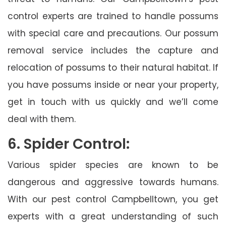
control experts are trained to handle possums
with special care and precautions. Our possum
removal service includes the capture and
relocation of possums to their natural habitat. If
you have possums inside or near your property,
get in touch with us quickly and we’ll come
deal with them.
6. Spider Control:
Various spider species are known to be
dangerous and aggressive towards humans.
With our pest control Campbelltown, you get
experts with a great understanding of such