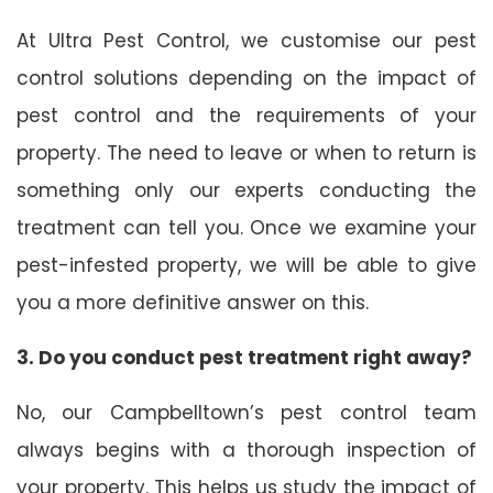
At Ultra Pest Control, we customise our pest
control solutions depending on the impact of
pest control and the requirements of your
property. The need to leave or when to return is
something only our experts conducting the
treatment can tell you. Once we examine your
pest-infested property, we will be able to give
you a more definitive answer on this.
3. Do you conduct pest treatment right away?
No, our Campbelltown’s pest control team
always begins with a thorough inspection of
your property. This helps us study the impact of