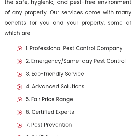
the safe, hygienic, and pest-free environment
of any property. Our services come with many
benefits for you and your property, some of
which are:
1. Professional Pest Control Company
2. Emergency/Same-day Pest Control
3. Eco-friendly Service
4. Advanced Solutions
5. Fair Price Range
6. Certified Experts
7. Pest Prevention