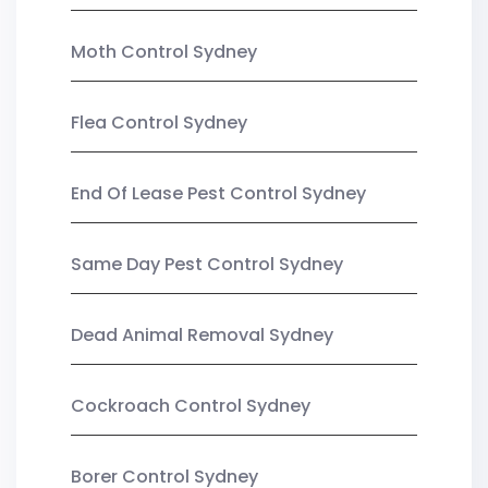
Moth Control Sydney
Flea Control Sydney
End Of Lease Pest Control Sydney
Same Day Pest Control Sydney
Dead Animal Removal Sydney
Cockroach Control Sydney
Borer Control Sydney