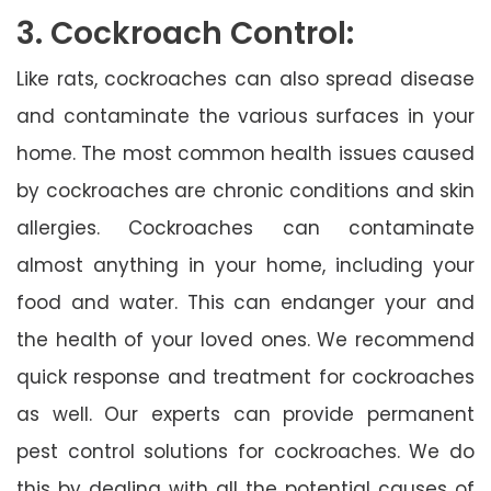
3. Cockroach Control:
Like rats, cockroaches can also spread disease
and contaminate the various surfaces in your
home. The most common health issues caused
by cockroaches are chronic conditions and skin
allergies. Cockroaches can contaminate
almost anything in your home, including your
food and water. This can endanger your and
the health of your loved ones. We recommend
quick response and treatment for cockroaches
as well. Our experts can provide permanent
pest control solutions for cockroaches. We do
this by dealing with all the potential causes of