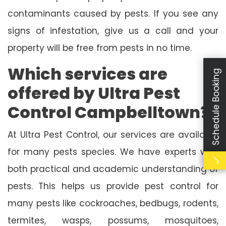
contaminants caused by pests. If you see any
signs of infestation, give us a call and your
property will be free from pests in no time.
Which services are
Schedule Booking
offered by Ultra Pest
Control Campbelltown?
At Ultra Pest Control, our services are available
for many pests species. We have experts with
both practical and academic understanding of
pests. This helps us provide pest control for
many pests like cockroaches, bedbugs, rodents,
termites, wasps, possums, mosquitoes,