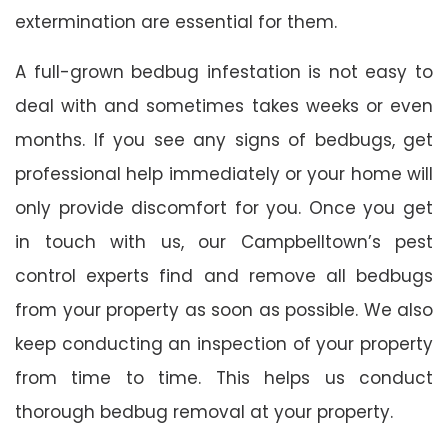
extermination are essential for them.
A full-grown bedbug infestation is not easy to
deal with and sometimes takes weeks or even
months. If you see any signs of bedbugs, get
professional help immediately or your home will
only provide discomfort for you. Once you get
in touch with us, our Campbelltown’s pest
control experts find and remove all bedbugs
from your property as soon as possible. We also
keep conducting an inspection of your property
from time to time. This helps us conduct
thorough bedbug removal at your property.