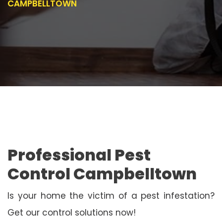
CAMPBELLTOWN
Professional Pest
Control Campbelltown
Is your home the victim of a pest infestation?
Get our control solutions now!