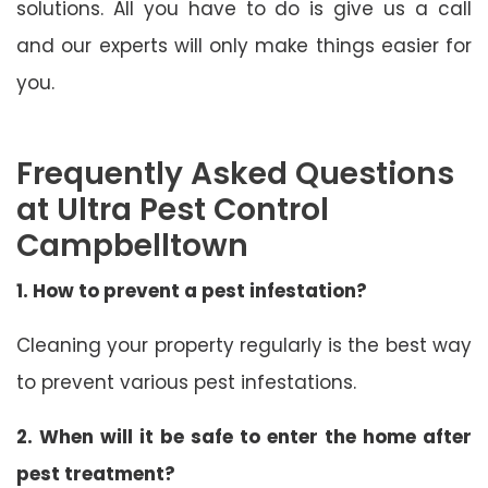
solutions. All you have to do is give us a call
and our experts will only make things easier for
you.
Frequently Asked Questions
at Ultra Pest Control
Campbelltown
1. How to prevent a pest infestation?
Cleaning your property regularly is the best way
to prevent various pest infestations.
2. When will it be safe to enter the home after
pest treatment?