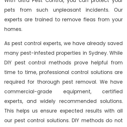
With Ultra Pest Control, you can protect your
pets from such unpleasant incidents. Our
experts are trained to remove fleas from your
homes.
As pest control experts, we have already saved
many pest-infested properties in Sydney. While
DIY pest control methods prove helpful from
time to time, professional control solutions are
required for thorough pest removal. We have
commercial-grade equipment, certified
experts, and widely recommended solutions.
This helps us ensure expected results with all
our pest control solutions. DIY methods do not