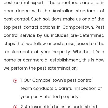
pest control experts. These methods are also in
accordance with the Australian standards of
pest control. Such solutions make us one of the
top pest control options in Campbelltown. Pest
control service by us includes pre-determined
steps that we follow or customise, based on the
requirements of your property. Whether it’s a
home or commercial establishment, this is how
we perform the pest extermination:
1. Our Campbelltown’s pest control
team conducts a careful inspection of
your pest-infested property.
2. An inspection helps us understand