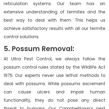
reticulation systems. Our team has an
extensive understanding of termites and the
best way to deal with them. This helps us
achieve satisfactory results with all our termite
control solutions.
5. Possum Removal:
At Ultra Pest Control, we always follow the
possum control rules stated by the Wildlife Act
1975. Our experts never use lethal methods to
deal with possums. While possums excrement
can cause ulcers and impair human
functionality, they do not pose any direct
threat to humans. Our Campbelltown’s pest