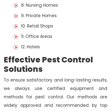
8. Nursing Homes
9. Private Homes
10. Retail Shops
11. Office Areas
12. Hotels
Effective Pest Control
Solutions
To ensure satisfactory and long-lasting results,
we always use certified equipment and
methods for pest control. Our methods are
widely approved and recommended by top