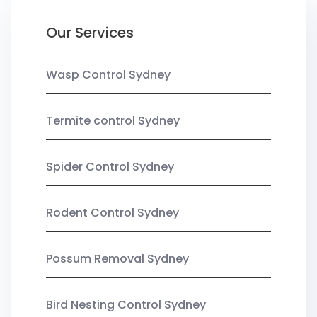
Our Services
Wasp Control Sydney
Termite control Sydney
Spider Control Sydney
Rodent Control Sydney
Possum Removal Sydney
Bird Nesting Control Sydney