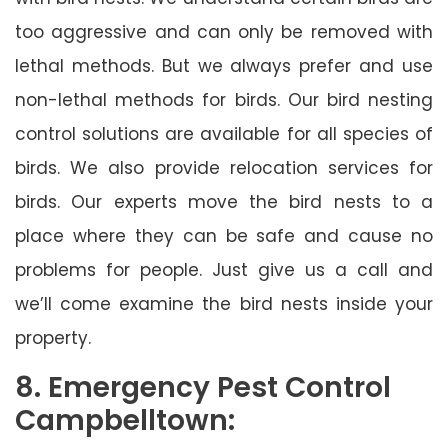
too aggressive and can only be removed with
lethal methods. But we always prefer and use
non-lethal methods for birds. Our bird nesting
control solutions are available for all species of
birds. We also provide relocation services for
birds. Our experts move the bird nests to a
place where they can be safe and cause no
problems for people. Just give us a call and
we’ll come examine the bird nests inside your
property.
8. Emergency Pest Control
Campbelltown: