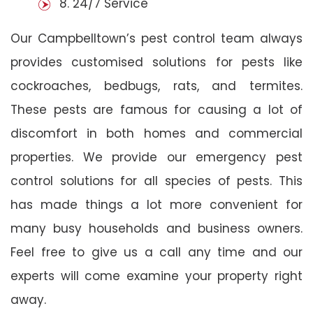
8. 24/7 Service
Our Campbelltown’s pest control team always
provides customised solutions for pests like
cockroaches, bedbugs, rats, and termites.
These pests are famous for causing a lot of
discomfort in both homes and commercial
properties. We provide our emergency pest
control solutions for all species of pests. This
has made things a lot more convenient for
many busy households and business owners.
Feel free to give us a call any time and our
experts will come examine your property right
away.