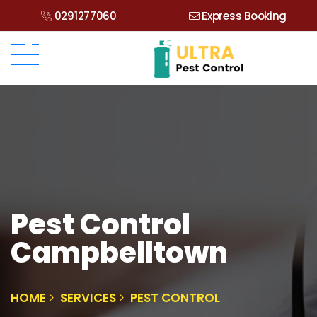
0291277060
Express Booking
Pest Control
Campbelltown
HOME
SERVICES
PEST CONTROL