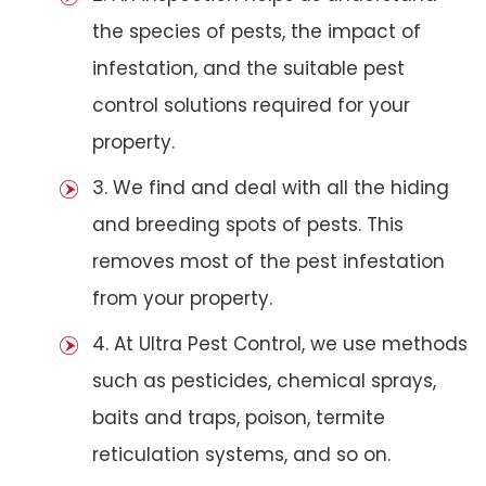
the species of pests, the impact of
infestation, and the suitable pest
control solutions required for your
property.
3. We find and deal with all the hiding
and breeding spots of pests. This
removes most of the pest infestation
from your property.
4. At Ultra Pest Control, we use methods
such as pesticides, chemical sprays,
baits and traps, poison, termite
reticulation systems, and so on.