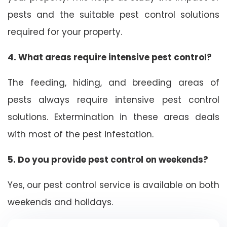
pests and the suitable pest control solutions
required for your property.
4. What areas require intensive pest control?
The feeding, hiding, and breeding areas of
pests always require intensive pest control
solutions. Extermination in these areas deals
with most of the pest infestation.
5. Do you provide pest control on weekends?
Yes, our pest control service is available on both
weekends and holidays.