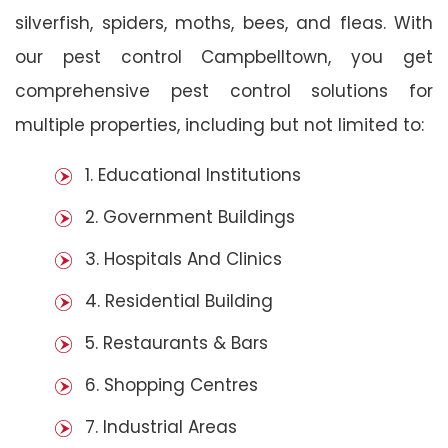
silverfish, spiders, moths, bees, and fleas. With
our pest control Campbelltown, you get
comprehensive pest control solutions for
multiple properties, including but not limited to:
1. Educational Institutions
2. Government Buildings
3. Hospitals And Clinics
4. Residential Building
5. Restaurants & Bars
6. Shopping Centres
7. Industrial Areas