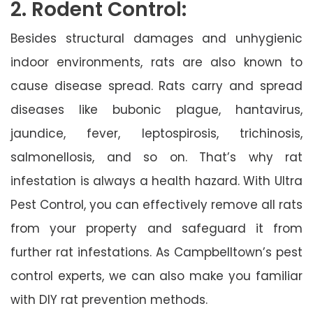
2. Rodent Control:
Besides structural damages and unhygienic
indoor environments, rats are also known to
cause disease spread. Rats carry and spread
diseases like bubonic plague, hantavirus,
jaundice, fever, leptospirosis, trichinosis,
salmonellosis, and so on. That’s why rat
infestation is always a health hazard. With Ultra
Pest Control, you can effectively remove all rats
from your property and safeguard it from
further rat infestations. As Campbelltown’s pest
control experts, we can also make you familiar
with DIY rat prevention methods.