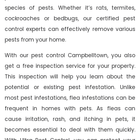
species of pests. Whether it’s rats, termites,
cockroaches or bedbugs, our certified pest
control experts can effectively remove various
pests from your home.
With our pest control Campbelltown, you also
get a free inspection service for your property.
This inspection will help you learn about the
potential or existing pest infestation. Unlike
most pest infestations, flea infestations can be
frequent in homes with pets. As fleas can
cause irritation, rash, and itching in pets, it
becomes essential to deal with them quickly.