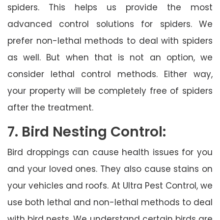
spiders. This helps us provide the most
advanced control solutions for spiders. We
prefer non-lethal methods to deal with spiders
as well. But when that is not an option, we
consider lethal control methods. Either way,
your property will be completely free of spiders
after the treatment.
7. Bird Nesting Control:
Bird droppings can cause health issues for you
and your loved ones. They also cause stains on
your vehicles and roofs. At Ultra Pest Control, we
use both lethal and non-lethal methods to deal
with bird nests. We understand certain birds are