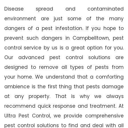
Disease spread and contaminated
environment are just some of the many
dangers of a pest infestation. If you hope to
prevent such dangers in Campbelltown, pest
control service by us is a great option for you.
Our advanced pest control solutions are
designed to remove all types of pests from
your home. We understand that a comforting
ambience is the first thing that pests damage
at any property. That is why we always
recommend quick response and treatment. At
Ultra Pest Control, we provide comprehensive
pest control solutions to find and deal with all