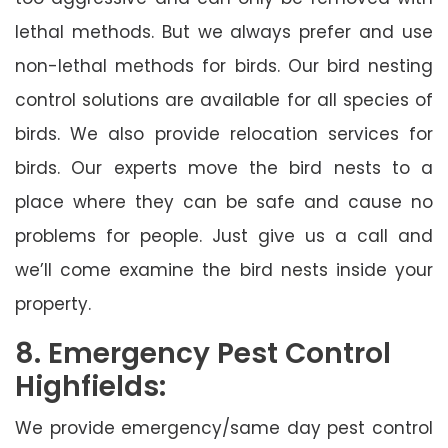
lethal methods. But we always prefer and use
non-lethal methods for birds. Our bird nesting
control solutions are available for all species of
birds. We also provide relocation services for
birds. Our experts move the bird nests to a
place where they can be safe and cause no
problems for people. Just give us a call and
we’ll come examine the bird nests inside your
property.
8. Emergency Pest Control
Highfields:
We provide emergency/same day pest control