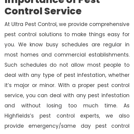
Control Service
At Ultra Pest Control, we provide comprehensive
pest control solutions to make things easy for
you. We know busy schedules are regular in
most homes and commercial establishments.
Such schedules do not allow most people to
deal with any type of pest infestation, whether
it’s major or minor. With a proper pest control
service, you can deal with any pest infestation
and without losing too much time. As
Highfields’s pest control experts, we also
provide emergency/same day pest control