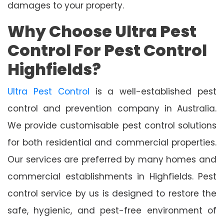
damages to your property.
Why Choose Ultra Pest
Control For Pest Control
Highfields?
Ultra Pest Control
is a well-established pest
control and prevention company in Australia.
We provide customisable pest control solutions
for both residential and commercial properties.
Our services are preferred by many homes and
commercial establishments in Highfields. Pest
control service by us is designed to restore the
safe, hygienic, and pest-free environment of