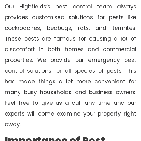
Our Highfields’s pest control team always
provides customised solutions for pests like
cockroaches, bedbugs, rats, and termites.
These pests are famous for causing a lot of
discomfort in both homes and commercial
properties. We provide our emergency pest
control solutions for all species of pests. This
has made things a lot more convenient for
many busy households and business owners.
Feel free to give us a call any time and our
experts will come examine your property right
away.
Importance of Pest