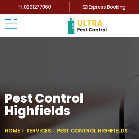
0291277060
Express Booking
Pest Control
Highfields
HOME
SERVICES
PEST CONTROL HIGHFIELDS