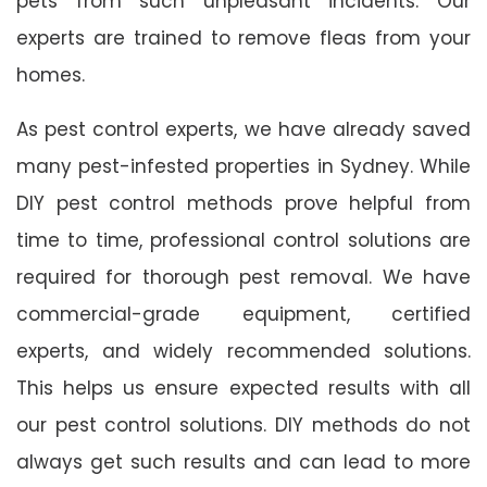
pets from such unpleasant incidents. Our
experts are trained to remove fleas from your
homes.
As pest control experts, we have already saved
many pest-infested properties in Sydney. While
DIY pest control methods prove helpful from
time to time, professional control solutions are
required for thorough pest removal. We have
commercial-grade equipment, certified
experts, and widely recommended solutions.
This helps us ensure expected results with all
our pest control solutions. DIY methods do not
always get such results and can lead to more