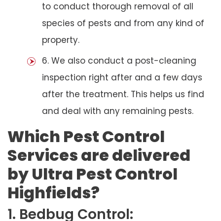
to conduct thorough removal of all
species of pests and from any kind of
property.
6. We also conduct a post-cleaning
inspection right after and a few days
after the treatment. This helps us find
and deal with any remaining pests.
Which Pest Control
Services are delivered
by Ultra Pest Control
Highfields?
1. Bedbug Control: