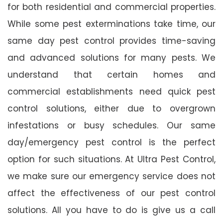
for both residential and commercial properties.
While some pest exterminations take time, our
same day pest control provides time-saving
and advanced solutions for many pests. We
understand that certain homes and
commercial establishments need quick pest
control solutions, either due to overgrown
infestations or busy schedules. Our same
day/emergency pest control is the perfect
option for such situations. At Ultra Pest Control,
we make sure our emergency service does not
affect the effectiveness of our pest control
solutions. All you have to do is give us a call