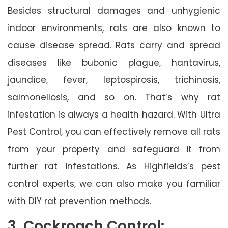
Besides structural damages and unhygienic
indoor environments, rats are also known to
cause disease spread. Rats carry and spread
diseases like bubonic plague, hantavirus,
jaundice, fever, leptospirosis, trichinosis,
salmonellosis, and so on. That’s why rat
infestation is always a health hazard. With Ultra
Pest Control, you can effectively remove all rats
from your property and safeguard it from
further rat infestations. As Highfields’s pest
control experts, we can also make you familiar
with DIY rat prevention methods.
3. Cockroach Control: