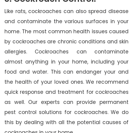
Like rats, cockroaches can also spread disease
and contaminate the various surfaces in your
home. The most common health issues caused
by cockroaches are chronic conditions and skin
allergies. Cockroaches can contaminate
almost anything in your home, including your
food and water. This can endanger your and
the health of your loved ones. We recommend
quick response and treatment for cockroaches
as well. Our experts can provide permanent
pest control solutions for cockroaches. We do
this by dealing with all the potential causes of
cockroaches in your home.