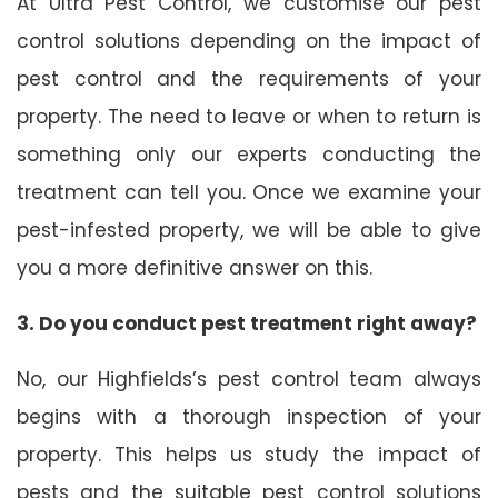
At Ultra Pest Control, we customise our pest
control solutions depending on the impact of
pest control and the requirements of your
property. The need to leave or when to return is
something only our experts conducting the
treatment can tell you. Once we examine your
pest-infested property, we will be able to give
you a more definitive answer on this.
3. Do you conduct pest treatment right away?
No, our Highfields’s pest control team always
begins with a thorough inspection of your
property. This helps us study the impact of
pests and the suitable pest control solutions