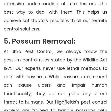
extensive understanding of termites and the
best way to deal with them. This helps us
achieve satisfactory results with all our termite
control solutions.
5. Possum Removal:
At Ultra Pest Control, we always follow the
possum control rules stated by the Wildlife Act
1975. Our experts never use lethal methods to
deal with possums. While possums excrement
can cause ulcers and impair human
functionality, they do not pose any direct
threat to humans. Our Highfields’s pest control
experts are trained to handle possums with