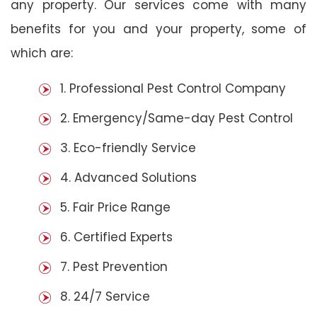
any property. Our services come with many
benefits for you and your property, some of
which are:
1. Professional Pest Control Company
2. Emergency/Same-day Pest Control
3. Eco-friendly Service
4. Advanced Solutions
5. Fair Price Range
6. Certified Experts
7. Pest Prevention
8. 24/7 Service