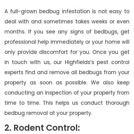
A full-grown bedbug infestation is not easy to
deal with and sometimes takes weeks or even
months. If you see any signs of bedbugs, get
professional help immediately or your home will
only provide discomfort for you. Once you get
in touch with us, our Highfields’s pest control
experts find and remove all bedbugs from your
property as soon as possible. We also keep
conducting an inspection of your property from
time to time. This helps us conduct thorough
bedbug removal at your property.
2. Rodent Control: