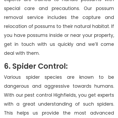
special care and precautions. Our possum
removal service includes the capture and
relocation of possums to their natural habitat. If
you have possums inside or near your property,
get in touch with us quickly and we’ll come
deal with them.
6. Spider Control:
Various spider species are known to be
dangerous and aggressive towards humans.
With our pest control Highfields, you get experts
with a great understanding of such spiders.
This helps us provide the most advanced