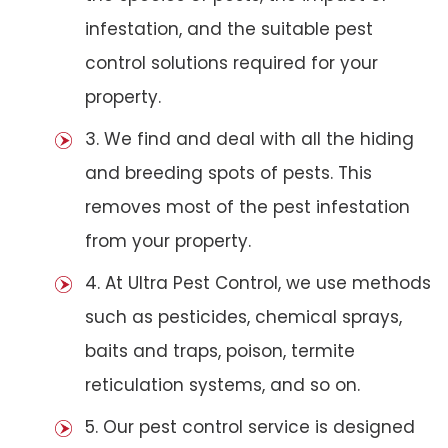
infestation, and the suitable pest
control solutions required for your
property.
3. We find and deal with all the hiding
and breeding spots of pests. This
removes most of the pest infestation
from your property.
4. At Ultra Pest Control, we use methods
such as pesticides, chemical sprays,
baits and traps, poison, termite
reticulation systems, and so on.
5. Our pest control service is designed