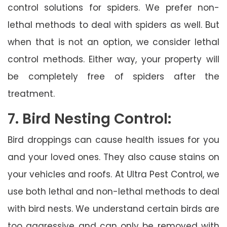
control solutions for spiders. We prefer non-
lethal methods to deal with spiders as well. But
when that is not an option, we consider lethal
control methods. Either way, your property will
be completely free of spiders after the
treatment.
7. Bird Nesting Control:
Bird droppings can cause health issues for you
and your loved ones. They also cause stains on
your vehicles and roofs. At Ultra Pest Control, we
use both lethal and non-lethal methods to deal
with bird nests. We understand certain birds are
too aggressive and can only be removed with