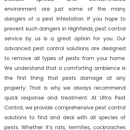
environment are just some of the many
dangers of a pest infestation. If you hope to
prevent such dangers in Highfields, pest control
service by us is a great option for you. Our
advanced pest control solutions are designed
to remove all types of pests from your home.
We understand that a comforting ambience is
the first thing that pests damage at any
property. That is why we always recommend
quick response and treatment. At Ultra Pest
Control, we provide comprehensive pest control
solutions to find and deal with all species of
pests. Whether it’s rats, termites, cockroaches