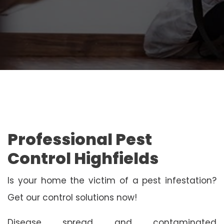
Professional Pest
Control Highfields
Is your home the victim of a pest infestation?
Get our control solutions now!
Disease spread and contaminated