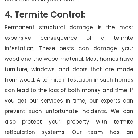
4. Termite Control:
Permanent structural damage is the most
expensive consequence of a termite
infestation. These pests can damage your
wood and the wood material. Most homes have
furniture, windows, and doors that are made
from wood. A termite infestation in such homes
can lead to the loss of both money and time. If
you get our services in time, our experts can
prevent such unfortunate incidents. We can
also protect your property with termite
reticulation systems. Our team has an