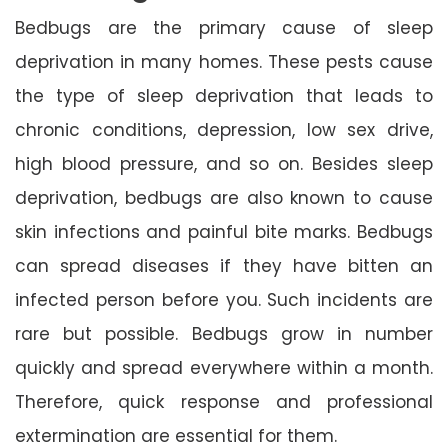
Bedbugs are the primary cause of sleep
deprivation in many homes. These pests cause
the type of sleep deprivation that leads to
chronic conditions, depression, low sex drive,
high blood pressure, and so on. Besides sleep
deprivation, bedbugs are also known to cause
skin infections and painful bite marks. Bedbugs
can spread diseases if they have bitten an
infected person before you. Such incidents are
rare but possible. Bedbugs grow in number
quickly and spread everywhere within a month.
Therefore, quick response and professional
extermination are essential for them.