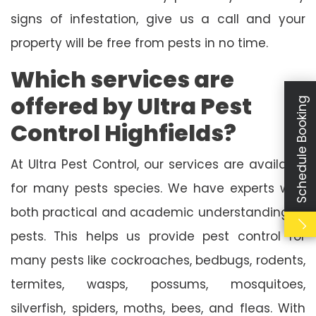
signs of infestation, give us a call and your
property will be free from pests in no time.
Which services are
offered by Ultra Pest
Schedule Booking
Control Highfields?
At Ultra Pest Control, our services are available
for many pests species. We have experts with
both practical and academic understanding of
pests. This helps us provide pest control for
many pests like cockroaches, bedbugs, rodents,
termites, wasps, possums, mosquitoes,
silverfish, spiders, moths, bees, and fleas. With