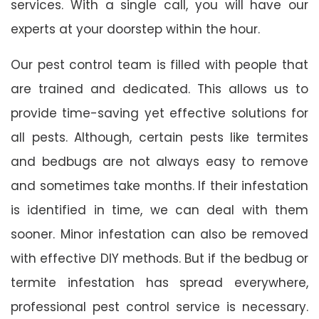
services. With a single call, you will have our
experts at your doorstep within the hour.
Our pest control team is filled with people that
are trained and dedicated. This allows us to
provide time-saving yet effective solutions for
all pests. Although, certain pests like termites
and bedbugs are not always easy to remove
and sometimes take months. If their infestation
is identified in time, we can deal with them
sooner. Minor infestation can also be removed
with effective DIY methods. But if the bedbug or
termite infestation has spread everywhere,
professional pest control service is necessary.