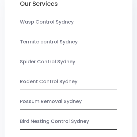
Our Services
Wasp Control Sydney
Termite control Sydney
Spider Control Sydney
Rodent Control Sydney
Possum Removal Sydney
Bird Nesting Control Sydney