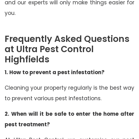
and our experts will only make things easier for
you.
Frequently Asked Questions
at Ultra Pest Control
Highfields
1. How to prevent a pest infestation?
Cleaning your property regularly is the best way
to prevent various pest infestations.
2. When will it be safe to enter the home after
pest treatment?