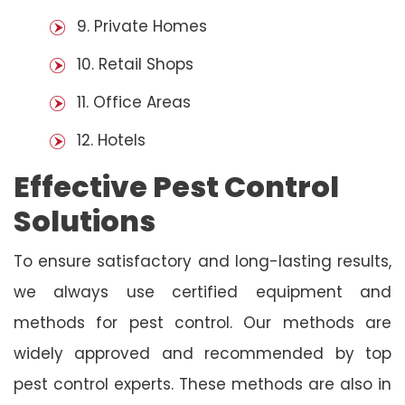
9. Private Homes
10. Retail Shops
11. Office Areas
12. Hotels
Effective Pest Control
Solutions
To ensure satisfactory and long-lasting results,
we always use certified equipment and
methods for pest control. Our methods are
widely approved and recommended by top
pest control experts. These methods are also in