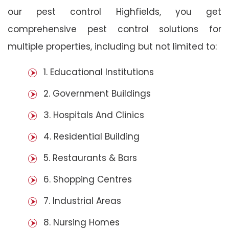
our pest control Highfields, you get
comprehensive pest control solutions for
multiple properties, including but not limited to:
1. Educational Institutions
2. Government Buildings
3. Hospitals And Clinics
4. Residential Building
5. Restaurants & Bars
6. Shopping Centres
7. Industrial Areas
8. Nursing Homes