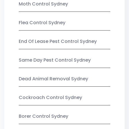
Moth Control Sydney
Flea Control Sydney
End Of Lease Pest Control Sydney
Same Day Pest Control Sydney
Dead Animal Removal Sydney
Cockroach Control Sydney
Borer Control Sydney