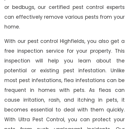
or bedbugs, our certified pest control experts
can effectively remove various pests from your
home.
With our pest control Highfields, you also get a
free inspection service for your property. This
inspection will help you learn about the
potential or existing pest infestation. Unlike
most pest infestations, flea infestations can be
frequent in homes with pets. As fleas can
cause irritation, rash, and itching in pets, it
becomes essential to deal with them quickly.
With Ultra Pest Control, you can protect your