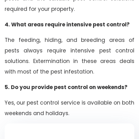
required for your property.
4. What areas require intensive pest control?
The feeding, hiding, and breeding areas of
pests always require intensive pest control
solutions. Extermination in these areas deals
with most of the pest infestation.
5. Do you provide pest control on weekends?
Yes, our pest control service is available on both
weekends and holidays.