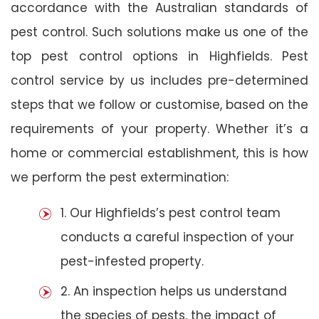
accordance with the Australian standards of
pest control. Such solutions make us one of the
top pest control options in Highfields. Pest
control service by us includes pre-determined
steps that we follow or customise, based on the
requirements of your property. Whether it’s a
home or commercial establishment, this is how
we perform the pest extermination:
1. Our Highfields’s pest control team
conducts a careful inspection of your
pest-infested property.
2. An inspection helps us understand
the species of pests, the impact of