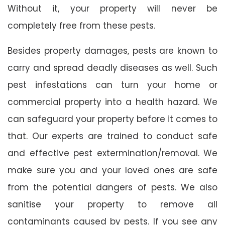
Without it, your property will never be
completely free from these pests.
Besides property damages, pests are known to
carry and spread deadly diseases as well. Such
pest infestations can turn your home or
commercial property into a health hazard. We
can safeguard your property before it comes to
that. Our experts are trained to conduct safe
and effective pest extermination/removal. We
make sure you and your loved ones are safe
from the potential dangers of pests. We also
sanitise your property to remove all
contaminants caused by pests. If you see any