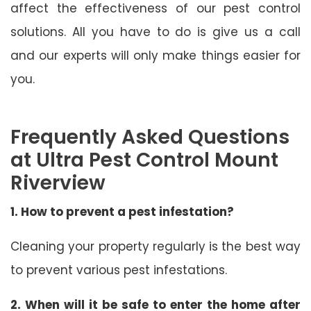
affect the effectiveness of our pest control
solutions. All you have to do is give us a call
and our experts will only make things easier for
you.
Frequently Asked Questions
at Ultra Pest Control Mount
Riverview
1. How to prevent a pest infestation?
Cleaning your property regularly is the best way
to prevent various pest infestations.
2. When will it be safe to enter the home after