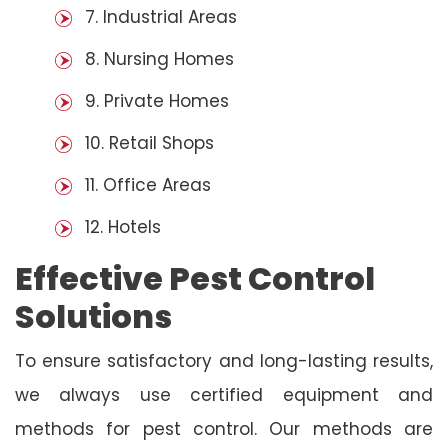
7. Industrial Areas
8. Nursing Homes
9. Private Homes
10. Retail Shops
11. Office Areas
12. Hotels
Effective Pest Control
Solutions
To ensure satisfactory and long-lasting results,
we always use certified equipment and
methods for pest control. Our methods are