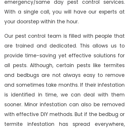
emergency/same day pest control services.
With a single call, you will have our experts at
your doorstep within the hour.
Our pest control team is filled with people that
are trained and dedicated. This allows us to
provide time-saving yet effective solutions for
all pests. Although, certain pests like termites
and bedbugs are not always easy to remove
and sometimes take months. If their infestation
is identified in time, we can deal with them
sooner. Minor infestation can also be removed
with effective DIY methods. But if the bedbug or
termite infestation has spread everywhere,