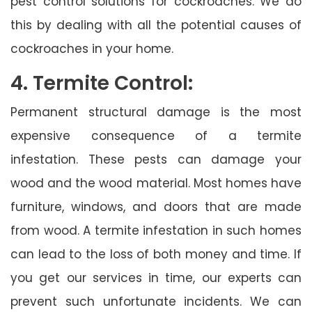
pest control solutions for cockroaches. We do
this by dealing with all the potential causes of
cockroaches in your home.
4. Termite Control:
Permanent structural damage is the most
expensive consequence of a termite
infestation. These pests can damage your
wood and the wood material. Most homes have
furniture, windows, and doors that are made
from wood. A termite infestation in such homes
can lead to the loss of both money and time. If
you get our services in time, our experts can
prevent such unfortunate incidents. We can