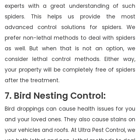
experts with a great understanding of such
spiders. This helps us provide the most
advanced control solutions for spiders. We
prefer non-lethal methods to deal with spiders
as well. But when that is not an option, we
consider lethal control methods. Either way,
your property will be completely free of spiders
after the treatment.
7. Bird Nesting Control:
Bird droppings can cause health issues for you
and your loved ones. They also cause stains on
your vehicles and roofs. At Ultra Pest Control, we