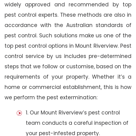
widely approved and recommended by top
pest control experts. These methods are also in
accordance with the Australian standards of
pest control. Such solutions make us one of the
top pest control options in Mount Riverview. Pest
control service by us includes pre-determined
steps that we follow or customise, based on the
requirements of your property. Whether it’s a
home or commercial establishment, this is how
we perform the pest extermination:
1. Our Mount Riverview’s pest control
team conducts a careful inspection of
your pest-infested property.