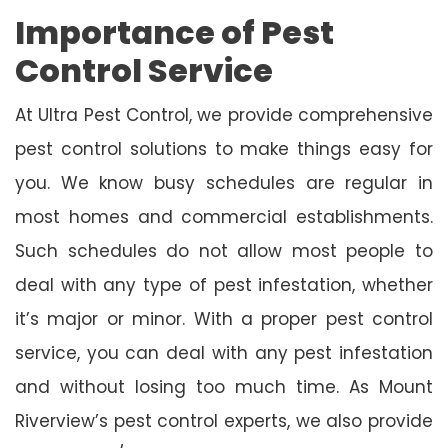
Importance of Pest
Control Service
At Ultra Pest Control, we provide comprehensive
pest control solutions to make things easy for
you. We know busy schedules are regular in
most homes and commercial establishments.
Such schedules do not allow most people to
deal with any type of pest infestation, whether
it’s major or minor. With a proper pest control
service, you can deal with any pest infestation
and without losing too much time. As Mount
Riverview’s pest control experts, we also provide