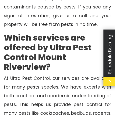
contaminants caused by pests. If you see any
signs of infestation, give us a call and your
property will be free from pests in no time.
Which services are
Schedule Booking
offered by Ultra Pest
Control Mount
Riverview?
At Ultra Pest Control, our services are available
for many pests species. We have experts with
both practical and academic understanding of
pests. This helps us provide pest control for
many pests like cockroaches, bedbugs, rodents,