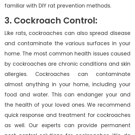
familiar with DIY rat prevention methods.
3. Cockroach Control:
Like rats, cockroaches can also spread disease
and contaminate the various surfaces in your
home. The most common health issues caused
by cockroaches are chronic conditions and skin
allergies. Cockroaches can contaminate
almost anything in your home, including your
food and water. This can endanger your and
the health of your loved ones. We recommend
quick response and treatment for cockroaches
as well. Our experts can provide permanent