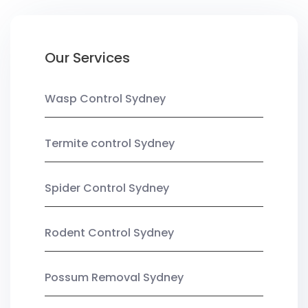
Our Services
Wasp Control Sydney
Termite control Sydney
Spider Control Sydney
Rodent Control Sydney
Possum Removal Sydney