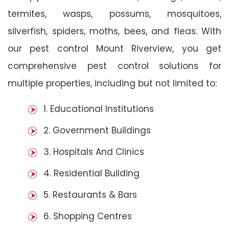
termites, wasps, possums, mosquitoes,
silverfish, spiders, moths, bees, and fleas. With
our pest control Mount Riverview, you get
comprehensive pest control solutions for
multiple properties, including but not limited to:
1. Educational Institutions
2. Government Buildings
3. Hospitals And Clinics
4. Residential Building
5. Restaurants & Bars
6. Shopping Centres