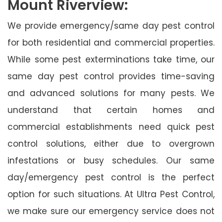
Mount Riverview:
We provide emergency/same day pest control
for both residential and commercial properties.
While some pest exterminations take time, our
same day pest control provides time-saving
and advanced solutions for many pests. We
understand that certain homes and
commercial establishments need quick pest
control solutions, either due to overgrown
infestations or busy schedules. Our same
day/emergency pest control is the perfect
option for such situations. At Ultra Pest Control,
we make sure our emergency service does not