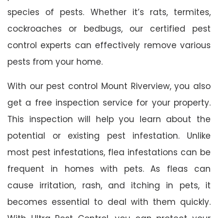
species of pests. Whether it’s rats, termites,
cockroaches or bedbugs, our certified pest
control experts can effectively remove various
pests from your home.
With our pest control Mount Riverview, you also
get a free inspection service for your property.
This inspection will help you learn about the
potential or existing pest infestation. Unlike
most pest infestations, flea infestations can be
frequent in homes with pets. As fleas can
cause irritation, rash, and itching in pets, it
becomes essential to deal with them quickly.