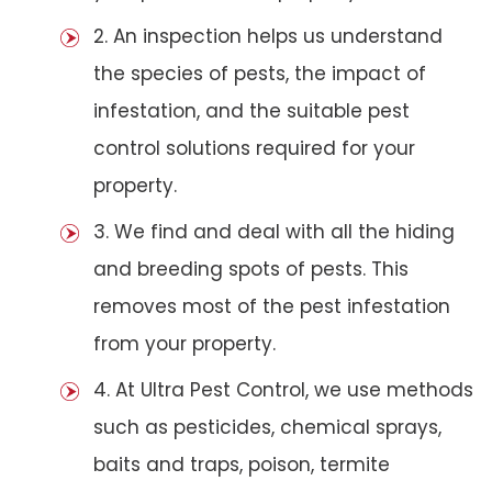
2. An inspection helps us understand
the species of pests, the impact of
infestation, and the suitable pest
control solutions required for your
property.
3. We find and deal with all the hiding
and breeding spots of pests. This
removes most of the pest infestation
from your property.
4. At Ultra Pest Control, we use methods
such as pesticides, chemical sprays,
baits and traps, poison, termite