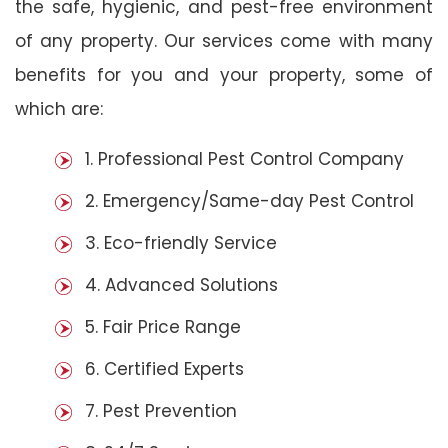
the safe, hygienic, and pest-free environment
of any property. Our services come with many
benefits for you and your property, some of
which are:
1. Professional Pest Control Company
2. Emergency/Same-day Pest Control
3. Eco-friendly Service
4. Advanced Solutions
5. Fair Price Range
6. Certified Experts
7. Pest Prevention