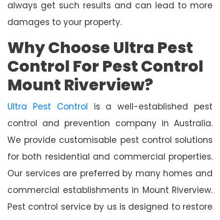
always get such results and can lead to more
damages to your property.
Why Choose Ultra Pest
Control For Pest Control
Mount Riverview?
Ultra Pest Control
is a well-established pest
control and prevention company in Australia.
We provide customisable pest control solutions
for both residential and commercial properties.
Our services are preferred by many homes and
commercial establishments in Mount Riverview.
Pest control service by us is designed to restore