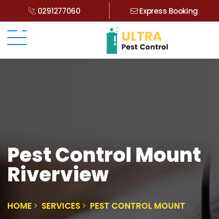
0291277060
Express Booking
Pest Control Mount
Riverview
HOME
SERVICES
PEST CONTROL MOUNT