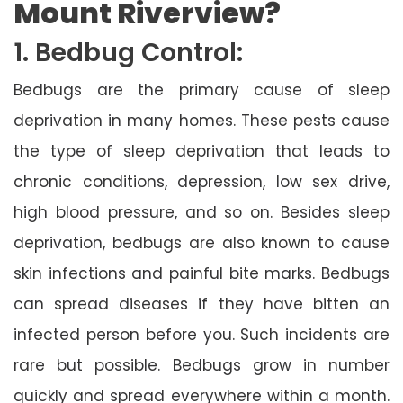
Mount Riverview?
1. Bedbug Control:
Bedbugs are the primary cause of sleep
deprivation in many homes. These pests cause
the type of sleep deprivation that leads to
chronic conditions, depression, low sex drive,
high blood pressure, and so on. Besides sleep
deprivation, bedbugs are also known to cause
skin infections and painful bite marks. Bedbugs
can spread diseases if they have bitten an
infected person before you. Such incidents are
rare but possible. Bedbugs grow in number
quickly and spread everywhere within a month.