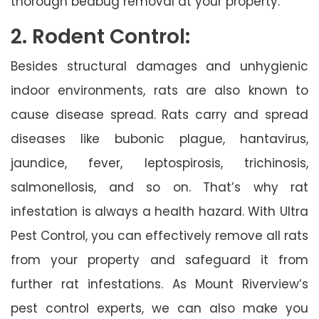
thorough bedbug removal at your property.
2. Rodent Control:
Besides structural damages and unhygienic
indoor environments, rats are also known to
cause disease spread. Rats carry and spread
diseases like bubonic plague, hantavirus,
jaundice, fever, leptospirosis, trichinosis,
salmonellosis, and so on. That’s why rat
infestation is always a health hazard. With Ultra
Pest Control, you can effectively remove all rats
from your property and safeguard it from
further rat infestations. As Mount Riverview’s
pest control experts, we can also make you