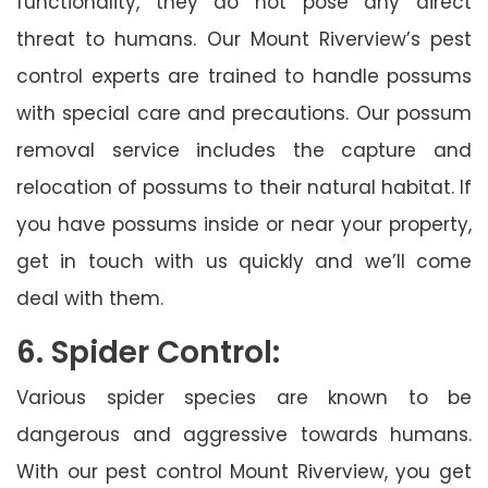
functionality, they do not pose any direct
threat to humans. Our Mount Riverview’s pest
control experts are trained to handle possums
with special care and precautions. Our possum
removal service includes the capture and
relocation of possums to their natural habitat. If
you have possums inside or near your property,
get in touch with us quickly and we’ll come
deal with them.
6. Spider Control:
Various spider species are known to be
dangerous and aggressive towards humans.
With our pest control Mount Riverview, you get