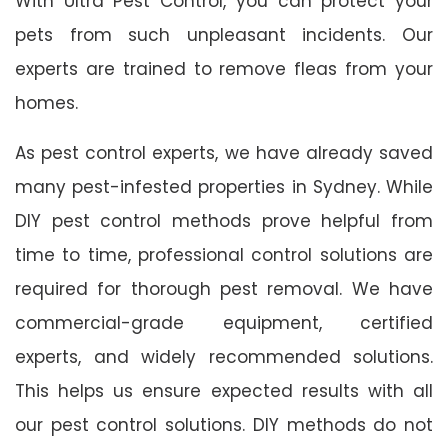
With Ultra Pest Control, you can protect your
pets from such unpleasant incidents. Our
experts are trained to remove fleas from your
homes.
As pest control experts, we have already saved
many pest-infested properties in Sydney. While
DIY pest control methods prove helpful from
time to time, professional control solutions are
required for thorough pest removal. We have
commercial-grade equipment, certified
experts, and widely recommended solutions.
This helps us ensure expected results with all
our pest control solutions. DIY methods do not