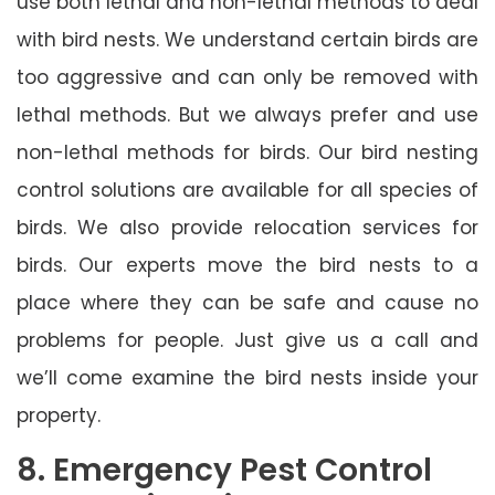
use both lethal and non-lethal methods to deal
with bird nests. We understand certain birds are
too aggressive and can only be removed with
lethal methods. But we always prefer and use
non-lethal methods for birds. Our bird nesting
control solutions are available for all species of
birds. We also provide relocation services for
birds. Our experts move the bird nests to a
place where they can be safe and cause no
problems for people. Just give us a call and
we’ll come examine the bird nests inside your
property.
8. Emergency Pest Control