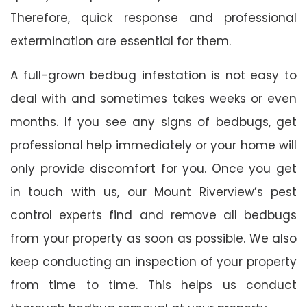
Therefore, quick response and professional
extermination are essential for them.
A full-grown bedbug infestation is not easy to
deal with and sometimes takes weeks or even
months. If you see any signs of bedbugs, get
professional help immediately or your home will
only provide discomfort for you. Once you get
in touch with us, our Mount Riverview’s pest
control experts find and remove all bedbugs
from your property as soon as possible. We also
keep conducting an inspection of your property
from time to time. This helps us conduct