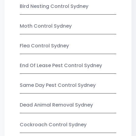
Bird Nesting Control Sydney
Moth Control Sydney
Flea Control Sydney
End Of Lease Pest Control Sydney
Same Day Pest Control Sydney
Dead Animal Removal Sydney
Cockroach Control Sydney