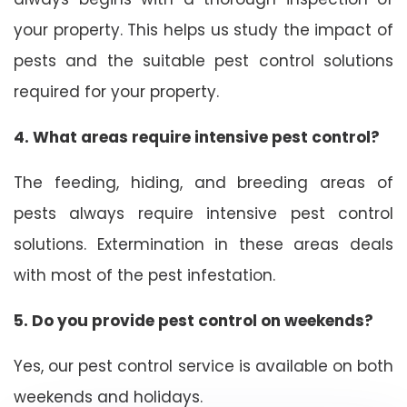
your property. This helps us study the impact of
pests and the suitable pest control solutions
required for your property.
4. What areas require intensive pest control?
The feeding, hiding, and breeding areas of
pests always require intensive pest control
solutions. Extermination in these areas deals
with most of the pest infestation.
5. Do you provide pest control on weekends?
Yes, our pest control service is available on both
weekends and holidays.