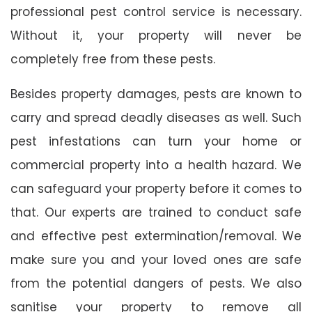
professional pest control service is necessary.
Without it, your property will never be
completely free from these pests.
Besides property damages, pests are known to
carry and spread deadly diseases as well. Such
pest infestations can turn your home or
commercial property into a health hazard. We
can safeguard your property before it comes to
that. Our experts are trained to conduct safe
and effective pest extermination/removal. We
make sure you and your loved ones are safe
from the potential dangers of pests. We also
sanitise your property to remove all