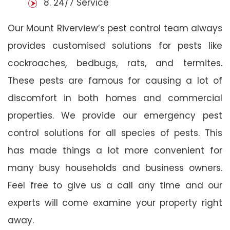
8. 24/7 Service
Our Mount Riverview’s pest control team always
provides customised solutions for pests like
cockroaches, bedbugs, rats, and termites.
These pests are famous for causing a lot of
discomfort in both homes and commercial
properties. We provide our emergency pest
control solutions for all species of pests. This
has made things a lot more convenient for
many busy households and business owners.
Feel free to give us a call any time and our
experts will come examine your property right
away.