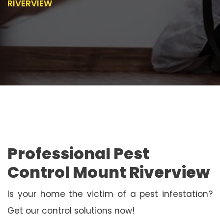
RIVERVIEW
Professional Pest
Control Mount Riverview
Is your home the victim of a pest infestation?
Get our control solutions now!