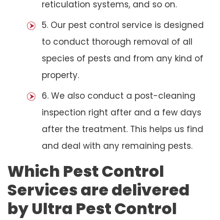
reticulation systems, and so on.
5. Our pest control service is designed
to conduct thorough removal of all
species of pests and from any kind of
property.
6. We also conduct a post-cleaning
inspection right after and a few days
after the treatment. This helps us find
and deal with any remaining pests.
Which Pest Control
Services are delivered
by Ultra Pest Control