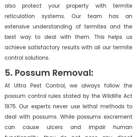
also protect your property with termite
reticulation systems. Our team has an
extensive understanding of termites and the
best way to deal with them. This helps us
achieve satisfactory results with all our termite
control solutions.
5. Possum Removal:
At Ultra Pest Control, we always follow the
possum control rules stated by the Wildlife Act
1975. Our experts never use lethal methods to
deal with possums. While possums excrement
can cause ulcers and impair human