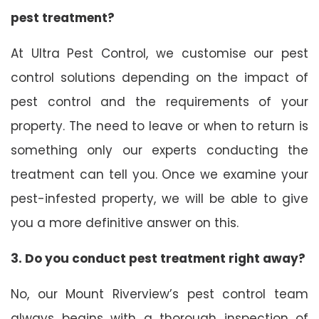
pest treatment?
At Ultra Pest Control, we customise our pest
control solutions depending on the impact of
pest control and the requirements of your
property. The need to leave or when to return is
something only our experts conducting the
treatment can tell you. Once we examine your
pest-infested property, we will be able to give
you a more definitive answer on this.
3. Do you conduct pest treatment right away?
No, our Mount Riverview’s pest control team
always begins with a thorough inspection of