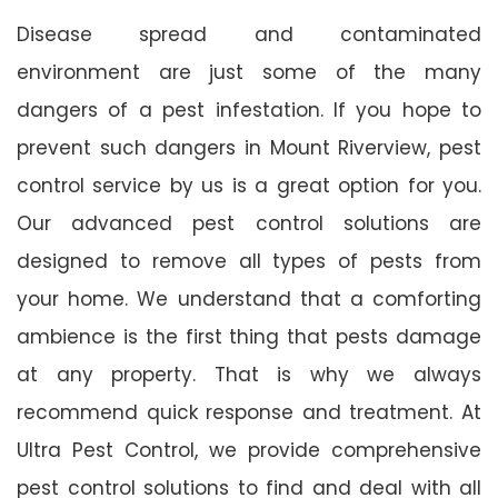
Disease spread and contaminated
environment are just some of the many
dangers of a pest infestation. If you hope to
prevent such dangers in Mount Riverview, pest
control service by us is a great option for you.
Our advanced pest control solutions are
designed to remove all types of pests from
your home. We understand that a comforting
ambience is the first thing that pests damage
at any property. That is why we always
recommend quick response and treatment. At
Ultra Pest Control, we provide comprehensive
pest control solutions to find and deal with all