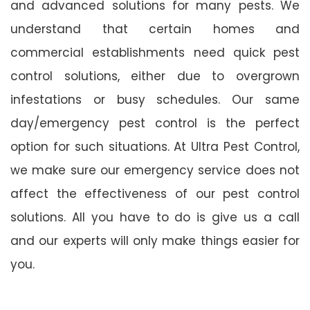
and advanced solutions for many pests. We
understand that certain homes and
commercial establishments need quick pest
control solutions, either due to overgrown
infestations or busy schedules. Our same
day/emergency pest control is the perfect
option for such situations. At Ultra Pest Control,
we make sure our emergency service does not
affect the effectiveness of our pest control
solutions. All you have to do is give us a call
and our experts will only make things easier for
you.