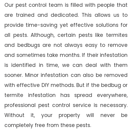
Our pest control team is filled with people that
are trained and dedicated. This allows us to
provide time-saving yet effective solutions for
all pests. Although, certain pests like termites
and bedbugs are not always easy to remove
and sometimes take months. If their infestation
is identified in time, we can deal with them
sooner. Minor infestation can also be removed
with effective DIY methods. But if the bedbug or
termite infestation has spread everywhere,
professional pest control service is necessary.
Without it, your property will never be
completely free from these pests.