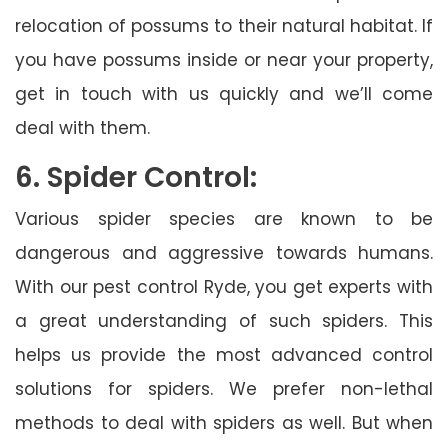
relocation of possums to their natural habitat. If
you have possums inside or near your property,
get in touch with us quickly and we’ll come
deal with them.
6. Spider Control:
Various spider species are known to be
dangerous and aggressive towards humans.
With our pest control Ryde, you get experts with
a great understanding of such spiders. This
helps us provide the most advanced control
solutions for spiders. We prefer non-lethal
methods to deal with spiders as well. But when