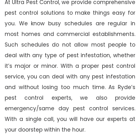
At Ultra Pest Control, we provide comprehensive
pest control solutions to make things easy for
you. We know busy schedules are regular in
most homes and commercial establishments.
Such schedules do not allow most people to
deal with any type of pest infestation, whether
it’s major or minor. With a proper pest control
service, you can deal with any pest infestation
and without losing too much time. As Ryde’s
pest control experts, we also provide
emergency/same day pest control services.
With a single call, you will have our experts at
your doorstep within the hour.