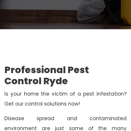
Professional Pest
Control Ryde
Is your home the victim of a pest infestation?
Get our control solutions now!
Disease spread and contaminated
environment are just some of the many