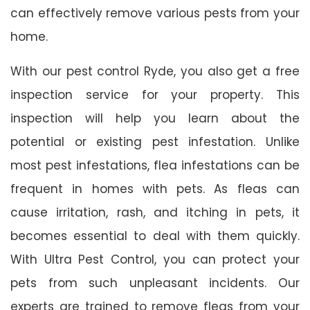
can effectively remove various pests from your
home.
With our pest control Ryde, you also get a free
inspection service for your property. This
inspection will help you learn about the
potential or existing pest infestation. Unlike
most pest infestations, flea infestations can be
frequent in homes with pets. As fleas can
cause irritation, rash, and itching in pets, it
becomes essential to deal with them quickly.
With Ultra Pest Control, you can protect your
pets from such unpleasant incidents. Our
experts are trained to remove fleas from your