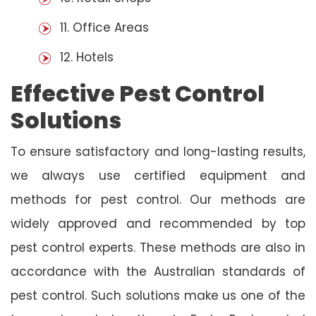
11. Office Areas
12. Hotels
Effective Pest Control
Solutions
To ensure satisfactory and long-lasting results,
we always use certified equipment and
methods for pest control. Our methods are
widely approved and recommended by top
pest control experts. These methods are also in
accordance with the Australian standards of
pest control. Such solutions make us one of the