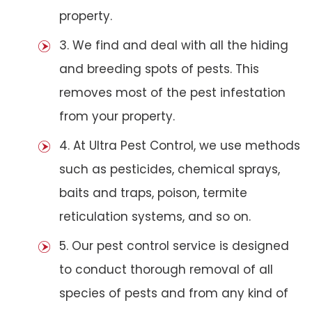
property.
3. We find and deal with all the hiding
and breeding spots of pests. This
removes most of the pest infestation
from your property.
4. At Ultra Pest Control, we use methods
such as pesticides, chemical sprays,
baits and traps, poison, termite
reticulation systems, and so on.
5. Our pest control service is designed
to conduct thorough removal of all
species of pests and from any kind of