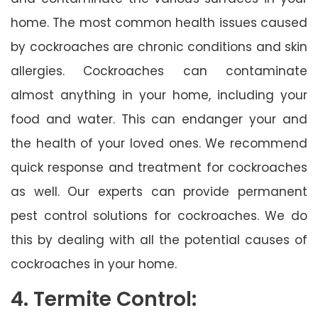
home. The most common health issues caused
by cockroaches are chronic conditions and skin
allergies. Cockroaches can contaminate
almost anything in your home, including your
food and water. This can endanger your and
the health of your loved ones. We recommend
quick response and treatment for cockroaches
as well. Our experts can provide permanent
pest control solutions for cockroaches. We do
this by dealing with all the potential causes of
cockroaches in your home.
4. Termite Control: