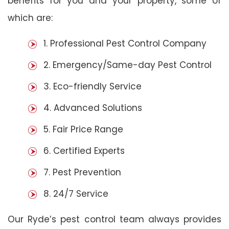
benefits for you and your property, some of
which are:
1. Professional Pest Control Company
2. Emergency/Same-day Pest Control
3. Eco-friendly Service
4. Advanced Solutions
5. Fair Price Range
6. Certified Experts
7. Pest Prevention
8. 24/7 Service
Our Ryde’s pest control team always provides