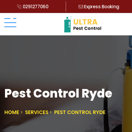
0291277060
Express Booking
Pest Control Ryde
HOME
SERVICES
PEST CONTROL RYDE