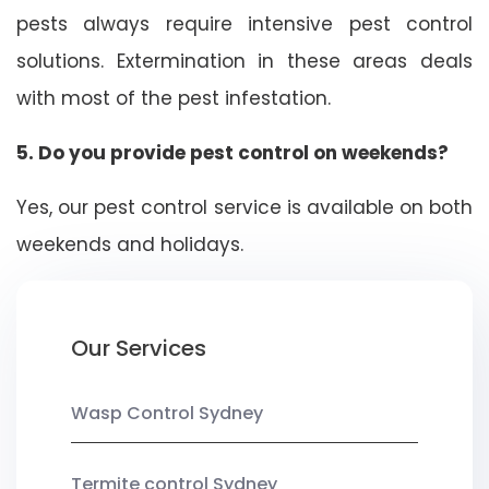
pests always require intensive pest control
solutions. Extermination in these areas deals
with most of the pest infestation.
5. Do you provide pest control on weekends?
Yes, our pest control service is available on both
weekends and holidays.
Our Services
Wasp Control Sydney
Termite control Sydney