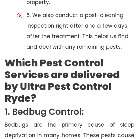
property.
6. We also conduct a post-cleaning
inspection right after and a few days
after the treatment. This helps us find
and deal with any remaining pests.
Which Pest Control
Services are delivered
by Ultra Pest Control
Ryde?
1. Bedbug Control:
Bedbugs are the primary cause of sleep
deprivation in many homes. These pests cause