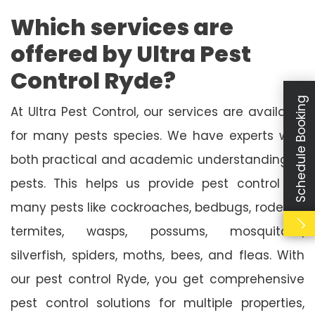
Which services are
offered by Ultra Pest
Control Ryde?
Schedule Booking
At Ultra Pest Control, our services are available
for many pests species. We have experts with
both practical and academic understanding of
pests. This helps us provide pest control for
many pests like cockroaches, bedbugs, rodents,
termites, wasps, possums, mosquitoes,
silverfish, spiders, moths, bees, and fleas. With
our pest control Ryde, you get comprehensive
pest control solutions for multiple properties,