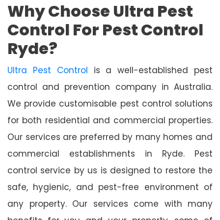
Why Choose Ultra Pest
Control For Pest Control
Ryde?
Ultra Pest Control
is a well-established pest
control and prevention company in Australia.
We provide customisable pest control solutions
for both residential and commercial properties.
Our services are preferred by many homes and
commercial establishments in Ryde. Pest
control service by us is designed to restore the
safe, hygienic, and pest-free environment of
any property. Our services come with many