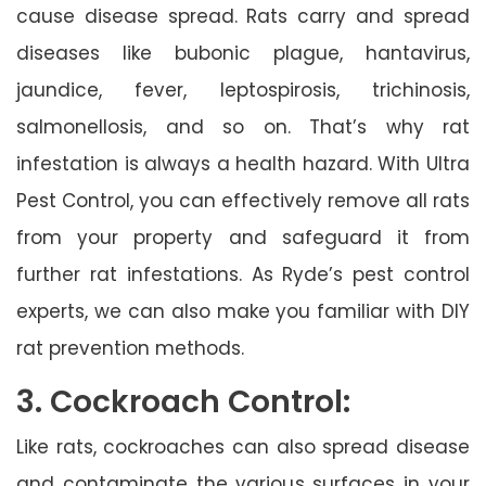
cause disease spread. Rats carry and spread
diseases like bubonic plague, hantavirus,
jaundice, fever, leptospirosis, trichinosis,
salmonellosis, and so on. That’s why rat
infestation is always a health hazard. With Ultra
Pest Control, you can effectively remove all rats
from your property and safeguard it from
further rat infestations. As Ryde’s pest control
experts, we can also make you familiar with DIY
rat prevention methods.
3. Cockroach Control:
Like rats, cockroaches can also spread disease
and contaminate the various surfaces in your