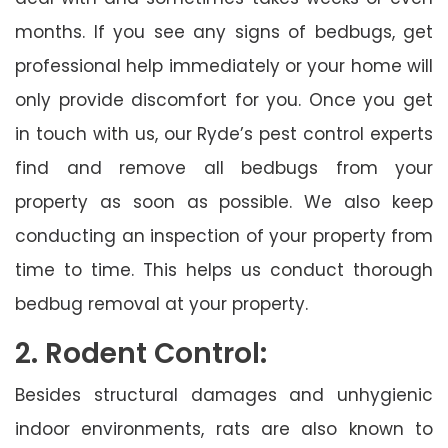
months. If you see any signs of bedbugs, get
professional help immediately or your home will
only provide discomfort for you. Once you get
in touch with us, our Ryde’s pest control experts
find and remove all bedbugs from your
property as soon as possible. We also keep
conducting an inspection of your property from
time to time. This helps us conduct thorough
bedbug removal at your property.
2. Rodent Control:
Besides structural damages and unhygienic
indoor environments, rats are also known to