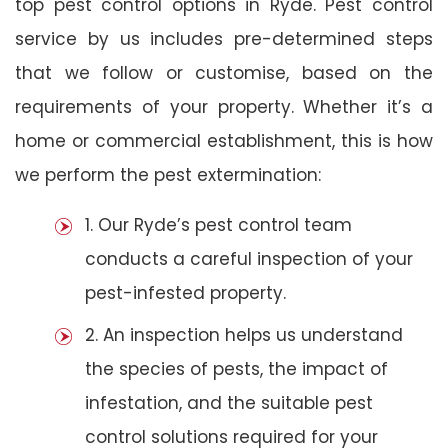
top pest control options in Ryde. Pest control
service by us includes pre-determined steps
that we follow or customise, based on the
requirements of your property. Whether it’s a
home or commercial establishment, this is how
we perform the pest extermination:
1. Our Ryde’s pest control team
conducts a careful inspection of your
pest-infested property.
2. An inspection helps us understand
the species of pests, the impact of
infestation, and the suitable pest
control solutions required for your