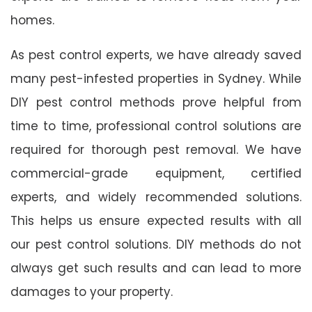
homes.
As pest control experts, we have already saved
many pest-infested properties in Sydney. While
DIY pest control methods prove helpful from
time to time, professional control solutions are
required for thorough pest removal. We have
commercial-grade equipment, certified
experts, and widely recommended solutions.
This helps us ensure expected results with all
our pest control solutions. DIY methods do not
always get such results and can lead to more
damages to your property.