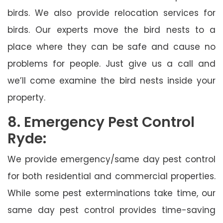
birds. We also provide relocation services for
birds. Our experts move the bird nests to a
place where they can be safe and cause no
problems for people. Just give us a call and
we’ll come examine the bird nests inside your
property.
8. Emergency Pest Control
Ryde:
We provide emergency/same day pest control
for both residential and commercial properties.
While some pest exterminations take time, our
same day pest control provides time-saving