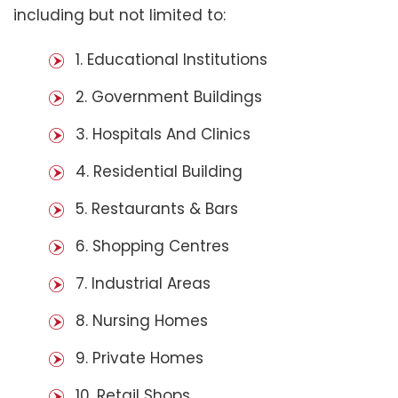
including but not limited to:
1. Educational Institutions
2. Government Buildings
3. Hospitals And Clinics
4. Residential Building
5. Restaurants & Bars
6. Shopping Centres
7. Industrial Areas
8. Nursing Homes
9. Private Homes
10. Retail Shops