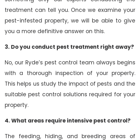
treatment can tell you. Once we examine your
pest-infested property, we will be able to give
you a more definitive answer on this.
3. Do you conduct pest treatment right away?
No, our Ryde’s pest control team always begins
with a thorough inspection of your property.
This helps us study the impact of pests and the
suitable pest control solutions required for your
property.
4. What areas require intensive pest control?
The feeding, hiding, and breeding areas of