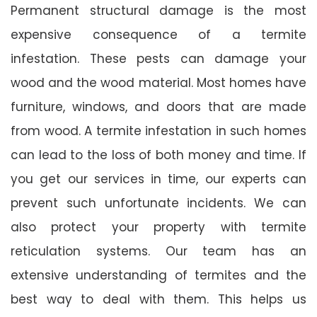
Permanent structural damage is the most
expensive consequence of a termite
infestation. These pests can damage your
wood and the wood material. Most homes have
furniture, windows, and doors that are made
from wood. A termite infestation in such homes
can lead to the loss of both money and time. If
you get our services in time, our experts can
prevent such unfortunate incidents. We can
also protect your property with termite
reticulation systems. Our team has an
extensive understanding of termites and the
best way to deal with them. This helps us