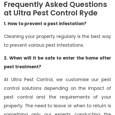
Frequently Asked Questions
at Ultra Pest Control Ryde
1. How to prevent a pest infestation?
Cleaning your property regularly is the best way
to prevent various pest infestations.
2. When will it be safe to enter the home after
pest treatment?
At Ultra Pest Control, we customise our pest
control solutions depending on the impact of
pest control and the requirements of your
property. The need to leave or when to return is
something only our experts conducting the