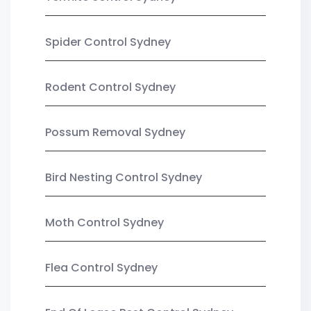
Spider Control Sydney
Rodent Control Sydney
Possum Removal Sydney
Bird Nesting Control Sydney
Moth Control Sydney
Flea Control Sydney