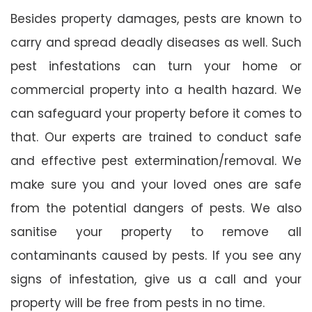
Besides property damages, pests are known to
carry and spread deadly diseases as well. Such
pest infestations can turn your home or
commercial property into a health hazard. We
can safeguard your property before it comes to
that. Our experts are trained to conduct safe
and effective pest extermination/removal. We
make sure you and your loved ones are safe
from the potential dangers of pests. We also
sanitise your property to remove all
contaminants caused by pests. If you see any
signs of infestation, give us a call and your
property will be free from pests in no time.