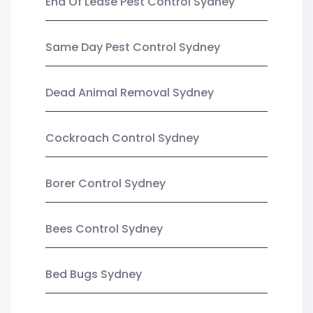
End Of Lease Pest Control Sydney
Same Day Pest Control Sydney
Dead Animal Removal Sydney
Cockroach Control Sydney
Borer Control Sydney
Bees Control Sydney
Bed Bugs Sydney