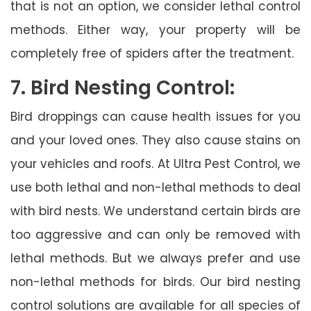
that is not an option, we consider lethal control
methods. Either way, your property will be
completely free of spiders after the treatment.
7. Bird Nesting Control:
Bird droppings can cause health issues for you
and your loved ones. They also cause stains on
your vehicles and roofs. At Ultra Pest Control, we
use both lethal and non-lethal methods to deal
with bird nests. We understand certain birds are
too aggressive and can only be removed with
lethal methods. But we always prefer and use
non-lethal methods for birds. Our bird nesting
control solutions are available for all species of