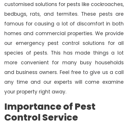
customised solutions for pests like cockroaches,
bedbugs, rats, and termites. These pests are
famous for causing a lot of discomfort in both
homes and commercial properties. We provide
our emergency pest control solutions for all
species of pests. This has made things a lot
more convenient for many busy households
and business owners. Feel free to give us a call
any time and our experts will come examine
your property right away.
Importance of Pest
Control Service