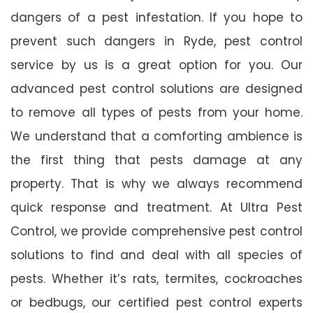
dangers of a pest infestation. If you hope to
prevent such dangers in Ryde, pest control
service by us is a great option for you. Our
advanced pest control solutions are designed
to remove all types of pests from your home.
We understand that a comforting ambience is
the first thing that pests damage at any
property. That is why we always recommend
quick response and treatment. At Ultra Pest
Control, we provide comprehensive pest control
solutions to find and deal with all species of
pests. Whether it’s rats, termites, cockroaches
or bedbugs, our certified pest control experts