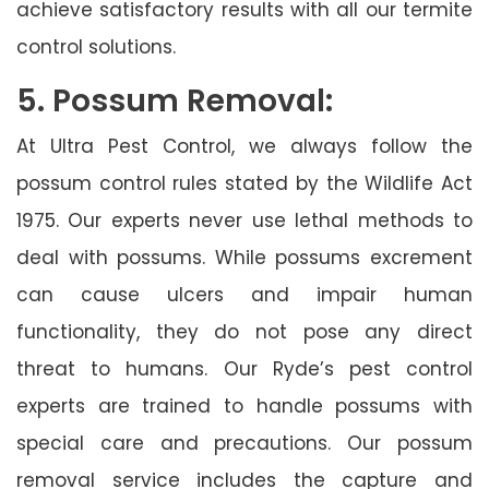
achieve satisfactory results with all our termite
control solutions.
5. Possum Removal:
At Ultra Pest Control, we always follow the
possum control rules stated by the Wildlife Act
1975. Our experts never use lethal methods to
deal with possums. While possums excrement
can cause ulcers and impair human
functionality, they do not pose any direct
threat to humans. Our Ryde’s pest control
experts are trained to handle possums with
special care and precautions. Our possum
removal service includes the capture and