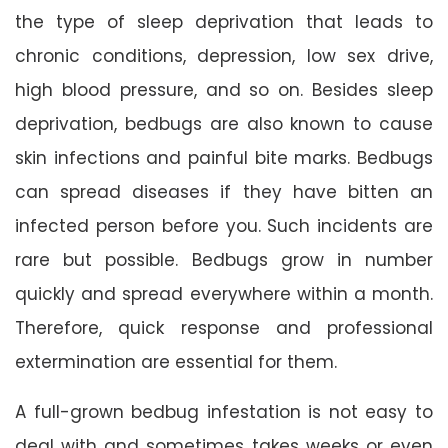
the type of sleep deprivation that leads to
chronic conditions, depression, low sex drive,
high blood pressure, and so on. Besides sleep
deprivation, bedbugs are also known to cause
skin infections and painful bite marks. Bedbugs
can spread diseases if they have bitten an
infected person before you. Such incidents are
rare but possible. Bedbugs grow in number
quickly and spread everywhere within a month.
Therefore, quick response and professional
extermination are essential for them.
A full-grown bedbug infestation is not easy to
deal with and sometimes takes weeks or even