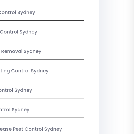
Control Sydney
Control Sydney
 Removal Sydney
sting Control Sydney
ntrol Sydney
ntrol Sydney
Lease Pest Control Sydney