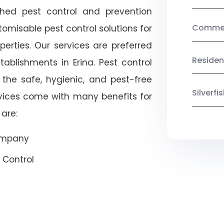
shed pest control and prevention
Commerc
omisable pest control solutions for
erties. Our services are preferred
Residen
lishments in Erina. Pest control
 the safe, hygienic, and pest-free
Silverf
rvices come with many benefits for
are:
Company
 Control