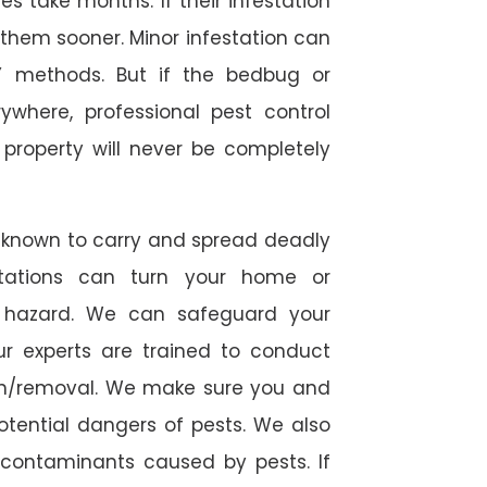
 take months. If their infestation
h them sooner. Minor infestation can
Y methods. But if the bedbug or
ywhere, professional pest control
r property will never be completely
 known to carry and spread deadly
stations can turn your home or
h hazard. We can safeguard your
ur experts are trained to conduct
ion/removal. We make sure you and
otential dangers of pests. We also
l contaminants caused by pests. If