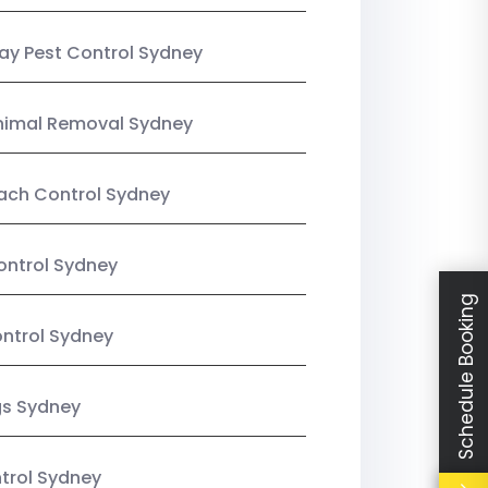
y Pest Control Sydney
nimal Removal Sydney
ach Control Sydney
ontrol Sydney
Schedule Booking
ntrol Sydney
gs Sydney
trol Sydney