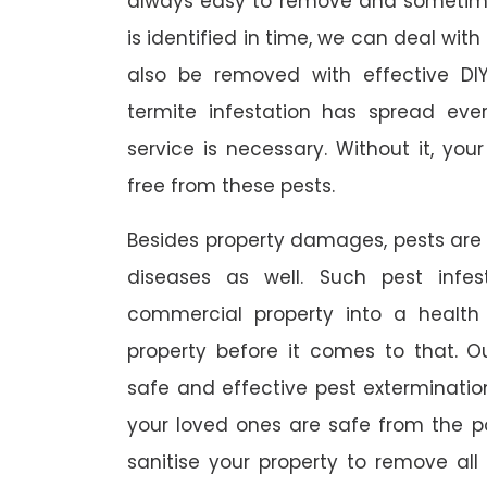
always easy to remove and sometimes
is identified in time, we can deal wit
also be removed with effective DI
termite infestation has spread ever
service is necessary. Without it, you
free from these pests.
Besides property damages, pests are
diseases as well. Such pest infe
commercial property into a healt
property before it comes to that. O
safe and effective pest exterminat
your loved ones are safe from the p
sanitise your property to remove al