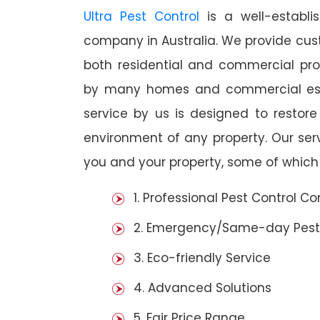
Ultra Pest Control
is a well-establi
company in Australia. We provide cust
both residential and commercial prop
by many homes and commercial estab
service by us is designed to restore
environment of any property. Our se
you and your property, some of which 
1. Professional Pest Control 
2. Emergency/Same-day Pest
3. Eco-friendly Service
4. Advanced Solutions
5. Fair Price Range