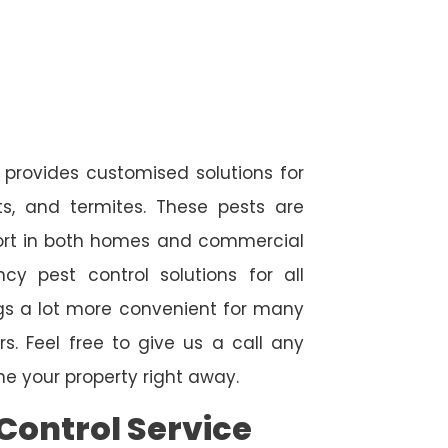
 provides customised solutions for
ts, and termites. These pests are
fort in both homes and commercial
cy pest control solutions for all
ngs a lot more convenient for many
. Feel free to give us a call any
e your property right away.
Control Service