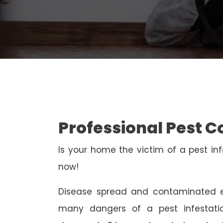
Professional Pest C
Is your home the victim of a pest inf
now!
Disease spread and contaminated e
many dangers of a pest infestati