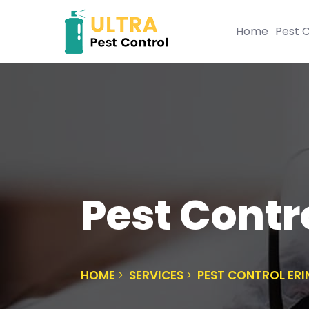
Home
Pest C
Pest Contro
HOME
SERVICES
PEST CONTROL ERI