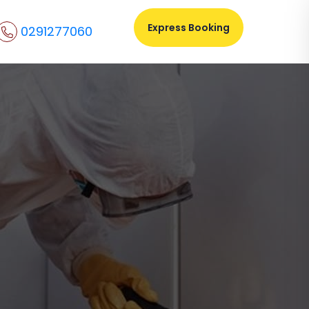
Express Booking
0291277060