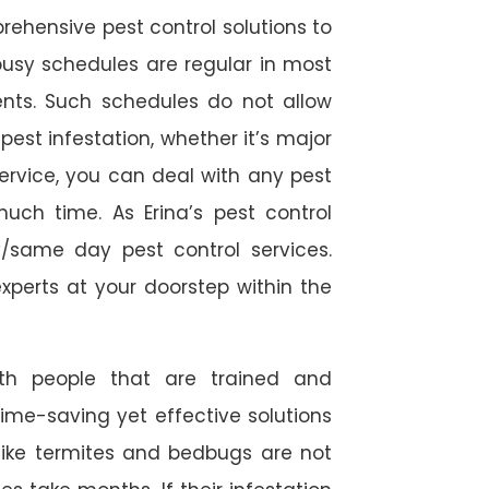
rehensive pest control solutions to
usy schedules are regular in most
ts. Such schedules do not allow
est infestation, whether it’s major
service, you can deal with any pest
much time. As Erina’s pest control
/same day pest control services.
experts at your doorstep within the
ith people that are trained and
time-saving yet effective solutions
s like termites and bedbugs are not