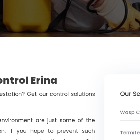
ontrol Erina
Our Se
estation? Get our control solutions
Wasp C
nvironment are just some of the
on. If you hope to prevent such
Termite