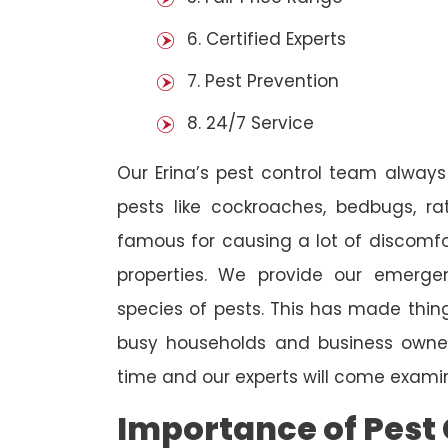
6. Certified Experts
7. Pest Prevention
8. 24/7 Service
Our Erina’s pest control team always
pests like cockroaches, bedbugs, ra
famous for causing a lot of discom
properties. We provide our emergen
species of pests. This has made thi
busy households and business owners
time and our experts will come examin
Importance of Pest 