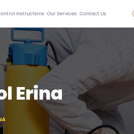
ontrol Instructions
Our Services
Contact Us
l Erina
NA