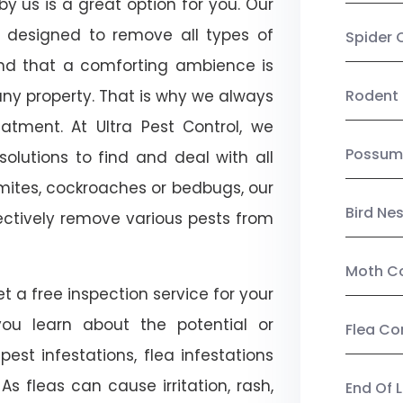
by us is a great option for you. Our
e designed to remove all types of
Spider 
nd that a comforting ambience is
any property. That is why we always
Rodent 
tment. At Ultra Pest Control, we
Possum
olutions to find and deal with all
ermites, cockroaches or bedbugs, our
Bird Ne
fectively remove various pests from
Moth Co
et a free inspection service for your
 you learn about the potential or
Flea Co
pest infestations, flea infestations
s fleas can cause irritation, rash,
End Of 