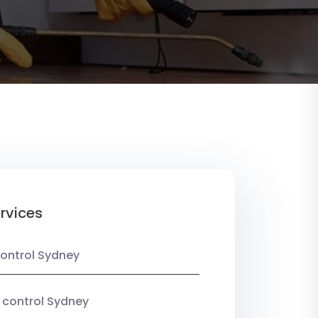
rvices
ontrol Sydney
 control Sydney