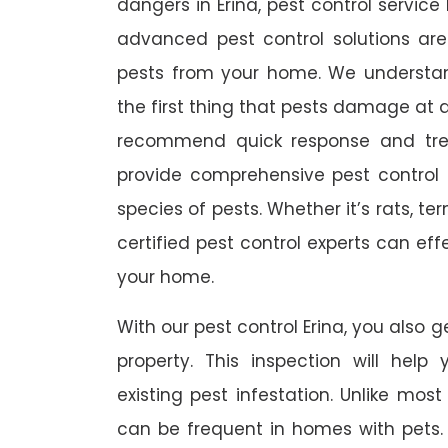
dangers in Erina, pest control service 
advanced pest control solutions ar
pests from your home. We understa
the first thing that pests damage at 
recommend quick response and trea
provide comprehensive pest control s
species of pests. Whether it’s rats, t
certified pest control experts can ef
your home.
With our pest control Erina, you also g
property. This inspection will help
existing pest infestation. Unlike most 
can be frequent in homes with pets. A