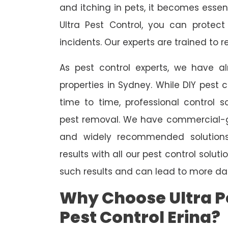
and itching in pets, it becomes essent
Ultra Pest Control, you can protec
incidents. Our experts are trained to
As pest control experts, we have 
properties in Sydney. While DIY pest 
time to time, professional control s
pest removal. We have commercial-gr
and widely recommended solutions
results with all our pest control solu
such results and can lead to more da
Why Choose Ultra Pe
Pest Control Erina?