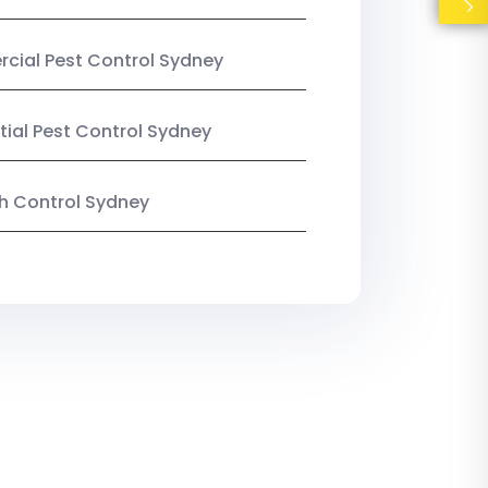
ial Pest Control Sydney
tial Pest Control Sydney
ish Control Sydney