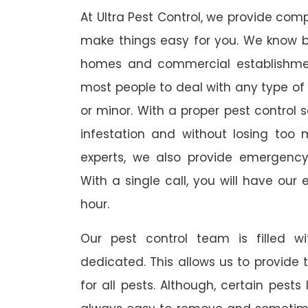
At Ultra Pest Control, we provide comp
make things easy for you. We know b
homes and commercial establishmen
most people to deal with any type of p
or minor. With a proper pest control 
infestation and without losing too 
experts, we also provide emergency
With a single call, you will have our 
hour.
Our pest control team is filled w
dedicated. This allows us to provide 
for all pests. Although, certain pest