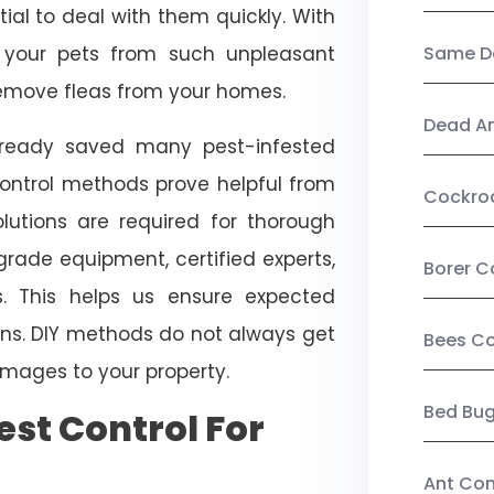
ial to deal with them quickly. With
t your pets from such unpleasant
Same Da
 remove fleas from your homes.
Dead A
already saved many pest-infested
control methods prove helpful from
Cockro
olutions are required for thorough
ade equipment, certified experts,
Borer C
. This helps us ensure expected
tions. DIY methods do not always get
Bees Co
mages to your property.
Bed Bu
st Control For
Ant Con