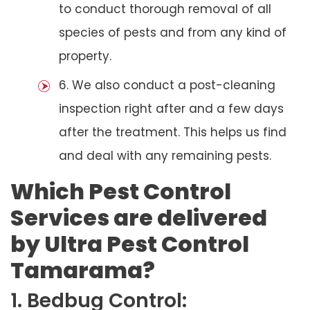
to conduct thorough removal of all
species of pests and from any kind of
property.
6. We also conduct a post-cleaning
inspection right after and a few days
after the treatment. This helps us find
and deal with any remaining pests.
Which Pest Control
Services are delivered
by Ultra Pest Control
Tamarama?
1. Bedbug Control: