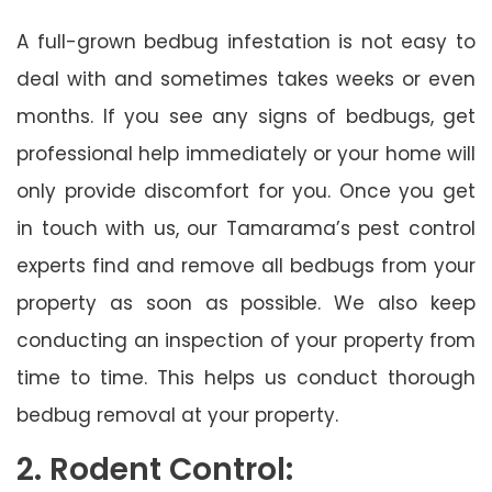
A full-grown bedbug infestation is not easy to
deal with and sometimes takes weeks or even
months. If you see any signs of bedbugs, get
professional help immediately or your home will
only provide discomfort for you. Once you get
in touch with us, our Tamarama’s pest control
experts find and remove all bedbugs from your
property as soon as possible. We also keep
conducting an inspection of your property from
time to time. This helps us conduct thorough
bedbug removal at your property.
2. Rodent Control: