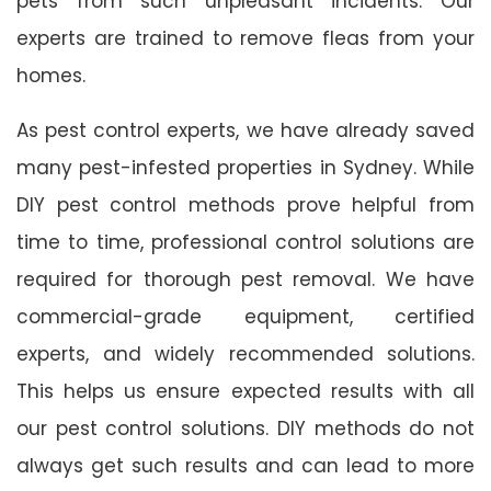
pets from such unpleasant incidents. Our
experts are trained to remove fleas from your
homes.
As pest control experts, we have already saved
many pest-infested properties in Sydney. While
DIY pest control methods prove helpful from
time to time, professional control solutions are
required for thorough pest removal. We have
commercial-grade equipment, certified
experts, and widely recommended solutions.
This helps us ensure expected results with all
our pest control solutions. DIY methods do not
always get such results and can lead to more