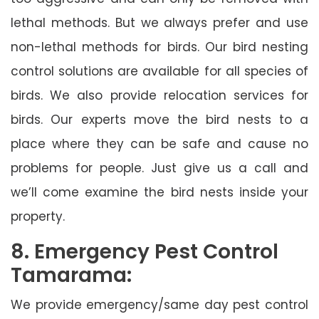
lethal methods. But we always prefer and use
non-lethal methods for birds. Our bird nesting
control solutions are available for all species of
birds. We also provide relocation services for
birds. Our experts move the bird nests to a
place where they can be safe and cause no
problems for people. Just give us a call and
we’ll come examine the bird nests inside your
property.
8. Emergency Pest Control
Tamarama:
We provide emergency/same day pest control