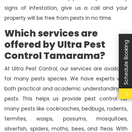
signs of infestation, give us a call and your
property will be free from pests in no time.
Which services are
offered by Ultra Pest
Schedule Booking
Control Tamarama?
At Ultra Pest Control, our services are available
for many pests species. We have experts with
both practical and academic understanding of
pests. This helps us provide pest control for
many pests like cockroaches, bedbugs, rodents,
termites, wasps, possums, mosquitoes,
silverfish, spiders, moths, bees, and fleas. With