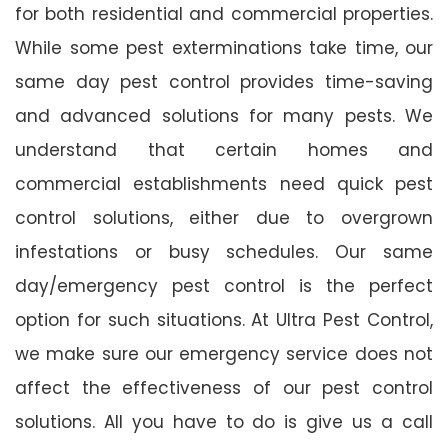
for both residential and commercial properties.
While some pest exterminations take time, our
same day pest control provides time-saving
and advanced solutions for many pests. We
understand that certain homes and
commercial establishments need quick pest
control solutions, either due to overgrown
infestations or busy schedules. Our same
day/emergency pest control is the perfect
option for such situations. At Ultra Pest Control,
we make sure our emergency service does not
affect the effectiveness of our pest control
solutions. All you have to do is give us a call