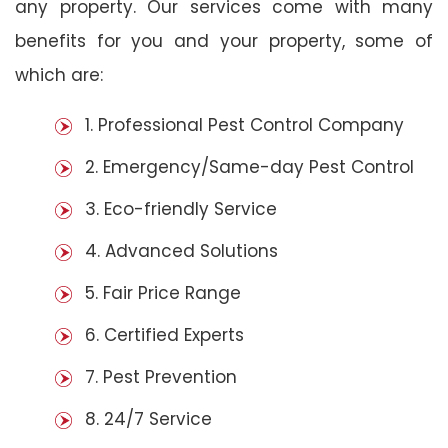
any property. Our services come with many
benefits for you and your property, some of
which are:
1. Professional Pest Control Company
2. Emergency/Same-day Pest Control
3. Eco-friendly Service
4. Advanced Solutions
5. Fair Price Range
6. Certified Experts
7. Pest Prevention
8. 24/7 Service