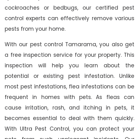
cockroaches or bedbugs, our certified pest
control experts can effectively remove various
pests from your home.
With our pest control Tamarama, you also get
a free inspection service for your property. This
inspection will help you learn about the
potential or existing pest infestation. Unlike
most pest infestations, flea infestations can be
frequent in homes with pets. As fleas can
cause irritation, rash, and itching in pets, it
becomes essential to deal with them quickly.
With Ultra Pest Control, you can protect your