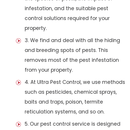
infestation, and the suitable pest
control solutions required for your
property.
3. We find and deal with all the hiding
and breeding spots of pests. This
removes most of the pest infestation
from your property.
4. At Ultra Pest Control, we use methods
such as pesticides, chemical sprays,
baits and traps, poison, termite
reticulation systems, and so on.
5. Our pest control service is designed