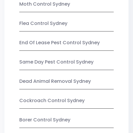
Moth Control Sydney
Flea Control Sydney
End Of Lease Pest Control Sydney
Same Day Pest Control Sydney
Dead Animal Removal Sydney
Cockroach Control Sydney
Borer Control Sydney