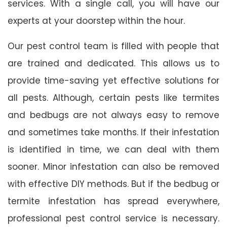
services. With a single call, you will have our
experts at your doorstep within the hour.
Our pest control team is filled with people that
are trained and dedicated. This allows us to
provide time-saving yet effective solutions for
all pests. Although, certain pests like termites
and bedbugs are not always easy to remove
and sometimes take months. If their infestation
is identified in time, we can deal with them
sooner. Minor infestation can also be removed
with effective DIY methods. But if the bedbug or
termite infestation has spread everywhere,
professional pest control service is necessary.