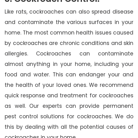
Like rats, cockroaches can also spread disease
and contaminate the various surfaces in your
home. The most common health issues caused
by cockroaches are chronic conditions and skin
allergies. Cockroaches can contaminate
almost anything in your home, including your
food and water. This can endanger your and
the health of your loved ones. We recommend
quick response and treatment for cockroaches
as well. Our experts can provide permanent
pest control solutions for cockroaches. We do
this by dealing with all the potential causes of
cockroaches in your home.