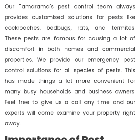
Our Tamarama’s pest control team always
provides customised solutions for pests like
cockroaches, bedbugs, rats, and termites.
These pests are famous for causing a lot of
discomfort in both homes and commercial
properties. We provide our emergency pest
control solutions for all species of pests. This
has made things a lot more convenient for
many busy households and business owners.
Feel free to give us a call any time and our
experts will come examine your property right
away.
Importance of Pest