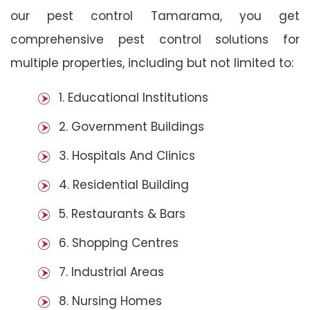
our pest control Tamarama, you get
comprehensive pest control solutions for
multiple properties, including but not limited to:
1. Educational Institutions
2. Government Buildings
3. Hospitals And Clinics
4. Residential Building
5. Restaurants & Bars
6. Shopping Centres
7. Industrial Areas
8. Nursing Homes