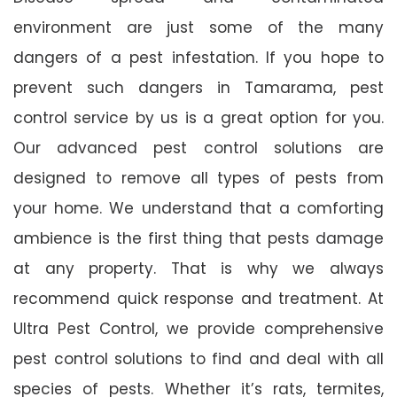
environment are just some of the many
dangers of a pest infestation. If you hope to
prevent such dangers in Tamarama, pest
control service by us is a great option for you.
Our advanced pest control solutions are
designed to remove all types of pests from
your home. We understand that a comforting
ambience is the first thing that pests damage
at any property. That is why we always
recommend quick response and treatment. At
Ultra Pest Control, we provide comprehensive
pest control solutions to find and deal with all
species of pests. Whether it’s rats, termites,