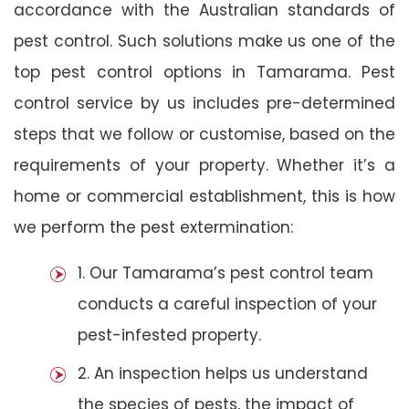
accordance with the Australian standards of
pest control. Such solutions make us one of the
top pest control options in Tamarama. Pest
control service by us includes pre-determined
steps that we follow or customise, based on the
requirements of your property. Whether it’s a
home or commercial establishment, this is how
we perform the pest extermination:
1. Our Tamarama’s pest control team
conducts a careful inspection of your
pest-infested property.
2. An inspection helps us understand
the species of pests, the impact of