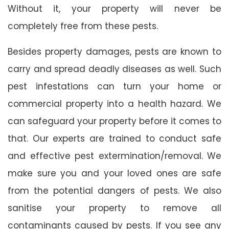
Without it, your property will never be
completely free from these pests.
Besides property damages, pests are known to
carry and spread deadly diseases as well. Such
pest infestations can turn your home or
commercial property into a health hazard. We
can safeguard your property before it comes to
that. Our experts are trained to conduct safe
and effective pest extermination/removal. We
make sure you and your loved ones are safe
from the potential dangers of pests. We also
sanitise your property to remove all
contaminants caused by pests. If you see any