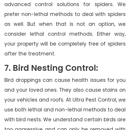
advanced control solutions for spiders. We
prefer non-lethal methods to deal with spiders
as well. But when that is not an option, we
consider lethal control methods. Either way,
your property will be completely free of spiders
after the treatment.
7. Bird Nesting Control:
Bird droppings can cause health issues for you
and your loved ones. They also cause stains on
your vehicles and roofs. At Ultra Pest Control, we
use both lethal and non-lethal methods to deal
with bird nests. We understand certain birds are
too aggressive and can only be removed with