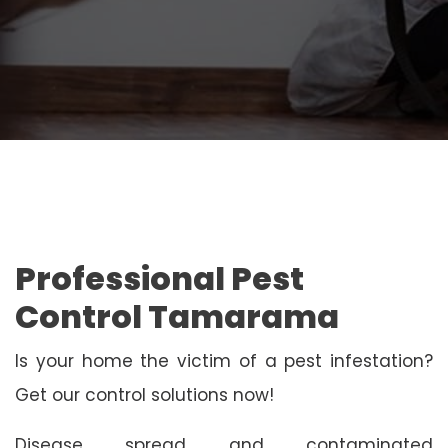
Professional Pest
Control Tamarama
Is your home the victim of a pest infestation?
Get our control solutions now!
Disease spread and contaminated