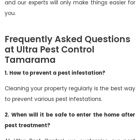
and our experts will only make things easier for
you.
Frequently Asked Questions
at Ultra Pest Control
Tamarama
1. How to prevent a pest infestation?
Cleaning your property regularly is the best way
to prevent various pest infestations.
2. When will it be safe to enter the home after
pest treatment?