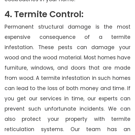
4. Termite Control:
Permanent structural damage is the most
expensive consequence of a termite
infestation. These pests can damage your
wood and the wood material. Most homes have
furniture, windows, and doors that are made
from wood. A termite infestation in such homes
can lead to the loss of both money and time. If
you get our services in time, our experts can
prevent such unfortunate incidents. We can
also protect your property with termite
reticulation systems. Our team has an