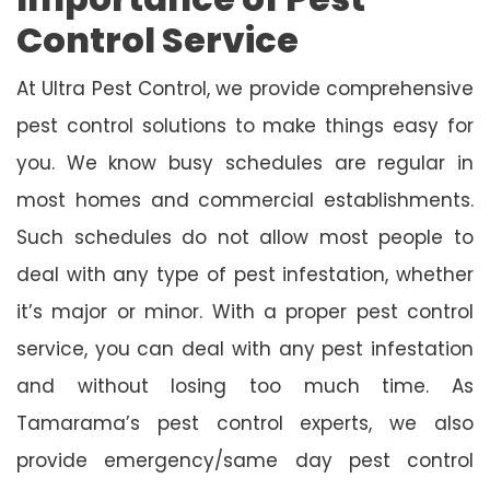
Control Service
At Ultra Pest Control, we provide comprehensive
pest control solutions to make things easy for
you. We know busy schedules are regular in
most homes and commercial establishments.
Such schedules do not allow most people to
deal with any type of pest infestation, whether
it’s major or minor. With a proper pest control
service, you can deal with any pest infestation
and without losing too much time. As
Tamarama’s pest control experts, we also
provide emergency/same day pest control