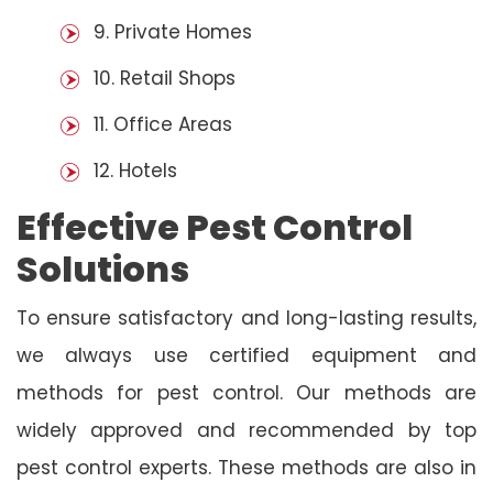
9. Private Homes
10. Retail Shops
11. Office Areas
12. Hotels
Effective Pest Control
Solutions
To ensure satisfactory and long-lasting results,
we always use certified equipment and
methods for pest control. Our methods are
widely approved and recommended by top
pest control experts. These methods are also in