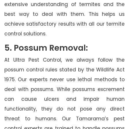
extensive understanding of termites and the
best way to deal with them. This helps us
achieve satisfactory results with all our termite
control solutions.
5. Possum Removal:
At Ultra Pest Control, we always follow the
possum control rules stated by the Wildlife Act
1975. Our experts never use lethal methods to
deal with possums. While possums excrement
can cause ulcers and impair human
functionality, they do not pose any direct
threat to humans. Our Tamarama’s pest
control experts are trained to handle possums