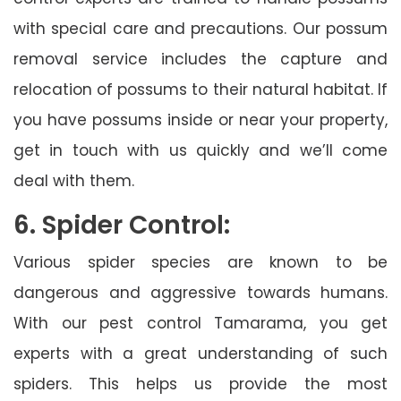
with special care and precautions. Our possum
removal service includes the capture and
relocation of possums to their natural habitat. If
you have possums inside or near your property,
get in touch with us quickly and we’ll come
deal with them.
6. Spider Control:
Various spider species are known to be
dangerous and aggressive towards humans.
With our pest control Tamarama, you get
experts with a great understanding of such
spiders. This helps us provide the most