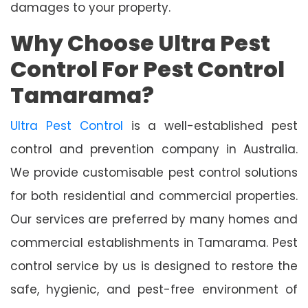
damages to your property.
Why Choose Ultra Pest
Control For Pest Control
Tamarama?
Ultra Pest Control
is a well-established pest
control and prevention company in Australia.
We provide customisable pest control solutions
for both residential and commercial properties.
Our services are preferred by many homes and
commercial establishments in Tamarama. Pest
control service by us is designed to restore the
safe, hygienic, and pest-free environment of