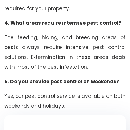
required for your property.
4. What areas require intensive pest control?
The feeding, hiding, and breeding areas of
pests always require intensive pest control
solutions. Extermination in these areas deals
with most of the pest infestation.
5. Do you provide pest control on weekends?
Yes, our pest control service is available on both
weekends and holidays.