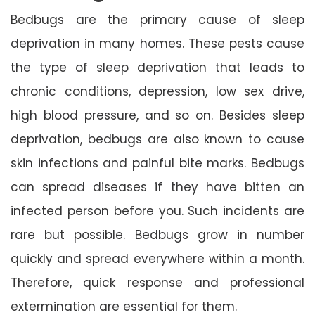
Bedbugs are the primary cause of sleep
deprivation in many homes. These pests cause
the type of sleep deprivation that leads to
chronic conditions, depression, low sex drive,
high blood pressure, and so on. Besides sleep
deprivation, bedbugs are also known to cause
skin infections and painful bite marks. Bedbugs
can spread diseases if they have bitten an
infected person before you. Such incidents are
rare but possible. Bedbugs grow in number
quickly and spread everywhere within a month.
Therefore, quick response and professional
extermination are essential for them.