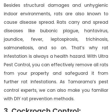
Besides structural damages and unhygienic
indoor environments, rats are also known to
cause disease spread. Rats carry and spread
diseases like bubonic plague, hantavirus,
jaundice, fever, leptospirosis, trichinosis,
salmonellosis, and so on. That’s why rat
infestation is always a health hazard. With Ultra
Pest Control, you can effectively remove all rats
from your property and safeguard it from
further rat infestations. As Tamarama’s pest
control experts, we can also make you familiar
with DIY rat prevention methods.
3. Cockroach Control: