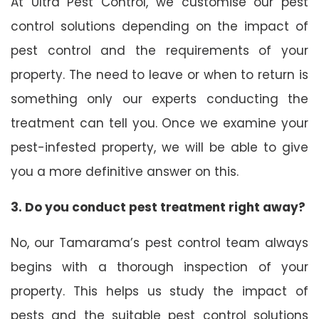
At Ultra Pest Control, we customise our pest
control solutions depending on the impact of
pest control and the requirements of your
property. The need to leave or when to return is
something only our experts conducting the
treatment can tell you. Once we examine your
pest-infested property, we will be able to give
you a more definitive answer on this.
3. Do you conduct pest treatment right away?
No, our Tamarama’s pest control team always
begins with a thorough inspection of your
property. This helps us study the impact of
pests and the suitable pest control solutions