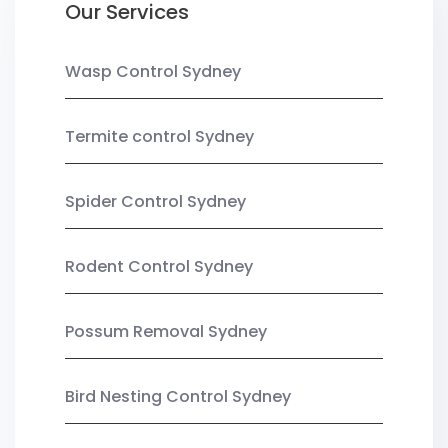
Our Services
Wasp Control Sydney
Termite control Sydney
Spider Control Sydney
Rodent Control Sydney
Possum Removal Sydney
Bird Nesting Control Sydney