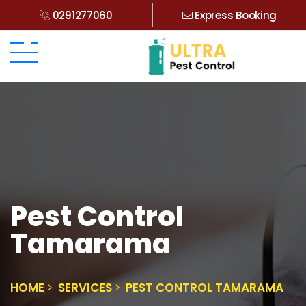
0291277060
Express Booking
Pest Control
Tamarama
HOME
SERVICES
PEST CONTROL TAMARAMA