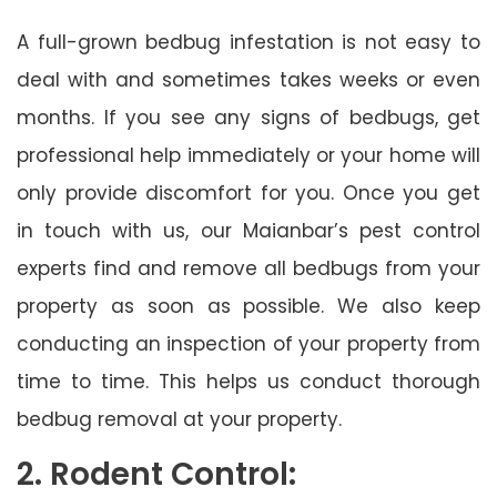
A full-grown bedbug infestation is not easy to
deal with and sometimes takes weeks or even
months. If you see any signs of bedbugs, get
professional help immediately or your home will
only provide discomfort for you. Once you get
in touch with us, our Maianbar’s pest control
experts find and remove all bedbugs from your
property as soon as possible. We also keep
conducting an inspection of your property from
time to time. This helps us conduct thorough
bedbug removal at your property.
2. Rodent Control: