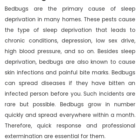
Bedbugs are the primary cause of sleep
deprivation in many homes. These pests cause
the type of sleep deprivation that leads to
chronic conditions, depression, low sex drive,
high blood pressure, and so on. Besides sleep
deprivation, bedbugs are also known to cause
skin infections and painful bite marks. Bedbugs
can spread diseases if they have bitten an
infected person before you. Such incidents are
rare but possible. Bedbugs grow in number
quickly and spread everywhere within a month.
Therefore, quick response and professional
extermination are essential for them.