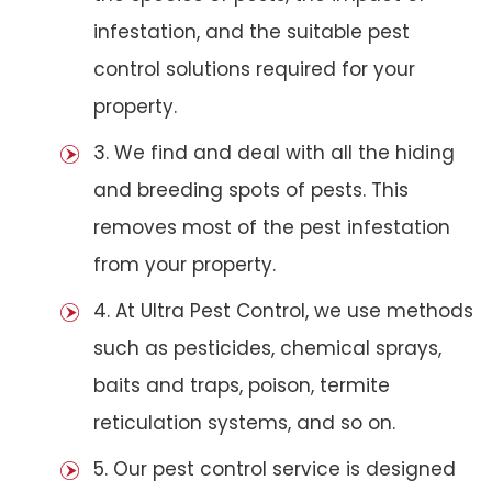
infestation, and the suitable pest
control solutions required for your
property.
3. We find and deal with all the hiding
and breeding spots of pests. This
removes most of the pest infestation
from your property.
4. At Ultra Pest Control, we use methods
such as pesticides, chemical sprays,
baits and traps, poison, termite
reticulation systems, and so on.
5. Our pest control service is designed