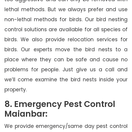
lethal methods. But we always prefer and use
non-lethal methods for birds. Our bird nesting
control solutions are available for all species of
birds. We also provide relocation services for
birds. Our experts move the bird nests to a
place where they can be safe and cause no
problems for people. Just give us a call and
we’ll come examine the bird nests inside your
property.
8. Emergency Pest Control
Maianbar:
We provide emergency/same day pest control