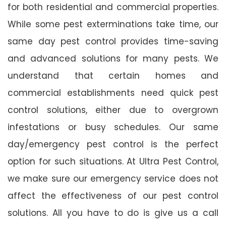
for both residential and commercial properties.
While some pest exterminations take time, our
same day pest control provides time-saving
and advanced solutions for many pests. We
understand that certain homes and
commercial establishments need quick pest
control solutions, either due to overgrown
infestations or busy schedules. Our same
day/emergency pest control is the perfect
option for such situations. At Ultra Pest Control,
we make sure our emergency service does not
affect the effectiveness of our pest control
solutions. All you have to do is give us a call