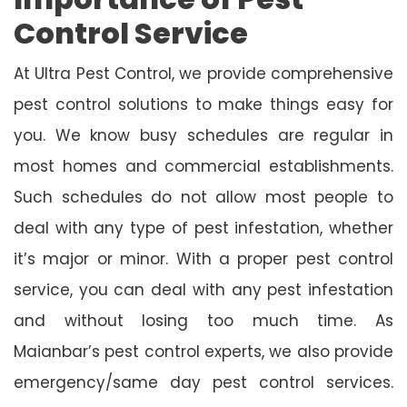
Control Service
At Ultra Pest Control, we provide comprehensive
pest control solutions to make things easy for
you. We know busy schedules are regular in
most homes and commercial establishments.
Such schedules do not allow most people to
deal with any type of pest infestation, whether
it’s major or minor. With a proper pest control
service, you can deal with any pest infestation
and without losing too much time. As
Maianbar’s pest control experts, we also provide
emergency/same day pest control services.