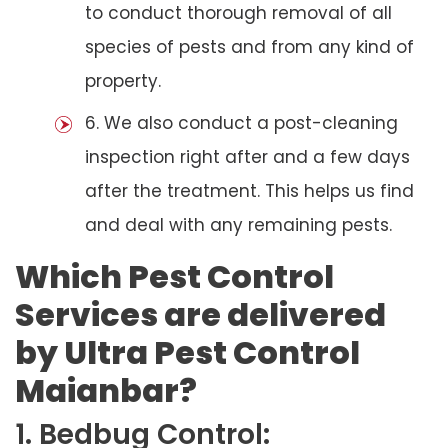
to conduct thorough removal of all
species of pests and from any kind of
property.
6. We also conduct a post-cleaning
inspection right after and a few days
after the treatment. This helps us find
and deal with any remaining pests.
Which Pest Control
Services are delivered
by Ultra Pest Control
Maianbar?
1. Bedbug Control: