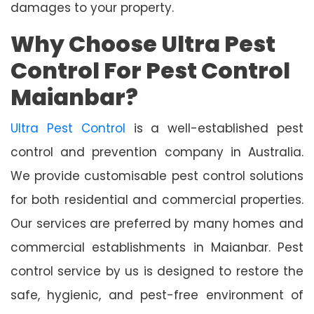
damages to your property.
Why Choose Ultra Pest
Control For Pest Control
Maianbar?
Ultra Pest Control
is a well-established pest
control and prevention company in Australia.
We provide customisable pest control solutions
for both residential and commercial properties.
Our services are preferred by many homes and
commercial establishments in Maianbar. Pest
control service by us is designed to restore the
safe, hygienic, and pest-free environment of