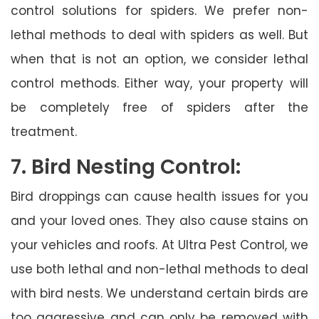
control solutions for spiders. We prefer non-
lethal methods to deal with spiders as well. But
when that is not an option, we consider lethal
control methods. Either way, your property will
be completely free of spiders after the
treatment.
7. Bird Nesting Control:
Bird droppings can cause health issues for you
and your loved ones. They also cause stains on
your vehicles and roofs. At Ultra Pest Control, we
use both lethal and non-lethal methods to deal
with bird nests. We understand certain birds are
too aggressive and can only be removed with