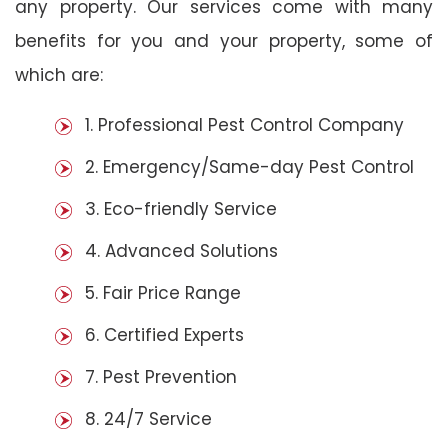
any property. Our services come with many
benefits for you and your property, some of
which are:
1. Professional Pest Control Company
2. Emergency/Same-day Pest Control
3. Eco-friendly Service
4. Advanced Solutions
5. Fair Price Range
6. Certified Experts
7. Pest Prevention
8. 24/7 Service