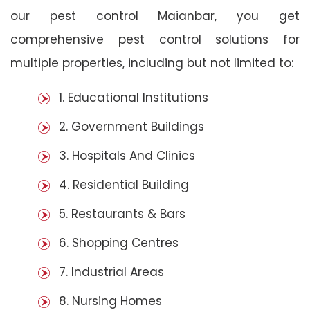
our pest control Maianbar, you get
comprehensive pest control solutions for
multiple properties, including but not limited to:
1. Educational Institutions
2. Government Buildings
3. Hospitals And Clinics
4. Residential Building
5. Restaurants & Bars
6. Shopping Centres
7. Industrial Areas
8. Nursing Homes