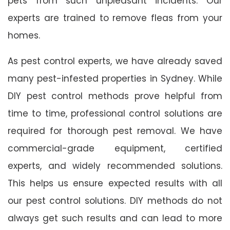
pets from such unpleasant incidents. Our
experts are trained to remove fleas from your
homes.
As pest control experts, we have already saved
many pest-infested properties in Sydney. While
DIY pest control methods prove helpful from
time to time, professional control solutions are
required for thorough pest removal. We have
commercial-grade equipment, certified
experts, and widely recommended solutions.
This helps us ensure expected results with all
our pest control solutions. DIY methods do not
always get such results and can lead to more