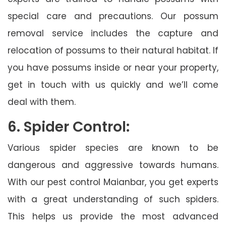
special care and precautions. Our possum
removal service includes the capture and
relocation of possums to their natural habitat. If
you have possums inside or near your property,
get in touch with us quickly and we’ll come
deal with them.
6. Spider Control:
Various spider species are known to be
dangerous and aggressive towards humans.
With our pest control Maianbar, you get experts
with a great understanding of such spiders.
This helps us provide the most advanced