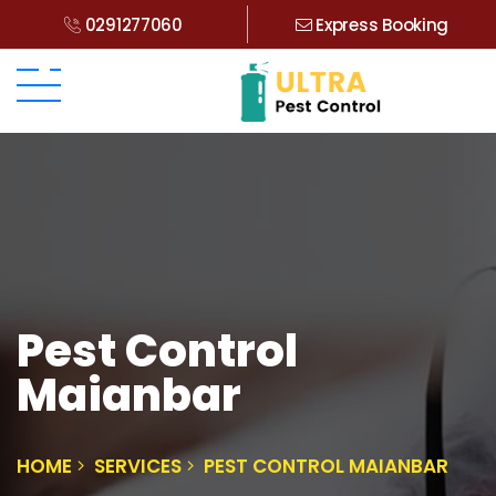
0291277060
Express Booking
Pest Control
Maianbar
HOME
SERVICES
PEST CONTROL MAIANBAR