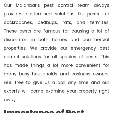
Our Maianbar’s pest control team always
provides customised solutions for pests like
cockroaches, bedbugs, rats, and termites.
These pests are famous for causing a lot of
discomfort in both homes and commercial
properties. We provide our emergency pest
control solutions for all species of pests. This
has made things a lot more convenient for
many busy households and business owners.
Feel free to give us a call any time and our
experts will come examine your property right
away.
Importance of Pest