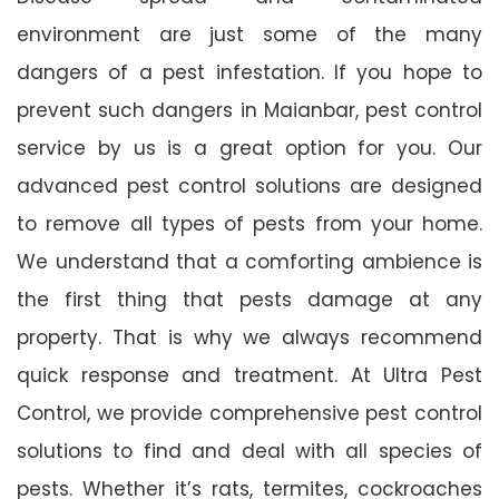
environment are just some of the many
dangers of a pest infestation. If you hope to
prevent such dangers in Maianbar, pest control
service by us is a great option for you. Our
advanced pest control solutions are designed
to remove all types of pests from your home.
We understand that a comforting ambience is
the first thing that pests damage at any
property. That is why we always recommend
quick response and treatment. At Ultra Pest
Control, we provide comprehensive pest control
solutions to find and deal with all species of
pests. Whether it’s rats, termites, cockroaches