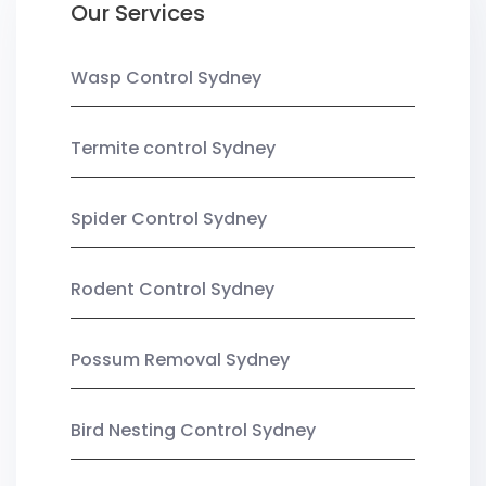
Our Services
Wasp Control Sydney
Termite control Sydney
Spider Control Sydney
Rodent Control Sydney
Possum Removal Sydney
Bird Nesting Control Sydney