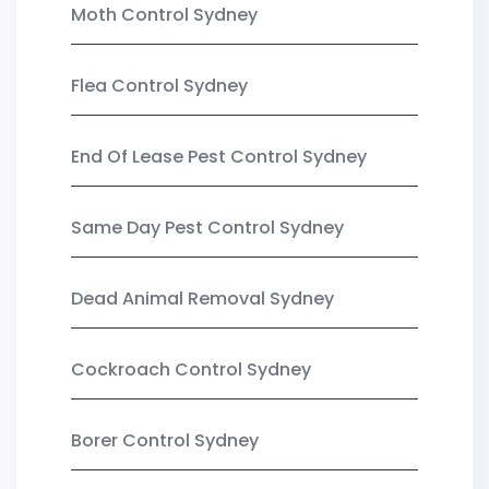
Moth Control Sydney
Flea Control Sydney
End Of Lease Pest Control Sydney
Same Day Pest Control Sydney
Dead Animal Removal Sydney
Cockroach Control Sydney
Borer Control Sydney