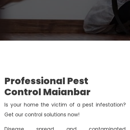
Professional Pest
Control Maianbar
Is your home the victim of a pest infestation?
Get our control solutions now!
Disease spread and contaminated