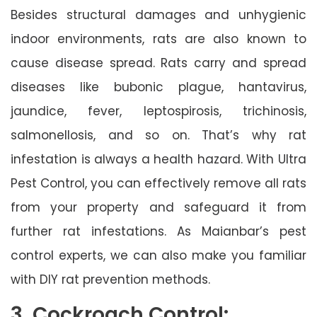
Besides structural damages and unhygienic
indoor environments, rats are also known to
cause disease spread. Rats carry and spread
diseases like bubonic plague, hantavirus,
jaundice, fever, leptospirosis, trichinosis,
salmonellosis, and so on. That’s why rat
infestation is always a health hazard. With Ultra
Pest Control, you can effectively remove all rats
from your property and safeguard it from
further rat infestations. As Maianbar’s pest
control experts, we can also make you familiar
with DIY rat prevention methods.
3. Cockroach Control: