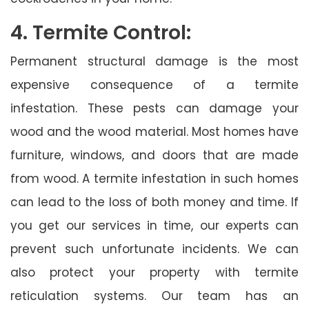
4. Termite Control:
Permanent structural damage is the most
expensive consequence of a termite
infestation. These pests can damage your
wood and the wood material. Most homes have
furniture, windows, and doors that are made
from wood. A termite infestation in such homes
can lead to the loss of both money and time. If
you get our services in time, our experts can
prevent such unfortunate incidents. We can
also protect your property with termite
reticulation systems. Our team has an