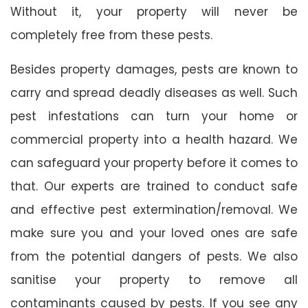
Without it, your property will never be
completely free from these pests.
Besides property damages, pests are known to
carry and spread deadly diseases as well. Such
pest infestations can turn your home or
commercial property into a health hazard. We
can safeguard your property before it comes to
that. Our experts are trained to conduct safe
and effective pest extermination/removal. We
make sure you and your loved ones are safe
from the potential dangers of pests. We also
sanitise your property to remove all
contaminants caused by pests. If you see any