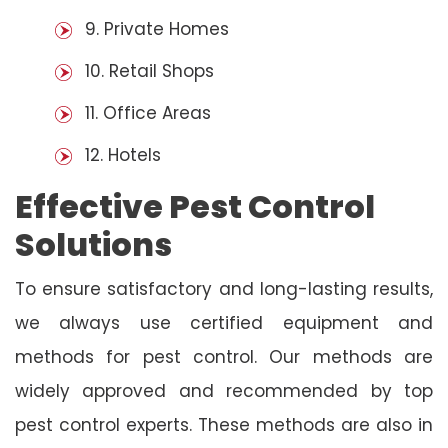
9. Private Homes
10. Retail Shops
11. Office Areas
12. Hotels
Effective Pest Control
Solutions
To ensure satisfactory and long-lasting results,
we always use certified equipment and
methods for pest control. Our methods are
widely approved and recommended by top
pest control experts. These methods are also in