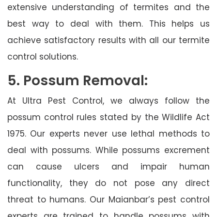
extensive understanding of termites and the
best way to deal with them. This helps us
achieve satisfactory results with all our termite
control solutions.
5. Possum Removal:
At Ultra Pest Control, we always follow the
possum control rules stated by the Wildlife Act
1975. Our experts never use lethal methods to
deal with possums. While possums excrement
can cause ulcers and impair human
functionality, they do not pose any direct
threat to humans. Our Maianbar’s pest control
experts are trained to handle possums with