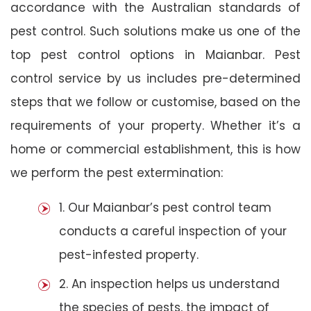
accordance with the Australian standards of
pest control. Such solutions make us one of the
top pest control options in Maianbar. Pest
control service by us includes pre-determined
steps that we follow or customise, based on the
requirements of your property. Whether it’s a
home or commercial establishment, this is how
we perform the pest extermination:
1. Our Maianbar’s pest control team
conducts a careful inspection of your
pest-infested property.
2. An inspection helps us understand
the species of pests, the impact of