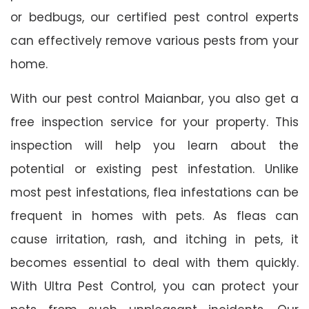
or bedbugs, our certified pest control experts
can effectively remove various pests from your
home.
With our pest control Maianbar, you also get a
free inspection service for your property. This
inspection will help you learn about the
potential or existing pest infestation. Unlike
most pest infestations, flea infestations can be
frequent in homes with pets. As fleas can
cause irritation, rash, and itching in pets, it
becomes essential to deal with them quickly.
With Ultra Pest Control, you can protect your