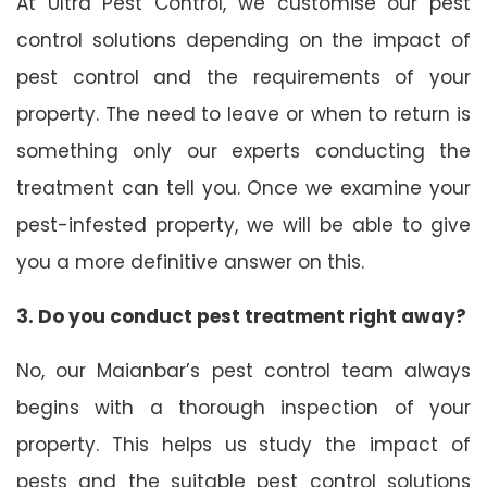
At Ultra Pest Control, we customise our pest
control solutions depending on the impact of
pest control and the requirements of your
property. The need to leave or when to return is
something only our experts conducting the
treatment can tell you. Once we examine your
pest-infested property, we will be able to give
you a more definitive answer on this.
3. Do you conduct pest treatment right away?
No, our Maianbar’s pest control team always
begins with a thorough inspection of your
property. This helps us study the impact of
pests and the suitable pest control solutions