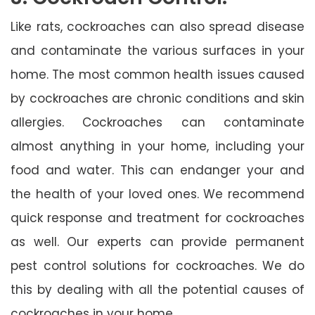
Like rats, cockroaches can also spread disease
and contaminate the various surfaces in your
home. The most common health issues caused
by cockroaches are chronic conditions and skin
allergies. Cockroaches can contaminate
almost anything in your home, including your
food and water. This can endanger your and
the health of your loved ones. We recommend
quick response and treatment for cockroaches
as well. Our experts can provide permanent
pest control solutions for cockroaches. We do
this by dealing with all the potential causes of
cockroaches in your home.