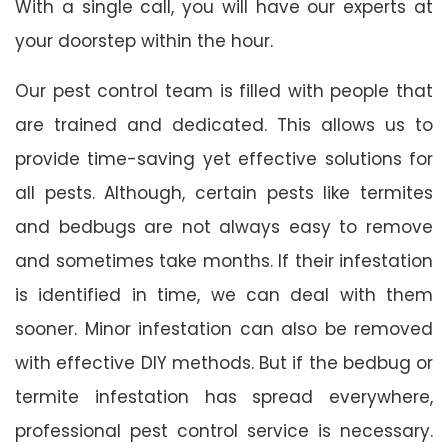
With a single call, you will have our experts at
your doorstep within the hour.
Our pest control team is filled with people that
are trained and dedicated. This allows us to
provide time-saving yet effective solutions for
all pests. Although, certain pests like termites
and bedbugs are not always easy to remove
and sometimes take months. If their infestation
is identified in time, we can deal with them
sooner. Minor infestation can also be removed
with effective DIY methods. But if the bedbug or
termite infestation has spread everywhere,
professional pest control service is necessary.