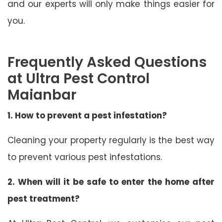
and our experts will only make things easier for
you.
Frequently Asked Questions
at Ultra Pest Control
Maianbar
1. How to prevent a pest infestation?
Cleaning your property regularly is the best way
to prevent various pest infestations.
2. When will it be safe to enter the home after
pest treatment?