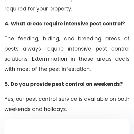
required for your property.
4. What areas require intensive pest control?
The feeding, hiding, and breeding areas of
pests always require intensive pest control
solutions. Extermination in these areas deals
with most of the pest infestation.
5. Do you provide pest control on weekends?
Yes, our pest control service is available on both
weekends and holidays.