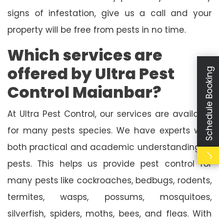
signs of infestation, give us a call and your
property will be free from pests in no time.
Which services are
offered by Ultra Pest
Schedule Booking
Control Maianbar?
At Ultra Pest Control, our services are available
for many pests species. We have experts with
both practical and academic understanding of
pests. This helps us provide pest control for
many pests like cockroaches, bedbugs, rodents,
termites, wasps, possums, mosquitoes,
silverfish, spiders, moths, bees, and fleas. With