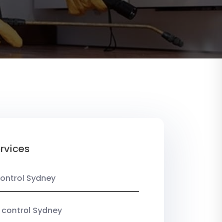
rvices
ontrol Sydney
 control Sydney