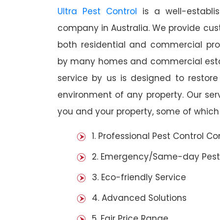
Ultra Pest Control
is a well-establi
company in Australia. We provide cust
both residential and commercial prop
by many homes and commercial establi
service by us is designed to restore
environment of any property. Our se
you and your property, some of which 
1. Professional Pest Control 
2. Emergency/Same-day Pest
3. Eco-friendly Service
4. Advanced Solutions
5. Fair Price Range