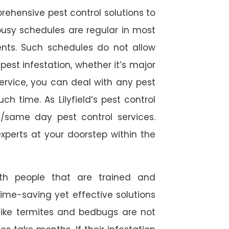
rehensive pest control solutions to
usy schedules are regular in most
ts. Such schedules do not allow
est infestation, whether it’s major
service, you can deal with any pest
h time. As Lilyfield’s pest control
/same day pest control services.
experts at your doorstep within the
ith people that are trained and
time-saving yet effective solutions
s like termites and bedbugs are not