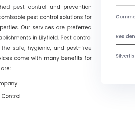
shed pest control and prevention
Commerc
omisable pest control solutions for
erties. Our services are preferred
Residen
shments in Lilyfield. Pest control
 the safe, hygienic, and pest-free
Silverf
rvices come with many benefits for
are:
Company
 Control