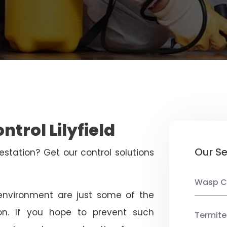
ntrol Lilyfield
Our Se
estation? Get our control solutions
Wasp C
nvironment are just some of the
on. If you hope to prevent such
Termite