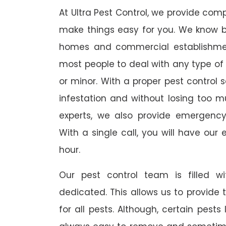
At Ultra Pest Control, we provide comp
make things easy for you. We know b
homes and commercial establishmen
most people to deal with any type of p
or minor. With a proper pest control 
infestation and without losing too muc
experts, we also provide emergency
With a single call, you will have our 
hour.
Our pest control team is filled w
dedicated. This allows us to provide 
for all pests. Although, certain pest