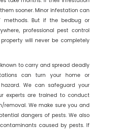
 take months. If their infestation
h them sooner. Minor infestation can
Y methods. But if the bedbug or
ywhere, professional pest control
r property will never be completely
 known to carry and spread deadly
stations can turn your home or
h hazard. We can safeguard your
ur experts are trained to conduct
ion/removal. We make sure you and
otential dangers of pests. We also
l contaminants caused by pests. If