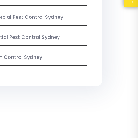
ial Pest Control Sydney
tial Pest Control Sydney
ish Control Sydney