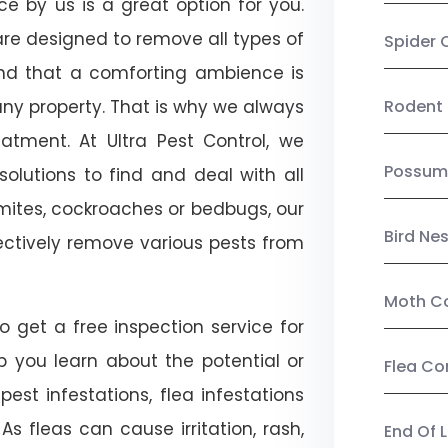
ice by us is a great option for you.
re designed to remove all types of
Spider 
nd that a comforting ambience is
any property. That is why we always
Rodent 
tment. At Ultra Pest Control, we
Possum
olutions to find and deal with all
ermites, cockroaches or bedbugs, our
Bird Ne
fectively remove various pests from
Moth Co
so get a free inspection service for
lp you learn about the potential or
Flea Co
pest infestations, flea infestations
s fleas can cause irritation, rash,
End Of 