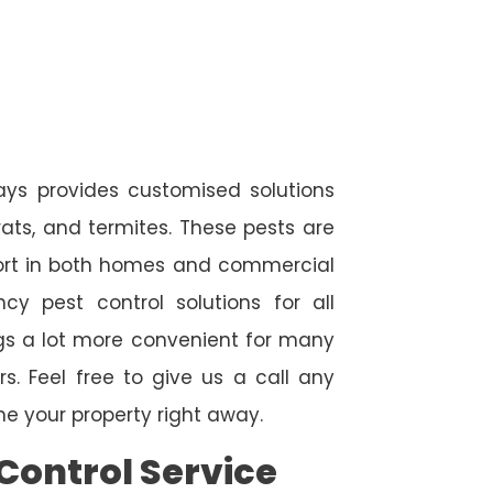
ways provides customised solutions
rats, and termites. These pests are
fort in both homes and commercial
cy pest control solutions for all
ngs a lot more convenient for many
. Feel free to give us a call any
e your property right away.
Control Service