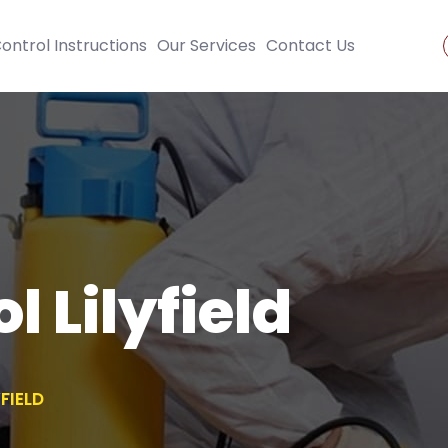
ontrol Instructions
Our Services
Contact Us
l Lilyfield
FIELD