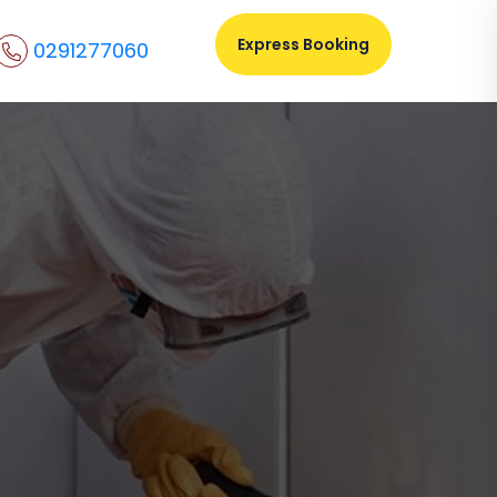
Express Booking
0291277060