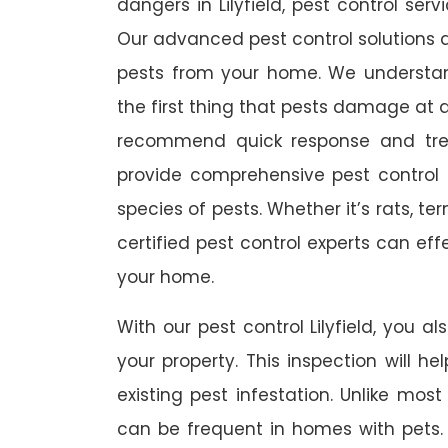
dangers in Lilyfield, pest control serv
Our advanced pest control solutions a
pests from your home. We understa
the first thing that pests damage at 
recommend quick response and trea
provide comprehensive pest control s
species of pests. Whether it’s rats, t
certified pest control experts can ef
your home.
With our pest control Lilyfield, you al
your property. This inspection will he
existing pest infestation. Unlike most 
can be frequent in homes with pets. A