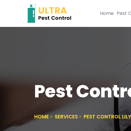
Home
Pest C
Pest Contro
HOME
SERVICES
PEST CONTROL LILY