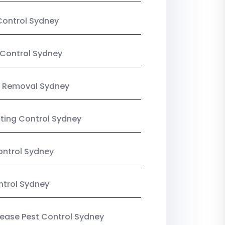
Control Sydney
Control Sydney
 Removal Sydney
sting Control Sydney
ntrol Sydney
ntrol Sydney
Lease Pest Control Sydney