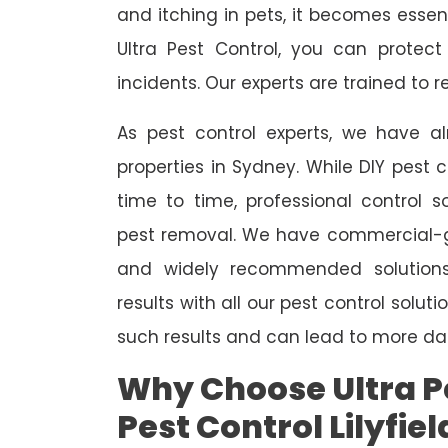
and itching in pets, it becomes essent
Ultra Pest Control, you can protec
incidents. Our experts are trained to
As pest control experts, we have 
properties in Sydney. While DIY pest 
time to time, professional control s
pest removal. We have commercial-gr
and widely recommended solutions
results with all our pest control solu
such results and can lead to more da
Why Choose Ultra Pe
Pest Control Lilyfiel