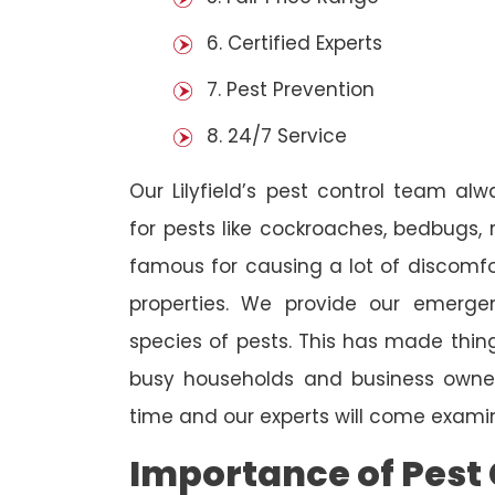
6. Certified Experts
7. Pest Prevention
8. 24/7 Service
Our Lilyfield’s pest control team al
for pests like cockroaches, bedbugs, 
famous for causing a lot of discom
properties. We provide our emergen
species of pests. This has made thi
busy households and business owners
time and our experts will come examin
Importance of Pest 