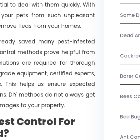
ial to deal with them quickly. With
t your pets from such unpleasant
Same Da
 remove fleas from your homes.
Dead A
already saved many pest-infested
control methods prove helpful from
Cockro
olutions are required for thorough
ade equipment, certified experts,
Borer C
. This helps us ensure expected
tions. DIY methods do not always get
Bees Co
mages to your property.
Bed Bu
st Control For
d?
Ant Con