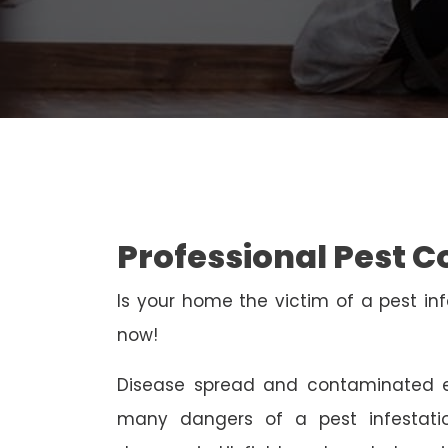
Professional Pest Co
Is your home the victim of a pest inf
now!
Disease spread and contaminated e
many dangers of a pest infestati