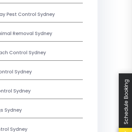
y Pest Control Sydney
nimal Removal Sydney
ach Control Sydney
ontrol Sydney
Schedule Booking
ntrol Sydney
gs Sydney
trol Sydney