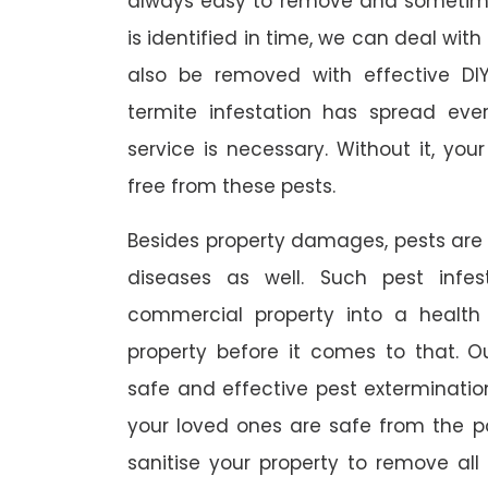
always easy to remove and sometimes
is identified in time, we can deal wit
also be removed with effective DI
termite infestation has spread ever
service is necessary. Without it, you
free from these pests.
Besides property damages, pests are
diseases as well. Such pest infe
commercial property into a healt
property before it comes to that. O
safe and effective pest exterminat
your loved ones are safe from the p
sanitise your property to remove al