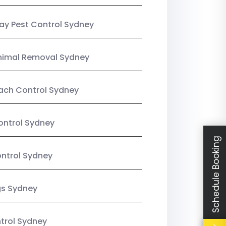
y Pest Control Sydney
nimal Removal Sydney
ach Control Sydney
ontrol Sydney
Schedule Booking
ntrol Sydney
gs Sydney
trol Sydney