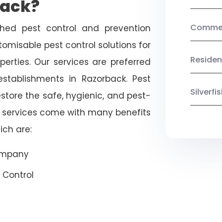
back?
Commerc
shed pest control and prevention
omisable pest control solutions for
Residen
erties. Our services are preferred
ablishments in Razorback. Pest
Silverf
estore the safe, hygienic, and pest-
r services come with many benefits
ich are:
Company
 Control