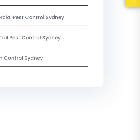
ial Pest Control Sydney
tial Pest Control Sydney
ish Control Sydney