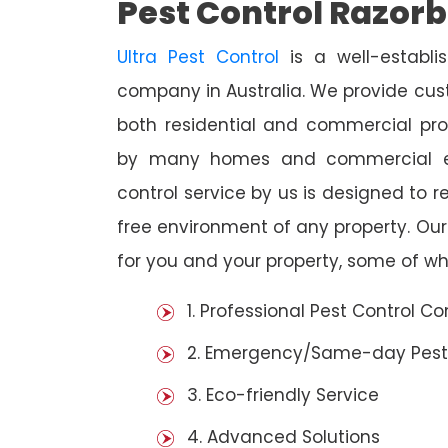
Pest Control Razor
Ultra Pest Control
is a well-establi
company in Australia. We provide cust
both residential and commercial prop
by many homes and commercial est
control service by us is designed to r
free environment of any property. Ou
for you and your property, some of wh
1. Professional Pest Control 
2. Emergency/Same-day Pest
3. Eco-friendly Service
4. Advanced Solutions