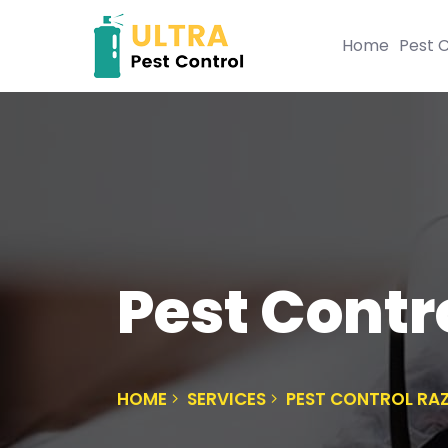
Home
Pest C
Pest Contr
HOME
SERVICES
PEST CONTROL RA