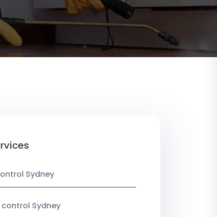
rvices
ontrol Sydney
 control Sydney