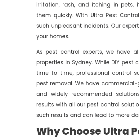
irritation, rash, and itching in pets
them quickly. With Ultra Pest Contr
such unpleasant incidents. Our expert
your homes.
As pest control experts, we have 
properties in Sydney. While DIY pest 
time to time, professional control s
pest removal. We have commercial-gr
and widely recommended solutions
results with all our pest control solu
such results and can lead to more da
Why Choose Ultra Pe