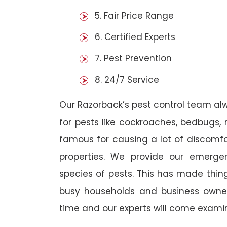
5. Fair Price Range
6. Certified Experts
7. Pest Prevention
8. 24/7 Service
Our Razorback’s pest control team al
for pests like cockroaches, bedbugs, 
famous for causing a lot of discom
properties. We provide our emergen
species of pests. This has made thi
busy households and business owners
time and our experts will come examin