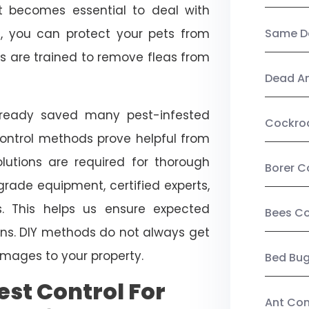
, it becomes essential to deal with
ol, you can protect your pets from
Same Da
s are trained to remove fleas from
Dead A
already saved many pest-infested
Cockro
control methods prove helpful from
olutions are required for thorough
Borer C
ade equipment, certified experts,
. This helps us ensure expected
Bees Co
tions. DIY methods do not always get
mages to your property.
Bed Bu
st Control For
Ant Con