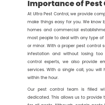
Importance of Pest 
At Ultra Pest Control, we provide comp
make things easy for you. We know b
homes and commercial establishmen
most people to deal with any type of p
or minor. With a proper pest control 
infestation and without losing to
control experts, we also provide 
services. With a single call, you wil
within the hour.
Our pest control team is filled w
dedicated. This allows us to provide 