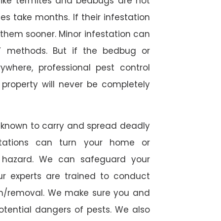
s like termites and bedbugs are not
 take months. If their infestation
h them sooner. Minor infestation can
Y methods. But if the bedbug or
ywhere, professional pest control
r property will never be completely
 known to carry and spread deadly
stations can turn your home or
h hazard. We can safeguard your
ur experts are trained to conduct
ion/removal. We make sure you and
otential dangers of pests. We also