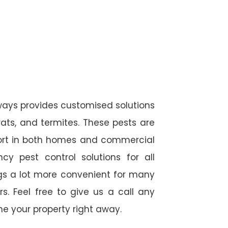
ways provides customised solutions
rats, and termites. These pests are
fort in both homes and commercial
cy pest control solutions for all
ngs a lot more convenient for many
. Feel free to give us a call any
e your property right away.