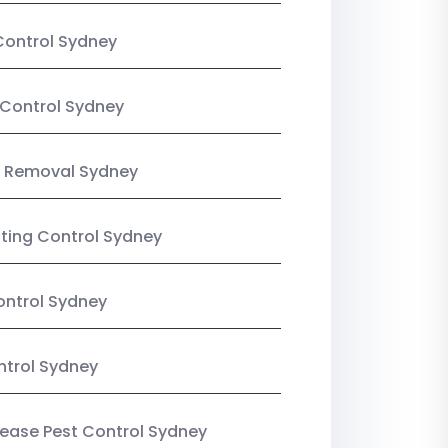
Control Sydney
Control Sydney
 Removal Sydney
sting Control Sydney
ntrol Sydney
ntrol Sydney
Lease Pest Control Sydney