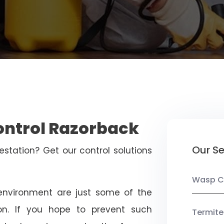
ontrol Razorback
Our Se
estation? Get our control solutions
Wasp C
nvironment are just some of the
on. If you hope to prevent such
Termite