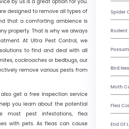
ice by us is a great option for you.
re designed to remove all types of
Spider 
nd that a comforting ambience is
any property. That is why we always
Rodent 
tment. At Ultra Pest Control, we
Possum
olutions to find and deal with all
ermites, cockroaches or bedbugs, our
Bird Ne
fectively remove various pests from
Moth Co
also get a free inspection service
l help you learn about the potential
Flea Co
ike most pest infestations, flea
mes with pets. As fleas can cause
End Of 