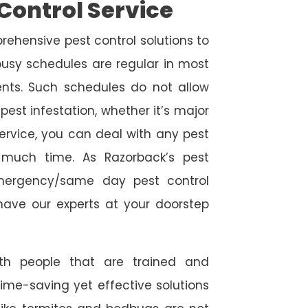
Control Service
rehensive pest control solutions to
usy schedules are regular in most
ts. Such schedules do not allow
est infestation, whether it’s major
service, you can deal with any pest
o much time. As Razorback’s pest
emergency/same day pest control
l have our experts at your doorstep
ith people that are trained and
time-saving yet effective solutions