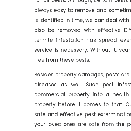
for all pests. Although, certain pest
always easy to remove and sometimes
is identified in time, we can deal wit
also be removed with effective DI
termite infestation has spread ever
service is necessary. Without it, you
free from these pests.
Besides property damages, pests are
diseases as well. Such pest infe
commercial property into a healt
property before it comes to that. O
safe and effective pest exterminat
your loved ones are safe from the p