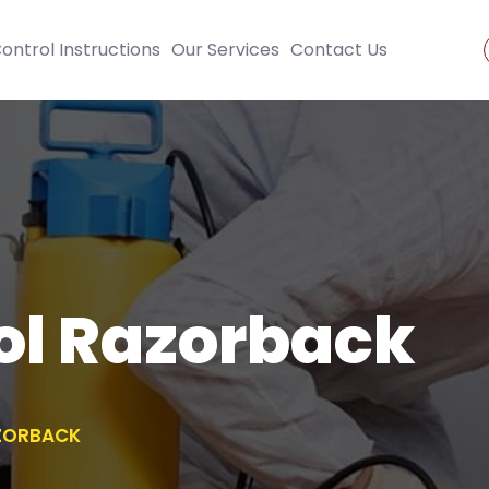
ontrol Instructions
Our Services
Contact Us
ol Razorback
ZORBACK