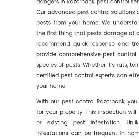
dangers in Razorback, pest control serv
Our advanced pest control solutions a
pests from your home. We understa
the first thing that pests damage at 
recommend quick response and trea
provide comprehensive pest control s
species of pests. Whether it’s rats, t
certified pest control experts can ef
your home.
With our pest control Razorback, you 
for your property. This inspection wil
or existing pest infestation. Unl
infestations can be frequent in ho