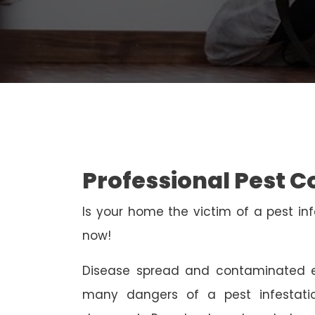
Professional Pest C
Is your home the victim of a pest inf
now!
Disease spread and contaminated e
many dangers of a pest infestati