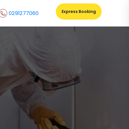
Express Booking
0291277060